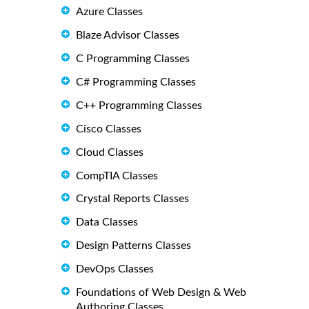
Azure Classes
Blaze Advisor Classes
C Programming Classes
C# Programming Classes
C++ Programming Classes
Cisco Classes
Cloud Classes
CompTIA Classes
Crystal Reports Classes
Data Classes
Design Patterns Classes
DevOps Classes
Foundations of Web Design & Web
Authoring Classes