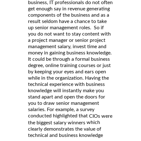
business, IT professionals do not often
get enough say in revenue generating
components of the business and as a
result seldom have a chance to take
up senior management roles. So if
you do not want to stay content with
a project manager or senior project
management salary, invest time and
money in gaining business knowledge.
It could be through a formal business
degree, online training courses or just
by keeping your eyes and ears open
while in the organization. Having the
technical experience with business
knowledge will instantly make you
stand apart and open the doors for
you to draw senior management
salaries. For example, a survey
conducted highlighted that
CIOs were
which
the biggest salary winners
clearly demonstrates the value of
technical and business knowledge