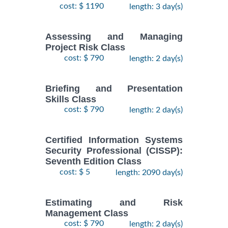
cost: $ 1190
length: 3 day(s)
Assessing and Managing
Project Risk Class
cost: $ 790
length: 2 day(s)
Briefing and Presentation
Skills Class
cost: $ 790
length: 2 day(s)
Certified Information Systems
Security Professional (CISSP):
Seventh Edition Class
cost: $ 5
length: 2090 day(s)
Estimating and Risk
Management Class
cost: $ 790
length: 2 day(s)