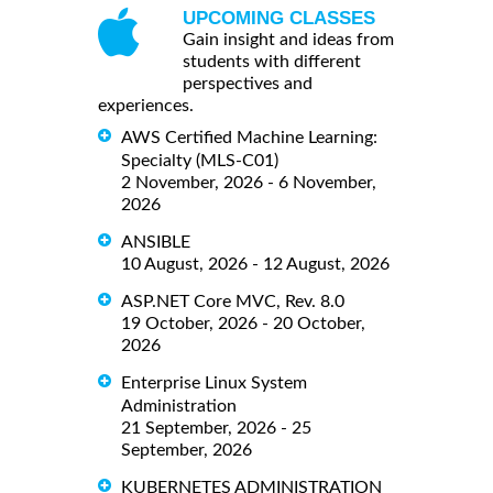
UPCOMING CLASSES
Gain insight and ideas from
students with different
perspectives and
experiences.
AWS Certified Machine Learning:
Specialty (MLS-C01)
2 November, 2026 - 6 November,
2026
ANSIBLE
10 August, 2026 - 12 August, 2026
ASP.NET Core MVC, Rev. 8.0
19 October, 2026 - 20 October,
2026
Enterprise Linux System
Administration
21 September, 2026 - 25
September, 2026
KUBERNETES ADMINISTRATION