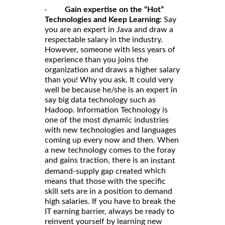
·
Gain expertise on the “Hot”
Technologies and Keep Learning:
Say
you are an expert in Java and draw a
respectable salary in the industry.
However, someone with less years of
experience than you joins the
organization and draws a higher salary
than you! Why you ask. It could very
well be because he/she is an expert in
say big data technology such as
Hadoop. Information Technology is
one of the most dynamic industries
with new technologies and languages
coming up every now and then. When
a new technology comes to the foray
and gains traction, there is an
instant
which
demand-supply gap created
means that those with the specific
skill sets are in a position to demand
high salaries. If you have to break the
IT earning barrier, always be ready to
reinvent yourself by learning new