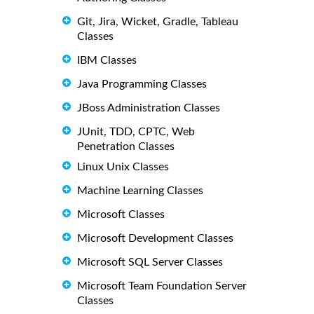
Git, Jira, Wicket, Gradle, Tableau
Classes
IBM Classes
Java Programming Classes
JBoss Administration Classes
JUnit, TDD, CPTC, Web
Penetration Classes
Linux Unix Classes
Machine Learning Classes
Microsoft Classes
Microsoft Development Classes
Microsoft SQL Server Classes
Microsoft Team Foundation Server
Classes