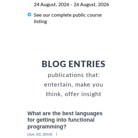
24 August, 2026 - 26 August, 2026
See our complete public course
listing
BLOG ENTRIES
publications that:
entertain, make you
think, offer insight
What are the best languages
for getting into functional
programming?
|
[Jun, 03, 2014]