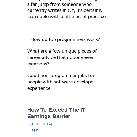
a far jump from someone who
currently writes in C#, it's certainly
learn-able with a little bit of practice.
How do top programmers work?
What are a few unique pieces of
career advice that nobody ever
mentions?
Good non-programmer jobs for
people with software developer
experience
How To Exceed The IT
Earnings Barrier
|
[Feb, 13, 2014]
Tags: