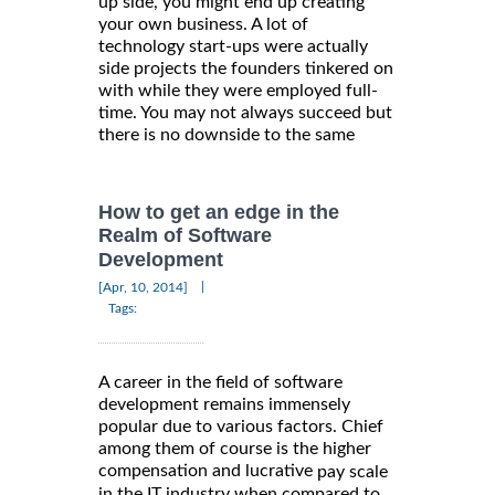
up side, you might end up creating
your own business. A lot of
technology start-ups were actually
side projects the founders tinkered on
with while they were employed full-
time. You may not always succeed but
there is no downside to the same
How to get an edge in the
Realm of Software
Development
|
[Apr, 10, 2014]
Tags:
A career in the field of software
development remains immensely
popular due to various factors. Chief
among them of course is the higher
compensation and lucrative
pay scale
in the IT industry when compared to