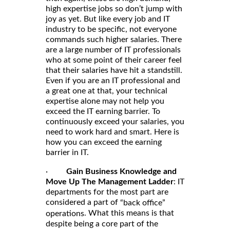
high expertise jobs so don’t jump with
joy as yet. But like every job and IT
industry to be specific, not everyone
commands such higher salaries. There
are a large number of IT professionals
who at some point of their career feel
that their salaries have hit a standstill.
Even if you are an IT professional and
a great one at that, your technical
expertise alone may not help you
exceed the IT earning barrier. To
continuously exceed your salaries, you
need to work hard and smart. Here is
how you can exceed the earning
barrier in IT.
·
Gain Business Knowledge and
Move Up The Management Ladder
: IT
departments for the most part are
considered a part of
“back office”
. What this means is that
operations
despite being a core part of the