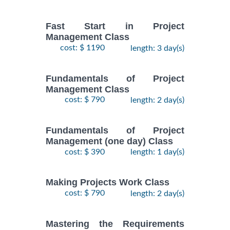
Fast Start in Project
Management Class
cost: $ 1190
length: 3 day(s)
Fundamentals of Project
Management Class
cost: $ 790
length: 2 day(s)
Fundamentals of Project
Management (one day) Class
cost: $ 390
length: 1 day(s)
Making Projects Work Class
cost: $ 790
length: 2 day(s)
Mastering the Requirements