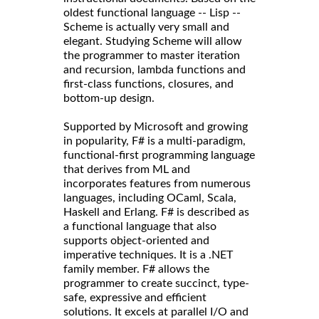
oldest functional language -- Lisp --
Scheme is actually very small and
elegant. Studying Scheme will allow
the programmer to master iteration
and recursion, lambda functions and
first-class functions, closures, and
bottom-up design.
Supported by Microsoft and growing
in popularity, F# is a multi-paradigm,
functional-first programming language
that derives from ML and
incorporates features from numerous
languages, including OCaml, Scala,
Haskell and Erlang. F# is described as
a functional language that also
supports object-oriented and
imperative techniques. It is a .NET
family member. F# allows the
programmer to create succinct, type-
safe, expressive and efficient
solutions. It excels at parallel I/O and