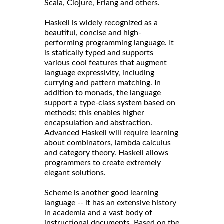
Scala, Clojure, Erlang and others.
Haskell is widely recognized as a
beautiful, concise and high-
performing programming language. It
is statically typed and supports
various cool features that augment
language expressivity, including
currying and pattern matching. In
addition to monads, the language
support a type-class system based on
methods; this enables higher
encapsulation and abstraction.
Advanced Haskell will require learning
about combinators, lambda calculus
and category theory. Haskell allows
programmers to create extremely
elegant solutions.
Scheme is another good learning
language -- it has an extensive history
in academia and a vast body of
instructional documents. Based on the