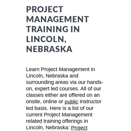
PROJECT
MANAGEMENT
TRAINING IN
LINCOLN,
NEBRASKA
Learn Project Management in
Lincoln, Nebraska and
surrounding areas via our hands-
on, expert led courses. All of our
classes either are offered on an
onsite, online or
instructor
public
led basis. Here is a list of our
current Project Management
related training offerings in
Lincoln, Nebraska:
Project