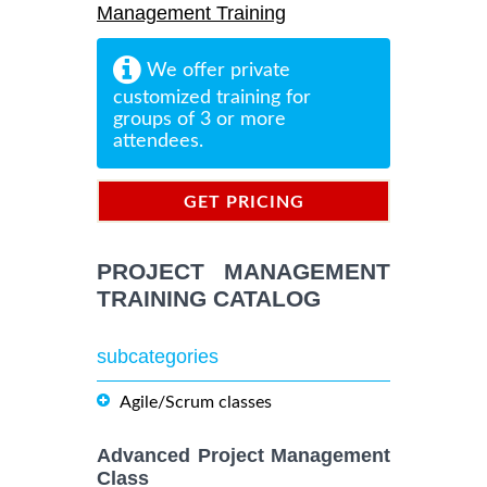
Management Training
We offer private
customized training for
groups of 3 or more
attendees.
GET PRICING
INFORMATION
PROJECT MANAGEMENT
TRAINING CATALOG
subcategories
Agile/Scrum classes
Advanced Project Management
Class