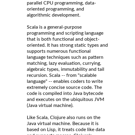
parallel CPU programming, data-
oriented programming, and
algorithmic development.
Scala is a general-purpose
programming and scripting language
that is both functional and object-
oriented. It has strong static types and
supports numerous functional
language techniques such as pattern
matching, lazy evaluation, currying,
algebraic types, immutability and tail
recursion. Scala -- from "scalable
language" -- enables coders to write
extremely concise source code. The
code is compiled into Java bytecode
and executes on the ubiquitous JVM
(Java virtual machine).
Like Scala, Clojure also runs on the
Java virtual machine. Because it is
based on Lisp, it treats code like data