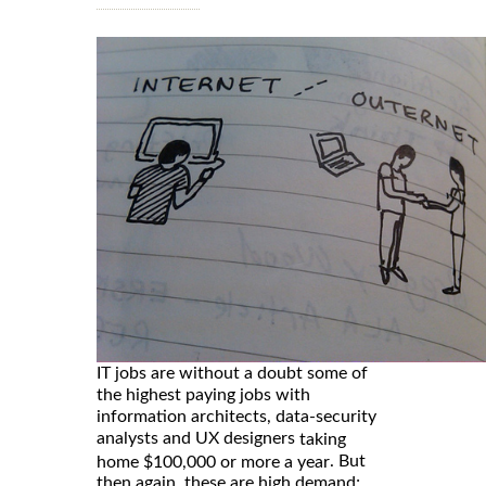
IT jobs are without a doubt some of
the highest paying jobs with
information architects, data-security
analysts and UX designers
taking
. But
home $100,000 or more a year
then again, these are high demand;