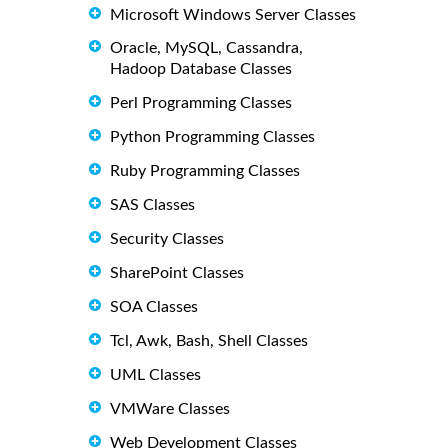
Microsoft Windows Server Classes
Oracle, MySQL, Cassandra,
Hadoop Database Classes
Perl Programming Classes
Python Programming Classes
Ruby Programming Classes
SAS Classes
Security Classes
SharePoint Classes
SOA Classes
Tcl, Awk, Bash, Shell Classes
UML Classes
VMWare Classes
Web Development Classes