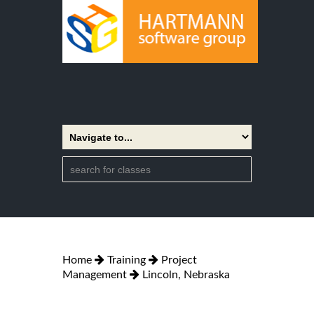
Home
Training
Project
Management
Lincoln, Nebraska