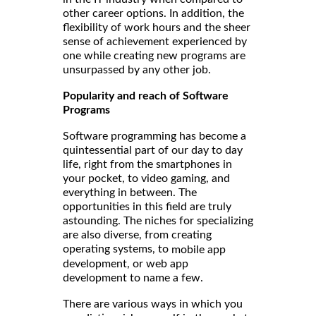
other career options. In addition, the
flexibility of work hours and the sheer
sense of achievement experienced by
one while creating new programs are
unsurpassed by any other job.
Popularity and reach of Software
Programs
Software programming has become a
quintessential part of our day to day
life, right from the smartphones in
your pocket, to video gaming, and
everything in between. The
opportunities in this field are truly
astounding. The niches for specializing
are also diverse, from creating
operating systems, to
mobile app
development, or web app
development to name a few.
There are various ways in which you