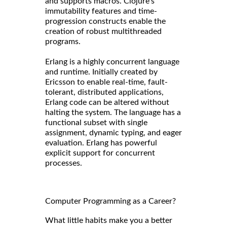
and supports macros. Clojure's
immutability features and time-
progression constructs enable the
creation of robust multithreaded
programs.
Erlang is a highly concurrent language
and runtime. Initially created by
Ericsson to enable real-time, fault-
tolerant, distributed applications,
Erlang code can be altered without
halting the system. The language has a
functional subset with single
assignment, dynamic typing, and eager
evaluation. Erlang has powerful
explicit support for concurrent
processes.
Computer Programming as a Career?
What little habits make you a better