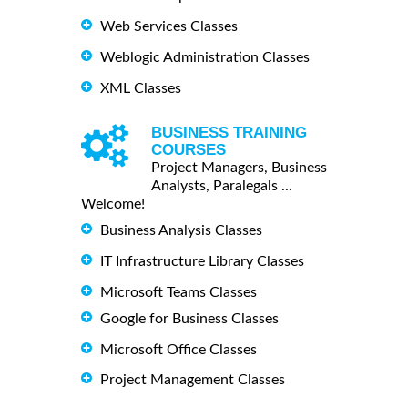
Web Services Classes
Weblogic Administration Classes
XML Classes
BUSINESS TRAINING
COURSES
Project Managers, Business
Analysts, Paralegals ...
Welcome!
Business Analysis Classes
IT Infrastructure Library Classes
Microsoft Teams Classes
Google for Business Classes
Microsoft Office Classes
Project Management Classes