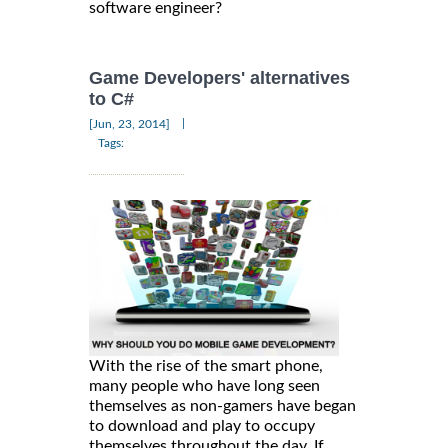
software engineer?
Game Developers' alternatives
to C#
|
[Jun, 23, 2014]
Tags:
With the rise of the smart phone,
many people who have long seen
themselves as non-gamers have began
to download and play to occupy
themselves throughout the day. If