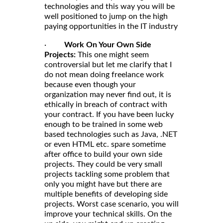
technologies and this way you will be
well positioned to jump on the high
paying opportunities in the IT industry
·
Work On Your Own Side
Projects:
This one might seem
controversial but let me clarify that I
do not mean doing freelance work
because even though your
organization may never find out, it is
ethically in breach of contract with
your contract. If you have been lucky
enough to be trained in some web
based technologies such as Java, .NET
or even HTML etc. spare sometime
after office to build your own side
projects. They could be very small
projects tackling some problem that
only you might have but there are
multiple benefits of developing side
projects. Worst case scenario, you will
improve your technical skills. On the