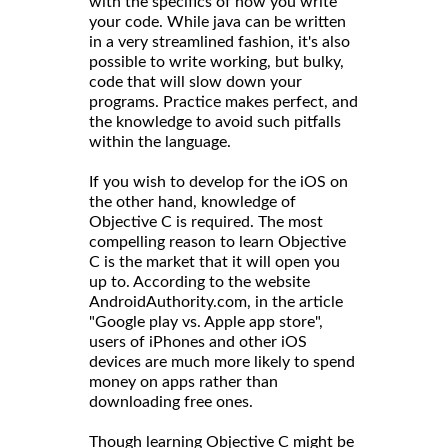
with the specifics of how you write
your code. While java can be written
in a very streamlined fashion, it's also
possible to write working, but bulky,
code that will slow down your
programs. Practice makes perfect, and
the knowledge to avoid such pitfalls
within the language.
If you wish to develop for the iOS on
the other hand, knowledge of
Objective C is required. The most
compelling reason to learn Objective
C is the market that it will open you
up to. According to the website
AndroidAuthority.com, in the article
"Google play vs. Apple app store",
users of iPhones and other iOS
devices are much more likely to spend
money on apps rather than
downloading free ones.
Though learning Objective C might be