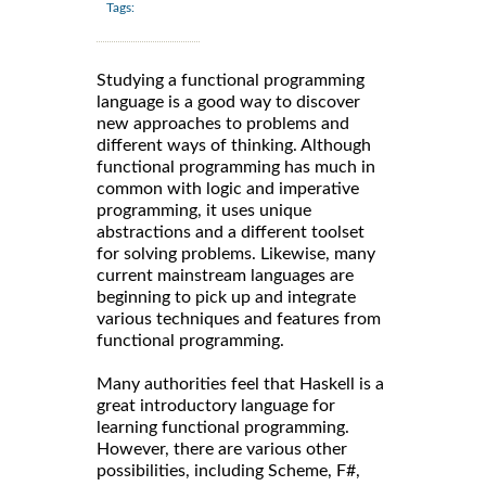
Tags:
Studying a functional programming
language is a good way to discover
new approaches to problems and
different ways of thinking. Although
functional programming has much in
common with logic and imperative
programming, it uses unique
abstractions and a different toolset
for solving problems. Likewise, many
current mainstream languages are
beginning to pick up and integrate
various techniques and features from
functional programming.
Many authorities feel that Haskell is a
great introductory language for
learning functional programming.
However, there are various other
possibilities, including Scheme, F#,