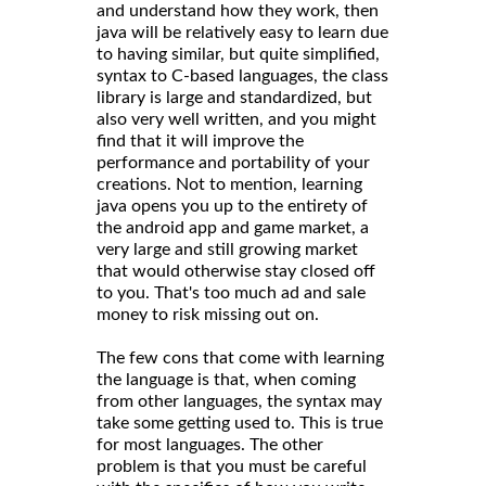
and understand how they work, then
java will be relatively easy to learn due
to having similar, but quite simplified,
syntax to C-based languages, the class
library is large and standardized, but
also very well written, and you might
find that it will improve the
performance and portability of your
creations. Not to mention, learning
java opens you up to the entirety of
the android app and game market, a
very large and still growing market
that would otherwise stay closed off
to you. That's too much ad and sale
money to risk missing out on.
The few cons that come with learning
the language is that, when coming
from other languages, the syntax may
take some getting used to. This is true
for most languages. The other
problem is that you must be careful