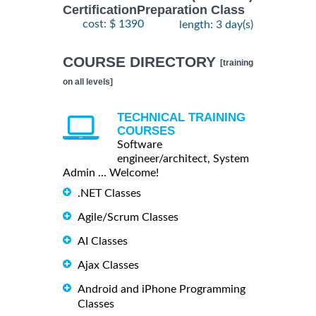
CertificationPreparation Class
cost: $ 1390
length: 3 day(s)
COURSE DIRECTORY
[training
on all levels]
TECHNICAL TRAINING
COURSES
Software
engineer/architect, System
Admin ... Welcome!
.NET Classes
Agile/Scrum Classes
AI Classes
Ajax Classes
Android and iPhone Programming
Classes