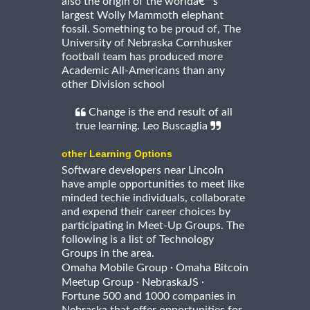
also the origin of the worldâ€™s
largest Wolly Mammoth elephant
fossil. Something to be proud of, The
University of Nebraska Cornhusker
football team has produced more
Academic All-Americans than any
other Division school
Change is the end result of all
true learning. Leo Buscaglia
other Learning Options
Software developers near Lincoln
have ample opportunities to meet like
minded techie individuals, collaborate
and expend their career choices by
participating in Meet-Up Groups. The
following is a list of Technology
Groups in the area.
·
Omaha Mobile Group
Omaha Bitcoin
·
·
Meetup Group
NebraskaJS
Fortune 500 and 1000 companies in
Nebraska that offer opportunities for