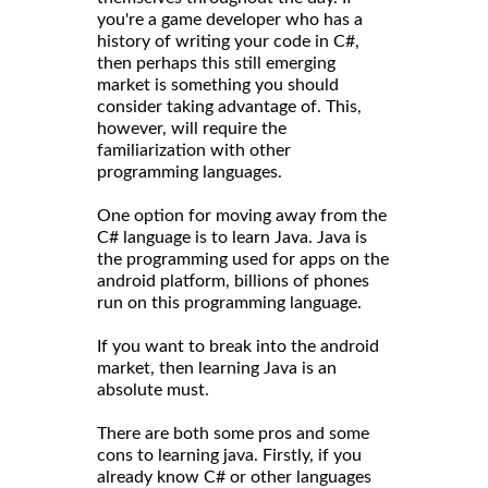
you're a game developer who has a
history of writing your code in C#,
then perhaps this still emerging
market is something you should
consider taking advantage of. This,
however, will require the
familiarization with other
programming languages.
One option for moving away from the
C# language is to learn Java. Java is
the programming used for apps on the
android platform, billions of phones
run on this programming language.
If you want to break into the android
market, then learning Java is an
absolute must.
There are both some pros and some
cons to learning java. Firstly, if you
already know C# or other languages