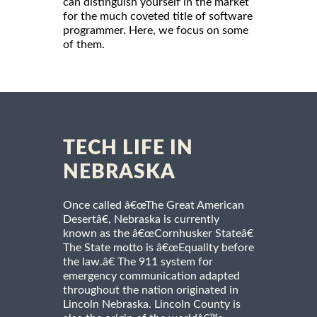
can distinguish yourself in the market
for the much coveted title of software
programmer. Here, we focus on some
of them.
TECH LIFE IN
NEBRASKA
Once called â€œThe Great American
Desertâ€, Nebraska is currently
known as the â€œCornhusker Stateâ€
The State motto is â€œEquality before
the law.â€ The 911 system for
emergency communication adapted
throughout the nation originated in
Lincoln Nebraska. Lincoln County is