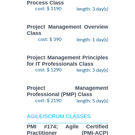
Process Class
cost: $ 1190
length: 3 day(s)
Project Management Overview
Class
cost: $ 390
length: 1 day(s)
Project Management Principles
for IT Professionals Class
cost: $ 1290
length: 3 day(s)
Project Management
Professional (PMP) Class
cost: $ 2190
length: 5 day(s)
AGILE/SCRUM CLASSES
PMI #174; Agile Certified
Practitioner (PMI-ACP)