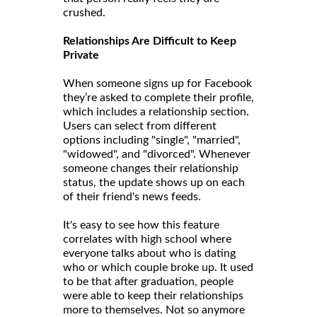
crushed.
Relationships Are Difficult to Keep
Private
When someone signs up for Facebook
they’re asked to complete their profile,
which includes a relationship section.
Users can select from different
options including "single", "married",
"widowed", and "divorced". Whenever
someone changes their relationship
status, the update shows up on each
of their friend's news feeds.
It's easy to see how this feature
correlates with high school where
everyone talks about who is dating
who or which couple broke up. It used
to be that after graduation, people
were able to keep their relationships
more to themselves. Not so anymore