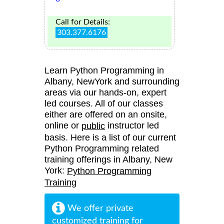
Call for Details:
303.377.6176
Learn Python Programming in
Albany, NewYork and surrounding
areas via our hands-on, expert
led courses. All of our classes
either are offered on an onsite,
online or
instructor led
public
basis. Here is a list of our current
Python Programming related
training offerings in Albany, New
York:
Python Programming
Training
We offer private
customized training for