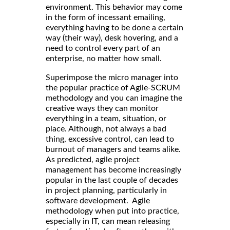
environment. This behavior may come
in the form of incessant emailing,
everything having to be done a certain
way (their way), desk hovering, and a
need to control every part of an
enterprise, no matter how small.
Superimpose the micro manager into
the popular practice of Agile-SCRUM
methodology and you can imagine the
creative ways they can monitor
everything in a team, situation, or
place. Although, not always a bad
thing, excessive control, can lead to
burnout of managers and teams alike.
As predicted, agile project
management has become increasingly
popular in the last couple of decades
in project planning, particularly in
software development. Agile
methodology when put into practice,
especially in IT, can mean releasing