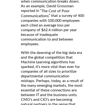
when communication breaks down.
As an example, David Grossman
reported in “
The Cost of Poor
” that a survey of 400
Communications
companies with 100,000 employees
each cited an average loss per
company of $62.4 million per year
because of inadequate
communication to and between
employees.
With the dawning of the big-data era
and the global competition that
Machine Learning algorithms has
sparked, it’s more vital than ever for
companies of all sizes to prioritize
departmental communication
mishaps. Perhaps, today, as a result of
the many emerging markets, the most
essential of these connections are
between IT and the business units.
CMO’s and CIO’s are becoming
natural partners in the sense that