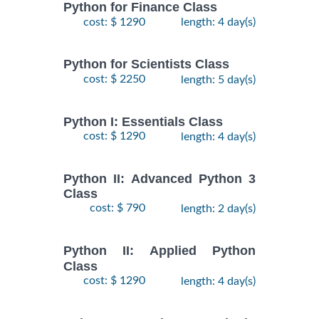
Python for Finance Class
cost: $ 1290
length: 4 day(s)
Python for Scientists Class
cost: $ 2250
length: 5 day(s)
Python I: Essentials Class
cost: $ 1290
length: 4 day(s)
Python II: Advanced Python 3
Class
cost: $ 790
length: 2 day(s)
Python II: Applied Python
Class
cost: $ 1290
length: 4 day(s)