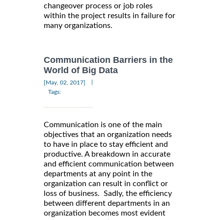
changeover process or job roles
within the project results in failure for
many organizations.
Communication Barriers in the
World of Big Data
|
[May, 02, 2017]
Tags:
Communication is one of the main
objectives that an organization needs
to have in place to stay efficient and
productive. A breakdown in accurate
and efficient communication between
departments at any point in the
organization can result in conflict or
loss of business. Sadly, the efficiency
between different departments in an
organization becomes most evident