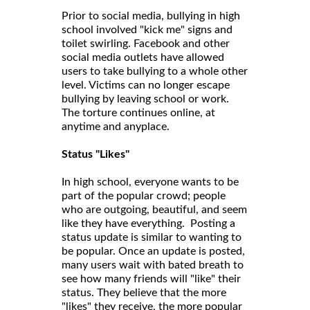
Prior to social media, bullying in high
school involved "kick me" signs and
toilet swirling. Facebook and other
social media outlets have allowed
users to take bullying to a whole other
level. Victims can no longer escape
bullying by leaving school or work.
The torture continues online, at
anytime and anyplace.
Status "Likes"
In high school, everyone wants to be
part of the popular crowd; people
who are outgoing, beautiful, and seem
like they have everything. Posting a
status update is similar to wanting to
be popular. Once an update is posted,
many users wait with bated breath to
see how many friends will "like" their
status. They believe that the more
"likes" they receive, the more popular