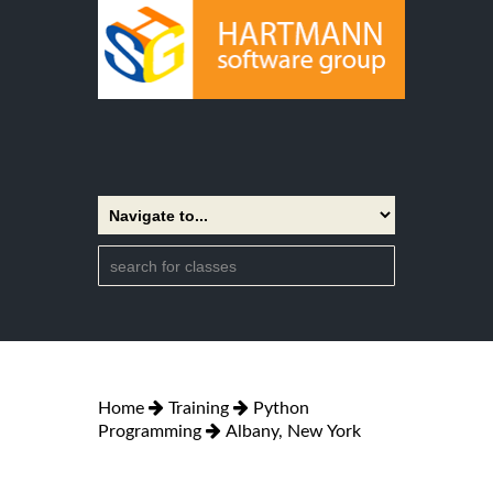
Home
Training
Python
Programming
Albany, New York