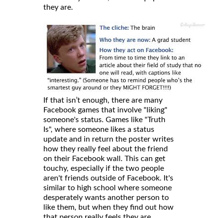
they are.
If that isn’t enough, there are many
Facebook games that involve "liking"
someone's status. Games like "Truth
Is", where someone likes a status
update and in return the poster writes
how they really feel about the friend
on their Facebook wall. This can get
touchy, especially if the two people
aren't friends outside of Facebook. It's
similar to high school where someone
desperately wants another person to
like them, but when they find out how
that person really feels they are