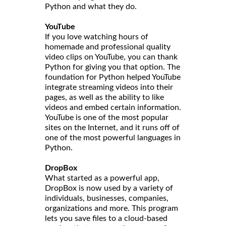
Python and what they do.
YouTube
If you love watching hours of
homemade and professional quality
video clips on YouTube, you can thank
Python for giving you that option. The
foundation for Python helped YouTube
integrate streaming videos into their
pages, as well as the ability to like
videos and embed certain information.
YouTube is one of the most popular
sites on the Internet, and it runs off of
one of the most powerful languages in
Python.
DropBox
What started as a powerful app,
DropBox is now used by a variety of
individuals, businesses, companies,
organizations and more. This program
lets you save files to a cloud-based