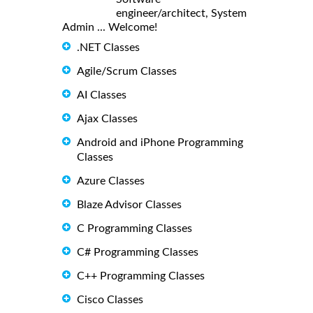
engineer/architect, System
Admin ... Welcome!
.NET Classes
Agile/Scrum Classes
AI Classes
Ajax Classes
Android and iPhone Programming
Classes
Azure Classes
Blaze Advisor Classes
C Programming Classes
C# Programming Classes
C++ Programming Classes
Cisco Classes