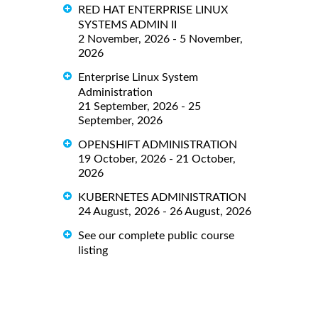
RED HAT ENTERPRISE LINUX
SYSTEMS ADMIN II
2 November, 2026 - 5 November,
2026
Enterprise Linux System
Administration
21 September, 2026 - 25
September, 2026
OPENSHIFT ADMINISTRATION
19 October, 2026 - 21 October,
2026
KUBERNETES ADMINISTRATION
24 August, 2026 - 26 August, 2026
See our complete public course
listing