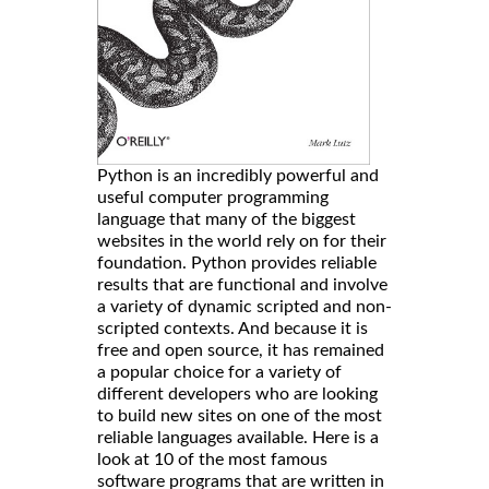
Python is an incredibly powerful and
useful computer programming
language that many of the biggest
websites in the world rely on for their
foundation. Python provides reliable
results that are functional and involve
a variety of dynamic scripted and non-
scripted contexts. And because it is
free and open source, it has remained
a popular choice for a variety of
different developers who are looking
to build new sites on one of the most
reliable languages available. Here is a
look at 10 of the most famous
software programs that are written in