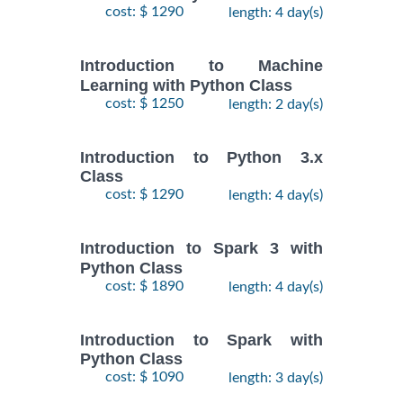
cost: $ 1290
length: 4 day(s)
Introduction to Machine
Learning with Python Class
cost: $ 1250
length: 2 day(s)
Introduction to Python 3.x
Class
cost: $ 1290
length: 4 day(s)
Introduction to Spark 3 with
Python Class
cost: $ 1890
length: 4 day(s)
Introduction to Spark with
Python Class
cost: $ 1090
length: 3 day(s)