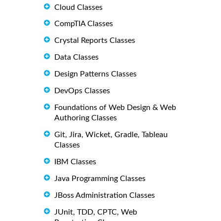
Cloud Classes
CompTIA Classes
Crystal Reports Classes
Data Classes
Design Patterns Classes
DevOps Classes
Foundations of Web Design & Web
Authoring Classes
Git, Jira, Wicket, Gradle, Tableau
Classes
IBM Classes
Java Programming Classes
JBoss Administration Classes
JUnit, TDD, CPTC, Web