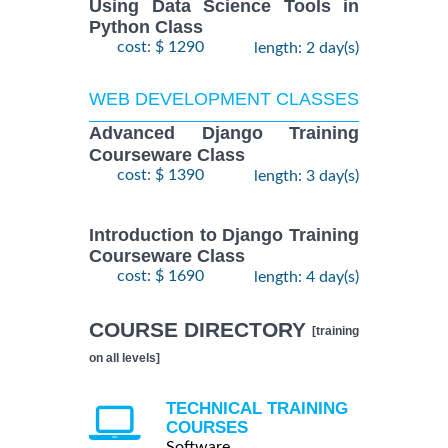
Using Data Science Tools in
Python Class
cost: $ 1290
length: 2 day(s)
WEB DEVELOPMENT CLASSES
Advanced Django Training
Courseware Class
cost: $ 1390
length: 3 day(s)
Introduction to Django Training
Courseware Class
cost: $ 1690
length: 4 day(s)
COURSE DIRECTORY
[training
on all levels]
TECHNICAL TRAINING
COURSES
Software