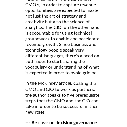
CMO’s, in order to capture revenue
opportunities, are expected to master
not just the art of strategy and
creativity but also the science of
analytics. The CIO, on the other hand,
is accountable for using technical
groundwork to enable and accelerate
revenue growth. Since business and
technology people speak very
different languages, there’s a need on
both sides to start sharing the
vocabulary or understanding of what
is expected in order to avoid gridlock.
In the McKinsey article,
Getting the
,
CMO and CIO to work as partners
the author speaks to five prerequisite
steps that the CMO and the CIO can
take in order to be successful in their
new roles.
--- Be clear on decision governance