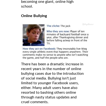
becoming one giant, online high
school.
Online Bullying
There has been a dramatic increase in
recent years in the number of online
bullying cases due to the introduction
of social media. Bullying isn't just
limited to younger Facebook users,
either. Many adult users have also
resorted to bashing others online
through nasty status updates and
cruel comments.