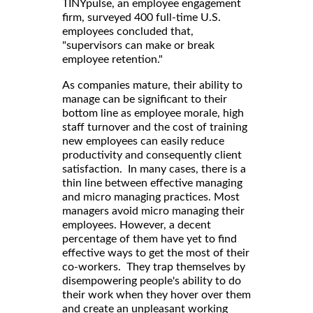
TINYpulse, an employee engagement
firm, surveyed 400 full-time U.S.
employees concluded that,
"supervisors can make or break
employee retention."
As companies mature, their ability to
manage can be significant to their
bottom line as employee morale, high
staff turnover and the cost of training
new employees can easily reduce
productivity and consequently client
satisfaction. In many cases, there is a
thin line between effective managing
and micro managing practices. Most
managers avoid micro managing their
employees. However, a decent
percentage of them have yet to find
effective ways to get the most of their
co-workers. They trap themselves by
disempowering people's ability to do
their work when they hover over them
and create an unpleasant working