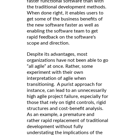
faster functional software than with
the traditional development methods.
When done right, it enables users to
get some of the business benefits of
the new software faster as well as
enabling the software team to get
rapid feedback on the software's
scope and direction.
Despite its advantages, most
organizations have not been able to go
“all agile” at once. Rather, some
experiment with their own
interpretation of agile when
transitioning. A purist approach for
instance, can lead to an unnecessarily
high agile project failure, especially for
those that rely on tight controls, rigid
structures and cost-benefit analysis.
As an example, a premature and
rather rapid replacement of traditional
development without fully
understating the implications of the