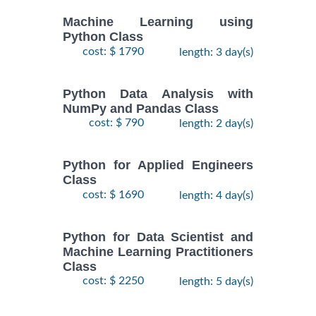
Machine Learning using
Python Class
cost: $ 1790
length: 3 day(s)
Python Data Analysis with
NumPy and Pandas Class
cost: $ 790
length: 2 day(s)
Python for Applied Engineers
Class
cost: $ 1690
length: 4 day(s)
Python for Data Scientist and
Machine Learning Practitioners
Class
cost: $ 2250
length: 5 day(s)