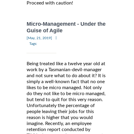
Proceed with caution!
Micro-Management - Under the
Guise of Agile
|
[May, 21, 2019]
Tags:
Being treated like a twelve year old at
work by a Tasmanian-devil-manager
and not sure what to do about it? It is
simply a well-known fact that no one
likes to be micro managed. Not only
do they not like to be micro managed,
but tend to quit for this very reason.
Unfortunately the percentage of
people leaving their jobs for this
reason is higher that you would
imagine. Recently, an employee
retention report conducted by