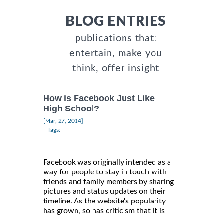
BLOG ENTRIES
publications that:
entertain, make you
think, offer insight
How is Facebook Just Like
High School?
|
[Mar, 27, 2014]
Tags:
Facebook was originally intended as a
way for people to stay in touch with
friends and family members by sharing
pictures and status updates on their
timeline. As the website's popularity
has grown, so has criticism that it is