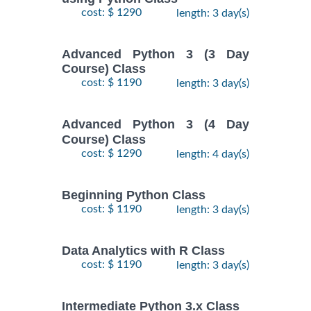
cost: $ 1290
length: 3 day(s)
Advanced Python 3 (3 Day
Course) Class
cost: $ 1190
length: 3 day(s)
Advanced Python 3 (4 Day
Course) Class
cost: $ 1290
length: 4 day(s)
Beginning Python Class
cost: $ 1190
length: 3 day(s)
Data Analytics with R Class
cost: $ 1190
length: 3 day(s)
Intermediate Python 3.x Class