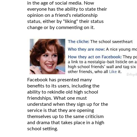
in the age of social media. Now
everyone has the ability to state their
opinion on a friend's relationship
status, either by "liking" their status
change or by commenting on it.
Facebook has presented many
benefits to its users, including the
ability to rekindle old high school
friendships. What one must
understand when they sign up for the
service is that they are opening
themselves up to the same criticism
and drama that takes place in a high
school setting.