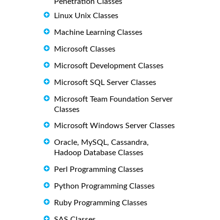
Penetration Classes
Linux Unix Classes
Machine Learning Classes
Microsoft Classes
Microsoft Development Classes
Microsoft SQL Server Classes
Microsoft Team Foundation Server
Classes
Microsoft Windows Server Classes
Oracle, MySQL, Cassandra,
Hadoop Database Classes
Perl Programming Classes
Python Programming Classes
Ruby Programming Classes
SAS Classes