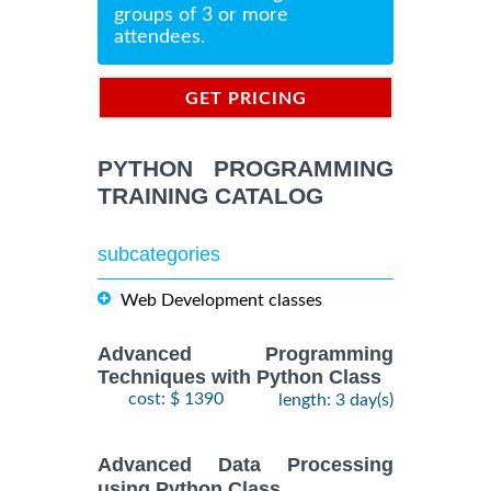
groups of 3 or more
attendees.
GET PRICING
INFORMATION
PYTHON PROGRAMMING
TRAINING CATALOG
subcategories
Web Development classes
Advanced Programming
Techniques with Python Class
cost: $ 1390
length: 3 day(s)
Advanced Data Processing
using Python Class