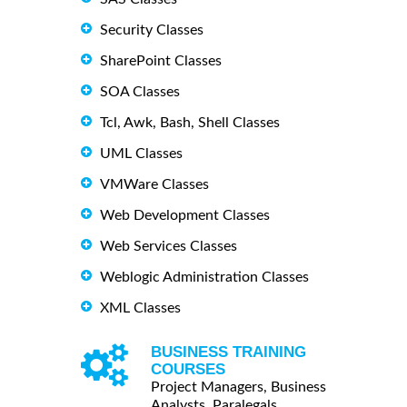
Security Classes
SharePoint Classes
SOA Classes
Tcl, Awk, Bash, Shell Classes
UML Classes
VMWare Classes
Web Development Classes
Web Services Classes
Weblogic Administration Classes
XML Classes
BUSINESS TRAINING
COURSES
Project Managers, Business
Analysts, Paralegals ...