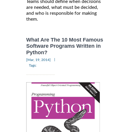
Teams should define when decisions
are needed, what must be decided,
and who is responsible for making
them.
What Are The 10 Most Famous
Software Programs Written in
Python?
|
[Mar, 19, 2014]
Tags: