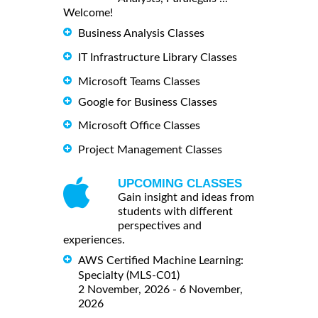
Welcome!
Business Analysis Classes
IT Infrastructure Library Classes
Microsoft Teams Classes
Google for Business Classes
Microsoft Office Classes
Project Management Classes
UPCOMING CLASSES
Gain insight and ideas from
students with different
perspectives and
experiences.
AWS Certified Machine Learning:
Specialty (MLS-C01)
2 November, 2026 - 6 November,
2026