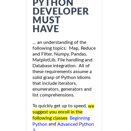
PYTHON
DEVELOPER
MUST
HAVE
... an understanding of the
following topics: Map, Reduce
and Filter, Numpy, Pandas,
MatplotLib, File handling and
Database integration. All of
these requirements assume a
solid grasp of Python Idioms
that include iterators,
enumerators, generators and
list comprehensions.
To quickly get up to speed,
we
suggest you enroll in the
:
following classes
Beginning
and
Python
Advanced Python
3