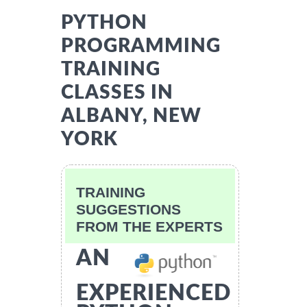
PYTHON
PROGRAMMING
TRAINING
CLASSES IN
ALBANY, NEW
YORK
TRAINING
SUGGESTIONS
FROM THE EXPERTS
AN
EXPERIENCED