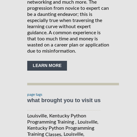
networking and much more. The
progression from novice to expert can
be a daunting endeavor; this is
especially true when traversing the
learning curve without expert
guidance. A common experience is
that too much time and money is
wasted on a career plan or application
due to misinformation.
LEARN MORE
page tags
what brought you to visit us
Louisville, Kentucky Python
Programming Training , Louisville,
Kentucky Python Programming
Training
, Louisville,
Classes