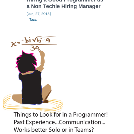
a Non Techie Hiring Manager
|
[Jun, 27, 2013]
Tags: