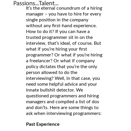
It’s the eternal conundrum of a hiring
manager – you have to hire for every
single position in the company
without any first-hand experience.
How to do it? If you can have a
trusted programmer sit in on the
interview, that’s ideal, of course. But
what if you’re hiring your first
programmer? Or what if you’re hiring
a freelancer? Or what if company
policy dictates that you’re the only
person allowed to do the
interviewing? Well, in that case, you
need some helpful advice and your
innate bullshit detector. We
questioned programmers and hiring
managers and compiled a list of dos
and don’ts. Here are some things to
ask when interviewing programmers:
Past Experience