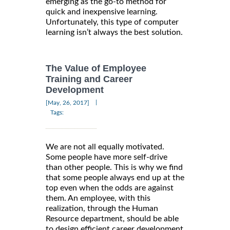
emerging as the go-to method for
quick and inexpensive learning.
Unfortunately, this type of computer
learning isn’t always the best solution.
The Value of Employee
Training and Career
Development
|
[May, 26, 2017]
Tags:
We are not all equally motivated.
Some people have more self-drive
than other people. This is why we find
that some people always end up at the
top even when the odds are against
them. An employee, with this
realization, through the Human
Resource department, should be able
to design efficient career development