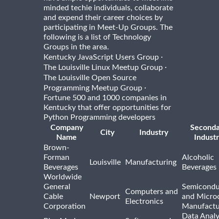
minded techie individuals, collaborate
and expend their career choices by
participating in Meet-Up Groups. The
following is a list of Technology
Groups in the area.
·
Kentucky JavaScript Users Group
·
The Louisville Linux Meetup Group
The Louisville Open Source
·
Programming Meetup Group
Fortune 500 and 1000 companies in
Kentucky that offer opportunities for
Python Programming developers
Company
Seconda
City
Industry
Name
Indust
Brown-
Forman
Alcoholic
Louisville
Manufacturing
Beverages
Beverages
Worldwide
General
Semicondu
Computers and
Cable
Newport
and Micro
Electronics
Corporation
Manufactu
Data Analy