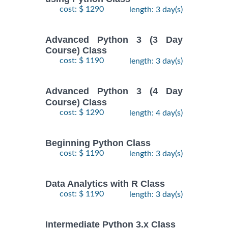
cost: $ 1290
length: 3 day(s)
Advanced Python 3 (3 Day
Course) Class
cost: $ 1190
length: 3 day(s)
Advanced Python 3 (4 Day
Course) Class
cost: $ 1290
length: 4 day(s)
Beginning Python Class
cost: $ 1190
length: 3 day(s)
Data Analytics with R Class
cost: $ 1190
length: 3 day(s)
Intermediate Python 3.x Class