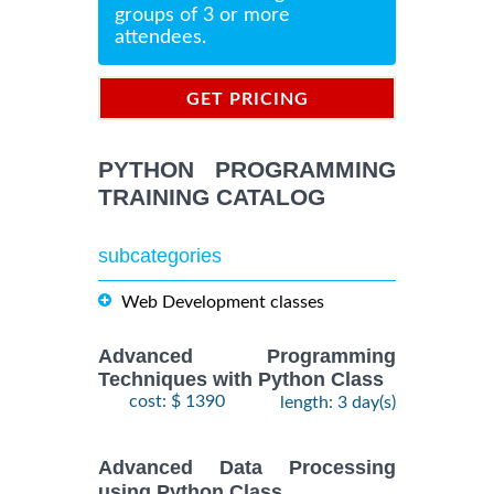
groups of 3 or more
attendees.
GET PRICING
INFORMATION
PYTHON PROGRAMMING
TRAINING CATALOG
subcategories
Web Development classes
Advanced Programming
Techniques with Python Class
cost: $ 1390
length: 3 day(s)
Advanced Data Processing
using Python Class