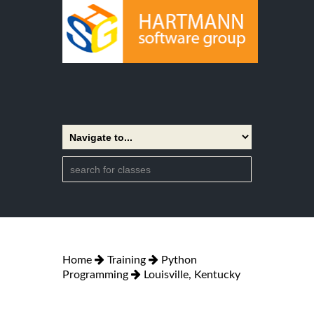
Home
Training
Python
Programming
Louisville, Kentucky