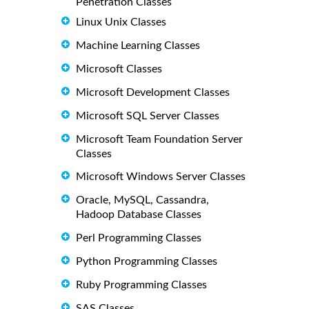
Penetration Classes
Linux Unix Classes
Machine Learning Classes
Microsoft Classes
Microsoft Development Classes
Microsoft SQL Server Classes
Microsoft Team Foundation Server
Classes
Microsoft Windows Server Classes
Oracle, MySQL, Cassandra,
Hadoop Database Classes
Perl Programming Classes
Python Programming Classes
Ruby Programming Classes
SAS Classes