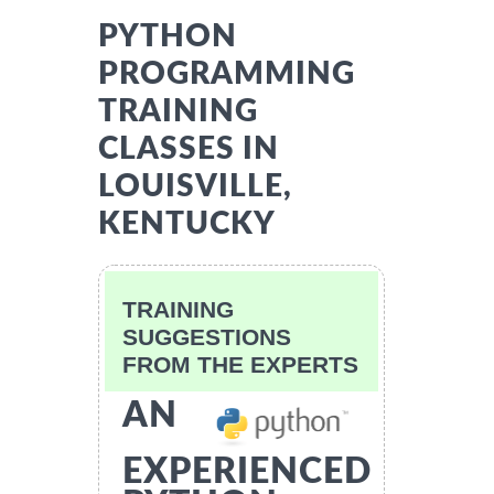
PYTHON
PROGRAMMING
TRAINING
CLASSES IN
LOUISVILLE,
KENTUCKY
TRAINING
SUGGESTIONS
FROM THE EXPERTS
AN
EXPERIENCED