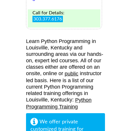
Call for Details:
303.377.6176
Learn Python Programming in
Louisville, Kentucky and
surrounding areas via our hands-
on, expert led courses. All of our
classes either are offered on an
onsite, online or
instructor
public
led basis. Here is a list of our
current Python Programming
related training offerings in
Louisville, Kentucky:
Python
Programming Training
We offer private
customized training for