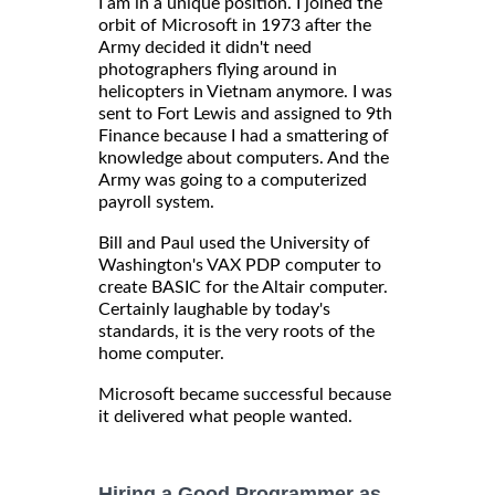
I am in a unique position. I joined the
orbit of Microsoft in 1973 after the
Army decided it didn't need
photographers flying around in
helicopters in Vietnam anymore. I was
sent to Fort Lewis and assigned to 9th
Finance because I had a smattering of
knowledge about computers. And the
Army was going to a computerized
payroll system.
Bill and Paul used the University of
Washington's VAX PDP computer to
create BASIC for the Altair computer.
Certainly laughable by today's
standards, it is the very roots of the
home computer.
Microsoft became successful because
it delivered what people wanted.
Hiring a Good Programmer as