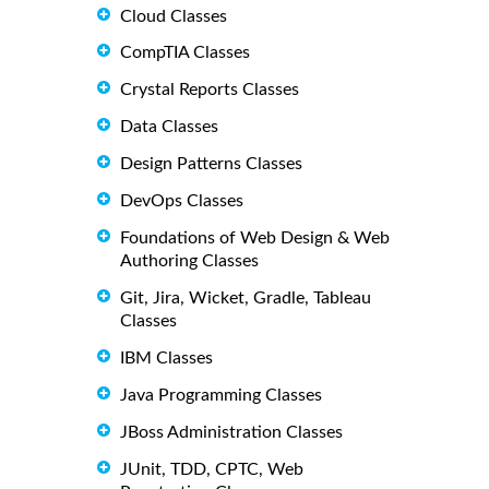
Cloud Classes
CompTIA Classes
Crystal Reports Classes
Data Classes
Design Patterns Classes
DevOps Classes
Foundations of Web Design & Web
Authoring Classes
Git, Jira, Wicket, Gradle, Tableau
Classes
IBM Classes
Java Programming Classes
JBoss Administration Classes
JUnit, TDD, CPTC, Web