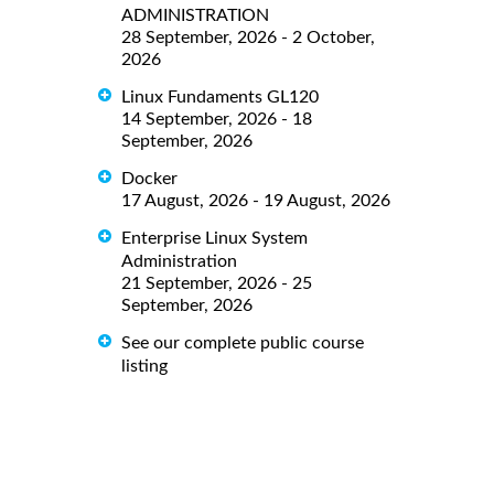
ADMINISTRATION
28 September, 2026 - 2 October,
2026
Linux Fundaments GL120
14 September, 2026 - 18
September, 2026
Docker
17 August, 2026 - 19 August, 2026
Enterprise Linux System
Administration
21 September, 2026 - 25
September, 2026
See our complete public course
listing