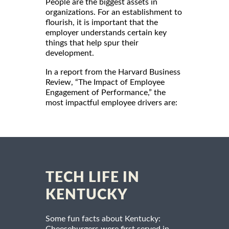
People are the biggest assets in
organizations. For an establishment to
flourish, it is important that the
employer understands certain key
things that help spur their
development.
In a report from the Harvard Business
Review, “The Impact of Employee
Engagement of Performance,” the
most impactful employee drivers are:
TECH LIFE IN
KENTUCKY
Some fun facts about Kentucky: