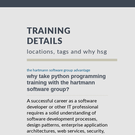
TRAINING
DETAILS
locations, tags and why hsg
the hartmann software group advantage
why take python programming
training with the hartmann
software group?
A successful career as a software
developer or other IT professional
requires a solid understanding of
software development processes,
design patterns, enterprise application
architectures, web services, security,