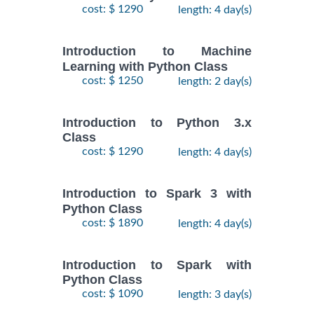
cost: $ 1290
length: 4 day(s)
Introduction to Machine
Learning with Python Class
cost: $ 1250
length: 2 day(s)
Introduction to Python 3.x
Class
cost: $ 1290
length: 4 day(s)
Introduction to Spark 3 with
Python Class
cost: $ 1890
length: 4 day(s)
Introduction to Spark with
Python Class
cost: $ 1090
length: 3 day(s)