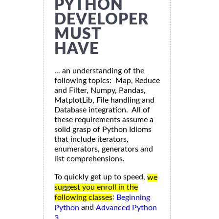
PYTHON
DEVELOPER
MUST
HAVE
... an understanding of the
following topics: Map, Reduce
and Filter, Numpy, Pandas,
MatplotLib, File handling and
Database integration. All of
these requirements assume a
solid grasp of Python Idioms
that include iterators,
enumerators, generators and
list comprehensions.
To quickly get up to speed,
we
suggest you enroll in the
:
following classes
Beginning
and
Python
Advanced Python
3