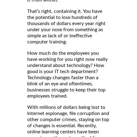
That’s right, containing it. You have
the potential to lose hundreds of
thousands of dollars every year right
under your nose from something as
simple as lack of or ineffective
computer training.
How much do the employees you
have working for you right now really
understand about technology? How
good is your IT tech department?
Technology changes faster than a
blink of an eye and oftentimes,
businesses struggle to keep their top
employees trained.
With millions of dollars being lost to
Internet espionage, file corruption and
other computer crimes, staying on top
of changes is essential. Recently,
online learning centers have been