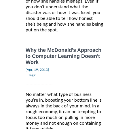
of how she handles mishaps. Even if
you don’t understand what the
disaster was or how it was fixed, you
should be able to tell how honest
she’s being and how she handles being
put on the spot.
Why the McDonald's Approach
to Computer Learning Doesn't
Work
|
[Apr, 19, 2013]
Tags:
No matter what type of business
you’re in, boosting your bottom line is
always in the back of your mind. In a
rough economy, it can be tempting to
focus too much on pulling in more
money and not enough on containing
it from within.