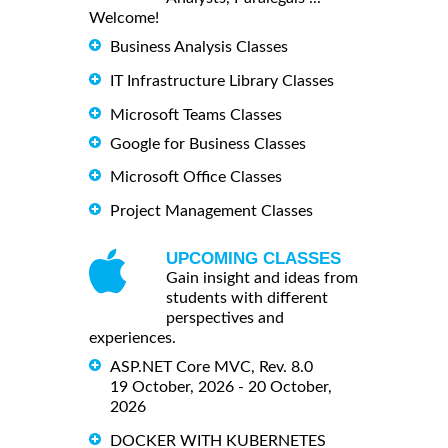
Welcome!
Business Analysis Classes
IT Infrastructure Library Classes
Microsoft Teams Classes
Google for Business Classes
Microsoft Office Classes
Project Management Classes
UPCOMING CLASSES
Gain insight and ideas from
students with different
perspectives and
experiences.
ASP.NET Core MVC, Rev. 8.0
19 October, 2026 - 20 October,
2026
DOCKER WITH KUBERNETES