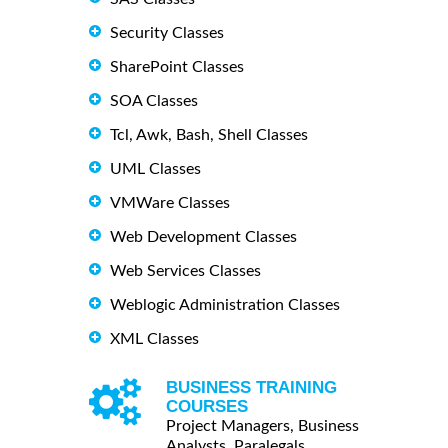
Security Classes
SharePoint Classes
SOA Classes
Tcl, Awk, Bash, Shell Classes
UML Classes
VMWare Classes
Web Development Classes
Web Services Classes
Weblogic Administration Classes
XML Classes
BUSINESS TRAINING
COURSES
Project Managers, Business
Analysts, Paralegals ...