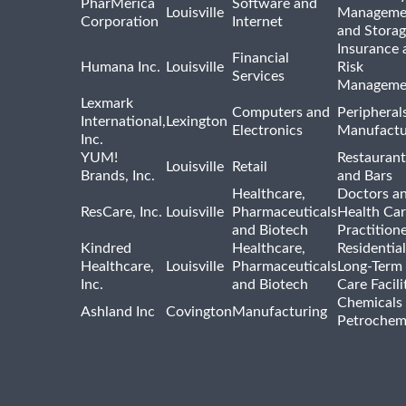
PharMerica
Software and
Louisville
Manageme
Corporation
Internet
and Stora
Insurance 
Financial
Humana Inc.
Louisville
Risk
Services
Manageme
Lexmark
Computers and
Peripheral
International,
Lexington
Electronics
Manufactu
Inc.
YUM!
Restaurant
Louisville
Retail
Brands, Inc.
and Bars
Healthcare,
Doctors a
ResCare, Inc.
Louisville
Pharmaceuticals
Health Ca
and Biotech
Practition
Kindred
Healthcare,
Residentia
Healthcare,
Louisville
Pharmaceuticals
Long-Term
Inc.
and Biotech
Care Facili
Chemicals
Ashland Inc
Covington
Manufacturing
Petrochem