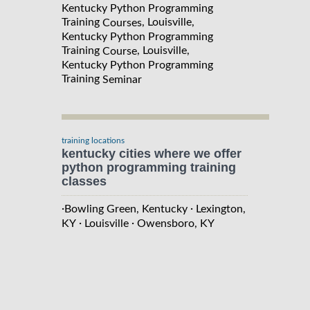
Kentucky Python Programming
Training
, Louisville,
Courses
Kentucky Python Programming
Training
, Louisville,
Course
Kentucky Python Programming
Training
Seminar
training locations
kentucky cities where we offer
python programming training
classes
·
·
Bowling Green, Kentucky
Lexington,
·
·
KY
Louisville
Owensboro, KY