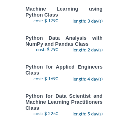
Machine Learning using
Python Class
cost: $ 1790
length: 3 day(s)
Python Data Analysis with
NumPy and Pandas Class
cost: $ 790
length: 2 day(s)
Python for Applied Engineers
Class
cost: $ 1690
length: 4 day(s)
Python for Data Scientist and
Machine Learning Practitioners
Class
cost: $ 2250
length: 5 day(s)