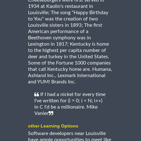
Cheeseburgers were first served in
1934 at Kaolin's restaurant in
Louisville; The song "Happy Birthday
to You" was the creation of two
Louisville sisters in 1893; The first
American performance of a
Beethoven symphony was in
Lexington in 1817; Kentucky is home
to the highest per capita number of
deer and turkey in the United States.
Some of the Fortune 1000 companies
that call Kentucky home are. Humana,
Ashland Inc., Lexmark International
and YUM! Brands Inc.
If I had a nickel for every time
I've written for (i = 0; i < N; i++)
in C I'd be a millionaire. Mike
Vanier
other Learning Options
Software developers near Louisville
have ample opportunities to meet like