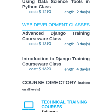
Using Data Science Tools in
Python Class
cost: $ 1290
length: 2 day(s)
WEB DEVELOPMENT CLASSES
Advanced Django Training
Courseware Class
cost: $ 1390
length: 3 day(s)
Introduction to Django Training
Courseware Class
cost: $ 1690
length: 4 day(s)
COURSE DIRECTORY
[training
on all levels]
TECHNICAL TRAINING
COURSES
Software