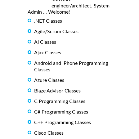
engineer/architect, System
Admin ... Welcome!
.NET Classes
Agile/Scrum Classes
AI Classes
Ajax Classes
Android and iPhone Programming
Classes
Azure Classes
Blaze Advisor Classes
C Programming Classes
C# Programming Classes
C++ Programming Classes
Cisco Classes