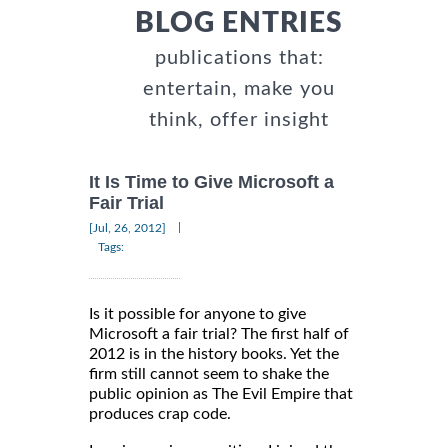
BLOG ENTRIES
publications that:
entertain, make you
think, offer insight
It Is Time to Give Microsoft a
Fair Trial
|
[Jul, 26, 2012]
Tags:
Is it possible for anyone to give
Microsoft a fair trial? The first half of
2012 is in the history books. Yet the
firm still cannot seem to shake the
public opinion as The Evil Empire that
produces crap code.