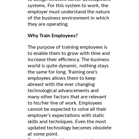
systems. For this system to work, the
employer must understand the nature
of the business environment in which
they are operating.
Why Train Employees?
The purpose of training employees is
to enable them to grow with time and
increase their efficiency. The business
world is quite dynamic, nothing stays
the same for long. Training one’s
employees allows them to keep
abreast with the ever changing
technological advancements and
many other factors that are relevant
to his/her line of work. Employees
cannot be expected to solve all their
employer’s expectations with static
skills and techniques. Even the most
updated technology becomes obsolete
at some point.