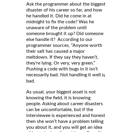
Ask the programmer about the biggest
disaster of his career so far, and how
he handled it. Did he come in at
midnight to fix the code? Was he
unaware of the problem until
someone brought it up? Did someone
else handle it? According to our
programmer sources, “Anyone worth
their salt has caused a major
meltdown. If they say they haven’t,
they’re lying. Or very, very green.”
Pushing a code with bugs in it isn’t
necessarily bad. Not handling it well
is
bad.
As usual, your biggest asset is not
knowing the field, it is knowing
people. Asking about career disasters
can be uncomfortable, but if the
interviewee is experienced and honest
then she won’t have a problem telling
you about it, and you will get an idea