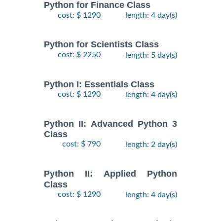
Python for Finance Class
cost: $ 1290
length: 4 day(s)
Python for Scientists Class
cost: $ 2250
length: 5 day(s)
Python I: Essentials Class
cost: $ 1290
length: 4 day(s)
Python II: Advanced Python 3
Class
cost: $ 790
length: 2 day(s)
Python II: Applied Python
Class
cost: $ 1290
length: 4 day(s)