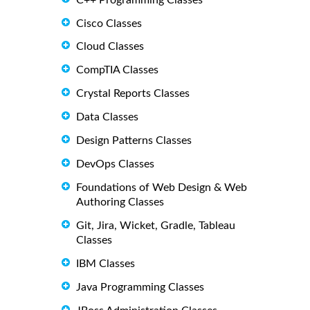
Cisco Classes
Cloud Classes
CompTIA Classes
Crystal Reports Classes
Data Classes
Design Patterns Classes
DevOps Classes
Foundations of Web Design & Web
Authoring Classes
Git, Jira, Wicket, Gradle, Tableau
Classes
IBM Classes
Java Programming Classes