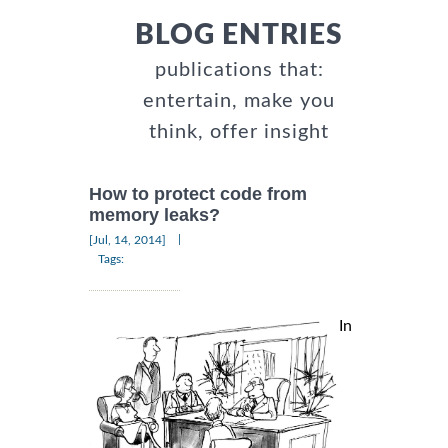
BLOG ENTRIES
publications that:
entertain, make you
think, offer insight
How to protect code from
memory leaks?
|
[Jul, 14, 2014]
Tags:
In