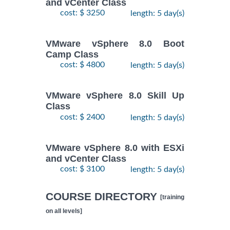
and vCenter Class
cost: $ 3250
length: 5 day(s)
VMware vSphere 8.0 Boot
Camp Class
cost: $ 4800
length: 5 day(s)
VMware vSphere 8.0 Skill Up
Class
cost: $ 2400
length: 5 day(s)
VMware vSphere 8.0 with ESXi
and vCenter Class
cost: $ 3100
length: 5 day(s)
COURSE DIRECTORY
[training
on all levels]