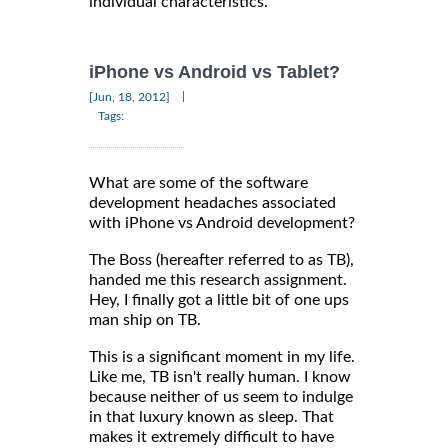
individual characteristics.
iPhone vs Android vs Tablet?
|
[Jun, 18, 2012]
Tags:
What are some of the software
development headaches associated
with iPhone vs Android development?
The Boss (hereafter referred to as TB),
handed me this research assignment.
Hey, I finally got a little bit of one ups
man ship on TB.
This is a significant moment in my life.
Like me, TB isn't really human. I know
because neither of us seem to indulge
in that luxury known as sleep. That
makes it extremely difficult to have