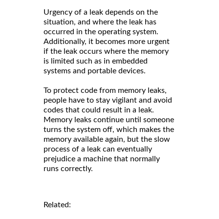
Urgency of a leak depends on the
situation, and where the leak has
occurred in the operating system.
Additionally, it becomes more urgent
if the leak occurs where the memory
is limited such as in embedded
systems and portable devices.
To protect code from memory leaks,
people have to stay vigilant and avoid
codes that could result in a leak.
Memory leaks continue until someone
turns the system off, which makes the
memory available again, but the slow
process of a leak can eventually
prejudice a machine that normally
runs correctly.
Related: