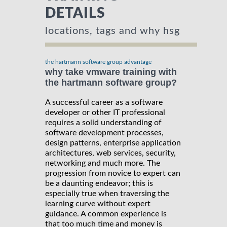
DETAILS
locations, tags and why hsg
the hartmann software group advantage
why take vmware training with
the hartmann software group?
A successful career as a software
developer or other IT professional
requires a solid understanding of
software development processes,
design patterns, enterprise application
architectures, web services, security,
networking and much more. The
progression from novice to expert can
be a daunting endeavor; this is
especially true when traversing the
learning curve without expert
guidance. A common experience is
that too much time and money is