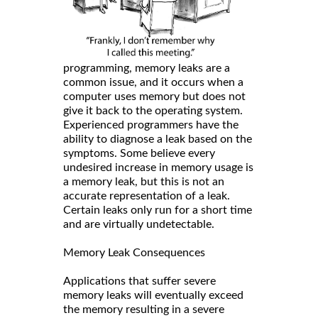
programming, memory leaks are a
common issue, and it occurs when a
computer uses memory but does not
give it back to the operating system.
Experienced programmers have the
ability to diagnose a leak based on the
symptoms. Some believe every
undesired increase in memory usage is
a memory leak, but this is not an
accurate representation of a leak.
Certain leaks only run for a short time
and are virtually undetectable.
Memory Leak Consequences
Applications that suffer severe
memory leaks will eventually exceed
the memory resulting in a severe