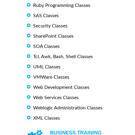
Ruby Programming Classes
SAS Classes
Security Classes
SharePoint Classes
SOA Classes
Tcl, Awk, Bash, Shell Classes
UML Classes
VMWare Classes
Web Development Classes
Web Services Classes
Weblogic Administration Classes
XML Classes
BUSINESS TRAINING