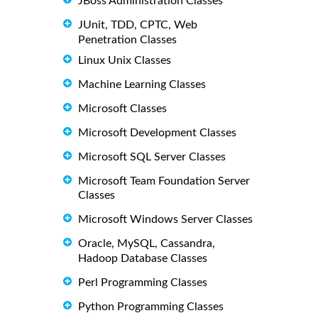
JBoss Administration Classes
JUnit, TDD, CPTC, Web
Penetration Classes
Linux Unix Classes
Machine Learning Classes
Microsoft Classes
Microsoft Development Classes
Microsoft SQL Server Classes
Microsoft Team Foundation Server
Classes
Microsoft Windows Server Classes
Oracle, MySQL, Cassandra,
Hadoop Database Classes
Perl Programming Classes
Python Programming Classes