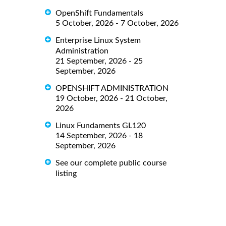
OpenShift Fundamentals
5 October, 2026 - 7 October, 2026
Enterprise Linux System
Administration
21 September, 2026 - 25
September, 2026
OPENSHIFT ADMINISTRATION
19 October, 2026 - 21 October,
2026
Linux Fundaments GL120
14 September, 2026 - 18
September, 2026
See our complete public course
listing