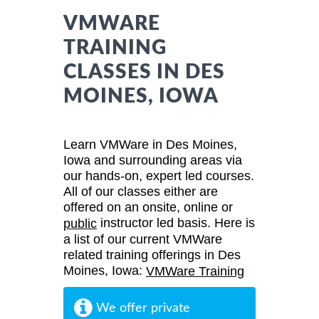
VMWARE
TRAINING
CLASSES IN DES
MOINES, IOWA
Learn VMWare in Des Moines,
Iowa and surrounding areas via
our hands-on, expert led courses.
All of our classes either are
offered on an onsite, online or
instructor led basis. Here is
public
a list of our current VMWare
related training offerings in Des
Moines, Iowa:
VMWare Training
We offer private