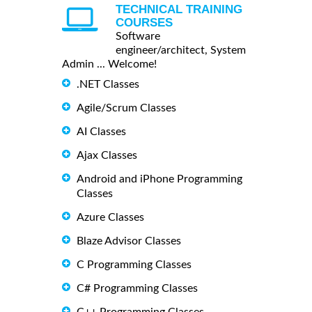
TECHNICAL TRAINING
COURSES
Software
engineer/architect, System
Admin ... Welcome!
.NET Classes
Agile/Scrum Classes
AI Classes
Ajax Classes
Android and iPhone Programming
Classes
Azure Classes
Blaze Advisor Classes
C Programming Classes
C# Programming Classes
C++ Programming Classes