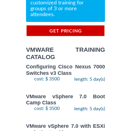
customized training for
groups of 3 or more
attendees.
GET PRICING
INFORMATION
VMWARE TRAINING
CATALOG
Configuring Cisco Nexus 7000
Switches v3 Class
cost: $ 3500
length: 5 day(s)
VMware vSphere 7.0 Boot
Camp Class
cost: $ 3500
length: 5 day(s)
VMware vSphere 7.0 with ESXi