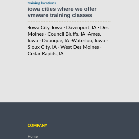
training locations
iowa cities where we offer
vmware training classes
·
·
·
Iowa City, Iowa
Davenport, IA
Des
·
·
Moines
Council Bluffs, IA
Ames,
·
·
·
Iowa
Dubuque, IA
Waterloo, Iowa
·
·
Sioux City, IA
West Des Moines
Cedar Rapids, IA
COMPANY
Home