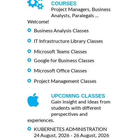
COURSES
Project Managers, Business
Analysts, Paralegals ...
Welcome!
Business Analysis Classes
IT Infrastructure Library Classes
Microsoft Teams Classes
Google for Business Classes
Microsoft Office Classes
Project Management Classes
UPCOMING CLASSES
Gain insight and ideas from
students with different
perspectives and
experiences.
KUBERNETES ADMINISTRATION
24 August, 2026 - 26 August, 2026