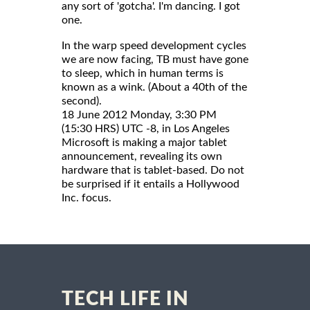
any sort of 'gotcha'. I'm dancing. I got
one.
In the warp speed development cycles
we are now facing, TB must have gone
to sleep, which in human terms is
known as a wink. (About a 40th of the
second).
18 June 2012 Monday, 3:30 PM
(15:30 HRS) UTC -8, in Los Angeles
Microsoft is making a major tablet
announcement, revealing its own
hardware that is tablet-based. Do not
be surprised if it entails a Hollywood
Inc. focus.
TECH LIFE IN