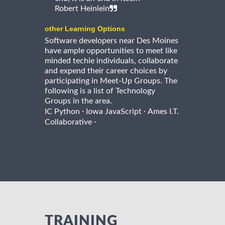
Robert Heinlein
other Learning Options
Software developers near Des Moines
have ample opportunities to meet like
minded techie individuals, collaborate
and expend their career choices by
participating in Meet-Up Groups. The
following is a list of Technology
Groups in the area.
·
·
IC Python
Iowa JavaScript
Ames I.T.
·
Collaborative
TRAINING