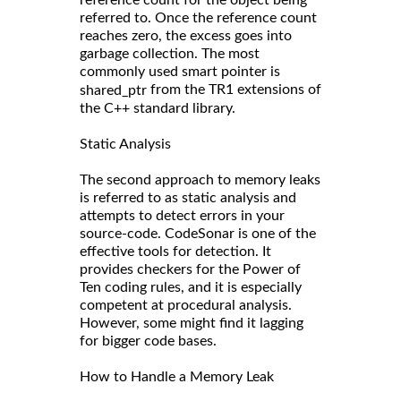
referred to. Once the reference count
reaches zero, the excess goes into
garbage collection. The most
commonly used smart pointer is
from the TR1 extensions of
shared_ptr
the C++ standard library.
Static Analysis
The second approach to memory leaks
is referred to as static analysis and
attempts to detect errors in your
source-code. CodeSonar is one of the
effective tools for detection. It
provides checkers for the Power of
Ten coding rules, and it is especially
competent at procedural analysis.
However, some might find it lagging
for bigger code bases.
How to Handle a Memory Leak