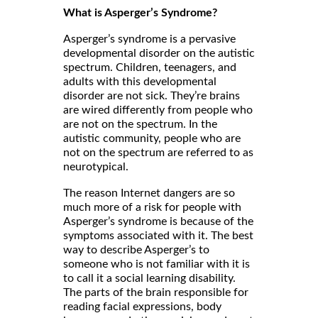
What is Asperger’s Syndrome?
Asperger’s syndrome is a pervasive
developmental disorder on the autistic
spectrum. Children, teenagers, and
adults with this developmental
disorder are not sick. They’re brains
are wired differently from people who
are not on the spectrum. In the
autistic community, people who are
not on the spectrum are referred to as
neurotypical.
The reason Internet dangers are so
much more of a risk for people with
Asperger’s syndrome is because of the
symptoms associated with it. The best
way to describe Asperger’s to
someone who is not familiar with it is
to call it a social learning disability.
The parts of the brain responsible for
reading facial expressions, body