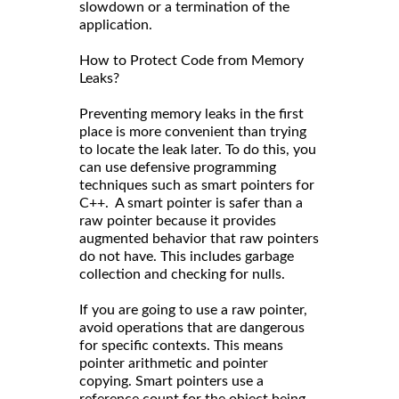
slowdown or a termination of the
application.
How to Protect Code from Memory
Leaks?
Preventing memory leaks in the first
place is more convenient than trying
to locate the leak later. To do this, you
can use defensive programming
techniques such as smart pointers for
C++. A smart pointer is safer than a
raw pointer because it provides
augmented behavior that raw pointers
do not have. This includes garbage
collection and checking for nulls.
If you are going to use a raw pointer,
avoid operations that are dangerous
for specific contexts. This means
pointer arithmetic and pointer
copying. Smart pointers use a
reference count for the object being