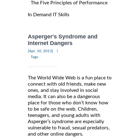
The Five Principles of Performance
In Demand IT Skills
Asperger's Syndrome and
Internet Dangers
|
[Apr, 10, 2013]
Tags:
The World Wide Web is a fun place to
connect with old friends, make new
ones, and stay involved in social
media. It can also be a dangerous
place for those who don’t know how
to be safe on the web. Children,
teenagers, and young adults with
Asperger’s syndrome are especially
vulnerable to fraud, sexual predators,
and other online dangers.