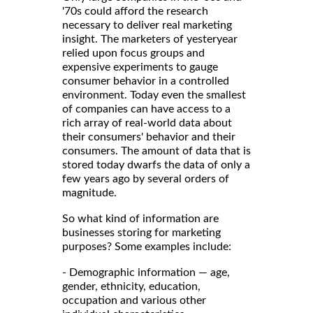
'70s could afford the research
necessary to deliver real marketing
insight. The marketers of yesteryear
relied upon focus groups and
expensive experiments to gauge
consumer behavior in a controlled
environment. Today even the smallest
of companies can have access to a
rich array of real-world data about
their consumers' behavior and their
consumers. The amount of data that is
stored today dwarfs the data of only a
few years ago by several orders of
magnitude.
So what kind of information are
businesses storing for marketing
purposes? Some examples include:
- Demographic information — age,
gender, ethnicity, education,
occupation and various other