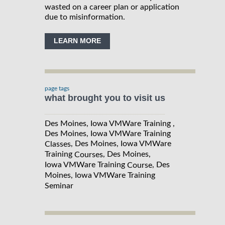
wasted on a career plan or application
due to misinformation.
LEARN MORE
page tags
what brought you to visit us
Des Moines, Iowa VMWare Training ,
Des Moines, Iowa VMWare Training
, Des Moines, Iowa VMWare
Classes
Training
, Des Moines,
Courses
Iowa VMWare Training
, Des
Course
Moines, Iowa VMWare Training
Seminar