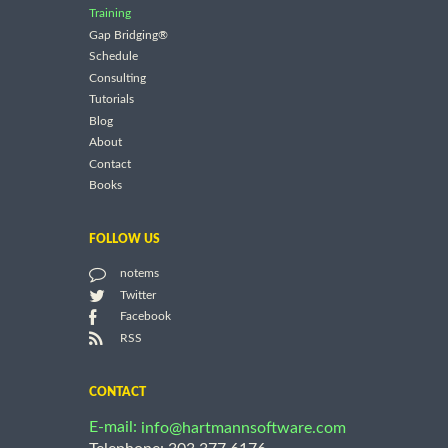
Training
Gap Bridging®
Schedule
Consulting
Tutorials
Blog
About
Contact
Books
FOLLOW US
notems
Twitter
Facebook
RSS
CONTACT
E-mail:
info@hartmannsoftware.com