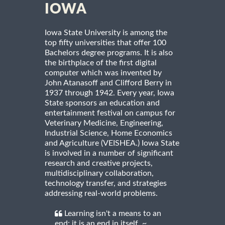
IOWA
Iowa State University is among the
top fifty universities that offer 100
Bachelors degree programs. It is also
the birthplace of the first digital
computer which was invented by
John Atanasoff and Clifford Berry in
1937 through 1942. Every year, Iowa
State sponsors an education and
entertainment festival on campus for
Veterinary Medicine, Engineering,
Industrial Science, Home Economics
and Agriculture (VEISHEA.) Iowa State
is involved in a number of significant
research and creative projects,
multidisciplinary collaboration,
technology transfer, and strategies
addressing real-world problems.
Learning isn't a means to an
end; it is an end in itself. ~