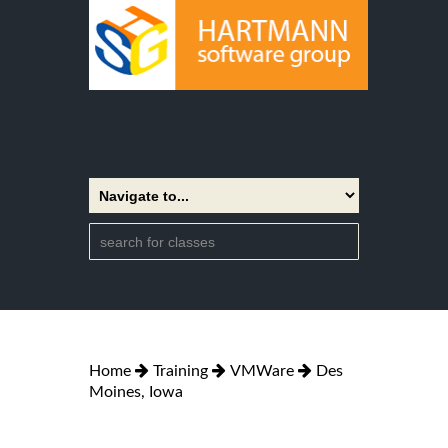
Home
Training
VMWare
Des
Moines, Iowa