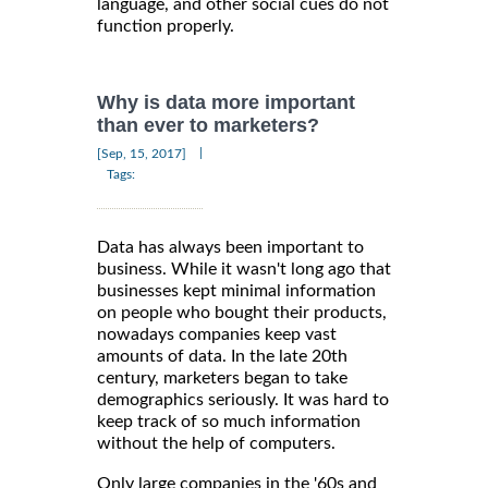
language, and other social cues do not
function properly.
Why is data more important
than ever to marketers?
|
[Sep, 15, 2017]
Tags:
Data has always been important to
business. While it wasn't long ago that
businesses kept minimal information
on people who bought their products,
nowadays companies keep vast
amounts of data. In the late 20th
century, marketers began to take
demographics seriously. It was hard to
keep track of so much information
without the help of computers.
Only large companies in the '60s and