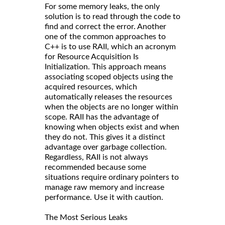
For some memory leaks, the only
solution is to read through the code to
find and correct the error. Another
one of the common approaches to
C++ is to use RAII, which an acronym
for Resource Acquisition Is
Initialization. This approach means
associating scoped objects using the
acquired resources, which
automatically releases the resources
when the objects are no longer within
scope. RAII has the advantage of
knowing when objects exist and when
they do not. This gives it a distinct
advantage over garbage collection.
Regardless, RAII is not always
recommended because some
situations require ordinary pointers to
manage raw memory and increase
performance. Use it with caution.
The Most Serious Leaks