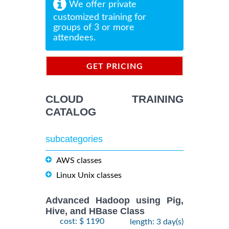
We offer private
customized training for
groups of 3 or more
attendees.
GET PRICING
INFORMATION
CLOUD TRAINING
CATALOG
subcategories
AWS classes
Linux Unix classes
Advanced Hadoop using Pig,
Hive, and HBase Class
cost: $ 1190
length: 3 day(s)