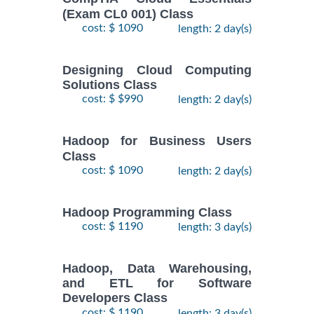
(Exam CL0 001) Class
cost: $ 1090
length: 2 day(s)
Designing Cloud Computing
Solutions Class
cost: $ $990
length: 2 day(s)
Hadoop for Business Users
Class
cost: $ 1090
length: 2 day(s)
Hadoop Programming Class
cost: $ 1190
length: 3 day(s)
Hadoop, Data Warehousing,
and ETL for Software
Developers Class
cost: $ 1190
length: 3 day(s)