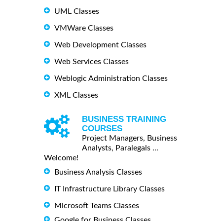
UML Classes
VMWare Classes
Web Development Classes
Web Services Classes
Weblogic Administration Classes
XML Classes
BUSINESS TRAINING
COURSES
Project Managers, Business
Analysts, Paralegals ...
Welcome!
Business Analysis Classes
IT Infrastructure Library Classes
Microsoft Teams Classes
Google for Business Classes