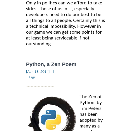
Only in politics can we afford to take
sides. Those of us in IT, especially
developers need to do our best to be
all things to all people. Certainly this is
a technical impossibility. However in
our game we can get some points for
at least being serviceable if not
outstanding.
Python, a Zen Poem
|
[Apr, 18, 2014]
Tags:
The Zen of
Python, by
Tim Peters
has been
adopted by
many as a