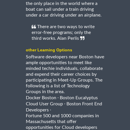
the only place in the world where a
boat can sail under a train driving
under a car driving under an airplane.
There are two ways to write
error-free programs; only the
third works. Alan Perlis
other Learning Options
Software developers near Boston have
ample opportunities to meet like
minded techie individuals, collaborate
and expend their career choices by
participating in Meet-Up Groups. The
following is a list of Technology
Groups in the area.
·
Docker Boston
Boston Eucalyptus
·
Cloud User Group
Boston Front End
·
Developers
Fortune 500 and 1000 companies in
Massachusetts that offer
opportunities for Cloud developers