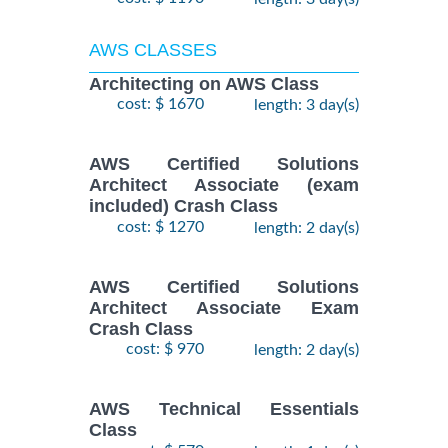
AWS CLASSES
Architecting on AWS Class
cost: $ 1670
length: 3 day(s)
AWS Certified Solutions
Architect Associate (exam
included) Crash Class
cost: $ 1270
length: 2 day(s)
AWS Certified Solutions
Architect Associate Exam
Crash Class
cost: $ 970
length: 2 day(s)
AWS Technical Essentials
Class