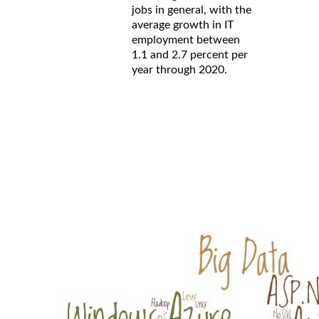
jobs in general, with the
average growth in IT
employment between
1.1 and 2.7 percent per
year through 2020.