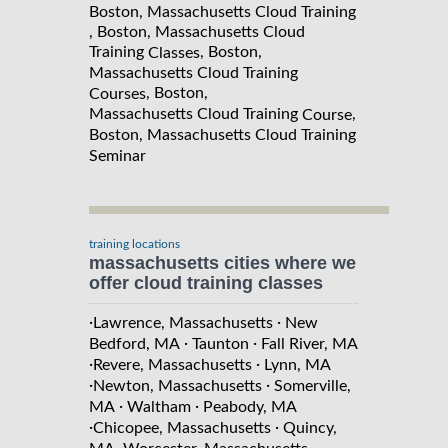
Boston, Massachusetts Cloud Training
, Boston, Massachusetts Cloud
Training
, Boston,
Classes
Massachusetts Cloud Training
, Boston,
Courses
Massachusetts Cloud Training
,
Course
Boston, Massachusetts Cloud Training
Seminar
training locations
massachusetts cities where we
offer cloud training classes
·
·
Lawrence, Massachusetts
New
·
·
Bedford, MA
Taunton
Fall River, MA
·
·
Revere, Massachusetts
Lynn, MA
·
·
Newton, Massachusetts
Somerville,
·
·
MA
Waltham
Peabody, MA
·
·
Chicopee, Massachusetts
Quincy,
·
·