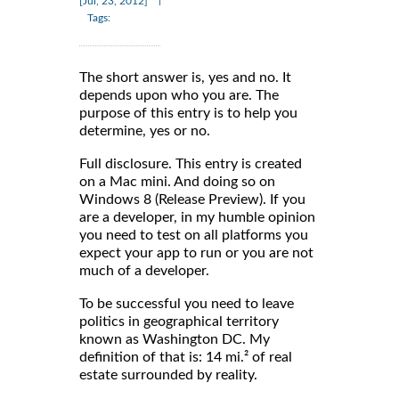
[Jul, 23, 2012]
Tags:
The short answer is, yes and no. It
depends upon who you are. The
purpose of this entry is to help you
determine, yes or no.
Full disclosure. This entry is created
on a Mac mini. And doing so on
Windows 8 (Release Preview). If you
are a developer, in my humble opinion
you need to test on all platforms you
expect your app to run or you are not
much of a developer.
To be successful you need to leave
politics in geographical territory
known as Washington DC. My
definition of that is: 14 mi.² of real
estate surrounded by reality.