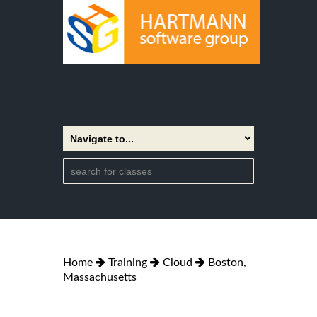
Home
Training
Cloud
Boston,
Massachusetts