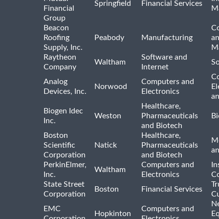
Springfield
Financial Services
Financial
M
Group
Beacon
Co
Roofing
Peabody
Manufacturing
an
Supply, Inc.
Ma
Raytheon
Software and
Waltham
So
Company
Internet
C
Analog
Computers and
Norwood
El
Devices, Inc.
Electronics
an
Healthcare,
Biogen Idec
Weston
Pharmaceuticals
Bi
Inc.
and Biotech
Boston
Healthcare,
Me
Scientific
Natick
Pharmaceuticals
a
Corporation
and Biotech
PerkinElmer,
Computers and
In
Waltham
Inc.
Electronics
Co
State Street
Tr
Boston
Financial Services
Corporation
Cu
N
EMC
Computers and
Hopkinton
E
Corporation
Electronics