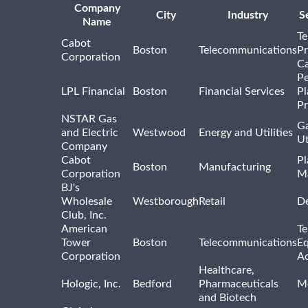
Company
City
Industry
S
Name
Te
Cabot
Boston
Telecommunications
Pr
Corporation
Ca
Pe
LPL Financial
Boston
Financial Services
Pl
Pr
NSTAR Gas
Ga
and Electric
Westwood
Energy and Utilities
Ut
Company
Cabot
Pl
Boston
Manufacturing
Corporation
M
BJ's
Wholesale
Westborough
Retail
De
Club, Inc.
American
Te
Tower
Boston
Telecommunications
E
Corporation
Ac
Healthcare,
Hologic, Inc.
Bedford
Pharmaceuticals
Me
and Biotech