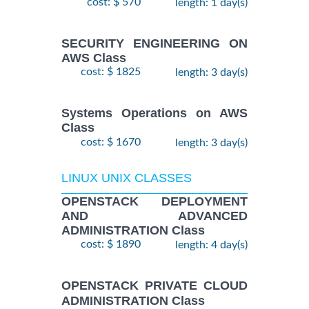
cost: $ 570
length: 1 day(s)
SECURITY ENGINEERING ON
AWS Class
cost: $ 1825
length: 3 day(s)
Systems Operations on AWS
Class
cost: $ 1670
length: 3 day(s)
LINUX UNIX CLASSES
OPENSTACK DEPLOYMENT
AND ADVANCED
ADMINISTRATION Class
cost: $ 1890
length: 4 day(s)
OPENSTACK PRIVATE CLOUD
ADMINISTRATION Class