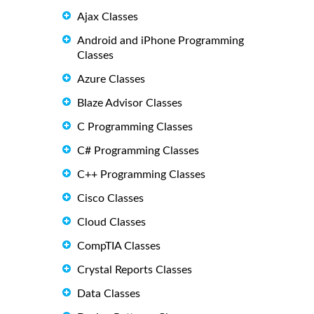
Ajax Classes
Android and iPhone Programming
Classes
Azure Classes
Blaze Advisor Classes
C Programming Classes
C# Programming Classes
C++ Programming Classes
Cisco Classes
Cloud Classes
CompTIA Classes
Crystal Reports Classes
Data Classes