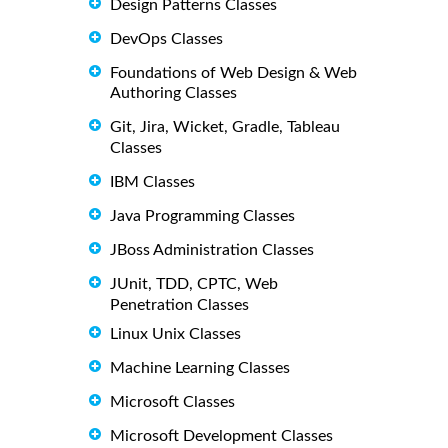
Design Patterns Classes
DevOps Classes
Foundations of Web Design & Web
Authoring Classes
Git, Jira, Wicket, Gradle, Tableau
Classes
IBM Classes
Java Programming Classes
JBoss Administration Classes
JUnit, TDD, CPTC, Web
Penetration Classes
Linux Unix Classes
Machine Learning Classes
Microsoft Classes
Microsoft Development Classes