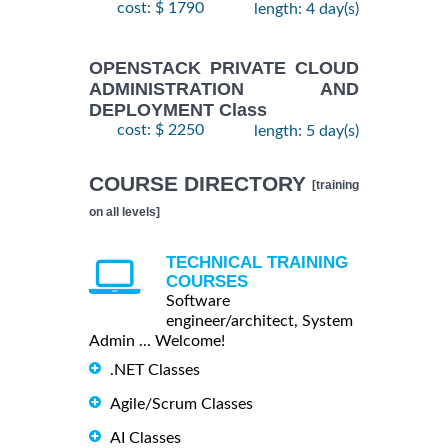
cost: $ 1790
length: 4 day(s)
OPENSTACK PRIVATE CLOUD
ADMINISTRATION AND
DEPLOYMENT Class
cost: $ 2250
length: 5 day(s)
COURSE DIRECTORY
[training
on all levels]
TECHNICAL TRAINING
COURSES
Software
engineer/architect, System
Admin ... Welcome!
.NET Classes
Agile/Scrum Classes
AI Classes