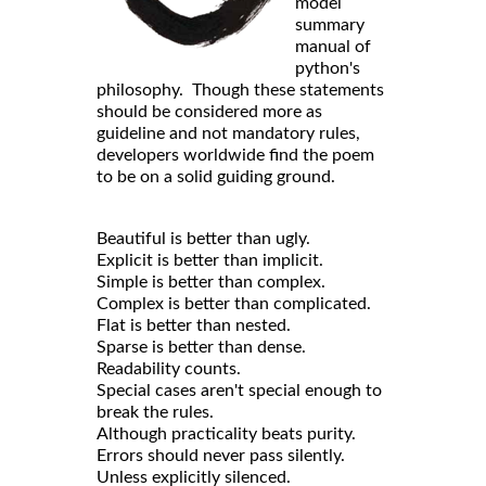
model
summary
manual of
python's
philosophy. Though these statements
should be considered more as
guideline and not mandatory rules,
developers worldwide find the poem
to be on a solid guiding ground.
Beautiful is better than ugly.
Explicit is better than implicit.
Simple is better than complex.
Complex is better than complicated.
Flat is better than nested.
Sparse is better than dense.
Readability counts.
Special cases aren't special enough to
break the rules.
Although practicality beats purity.
Errors should never pass silently.
Unless explicitly silenced.