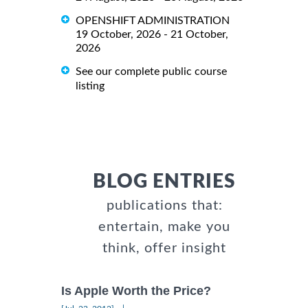
OPENSHIFT ADMINISTRATION
19 October, 2026 - 21 October,
2026
See our complete public course
listing
BLOG ENTRIES
publications that:
entertain, make you
think, offer insight
Is Apple Worth the Price?
|