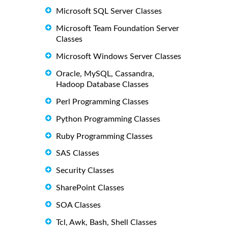
Microsoft SQL Server Classes
Microsoft Team Foundation Server
Classes
Microsoft Windows Server Classes
Oracle, MySQL, Cassandra,
Hadoop Database Classes
Perl Programming Classes
Python Programming Classes
Ruby Programming Classes
SAS Classes
Security Classes
SharePoint Classes
SOA Classes
Tcl, Awk, Bash, Shell Classes