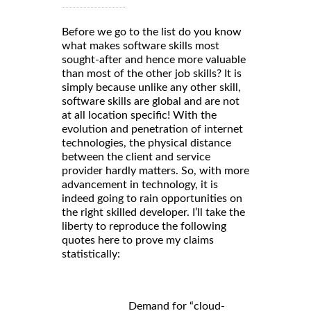
Before we go to the list do you know
what makes software skills most
sought-after and hence more valuable
than most of the other job skills? It is
simply because unlike any other skill,
software skills are global and are not
at all location specific! With the
evolution and penetration of internet
technologies, the physical distance
between the client and service
provider hardly matters. So, with more
advancement in technology, it is
indeed going to rain opportunities on
the right skilled developer. I’ll take the
liberty to reproduce the following
quotes here to prove my claims
statistically:
Demand for “cloud-