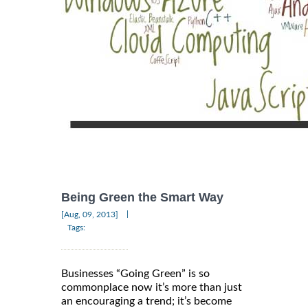
Being Green the Smart Way
|
[Aug, 09, 2013]
Tags:
Businesses “Going Green” is so
commonplace now it’s more than just
an encouraging a trend; it’s become