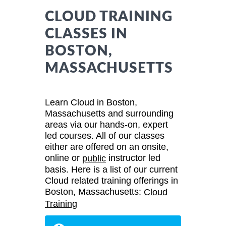
CLOUD TRAINING
CLASSES IN
BOSTON,
MASSACHUSETTS
Learn Cloud in Boston,
Massachusetts and surrounding
areas via our hands-on, expert
led courses. All of our classes
either are offered on an onsite,
online or
instructor led
public
basis. Here is a list of our current
Cloud related training offerings in
Boston, Massachusetts:
Cloud
Training