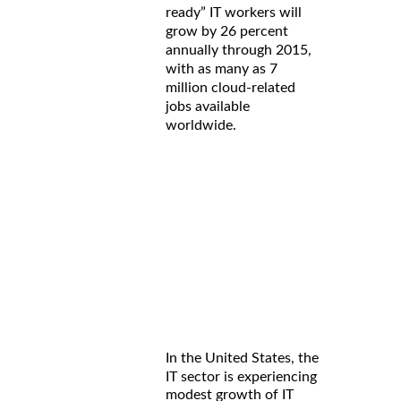
ready” IT workers will
grow by 26 percent
annually through 2015,
with as many as 7
million cloud-related
jobs available
worldwide.
In the United States, the
IT sector is experiencing
modest growth of IT