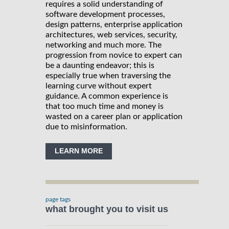
requires a solid understanding of
software development processes,
design patterns, enterprise application
architectures, web services, security,
networking and much more. The
progression from novice to expert can
be a daunting endeavor; this is
especially true when traversing the
learning curve without expert
guidance. A common experience is
that too much time and money is
wasted on a career plan or application
due to misinformation.
LEARN MORE
page tags
what brought you to visit us