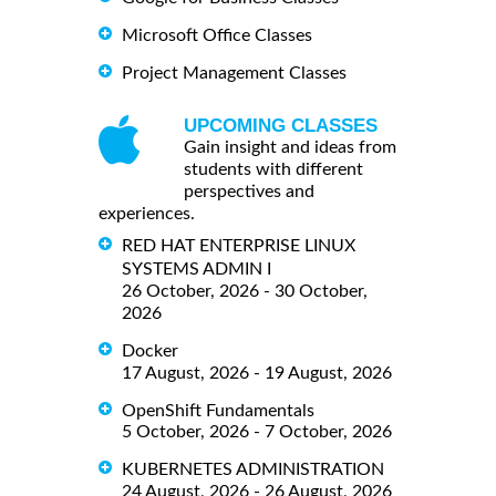
Microsoft Office Classes
Project Management Classes
UPCOMING CLASSES
Gain insight and ideas from
students with different
perspectives and
experiences.
RED HAT ENTERPRISE LINUX
SYSTEMS ADMIN I
26 October, 2026 - 30 October,
2026
Docker
17 August, 2026 - 19 August, 2026
OpenShift Fundamentals
5 October, 2026 - 7 October, 2026
KUBERNETES ADMINISTRATION
24 August, 2026 - 26 August, 2026