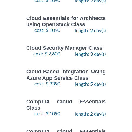
cost: $ 1090
length: 2 day(s)
Cloud Essentials for Architects
using OpenStack Class
cost: $ 1090
length: 2 day(s)
Cloud Security Manager Class
cost: $ 2,600
length: 3 day(s)
Cloud-Based Integration Using
Azure App Service Class
cost: $ 3390
length: 5 day(s)
CompTIA Cloud Essentials
Class
cost: $ 1090
length: 2 day(s)
CompTIA Cloud Essentials