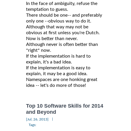
In the face of ambiguity, refuse the
temptation to guess.
There should be one-- and preferably
only one --obvious way to do it.
Although that way may not be
obvious at first unless you're Dutch.
Now is better than never.
Although never is often better than
*right* now.
If the implementation is hard to
explain, it's a bad idea.
If the implementation is easy to
explain, it may be a good idea.
Namespaces are one honking great
idea -- let's do more of those!
Top 10 Software Skills for 2014
and Beyond
|
[Jul, 26, 2013]
Tags: