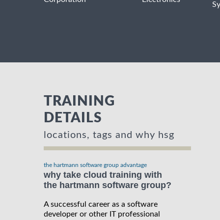
S
TRAINING
DETAILS
locations, tags and why hsg
the hartmann software group advantage
why take cloud training with
the hartmann software group?
A successful career as a software
developer or other IT professional