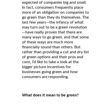
expected of companies big and small.
In fact, consumers frequently place
more of an obligation on companies to
go green than they do themselves. The
last few years—the infancy of what
may turn out to be a green revolution
—have really proven that there are
many ways to go green, and that some
of these ways are much more
financially sound than others. But
rather than providing a cut and dry list
of green options and their pros and
cons, I’d like to take a look at the
bigger picture incentives for
businesses going green and how
consumers are responding.
What does it mean to be green?