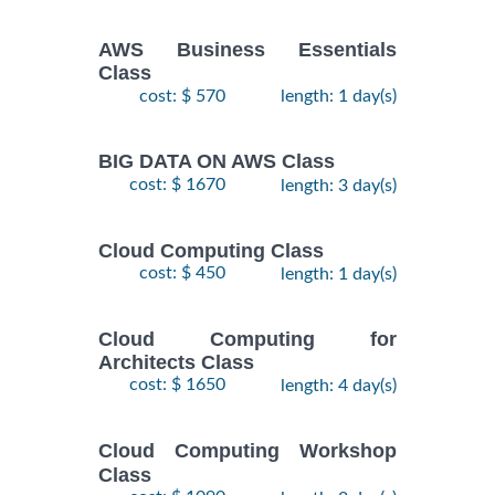
AWS Business Essentials
Class
cost: $ 570
length: 1 day(s)
BIG DATA ON AWS Class
cost: $ 1670
length: 3 day(s)
Cloud Computing Class
cost: $ 450
length: 1 day(s)
Cloud Computing for
Architects Class
cost: $ 1650
length: 4 day(s)
Cloud Computing Workshop
Class