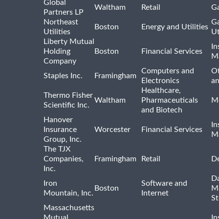
Global
Waltham
Retail
Ga
Partners LP
Northeast
Ga
Boston
Energy and Utilities
Utilities
Ut
Liberty Mutual
In
Holding
Boston
Financial Services
M
Company
Computers and
Of
Staples Inc.
Framingham
Electronics
a
Healthcare,
Thermo Fisher
Waltham
Pharmaceuticals
Me
Scientific Inc.
and Biotech
Hanover
In
Insurance
Worcester
Financial Services
M
Group, Inc.
The TJX
Companies,
Framingham
Retail
De
Inc.
Da
Iron
Software and
Boston
M
Mountain, Inc.
Internet
St
Massachusetts
Mutual
In