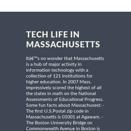
TECH LIFE IN
MASSACHUSETTS
Itâ€™s no wonder that Massachusetts
is a hub of major activity in
information technology with a
collection of 121 institutions for
higher education. In 2007 Mass.
impressively scored the highest of all
the states in math on the National
Assessments of Educational Progress.
Some fun facts about Massachusest: -
The first U.S.Postal zip code in
Massachusetts is 01001 at Agawam. -
The Boston University Bridge on
Commonwealth Avenue in Boston is