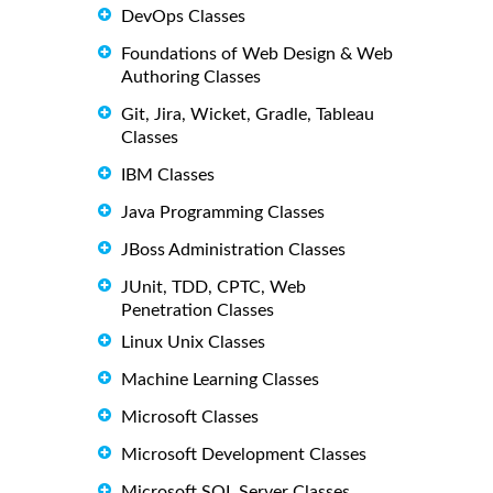
DevOps Classes
Foundations of Web Design & Web
Authoring Classes
Git, Jira, Wicket, Gradle, Tableau
Classes
IBM Classes
Java Programming Classes
JBoss Administration Classes
JUnit, TDD, CPTC, Web
Penetration Classes
Linux Unix Classes
Machine Learning Classes
Microsoft Classes
Microsoft Development Classes
Microsoft SQL Server Classes