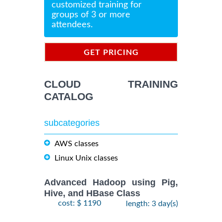
customized training for
groups of 3 or more
attendees.
GET PRICING
INFORMATION
CLOUD TRAINING
CATALOG
subcategories
AWS classes
Linux Unix classes
Advanced Hadoop using Pig,
Hive, and HBase Class
cost: $ 1190
length: 3 day(s)