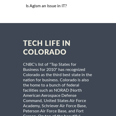
Is Agism an Issue in IT?
TECH LIFE IN
COLORADO
CNBC's list of "Top States for
Business for 2010" has recognized
Colorado as the third best state in the
nation for business. Colorado is also
the home to a bunch of federal
facilities such as NORAD (North
American Aerospace Defense
Command, United States Air Force
Academy, Schriever Air Force Base,
Peterson Air Force Base, and Fort