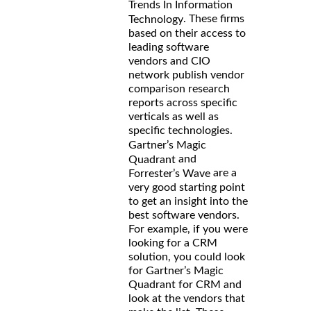
Trends In Information
. These firms
Technology
based on their access to
leading software
vendors and CIO
network publish vendor
comparison research
reports across specific
verticals as well as
specific technologies.
Gartner’s Magic
and
Quadrant
are a
Forrester’s Wave
very good starting point
to get an insight into the
best software vendors.
For example, if you were
looking for a CRM
solution, you could look
for Gartner’s Magic
Quadrant for CRM and
look at the vendors that