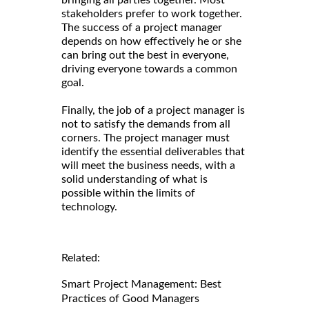
stakeholders prefer to work together.
The success of a project manager
depends on how effectively he or she
can bring out the best in everyone,
driving everyone towards a common
goal.
Finally, the job of a project manager is
not to satisfy the demands from all
corners. The project manager must
identify the essential deliverables that
will meet the business needs, with a
solid understanding of what is
possible within the limits of
technology.
Related:
Smart Project Management: Best
Practices of Good Managers