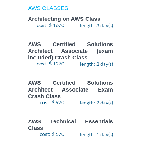
AWS CLASSES
Architecting on AWS Class
cost: $ 1670
length: 3 day(s)
AWS Certified Solutions
Architect Associate (exam
included) Crash Class
cost: $ 1270
length: 2 day(s)
AWS Certified Solutions
Architect Associate Exam
Crash Class
cost: $ 970
length: 2 day(s)
AWS Technical Essentials
Class
cost: $ 570
length: 1 day(s)