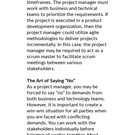
timeframes. The project manager must
work with business and technical
teams to prioritize the requirements. If
the project is executed in a product
development organization, then the
project manager could utilize agile
methodologies to deliver projects
incrementally. In this case, the project
manager may be required to act as a
scrum master to facilitate scrum
meetings between various
stakeholders.
The Art of Saying “No”
As a project manager, you may be
forced to say “no” to demands from
both business and technology teams.
However, it is important to create a
win-win situation for all parties when
you are faced with conflicting
demands. You can work with the
stakeholders individually before
bringing all parties together. Most