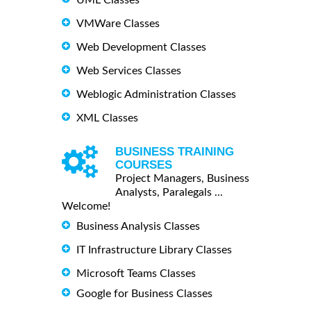
VMWare Classes
Web Development Classes
Web Services Classes
Weblogic Administration Classes
XML Classes
BUSINESS TRAINING
COURSES
Project Managers, Business
Analysts, Paralegals ...
Welcome!
Business Analysis Classes
IT Infrastructure Library Classes
Microsoft Teams Classes
Google for Business Classes