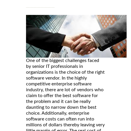
One of the biggest challenges faced
by senior IT professionals in
organizations is the choice of the right
software vendor. In the highly
competitive enterprise software
industry, there are lot of vendors who
claim to offer the best software for
the problem and it can be really
daunting to narrow down the best
choice. Additionally, enterprise
software costs can often run into
millions of dollars thereby leaving very
little margin of error. The real cost of