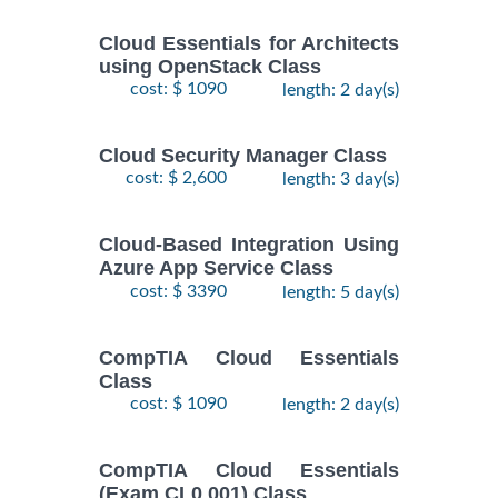
Cloud Essentials for Architects
using OpenStack Class
cost: $ 1090
length: 2 day(s)
Cloud Security Manager Class
cost: $ 2,600
length: 3 day(s)
Cloud-Based Integration Using
Azure App Service Class
cost: $ 3390
length: 5 day(s)
CompTIA Cloud Essentials
Class
cost: $ 1090
length: 2 day(s)
CompTIA Cloud Essentials
(Exam CL0 001) Class