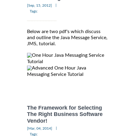
|
[Sep, 15, 2012]
Tags:
Below are two pdf's which discuss
and outline the Java Message Service,
JMS, tutorial.
One Hour Java Messaging Service
Tutorial
Advanced One Hour Java
Messaging Service Tutorial
The Framework for Selecting
The Right Business Software
Vendor!
|
[Mar, 04, 2014]
Tags: