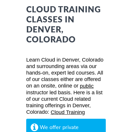
CLOUD TRAINING
CLASSES IN
DENVER,
COLORADO
Learn Cloud in Denver, Colorado
and surrounding areas via our
hands-on, expert led courses. All
of our classes either are offered
on an onsite, online or
public
instructor led basis. Here is a list
of our current Cloud related
training offerings in Denver,
Colorado:
Cloud Training
We offer private