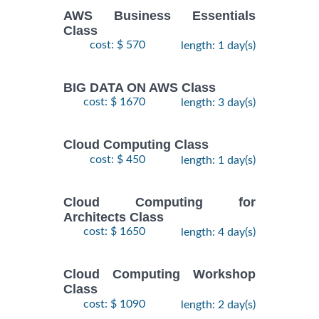
AWS Business Essentials
Class
cost: $ 570
length: 1 day(s)
BIG DATA ON AWS Class
cost: $ 1670
length: 3 day(s)
Cloud Computing Class
cost: $ 450
length: 1 day(s)
Cloud Computing for
Architects Class
cost: $ 1650
length: 4 day(s)
Cloud Computing Workshop
Class
cost: $ 1090
length: 2 day(s)