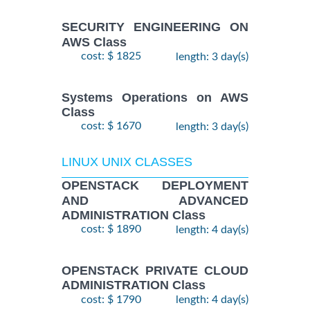
SECURITY ENGINEERING ON
AWS Class
cost: $ 1825
length: 3 day(s)
Systems Operations on AWS
Class
cost: $ 1670
length: 3 day(s)
LINUX UNIX CLASSES
OPENSTACK DEPLOYMENT
AND ADVANCED
ADMINISTRATION Class
cost: $ 1890
length: 4 day(s)
OPENSTACK PRIVATE CLOUD
ADMINISTRATION Class
cost: $ 1790
length: 4 day(s)