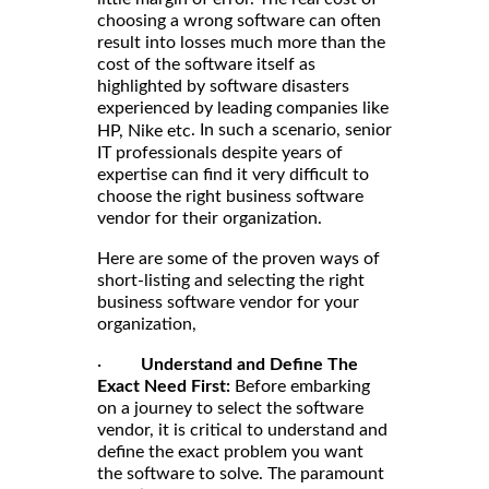
choosing a wrong software can often
result into losses much more than the
cost of the software itself as
highlighted by software disasters
experienced by leading companies like
. In such a scenario, senior
HP, Nike etc
IT professionals despite years of
expertise can find it very difficult to
choose the right business software
vendor for their organization.
Here are some of the proven ways of
short-listing and selecting the right
business software vendor for your
organization,
·
Understand and Define The
Exact Need First:
Before embarking
on a journey to select the software
vendor, it is critical to understand and
define the exact problem you want
the software to solve. The paramount