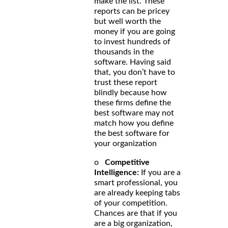
make the list. These
reports can be pricey
but well worth the
money if you are going
to invest hundreds of
thousands in the
software. Having said
that, you don’t have to
trust these report
blindly because how
these firms define the
best software may not
match how you define
the best software for
your organization
o
Competitive
Intelligence:
If you are a
smart professional, you
are already keeping tabs
of your competition.
Chances are that if you
are a big organization,