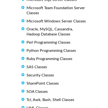
Microsoft Team Foundation Server
Classes
Microsoft Windows Server Classes
Oracle, MySQL, Cassandra,
Hadoop Database Classes
Perl Programming Classes
Python Programming Classes
Ruby Programming Classes
SAS Classes
Security Classes
SharePoint Classes
SOA Classes
Tcl, Awk, Bash, Shell Classes
UML Classes