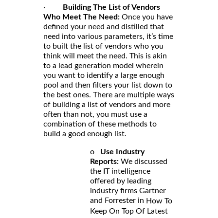
·
Building The List of Vendors
Who Meet The Need:
Once you have
defined your need and distilled that
need into various parameters, it’s time
to built the list of vendors who you
think will meet the need. This is akin
to a lead generation model wherein
you want to identify a large enough
pool and then filters your list down to
the best ones. There are multiple ways
of building a list of vendors and more
often than not, you must use a
combination of these methods to
build a good enough list.
o
Use Industry
Reports:
We discussed
the IT intelligence
offered by leading
industry firms Gartner
and Forrester in
How To
Keep On Top Of Latest