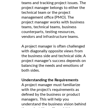
teams and tracking project issues. The
project manager belongs to either the
technical team or the project
management office (PMO). The
project manager works with business
teams, technical teams, business
counterparts, testing resources,
vendors and infrastructure teams.
A project manager is often challenged
with diagonally opposite views from
the business side and technical side. A
project manager’s success depends on
balancing the needs and emotions of
both sides.
Understanding the Requirements
A project manager must familiarize
with the project’s requirements as
defined by the business or product
managers. This will help you
understand the business vision behind