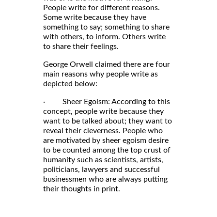
People write for different reasons.
Some write because they have
something to say; something to share
with others, to inform. Others write
to share their feelings.
George Orwell claimed there are four
main reasons why people write as
depicted below:
· Sheer Egoism: According to this
concept, people write because they
want to be talked about; they want to
reveal their cleverness. People who
are motivated by sheer egoism desire
to be counted among the top crust of
humanity such as scientists, artists,
politicians, lawyers and successful
businessmen who are always putting
their thoughts in print.