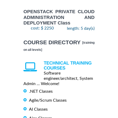
OPENSTACK PRIVATE CLOUD
ADMINISTRATION AND
DEPLOYMENT Class
cost: $ 2250
length: 5 day(s)
COURSE DIRECTORY
[training
on all levels]
TECHNICAL TRAINING
COURSES
Software
engineer/architect, System
Admin ... Welcome!
.NET Classes
Agile/Scrum Classes
AI Classes