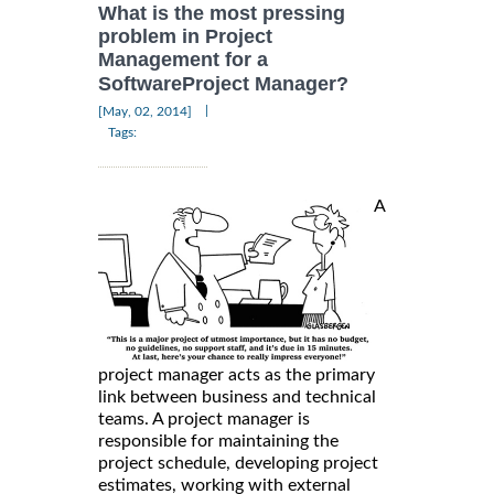
What is the most pressing
problem in Project
Management for a
SoftwareProject Manager?
|
[May, 02, 2014]
Tags:
A
project manager acts as the primary
link between business and technical
teams. A project manager is
responsible for maintaining the
project schedule, developing project
estimates, working with external