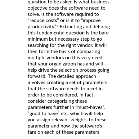
question to be asked is what business
objective does the software need to
solve. Is the software required to
“reduce costs” or is it to “improve
productivity”? Extracting and defining
this fundamental question is the bare
minimum but necessary step to go
searching for the right vendor. It will
then form the basis of comparing
multiple vendors on this very need
that your organization has and will
help drive the selection process going
forward. The detailed approach
involves creating a set of parameters
that the software needs to meet in
order to be considered. In fact,
consider categorizing these
parameters further in “must-haves”,
“good to have” etc. which will help
you assign relevant weights to these
parameter and how the software’s
fare on each of these parameters