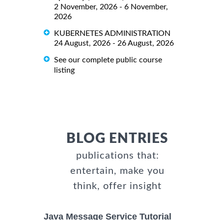
2 November, 2026 - 6 November,
2026
KUBERNETES ADMINISTRATION
24 August, 2026 - 26 August, 2026
See our complete public course
listing
BLOG ENTRIES
publications that:
entertain, make you
think, offer insight
Java Message Service Tutorial