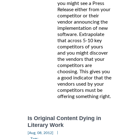
you might see a Press
Release either from your
competitor or their
vendor announcing the
implementation of new
software. Extrapolate
that across 5-10 key
competitors of yours
and you might discover
the vendors that your
competitors are
choosing. This gives you
a good indicator that the
vendors used by your
competitors must be
offering something right.
Is Original Content Dying in
Literary Work
|
[Aug, 08, 2012]
Tags: