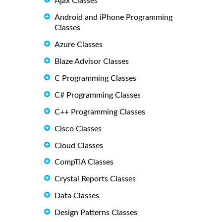
Ajax Classes
Android and iPhone Programming
Classes
Azure Classes
Blaze Advisor Classes
C Programming Classes
C# Programming Classes
C++ Programming Classes
Cisco Classes
Cloud Classes
CompTIA Classes
Crystal Reports Classes
Data Classes
Design Patterns Classes