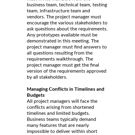
business team, technical team, testing
team, infrastructure team and
vendors. The project manager must
encourage the various stakeholders to
ask questions about the requirements.
Any prototypes available must be
demonstrated in this meeting. The
project manager must find answers to
all questions resulting from the
requirements walkthrough. The
project manager must get the final
version of the requirements approved
by all stakeholders.
Managing Conflicts in Timelines and
Budgets
All project managers will face the
conflicts arising from shortened
timelines and limited budgets.
Business teams typically demand
many features that are nearly
impossible to deliver within short