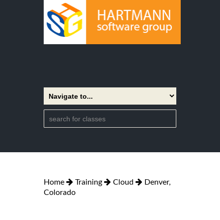
Home
Training
Cloud
Denver,
Colorado