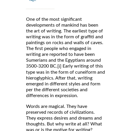
One of the most significant
developments of mankind has been
the art of writing. The earliest type of
writing was in the form of graffiti and
paintings on rocks and walls of caves.
The first people who engaged in
writing are reported to have been
Sumerians and the Egyptians around
3500-3200 BC.
Early writing of this
[i]
type was in the form of cuneiform and
hieroglyphics. After that, writing
emerged in different styles and form
per the different societies and
differences in expression.
Words are magical. They have
preserved records of civilizations.
They express desires and dreams and
thoughts. But why write at all? What
was or is the motive for writing?