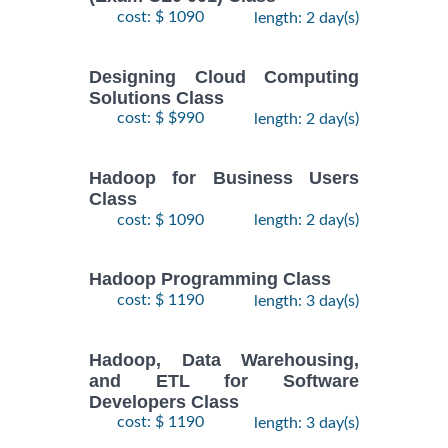
cost: $ 1090
length: 2 day(s)
Designing Cloud Computing
Solutions Class
cost: $ $990
length: 2 day(s)
Hadoop for Business Users
Class
cost: $ 1090
length: 2 day(s)
Hadoop Programming Class
cost: $ 1190
length: 3 day(s)
Hadoop, Data Warehousing,
and ETL for Software
Developers Class
cost: $ 1190
length: 3 day(s)