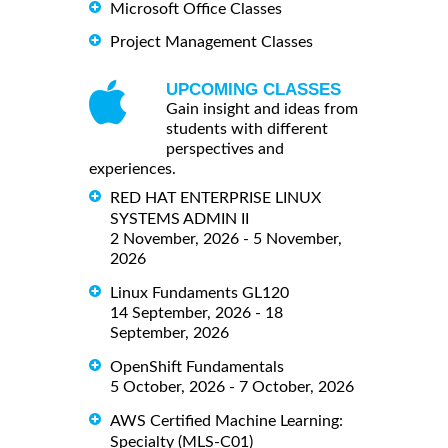
Microsoft Office Classes
Project Management Classes
UPCOMING CLASSES
Gain insight and ideas from
students with different
perspectives and
experiences.
RED HAT ENTERPRISE LINUX
SYSTEMS ADMIN II
2 November, 2026 - 5 November,
2026
Linux Fundaments GL120
14 September, 2026 - 18
September, 2026
OpenShift Fundamentals
5 October, 2026 - 7 October, 2026
AWS Certified Machine Learning:
Specialty (MLS-C01)