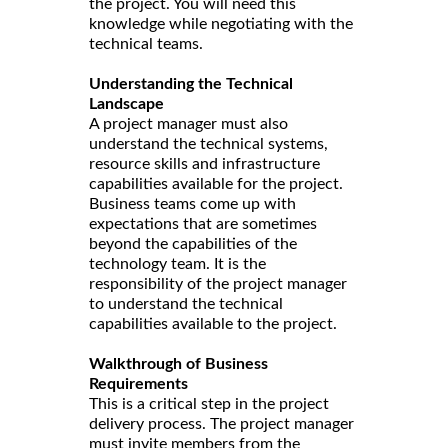
the project. You will need this
knowledge while negotiating with the
technical teams.
Understanding the Technical
Landscape
A project manager must also
understand the technical systems,
resource skills and infrastructure
capabilities available for the project.
Business teams come up with
expectations that are sometimes
beyond the capabilities of the
technology team. It is the
responsibility of the project manager
to understand the technical
capabilities available to the project.
Walkthrough of Business
Requirements
This is a critical step in the project
delivery process. The project manager
must invite members from the