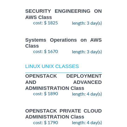
SECURITY ENGINEERING ON
AWS Class
cost: $ 1825
length: 3 day(s)
Systems Operations on AWS
Class
cost: $ 1670
length: 3 day(s)
LINUX UNIX CLASSES
OPENSTACK DEPLOYMENT
AND ADVANCED
ADMINISTRATION Class
cost: $ 1890
length: 4 day(s)
OPENSTACK PRIVATE CLOUD
ADMINISTRATION Class
cost: $ 1790
length: 4 day(s)