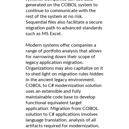
generated on the COBOL system to
continue to communicate with the
rest of the system at no risk.
Sequential files also facilitate a secure
migration path to advanced standards
such as MS Excel.
Modern systems offer companies a
range of portfolio analysis that allows
for narrowing down their scope of
legacy application migration.
Organizations may also capitalize on it
to shed light on migration rules hidden
in the ancient legacy environment.
COBOL to C# modernization solution
uses an extensible and fully
maintainable code base to develop
functional equivalent target
application. Migration from COBOL
solution to C# applications involves
language translation, analysis of all
artifacts required for modernization,