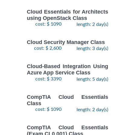
Cloud Essentials for Architects
using OpenStack Class
cost: $ 1090
length: 2 day(s)
Cloud Security Manager Class
cost: $ 2,600
length: 3 day(s)
Cloud-Based Integration Using
Azure App Service Class
cost: $ 3390
length: 5 day(s)
CompTIA Cloud Essentials
Class
cost: $ 1090
length: 2 day(s)
CompTIA Cloud Essentials
(Exam CL0 001) Class