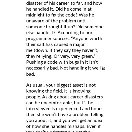
disaster of his career so far, and how
he handled it. Did he come in at
midnight to fix the code? Was he
unaware of the problem until
someone brought it up? Did someone
else handle it? According to our
programmer sources, “Anyone worth
their salt has caused a major
meltdown. If they say they haven’t,
they’re lying. Or very, very green.”
Pushing a code with bugs in it isn’t
necessarily bad. Not handling it well
is
bad.
As usual, your biggest asset is not
knowing the field, it is knowing
people. Asking about career disasters
can be uncomfortable, but if the
interviewee is experienced and honest
then she won’t have a problem telling
you about it, and you will get an idea
of how she handles mishaps. Even if