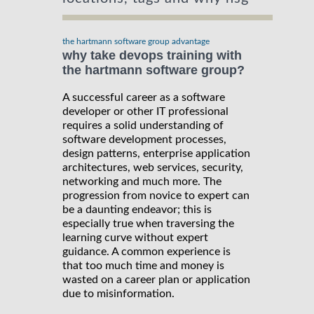
the hartmann software group advantage
why take devops training with
the hartmann software group?
A successful career as a software
developer or other IT professional
requires a solid understanding of
software development processes,
design patterns, enterprise application
architectures, web services, security,
networking and much more. The
progression from novice to expert can
be a daunting endeavor; this is
especially true when traversing the
learning curve without expert
guidance. A common experience is
that too much time and money is
wasted on a career plan or application
due to misinformation.