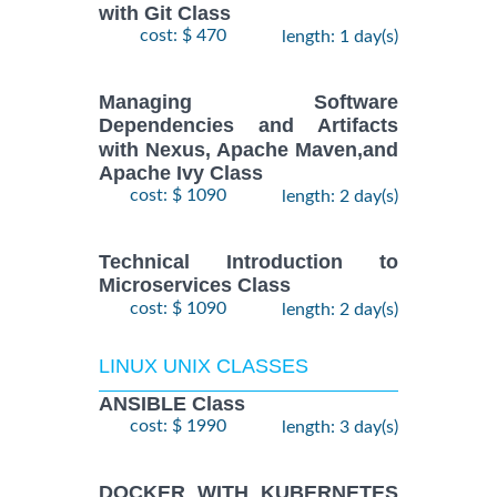
with Git Class
cost: $ 470
length: 1 day(s)
Managing Software
Dependencies and Artifacts
with Nexus, Apache Maven,and
Apache Ivy Class
cost: $ 1090
length: 2 day(s)
Technical Introduction to
Microservices Class
cost: $ 1090
length: 2 day(s)
LINUX UNIX CLASSES
ANSIBLE Class
cost: $ 1990
length: 3 day(s)
DOCKER WITH KUBERNETES