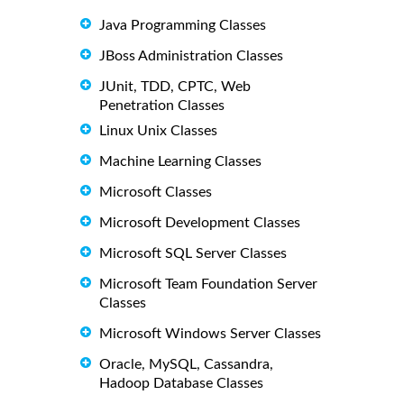
Java Programming Classes
JBoss Administration Classes
JUnit, TDD, CPTC, Web
Penetration Classes
Linux Unix Classes
Machine Learning Classes
Microsoft Classes
Microsoft Development Classes
Microsoft SQL Server Classes
Microsoft Team Foundation Server
Classes
Microsoft Windows Server Classes
Oracle, MySQL, Cassandra,
Hadoop Database Classes