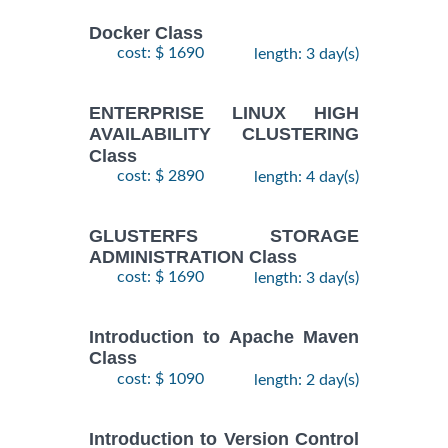
Docker Class
cost: $ 1690
length: 3 day(s)
ENTERPRISE LINUX HIGH
AVAILABILITY CLUSTERING
Class
cost: $ 2890
length: 4 day(s)
GLUSTERFS STORAGE
ADMINISTRATION Class
cost: $ 1690
length: 3 day(s)
Introduction to Apache Maven
Class
cost: $ 1090
length: 2 day(s)
Introduction to Version Control