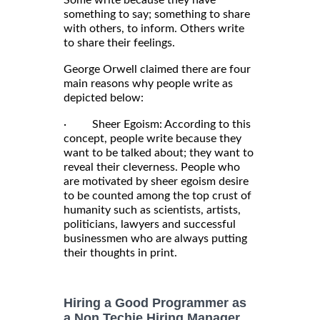
Some write because they have
something to say; something to share
with others, to inform. Others write
to share their feelings.
George Orwell claimed there are four
main reasons why people write as
depicted below:
· Sheer Egoism: According to this
concept, people write because they
want to be talked about; they want to
reveal their cleverness. People who
are motivated by sheer egoism desire
to be counted among the top crust of
humanity such as scientists, artists,
politicians, lawyers and successful
businessmen who are always putting
their thoughts in print.
Hiring a Good Programmer as
a Non Techie Hiring Manager