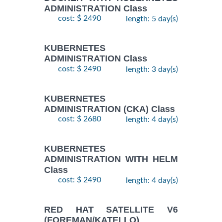
ADMINISTRATION Class
cost: $ 2490
length: 5 day(s)
KUBERNETES
ADMINISTRATION Class
cost: $ 2490
length: 3 day(s)
KUBERNETES
ADMINISTRATION (CKA) Class
cost: $ 2680
length: 4 day(s)
KUBERNETES
ADMINISTRATION WITH HELM
Class
cost: $ 2490
length: 4 day(s)
RED HAT SATELLITE V6
(FOREMAN/KATELLO)