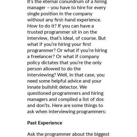
It’s the eternal conundrum of a hiring
manager – you have to hire for every
single position in the company
without any first-hand experience.
How to do it? If you can have a
trusted programmer sit in on the
interview, that’s ideal, of course. But
what if you’re hiring your first
programmer? Or what if you’re hiring
a freelancer? Or what if company
policy dictates that you’re the only
person allowed to do the
interviewing? Well, in that case, you
need some helpful advice and your
innate bullshit detector. We
questioned programmers and hiring
managers and compiled a list of dos
and don’ts. Here are some things to
ask when interviewing programmers:
Past Experience
Ask the programmer about the biggest