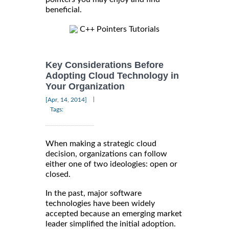
beneficial.
C++ Pointers Tutorials
Key Considerations Before
Adopting Cloud Technology in
Your Organization
|
[Apr, 14, 2014]
Tags:
When making a strategic cloud
decision, organizations can follow
either one of two ideologies: open or
closed.
In the past, major software
technologies have been widely
accepted because an emerging market
leader simplified the initial adoption.