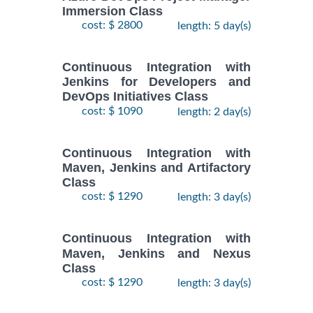
Immersion Class
cost: $ 2800
length: 5 day(s)
Continuous Integration with
Jenkins for Developers and
DevOps Initiatives Class
cost: $ 1090
length: 2 day(s)
Continuous Integration with
Maven, Jenkins and Artifactory
Class
cost: $ 1290
length: 3 day(s)
Continuous Integration with
Maven, Jenkins and Nexus
Class
cost: $ 1290
length: 3 day(s)