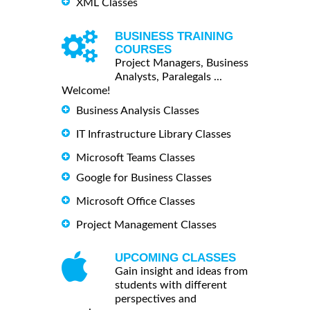
XML Classes
BUSINESS TRAINING
COURSES
Project Managers, Business
Analysts, Paralegals ...
Welcome!
Business Analysis Classes
IT Infrastructure Library Classes
Microsoft Teams Classes
Google for Business Classes
Microsoft Office Classes
Project Management Classes
UPCOMING CLASSES
Gain insight and ideas from
students with different
perspectives and