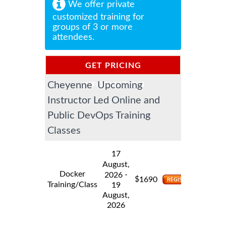
We offer private
customized training for
groups of 3 or more
attendees.
GET PRICING
Cheyenne Upcoming
INFORMATION
Instructor Led Online and
Public DevOps Training
Classes
17
August,
Docker
-
2026
$
1690
Training/Class
19
August,
2026