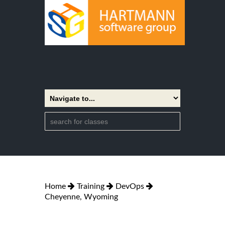
Home
Training
DevOps
Cheyenne, Wyoming