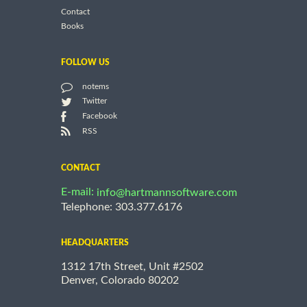
Contact
Books
FOLLOW US
notems
Twitter
Facebook
RSS
CONTACT
E-mail:
info@hartmannsoftware.com
Telephone: 303.377.6176
HEADQUARTERS
1312 17th Street, Unit #2502
Denver, Colorado 80202