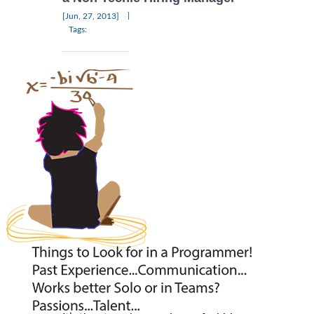
|
[Jun, 27, 2013]
Tags: