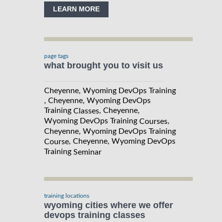
LEARN MORE
page tags
what brought you to visit us
Cheyenne, Wyoming DevOps Training
, Cheyenne, Wyoming DevOps
Training
, Cheyenne,
Classes
Wyoming DevOps Training
,
Courses
Cheyenne, Wyoming DevOps Training
, Cheyenne, Wyoming DevOps
Course
Training
Seminar
training locations
wyoming cities where we offer
devops training classes