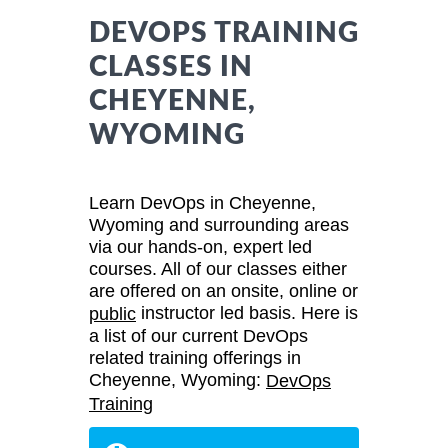
DEVOPS TRAINING
CLASSES IN
CHEYENNE,
WYOMING
Learn DevOps in Cheyenne,
Wyoming and surrounding areas
via our hands-on, expert led
courses. All of our classes either
are offered on an onsite, online or
instructor led basis. Here is
public
a list of our current DevOps
related training offerings in
Cheyenne, Wyoming:
DevOps
Training