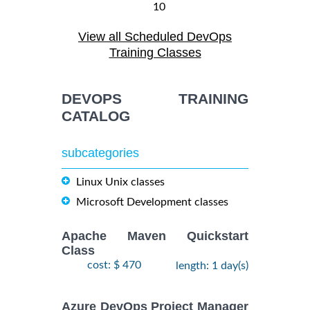
10
August,
ANSIBLE
-
View all Scheduled DevOps
2026
$
1990
Training/Class
12
Training Classes
August,
2026
DEVOPS TRAINING
28
CATALOG
DOCKER WITH
September,
KUBERNETES
$
- 2
2490
2026
ADMINISTRATION
subcategories
October,
Training/Class
2026
Linux Unix classes
Microsoft Development classes
24
August,
KUBERNETES
-
2026
Apache Maven Quickstart
$
ADMINISTRATION
2490
26
Class
Training/Class
August,
cost: $ 470
length: 1 day(s)
2026
Azure DevOps Project Manager