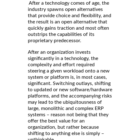
After a technology comes of age, the
industry spawns open alternatives
that provide choice and flexibility, and
the result is an open alternative that
quickly gains traction and most often
outstrips the capabilities of its
proprietary predecessor.
After an organization invests
significantly in a technology, the
complexity and effort required
steering a given workload onto a new
system or platform is, in most cases,
significant. Switching outlays, shifting
to updated or new software/hardware
platforms, and the accompanying risks
may lead to the ubiquitousness of
large, monolithic and complex ERP
systems – reason not being that they
offer the best value for an
organization, but rather because
shifting to anything else is simply –
unthinkable.