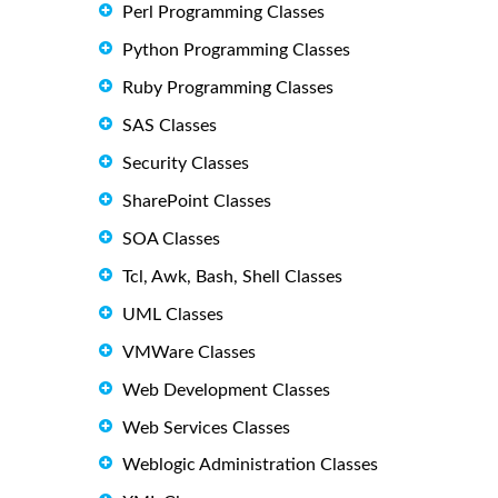
Perl Programming Classes
Python Programming Classes
Ruby Programming Classes
SAS Classes
Security Classes
SharePoint Classes
SOA Classes
Tcl, Awk, Bash, Shell Classes
UML Classes
VMWare Classes
Web Development Classes
Web Services Classes
Weblogic Administration Classes