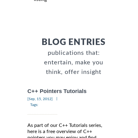
BLOG ENTRIES
publications that:
entertain, make you
think, offer insight
C++ Pointers Tutorials
|
[Sep, 15, 2012]
Tags:
As part of our C++ Tutorials series,
here is a free overview of C++
pointers you may enjoy and find