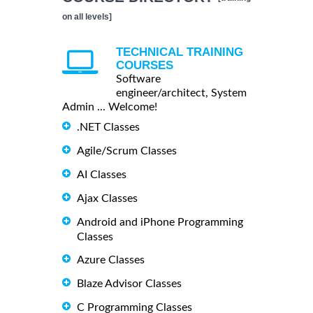
on all levels]
TECHNICAL TRAINING
COURSES
Software
engineer/architect, System
Admin ... Welcome!
.NET Classes
Agile/Scrum Classes
AI Classes
Ajax Classes
Android and iPhone Programming
Classes
Azure Classes
Blaze Advisor Classes
C Programming Classes