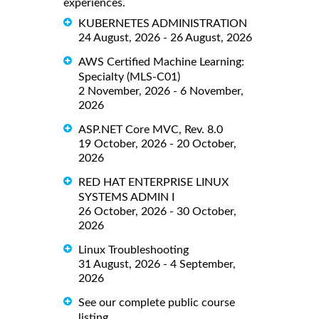
experiences.
KUBERNETES ADMINISTRATION
24 August, 2026 - 26 August, 2026
AWS Certified Machine Learning:
Specialty (MLS-C01)
2 November, 2026 - 6 November,
2026
ASP.NET Core MVC, Rev. 8.0
19 October, 2026 - 20 October,
2026
RED HAT ENTERPRISE LINUX
SYSTEMS ADMIN I
26 October, 2026 - 30 October,
2026
Linux Troubleshooting
31 August, 2026 - 4 September,
2026
See our complete public course
listing