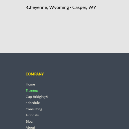
·
·
Cheyenne, Wyoming
Casper, WY
COMPANY
Home
Training
Gap Bridging®
Schedule
Consulting
Tutorials
Blog
About