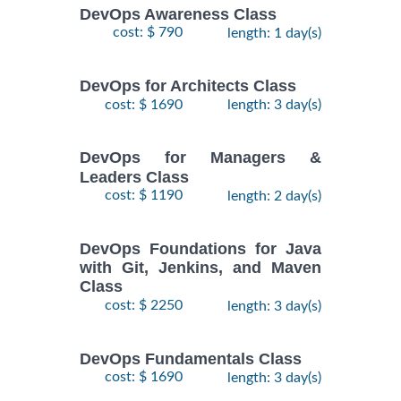
DevOps Awareness Class
cost: $ 790
length: 1 day(s)
DevOps for Architects Class
cost: $ 1690
length: 3 day(s)
DevOps for Managers &
Leaders Class
cost: $ 1190
length: 2 day(s)
DevOps Foundations for Java
with Git, Jenkins, and Maven
Class
cost: $ 2250
length: 3 day(s)
DevOps Fundamentals Class
cost: $ 1690
length: 3 day(s)