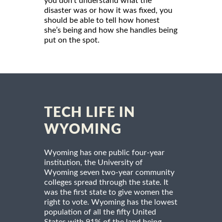
you don’t understand what the
disaster was or how it was fixed, you
should be able to tell how honest
she’s being and how she handles being
put on the spot.
TECH LIFE IN
WYOMING
Wyoming has one public four-year
institution, the University of
Wyoming seven two-year community
colleges spread through the state. It
was the first state to give women the
right to vote. Wyoming has the lowest
population of all the fifty United
States with 91% of the land being