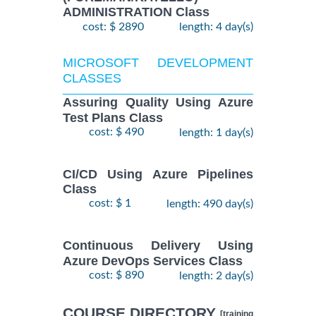
ADMINISTRATION Class
cost: $ 2890
length: 4 day(s)
MICROSOFT DEVELOPMENT
CLASSES
Assuring Quality Using Azure
Test Plans Class
cost: $ 490
length: 1 day(s)
CI/CD Using Azure Pipelines
Class
cost: $ 1
length: 490 day(s)
Continuous Delivery Using
Azure DevOps Services Class
cost: $ 890
length: 2 day(s)
COURSE DIRECTORY
[training