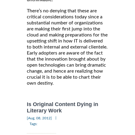
There’s no denying that these are
critical considerations today since a
substantial number of organizations
are making their first jump into the
cloud and making preparations for the
upsetting shift in how IT is delivered
to both internal and external clientele.
Early adopters are aware of the fact
that the innovation brought about by
open technologies can bring dramatic
change, and hence are realizing how
crucial it is to be able to chart their
own destiny.
Is Original Content Dying in
Literary Work
|
[Aug, 08, 2012]
Tags: