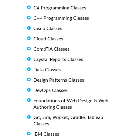
C# Programming Classes
C++ Programming Classes
Cisco Classes
Cloud Classes
CompTIA Classes
Crystal Reports Classes
Data Classes
Design Patterns Classes
DevOps Classes
Foundations of Web Design & Web
Authoring Classes
Git, Jira, Wicket, Gradle, Tableau
Classes
IBM Classes