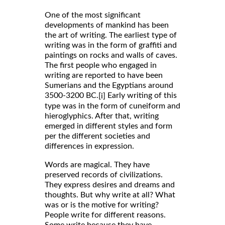
One of the most significant
developments of mankind has been
the art of writing. The earliest type of
writing was in the form of graffiti and
paintings on rocks and walls of caves.
The first people who engaged in
writing are reported to have been
Sumerians and the Egyptians around
3500-3200 BC.
Early writing of this
[i]
type was in the form of cuneiform and
hieroglyphics. After that, writing
emerged in different styles and form
per the different societies and
differences in expression.
Words are magical. They have
preserved records of civilizations.
They express desires and dreams and
thoughts. But why write at all? What
was or is the motive for writing?
People write for different reasons.