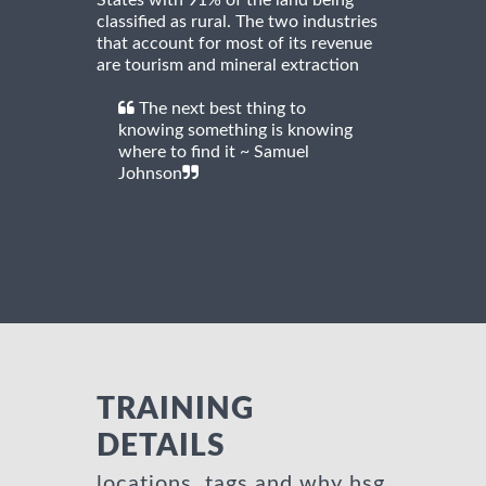
classified as rural. The two industries
that account for most of its revenue
are tourism and mineral extraction
The next best thing to
knowing something is knowing
where to find it ~ Samuel
Johnson
TRAINING
DETAILS
locations, tags and why hsg