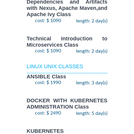
Dependencies and Artifacts
with Nexus, Apache Maven,and
Apache Ivy Class
cost: $ 1090
length: 2 day(s)
Technical Introduction to
Microservices Class
cost: $ 1090
length: 2 day(s)
LINUX UNIX CLASSES
ANSIBLE Class
cost: $ 1990
length: 3 day(s)
DOCKER WITH KUBERNETES
ADMINISTRATION Class
cost: $ 2490
length: 5 day(s)
KUBERNETES