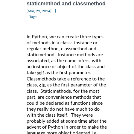
staticmethod and classmethod
|
[Mar, 29, 2014]
Tags:
In Python, we can create three types
of methods in a class: instance or
regular method, classmethod and
staticmethod. Instance methods are
associated, as the name infers, with
an instance or object of the class and
take
as the first parameter.
self
Classmethods take a reference to the
class,
, as the first parameter of the
cls
class. Staticmethods, for the most
part, are convenience methods that
could be declared as functions since
they really do not have much to do
with the class itself. They were
probably added at some time after the
advent of Python in order to make the
language more object oriented i.e.