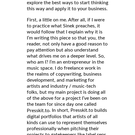
explore the best ways to start thinking
this way and apply it to your business.
First, a little on me. After all, if I were
to practice what Sinek preaches, it
would follow that I explain why it is
I’m writing this piece so that you, the
reader, not only have a good reason to
pay attention but also understand
what drives me on a deeper level. So,
who am I? I’m an entrepreneur in the
music space. I do freelance work in
the realms of copywriting, business
development, and marketing for
artists and industry / music-tech
folks, but my main project is doing all
of the above for a project I’ve been on
the team for since day one called
. In short, Presskit.to builds
Presskit.to
digital portfolios that artists of all
kinds can use to represent themselves
professionally when pitching their
projects to gatekeepers like label reps,