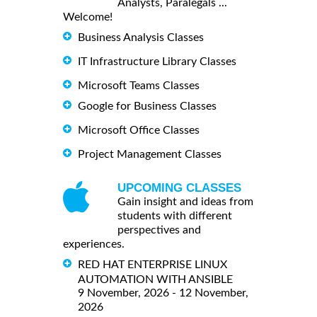
Analysts, Paralegals ...
Welcome!
Business Analysis Classes
IT Infrastructure Library Classes
Microsoft Teams Classes
Google for Business Classes
Microsoft Office Classes
Project Management Classes
UPCOMING CLASSES
Gain insight and ideas from
students with different
perspectives and
experiences.
RED HAT ENTERPRISE LINUX
AUTOMATION WITH ANSIBLE
9 November, 2026 - 12 November,
2026