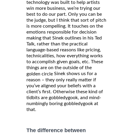
technology was built to help artists
win more business, we’re trying our
best to do our part. Only you can be
the judge, but I think that sort of pitch
is more compelling. It touches on the
emotions responsible for decision
making that Sinek outlines in his Ted
Talk, rather than the practical
language-based reasons like pricing,
technicalities, how everything works
to accomplish given goals, etc. These
things are on the outside of the
Sinek shows us for a
golden circle
reason – they only really matter if
you’ve aligned your beliefs with a
client’s first. Otherwise these kind of
tidbits are gobbledygook, and mind-
numbingly boring gobbledygook at
that.
The difference between