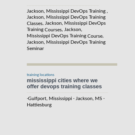
Jackson, Mississippi DevOps Training ,
Jackson, Mississippi DevOps Training
, Jackson, Mississippi DevOps
Classes
Training
, Jackson,
Courses
Mississippi DevOps Training
,
Course
Jackson, Mississippi DevOps Training
Seminar
training locations
mississippi cities where we
offer devops training classes
·
·
·
Gulfport, Mississippi
Jackson, MS
Hattiesburg