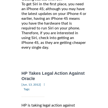
To get Siri in the first place, you need
an iPhone 4S; although you may have
the latest updates on your iPhone 4 or
earlier, having an iPhone 4S means
you have the hardware that is
required to run Siri on your phone.
Therefore, if you are interested in
using Siri, check into getting an
iPhone 4S, as they are getting cheaper
every single day.
HP Takes Legal Action Against
Oracle
|
[Jun, 13, 2012]
Tags:
HP is taking legal action against