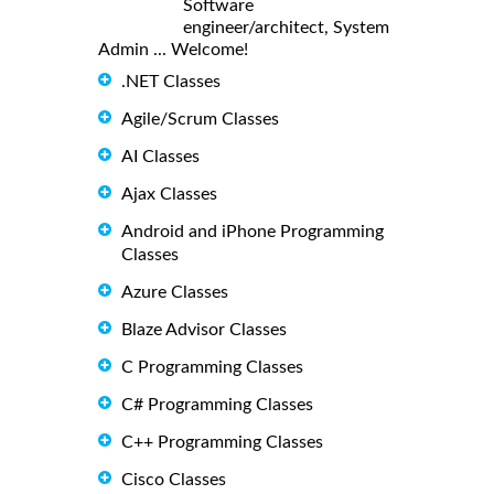
Software
engineer/architect, System
Admin ... Welcome!
.NET Classes
Agile/Scrum Classes
AI Classes
Ajax Classes
Android and iPhone Programming
Classes
Azure Classes
Blaze Advisor Classes
C Programming Classes
C# Programming Classes
C++ Programming Classes
Cisco Classes