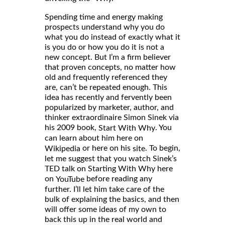
Spending time and energy making
prospects understand why you do
what you do instead of exactly what it
is you do or how you do it is not a
new concept. But I’m a firm believer
that proven concepts, no matter how
old and frequently referenced they
are, can’t be repeated enough. This
idea has recently and fervently been
popularized by marketer, author, and
thinker extraordinaire Simon Sinek via
his 2009 book,
. You
Start With Why
can learn about him here on
or here on his
. To begin,
Wikipedia
site
let me suggest that you watch Sinek’s
TED talk on Starting With Why here
on
before reading any
YouTube
further. I’ll let him take care of the
bulk of explaining the basics, and then
will offer some ideas of my own to
back this up in the real world and