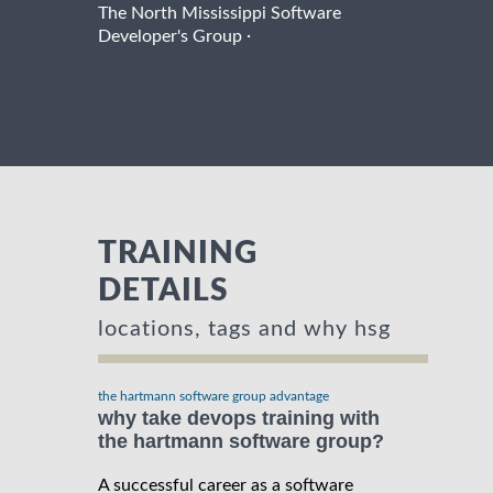
The North Mississippi Software
·
Developer's Group
TRAINING
DETAILS
locations, tags and why hsg
the hartmann software group advantage
why take devops training with
the hartmann software group?
A successful career as a software