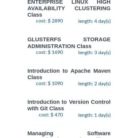
ENTERPRISE LINUX HIGH
AVAILABILITY CLUSTERING
Class
cost: $ 2890
length: 4 day(s)
GLUSTERFS STORAGE
ADMINISTRATION Class
cost: $ 1690
length: 3 day(s)
Introduction to Apache Maven
Class
cost: $ 1090
length: 2 day(s)
Introduction to Version Control
with Git Class
cost: $ 470
length: 1 day(s)
Managing Software