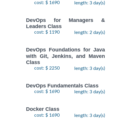
cost: $ 1690
length: 3 day(s)
DevOps for Managers &
Leaders Class
cost: $ 1190
length: 2 day(s)
DevOps Foundations for Java
with Git, Jenkins, and Maven
Class
cost: $ 2250
length: 3 day(s)
DevOps Fundamentals Class
cost: $ 1690
length: 3 day(s)
Docker Class
cost: $ 1690
length: 3 day(s)