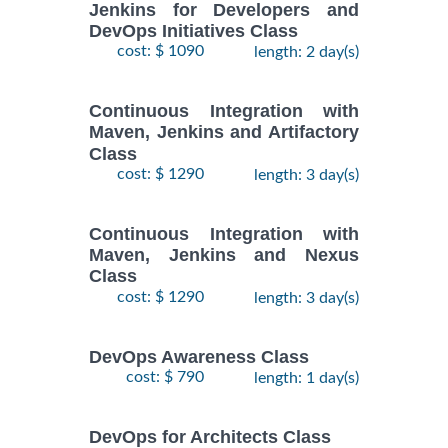
Jenkins for Developers and
DevOps Initiatives Class
cost: $ 1090
length: 2 day(s)
Continuous Integration with
Maven, Jenkins and Artifactory
Class
cost: $ 1290
length: 3 day(s)
Continuous Integration with
Maven, Jenkins and Nexus
Class
cost: $ 1290
length: 3 day(s)
DevOps Awareness Class
cost: $ 790
length: 1 day(s)
DevOps for Architects Class