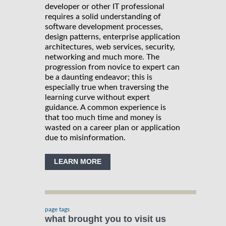
developer or other IT professional
requires a solid understanding of
software development processes,
design patterns, enterprise application
architectures, web services, security,
networking and much more. The
progression from novice to expert can
be a daunting endeavor; this is
especially true when traversing the
learning curve without expert
guidance. A common experience is
that too much time and money is
wasted on a career plan or application
due to misinformation.
LEARN MORE
page tags
what brought you to visit us