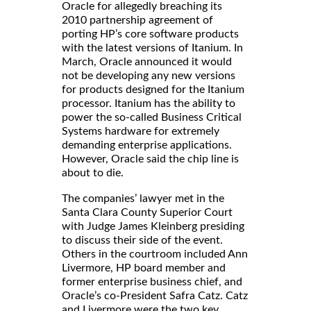
Oracle for allegedly breaching its
2010 partnership agreement of
porting HP’s core software products
with the latest versions of Itanium. In
March, Oracle announced it would
not be developing any new versions
for products designed for the Itanium
processor. Itanium has the ability to
power the so-called Business Critical
Systems hardware for extremely
demanding enterprise applications.
However, Oracle said the chip line is
about to die.
The companies’ lawyer met in the
Santa Clara County Superior Court
with Judge James Kleinberg presiding
to discuss their side of the event.
Others in the courtroom included Ann
Livermore, HP board member and
former enterprise business chief, and
Oracle’s co-President Safra Catz. Catz
and Livermore were the two key