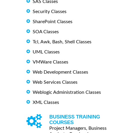
SAS Classes
Security Classes
SharePoint Classes
SOA Classes
Tcl, Awk, Bash, Shell Classes
UML Classes
VMWare Classes
Web Development Classes
Web Services Classes
Weblogic Administration Classes
XML Classes
BUSINESS TRAINING
COURSES
Project Managers, Business