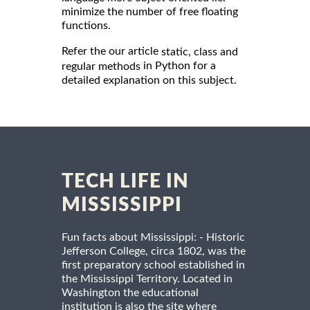
minimize the number of free floating
functions.
Refer the our article
static, class and
in Python for a
regular methods
detailed explanation on this subject.
TECH LIFE IN
MISSISSIPPI
Fun facts about Mississippi: - Historic
Jefferson College, circa 1802, was the
first preparatory school established in
the Mississippi Territory. Located in
Washington the educational
institution is also the site where