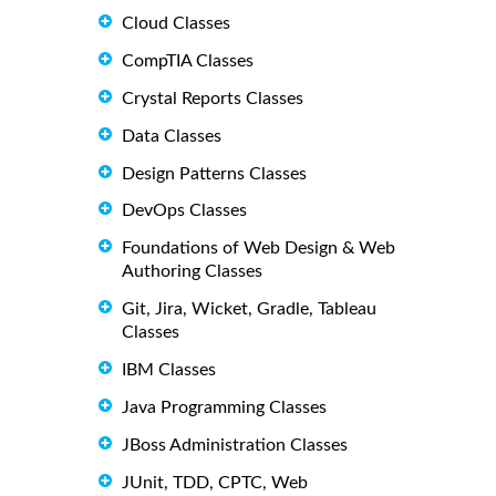
Cloud Classes
CompTIA Classes
Crystal Reports Classes
Data Classes
Design Patterns Classes
DevOps Classes
Foundations of Web Design & Web
Authoring Classes
Git, Jira, Wicket, Gradle, Tableau
Classes
IBM Classes
Java Programming Classes
JBoss Administration Classes
JUnit, TDD, CPTC, Web