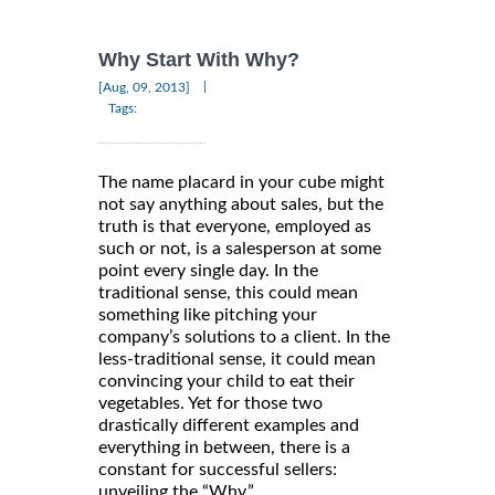
Why Start With Why?
|
[Aug, 09, 2013]
Tags:
The name placard in your cube might
not say anything about sales, but the
truth is that everyone, employed as
such or not, is a salesperson at some
point every single day. In the
traditional sense, this could mean
something like pitching your
company’s solutions to a client. In the
less-traditional sense, it could mean
convincing your child to eat their
vegetables. Yet for those two
drastically different examples and
everything in between, there is a
constant for successful sellers:
unveiling the “Why.”