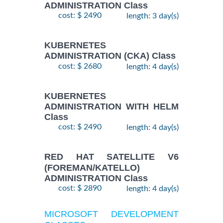
ADMINISTRATION Class
cost: $ 2490
length: 3 day(s)
KUBERNETES
ADMINISTRATION (CKA) Class
cost: $ 2680
length: 4 day(s)
KUBERNETES
ADMINISTRATION WITH HELM
Class
cost: $ 2490
length: 4 day(s)
RED HAT SATELLITE V6
(FOREMAN/KATELLO)
ADMINISTRATION Class
cost: $ 2890
length: 4 day(s)
MICROSOFT DEVELOPMENT