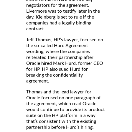
negotiators for the agreement.
Livermore was to testify later in the
day. Kleinberg is set to rule if the
companies had a legally binding
contract.
Jeff Thomas, HP’s lawyer, focused on
the so-called Hurd Agreement
wording, where the companies
reiterated their partnership after
Oracle hired Mark Hurd, former CEO
for HP. HP also sued Hurd for
breaking the confidentiality
agreement.
Thomas and the lead lawyer for
Oracle focused on one paragraph of
the agreement, which read Oracle
would continue to provide its product
suite on the HP platform in a way
that’s consistent with the existing
partnership before Hurd’s hiring.