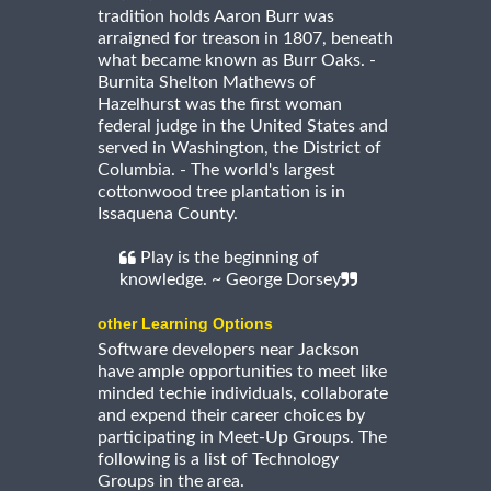
tradition holds Aaron Burr was
arraigned for treason in 1807, beneath
what became known as Burr Oaks. -
Burnita Shelton Mathews of
Hazelhurst was the first woman
federal judge in the United States and
served in Washington, the District of
Columbia. - The world's largest
cottonwood tree plantation is in
Issaquena County.
Play is the beginning of
knowledge. ~ George Dorsey
other Learning Options
Software developers near Jackson
have ample opportunities to meet like
minded techie individuals, collaborate
and expend their career choices by
participating in Meet-Up Groups. The
following is a list of Technology
Groups in the area.