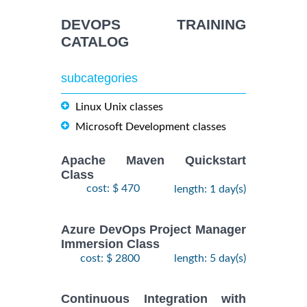
September,
KUBERNETES
$
- 2
2490
2026
ADMINISTRATION
DEVOPS TRAINING
October,
Training/Class
CATALOG
2026
subcategories
24
August,
KUBERNETES
-
2026
Linux Unix classes
$
ADMINISTRATION
2490
26
Training/Class
Microsoft Development classes
August,
2026
Apache Maven Quickstart
Class
cost: $ 470
length: 1 day(s)
Azure DevOps Project Manager
Immersion Class
cost: $ 2800
length: 5 day(s)
Continuous Integration with