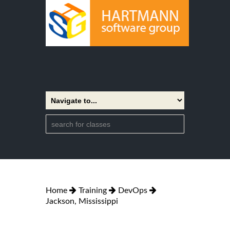
Home
Training
DevOps
Jackson, Mississippi