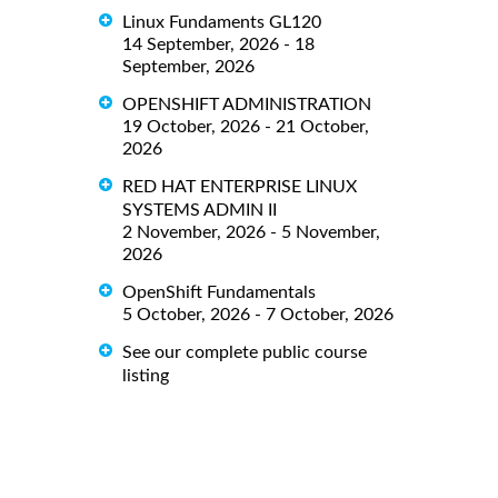
Linux Fundaments GL120
14 September, 2026 - 18
September, 2026
OPENSHIFT ADMINISTRATION
19 October, 2026 - 21 October,
2026
RED HAT ENTERPRISE LINUX
SYSTEMS ADMIN II
2 November, 2026 - 5 November,
2026
OpenShift Fundamentals
5 October, 2026 - 7 October, 2026
See our complete public course
listing