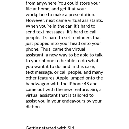
from anywhere. You could store your
file at home, and get it at your
workplace to make a presentation.
However, next came virtual assistants.
When you’re in the car, it’s hard to
send text messages. It’s hard to call
people. It’s hard to set reminders that
just popped into your head onto your
phone. Thus, came the virtual
assistant: a new way to be able to talk
to your phone to be able to do what
you want it to do, and in this case,
text message, or call people, and many
other features. Apple jumped onto the
bandwagon with the iPhone 4S and
came out with the new feature: Siri, a
virtual assistant that is tailored to
assist you in your endeavours by your
diction.
Getting started with Siri