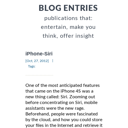
BLOG ENTRIES
publications that:
entertain, make you
think, offer insight
iPhone-Siri
|
[Oct, 27, 2012]
Tags:
One of the most anticipated features
that came on the iPhone 4S was a
new thing called: Siri. Zooming out
before concentrating on Siri, mobile
assistants were the new rage.
Beforehand, people were fascinated
by the cloud, and how you could store
your files in the Internet and retrieve it