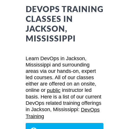
DEVOPS TRAINING
CLASSES IN
JACKSON,
MISSISSIPPI
Learn DevOps in Jackson,
Mississippi and surrounding
areas via our hands-on, expert
led courses. All of our classes
either are offered on an onsite,
online or
instructor led
public
basis. Here is a list of our current
DevOps related training offerings
in Jackson, Mississippi:
DevOps
Training