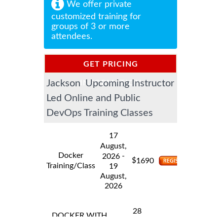
We offer private
customized training for
groups of 3 or more
attendees.
GET PRICING
Jackson Upcoming Instructor
INFORMATION
Led Online and Public
DevOps Training Classes
17
August,
Docker
-
2026
$
1690
Training/Class
19
August,
2026
28
DOCKER WITH