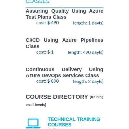
CLASSES
Assuring Quality Using Azure
Test Plans Class
cost: $ 490
length: 1 day(s)
CI/CD Using Azure Pipelines
Class
cost: $ 1
length: 490 day(s)
Continuous Delivery Using
Azure DevOps Services Class
cost: $ 890
length: 2 day(s)
COURSE DIRECTORY
[training
on all levels]
TECHNICAL TRAINING
COURSES