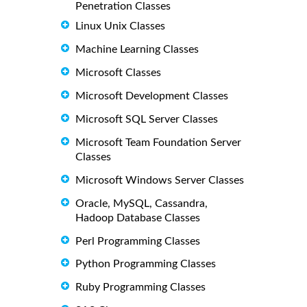
Penetration Classes
Linux Unix Classes
Machine Learning Classes
Microsoft Classes
Microsoft Development Classes
Microsoft SQL Server Classes
Microsoft Team Foundation Server
Classes
Microsoft Windows Server Classes
Oracle, MySQL, Cassandra,
Hadoop Database Classes
Perl Programming Classes
Python Programming Classes
Ruby Programming Classes