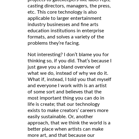
casting directors, managers, the press,
etc. This core technology is also
applicable to larger entertainment
industry businesses and fine arts
education institutions in enterprise
formats, and solves a variety of the
problems they’re facing.
Not interesting? I don’t blame you for
thinking so, if you did. That’s because I
just gave you a bland overview of
what we do, instead of why we do it.
What if, instead, I told you that myself
and everyone I work with is an artist
of some sort and believes that the
most important thing you can do in
life is create; that our technology
exists to make creators’ careers more
easily sustainable. Or, another
approach, that we think the world is a
better place when artists can make
more art, and that because our