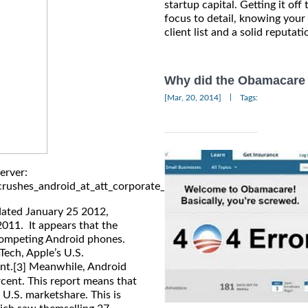
startup capital. Getting it off 
focus to detail, knowing your
client list and a solid reputati
Why did the Obamacare 
|
[Mar, 20, 2014]
Tags:
erver:
rushes_android_at_att_corporate_stores_in_december/
dated January 25 2012,
2011. It appears that the
 competing Android phones.
ech, Apple’s U.S.
nt.
Meanwhile, Android
[3]
rcent. This report means that
n U.S. marketshare. This is