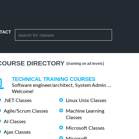
TACT
COURSE DIRECTORY
[training on all levels]
TECHNICAL TRAINING COURSES
Software engineer/architect, System Admin ...
Welcome!
.NET Classes
Linux Unix Classes
Agile/Scrum Classes
Machine Learning
Classes
AI Classes
Microsoft Classes
Ajax Classes
Microsoft