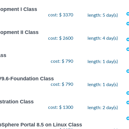
lopment I Class
cost: $ 3370
length: 5 day(s)
lopment II Class
cost: $ 2600
length: 4 day(s)
ass
cost: $ 790
length: 1 day(s)
9.6-Foundation Class
cost: $ 790
length: 1 day(s)
stration Class
cost: $ 1300
length: 2 day(s)
bSphere Portal 8.5 on Linux Class