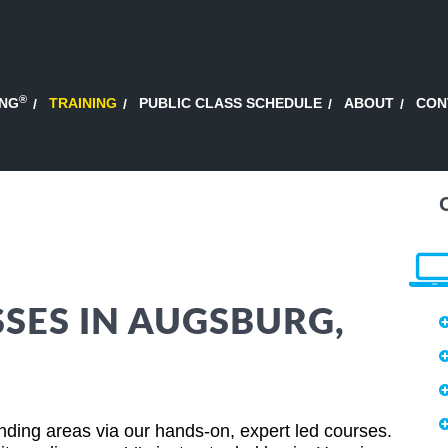
®
ING
TRAINING
PUBLIC CLASS SCHEDULE
ABOUT
CON
SSES IN AUGSBURG,
ing areas via our hands-on, expert led courses.