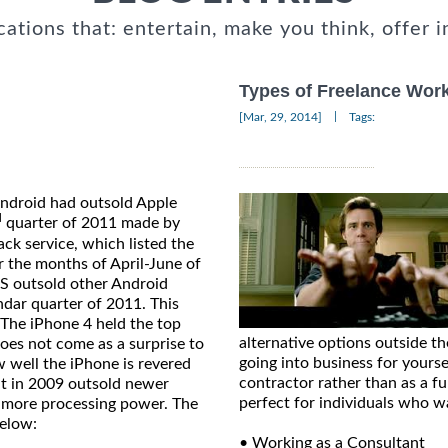
cations that: entertain, make you think, offer i
Types of Freelance Work 
|
[Mar, 29, 2014]
Tags:
Android had outsold Apple
d
quarter of 2011 made by
k service, which listed the
r the months of April-June of
GS outsold other Android
ndar quarter of 2011. This
 The iPhone 4 held the top
alternative options outside t
oes not come as a surprise to
going into business for yourse
ow well the iPhone is revered
contractor rather than as a fu
t in 2009 outsold newer
perfect for individuals who w
 more processing power. The
below:
• Working as a Consultant