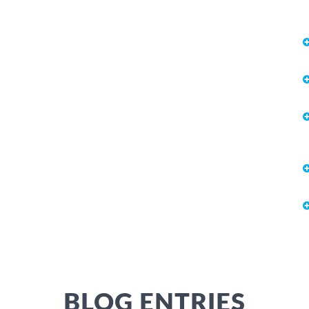
BLOG ENTRIES