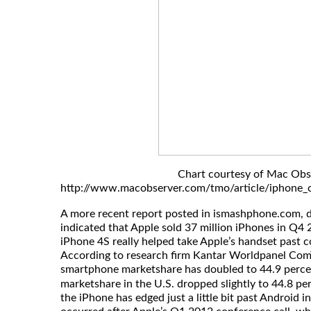
Chart courtesy of Mac Obs
http://www.macobserver.com/tmo/article/iphone_c
A more recent report posted in ismashphone.com, 
indicated that Apple sold 37 million iPhones in Q4 
iPhone 4S really helped take Apple’s handset past
According to research firm Kantar Worldpanel ComT
smartphone marketshare has doubled to 44.9 perce
marketshare in the U.S. dropped slightly to 44.8 pe
the iPhone has edged just a little bit past Android i