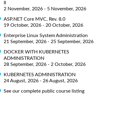
II
2 November, 2026 - 5 November, 2026
ASP.NET Core MVC, Rev. 8.0
19 October, 2026 - 20 October, 2026
Enterprise Linux System Administration
21 September, 2026 - 25 September, 2026
DOCKER WITH KUBERNETES
ADMINISTRATION
28 September, 2026 - 2 October, 2026
KUBERNETES ADMINISTRATION
24 August, 2026 - 26 August, 2026
See our complete public course listing