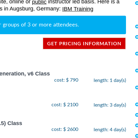
ite, online or
instructor led basis. Here is a
public
ings in Augsburg, Germany:
IBM Training
r groups of 3 or more attendees.
GET PRICING INFORMATION
neration, v6 Class
cost: $ 790
length: 1 day(s)
cost: $ 2100
length: 3 day(s)
.5) Class
cost: $ 2600
length: 4 day(s)