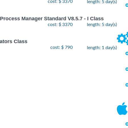
cost: $ 3370
length: 5 day(s)
Process Manager Standard V8.5.7 - I Class
cost: $ 3370
length: 5 day(s)
ators Class
cost: $ 790
length: 1 day(s)