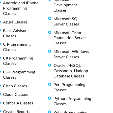
Android and iPhone
Development
Programming
Classes
Classes
Microsoft SQL
Azure Classes
Server Classes
Blaze Advisor
Microsoft Team
Classes
Foundation Server
Classes
C Programming
Classes
Microsoft Windows
Server Classes
C# Programming
Classes
Oracle, MySQL,
Cassandra, Hadoop
C++ Programming
Database Classes
Classes
Perl Programming
Cisco Classes
Classes
Cloud Classes
Python Programming
CompTIA Classes
Classes
Crystal Reports
Ruby Programming