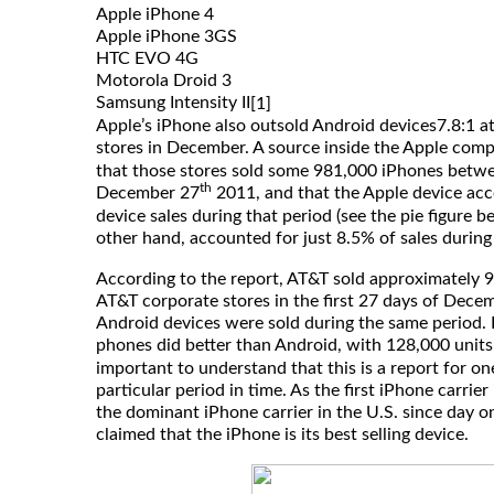
Apple iPhone 4
Apple iPhone 3GS
HTC EVO 4G
Motorola Droid 3
Samsung Intensity II
[1]
Apple’s iPhone also outsold Android devices7.8:1 at
stores in December. A source inside the Apple com
that those stores sold some 981,000 iPhones bet
th
December 27
2011, and that the Apple device acc
device sales during that period (see the pie figure b
other hand, accounted for just 8.5% of sales during
According to the report, AT&T sold approximately 
AT&T corporate stores in the first 27 days of Dece
Android devices were sold during the same period. E
phones did better than Android, with 128,000 units
important to understand that this is a report for on
particular period in time. As the first iPhone carrie
the dominant iPhone carrier in the U.S. since day o
claimed that the iPhone is its best selling device.