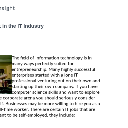
nsight
in the IT Industry
The field of information technology is in
many ways perfectly suited for
entrepreneurship. Many highly successful
enterprises started with a lone IT
professional venturing out on their own and
starting up their own company. If you have
computer science skills and want to explore
he corporate arena you should seriously consider
lf. Businesses may be more willing to hire you as a
ll-time worker. There are certain IT jobs that are
ant to be self-employed, they include: