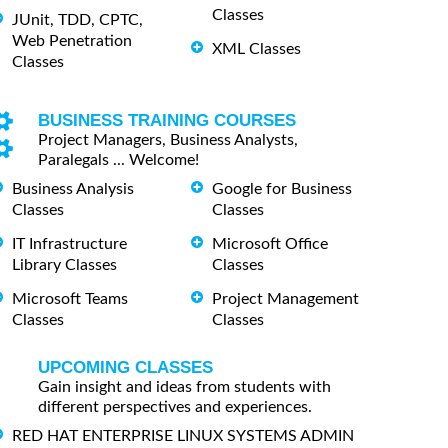
Classes
JUnit, TDD, CPTC,
Web Penetration
XML Classes
Classes
BUSINESS TRAINING COURSES
Project Managers, Business Analysts,
Paralegals ... Welcome!
Business Analysis
Google for Business
Classes
Classes
IT Infrastructure
Microsoft Office
Library Classes
Classes
Microsoft Teams
Project Management
Classes
Classes
UPCOMING CLASSES
Gain insight and ideas from students with
different perspectives and experiences.
RED HAT ENTERPRISE LINUX SYSTEMS ADMIN