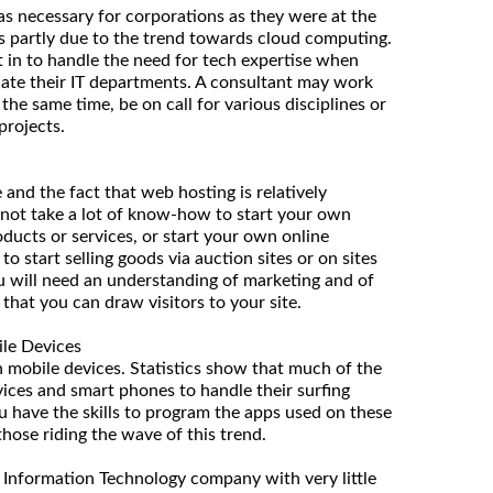
as necessary for corporations as they were at the
s is partly due to the trend towards cloud computing.
 in to handle the need for tech expertise when
ate their IT departments. A consultant may work
t the same time, be on call for various disciplines or
projects.
 and the fact that web hosting is relatively
 not take a lot of know-how to start your own
oducts or services, or start your own online
o start selling goods via auction sites or on sites
ou will need an understanding of marketing and of
that you can draw visitors to your site.
le Devices
in mobile devices. Statistics show that much of the
vices and smart phones to handle their surfing
ou have the skills to program the apps used on these
hose riding the wave of this trend.
an Information Technology company with very little