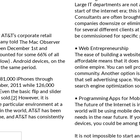
Large IT departments are not 
start of the internet era; thi
Consultants are often brought
companies downsize or elimin
for several different clients a
 AT&T’s corporate retail
be commissioned for specific 
pany told
The Mac Observer
ween December 1st and
• Web Entrepreneurship
ounted for some 66% of all
The ease of building a website
affordable means that it does
elow) . Android devices, on the
online empire. You can sell pr
 the same period.
community. Another option is t
981,000 iPhones through
that sell advertising space. Y
mber, 2011 while 126,000
search engine optimization so 
ven the basic flip and slider
 sold.
However, it is
[2]
• Programming Apps for Mobi
e particular environment at a
The future of the Internet is 
r in the world, AT&T has been
world will be using mobile de
ne, and AT&T has consistently
needs in the near future. If y
devices, you could be among t
It is not impossible to start 