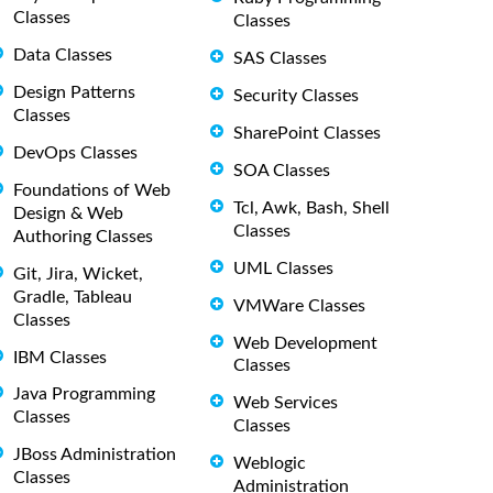
Classes
Classes
Data Classes
SAS Classes
Design Patterns
Security Classes
Classes
SharePoint Classes
DevOps Classes
SOA Classes
Foundations of Web
Tcl, Awk, Bash, Shell
Design & Web
Classes
Authoring Classes
UML Classes
Git, Jira, Wicket,
Gradle, Tableau
VMWare Classes
Classes
Web Development
IBM Classes
Classes
Java Programming
Web Services
Classes
Classes
JBoss Administration
Weblogic
Classes
Administration