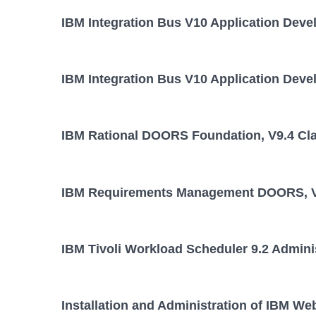
IBM Integration Bus V10 Application Deve
IBM Integration Bus V10 Application Deve
IBM Rational DOORS Foundation, V9.4 Cl
IBM Requirements Management DOORS, V
IBM Tivoli Workload Scheduler 9.2 Admini
Installation and Administration of IBM We