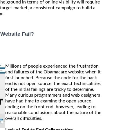
the ground in terms of online visibility will require
 target market, a consistent campaign to build a
on.
Website Fail?
Millions of people experienced the frustration
and failures of the Obamacare website when it
first launched. Because the code for the back
end is not open source, the exact technicalities
of the initial failings are tricky to determine.
Many curious programmers and web designers
have had time to examine the open source
coding on the front end, however, leading to
reasonable conclusions about the nature of the
overall difficulties.
Lack of End to End Collaboration