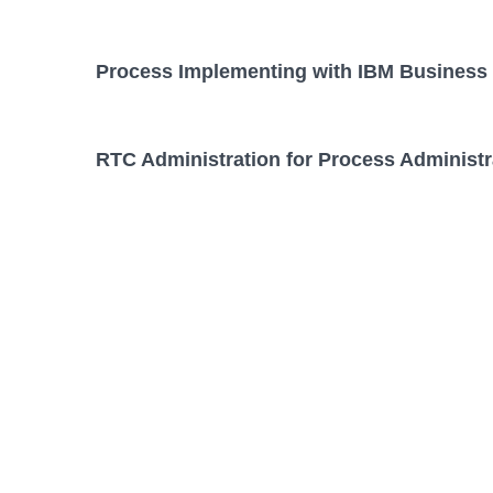
Process Implementing with IBM Business 
RTC Administration for Process Administr