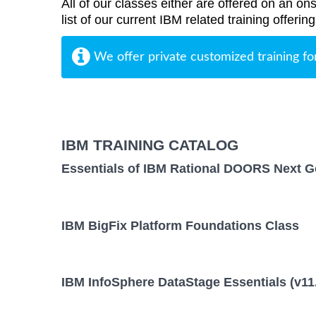
All of our classes either are offered on an ons
list of our current IBM related training offer
We offer private customized training fo
IBM TRAINING CATALOG
Essentials of IBM Rational DOORS Next Ge
IBM BigFix Platform Foundations Class
IBM InfoSphere DataStage Essentials (v11