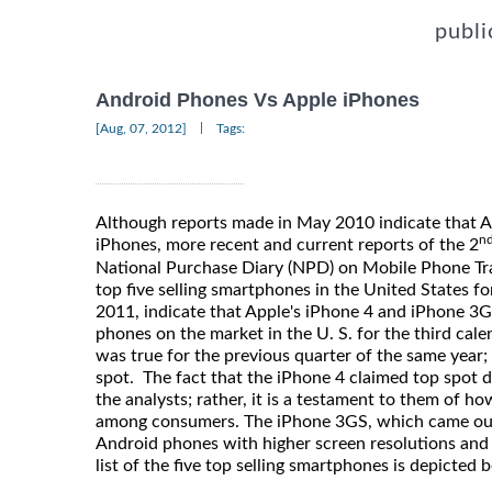
publi
Android Phones Vs Apple iPhones
|
[Aug, 07, 2012]
Tags:
Although reports made in May 2010 indicate that 
n
iPhones, more recent and current reports of the 2
National Purchase Diary (NPD) on Mobile Phone Trac
top five selling smartphones in the United States fo
2011, indicate that Apple's iPhone 4 and iPhone 3
phones on the market in the U. S. for the third cale
was true for the previous quarter of the same year;
spot. The fact that the iPhone 4 claimed top spot d
the analysts; rather, it is a testament to them of h
among consumers. The iPhone 3GS, which came ou
Android phones with higher screen resolutions and
list of the five top selling smartphones is depicted 