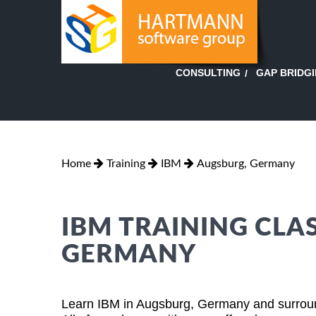
GAP BRIDG
CONSULTING
Home
Training
IBM
Augsburg, Germany
IBM TRAINING CLA
GERMANY
Learn IBM in Augsburg, Germany and surround