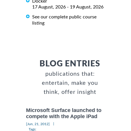
Docker
17 August, 2026 - 19 August, 2026
See our complete public course
listing
BLOG ENTRIES
publications that:
entertain, make you
think, offer insight
Microsoft Surface launched to
compete with the Apple iPad
|
[Jun, 21, 2012]
Tags: