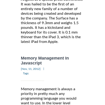
It was hailed to be the first of an
entirely new family of a number of
devices being created and developed
by the company. The Surface has a
thickness of 9.3mm and weighs 1.5
pounds. It has a kickstand and
keyboard for its cover. It is 0.1 mm
thinner than the iPad 3, which is the
latest iPad from Apple.
Memory Management In
Javascript
|
[Nov, 11, 2012]
Tags:
Memory management is always a
priority in pretty much any
programming language you would
want to use. In the lower level