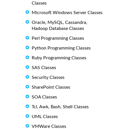
Classes
Microsoft Windows Server Classes
Oracle, MySQL, Cassandra,
Hadoop Database Classes
Perl Programming Classes
Python Programming Classes
Ruby Programming Classes
SAS Classes
Security Classes
SharePoint Classes
SOA Classes
Tcl, Awk, Bash, Shell Classes
UML Classes
VMWare Classes