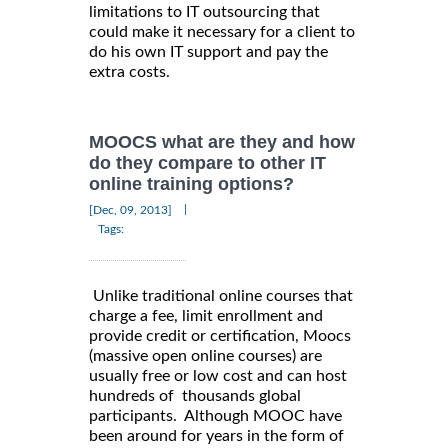
limitations to IT outsourcing that
could make it necessary for a client to
do his own IT support and pay the
extra costs.
MOOCS what are they and how
do they compare to other IT
online training options?
|
[Dec, 09, 2013]
Tags:
Unlike traditional online courses that
charge a fee, limit enrollment and
provide credit or certification, Moocs
(massive open online courses) are
usually free or low cost and can host
hundreds of thousands global
participants. Although MOOC have
been around for years in the form of