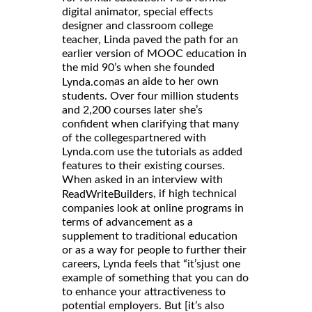
digital animator, special effects
designer and classroom college
teacher, Linda paved the path for an
earlier version of MOOC education in
the mid 90’s when she founded
as an aide to her own
Lynda.com
students. Over four million students
and 2,200 courses later she’s
confident when clarifying that many
of the collegespartnered with
Lynda.com use the tutorials as added
features to their existing courses.
When asked in an interview with
, if high technical
ReadWriteBuilders
companies look at online programs in
terms of advancement as a
supplement to traditional education
or as a way for people to further their
careers, Lynda feels that “it’sjust one
example of something that you can do
to enhance your attractiveness to
potential employers. But [it’s also