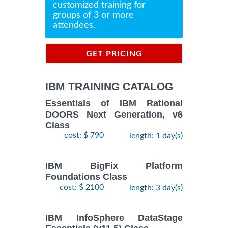
customized training for
groups of 3 or more
attendees.
GET PRICING
INFORMATION
IBM TRAINING CATALOG
Essentials of IBM Rational
DOORS Next Generation, v6
Class
cost: $ 790
length: 1 day(s)
IBM BigFix Platform
Foundations Class
cost: $ 2100
length: 3 day(s)
IBM InfoSphere DataStage