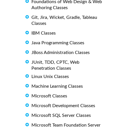
Foundations of Web Design & Web
Authoring Classes
Git, Jira, Wicket, Gradle, Tableau
Classes
IBM Classes
Java Programming Classes
JBoss Administration Classes
JUnit, TDD, CPTC, Web
Penetration Classes
Linux Unix Classes
Machine Learning Classes
Microsoft Classes
Microsoft Development Classes
Microsoft SQL Server Classes
Microsoft Team Foundation Server