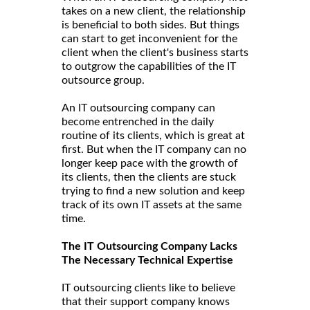
takes on a new client, the relationship
is beneficial to both sides. But things
can start to get inconvenient for the
client when the client's business starts
to outgrow the capabilities of the IT
outsource group.
An IT outsourcing company can
become entrenched in the daily
routine of its clients, which is great at
first. But when the IT company can no
longer keep pace with the growth of
its clients, then the clients are stuck
trying to find a new solution and keep
track of its own IT assets at the same
time.
The IT Outsourcing Company Lacks
The Necessary Technical Expertise
IT outsourcing clients like to believe
that their support company knows