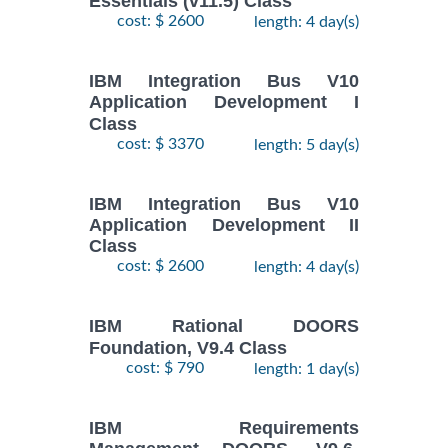
Essentials (v11.5) Class
cost: $ 2600
length: 4 day(s)
IBM Integration Bus V10
Application Development I
Class
cost: $ 3370
length: 5 day(s)
IBM Integration Bus V10
Application Development II
Class
cost: $ 2600
length: 4 day(s)
IBM Rational DOORS
Foundation, V9.4 Class
cost: $ 790
length: 1 day(s)
IBM Requirements