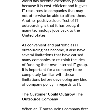
world has become extremely popular
because it is cost-efficient and it gives
IT resources to companies that may
not otherwise be able to afford them.
Another positive side effect of IT
outsourcing is that it has brought
many technology jobs back to the
United States.
As convenient and patriotic as IT
outsourcing has become, it also have
several limitations that have caused
many companies to re-think the idea
of funding their own internal IT group.
It is important for a company to be
completely familiar with these
limitations before developing any kind
of company policy in regards to IT.
The Customer Could Outgrow The
Outsource Company
When an IT outsourcing company first