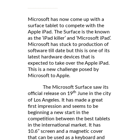
Microsoft has now come up with a
surface tablet to compete with the
Apple iPad. The Surface is the known
as the ‘iPad killer’ and ‘Microsoft iPad’.
Microsoft has stuck to production of
software till date but this is one of its
latest hardware devices that is
expected to take over the Apple iPad.
This is a new challenge posed by
Microsoft to Apple.
The Microsoft Surface saw its
th
official release on 19
June in the city
of Los Angeles. It has made a great
first impression and seems to be
beginning a new start in the
competition between the best tablets
in the international market. It has
10.6’’ screen and a magnetic cover
that can be used as a keyboard and