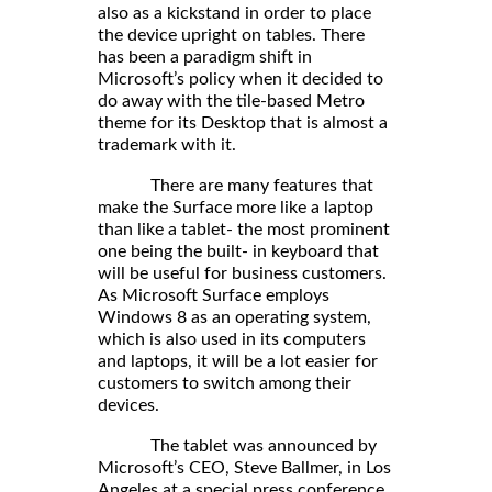
also as a kickstand in order to place
the device upright on tables. There
has been a paradigm shift in
Microsoft’s policy when it decided to
do away with the tile-based Metro
theme for its Desktop that is almost a
trademark with it.
There are many features that
make the Surface more like a laptop
than like a tablet- the most prominent
one being the built- in keyboard that
will be useful for business customers.
As Microsoft Surface employs
Windows 8 as an operating system,
which is also used in its computers
and laptops, it will be a lot easier for
customers to switch among their
devices.
The tablet was announced by
Microsoft’s CEO, Steve Ballmer, in Los
Angeles at a special press conference.