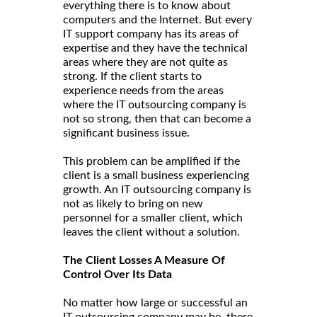
everything there is to know about
computers and the Internet. But every
IT support company has its areas of
expertise and they have the technical
areas where they are not quite as
strong. If the client starts to
experience needs from the areas
where the IT outsourcing company is
not so strong, then that can become a
significant business issue.
This problem can be amplified if the
client is a small business experiencing
growth. An IT outsourcing company is
not as likely to bring on new
personnel for a smaller client, which
leaves the client without a solution.
The Client Losses A Measure Of
Control Over Its Data
No matter how large or successful an
IT outsourcing company may be, there