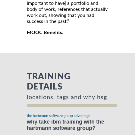
important to have] a portfolio and
body of work, references that actually
work out, showing that you had
success in the past.”
MOOC Benefits:
TRAINING
DETAILS
locations, tags and why hsg
the hartmann software group advantage
why take ibm training with the
hartmann software group?