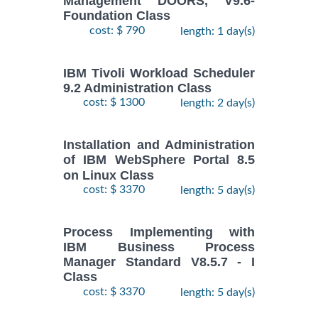
Management DOORS, V9.6-
Foundation Class
cost: $ 790
length: 1 day(s)
IBM Tivoli Workload Scheduler
9.2 Administration Class
cost: $ 1300
length: 2 day(s)
Installation and Administration
of IBM WebSphere Portal 8.5
on Linux Class
cost: $ 3370
length: 5 day(s)
Process Implementing with
IBM Business Process
Manager Standard V8.5.7 - I
Class
cost: $ 3370
length: 5 day(s)