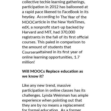
collective techie learning gatherings,
participation in 2012 has ballooned at
a rapid pace likened to FaceBook in its
heyday. According to
The Year of the
article in the New YorkTimes,
MOOC
edX, a nonprofit start-up backed by
Harvard and MIT, had 370,000
registrants in the fall of its first official
courses. This paled in comparison to
the amount of students that
attained in its first year of
Coursera
online learning opportunities, 1.7
million!
Will MOOCs Replace education as
we know it?
Like any new trend, massive
participation in online classes has its
challenges. Lynda Weinman has ample
experience when pointing out that
they are by no means a replacement
for formal education. As a former