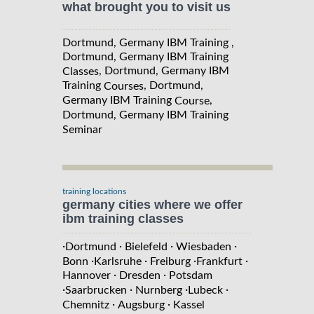
what brought you to visit us
Dortmund, Germany IBM Training ,
Dortmund, Germany IBM Training
, Dortmund, Germany IBM
Classes
Training
, Dortmund,
Courses
Germany IBM Training
,
Course
Dortmund, Germany IBM Training
Seminar
training locations
germany cities where we offer
ibm training classes
·
·
·
·
Dortmund
Bielefeld
Wiesbaden
·
·
·
·
Bonn
Karlsruhe
Freiburg
Frankfurt
·
·
Hannover
Dresden
Potsdam
·
·
·
·
Saarbrucken
Nurnberg
Lubeck
·
·
Chemnitz
Augsburg
Kassel