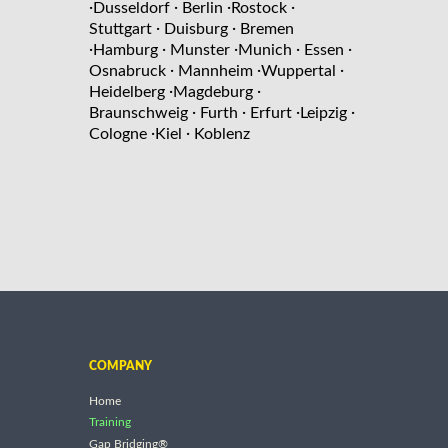
·
·
·
·
Dusseldorf
Berlin
Rostock
·
·
Stuttgart
Duisburg
Bremen
·
·
·
·
·
Hamburg
Munster
Munich
Essen
·
·
·
Osnabruck
Mannheim
Wuppertal
·
·
Heidelberg
Magdeburg
·
·
·
·
Braunschweig
Furth
Erfurt
Leipzig
·
·
Cologne
Kiel
Koblenz
COMPANY
Home
Training
Gap Bridging®