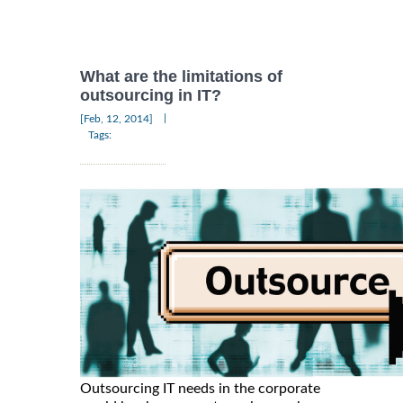
What are the limitations of
outsourcing in IT?
|
[Feb, 12, 2014]
Tags:
Outsourcing IT needs in the corporate