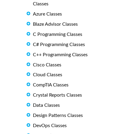
Classes
Azure Classes
Blaze Advisor Classes
C Programming Classes
C# Programming Classes
C++ Programming Classes
Cisco Classes
Cloud Classes
CompTIA Classes
Crystal Reports Classes
Data Classes
Design Patterns Classes
DevOps Classes