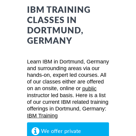
IBM TRAINING
CLASSES IN
DORTMUND,
GERMANY
Learn IBM in Dortmund, Germany
and surrounding areas via our
hands-on, expert led courses. All
of our classes either are offered
on an onsite, online or
public
instructor led basis. Here is a list
of our current IBM related training
offerings in Dortmund, Germany:
IBM Training
We offer private