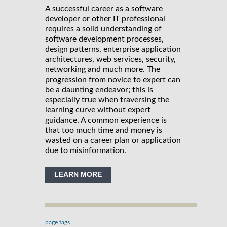
A successful career as a software
developer or other IT professional
requires a solid understanding of
software development processes,
design patterns, enterprise application
architectures, web services, security,
networking and much more. The
progression from novice to expert can
be a daunting endeavor; this is
especially true when traversing the
learning curve without expert
guidance. A common experience is
that too much time and money is
wasted on a career plan or application
due to misinformation.
LEARN MORE
page tags