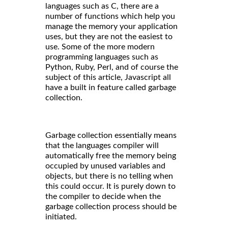
languages such as C, there are a
number of functions which help you
manage the memory your application
uses, but they are not the easiest to
use. Some of the more modern
programming languages such as
Python, Ruby, Perl, and of course the
subject of this article, Javascript all
have a built in feature called garbage
collection.
Garbage collection essentially means
that the languages compiler will
automatically free the memory being
occupied by unused variables and
objects, but there is no telling when
this could occur. It is purely down to
the compiler to decide when the
garbage collection process should be
initiated.