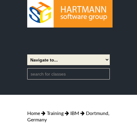
Home
Training
IBM
Dortmund,
Germany