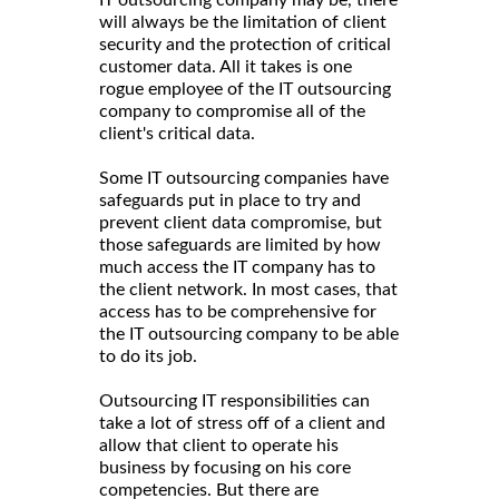
will always be the limitation of client
security and the protection of critical
customer data. All it takes is one
rogue employee of the IT outsourcing
company to compromise all of the
client's critical data.
Some IT outsourcing companies have
safeguards put in place to try and
prevent client data compromise, but
those safeguards are limited by how
much access the IT company has to
the client network. In most cases, that
access has to be comprehensive for
the IT outsourcing company to be able
to do its job.
Outsourcing IT responsibilities can
take a lot of stress off of a client and
allow that client to operate his
business by focusing on his core
competencies. But there are