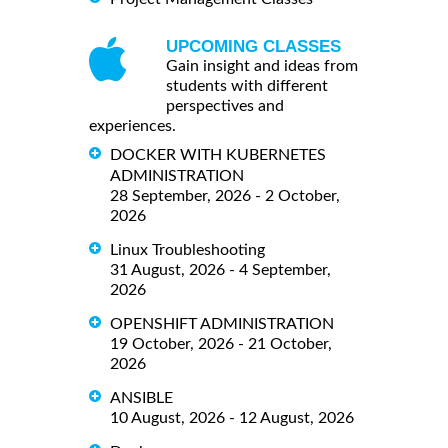
UPCOMING CLASSES
Gain insight and ideas from
students with different
perspectives and
experiences.
DOCKER WITH KUBERNETES
ADMINISTRATION
28 September, 2026 - 2 October,
2026
Linux Troubleshooting
31 August, 2026 - 4 September,
2026
OPENSHIFT ADMINISTRATION
19 October, 2026 - 21 October,
2026
ANSIBLE
10 August, 2026 - 12 August, 2026