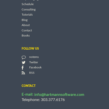
Schedule
Consulting
Tutorials
Blog
About
Contact
Books
FOLLOW US
notems
Twitter
Facebook
RSS
CONTACT
E-mail:
info@hartmannsoftware.com
Telephone: 303.377.6176