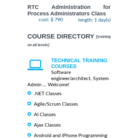
RTC Administration for
Process Administrators Class
cost: $ 790
length: 1 day(s)
COURSE DIRECTORY
[training
on all levels]
TECHNICAL TRAINING
COURSES
Software
engineer/architect, System
Admin ... Welcome!
.NET Classes
Agile/Scrum Classes
AI Classes
Ajax Classes
Android and iPhone Programming