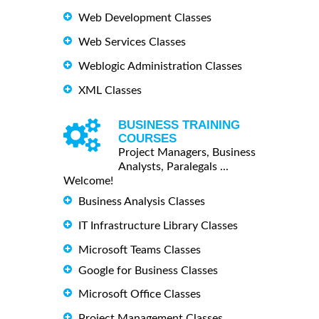
Web Development Classes
Web Services Classes
Weblogic Administration Classes
XML Classes
BUSINESS TRAINING
COURSES
Project Managers, Business
Analysts, Paralegals ...
Welcome!
Business Analysis Classes
IT Infrastructure Library Classes
Microsoft Teams Classes
Google for Business Classes
Microsoft Office Classes
Project Management Classes