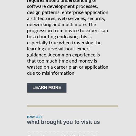
requires a solid understanding of
software development processes,
design patterns, enterprise application
architectures, web services, security,
networking and much more. The
progression from novice to expert can
be a daunting endeavor; this is
especially true when traversing the
learning curve without expert
guidance. A common experience is
that too much time and money is
wasted on a career plan or application
due to misinformation.
LEARN MORE
page tags
what brought you to visit us