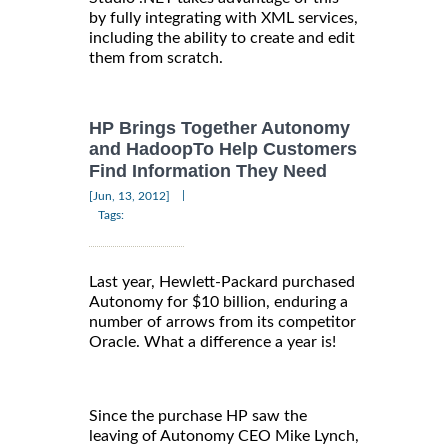
by fully integrating with XML services,
including the ability to create and edit
them from scratch.
HP Brings Together Autonomy
and HadoopTo Help Customers
Find Information They Need
|
[Jun, 13, 2012]
Tags:
Last year, Hewlett-Packard purchased
Autonomy for $10 billion, enduring a
number of arrows from its competitor
Oracle. What a difference a year is!
Since the purchase HP saw the
leaving of Autonomy CEO Mike Lynch,