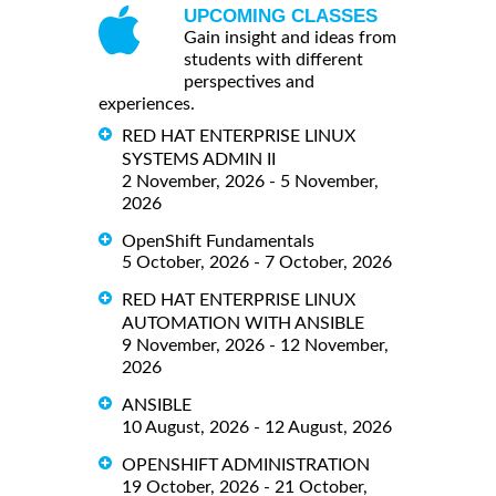
UPCOMING CLASSES
Gain insight and ideas from
students with different
perspectives and
experiences.
RED HAT ENTERPRISE LINUX
SYSTEMS ADMIN II
2 November, 2026 - 5 November,
2026
OpenShift Fundamentals
5 October, 2026 - 7 October, 2026
RED HAT ENTERPRISE LINUX
AUTOMATION WITH ANSIBLE
9 November, 2026 - 12 November,
2026
ANSIBLE
10 August, 2026 - 12 August, 2026
OPENSHIFT ADMINISTRATION
19 October, 2026 - 21 October,