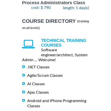
Process Administrators Class
cost: $ 790
length: 1 day(s)
COURSE DIRECTORY
[training
on all levels]
TECHNICAL TRAINING
COURSES
Software
engineer/architect, System
Admin ... Welcome!
.NET Classes
Agile/Scrum Classes
AI Classes
Ajax Classes
Android and iPhone Programming
Classes