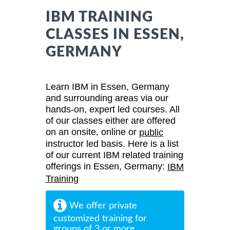
IBM TRAINING
CLASSES IN ESSEN,
GERMANY
Learn IBM in Essen, Germany
and surrounding areas via our
hands-on, expert led courses. All
of our classes either are offered
on an onsite, online or
public
instructor led basis. Here is a list
of our current IBM related training
offerings in Essen, Germany:
IBM
Training
We offer private
customized training for
groups of 3 or more