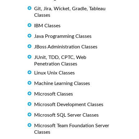
Git, Jira, Wicket, Gradle, Tableau
Classes
IBM Classes
Java Programming Classes
JBoss Administration Classes
JUnit, TDD, CPTC, Web
Penetration Classes
Linux Unix Classes
Machine Learning Classes
Microsoft Classes
Microsoft Development Classes
Microsoft SQL Server Classes
Microsoft Team Foundation Server
Classes