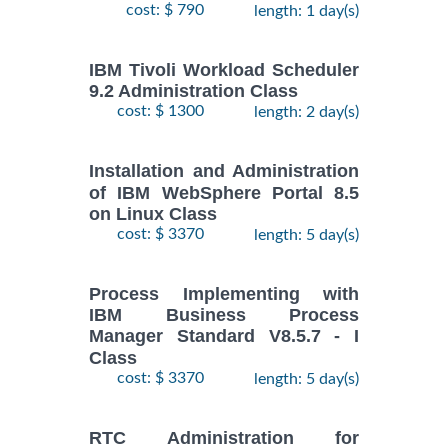
cost: $ 790
length: 1 day(s)
IBM Tivoli Workload Scheduler
9.2 Administration Class
cost: $ 1300
length: 2 day(s)
Installation and Administration
of IBM WebSphere Portal 8.5
on Linux Class
cost: $ 3370
length: 5 day(s)
Process Implementing with
IBM Business Process
Manager Standard V8.5.7 - I
Class
cost: $ 3370
length: 5 day(s)
RTC Administration for