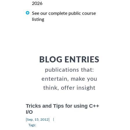
2026
See our complete public course
listing
BLOG ENTRIES
publications that:
entertain, make you
think, offer insight
Tricks and Tips for using C++
I/O
|
[Sep, 15, 2012]
Tags: