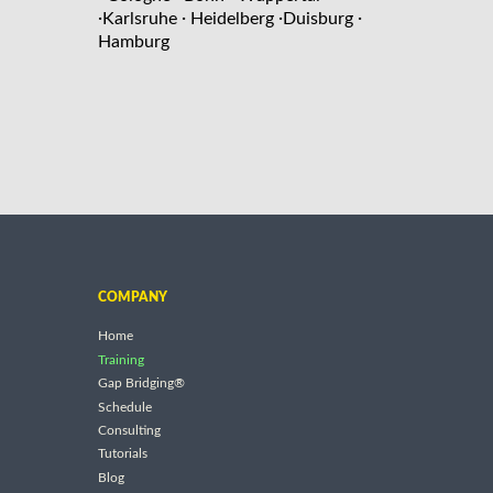
·
·
·
·
Karlsruhe
Heidelberg
Duisburg
Hamburg
COMPANY
Home
Training
Gap Bridging®
Schedule
Consulting
Tutorials
Blog