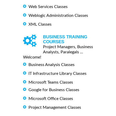
Web Services Classes
Weblogic Administration Classes
XML Classes
BUSINESS TRAINING
COURSES
Project Managers, Business
Analysts, Paralegals ...
Welcome!
Business Analysis Classes
IT Infrastructure Library Classes
Microsoft Teams Classes
Google for Business Classes
Microsoft Office Classes
Project Management Classes