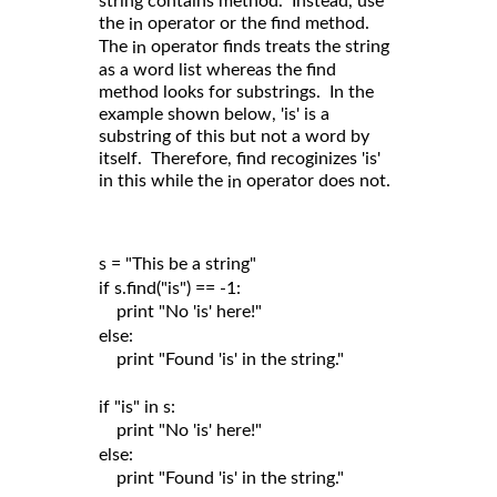
string contains method. Instead, use
the
operator or the find method.
in
The
operator finds treats the string
in
as a word list whereas the find
method looks for substrings. In the
example shown below, 'is' is a
substring of this but not a word by
itself. Therefore, find recoginizes 'is'
in this while the
operator does not.
in
s = "This be a string"

if s.find("is") == -1:

    print "No 'is' here!"

else:

    print "Found 'is' in the string."

if "is" in s:

    print "No 'is' here!"

else:

    print "Found 'is' in the string."
