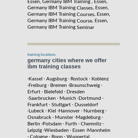
Essen, Germany IBM Training , Essen,
Germany IBM Training
, Essen,
Classes
Germany IBM Training
, Essen,
Courses
Germany IBM Training
, Essen,
Course
Germany IBM Training
Seminar
training locations
germany cities where we offer
ibm training classes
·
·
·
·
Kassel
Augsburg
Rostock
Koblenz
·
·
·
·
Freiburg
Bremen
Braunschweig
·
·
Erfurt
Bielefeld
Dresden
·
·
·
·
Saarbrucken
Munich
Dortmund
·
·
Frankfurt
Stuttgart
Dusseldorf
·
·
·
·
·
Lubeck
Kiel
Hannover
Nurnberg
·
·
·
Osnabruck
Munster
Magdeburg
·
·
·
·
Berlin
Potsdam
Furth
Chemnitz
·
·
·
Leipzig
Wiesbaden
Essen
Mannheim
·
·
·
Cologne
Bonn
Wuppertal