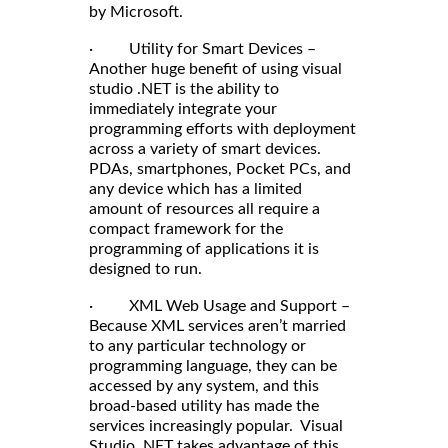
by Microsoft.
· Utility for Smart Devices –
Another huge benefit of using visual
studio .NET is the ability to
immediately integrate your
programming efforts with deployment
across a variety of smart devices.
PDAs, smartphones, Pocket PCs, and
any device which has a limited
amount of resources all require a
compact framework for the
programming of applications it is
designed to run.
· XML Web Usage and Support –
Because XML services aren’t married
to any particular technology or
programming language, they can be
accessed by any system, and this
broad-based utility has made the
services increasingly popular. Visual
Studio .NET takes advantage of this