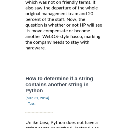
which was not on friendly terms. It
also saw the departure of the whole
original management team and 20
percent of the staff. Now, the
question is whether or not HP will see
its move compensate or become
another WebOS-style fiasco, marking
the company needs to stay with
hardware.
How to determine if a string
contains another string in
Python
|
[Mar, 31, 2014]
Tags:
Unlike Java, Python does not have a