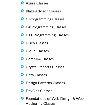
Azure Classes
Blaze Advisor Classes
C Programming Classes
C# Programming Classes
C++ Programming Classes
Cisco Classes
Cloud Classes
CompTIA Classes
Crystal Reports Classes
Data Classes
Design Patterns Classes
DevOps Classes
Foundations of Web Design & Web
Authoring Classes