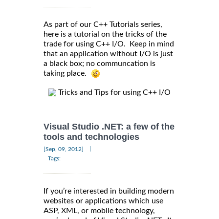
As part of our C++ Tutorials series,
here is a tutorial on the tricks of the
trade for using C++ I/O. Keep in mind
that an application without I/O is just
a black box; no communcation is
taking place.
Tricks and Tips for using C++ I/O
Visual Studio .NET: a few of the
tools and technologies
|
[Sep, 09, 2012]
Tags:
If you’re interested in building modern
websites or applications which use
ASP, XML, or mobile technology,