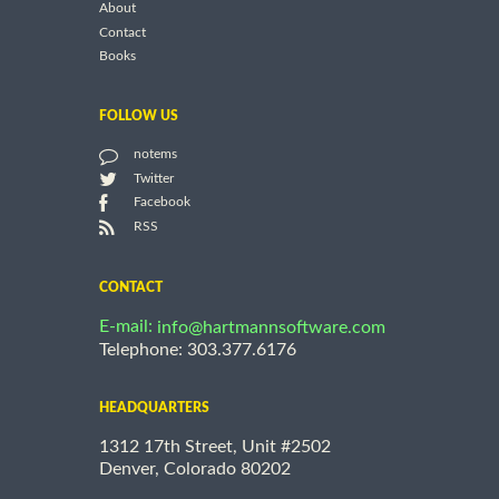
About
Contact
Books
FOLLOW US
notems
Twitter
Facebook
RSS
CONTACT
E-mail:
info@hartmannsoftware.com
Telephone: 303.377.6176
HEADQUARTERS
1312 17th Street, Unit #2502
Denver, Colorado 80202