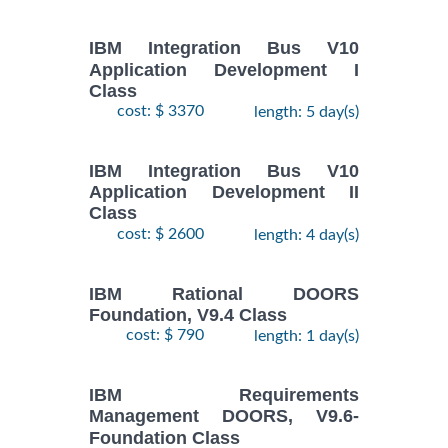
IBM Integration Bus V10
Application Development I
Class
cost: $ 3370
length: 5 day(s)
IBM Integration Bus V10
Application Development II
Class
cost: $ 2600
length: 4 day(s)
IBM Rational DOORS
Foundation, V9.4 Class
cost: $ 790
length: 1 day(s)
IBM Requirements
Management DOORS, V9.6-
Foundation Class