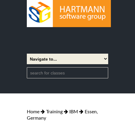
Home
Training
IBM
Essen,
Germany