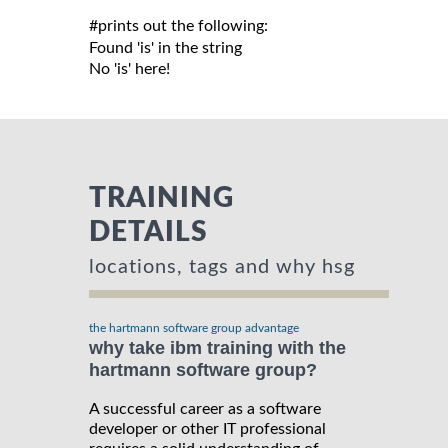
#prints out the following:

Found 'is' in the string

TRAINING
DETAILS
locations, tags and why hsg
the hartmann software group advantage
why take ibm training with the
hartmann software group?
A successful career as a software
developer or other IT professional