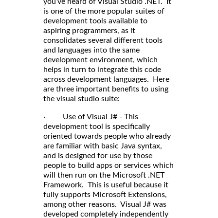
you’ve heard of Visual Studio .NET. It
is one of the more popular suites of
development tools available to
aspiring programmers, as it
consolidates several different tools
and languages into the same
development environment, which
helps in turn to integrate this code
across development languages. Here
are three important benefits to using
the visual studio suite:
· Use of Visual J# - This
development tool is specifically
oriented towards people who already
are familiar with basic Java syntax,
and is designed for use by those
people to build apps or services which
will then run on the Microsoft .NET
Framework. This is useful because it
fully supports Microsoft Extensions,
among other reasons. Visual J# was
developed completely independently