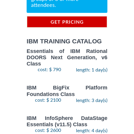
attendees.
GET PRICING
INFORMATION
IBM TRAINING CATALOG
Essentials of IBM Rational
DOORS Next Generation, v6
Class
cost: $ 790
length: 1 day(s)
IBM BigFix Platform
Foundations Class
cost: $ 2100
length: 3 day(s)
IBM InfoSphere DataStage
Essentials (v11.5) Class
cost: $ 2600
length: 4 day(s)