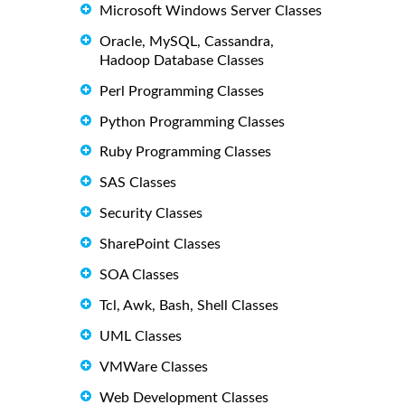
Microsoft Windows Server Classes
Oracle, MySQL, Cassandra,
Hadoop Database Classes
Perl Programming Classes
Python Programming Classes
Ruby Programming Classes
SAS Classes
Security Classes
SharePoint Classes
SOA Classes
Tcl, Awk, Bash, Shell Classes
UML Classes
VMWare Classes
Web Development Classes