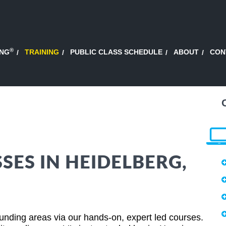
®
ING
TRAINING
PUBLIC CLASS SCHEDULE
ABOUT
CON
SES IN HEIDELBERG,
nding areas via our hands-on, expert led courses.