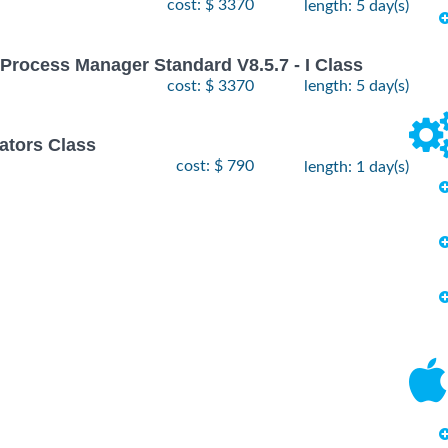
cost: $ 3370
length: 5 day(s)
Process Manager Standard V8.5.7 - I Class
cost: $ 3370
length: 5 day(s)
ators Class
cost: $ 790
length: 1 day(s)