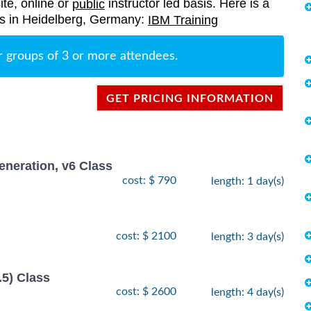
ite, online or
instructor led basis. Here is a
public
ings in Heidelberg, Germany:
IBM Training
r groups of 3 or more attendees.
GET PRICING INFORMATION
neration, v6 Class
cost: $ 790
length: 1 day(s)
cost: $ 2100
length: 3 day(s)
.5) Class
cost: $ 2600
length: 4 day(s)