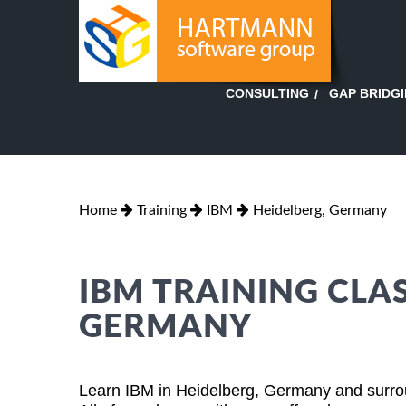
GAP BRIDG
CONSULTING
Home
Training
IBM
Heidelberg, Germany
IBM TRAINING CLAS
GERMANY
Learn IBM in Heidelberg, Germany and surrou