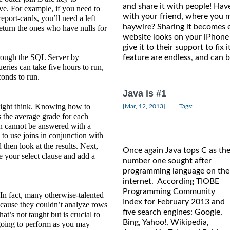
and share it with people! Ha
ve. For example, if you need to
with your friend, where you 
eport-cards, you’ll need a left
haywire? Sharing it becomes 
return the ones who have nulls for
website looks on your iPhone
give it to their support to fix 
rough the SQL Server by
feature are endless, and can 
ueries can take five hours to run,
conds to run.
Java is #1
might think. Knowing how to
|
[Mar, 12, 2013]
Tags:
 the average grade for each
ion cannot be answered with a
 to use joins in conjunction with
then look at the results. Next,
Once again Java tops C as th
e your select clause and add a
number one sought after
programming language on the
internet. According TIOBE
Programming Community
 In fact, many otherwise-talented
Index for February 2013 and
ecause they couldn’t analyze rows
five search engines: Google,
at’s not taught but is crucial to
Bing, Yahoo!, Wikipedia,
going to perform as you may