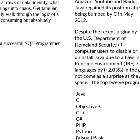
Amazon, YouTube and Baidu,
 at rows of data, identify what
Java regained its position afte
hings into chaos. Get familiar
being bumped by C in May
ly walk through the logic of a
me-consuming but absolutely
2012.
Despite the recent urging by
the U.S.
Department of
ou a successful SQL Programmer
of
Homeland Security
computer users to disable or
uninstall Java due to a flaw in
Runtime Environment (JRE) 7, J
languages by (+2.03%) in the 
not come as a surprise as the
space. The top twelve program
Java
C
Objective-C
C++
C#
PHP
Python
(Visual) Basic