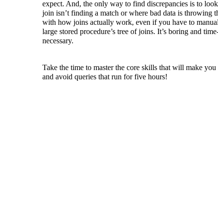
expect. And, the only way to find discrepancies is to look
join isn’t finding a match or where bad data is throwing t
with how joins actually work, even if you have to manual
large stored procedure’s tree of joins. It’s boring and ti
necessary.
Take the time to master the core skills that will make y
and avoid queries that run for five hours!