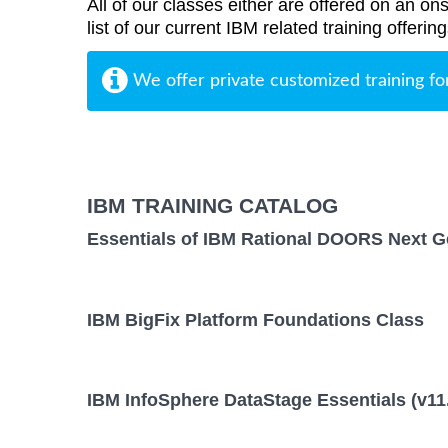
All of our classes either are offered on an ons
list of our current IBM related training offer
We offer private customized training fo
IBM TRAINING CATALOG
Essentials of IBM Rational DOORS Next Ge
IBM BigFix Platform Foundations Class
IBM InfoSphere DataStage Essentials (v11