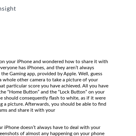
nsight
on your iPhone and wondered how to share it with
everyone has iPhones, and they aren’t always
 the Gaming app, provided by Apple. Well, guess
a whole other camera to take a picture of your
hat particular score you have achieved. All you have
 the “Home Button” and the “Lock Button” on your
e should consequently flash to white, as if it were
ng a picture. Afterwards, you should be able to find
ums and share it with your
nds.
ur iPhone doesn’t always have to deal with your
reenshots of almost any happening on your phone