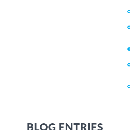
BLOG ENTRIES