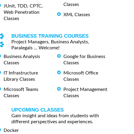
Classes
JUnit, TDD, CPTC,
Web Penetration
XML Classes
Classes
BUSINESS TRAINING COURSES
Project Managers, Business Analysts,
Paralegals ... Welcome!
Business Analysis
Google for Business
Classes
Classes
IT Infrastructure
Microsoft Office
Library Classes
Classes
Microsoft Teams
Project Management
Classes
Classes
UPCOMING CLASSES
Gain insight and ideas from students with
different perspectives and experiences.
Docker