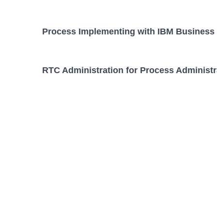
Process Implementing with IBM Business 
RTC Administration for Process Administr