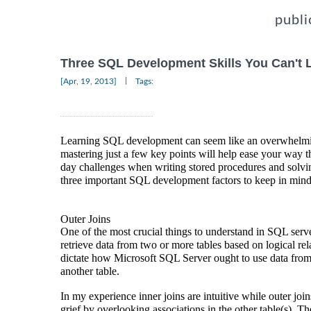
publi
Three SQL Development Skills You Can't 
|
[Apr, 19, 2013]
Tags:
Learning SQL development can seem like an overwhelming
mastering just a few key points will help ease your way t
day challenges when writing stored procedures and sol
three important SQL development factors to keep in mind
Outer Joins
One of the most crucial things to understand in SQL serve
retrieve data from two or more tables based on logical re
dictate how Microsoft SQL Server ought to use data from 
another table.
In my experience inner joins are intuitive while outer joi
grief by overlooking associations in the other table(s). The