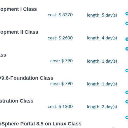
lopment I Class
cost: $ 3370
length: 5 day(s)
lopment II Class
cost: $ 2600
length: 4 day(s)
ass
cost: $ 790
length: 1 day(s)
9.6-Foundation Class
cost: $ 790
length: 1 day(s)
stration Class
cost: $ 1300
length: 2 day(s)
bSphere Portal 8.5 on Linux Class