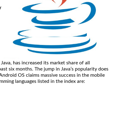
r
ava, has increased its market share of all
past six months. The jump in Java’s popularity does
 Android OS claims massive success in the mobile
ming languages listed in the index are: