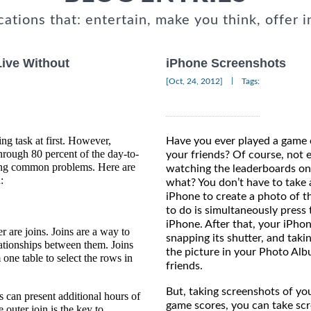
cations that: entertain, make you think, offer i
Live Without
iPhone Screenshots
|
[Oct, 24, 2012]
Tags:
 task at first. However,
Have you ever played a game 
hrough 80 percent of the day-to-
your friends? Of course, not 
ving common problems. Here are
watching the leaderboards on
:
what? You don’t have to take 
iPhone to create a photo of t
to do is simultaneously press
iPhone. After that, your iPhon
r are joins. Joins are a way to
snapping its shutter, and taki
lationships between them. Joins
the picture in your Photo Alb
one table to select the rows in
frie
But, taking screenshots of yo
ns can present additional hours of
game scores, you can take sc
 outer join is the key to