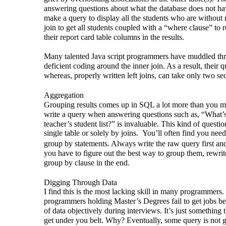
answering questions about what the database does not ha
make a query to display all the students who are without r
join to get all students coupled with a “where clause” to 
their report card table columns in the results.
Many talented Java script programmers have muddled th
deficient coding around the inner join. As a result, their q
whereas, properly written left joins, can take only two se
Aggregation
Grouping results comes up in SQL a lot more than you 
write a query when answering questions such as, “What’s
teacher’s student list?” is invaluable. This kind of quest
single table or solely by joins.
You’ll often find you need
group by statements. Always write the raw query first and 
you have to figure out the best way to group them, rewrit
group by clause in the end.
Digging Through Data
I find this is the most lacking skill in many programmers.
programmers holding Master’s Degrees fail to get jobs b
of data objectively during interviews. It’s just something th
get under you belt. Why? Eventually, some query is not 