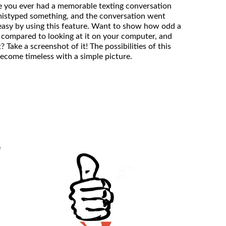
ve you ever had a memorable texting conversation
mistyped something, and the conversation went
easy by using this feature. Want to show how odd a
 compared to looking at it on your computer, and
it? Take a screenshot of it! The possibilities of this
become timeless with a simple picture.
e