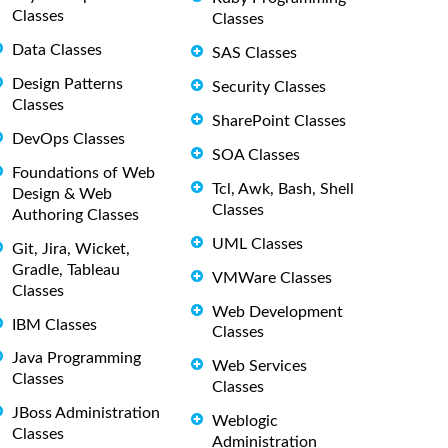
Classes
Classes
Data Classes
SAS Classes
Design Patterns
Security Classes
Classes
SharePoint Classes
DevOps Classes
SOA Classes
Foundations of Web
Tcl, Awk, Bash, Shell
Design & Web
Classes
Authoring Classes
UML Classes
Git, Jira, Wicket,
Gradle, Tableau
VMWare Classes
Classes
Web Development
IBM Classes
Classes
Java Programming
Web Services
Classes
Classes
JBoss Administration
Weblogic
Classes
Administration