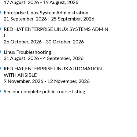
17 August, 2026 - 19 August, 2026
Enterprise Linux System Administration
21 September, 2026 - 25 September, 2026
RED HAT ENTERPRISE LINUX SYSTEMS ADMIN
I
26 October, 2026 - 30 October, 2026
Linux Troubleshooting
31 August, 2026 - 4 September, 2026
RED HAT ENTERPRISE LINUX AUTOMATION
WITH ANSIBLE
9 November, 2026 - 12 November, 2026
See our complete public course listing