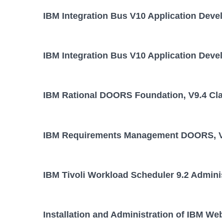
IBM Integration Bus V10 Application Deve
IBM Integration Bus V10 Application Deve
IBM Rational DOORS Foundation, V9.4 Cl
IBM Requirements Management DOORS, V
IBM Tivoli Workload Scheduler 9.2 Admini
Installation and Administration of IBM We