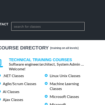
TACT
COURSE DIRECTORY
[training on all levels]
TECHNICAL TRAINING COURSES
Software engineer/architect, System Admin ...
Welcome!
.NET Classes
Linux Unix Classes
Agile/Scrum Classes
Machine Learning
Classes
AI Classes
Microsoft Classes
Ajax Classes
Microsoft