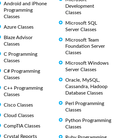
Android and iPhone
Development
Programming
Classes
Classes
Microsoft SQL
Azure Classes
Server Classes
Blaze Advisor
Microsoft Team
Classes
Foundation Server
Classes
C Programming
Classes
Microsoft Windows
Server Classes
C# Programming
Classes
Oracle, MySQL,
Cassandra, Hadoop
C++ Programming
Database Classes
Classes
Perl Programming
Cisco Classes
Classes
Cloud Classes
Python Programming
CompTIA Classes
Classes
Crystal Reports
Ruby Programming