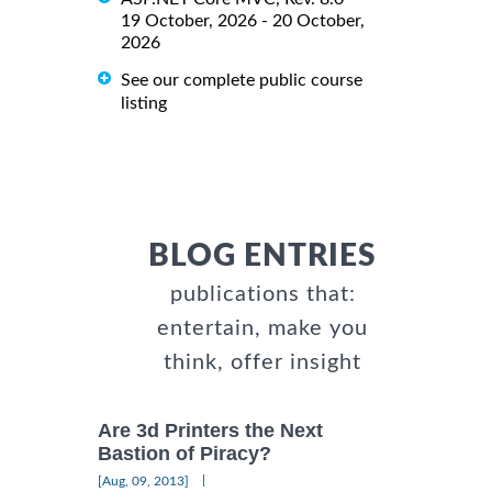
19 October, 2026 - 20 October,
2026
See our complete public course
listing
BLOG ENTRIES
publications that:
entertain, make you
think, offer insight
Are 3d Printers the Next
Bastion of Piracy?
|
[Aug, 09, 2013]