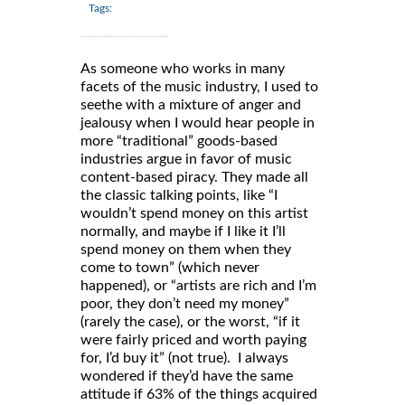
Tags:
As someone who works in many
facets of the music industry, I used to
seethe with a mixture of anger and
jealousy when I would hear people in
more “traditional” goods-based
industries argue in favor of music
content-based piracy. They made all
the classic talking points, like “I
wouldn’t spend money on this artist
normally, and maybe if I like it I’ll
spend money on them when they
come to town” (which never
happened), or “artists are rich and I’m
poor, they don’t need my money”
(rarely the case), or the worst, “if it
were fairly priced and worth paying
for, I’d buy it” (not true). I always
wondered if they’d have the same
attitude if 63% of the things acquired