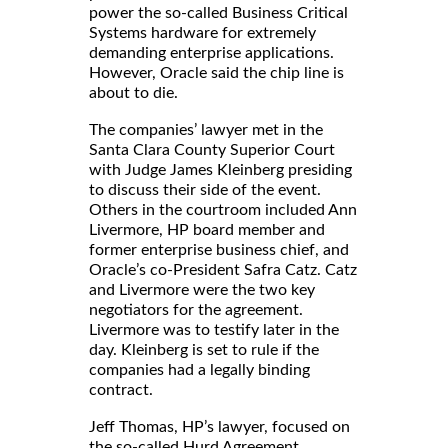
power the so-called Business Critical
Systems hardware for extremely
demanding enterprise applications.
However, Oracle said the chip line is
about to die.
The companies’ lawyer met in the
Santa Clara County Superior Court
with Judge James Kleinberg presiding
to discuss their side of the event.
Others in the courtroom included Ann
Livermore, HP board member and
former enterprise business chief, and
Oracle’s co-President Safra Catz. Catz
and Livermore were the two key
negotiators for the agreement.
Livermore was to testify later in the
day. Kleinberg is set to rule if the
companies had a legally binding
contract.
Jeff Thomas, HP’s lawyer, focused on
the so-called Hurd Agreement