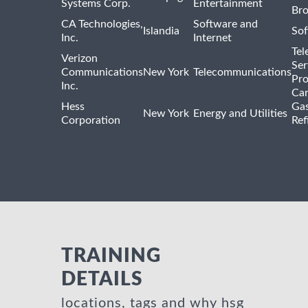
Systems Corp.
Entertainment
Bro
CA Technologies,
Software and
Islandia
Sof
Inc.
Internet
Tel
Verizon
Ser
Communications
New York
Telecommunications
Pro
Inc.
Car
Hess
Gas
New York
Energy and Utilities
Corporation
Ref
TRAINING
DETAILS
locations, tags and why hsg