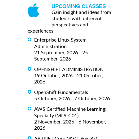
UPCOMING CLASSES
Gain insight and ideas from
students with different
perspectives and
experiences.
Enterprise Linux System
Administration
21 September, 2026 - 25
September, 2026
OPENSHIFT ADMINISTRATION
19 October, 2026 - 21 October,
2026
OpenShift Fundamentals
5 October, 2026 - 7 October, 2026
AWS Certified Machine Learning:
Specialty (MLS-C01)
2 November, 2026 - 6 November,
2026
ASP.NET Core MVC, Rev. 8.0