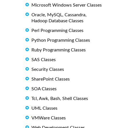
Microsoft Windows Server Classes
Oracle, MySQL, Cassandra,
Hadoop Database Classes
Perl Programming Classes
Python Programming Classes
Ruby Programming Classes
SAS Classes
Security Classes
SharePoint Classes
SOA Classes
Tcl, Awk, Bash, Shell Classes
UML Classes
VMWare Classes
Web Development Classes