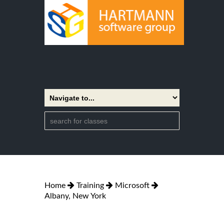
Home
Training
Microsoft
Albany, New York