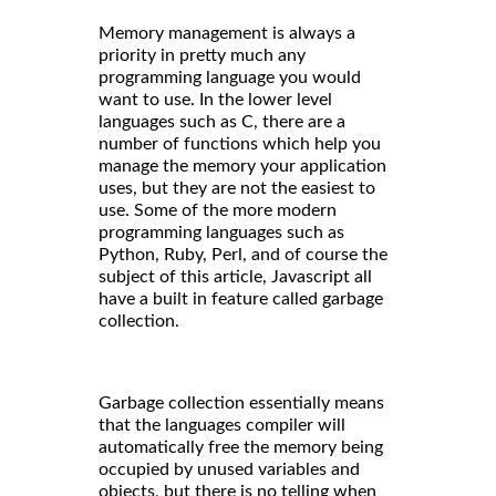
Memory management is always a
priority in pretty much any
programming language you would
want to use. In the lower level
languages such as C, there are a
number of functions which help you
manage the memory your application
uses, but they are not the easiest to
use. Some of the more modern
programming languages such as
Python, Ruby, Perl, and of course the
subject of this article, Javascript all
have a built in feature called garbage
collection.
Garbage collection essentially means
that the languages compiler will
automatically free the memory being
occupied by unused variables and
objects, but there is no telling when