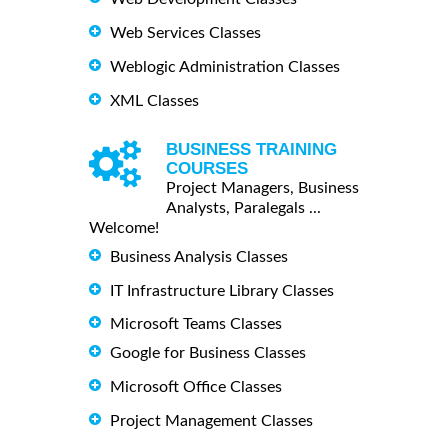
Web Services Classes
Weblogic Administration Classes
XML Classes
BUSINESS TRAINING
COURSES
Project Managers, Business
Analysts, Paralegals ...
Welcome!
Business Analysis Classes
IT Infrastructure Library Classes
Microsoft Teams Classes
Google for Business Classes
Microsoft Office Classes
Project Management Classes