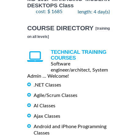
DESKTOPS Class
cost: $ 1685
length: 4 day(s)
COURSE DIRECTORY
[training
on all levels]
TECHNICAL TRAINING
COURSES
Software
engineer/architect, System
Admin ... Welcome!
.NET Classes
Agile/Scrum Classes
AI Classes
Ajax Classes
Android and iPhone Programming
Classes