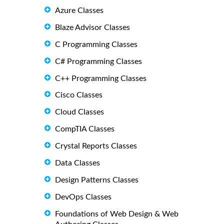
Azure Classes
Blaze Advisor Classes
C Programming Classes
C# Programming Classes
C++ Programming Classes
Cisco Classes
Cloud Classes
CompTIA Classes
Crystal Reports Classes
Data Classes
Design Patterns Classes
DevOps Classes
Foundations of Web Design & Web