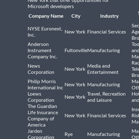
New York that offer opportunities for
Microsoft developers
Company Name
City
Industry
Sec
NYSE Euronext,
New York
Financial Services
Age
Inc.
Bro
Anderson
Too
Instrument
Fultonville
Manufacturing
and
Company Inc.
Ma
Rad
News
Media and
New York
Tel
Corporation
Entertainment
Bro
Philip Morris
Ma
New York
Manufacturing
International Inc
Ot
Loews
Travel, Recreation
Hot
New York
Corporation
and Leisure
and
The Guardian
Ins
Life Insurance
New York
Financial Services
Ris
Company of
Ma
America
Jarden
Ma
Rye
Manufacturing
Corporation
Ot