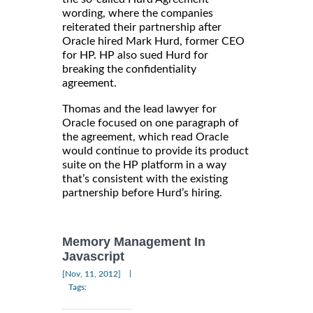
wording, where the companies
reiterated their partnership after
Oracle hired Mark Hurd, former CEO
for HP. HP also sued Hurd for
breaking the confidentiality
agreement.
Thomas and the lead lawyer for
Oracle focused on one paragraph of
the agreement, which read Oracle
would continue to provide its product
suite on the HP platform in a way
that’s consistent with the existing
partnership before Hurd’s hiring.
Memory Management In
Javascript
|
[Nov, 11, 2012]
Tags: