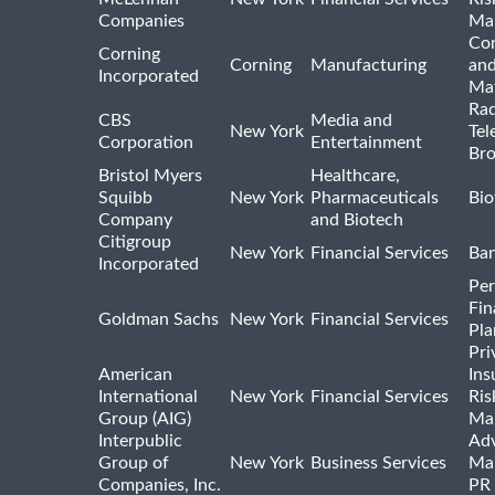
Companies
Ma
Con
Corning
Corning
Manufacturing
and
Incorporated
Mat
Rad
CBS
Media and
New York
Tel
Corporation
Entertainment
Bro
Bristol Myers
Healthcare,
Squibb
New York
Pharmaceuticals
Bio
Company
and Biotech
Citigroup
New York
Financial Services
Ba
Incorporated
Per
Fin
Goldman Sachs
New York
Financial Services
Pla
Pri
American
Ins
International
New York
Financial Services
Ris
Group (AIG)
Ma
Interpublic
Adv
Group of
New York
Business Services
Mar
Companies, Inc.
PR