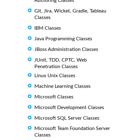
Authoring Classes
Git, Jira, Wicket, Gradle, Tableau
Classes
IBM Classes
Java Programming Classes
JBoss Administration Classes
JUnit, TDD, CPTC, Web
Penetration Classes
Linux Unix Classes
Machine Learning Classes
Microsoft Classes
Microsoft Development Classes
Microsoft SQL Server Classes
Microsoft Team Foundation Server
Classes