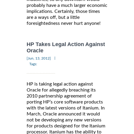
probably have a much larger economic
implications. Certainly, those times
are a ways off, but a little
foresightedness never hurt anyone!
HP Takes Legal Action Against
Oracle
|
[Jun, 13, 2012]
Tags:
HP is taking legal action against
Oracle for allegedly breaching its
2010 partnership agreement of
porting HP’s core software products
with the latest versions of Itanium. In
March, Oracle announced it would
not be developing any new versions
for products designed for the Itanium
processor. Itanium has the ability to