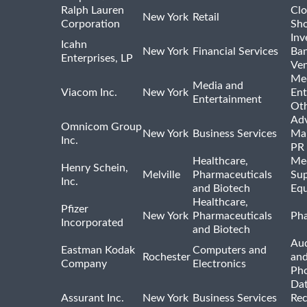
Ralph Lauren
Clo
New York
Retail
Corporation
Sho
Inv
Icahn
New York
Financial Services
Ban
Enterprises, LP
Ven
Me
Media and
Viacom Inc.
New York
Ent
Entertainment
Ot
Adv
Omnicom Group
New York
Business Services
Mar
Inc.
PR
Healthcare,
Med
Henry Schein,
Melville
Pharmaceuticals
Sup
Inc.
and Biotech
Eq
Healthcare,
Pfizer
New York
Pharmaceuticals
Pha
Incorporated
and Biotech
Aud
Eastman Kodak
Computers and
Rochester
an
Company
Electronics
Ph
Dat
Assurant Inc.
New York
Business Services
Rec