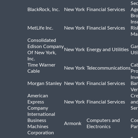
Sec
BlackRock, Inc.
New York
Financial Services
Age
Bro
Ins
MetLife Inc.
New York
Financial Services
Ris
Ma
Consolidated
Edison Company
Gas
New York
Energy and Utilities
Of New York,
Uti
Inc.
Time Warner
Cab
New York
Telecommunications
Cable
Pro
Inv
Morgan Stanley
New York
Financial Services
Ban
Ven
American
Cre
Express
New York
Financial Services
and
Company
Ser
International
Business
Computers and
Co
Armonk
Machines
Electronics
Par
Corporation