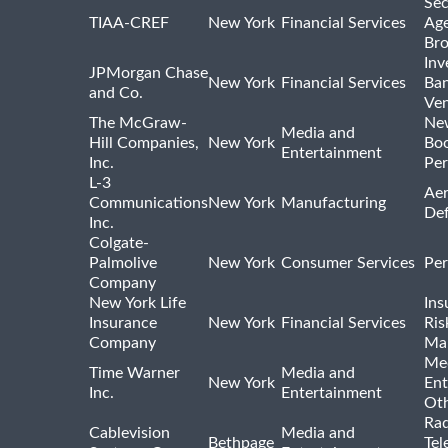
Sec
TIAA-CREF
New York
Financial Services
Age
Bro
Inv
JPMorgan Chase
New York
Financial Services
Ban
and Co.
Ven
The McGraw-
Ne
Media and
Hill Companies,
New York
Bo
Entertainment
Inc.
Per
L-3
Aer
Communications
New York
Manufacturing
De
Inc.
Colgate-
Palmolive
New York
Consumer Services
Per
Company
New York Life
Ins
Insurance
New York
Financial Services
Ris
Company
Ma
Me
Time Warner
Media and
New York
Ent
Inc.
Entertainment
Ot
Rad
Cablevision
Media and
Bethpage
Tel