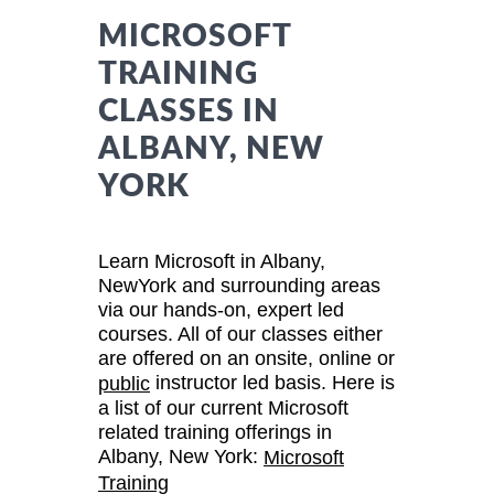
MICROSOFT
TRAINING
CLASSES IN
ALBANY, NEW
YORK
Learn Microsoft in Albany,
NewYork and surrounding areas
via our hands-on, expert led
courses. All of our classes either
are offered on an onsite, online or
instructor led basis. Here is
public
a list of our current Microsoft
related training offerings in
Albany, New York:
Microsoft
Training