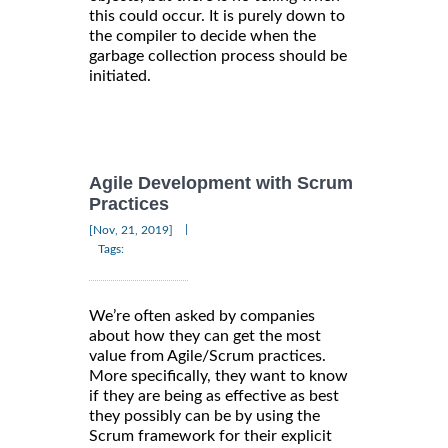
this could occur. It is purely down to
the compiler to decide when the
garbage collection process should be
initiated.
Agile Development with Scrum
Practices
|
[Nov, 21, 2019]
Tags:
We’re often asked by companies
about how they can get the most
value from Agile/Scrum practices.
More specifically, they want to know
if they are being as effective as best
they possibly can be by using the
Scrum framework for their explicit