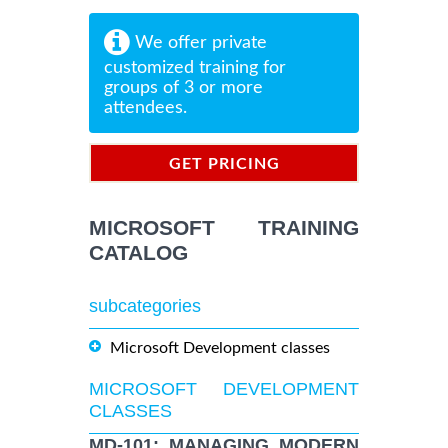
We offer private
customized training for
groups of 3 or more
attendees.
GET PRICING
INFORMATION
MICROSOFT TRAINING
CATALOG
subcategories
Microsoft Development classes
MICROSOFT DEVELOPMENT
CLASSES
MD-101: MANAGING MODERN