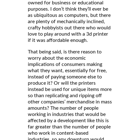
owned for business or educational
purposes. I don’t think they’ll ever be
as ubiquitous as computers, but there
are plenty of mechanically inclined,
crafty hobbyists out there who would
love to play around with a 3d printer
if it was affordable enough.
That being said, is there reason to
worry about the economic
implications of consumers making
what they want, essentially for free,
instead of paying someone else to
produce it? Or will the printers
instead be used for unique items more
so than replicating and ripping off
other companies’ merchandise in mass
amounts? The number of people
working in industries that would be
affected by a development like this is
far greater than the number of people
who work in content-based
industries, so any downturn would