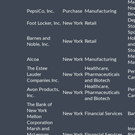
Ma
Non
PepsiCo, Inc.
Purchase
Manufacturing
Bev
De
Foot Locker, Inc.
New York
Retail
Sto
Spo
Barnes and
Hob
New York
Retail
Noble, Inc.
an
Sto
Met
Alcoa
New York
Manufacturing
Ma
The Estee
Healthcare,
Per
Lauder
New York
Pharmaceuticals
Car
Companies Inc.
and Biotech
Healthcare,
Avon Products,
Per
New York
Pharmaceuticals
Inc.
Car
and Biotech
The Bank of
New York
New York
Financial Services
Ba
Mellon
Corporation
Marsh and
Ins
McLennan
New York
Financial Services
Ris