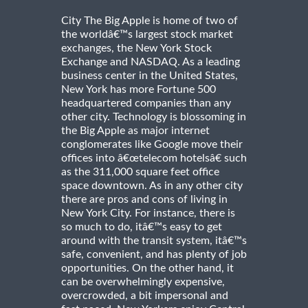
City The Big Apple is home of two of
the worldâ€™s largest stock market
exchanges, the New York Stock
Exchange and NASDAQ. As a leading
business center in the United States,
New York has more Fortune 500
headquartered companies than any
other city. Technology is blossoming in
the Big Apple as major internet
conglomerates like Google move their
offices into â€œtelecom hotelsâ€ such
as the 311,000 square feet office
space downtown. As in any other city
there are pros and cons of living in
New York City. For instance, there is
so much to do, itâ€™s easy to get
around with the transit system, itâ€™s
safe, convenient, and has plenty of job
opportunities. On the other hand, it
can be overwhelmingly expensive,
overcrowded, a bit impersonal and