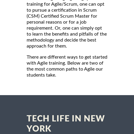
training for Agile/Scrum, one can opt
to pursue a certification in Scrum
(CSM) Certified Scrum Master for
personal reasons or for a job
requirement. Or, one can simply opt
to learn the benefits and pitfalls of the
methodology and decide the best
approach for them.
There are different ways to get started
with Agile training. Below are two of
the most common paths to Agile our
students take.
TECH LIFE IN NEW
YORK