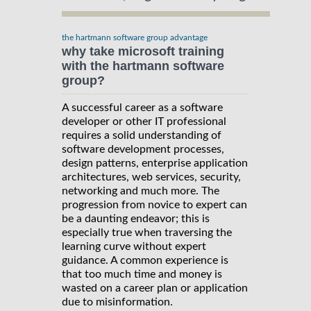
the hartmann software group advantage
why take microsoft training
with the hartmann software
group?
A successful career as a software
developer or other IT professional
requires a solid understanding of
software development processes,
design patterns, enterprise application
architectures, web services, security,
networking and much more. The
progression from novice to expert can
be a daunting endeavor; this is
especially true when traversing the
learning curve without expert
guidance. A common experience is
that too much time and money is
wasted on a career plan or application
due to misinformation.