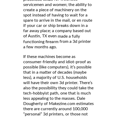
servicemen and women; the ability to
create a piece of machinery on the
spot instead of having to wait for a
spare to arrive in the mail, or en route
if your car or ship breaks down in a
far away place; a company based out
of Austin, TX even
made a fully
from a 3d printer
functioning firearm
a few months ago.
If these machines become as
consumer-friendly and idiot-proof as
possible (like computers), it’s possible
that in a matter of decades (maybe
less), a majority of U.S. households
will have their own 3d printer. There’s
also the possibility they could take the
tech-hobbyist path, one that is much
less appealing to the masses. Dale
Dougherty of Makezine.com estimates
there are currently around 100,000
“personal” 3d printers, or those not