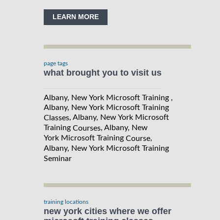
LEARN MORE
page tags
what brought you to visit us
Albany, New York Microsoft Training ,
Albany, New York Microsoft Training
, Albany, New York Microsoft
Classes
Training
, Albany, New
Courses
York Microsoft Training
,
Course
Albany, New York Microsoft Training
Seminar
training locations
new york cities where we offer