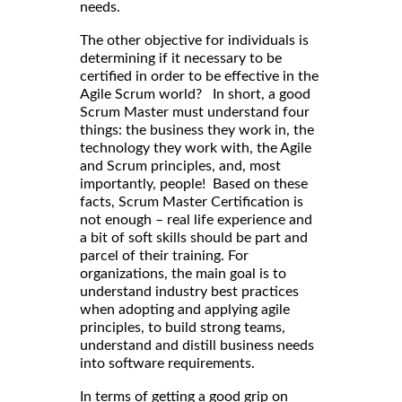
needs.
The other objective for individuals is
determining if it necessary to be
certified in order to be effective in the
Agile Scrum world? In short, a good
Scrum Master must understand four
things: the business they work in, the
technology they work with, the Agile
and Scrum principles, and, most
importantly, people! Based on these
facts, Scrum Master Certification is
not enough – real life experience and
a bit of soft skills should be part and
parcel of their training. For
organizations, the main goal is to
understand industry best practices
when adopting and applying agile
principles, to build strong teams,
understand and distill business needs
into software requirements.
In terms of getting a good grip on