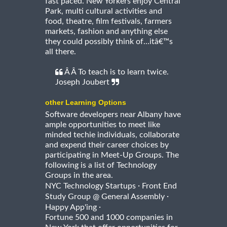
fast paced. New Yorkers enjoy Central
Park, multi cultural activities and
food, theatre, film festivals, farmers
markets, fashion and anything else
they could possibly think of...itâ€™s
all there.
Â Â To teach is to learn twice.
Joseph Joubert
other Learning Options
Software developers near Albany have
ample opportunities to meet like
minded techie individuals, collaborate
and expend their career choices by
participating in Meet-Up Groups. The
following is a list of Technology
Groups in the area.
·
NYC Technology Startups
Front End
·
Study Group @ General Assembly
·
Happy App'ing
Fortune 500 and 1000 companies in