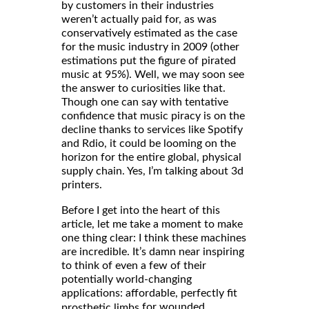
by customers in their industries
weren’t actually paid for, as was
conservatively estimated as the case
for the music industry in 2009 (other
estimations put the figure of pirated
music at 95%). Well, we may soon see
the answer to curiosities like that.
Though one can say with tentative
confidence that music piracy is on the
decline thanks to services like Spotify
and Rdio, it could be looming on the
horizon for the entire global, physical
supply chain. Yes, I’m talking about 3d
printers.
Before I get into the heart of this
article, let me take a moment to make
one thing clear: I think these machines
are incredible. It’s damn near inspiring
to think of even a few of their
potentially world-changing
applications: affordable, perfectly fit
for wounded
prosthetic limbs