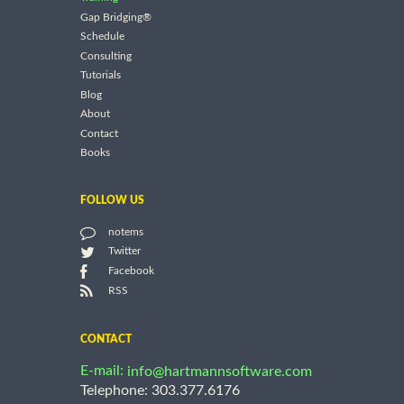
Gap Bridging®
Schedule
Consulting
Tutorials
Blog
About
Contact
Books
FOLLOW US
notems
Twitter
Facebook
RSS
CONTACT
E-mail:
info@hartmannsoftware.com
Telephone: 303.377.6176