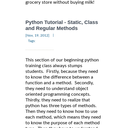
grocery store without buying milk!
Python Tutorial - Static, Class
and Regular Methods
|
[Nov, 19, 2012]
Tags:
This section of our beginning python
training class always stumps
students. Firstly, because they need
to know the difference between a
function and a method. Secondly,
they need to understand object
oriented programming concepts.
Thirdly, they need to realize that
python has three types of methods.
Then they need to know how to use
each method, which means they need
to know the purpose of each method