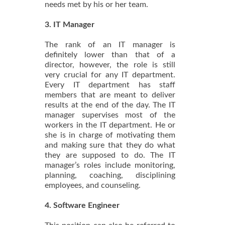
needs met by his or her team.
3. IT Manager
The rank of an IT manager is
definitely lower than that of a
director, however, the role is still
very crucial for any IT department.
Every IT department has staff
members that are meant to deliver
results at the end of the day. The IT
manager supervises most of the
workers in the IT department. He or
she is in charge of motivating them
and making sure that they do what
they are supposed to do. The IT
manager’s roles include monitoring,
planning, coaching, disciplining
employees, and counseling.
4. Software Engineer