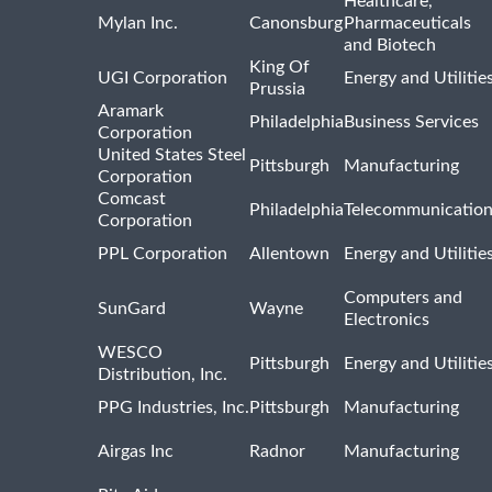
Healthcare,
Mylan Inc.
Canonsburg
Pharmaceuticals
and Biotech
King Of
UGI Corporation
Energy and Utilitie
Prussia
Aramark
Philadelphia
Business Services
Corporation
United States Steel
Pittsburgh
Manufacturing
Corporation
Comcast
Philadelphia
Telecommunicatio
Corporation
PPL Corporation
Allentown
Energy and Utilitie
Computers and
SunGard
Wayne
Electronics
WESCO
Pittsburgh
Energy and Utilitie
Distribution, Inc.
PPG Industries, Inc.
Pittsburgh
Manufacturing
Airgas Inc
Radnor
Manufacturing