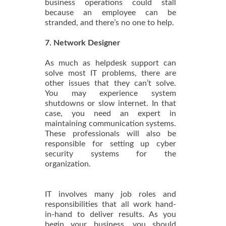
business operations could stall
because an employee can be
stranded, and there’s no one to help.
7. Network Designer
As much as helpdesk support can
solve most IT problems, there are
other issues that they can’t solve.
You may experience system
shutdowns or slow internet. In that
case, you need an expert in
maintaining communication systems.
These professionals will also be
responsible for setting up cyber
security systems for the
organization.
IT involves many job roles and
responsibilities that all work hand-
in-hand to deliver results. As you
begin your business, you should