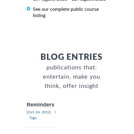
See our complete public course
listing
BLOG ENTRIES
publications that:
entertain, make you
think, offer insight
Reminders
|
[Oct, 24, 2012]
Tags: