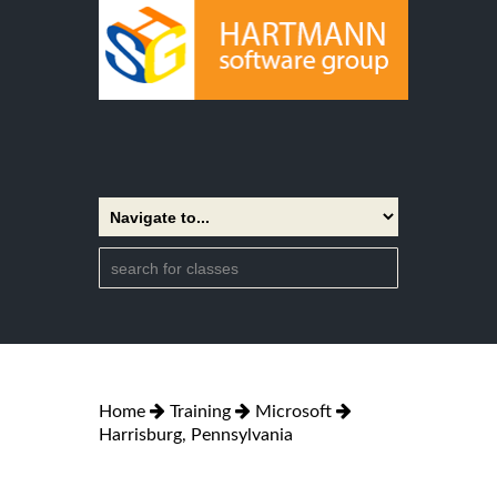
Home
Training
Microsoft
Harrisburg, Pennsylvania