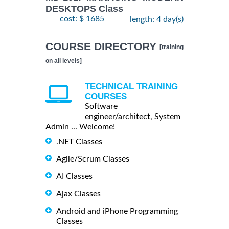
DESKTOPS Class
cost: $ 1685
length: 4 day(s)
COURSE DIRECTORY
[training
on all levels]
TECHNICAL TRAINING
COURSES
Software
engineer/architect, System
Admin ... Welcome!
.NET Classes
Agile/Scrum Classes
AI Classes
Ajax Classes
Android and iPhone Programming
Classes