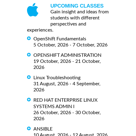
UPCOMING CLASSES
Gain insight and ideas from
students with different
perspectives and
experiences.
OpenShift Fundamentals
5 October, 2026 - 7 October, 2026
OPENSHIFT ADMINISTRATION
19 October, 2026 - 21 October,
2026
Linux Troubleshooting
31 August, 2026 - 4 September,
2026
RED HAT ENTERPRISE LINUX
SYSTEMS ADMIN I
26 October, 2026 - 30 October,
2026
ANSIBLE
10 August, 2026 - 12 August, 2026