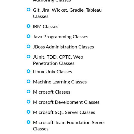
Git, Jira, Wicket, Gradle, Tableau
Classes
IBM Classes
Java Programming Classes
JBoss Administration Classes
JUnit, TDD, CPTC, Web
Penetration Classes
Linux Unix Classes
Machine Learning Classes
Microsoft Classes
Microsoft Development Classes
Microsoft SQL Server Classes
Microsoft Team Foundation Server
Classes