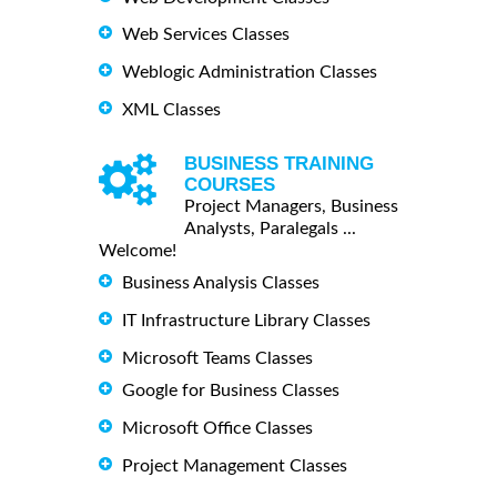
Web Services Classes
Weblogic Administration Classes
XML Classes
BUSINESS TRAINING
COURSES
Project Managers, Business
Analysts, Paralegals ...
Welcome!
Business Analysis Classes
IT Infrastructure Library Classes
Microsoft Teams Classes
Google for Business Classes
Microsoft Office Classes
Project Management Classes