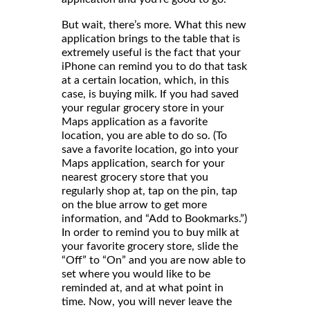
But wait, there’s more. What this new
application brings to the table that is
extremely useful is the fact that your
iPhone can remind you to do that task
at a certain location, which, in this
case, is buying milk. If you had saved
your regular grocery store in your
Maps application as a favorite
location, you are able to do so. (To
save a favorite location, go into your
Maps application, search for your
nearest grocery store that you
regularly shop at, tap on the pin, tap
on the blue arrow to get more
information, and “Add to Bookmarks.”)
In order to remind you to buy milk at
your favorite grocery store, slide the
“Off” to “On” and you are now able to
set where you would like to be
reminded at, and at what point in
time. Now, you will never leave the