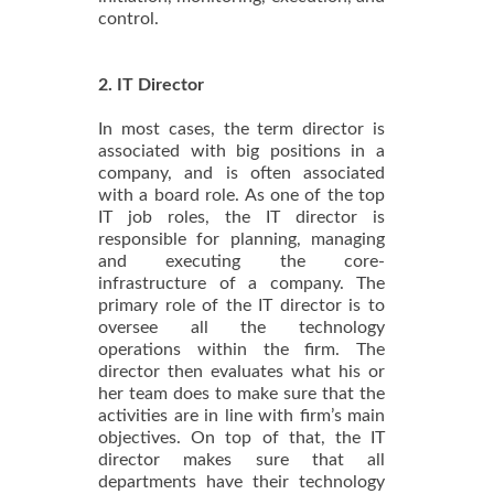
control.
2. IT Director
In most cases, the term director is
associated with big positions in a
company, and is often associated
with a board role. As one of the top
IT job roles, the IT director is
responsible for planning, managing
and executing the core-
infrastructure of a company. The
primary role of the IT director is to
oversee all the technology
operations within the firm. The
director then evaluates what his or
her team does to make sure that the
activities are in line with firm’s main
objectives. On top of that, the IT
director makes sure that all
departments have their technology