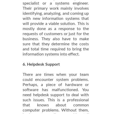
specialist or a systems engineer.
Their primary work mainly involves
identifying, analyzing, and coming up
with new information systems that
will provide a viable solution. This is
mostly done as a response to the
requests of customers or just for the
business. They also have to make
sure that they determine the costs
and total time required to bring the
information systems into effect.
6. Helpdesk Support
There are times when your team
could encounter system problems.
Perhaps, a piece of hardware or
software has malfunctioned. You
need helpdesk support to deal with
such issues. This is a professional
that knows about common
computer problems. Without them,