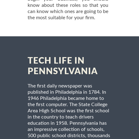
know about these roles so that you
can know which ones are going to be
the most suitable for your firm.
TECH LIFE IN
PENNSYLVANIA
The first daily newspaper was
published in Philadelphia in 1784. In
1946 Philadelphia became home to
the first computer. The State College
Area High School was the first school
in the country to teach drivers
education in 1958. Pennsylvania has
an impressive collection of schools,
500 public school districts, thousands