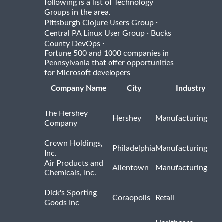
following is a list of Technology
Groups in the area.
·
Pittsburgh Clojure Users Group
·
Central PA Linux User Group
Bucks
·
County DevOps
Fortune 500 and 1000 companies in
Pennsylvania that offer opportunities
for Microsoft developers
Company Name
City
Industry
The Hershey
Hershey
Manufacturing
Company
Crown Holdings,
Philadelphia
Manufacturing
Inc.
Air Products and
Allentown
Manufacturing
Chemicals, Inc.
Dick's Sporting
Coraopolis
Retail
Goods Inc