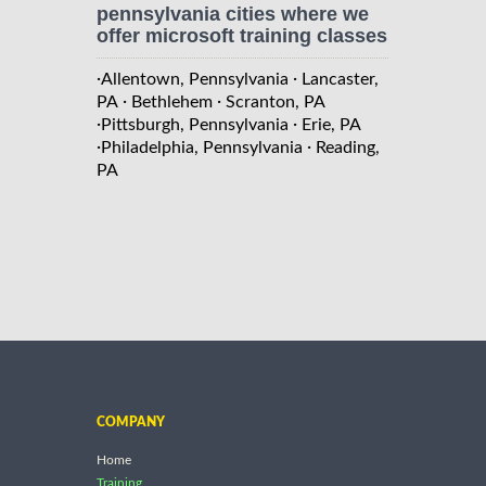
pennsylvania cities where we
offer microsoft training classes
·
·
Allentown, Pennsylvania
Lancaster,
·
·
PA
Bethlehem
Scranton, PA
·
·
Pittsburgh, Pennsylvania
Erie, PA
·
·
Philadelphia, Pennsylvania
Reading,
PA
COMPANY
Home
Training