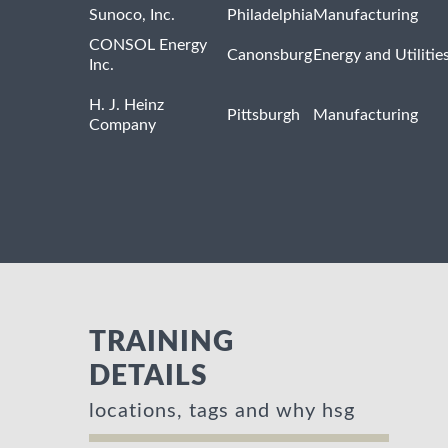
Sunoco, Inc.
Philadelphia
Manufacturing
CONSOL Energy
Canonsburg
Energy and Utilitie
Inc.
H. J. Heinz
Pittsburgh
Manufacturing
Company
TRAINING
DETAILS
locations, tags and why hsg