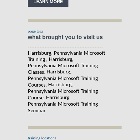
LEARN MORE
page tags
what brought you to visit us
Harrisburg, Pennsylvania Microsoft
Training , Harrisburg,
Pennsylvania Microsoft Training
, Harrisburg,
Classes
Pennsylvania Microsoft Training
, Harrisburg,
Courses
Pennsylvania Microsoft Training
, Harrisburg,
Course
Pennsylvania Microsoft Training
Seminar
training locations