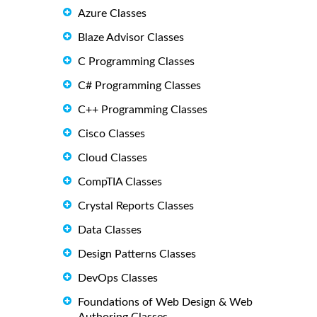
Azure Classes
Blaze Advisor Classes
C Programming Classes
C# Programming Classes
C++ Programming Classes
Cisco Classes
Cloud Classes
CompTIA Classes
Crystal Reports Classes
Data Classes
Design Patterns Classes
DevOps Classes
Foundations of Web Design & Web
Authoring Classes