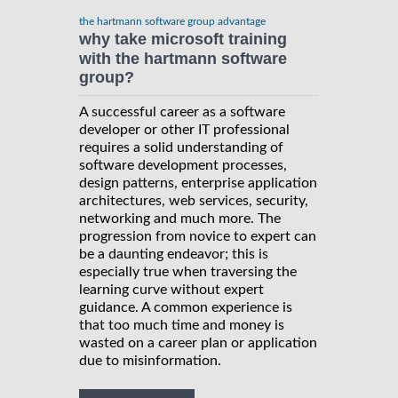
the hartmann software group advantage
why take microsoft training
with the hartmann software
group?
A successful career as a software
developer or other IT professional
requires a solid understanding of
software development processes,
design patterns, enterprise application
architectures, web services, security,
networking and much more. The
progression from novice to expert can
be a daunting endeavor; this is
especially true when traversing the
learning curve without expert
guidance. A common experience is
that too much time and money is
wasted on a career plan or application
due to misinformation.