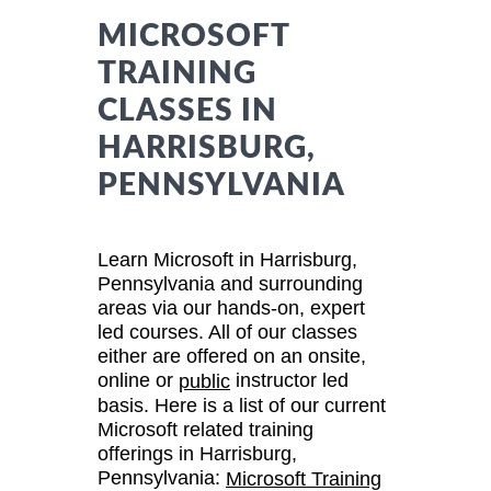
MICROSOFT
TRAINING
CLASSES IN
HARRISBURG,
PENNSYLVANIA
Learn Microsoft in Harrisburg,
Pennsylvania and surrounding
areas via our hands-on, expert
led courses. All of our classes
either are offered on an onsite,
online or
instructor led
public
basis. Here is a list of our current
Microsoft related training
offerings in Harrisburg,
Pennsylvania:
Microsoft Training