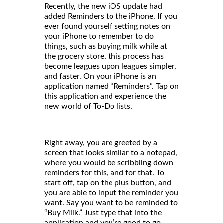
Recently, the new iOS update had
added Reminders to the iPhone. If you
ever found yourself setting notes on
your iPhone to remember to do
things, such as buying milk while at
the grocery store, this process has
become leagues upon leagues simpler,
and faster. On your iPhone is an
application named “Reminders”. Tap on
this application and experience the
new world of To-Do lists.
Right away, you are greeted by a
screen that looks similar to a notepad,
where you would be scribbling down
reminders for this, and for that. To
start off, tap on the plus button, and
you are able to input the reminder you
want. Say you want to be reminded to
“Buy Milk.” Just type that into the
application and you’re good to go.