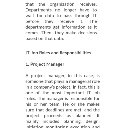
that the organization receives.
Departments no longer have to
wait for data to pass through IT
before they receive it. The
departments get information as it
comes. Then, they make decisions
based on that data.
IT Job Roles and Responsibilities
1. Project Manager
A project manager, in this case, is
someone that plays a managerial role
in a company’s project. In fact, this is
one of the most important IT job
roles. The manager is responsible for
his or her team. He or she makes
sure that deadlines are met, and the
project proceeds as planned. It
mainly includes planning, design,
initiation, monitoring, execution, and