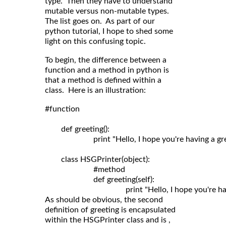
type. Then they have to understand
mutable versus non-mutable types.
The list goes on. As part of our
python tutorial, I hope to shed some
light on this confusing topic.
To begin, the difference between a
function and a method in python is
that a method is defined within a
class. Here is an illustration:
#function

	def greeting():

	                print "Hello, I hope you're having a great day!"

	class HSGPrinter(object):

	                #method

	                def greeting(self): 

As should be obvious, the second
definition of greeting is encapsulated
within the HSGPrinter class and is ,