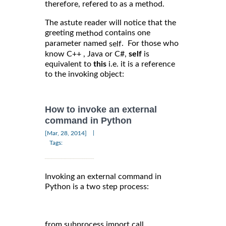
therefore, refered to as a method.
The astute reader will notice that the
greeting
contains one
method
parameter named
. For those who
self
know C++ , Java or C#,
self
is
equivalent to
this
i.e. it is a reference
to the invoking object:
How to invoke an external
command in Python
|
[Mar, 28, 2014]
Tags:
Invoking an external command in
Python is a two step process:
from subprocess import call
