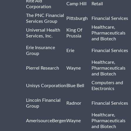
Rite Aid
Camp Hill
Retail
Corporation
The PNC Financial
Pittsburgh
Financial Services
Services Group
Healthcare,
Universal Health
King Of
Pharmaceuticals
Services, Inc.
Prussia
and Biotech
Erie Insurance
Erie
Financial Services
Group
Healthcare,
Pierrel Research
Wayne
Pharmaceuticals
and Biotech
Computers and
Unisys Corporation
Blue Bell
Electronics
Lincoln Financial
Radnor
Financial Services
Group
Healthcare,
AmerisourceBergen
Wayne
Pharmaceuticals
and Biotech