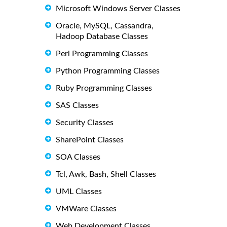
Microsoft Windows Server Classes
Oracle, MySQL, Cassandra,
Hadoop Database Classes
Perl Programming Classes
Python Programming Classes
Ruby Programming Classes
SAS Classes
Security Classes
SharePoint Classes
SOA Classes
Tcl, Awk, Bash, Shell Classes
UML Classes
VMWare Classes
Web Development Classes