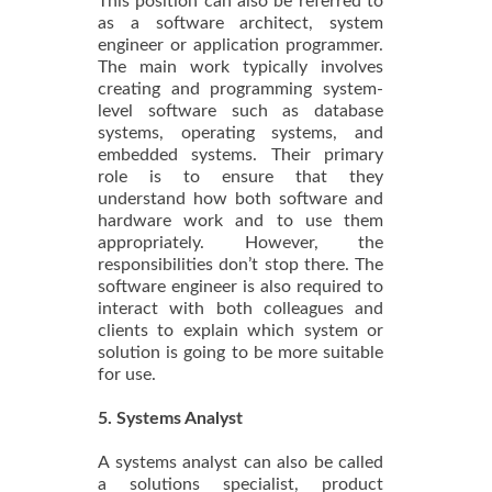
This position can also be referred to
as a software architect, system
engineer or application programmer.
The main work typically involves
creating and programming system-
level software such as database
systems, operating systems, and
embedded systems. Their primary
role is to ensure that they
understand how both software and
hardware work and to use them
appropriately. However, the
responsibilities don’t stop there. The
software engineer is also required to
interact with both colleagues and
clients to explain which system or
solution is going to be more suitable
for use.
5. Systems Analyst
A systems analyst can also be called
a solutions specialist, product