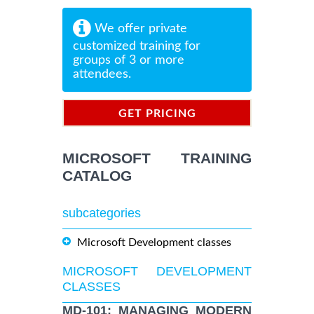
We offer private
customized training for
groups of 3 or more
attendees.
GET PRICING
INFORMATION
MICROSOFT TRAINING
CATALOG
subcategories
Microsoft Development classes
MICROSOFT DEVELOPMENT
CLASSES
MD-101: MANAGING MODERN