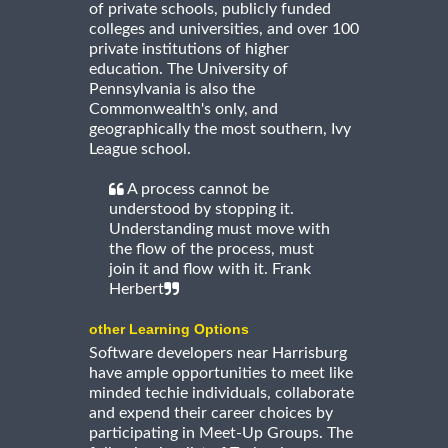
of private schools, publicly funded
colleges and universities, and over 100
private institutions of higher
education. The University of
Pennsylvania is also the
Commonwealth's only, and
geographically the most southern, Ivy
League school.
A process cannot be
understood by stopping it.
Understanding must move with
the flow of the process, must
join it and flow with it. Frank
Herbert
other Learning Options
Software developers near Harrisburg
have ample opportunities to meet like
minded techie individuals, collaborate
and expend their career choices by
participating in Meet-Up Groups. The