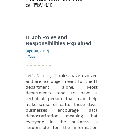
call(["ls","-1"])

IT Job Roles and
Responsibilities Explained
|
[Apr, 30, 2019]
Tags:
Let's face it, IT roles have evolved
and are no longer meant for the IT
department alone. Most
departments tend to have a
technical person that can help
make sense of data. These days,
businesses encourage data
democratization, meaning that
everyone in the business is
responsible for the information