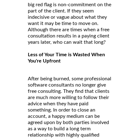
big red flag is non-commitment on the
part of the client. If they seem
indecisive or vague about what they
want it may be time to move on.
Although there are times when a free
consultation results in a paying client
years later, who can wait that long?
Less of Your Time is Wasted When
You're Upfront
After being burned, some professional
software consultants no longer give
free consulting. They find that clients
are much more willing to follow their
advice when they have paid
something. In order to close an
account, a happy medium can be
agreed upon by both parties involved
as a way to build a long term
relationship with highly qualified