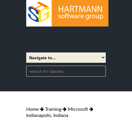
Home
Training
Microsoft
Indianapolis, Indiana