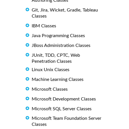
Authoring Classes
Git, Jira, Wicket, Gradle, Tableau
Classes
IBM Classes
Java Programming Classes
JBoss Administration Classes
JUnit, TDD, CPTC, Web
Penetration Classes
Linux Unix Classes
Machine Learning Classes
Microsoft Classes
Microsoft Development Classes
Microsoft SQL Server Classes
Microsoft Team Foundation Server
Classes