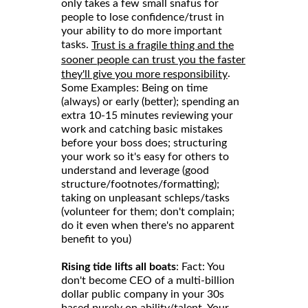
only takes a few small snafus for
people to lose confidence/trust in
your ability to do more important
tasks.
Trust is a fragile thing and the
sooner people can trust you the faster
.
they'll give you more responsibility
Some Examples: Being on time
(always) or early (better); spending an
extra 10-15 minutes reviewing your
work and catching basic mistakes
before your boss does; structuring
your work so it's easy for others to
understand and leverage (good
structure/footnotes/formatting);
taking on unpleasant schleps/tasks
(volunteer for them; don't complain;
do it even when there's no apparent
benefit to you)
Rising tide lifts all boats
: Fact: You
don't become CEO of a multi-billion
dollar public company in your 30s
based purely on ability/talent. Your