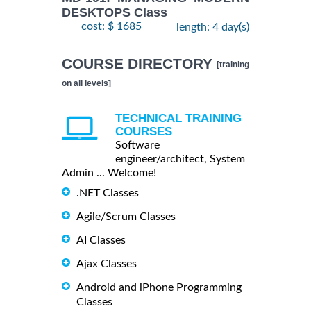
DESKTOPS Class
cost: $ 1685
length: 4 day(s)
COURSE DIRECTORY
[training
on all levels]
TECHNICAL TRAINING
COURSES
Software
engineer/architect, System
Admin ... Welcome!
.NET Classes
Agile/Scrum Classes
AI Classes
Ajax Classes
Android and iPhone Programming
Classes