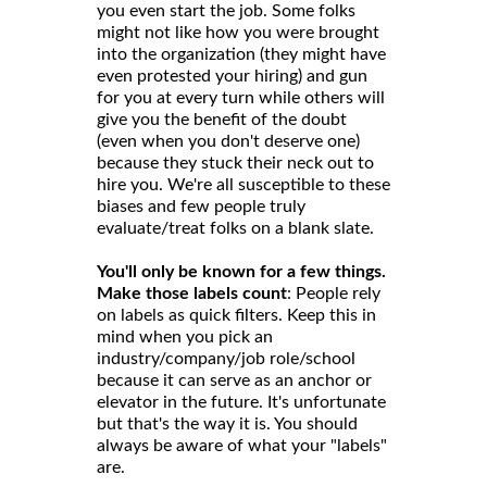
you even start the job. Some folks
might not like how you were brought
into the organization (they might have
even protested your hiring) and gun
for you at every turn while others will
give you the benefit of the doubt
(even when you don't deserve one)
because they stuck their neck out to
hire you. We're all susceptible to these
biases and few people truly
evaluate/treat folks on a blank slate.
You'll only be known for a few things.
Make those labels count
: People rely
on labels as quick filters. Keep this in
mind when you pick an
industry/company/job role/school
because it can serve as an anchor or
elevator in the future. It's unfortunate
but that's the way it is. You should
always be aware of what your "labels"
are.