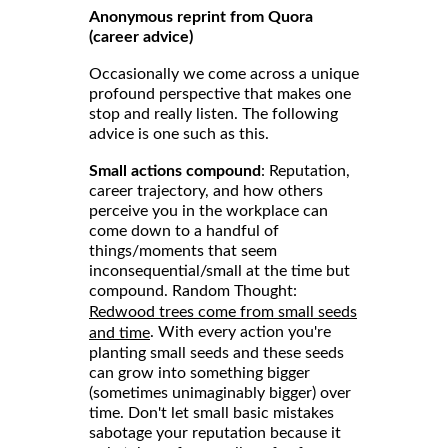
Anonymous reprint from Quora
(career advice)
Occasionally we come across a unique
profound perspective that makes one
stop and really listen. The following
advice is one such as this.
Small actions compound
: Reputation,
career trajectory, and how others
perceive you in the workplace can
come down to a handful of
things/moments that seem
inconsequential/small at the time but
compound. Random Thought:
Redwood trees come from small seeds
. With every action you're
and time
planting small seeds and these seeds
can grow into something bigger
(sometimes unimaginably bigger) over
time. Don't let small basic mistakes
sabotage your reputation because it