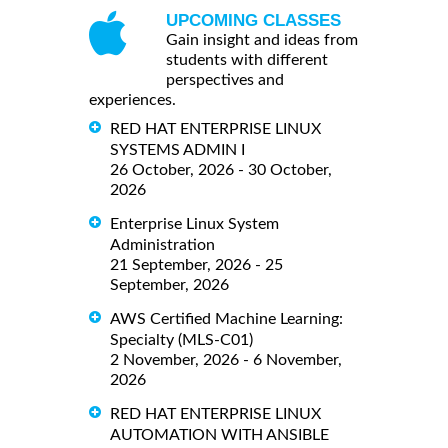
UPCOMING CLASSES
Gain insight and ideas from
students with different
perspectives and
experiences.
RED HAT ENTERPRISE LINUX
SYSTEMS ADMIN I
26 October, 2026 - 30 October,
2026
Enterprise Linux System
Administration
21 September, 2026 - 25
September, 2026
AWS Certified Machine Learning:
Specialty (MLS-C01)
2 November, 2026 - 6 November,
2026
RED HAT ENTERPRISE LINUX
AUTOMATION WITH ANSIBLE