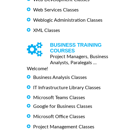
Web Services Classes
Weblogic Administration Classes
XML Classes
BUSINESS TRAINING
COURSES
Project Managers, Business
Analysts, Paralegals ...
Welcome!
Business Analysis Classes
IT Infrastructure Library Classes
Microsoft Teams Classes
Google for Business Classes
Microsoft Office Classes
Project Management Classes