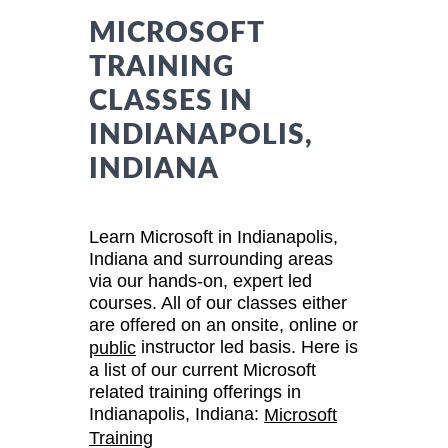
MICROSOFT
TRAINING
CLASSES IN
INDIANAPOLIS,
INDIANA
Learn Microsoft in Indianapolis,
Indiana and surrounding areas
via our hands-on, expert led
courses. All of our classes either
are offered on an onsite, online or
instructor led basis. Here is
public
a list of our current Microsoft
related training offerings in
Indianapolis, Indiana:
Microsoft
Training