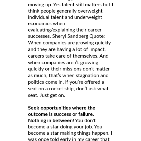
moving up. Yes talent still matters but I
think people generally overweight
individual talent and underweight
economics when
evaluating/explaining their career
successes. Sheryl Sandberg Quote:
When companies are growing quickly
and they are having a lot of impact,
careers take care of themselves. And
when companies aren’t growing
quickly or their missions don’t matter
as much, that’s when stagnation and
politics come in. If you’re offered a
seat on a rocket ship, don’t ask what
seat. Just get on.
Seek opportunities where the
outcome is success or failure.
Nothing in between
! You don't
become a star doing your job. You
become a star making things happen. I
was once told early in my career that