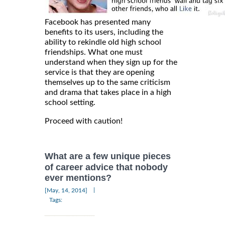
Facebook has presented many
benefits to its users, including the
ability to rekindle old high school
friendships. What one must
understand when they sign up for the
service is that they are opening
themselves up to the same criticism
and drama that takes place in a high
school setting.
Proceed with caution!
What are a few unique pieces
of career advice that nobody
ever mentions?
|
[May, 14, 2014]
Tags: