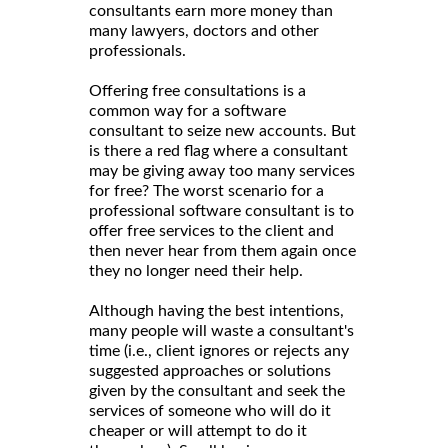
consultants earn more money than
many lawyers, doctors and other
professionals.
Offering free consultations is a
common way for a software
consultant to seize new accounts. But
is there a red flag where a consultant
may be giving away too many services
for free? The worst scenario for a
professional software consultant is to
offer free services to the client and
then never hear from them again once
they no longer need their help.
Although having the best intentions,
many people will waste a consultant's
time (i.e., client ignores or rejects any
suggested approaches or solutions
given by the consultant and seek the
services of someone who will do it
cheaper or will attempt to do it