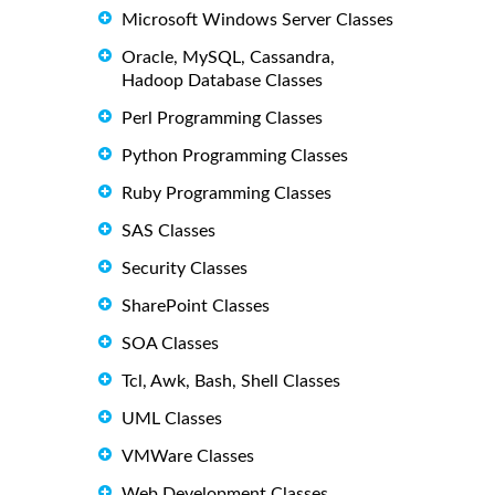
Microsoft Windows Server Classes
Oracle, MySQL, Cassandra,
Hadoop Database Classes
Perl Programming Classes
Python Programming Classes
Ruby Programming Classes
SAS Classes
Security Classes
SharePoint Classes
SOA Classes
Tcl, Awk, Bash, Shell Classes
UML Classes
VMWare Classes
Web Development Classes