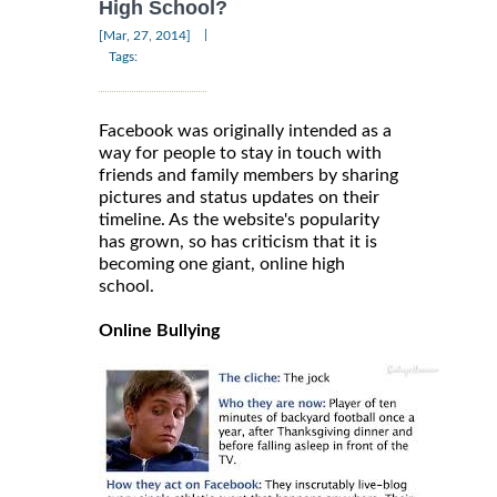
High School?
|
[Mar, 27, 2014]
Tags:
Facebook was originally intended as a
way for people to stay in touch with
friends and family members by sharing
pictures and status updates on their
timeline. As the website's popularity
has grown, so has criticism that it is
becoming one giant, online high
school.
Online Bullying