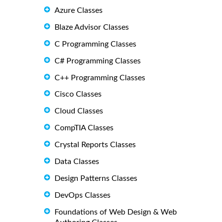
Azure Classes
Blaze Advisor Classes
C Programming Classes
C# Programming Classes
C++ Programming Classes
Cisco Classes
Cloud Classes
CompTIA Classes
Crystal Reports Classes
Data Classes
Design Patterns Classes
DevOps Classes
Foundations of Web Design & Web