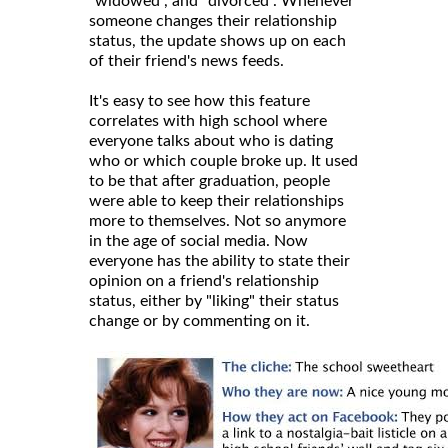
"widowed", and "divorced". Whenever
someone changes their relationship
status, the update shows up on each
of their friend's news feeds.
It's easy to see how this feature
correlates with high school where
everyone talks about who is dating
who or which couple broke up. It used
to be that after graduation, people
were able to keep their relationships
more to themselves. Not so anymore
in the age of social media. Now
everyone has the ability to state their
opinion on a friend's relationship
status, either by "liking" their status
change or by commenting on it.