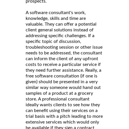
prospects.
A software consultant's work,
knowledge, skills and time are
valuable. They can offer a potential
client general solutions instead of
addressing specific challenges. If a
specific topic of discussion,
troubleshooting session or other issue
needs to be addressed, the consultant
can inform the client of any upfront
costs to receive a particular service if
they need further assistance. Really, a
free software consultation (if one is
given) should be presented in a very
similar way someone would hand out
samples of a product at a grocery
store. A professional consultant
ideally wants clients to see how they
can benefit using their services on a
trial basis with a pitch leading to more
extensive services which would only
be available if they sign a contract