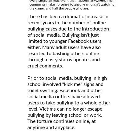
There has been a dramatic increase in
recent years in the number of online
bullying cases due to the introduction
of social media. Bullying isn't just
limited to younger Facebook users,
either. Many adult users have also
resorted to bashing others online
through nasty status updates and
cruel comments.
Prior to social media, bullying in high
school involved "kick me" signs and
toilet swirling. Facebook and other
social media outlets have allowed
users to take bullying to a whole other
level. Victims can no longer escape
bullying by leaving school or work.
The torture continues online, at
anytime and anyplace.