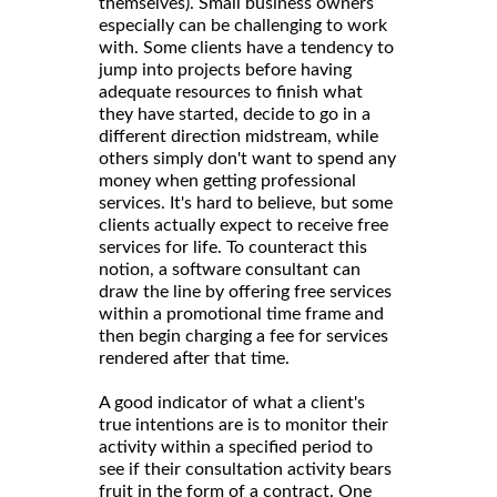
themselves). Small business owners
especially can be challenging to work
with. Some clients have a tendency to
jump into projects before having
adequate resources to finish what
they have started, decide to go in a
different direction midstream, while
others simply don't want to spend any
money when getting professional
services. It's hard to believe, but some
clients actually expect to receive free
services for life. To counteract this
notion, a software consultant can
draw the line by offering free services
within a promotional time frame and
then begin charging a fee for services
rendered after that time.
A good indicator of what a client's
true intentions are is to monitor their
activity within a specified period to
see if their consultation activity bears
fruit in the form of a contract. One