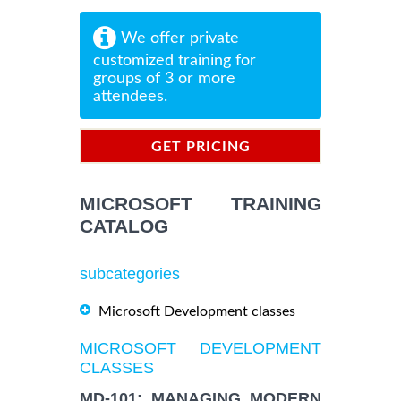
We offer private
customized training for
groups of 3 or more
attendees.
GET PRICING
INFORMATION
MICROSOFT TRAINING
CATALOG
subcategories
Microsoft Development classes
MICROSOFT DEVELOPMENT
CLASSES
MD-101: MANAGING MODERN