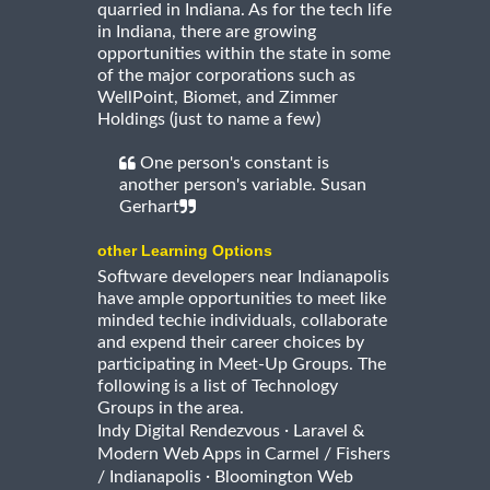
quarried in Indiana. As for the tech life
in Indiana, there are growing
opportunities within the state in some
of the major corporations such as
WellPoint, Biomet, and Zimmer
Holdings (just to name a few)
One person's constant is
another person's variable. Susan
Gerhart
other Learning Options
Software developers near Indianapolis
have ample opportunities to meet like
minded techie individuals, collaborate
and expend their career choices by
participating in Meet-Up Groups. The
following is a list of Technology
Groups in the area.
·
Indy Digital Rendezvous
Laravel &
Modern Web Apps in Carmel / Fishers
·
/ Indianapolis
Bloomington Web