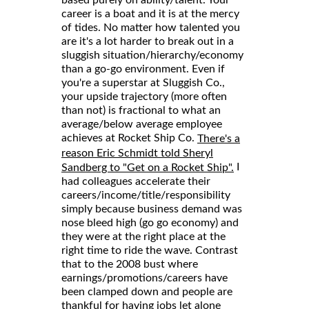
career is a boat and it is at the mercy
of tides. No matter how talented you
are it's a lot harder to break out in a
sluggish situation/hierarchy/economy
than a go-go environment. Even if
you're a superstar at Sluggish Co.,
your upside trajectory (more often
than not) is fractional to what an
average/below average employee
achieves at Rocket Ship Co.
There's a
reason Eric Schmidt told Sheryl
I
Sandberg to "Get on a Rocket Ship".
had colleagues accelerate their
careers/income/title/responsibility
simply because business demand was
nose bleed high (go go economy) and
they were at the right place at the
right time to ride the wave. Contrast
that to the 2008 bust where
earnings/promotions/careers have
been clamped down and people are
thankful for having jobs let alone