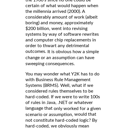
certain of what would happen when
the millennia arrived (2000). A
considerably amount of work (albeit
boring) and money, approximately
$200 billion, went into revising
systems by way of software rewrites
and computer chip replacements in
order to thwart any detrimental
outcomes.
It is obvious how a simple
change or an assumption can have
sweeping consequences.
You may wonder what Y2K has to do
with Business Rule Management
Systems (BRMS). Well, what if we
considered rules themselves to be
hard-coded. If we were to write 100s
of rules in Java, .NET or whatever
language that
only worked for a given
would that
scenario or assumption,
not constitute hard-coded logic? By
hard-coded, we obviously mean