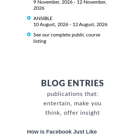
9 November, 2026 - 12 November,
2026
ANSIBLE
10 August, 2026 - 12 August, 2026
See our complete public course
listing
BLOG ENTRIES
publications that:
entertain, make you
think, offer insight
How is Facebook Just Like