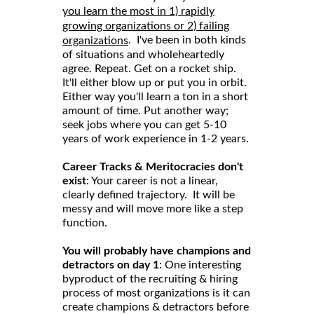
you learn the most in 1) rapidly
growing organizations or 2) failing
. I've been in both kinds
organizations
of situations and wholeheartedly
agree. Repeat. Get on a rocket ship.
It'll either blow up or put you in orbit.
Either way you'll learn a ton in a short
amount of time. Put another way;
seek jobs where you can get 5-10
years of work experience in 1-2 years.
Career Tracks & Meritocracies don't
exist
: Your career is not a linear,
clearly defined trajectory. It will be
messy and will move more like a step
function.
You will probably have champions and
detractors on day 1
: One interesting
byproduct of the recruiting & hiring
process of most organizations is it can
create champions & detractors before