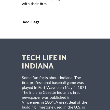
with their firm.
Red Flags
TECH LIFE IN
INDIANA
Some fun facts about Indiana: The
first professional baseball game was
played in Fort Wayne on May 4, 1871;
The Indiana Gazette Indiana's first
newspaper was published in
Vincennes in 1804; A great deal of the
building limestone used in the U.S. is