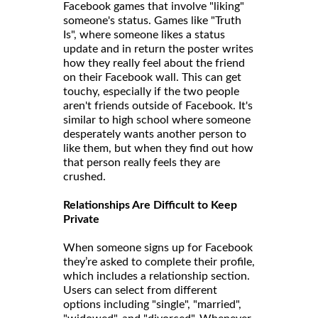
Facebook games that involve "liking"
someone's status. Games like "Truth
Is", where someone likes a status
update and in return the poster writes
how they really feel about the friend
on their Facebook wall. This can get
touchy, especially if the two people
aren't friends outside of Facebook. It's
similar to high school where someone
desperately wants another person to
like them, but when they find out how
that person really feels they are
crushed.
Relationships Are Difficult to Keep
Private
When someone signs up for Facebook
they’re asked to complete their profile,
which includes a relationship section.
Users can select from different
options including "single", "married",