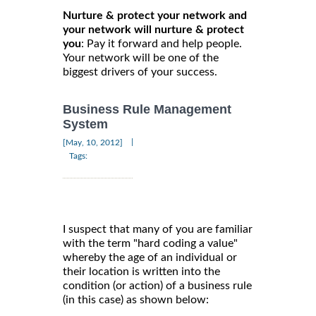
Nurture & protect your network and
your network will nurture & protect
you
: Pay it forward and help people.
Your network will be one of the
biggest drivers of your success.
Business Rule Management
System
|
[May, 10, 2012]
Tags:
I suspect that many of you are familiar
with the term "hard coding a value"
whereby the age of an individual or
their location is written into the
condition (or action) of a business rule
(in this case) as shown below: