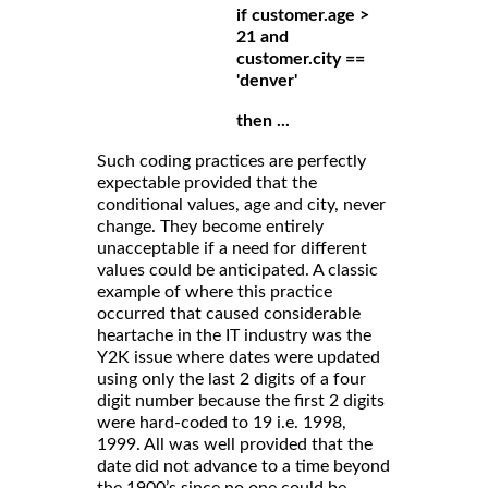
if customer.age >
21 and
customer.city ==
'denver'
then ...
Such coding practices are perfectly
expectable provided that the
conditional values, age and city, never
change. They become entirely
unacceptable if a need for different
values could be anticipated. A classic
example of where this practice
occurred that caused considerable
heartache in the IT industry was the
Y2K issue where dates were updated
using only the last 2 digits of a four
digit number because the first 2 digits
were hard-coded to 19 i.e. 1998,
1999. All was well provided that the
date did not advance to a time beyond
the 1900’s since no one could be