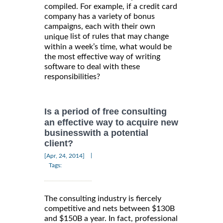
compiled. For example, if a credit card
company has a variety of bonus
campaigns, each with their own
list of rules that may change
unique
within a week’s time, what would be
the most effective way of writing
software to deal with these
responsibilities?
Is a period of free consulting
an effective way to acquire new
businesswith a potential
client?
|
[Apr, 24, 2014]
Tags:
The consulting industry is fiercely
competitive and nets between $130B
and $150B a year. In fact, professional