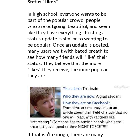
Status "Likes"
In high school, everyone wants to be
part of the popular crowd; people
who are outgoing, beautiful, and seem
like they have everything. Posting a
status update is similar to wanting to
be popular. Once an update is posted,
many users wait with bated breath to
see how many friends will "like" their
status. They believe that the more
"likes" they receive, the more popular
they are.
If that isn’t enough, there are many