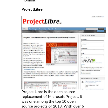
moment.
ProjectLibre
Project Libre is the open source
replacement of Microsoft Project. It
was one among the top 10 open
source projects of 2013. With over 6