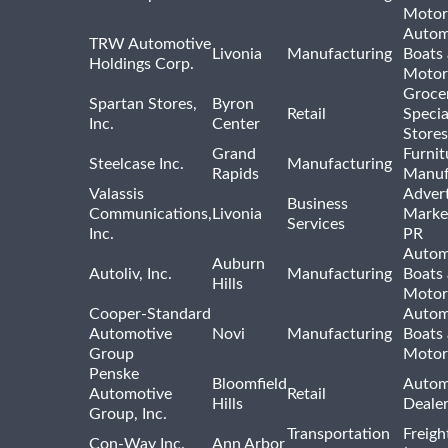
Motor
Autom
TRW Automotive
Livonia
Manufacturing
Boats
Holdings Corp.
Motor
Groce
Spartan Stores,
Byron
Retail
Specia
Inc.
Center
Stores
Grand
Furnit
Steelcase Inc.
Manufacturing
Rapids
Manuf
Valassis
Advert
Business
Communications,
Livonia
Marke
Services
Inc.
PR
Autom
Auburn
Autoliv, Inc.
Manufacturing
Boats
Hills
Motor
Cooper-Standard
Autom
Automotive
Novi
Manufacturing
Boats
Group
Motor
Penske
Bloomfield
Autom
Automotive
Retail
Hills
Deale
Group, Inc.
Transportation
Freigh
Con-Way Inc.
Ann Arbor