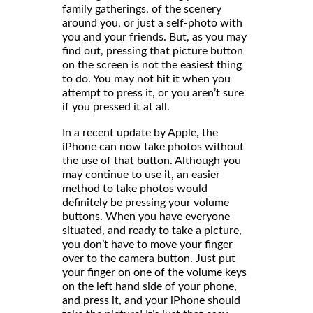
family gatherings, of the scenery
around you, or just a self-photo with
you and your friends. But, as you may
find out, pressing that picture button
on the screen is not the easiest thing
to do. You may not hit it when you
attempt to press it, or you aren’t sure
if you pressed it at all.
In a recent update by Apple, the
iPhone can now take photos without
the use of that button. Although you
may continue to use it, an easier
method to take photos would
definitely be pressing your volume
buttons. When you have everyone
situated, and ready to take a picture,
you don’t have to move your finger
over to the camera button. Just put
your finger on one of the volume keys
on the left hand side of your phone,
and press it, and your iPhone should