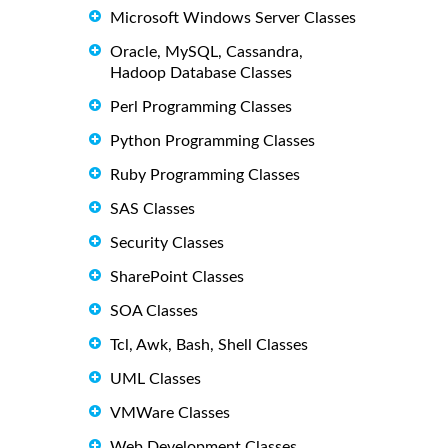
Microsoft Windows Server Classes
Oracle, MySQL, Cassandra,
Hadoop Database Classes
Perl Programming Classes
Python Programming Classes
Ruby Programming Classes
SAS Classes
Security Classes
SharePoint Classes
SOA Classes
Tcl, Awk, Bash, Shell Classes
UML Classes
VMWare Classes
Web Development Classes