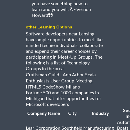
you have something new to
learn and you will. Â ~Vernon
Howard
other Learning Options
Software developers near Lansing
have ample opportunities to meet like
minded techie individuals, collaborate
and expend their career choices by
participating in Meet-Up Groups. The
following is a list of Technology
Groups in the area.
·
Craftsman Guild
Ann Arbor Scala
·
Enthusiasts User Group Meeting
·
HTML5 CodeShow Milano
Fortune 500 and 1000 companies in
Michigan that offer opportunities for
Microsoft developers
Se
Company Name
City
Industry
In
Autom
Lear Corporation
Southfield
Manufacturing
Boats