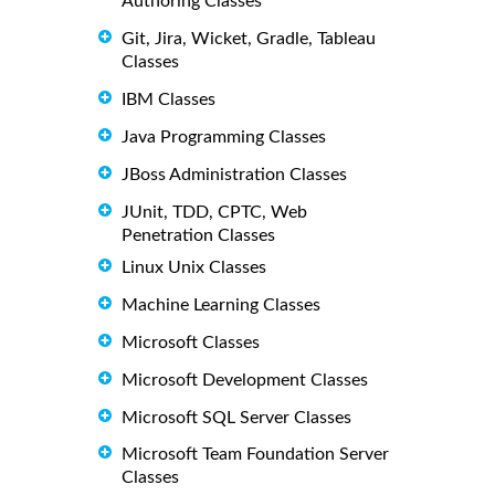
Authoring Classes
Git, Jira, Wicket, Gradle, Tableau
Classes
IBM Classes
Java Programming Classes
JBoss Administration Classes
JUnit, TDD, CPTC, Web
Penetration Classes
Linux Unix Classes
Machine Learning Classes
Microsoft Classes
Microsoft Development Classes
Microsoft SQL Server Classes
Microsoft Team Foundation Server
Classes