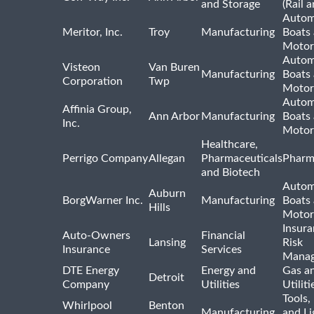
and Storage
(Rail 
Autom
Meritor, Inc.
Troy
Manufacturing
Boats
Motor
Autom
Visteon
Van Buren
Manufacturing
Boats
Corporation
Twp
Motor
Autom
Affinia Group,
Ann Arbor
Manufacturing
Boats
Inc.
Motor
Healthcare,
Perrigo Company
Allegan
Pharmaceuticals
Pharm
and Biotech
Autom
Auburn
BorgWarner Inc.
Manufacturing
Boats
Hills
Motor
Insur
Auto-Owners
Financial
Lansing
Risk
Insurance
Services
Mana
DTE Energy
Energy and
Gas an
Detroit
Company
Utilities
Utiliti
Tools
Whirlpool
Benton
Manufacturing
and Li