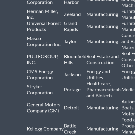
Corporation
Harbor
Machi
Herman Miller,
Furnit
Zeeland
Manufacturing
Inc.
Manuf
Universal Forest
Grand
Furnit
Manufacturing
Products
Rapids
Manuf
Concre
Masco
Taylor
Manufacturing
and Bu
Corporation Inc.
Materi
Real E
PULTEGROUP,
Bloomfield
Real Estate and
Const
INC.
Hills
Construction
Other
CMS Energy
Energy and
Energ
Jackson
Corporation
Utilities
Utilit
Healthcare,
Stryker
Portage
Pharmaceuticals
Medic
Corporation
and Biotech
Autom
General Motors
Detroit
Manufacturing
Boats
Company (GM)
Motor
Food 
Battle
Produ
Kellogg Company
Manufacturing
Creek
Manuf