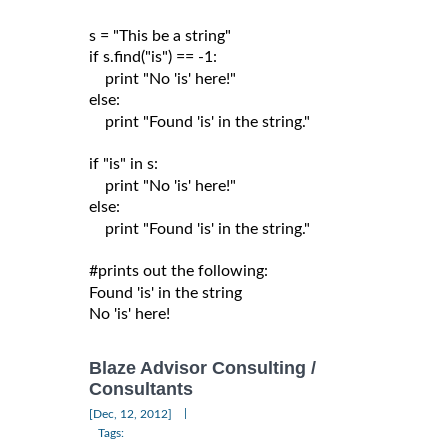
s = "This be a string"

if s.find("is") == -1:

    print "No 'is' here!"

else:

    print "Found 'is' in the string."

if "is" in s:

    print "No 'is' here!"

else:

    print "Found 'is' in the string."

#prints out the following:

Found 'is' in the string

Blaze Advisor Consulting /
Consultants
|
[Dec, 12, 2012]
Tags: