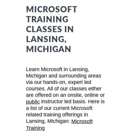
MICROSOFT
TRAINING
CLASSES IN
LANSING,
MICHIGAN
Learn Microsoft in Lansing,
Michigan and surrounding areas
via our hands-on, expert led
courses. All of our classes either
are offered on an onsite, online or
instructor led basis. Here is
public
a list of our current Microsoft
related training offerings in
Lansing, Michigan:
Microsoft
Training