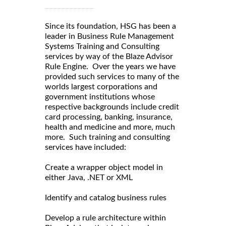
Since its foundation, HSG has been a
leader in Business Rule Management
Systems Training and Consulting
services by way of the Blaze Advisor
Rule Engine. Over the years we have
provided such services to many of the
worlds largest corporations and
government institutions whose
respective backgrounds include credit
card processing, banking, insurance,
health and medicine and more, much
more. Such training and consulting
services have included:
Create a wrapper object model in
either Java, .NET or XML
Identify and catalog business rules
Develop a rule architecture within