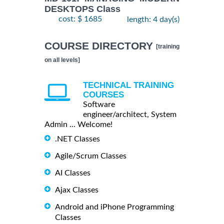
DESKTOPS Class
cost: $ 1685
length: 4 day(s)
COURSE DIRECTORY
[training
on all levels]
TECHNICAL TRAINING
COURSES
Software
engineer/architect, System
Admin ... Welcome!
.NET Classes
Agile/Scrum Classes
AI Classes
Ajax Classes
Android and iPhone Programming
Classes