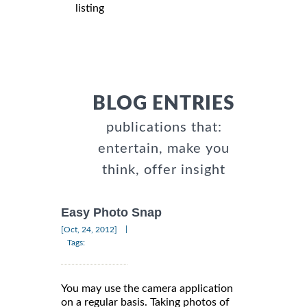
listing
BLOG ENTRIES
publications that:
entertain, make you
think, offer insight
Easy Photo Snap
|
[Oct, 24, 2012]
Tags:
You may use the camera application
on a regular basis. Taking photos of