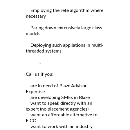
Employing the rete algorithm where
necessary
Paring down extensively large class
models
Deploying such appliations in multi-
threaded systems
· ...
Call us if you:
are in need of Blaze Advisor
Expertise
are developing SMEs in Blaze
want to speak directly with an
expert (no placement agencies)
want an affordable alternative to
FICO
want to work with an industry