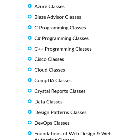
Azure Classes
Blaze Advisor Classes
C Programming Classes
C# Programming Classes
C++ Programming Classes
Cisco Classes
Cloud Classes
CompTIA Classes
Crystal Reports Classes
Data Classes
Design Patterns Classes
DevOps Classes
Foundations of Web Design & Web