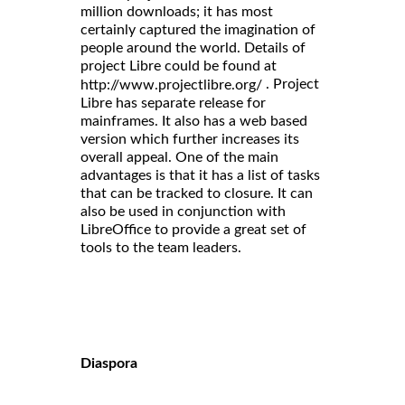
million downloads; it has most
certainly captured the imagination of
people around the world. Details of
project Libre could be found at
. Project
http://www.projectlibre.org/
Libre has separate release for
mainframes. It also has a web based
version which further increases its
overall appeal. One of the main
advantages is that it has a list of tasks
that can be tracked to closure. It can
also be used in conjunction with
LibreOffice to provide a great set of
tools to the team leaders.
Diaspora