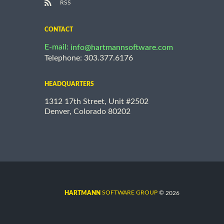
RSS
CONTACT
E-mail:
info@hartmannsoftware.com
Telephone: 303.377.6176
HEADQUARTERS
1312 17th Street, Unit #2502
Denver, Colorado 80202
©
SOFTWARE GROUP
2026
HARTMANN