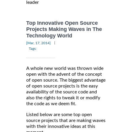
leader
Top Innovative Open Source
Projects Making Waves in The
Technology World
|
[Mar, 17, 2014]
Tags:
A whole new world was thrown wide
open with the advent of the concept
of open source. The biggest advantage
of open source projects is the easy
availability of the source code and
also the rights to tweak it or modify
the code as we deem fit.
Listed below are some top open
source projects that are making waves
with their innovative ideas at this