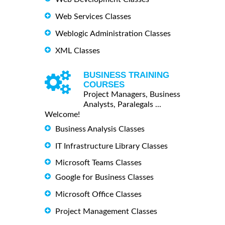
Web Services Classes
Weblogic Administration Classes
XML Classes
BUSINESS TRAINING
COURSES
Project Managers, Business
Analysts, Paralegals ...
Welcome!
Business Analysis Classes
IT Infrastructure Library Classes
Microsoft Teams Classes
Google for Business Classes
Microsoft Office Classes
Project Management Classes