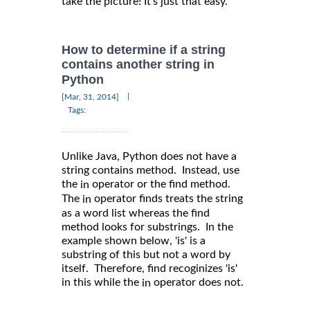
take the picture! It’s just that easy.
How to determine if a string
contains another string in
Python
|
[Mar, 31, 2014]
Tags:
Unlike Java, Python does not have a
string contains method. Instead, use
the
operator or the find method.
in
The
operator finds treats the string
in
as a word list whereas the find
method looks for substrings. In the
example shown below, 'is' is a
substring of this but not a word by
itself. Therefore, find recoginizes 'is'
in this while the
operator does not.
in