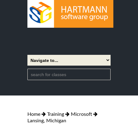
Home
Training
Microsoft
Lansing, Michigan