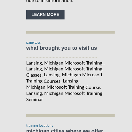
due to misinformation.
LEARN MORE
page tags
what brought you to visit us
Lansing, Michigan Microsoft Training ,
Lansing, Michigan Microsoft Training
, Lansing, Michigan Microsoft
Classes
Training
, Lansing,
Courses
Michigan Microsoft Training
,
Course
Lansing, Michigan Microsoft Training
Seminar
training locations
michigan cities where we offer