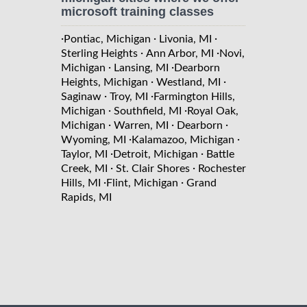
microsoft training classes
·
·
·
Pontiac, Michigan
Livonia, MI
·
·
Sterling Heights
Ann Arbor, MI
Novi,
·
·
Michigan
Lansing, MI
Dearborn
·
·
Heights, Michigan
Westland, MI
·
·
Saginaw
Troy, MI
Farmington Hills,
·
·
Michigan
Southfield, MI
Royal Oak,
·
·
·
Michigan
Warren, MI
Dearborn
·
·
Wyoming, MI
Kalamazoo, Michigan
·
·
Taylor, MI
Detroit, Michigan
Battle
·
·
Creek, MI
St. Clair Shores
Rochester
·
·
Hills, MI
Flint, Michigan
Grand
Rapids, MI