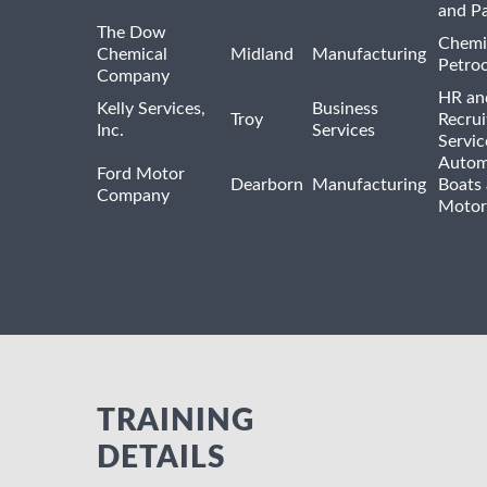
and P
The Dow
Chemi
Chemical
Midland
Manufacturing
Petro
Company
HR an
Kelly Services,
Business
Troy
Recrui
Inc.
Services
Servic
Autom
Ford Motor
Dearborn
Manufacturing
Boats
Company
Motor
TRAINING
DETAILS