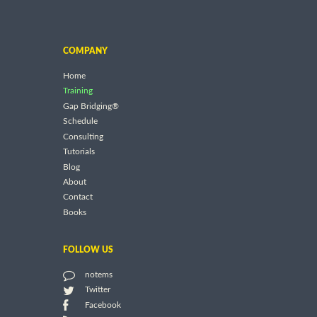
COMPANY
Home
Training
Gap Bridging®
Schedule
Consulting
Tutorials
Blog
About
Contact
Books
FOLLOW US
notems
Twitter
Facebook