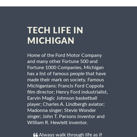
TECH LIFE IN
MICHIGAN
Home of the Ford Motor Company
and many other Fortune 500 and
Fortune 1000 Companies, Michigan
has a list of famous people that have
made their mark on society. Famous
Michiganians: Francis Ford Coppola
film director; Henry Ford industrialist,
Earvin Magic Johnson basketball
player; Charles A. Lindbergh aviator;
Madonna singer; Stevie Wonder
singer; John T. Parsons inventor and
William R. Hewlett inventor.
Always walk through life as if