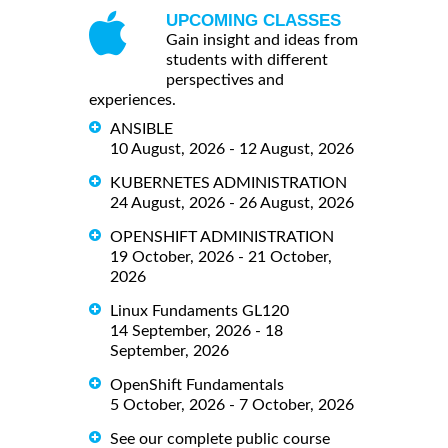
UPCOMING CLASSES
Gain insight and ideas from
students with different
perspectives and
experiences.
ANSIBLE
10 August, 2026 - 12 August, 2026
KUBERNETES ADMINISTRATION
24 August, 2026 - 26 August, 2026
OPENSHIFT ADMINISTRATION
19 October, 2026 - 21 October,
2026
Linux Fundaments GL120
14 September, 2026 - 18
September, 2026
OpenShift Fundamentals
5 October, 2026 - 7 October, 2026
See our complete public course