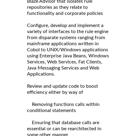
Blaze Advisor that isolates rule
repositories as they relate to
functionality and corporate policies
Configure, develop and implement a
variety of interfaces to the rule engine
from disparate systems ranging from
mainframe applications written in
Cobol to UNIX/Windows applications
using Enterprise Java Beans, Windows
Services, Web Services, Fat Clients,
Java Messaging Services and Web
Applications.
Review and update code to boost
efficiency either by way of
Removing functions calls within
conditional statements
Ensuring that database calls are
essential or can be rearchitected in
some other manner