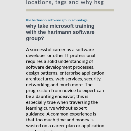
locations, tags and why hsg
the hartmann software group advantage
why take microsoft training
with the hartmann software
group?
A successful career as a software
developer or other IT professional
requires a solid understanding of
software development processes,
design patterns, enterprise application
architectures, web services, security,
networking and much more. The
progression from novice to expert can
be a daunting endeavor; this is
especially true when traversing the
learning curve without expert
guidance. A common experience is
that too much time and money is
wasted on a career plan or application