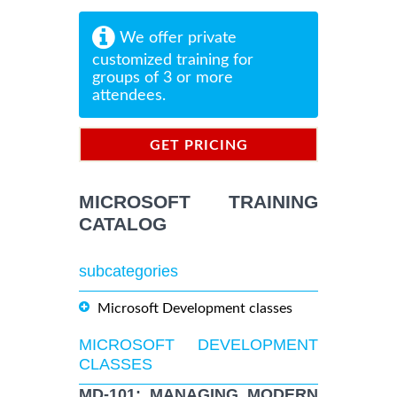
We offer private
customized training for
groups of 3 or more
attendees.
GET PRICING
INFORMATION
MICROSOFT TRAINING
CATALOG
subcategories
Microsoft Development classes
MICROSOFT DEVELOPMENT
CLASSES
MD-101: MANAGING MODERN