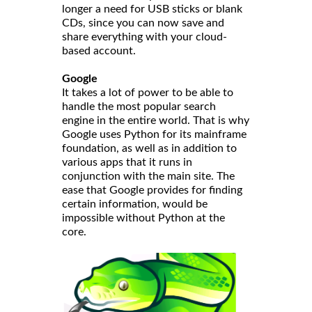
longer a need for USB sticks or blank
CDs, since you can now save and
share everything with your cloud-
based account.
Google
It takes a lot of power to be able to
handle the most popular search
engine in the entire world. That is why
Google uses Python for its mainframe
foundation, as well as in addition to
various apps that it runs in
conjunction with the main site. The
ease that Google provides for finding
certain information, would be
impossible without Python at the
core.