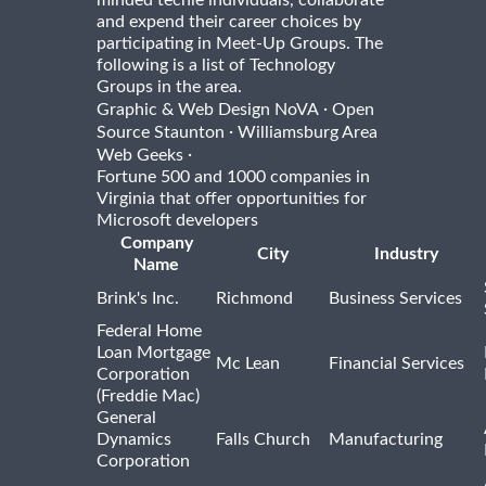
and expend their career choices by
participating in Meet-Up Groups. The
following is a list of Technology
Groups in the area.
·
Graphic & Web Design NoVA
Open
·
Source Staunton
Williamsburg Area
·
Web Geeks
Fortune 500 and 1000 companies in
Virginia that offer opportunities for
Microsoft developers
Company
City
Industry
Name
Brink's Inc.
Richmond
Business Services
Federal Home
Loan Mortgage
Mc Lean
Financial Services
Corporation
(Freddie Mac)
General
Dynamics
Falls Church
Manufacturing
Corporation