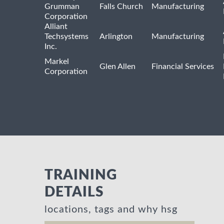
Grumman
Falls Church
Manufacturing
Corporation
Alliant
Techsystems
Arlington
Manufacturing
Inc.
Markel
Glen Allen
Financial Services
Corporation
TRAINING
DETAILS
locations, tags and why hsg