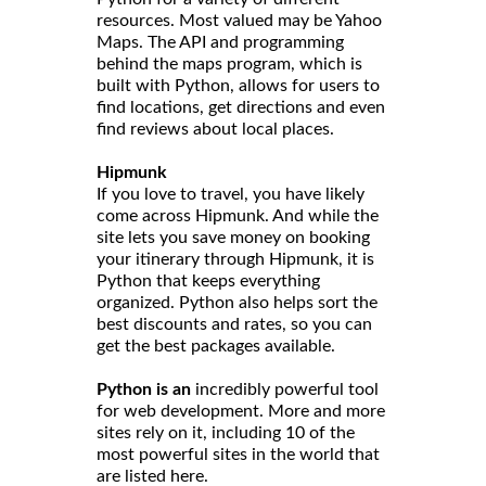
resources. Most valued may be Yahoo
Maps. The API and programming
behind the maps program, which is
built with Python, allows for users to
find locations, get directions and even
find reviews about local places.
Hipmunk
If you love to travel, you have likely
come across Hipmunk. And while the
site lets you save money on booking
your itinerary through Hipmunk, it is
Python that keeps everything
organized. Python also helps sort the
best discounts and rates, so you can
get the best packages available.
Python is an
incredibly powerful tool
for web development. More and more
sites rely on it, including 10 of the
most powerful sites in the world that
are listed here.