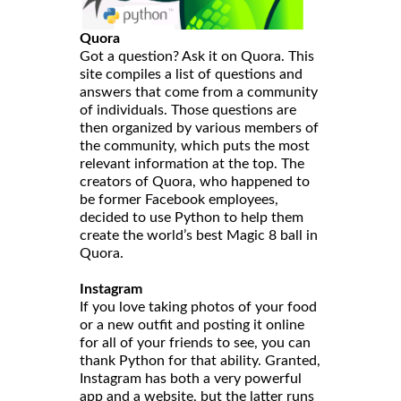
Quora
Got a question? Ask it on Quora. This
site compiles a list of questions and
answers that come from a community
of individuals. Those questions are
then organized by various members of
the community, which puts the most
relevant information at the top. The
creators of Quora, who happened to
be former Facebook employees,
decided to use Python to help them
create the world’s best Magic 8 ball in
Quora.
Instagram
If you love taking photos of your food
or a new outfit and posting it online
for all of your friends to see, you can
thank Python for that ability. Granted,
Instagram has both a very powerful
app and a website, but the latter runs