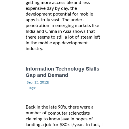
getting more accessible and less
expensive day by day, the
development potential for mobile
apps is truly vast. The under-
penetration in emerging markets like
India and China in Asia shows that
there seems to still a lot of steam left
in the mobile app development
industry.
Information Technology Skills
Gap and Demand
|
[Sep, 15, 2012]
Tags:
Back in the late 90's, there were a
number of
computer scienctists
claiming to know java in hopes of
landing a job for $80k+/year. In fact, I