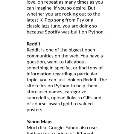
love, on repeat as many times as you
can imagine, if you so desire. But
whether you are rocking out to the
latest K-Pop song from Psy or a
classic jazz tune, you are doing so
because Spotify was built on Python.
Reddit
Reddit is one of the biggest open
communities on the web. You have a
question, want to talk about
something in specific, or find tons of
information regarding a particular
topic, you can just look on Reddit. The
site relies on Python to help them
store user names, categorize
subreddits, upload links to GIFs and,
of course, award gold to valued
posters.
Yahoo Maps
Much like Google, Yahoo also uses
Python for a variety of different