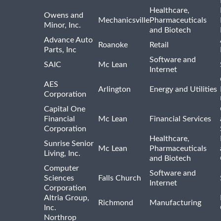
Healthcare,
Owens and
Mechanicsville
Pharmaceuticals
Minor, Inc.
and Biotech
Advance Auto
Roanoke
Retail
Parts, Inc
Software and
SAIC
Mc Lean
Internet
AES
Arlington
Energy and Utilities
Corporation
Capital One
Financial
Mc Lean
Financial Services
Corporation
Healthcare,
Sunrise Senior
Mc Lean
Pharmaceuticals
Living, Inc.
and Biotech
Computer
Software and
Sciences
Falls Church
Internet
Corporation
Altria Group,
Richmond
Manufacturing
Inc.
Northrop