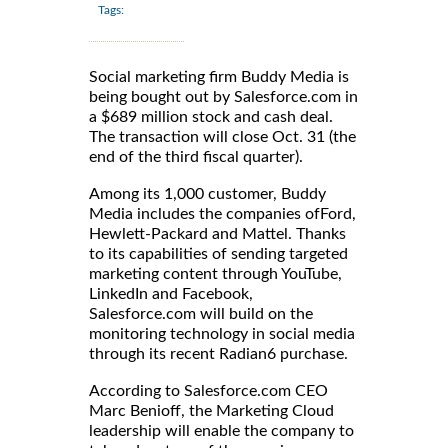
Tags:
Social marketing firm Buddy Media is
being bought out by Salesforce.com in
a $689 million stock and cash deal.
The transaction will close Oct. 31 (the
end of the third fiscal quarter).
Among its 1,000 customer, Buddy
Media includes the companies ofFord,
Hewlett-Packard and Mattel. Thanks
to its capabilities of sending targeted
marketing content through YouTube,
LinkedIn and Facebook,
Salesforce.com will build on the
monitoring technology in social media
through its recent Radian6 purchase.
According to Salesforce.com CEO
Marc Benioff, the Marketing Cloud
leadership will enable the company to