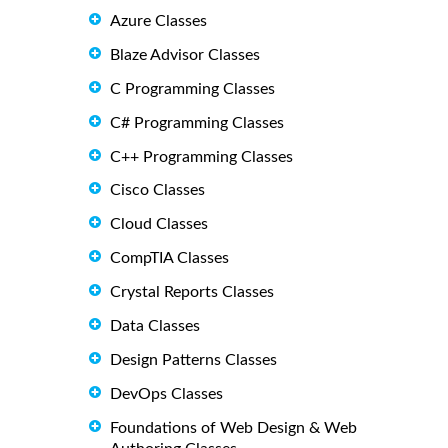
Azure Classes
Blaze Advisor Classes
C Programming Classes
C# Programming Classes
C++ Programming Classes
Cisco Classes
Cloud Classes
CompTIA Classes
Crystal Reports Classes
Data Classes
Design Patterns Classes
DevOps Classes
Foundations of Web Design & Web