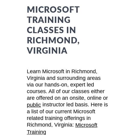
MICROSOFT
TRAINING
CLASSES IN
RICHMOND,
VIRGINIA
Learn Microsoft in Richmond,
Virginia and surrounding areas
via our hands-on, expert led
courses. All of our classes either
are offered on an onsite, online or
instructor led basis. Here is
public
a list of our current Microsoft
related training offerings in
Richmond, Virginia:
Microsoft
Training