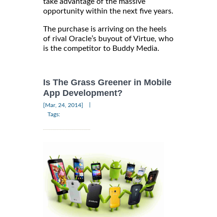
take advantage of the massive
opportunity within the next five years.
The purchase is arriving on the heels
of rival Oracle’s buyout of Virtue, who
is the competitor to Buddy Media.
Is The Grass Greener in Mobile
App Development?
|
[Mar, 24, 2014]
Tags: