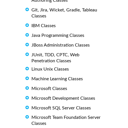
Authoring Classes
Git, Jira, Wicket, Gradle, Tableau
Classes
IBM Classes
Java Programming Classes
JBoss Administration Classes
JUnit, TDD, CPTC, Web
Penetration Classes
Linux Unix Classes
Machine Learning Classes
Microsoft Classes
Microsoft Development Classes
Microsoft SQL Server Classes
Microsoft Team Foundation Server
Classes