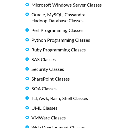
Microsoft Windows Server Classes
Oracle, MySQL, Cassandra,
Hadoop Database Classes
Perl Programming Classes
Python Programming Classes
Ruby Programming Classes
SAS Classes
Security Classes
SharePoint Classes
SOA Classes
Tcl, Awk, Bash, Shell Classes
UML Classes
VMWare Classes
Web Development Classes