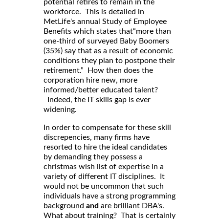
potential retires to remain in the
workforce. This is detailed in
MetLife's annual Study of Employee
Benefits which states that“more than
one-third of surveyed Baby Boomers
(35%) say that as a result of economic
conditions they plan to postpone their
retirement.” How then does the
corporation hire new, more
informed/better educated talent?
Indeed, the IT skills gap is ever
widening.
In order to compensate for these skill
discrepencies, many firms have
resorted to hire the ideal candidates
by demanding they possess a
christmas wish list of expertise in a
variety of different IT disciplines. It
would not be uncommon that such
individuals have a strong programming
background
and
are brilliant DBA's.
What about training? That is certainly