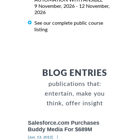
9 November, 2026 - 12 November,
2026
See our complete public course
listing
BLOG ENTRIES
publications that:
entertain, make you
think, offer insight
Salesforce.com Purchases
Buddy Media For $689M
|
[Jun, 13, 2012]