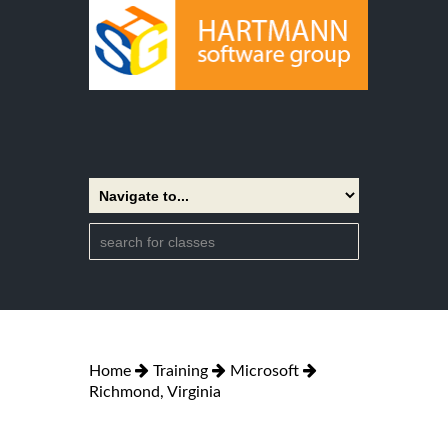
Home
Training
Microsoft
Richmond, Virginia