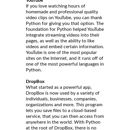
YouTube
If you love watching hours of
homemade and professional quality
video clips on YouTube, you can thank
Python for giving you that option. The
foundation for Python helped YouTube
integrate streaming videos into their
pages, as well as the ability to like
videos and embed certain information.
YouTube is one of the most popular
sites on the Internet, and it runs off of
one of the most powerful languages in
Python.
DropBox
What started as a powerful app,
DropBox is now used by a variety of
individuals, businesses, companies,
organizations and more. This program
lets you save files to a cloud-based
service, that you can then access from
anywhere in the world. With Python
at the root of DropBox, there is no