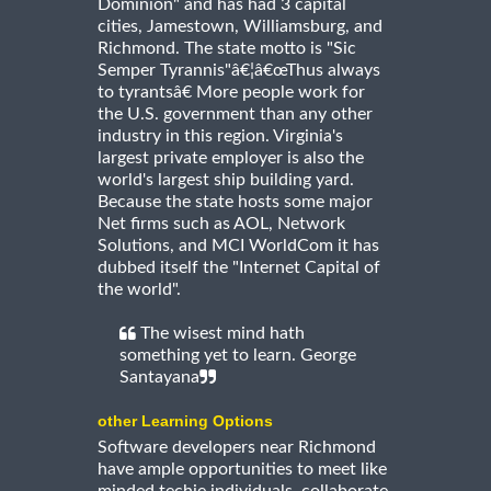
Dominion" and has had 3 capital
cities, Jamestown, Williamsburg, and
Richmond. The state motto is "Sic
Semper Tyrannis"â€¦â€œThus always
to tyrantsâ€ More people work for
the U.S. government than any other
industry in this region. Virginia's
largest private employer is also the
world's largest ship building yard.
Because the state hosts some major
Net firms such as AOL, Network
Solutions, and MCI WorldCom it has
dubbed itself the "Internet Capital of
the world".
The wisest mind hath
something yet to learn. George
Santayana
other Learning Options
Software developers near Richmond
have ample opportunities to meet like
minded techie individuals, collaborate