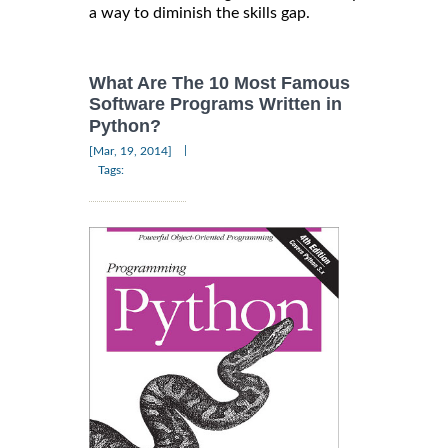
a way to diminish the skills gap.
What Are The 10 Most Famous
Software Programs Written in
Python?
|
[Mar, 19, 2014]
Tags: