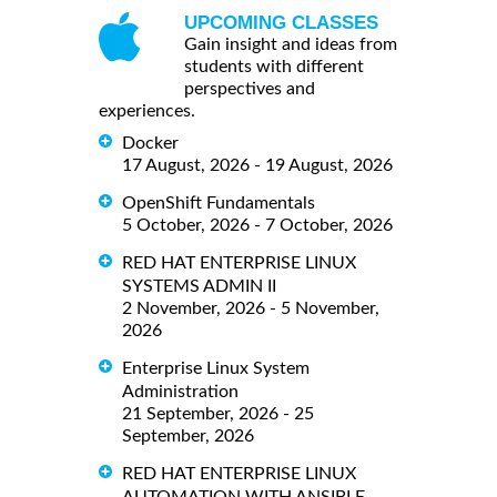
UPCOMING CLASSES
Gain insight and ideas from
students with different
perspectives and
experiences.
Docker
17 August, 2026 - 19 August, 2026
OpenShift Fundamentals
5 October, 2026 - 7 October, 2026
RED HAT ENTERPRISE LINUX
SYSTEMS ADMIN II
2 November, 2026 - 5 November,
2026
Enterprise Linux System
Administration
21 September, 2026 - 25
September, 2026
RED HAT ENTERPRISE LINUX
AUTOMATION WITH ANSIBLE