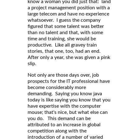
know a woman you did just that: land
a project management position with a
large telecom and have no experience
whatsoever. I guess the company
figured that some talent was better
than no talent and that, with some
time and training, she would be
productive. Like all gravey train
stories, that one, too, had an end.
After only a year, she was given a pink
slip.
Not only are those days over, job
prospects for the IT professional have
become considerably more
demanding. Saying you know java
today is like saying you know that you
have expertise with the computer
mouse; that's nice, but what else can
you do. This demand can be
attributed to an increase in global
competition along with the
introduction of a number of varied