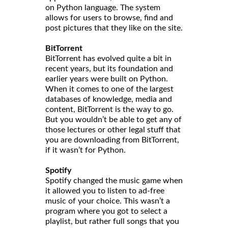
on Python language. The system
allows for users to browse, find and
post pictures that they like on the site.
BitTorrent
BitTorrent has evolved quite a bit in
recent years, but its foundation and
earlier years were built on Python.
When it comes to one of the largest
databases of knowledge, media and
content, BitTorrent is the way to go.
But you wouldn’t be able to get any of
those lectures or other legal stuff that
you are downloading from BitTorrent,
if it wasn’t for Python.
Spotify
Spotify changed the music game when
it allowed you to listen to ad-free
music of your choice. This wasn’t a
program where you got to select a
playlist, but rather full songs that you