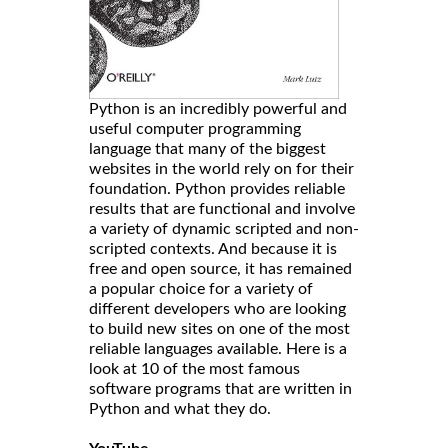
Python is an incredibly powerful and
useful computer programming
language that many of the biggest
websites in the world rely on for their
foundation. Python provides reliable
results that are functional and involve
a variety of dynamic scripted and non-
scripted contexts. And because it is
free and open source, it has remained
a popular choice for a variety of
different developers who are looking
to build new sites on one of the most
reliable languages available. Here is a
look at 10 of the most famous
software programs that are written in
Python and what they do.