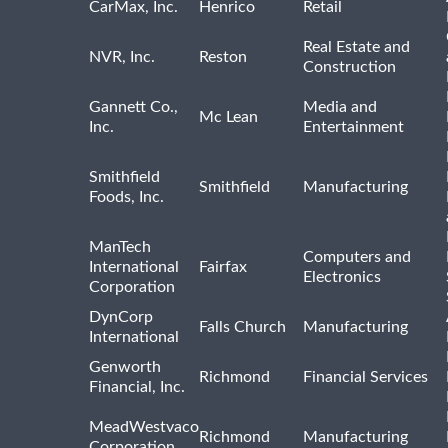
CarMax, Inc.
Henrico
Retail
Real Estate and
NVR, Inc.
Reston
Construction
Gannett Co.,
Media and
Mc Lean
Inc.
Entertainment
Smithfield
Smithfield
Manufacturing
Foods, Inc.
ManTech
Computers and
International
Fairfax
Electronics
Corporation
DynCorp
Falls Church
Manufacturing
International
Genworth
Richmond
Financial Services
Financial, Inc.
MeadWestvaco
Richmond
Manufacturing
Corporation