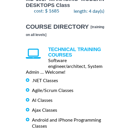
DESKTOPS Class
cost: $ 1685
length: 4 day(s)
COURSE DIRECTORY
[training
on all levels]
TECHNICAL TRAINING
COURSES
Software
engineer/architect, System
Admin ... Welcome!
.NET Classes
Agile/Scrum Classes
AI Classes
Ajax Classes
Android and iPhone Programming
Classes