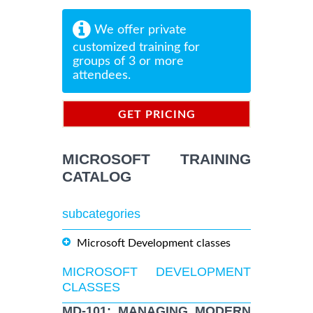
We offer private
customized training for
groups of 3 or more
attendees.
GET PRICING
INFORMATION
MICROSOFT TRAINING
CATALOG
subcategories
Microsoft Development classes
MICROSOFT DEVELOPMENT
CLASSES
MD-101: MANAGING MODERN