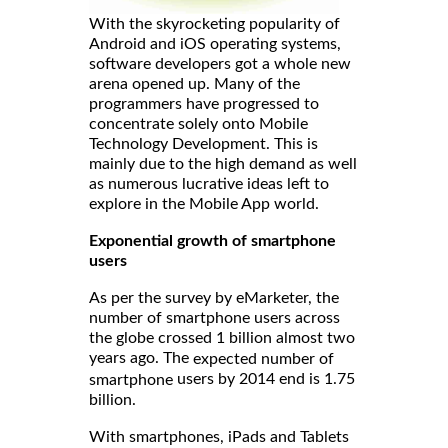
With the skyrocketing popularity of
Android and iOS operating systems,
software developers got a whole new
arena opened up. Many of the
programmers have progressed to
concentrate solely onto Mobile
Technology Development. This is
mainly due to the high demand as well
as numerous lucrative ideas left to
explore in the Mobile App world.
Exponential growth of smartphone
users
As per the survey by eMarketer, the
number of smartphone users across
the globe crossed 1 billion almost two
years ago. The
expected number of
users by 2014 end is 1.75
smartphone
billion.
With smartphones, iPads and Tablets