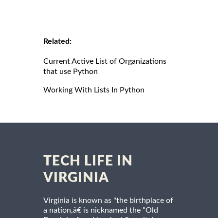
Related:
Current Active List of Organizations
that use Python
Working With Lists In Python
TECH LIFE IN
VIRGINIA
Virginia is known as "the birthplace of
a nation,â€ is nicknamed the "Old