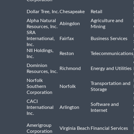
Dollar Tree, Inc.
Chesapeake
Retail
Alpha Natural
Agriculture and
Abingdon
Resources, Inc.
Mining
SRA
International,
Fairfax
Business Services
Inc.
NII Holdings,
Reston
Telecommunications
Inc.
Dominion
Richmond
Energy and Utilities
Resources, Inc.
Norfolk
Transportation and
Southern
Norfolk
Storage
Corporation
CACI
Software and
International
Arlington
Internet
Inc.
Amerigroup
Virginia Beach
Financial Services
Corporation