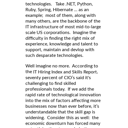
technologies. Take .NET, Python,
Ruby, Spring, Hibernate ... as an
example; most of them, along with
many others, are the backbone of the
IT infrastructure of most mid-to-large
scale US corporations. Imagine the
difficulty in finding the right mix of
experience, knowledge and talent to
support, maintain and devlop with
such desparate technologies.
Well imagine no more. According to
,
the
IT Hiring Index and Skills Report
seventy percent of CIO’s said it's
challenging to find skilled
professionals today. If we add the
rapid rate of technological innovation
into the mix of factors affecting more
businesses now than ever before, it’s
understandable that the skill gap is
widening. Consider this as well: the
economic downturn has forced many