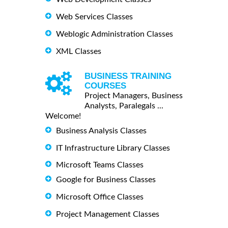
Web Services Classes
Weblogic Administration Classes
XML Classes
BUSINESS TRAINING
COURSES
Project Managers, Business
Analysts, Paralegals ...
Welcome!
Business Analysis Classes
IT Infrastructure Library Classes
Microsoft Teams Classes
Google for Business Classes
Microsoft Office Classes
Project Management Classes