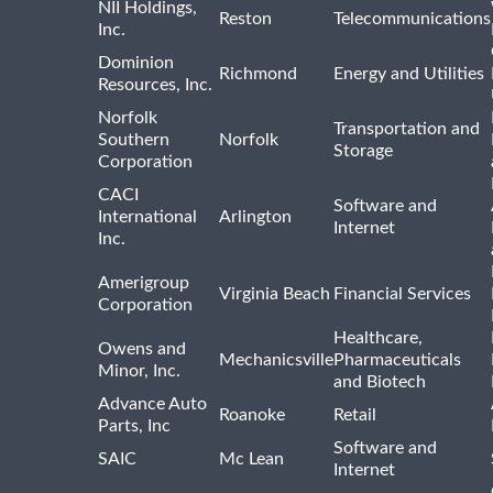
NII Holdings,
Reston
Telecommunications
Inc.
Dominion
Richmond
Energy and Utilities
Resources, Inc.
Norfolk
Transportation and
Southern
Norfolk
Storage
Corporation
CACI
Software and
International
Arlington
Internet
Inc.
Amerigroup
Virginia Beach
Financial Services
Corporation
Healthcare,
Owens and
Mechanicsville
Pharmaceuticals
Minor, Inc.
and Biotech
Advance Auto
Roanoke
Retail
Parts, Inc
Software and
SAIC
Mc Lean
Internet