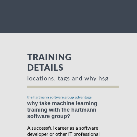
TRAINING
DETAILS
locations, tags and why hsg
the hartmann software group advantage
why take machine learning
training with the hartmann
software group?
A successful career as a software
developer or other IT professional