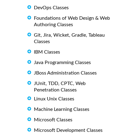
DevOps Classes
Foundations of Web Design & Web
Authoring Classes
Git, Jira, Wicket, Gradle, Tableau
Classes
IBM Classes
Java Programming Classes
JBoss Administration Classes
JUnit, TDD, CPTC, Web
Penetration Classes
Linux Unix Classes
Machine Learning Classes
Microsoft Classes
Microsoft Development Classes