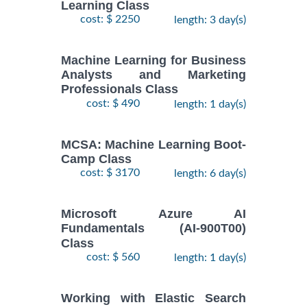
Learning Class
cost: $ 2250
length: 3 day(s)
Machine Learning for Business
Analysts and Marketing
Professionals Class
cost: $ 490
length: 1 day(s)
MCSA: Machine Learning Boot-
Camp Class
cost: $ 3170
length: 6 day(s)
Microsoft Azure AI
Fundamentals (AI-900T00)
Class
cost: $ 560
length: 1 day(s)
Working with Elastic Search