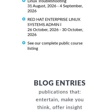
Linux Troubleshooting
31 August, 2026 - 4 September,
2026
RED HAT ENTERPRISE LINUX
SYSTEMS ADMIN I
26 October, 2026 - 30 October,
2026
See our complete public course
listing
BLOG ENTRIES
publications that:
entertain, make you
think, offer insight