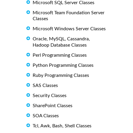
Microsoft SQL Server Classes
Microsoft Team Foundation Server
Classes
Microsoft Windows Server Classes
Oracle, MySQL, Cassandra,
Hadoop Database Classes
Perl Programming Classes
Python Programming Classes
Ruby Programming Classes
SAS Classes
Security Classes
SharePoint Classes
SOA Classes
Tcl, Awk, Bash, Shell Classes