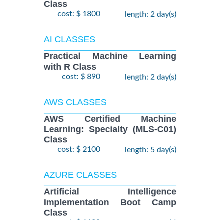
Class
cost: $ 1800
length: 2 day(s)
AI CLASSES
Practical Machine Learning
with R Class
cost: $ 890
length: 2 day(s)
AWS CLASSES
AWS Certified Machine
Learning: Specialty (MLS-C01)
Class
cost: $ 2100
length: 5 day(s)
AZURE CLASSES
Artificial Intelligence
Implementation Boot Camp
Class