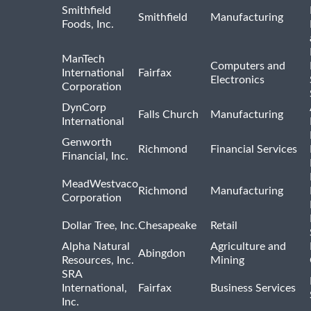
Smithfield
Smithfield
Manufacturing
Foods, Inc.
ManTech
Computers and
International
Fairfax
Electronics
Corporation
DynCorp
Falls Church
Manufacturing
International
Genworth
Richmond
Financial Services
Financial, Inc.
MeadWestvaco
Richmond
Manufacturing
Corporation
Dollar Tree, Inc.
Chesapeake
Retail
Alpha Natural
Agriculture and
Abingdon
Resources, Inc.
Mining
SRA
International,
Fairfax
Business Services
Inc.