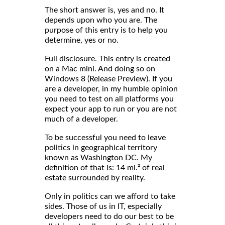
The short answer is, yes and no. It
depends upon who you are. The
purpose of this entry is to help you
determine, yes or no.
Full disclosure. This entry is created
on a Mac mini. And doing so on
Windows 8 (Release Preview). If you
are a developer, in my humble opinion
you need to test on all platforms you
expect your app to run or you are not
much of a developer.
To be successful you need to leave
politics in geographical territory
known as Washington DC. My
definition of that is: 14 mi.² of real
estate surrounded by reality.
Only in politics can we afford to take
sides. Those of us in IT, especially
developers need to do our best to be