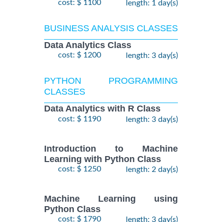
cost: $ 1100
length: 1 day(s)
BUSINESS ANALYSIS CLASSES
Data Analytics Class
cost: $ 1200
length: 3 day(s)
PYTHON PROGRAMMING
CLASSES
Data Analytics with R Class
cost: $ 1190
length: 3 day(s)
Introduction to Machine
Learning with Python Class
cost: $ 1250
length: 2 day(s)
Machine Learning using
Python Class
cost: $ 1790
length: 3 day(s)