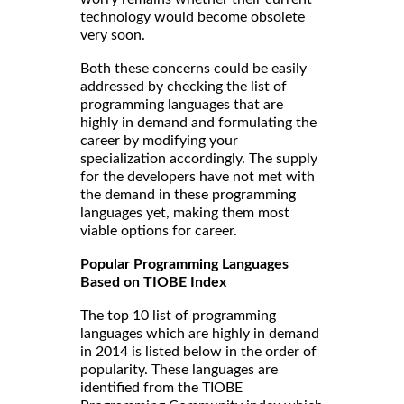
technology would become obsolete
very soon.
Both these concerns could be easily
addressed by checking the list of
programming languages that are
highly in demand and formulating the
career by modifying your
specialization accordingly. The supply
for the developers have not met with
the demand in these programming
languages yet, making them most
viable options for career.
Popular Programming Languages
Based on TIOBE Index
The top 10 list of programming
languages which are highly in demand
in 2014 is listed below in the order of
popularity. These languages are
identified from the TIOBE