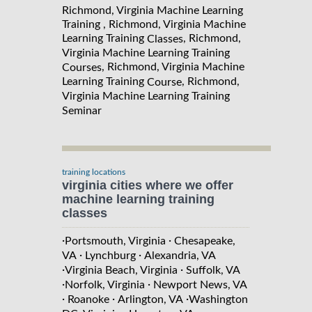
Richmond, Virginia Machine Learning
Training , Richmond, Virginia Machine
Learning Training
, Richmond,
Classes
Virginia Machine Learning Training
, Richmond, Virginia Machine
Courses
Learning Training
, Richmond,
Course
Virginia Machine Learning Training
Seminar
training locations
virginia cities where we offer
machine learning training
classes
·
·
Portsmouth, Virginia
Chesapeake,
·
·
VA
Lynchburg
Alexandria, VA
·
·
Virginia Beach, Virginia
Suffolk, VA
·
·
Norfolk, Virginia
Newport News, VA
·
·
·
Roanoke
Arlington, VA
Washington