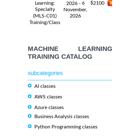
$
Learning:
- 6
2100
2026
Specialty
November,
2026
(MLS-C01)
Training/Class
MACHINE LEARNING
TRAINING CATALOG
subcategories
AI classes
AWS classes
Azure classes
Business Analysis classes
Python Programming classes