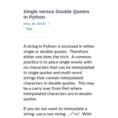
Single versus Double Quotes
in Python
|
[Mar, 28, 2014]
Tags:
A string in Python is enclosed in either
single or double quotes. Therefore,
either one does the trick. A common
practice is to place single words with
no characters that can be interpolated
in single quotes and multi-word
strings that contain interpolated
characters in double quotes. This may
be a carry over from Perl where
interpolated characters are in double
quotes.
If you do not want to interpolate a
string, use a raw string ... r"\n". With