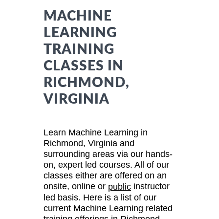
MACHINE
LEARNING
TRAINING
CLASSES IN
RICHMOND,
VIRGINIA
Learn Machine Learning in
Richmond, Virginia and
surrounding areas via our hands-
on, expert led courses. All of our
classes either are offered on an
onsite, online or
instructor
public
led basis. Here is a list of our
current Machine Learning related