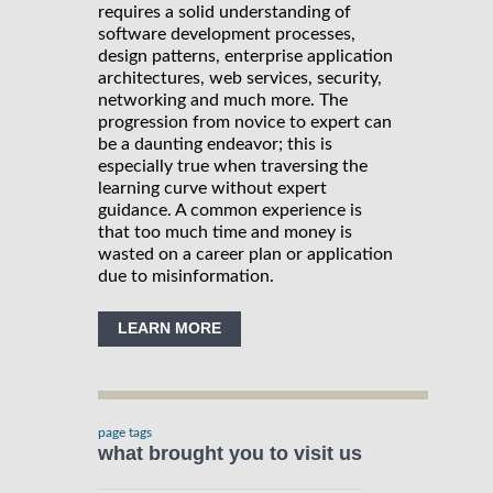
requires a solid understanding of
software development processes,
design patterns, enterprise application
architectures, web services, security,
networking and much more. The
progression from novice to expert can
be a daunting endeavor; this is
especially true when traversing the
learning curve without expert
guidance. A common experience is
that too much time and money is
wasted on a career plan or application
due to misinformation.
LEARN MORE
page tags
what brought you to visit us