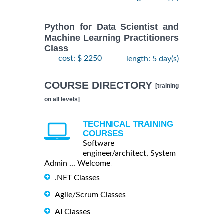
Python for Data Scientist and
Machine Learning Practitioners
Class
cost: $ 2250
length: 5 day(s)
COURSE DIRECTORY
[training
on all levels]
TECHNICAL TRAINING
COURSES
Software
engineer/architect, System
Admin ... Welcome!
.NET Classes
Agile/Scrum Classes
AI Classes