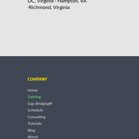
·
DC, Virginia
Hampton, VA
·
Richmond, Virginia
COMPANY
Home
Training
Gap Bridging®
Schedule
Consulting
Tutorials
Blog
About