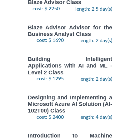
Blaze Advisor Class
cost: $ 2250
length: 2.5 day(s)
Blaze Advisor Advisor for the
Business Analyst Class
cost: $ 1690
length: 2 day(s)
Building Intelligent
Applications with AI and ML -
Level 2 Class
cost: $ 1295
length: 2 day(s)
Designing and Implementing a
Microsoft Azure AI Solution (AI-
102T00) Class
cost: $ 2400
length: 4 day(s)
Introduction to Machine