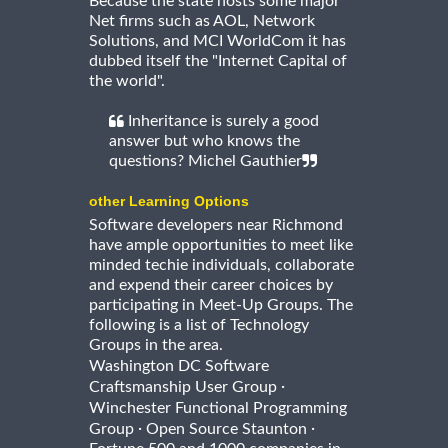
Because the state hosts some major
Net firms such as AOL, Network
Solutions, and MCI WorldCom it has
dubbed itself the "Internet Capital of
the world".
Inheritance is surely a good
answer but who knows the
questions? Michel Gauthier
other Learning Options
Software developers near Richmond
have ample opportunities to meet like
minded techie individuals, collaborate
and expend their career choices by
participating in Meet-Up Groups. The
following is a list of Technology
Groups in the area.
Washington DC Software
·
Craftsmanship User Group
Winchester Functional Programming
·
·
Group
Open Source Staunton