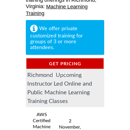
training offerings in Richmond,
Virginia:
Machine Learning
Training
We offer private
customized training for
groups of 3 or more
attendees.
GET PRICING
Richmond Upcoming
INFORMATION
Instructor Led Online and
Public Machine Learning
Training Classes
AWS
Certified
2
Machine
November,