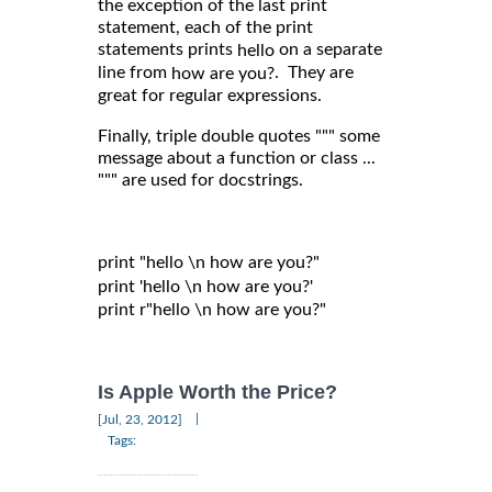
the exception of the last print
statement, each of the print
statements prints
on a separate
hello
line from
. They are
how are you?
great for regular expressions.
Finally, triple double quotes """ some
message about a function or class ...
""" are used for docstrings.
print "hello \n how are you?"

print 'hello \n how are you?'

print r"hello \n how are you?"

Is Apple Worth the Price?
|
[Jul, 23, 2012]
Tags: