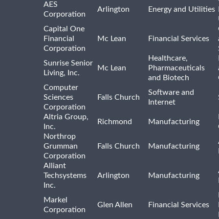
AES
Arlington
Energy and Utilities
Corporation
Capital One
Financial
Mc Lean
Financial Services
Corporation
Healthcare,
Sunrise Senior
Mc Lean
Pharmaceuticals
Living, Inc.
and Biotech
Computer
Software and
Sciences
Falls Church
Internet
Corporation
Altria Group,
Richmond
Manufacturing
Inc.
Northrop
Grumman
Falls Church
Manufacturing
Corporation
Alliant
Techsystems
Arlington
Manufacturing
Inc.
Markel
Glen Allen
Financial Services
Corporation