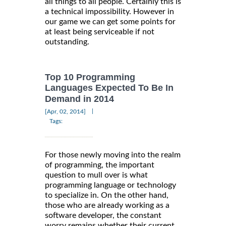
all things to all people. Certainly this is
a technical impossibility. However in
our game we can get some points for
at least being serviceable if not
outstanding.
Top 10 Programming
Languages Expected To Be In
Demand in 2014
|
[Apr, 02, 2014]
Tags:
For those newly moving into the realm
of programming, the important
question to mull over is what
programming language or technology
to specialize in. On the other hand,
those who are already working as a
software developer, the constant
worry remains whether their current