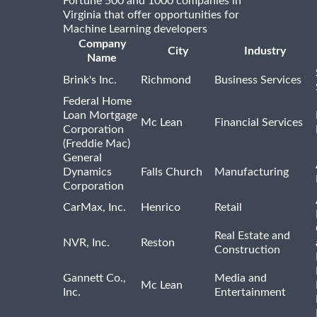
Fortune 500 and 1000 companies in
Virginia that offer opportunities for
Machine Learning developers
Company
City
Industry
Name
Brink's Inc.
Richmond
Business Services
Federal Home
Loan Mortgage
Mc Lean
Financial Services
Corporation
(Freddie Mac)
General
Dynamics
Falls Church
Manufacturing
Corporation
CarMax, Inc.
Henrico
Retail
Real Estate and
NVR, Inc.
Reston
Construction
Gannett Co.,
Media and
Mc Lean
Inc.
Entertainment