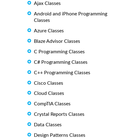
Ajax Classes
Android and iPhone Programming
Classes
Azure Classes
Blaze Advisor Classes
C Programming Classes
C# Programming Classes
C++ Programming Classes
Cisco Classes
Cloud Classes
CompTIA Classes
Crystal Reports Classes
Data Classes
Design Patterns Classes