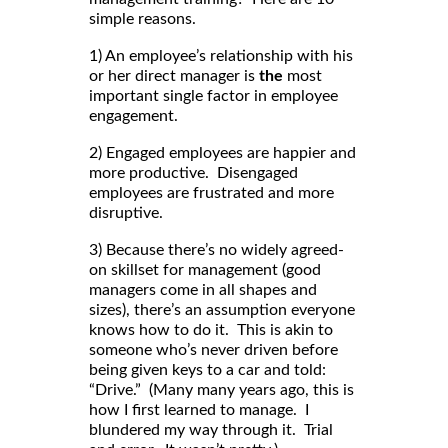
simple reasons.
1) An employee’s relationship with his
or her direct manager is
the
most
important single factor in employee
engagement.
2) Engaged employees are happier and
more productive. Disengaged
employees are frustrated and more
disruptive.
3) Because there’s no widely agreed-
on skillset for management (good
managers come in all shapes and
sizes), there’s an assumption everyone
knows how to do it. This is akin to
someone who’s never driven before
being given keys to a car and told:
“Drive.” (Many many years ago, this is
how I first learned to manage. I
blundered my way through it. Trial