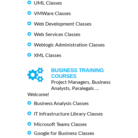
UML Classes
VMWare Classes
Web Development Classes
Web Services Classes
Weblogic Administration Classes
XML Classes
BUSINESS TRAINING
COURSES
Project Managers, Business
Analysts, Paralegals ...
Welcome!
Business Analysis Classes
IT Infrastructure Library Classes
Microsoft Teams Classes
Google for Business Classes