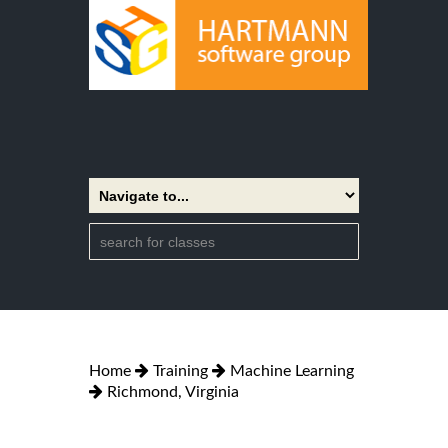
Home
Training
Machine Learning
Richmond, Virginia