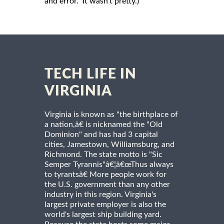
and error. It wasn’t pretty.)
TECH LIFE IN
VIRGINIA
Virginia is known as "the birthplace of
a nation,â€ is nicknamed the "Old
Dominion" and has had 3 capital
cities, Jamestown, Williamsburg, and
Richmond. The state motto is "Sic
Semper Tyrannis"â€¦â€œThus always
to tyrantsâ€ More people work for
the U.S. government than any other
industry in this region. Virginia's
largest private employer is also the
world's largest ship building yard.