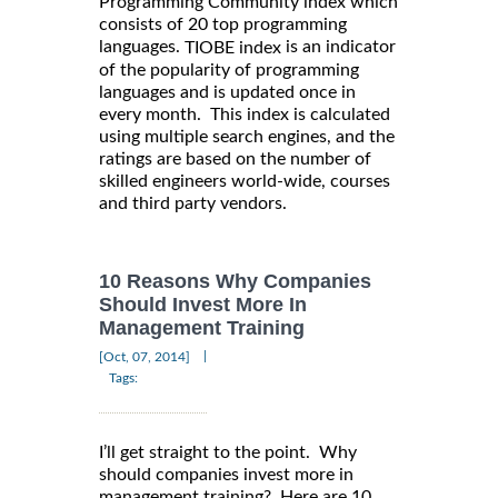
Programming Community index which
consists of 20 top programming
languages.
is an indicator
TIOBE index
of the popularity of programming
languages and is updated once in
every month. This index is calculated
using multiple search engines, and the
ratings are based on the number of
skilled engineers world-wide, courses
and third party vendors.
10 Reasons Why Companies
Should Invest More In
Management Training
|
[Oct, 07, 2014]
Tags:
I’ll get straight to the point. Why
should companies invest more in
management training? Here are 10