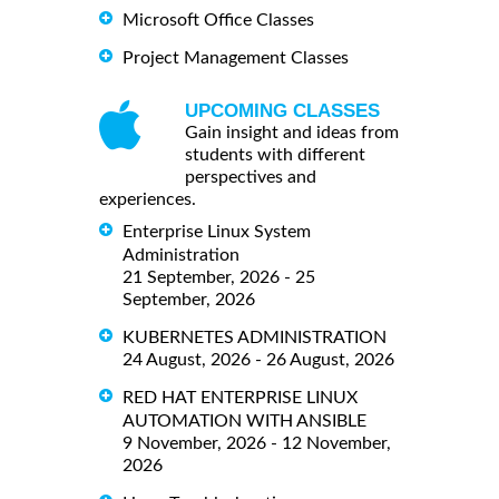
Microsoft Office Classes
Project Management Classes
UPCOMING CLASSES
Gain insight and ideas from
students with different
perspectives and
experiences.
Enterprise Linux System
Administration
21 September, 2026 - 25
September, 2026
KUBERNETES ADMINISTRATION
24 August, 2026 - 26 August, 2026
RED HAT ENTERPRISE LINUX
AUTOMATION WITH ANSIBLE
9 November, 2026 - 12 November,
2026