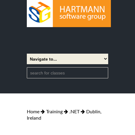
Home
Training
.NET
Dublin,
Ireland