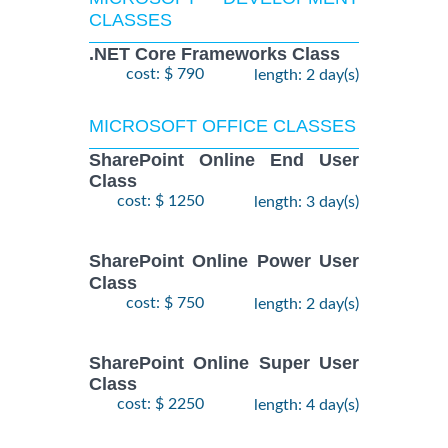
CLASSES
.NET Core Frameworks Class
cost: $ 790
length: 2 day(s)
MICROSOFT OFFICE CLASSES
SharePoint Online End User
Class
cost: $ 1250
length: 3 day(s)
SharePoint Online Power User
Class
cost: $ 750
length: 2 day(s)
SharePoint Online Super User
Class
cost: $ 2250
length: 4 day(s)