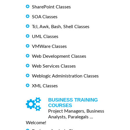
SharePoint Classes
SOA Classes
Tcl, Awk, Bash, Shell Classes
UML Classes
VMWare Classes
Web Development Classes
Web Services Classes
Weblogic Administration Classes
XML Classes
BUSINESS TRAINING
COURSES
Project Managers, Business
Analysts, Paralegals ...
Welcome!