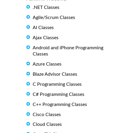
.NET Classes
Agile/Scrum Classes
AI Classes
Ajax Classes
Android and iPhone Programming
Classes
Azure Classes
Blaze Advisor Classes
C Programming Classes
C# Programming Classes
C++ Programming Classes
Cisco Classes
Cloud Classes