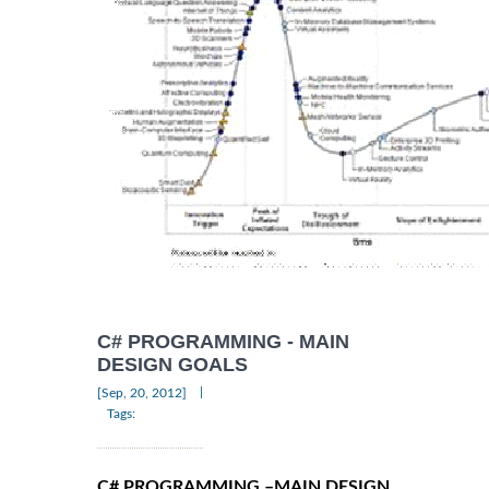
C# PROGRAMMING - MAIN
DESIGN GOALS
|
[Sep, 20, 2012]
Tags:
C# PROGRAMMING –MAIN DESIGN