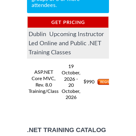
attendees.
GET PRICING
Dublin Upcoming Instructor
INFORMATION
Led Online and Public .NET
Training Classes
19
ASP.NET
October,
Core MVC,
-
2026
$
990
Rev. 8.0
20
Training/Class
October,
2026
.NET TRAINING CATALOG