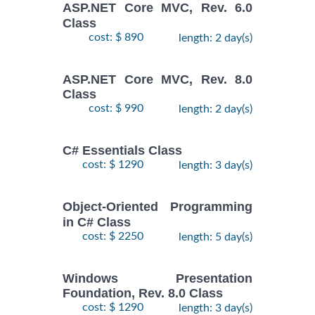
ASP.NET Core MVC, Rev. 6.0
Class
cost: $ 890
length: 2 day(s)
ASP.NET Core MVC, Rev. 8.0
Class
cost: $ 990
length: 2 day(s)
C# Essentials Class
cost: $ 1290
length: 3 day(s)
Object-Oriented Programming
in C# Class
cost: $ 2250
length: 5 day(s)
Windows Presentation
Foundation, Rev. 8.0 Class
cost: $ 1290
length: 3 day(s)