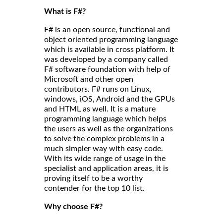
What is F#?
F# is an open source, functional and
object oriented programming language
which is available in cross platform. It
was developed by a company called
F# software foundation with help of
Microsoft and other open
contributors. F# runs on Linux,
windows, iOS, Android and the GPUs
and HTML as well. It is a mature
programming language which helps
the users as well as the organizations
to solve the complex problems in a
much simpler way with easy code.
With its wide range of usage in the
specialist and application areas, it is
proving itself to be a worthy
contender for the top 10 list.
Why choose F#?