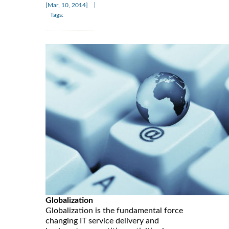
|
[Mar, 10, 2014]
Tags:
Globalization
Globalization is the fundamental force
changing IT service delivery and