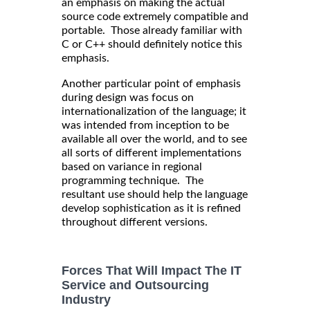
an emphasis on making the actual
source code extremely compatible and
portable. Those already familiar with
C or C++ should definitely notice this
emphasis.
Another particular point of emphasis
during design was focus on
internationalization of the language; it
was intended from inception to be
available all over the world, and to see
all sorts of different implementations
based on variance in regional
programming technique. The
resultant use should help the language
develop sophistication as it is refined
throughout different versions.
Forces That Will Impact The IT
Service and Outsourcing
Industry