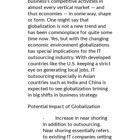
business's competitive activities in
almost every vertical market — and
thus economies — in some way, shape
or form. One might say that
globalization is not a new trend and
has been commonplace for quite some
time now. Yes, but with the changing
economic environment globalizations
has special implications for the IT
outsourcing industry. With developed
countries like the U.S. keeping a strict
eye on generating local jobs, IT
outsourcing especially in Asian
countries such as India and China is
expected to see globalization brining
in big shifts in business strategy
Potential Impact of Globalization
· Increase in near shoring
in addition to outsourcing.
Near shoring essentially refers
to existing IT companies setting