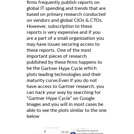
firms frequently publish reports on
global IT spending and trends that are
based on primary research conducted
on vendors and global CIOs & CTOs.
However, subscription to these
reports is very expensive and if you
are a part of a small organization you
may have issues securing access to
these reports. One of the most
important pieces of research
published by these firms happens to
be the
which
Gartner Hype Cycle
plots leading technologies and their
maturity curve.Even if you do not
have access to Gartner research, you
can hack your way by searching for
“Gartner Hype Cycle” on Google
Images and you will in most cases be
able to see the plots similar to the one
below