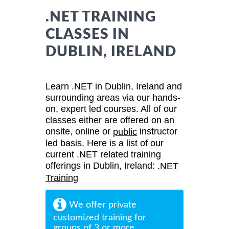
.NET TRAINING
CLASSES IN
DUBLIN, IRELAND
Learn .NET in Dublin, Ireland and
surrounding areas via our hands-
on, expert led courses. All of our
classes either are offered on an
onsite, online or
instructor
public
led basis. Here is a list of our
current .NET related training
offerings in Dublin, Ireland:
.NET
Training
We offer private
customized training for
groups of 3 or more