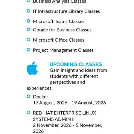
Business Analysis Classes
IT Infrastructure Library Classes
Microsoft Teams Classes
Google for Business Classes
Microsoft Office Classes
Project Management Classes
UPCOMING CLASSES
Gain insight and ideas from
students with different
perspectives and
experiences.
Docker
17 August, 2026 - 19 August, 2026
RED HAT ENTERPRISE LINUX
SYSTEMS ADMIN II
2 November, 2026 - 5 November,
2026