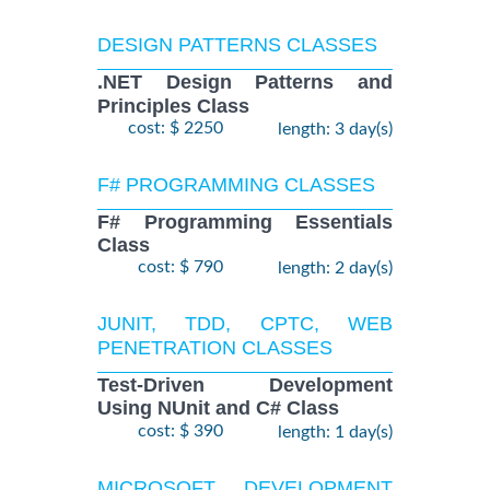
DESIGN PATTERNS CLASSES
.NET Design Patterns and
Principles Class
cost: $ 2250
length: 3 day(s)
F# PROGRAMMING CLASSES
F# Programming Essentials
Class
cost: $ 790
length: 2 day(s)
JUNIT, TDD, CPTC, WEB
PENETRATION CLASSES
Test-Driven Development
Using NUnit and C# Class
cost: $ 390
length: 1 day(s)
MICROSOFT DEVELOPMENT