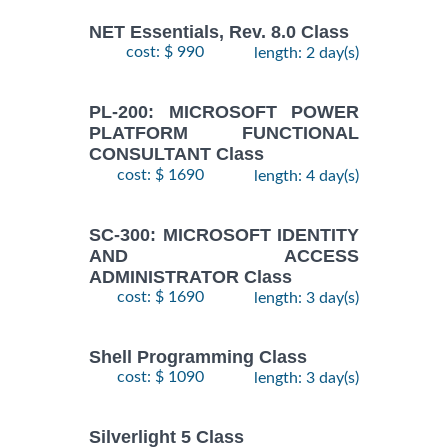
NET Essentials, Rev. 8.0 Class
cost: $ 990
length: 2 day(s)
PL-200: MICROSOFT POWER
PLATFORM FUNCTIONAL
CONSULTANT Class
cost: $ 1690
length: 4 day(s)
SC-300: MICROSOFT IDENTITY
AND ACCESS
ADMINISTRATOR Class
cost: $ 1690
length: 3 day(s)
Shell Programming Class
cost: $ 1090
length: 3 day(s)
Silverlight 5 Class