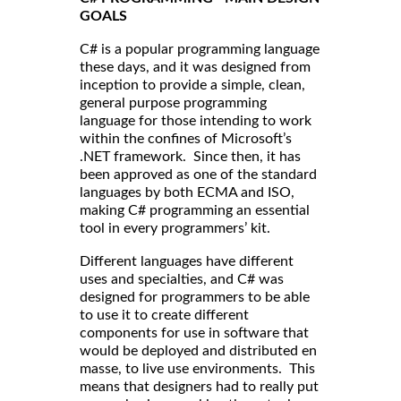
GOALS
C# is a popular programming language
these days, and it was designed from
inception to provide a simple, clean,
general purpose programming
language for those intending to work
within the confines of Microsoft’s
.NET framework. Since then, it has
been approved as one of the standard
languages by both ECMA and ISO,
making C# programming an essential
tool in every programmers’ kit.
Different languages have different
uses and specialties, and C# was
designed for programmers to be able
to use it to create different
components for use in software that
would be deployed and distributed en
masse, to live use environments. This
means that designers had to really put