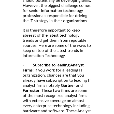
should potentially be developing skills.
However, the biggest challenge comes
for senior information technology
professionals responsible for driving
the IT strategy in their organizations.
It is therefore important to keep
abreast of the latest technology
trends and get them from reputable
sources. Here are some of the ways to
keep on top of the latest trends in
Information Technology.
·
Subscribe to leading Analyst
Firms:
If you work for a leading IT
organization, chances are that you
already have subscription to leading IT
analyst firms notably
Gartner
and
Forrester
. These two firms are some
of the most recognized analyst firms
with extensive coverage on almost
every enterprise technology including
hardware and software. These Analyst