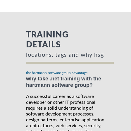
TRAINING
DETAILS
locations, tags and why hsg
the hartmann software group advantage
why take .net training with the
hartmann software group?
A successful career as a software
developer or other IT professional
requires a solid understanding of
software development processes,
design patterns, enterprise application
architectures, web services, security,