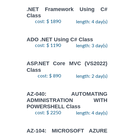
.NET Framework Using C#
Class
cost: $ 1890
length: 4 day(s)
ADO .NET Using C# Class
cost: $ 1190
length: 3 day(s)
ASP.NET Core MVC (VS2022)
Class
cost: $ 890
length: 2 day(s)
AZ-040: AUTOMATING
ADMINISTRATION WITH
POWERSHELL Class
cost: $ 2250
length: 4 day(s)
AZ-104: MICROSOFT AZURE