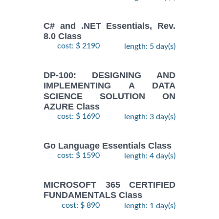
C# and .NET Essentials, Rev.
8.0 Class
cost: $ 2190
length: 5 day(s)
DP-100: DESIGNING AND
IMPLEMENTING A DATA
SCIENCE SOLUTION ON
AZURE Class
cost: $ 1690
length: 3 day(s)
Go Language Essentials Class
cost: $ 1590
length: 4 day(s)
MICROSOFT 365 CERTIFIED
FUNDAMENTALS Class
cost: $ 890
length: 1 day(s)