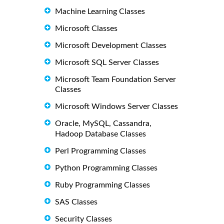
Machine Learning Classes
Microsoft Classes
Microsoft Development Classes
Microsoft SQL Server Classes
Microsoft Team Foundation Server
Classes
Microsoft Windows Server Classes
Oracle, MySQL, Cassandra,
Hadoop Database Classes
Perl Programming Classes
Python Programming Classes
Ruby Programming Classes
SAS Classes
Security Classes