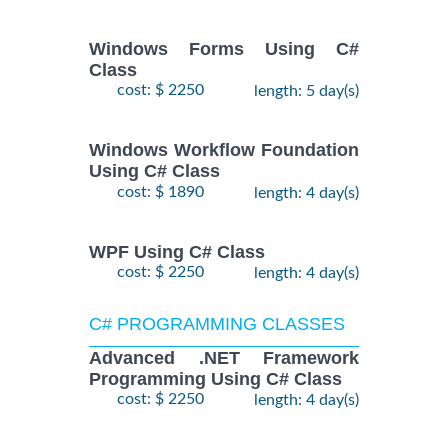
Windows Forms Using C#
Class
cost: $ 2250
length: 5 day(s)
Windows Workflow Foundation
Using C# Class
cost: $ 1890
length: 4 day(s)
WPF Using C# Class
cost: $ 2250
length: 4 day(s)
C# PROGRAMMING CLASSES
Advanced .NET Framework
Programming Using C# Class
cost: $ 2250
length: 4 day(s)