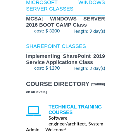
MICROSOFT WINDOWS
SERVER CLASSES
MCSA: WINDOWS SERVER
2016 BOOT CAMP Class
cost: $ 3200
length: 9 day(s)
SHAREPOINT CLASSES
Implementing SharePoint 2019
Service Applications Class
cost: $ 1290
length: 2 day(s)
COURSE DIRECTORY
[training
on all levels]
TECHNICAL TRAINING
COURSES
Software
engineer/architect, System
Admin ... Welcome!