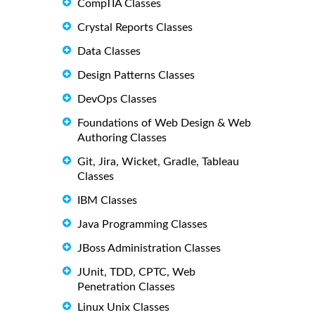
CompTIA Classes
Crystal Reports Classes
Data Classes
Design Patterns Classes
DevOps Classes
Foundations of Web Design & Web
Authoring Classes
Git, Jira, Wicket, Gradle, Tableau
Classes
IBM Classes
Java Programming Classes
JBoss Administration Classes
JUnit, TDD, CPTC, Web
Penetration Classes
Linux Unix Classes