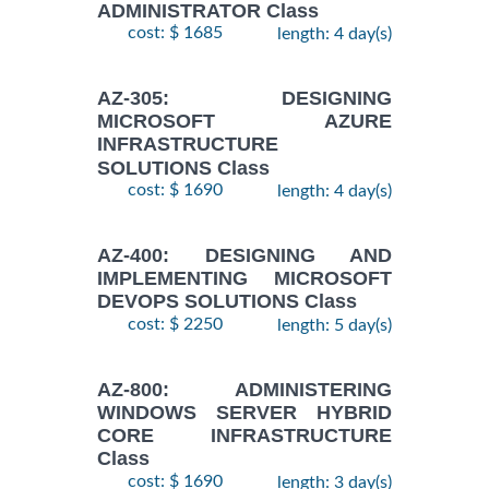
ADMINISTRATOR Class
cost: $ 1685
length: 4 day(s)
AZ-305: DESIGNING
MICROSOFT AZURE
INFRASTRUCTURE
SOLUTIONS Class
cost: $ 1690
length: 4 day(s)
AZ-400: DESIGNING AND
IMPLEMENTING MICROSOFT
DEVOPS SOLUTIONS Class
cost: $ 2250
length: 5 day(s)
AZ-800: ADMINISTERING
WINDOWS SERVER HYBRID
CORE INFRASTRUCTURE
Class
cost: $ 1690
length: 3 day(s)