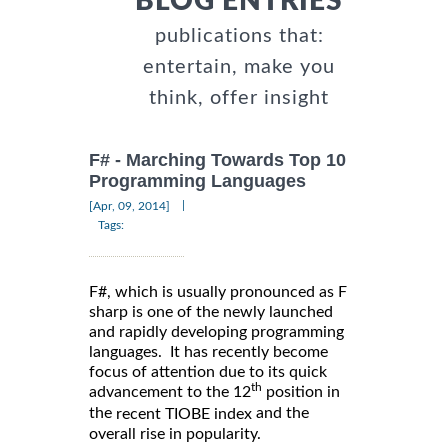
BLOG ENTRIES
publications that:
entertain, make you
think, offer insight
F# - Marching Towards Top 10
Programming Languages
|
[Apr, 09, 2014]
Tags:
F#, which is usually pronounced as F
sharp is one of the newly launched
and rapidly developing programming
languages. It has recently become
focus of attention due to its quick
th
advancement to the 12
position in
the
and the
recent TIOBE index
overall rise in popularity.