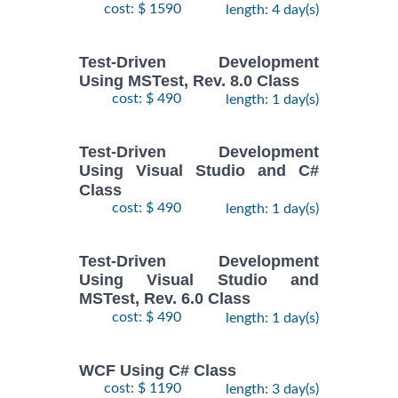
cost: $ 1590
length: 4 day(s)
Test-Driven Development
Using MSTest, Rev. 8.0 Class
cost: $ 490
length: 1 day(s)
Test-Driven Development
Using Visual Studio and C#
Class
cost: $ 490
length: 1 day(s)
Test-Driven Development
Using Visual Studio and
MSTest, Rev. 6.0 Class
cost: $ 490
length: 1 day(s)
WCF Using C# Class
cost: $ 1190
length: 3 day(s)