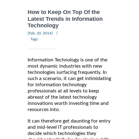
How to Keep On Top Of the
Latest Trends in Information
Technology
|
[Feb, 20, 2014]
Tags:
Information Technology is one of the
most dynamic industries with new
technologies surfacing frequently. In
such a scenario, it can get intimidating
for information technology
professionals at all levels to keep
abreast of the latest technology
innovations worth investing time and
resources into.
It can therefore get daunting for entry
and mid-level IT professionals to
decide which technologies they