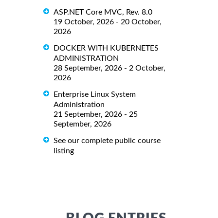
ASP.NET Core MVC, Rev. 8.0
19 October, 2026 - 20 October,
2026
DOCKER WITH KUBERNETES
ADMINISTRATION
28 September, 2026 - 2 October,
2026
Enterprise Linux System
Administration
21 September, 2026 - 25
September, 2026
See our complete public course
listing