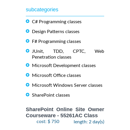
subcategories
C# Programming classes
Design Patterns classes
F# Programming classes
JUnit, TDD, CPTC, Web
Penetration classes
Microsoft Development classes
Microsoft Office classes
Microsoft Windows Server classes
SharePoint classes
SharePoint Online Site Owner
Courseware - 55261AC Class
cost: $ 750
length: 2 day(s)