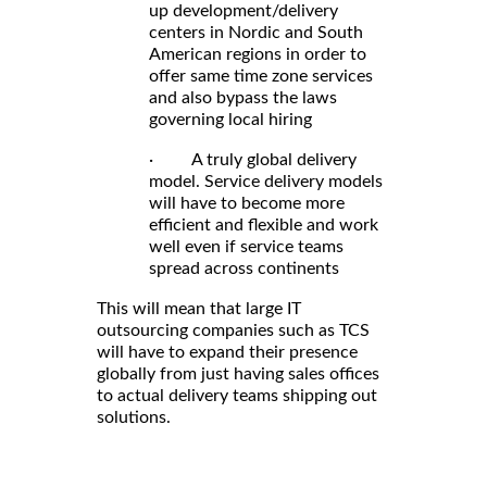
up development/delivery
centers in Nordic and South
American regions in order to
offer same time zone services
and also bypass the laws
governing local hiring
· A truly global delivery
model. Service delivery models
will have to become more
efficient and flexible and work
well even if service teams
spread across continents
This will mean that large IT
outsourcing companies such as TCS
will have to expand their presence
globally from just having sales offices
to actual delivery teams shipping out
solutions.