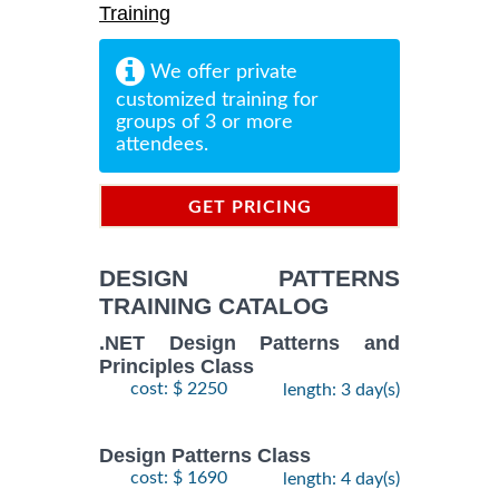
Training
We offer private
customized training for
groups of 3 or more
attendees.
GET PRICING
INFORMATION
DESIGN PATTERNS
TRAINING CATALOG
.NET Design Patterns and
Principles Class
cost: $ 2250
length: 3 day(s)
Design Patterns Class
cost: $ 1690
length: 4 day(s)