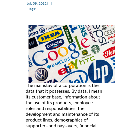
|
[Jul, 09, 2012]
Tags:
The mainstay of a corporation is the
data that it possesses. By data, I mean
its customer base, information about
the use of its products, employee
roles and responsibilities, the
development and maintenance of its
product lines, demographics of
supporters and naysayers, financial