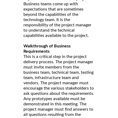
Business teams come up with
expectations that are sometimes
beyond the capabilities of the
technology team. It is the
responsibility of the project manager
to understand the technical
capabilities available to the project.
Walkthrough of Business
Requirements
This is a critical step in the project
delivery process. The project manager
must invite members from the
business team, technical team, testing
team, infrastructure team and
vendors. The project manager must
encourage the various stakeholders to
ask questions about the requirements.
Any prototypes available must be
demonstrated in this meeting. The
project manager must find answers to
all questions resulting from the