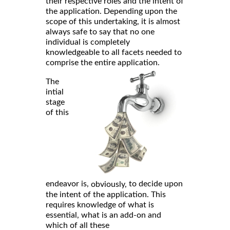
their respective roles and the intent of
the application. Depending upon the
scope of this undertaking, it is almost
always safe to say that no one
individual is completely
knowledgeable to all facets needed to
comprise the entire application.
The
intial
stage
of this
endeavor is,
to decide upon
obviously,
the intent of the application. This
requires knowledge of what is
essential, what is an add-on and
which of all these