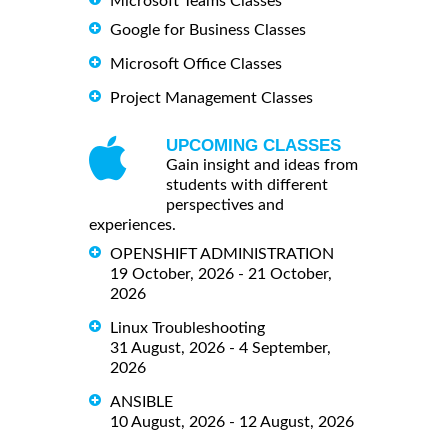
Microsoft Teams Classes
Google for Business Classes
Microsoft Office Classes
Project Management Classes
UPCOMING CLASSES
Gain insight and ideas from
students with different
perspectives and
experiences.
OPENSHIFT ADMINISTRATION
19 October, 2026 - 21 October,
2026
Linux Troubleshooting
31 August, 2026 - 4 September,
2026
ANSIBLE
10 August, 2026 - 12 August, 2026