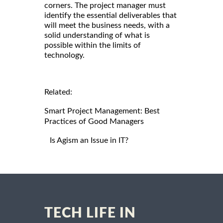
corners. The project manager must
identify the essential deliverables that
will meet the business needs, with a
solid understanding of what is
possible within the limits of
technology.
Related:
Smart Project Management: Best
Practices of Good Managers
Is Agism an Issue in IT?
TECH LIFE IN