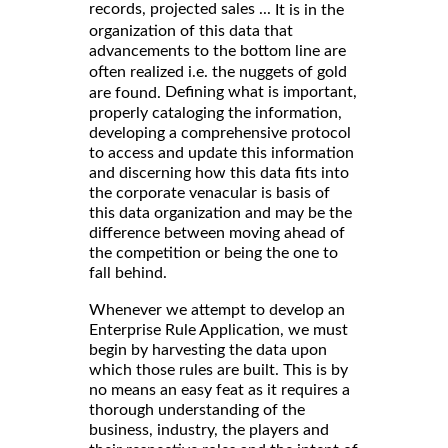
records, projected sales ...
It is in the
organization of this data that
advancements to the bottom line are
often realized i.e. the nuggets of gold
Defining what is important,
are found.
properly cataloging the information,
developing a comprehensive protocol
to access and update this information
and discerning how this data fits into
the corporate venacular is basis of
this data organization and may be the
difference between moving ahead of
the competition or being the one to
fall behind.
Whenever we attempt to develop an
Enterprise Rule Application, we must
begin by harvesting the data upon
which those rules are built. This is by
no means an easy feat as it requires a
thorough understanding of the
business, industry, the players and