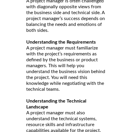
A project manager is often challenged
with diagonally opposite views from
the business side and technical side. A
project manager’s success depends on
balancing the needs and emotions of
both sides.
Understanding the Requirements
A project manager must familiarize
with the project’s requirements as
defined by the business or product
managers. This will help you
understand the business vision behind
the project. You will need this
knowledge while negotiating with the
technical teams.
Understanding the Technical
Landscape
A project manager must also
understand the technical systems,
resource skills and infrastructure
capabilities available for the project.