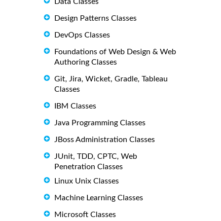
Data Classes
Design Patterns Classes
DevOps Classes
Foundations of Web Design & Web
Authoring Classes
Git, Jira, Wicket, Gradle, Tableau
Classes
IBM Classes
Java Programming Classes
JBoss Administration Classes
JUnit, TDD, CPTC, Web
Penetration Classes
Linux Unix Classes
Machine Learning Classes
Microsoft Classes