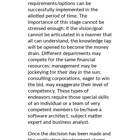
requirements/options can be
successfully implemented in the
allotted period of time. The
importance of this stage cannot be
stressed enough; if the vision/goal
cannot be articulated in a manner that
all can understand, the knowledge tap
will be opened to become the money
drain. Different departments may
compete for the same financial
resources; management may be
jockeying for their day in the sun;
consulting corporations, eager to win
the bid, may exaggerate their level of
competency. These types of
endeavors require those special skills
of an individual or a team of very
competent members to be/have a
software architect, subject matter
expert and business analyst.
Once the decision has been made and