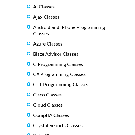
AI Classes
Ajax Classes
Android and iPhone Programming
Classes
Azure Classes
Blaze Advisor Classes
C Programming Classes
C# Programming Classes
C++ Programming Classes
Cisco Classes
Cloud Classes
CompTIA Classes
Crystal Reports Classes