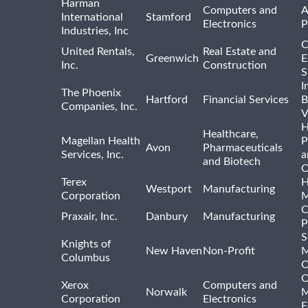
Harman
Computers and
A
International
Stamford
Electronics
P
Industries, Inc
C
United Rentals,
Real Estate and
Greenwich
E
Inc.
Construction
S
I
The Phoenix
Hartford
Financial Services
B
Companies, Inc.
V
H
Healthcare,
Magellan Health
P
Avon
Pharmaceuticals
Services, Inc.
a
and Biotech
O
Terex
H
Westport
Manufacturing
Corporation
M
C
Praxair, Inc.
Danbury
Manufacturing
P
S
Knights of
New Haven
Non-Profit
M
Columbus
O
O
Xerox
Computers and
Norwalk
M
Corporation
Electronics
E