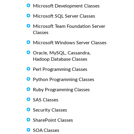
Microsoft Development Classes
Microsoft SQL Server Classes
Microsoft Team Foundation Server
Classes
Microsoft Windows Server Classes
Oracle, MySQL, Cassandra,
Hadoop Database Classes
Perl Programming Classes
Python Programming Classes
Ruby Programming Classes
SAS Classes
Security Classes
SharePoint Classes
SOA Classes