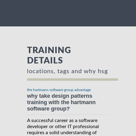
TRAINING
DETAILS
locations, tags and why hsg
the hartmann software group advantage
why take design patterns
training with the hartmann
software group?
A successful career as a software
developer or other IT professional
requires a solid understanding of