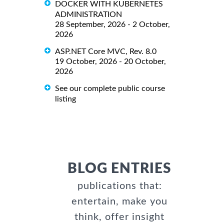
DOCKER WITH KUBERNETES
ADMINISTRATION
28 September, 2026 - 2 October,
2026
ASP.NET Core MVC, Rev. 8.0
19 October, 2026 - 20 October,
2026
See our complete public course
listing
BLOG ENTRIES
publications that:
entertain, make you
think, offer insight