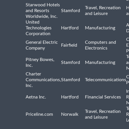
Starwood Hotels
Travel, Recreation
H
and Resorts
Stamford
and Leisure
a
Worldwide, Inc.
United
A
Technologies
Hartford
Manufacturing
D
Corporation
C
General Electric
Computers and
Fairfield
E
Company
Electronics
P
T
Pitney Bowes,
Stamford
Manufacturing
a
Inc.
M
Charter
C
Communications,
Stamford
Telecommunications
P
Inc.
I
Aetna Inc.
Hartford
Financial Services
R
M
T
Travel, Recreation
Priceline.com
Norwalk
R
and Leisure
L