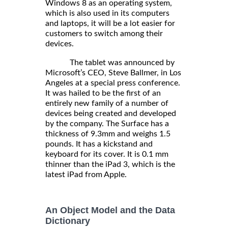
Windows 8 as an operating system,
which is also used in its computers
and laptops, it will be a lot easier for
customers to switch among their
devices.
The tablet was announced by
Microsoft’s CEO, Steve Ballmer, in Los
Angeles at a special press conference.
It was hailed to be the first of an
entirely new family of a number of
devices being created and developed
by the company. The Surface has a
thickness of 9.3mm and weighs 1.5
pounds. It has a kickstand and
keyboard for its cover. It is 0.1 mm
thinner than the iPad 3, which is the
latest iPad from Apple.
An Object Model and the Data
Dictionary