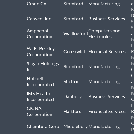
Crane Co.
Stamford
Manufacturing
a
M
B
Cenveo. Inc.
Stamford
Business Services
S
S
Amphenol
Computers and
Wallingford
a
Corporation
Electronics
M
I
W. R. Berkley
Greenwich
Financial Services
R
Corporation
M
Silgan Holdings
M
Stamford
Manufacturing
Inc.
O
C
Hubbell
Shelton
Manufacturing
a
Incorporated
M
IMS Health
M
Danbury
Business Services
Incorporated
C
I
CIGNA
Hartford
Financial Services
R
Corporation
M
C
Chemtura Corp.
Middlebury
Manufacturing
P