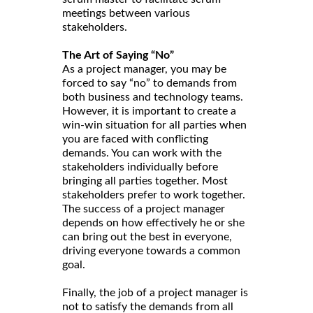
meetings between various
stakeholders.
The Art of Saying “No”
As a project manager, you may be
forced to say “no” to demands from
both business and technology teams.
However, it is important to create a
win-win situation for all parties when
you are faced with conflicting
demands. You can work with the
stakeholders individually before
bringing all parties together. Most
stakeholders prefer to work together.
The success of a project manager
depends on how effectively he or she
can bring out the best in everyone,
driving everyone towards a common
goal.
Finally, the job of a project manager is
not to satisfy the demands from all