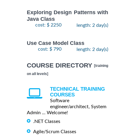
Exploring Design Patterns with
Java Class
cost: $ 2250
length: 2 day(s)
Use Case Model Class
cost: $ 790
length: 2 day(s)
COURSE DIRECTORY
[training
on all levels]
TECHNICAL TRAINING
COURSES
Software
engineer/architect, System
Admin ... Welcome!
.NET Classes
Agile/Scrum Classes