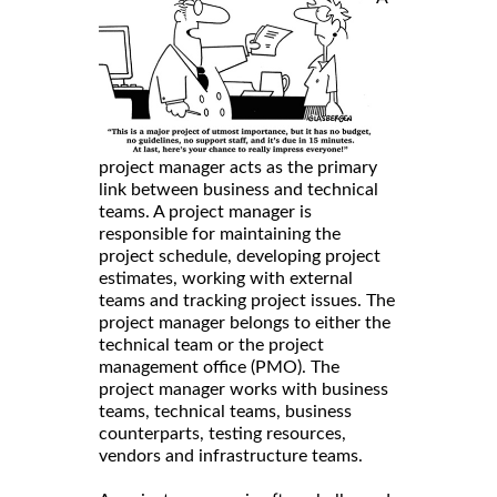
project manager acts as the primary
link between business and technical
teams. A project manager is
responsible for maintaining the
project schedule, developing project
estimates, working with external
teams and tracking project issues. The
project manager belongs to either the
technical team or the project
management office (PMO). The
project manager works with business
teams, technical teams, business
counterparts, testing resources,
vendors and infrastructure teams.