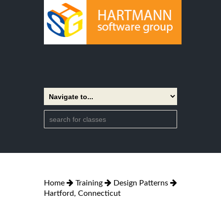
Home
Training
Design Patterns
Hartford, Connecticut