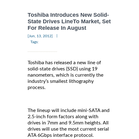
Toshiba Introduces New Solid-
State Drives LineTo Market, Set
For Release In August
|
[Jun, 13, 2012]
Tags:
Toshiba has released a new line of
solid-state drives (SSD) using 19
nanometers, which is currently the
industry’s smallest lithography
process.
The lineup will include mini-SATA and
2.5-inch form factors along with
drives in 7mm and 9.5mm heights. All
drives will use the most current serial
ATA 6Gbps interface protocol.