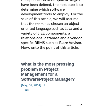
the application development stages
have been defined, the next step is to
determine which software
development tools to employ. For the
sake of this article, we will assume
that
has chosen an object
the team
oriented language such as Java and a
variety of J EE components, a
relationsional database and a vendor
specific BRMS such as Blaze Advisor.
Now, onto the point of this article.
What is the most pressing
problem in Project
Management for a
SoftwareProject Manager?
|
[May, 02, 2014]
Tags:
A