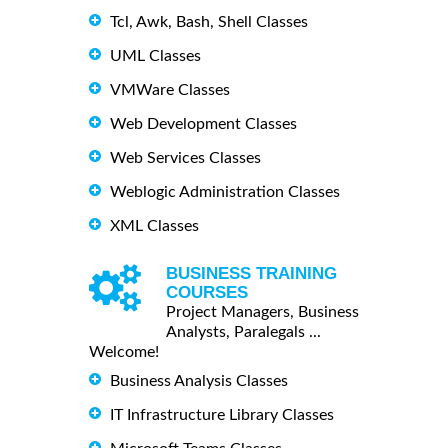
Tcl, Awk, Bash, Shell Classes
UML Classes
VMWare Classes
Web Development Classes
Web Services Classes
Weblogic Administration Classes
XML Classes
BUSINESS TRAINING
COURSES
Project Managers, Business
Analysts, Paralegals ...
Welcome!
Business Analysis Classes
IT Infrastructure Library Classes