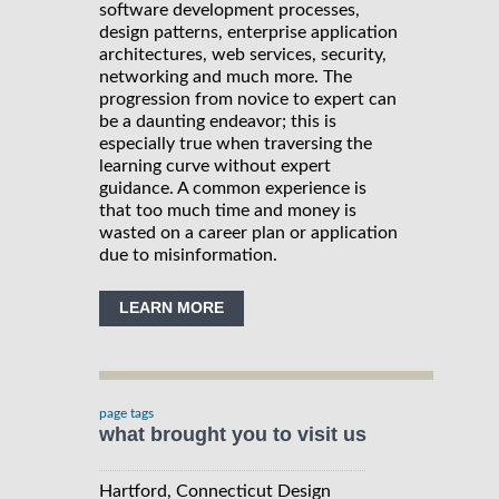
software development processes,
design patterns, enterprise application
architectures, web services, security,
networking and much more. The
progression from novice to expert can
be a daunting endeavor; this is
especially true when traversing the
learning curve without expert
guidance. A common experience is
that too much time and money is
wasted on a career plan or application
due to misinformation.
LEARN MORE
page tags
what brought you to visit us
Hartford, Connecticut Design