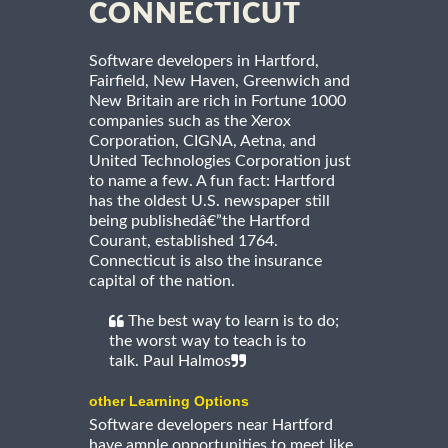
CONNECTICUT
Software developers in Hartford,
Fairfield, New Haven, Greenwich and
New Britain are rich in Fortune 1000
companies such as the Xerox
Corporation, CIGNA, Aetna, and
United Technologies Corporation just
to name a few. A fun fact: Hartford
has the oldest U.S. newspaper still
being publishedâ€”the Hartford
Courant, established 1764.
Connecticut is also the insurance
capital of the nation.
The best way to learn is to do;
the worst way to teach is to
talk. Paul Halmos
other Learning Options
Software developers near Hartford
have ample opportunities to meet like