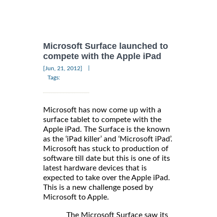
Microsoft Surface launched to
compete with the Apple iPad
|
[Jun, 21, 2012]
Tags:
Microsoft has now come up with a
surface tablet to compete with the
Apple iPad. The Surface is the known
as the ‘iPad killer’ and ‘Microsoft iPad’.
Microsoft has stuck to production of
software till date but this is one of its
latest hardware devices that is
expected to take over the Apple iPad.
This is a new challenge posed by
Microsoft to Apple.
The Microsoft Surface saw its