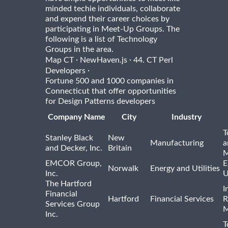
minded techie individuals, collaborate
and expend their career choices by
participating in Meet-Up Groups. The
following is a list of Technology
Groups in the area.
·
·
Map CT
NewHaven.js
44. CT Perl
·
Developers
Fortune 500 and 1000 companies in
Connecticut that offer opportunities
for Design Patterns developers
Company Name
City
Industry
T
Stanley Black
New
Manufacturing
a
and Decker, Inc.
Britain
M
EMCOR Group,
E
Norwalk
Energy and Utilities
Inc.
U
The Hartford
I
Financial
Hartford
Financial Services
R
Services Group
M
Inc.
T