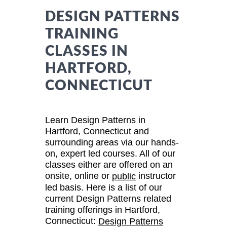
DESIGN PATTERNS
TRAINING
CLASSES IN
HARTFORD,
CONNECTICUT
Learn Design Patterns in
Hartford, Connecticut and
surrounding areas via our hands-
on, expert led courses. All of our
classes either are offered on an
onsite, online or
instructor
public
led basis. Here is a list of our
current Design Patterns related
training offerings in Hartford,
Connecticut:
Design Patterns