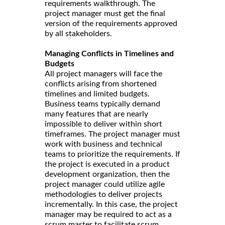
requirements walkthrough. The
project manager must get the final
version of the requirements approved
by all stakeholders.
Managing Conflicts in Timelines and
Budgets
All project managers will face the
conflicts arising from shortened
timelines and limited budgets.
Business teams typically demand
many features that are nearly
impossible to deliver within short
timeframes. The project manager must
work with business and technical
teams to prioritize the requirements. If
the project is executed in a product
development organization, then the
project manager could utilize agile
methodologies to deliver projects
incrementally. In this case, the project
manager may be required to act as a
scrum master to facilitate scrum