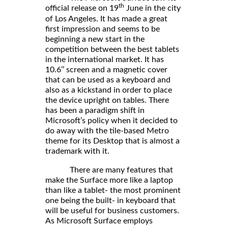
th
official release on 19
June in the city
of Los Angeles. It has made a great
first impression and seems to be
beginning a new start in the
competition between the best tablets
in the international market. It has
10.6’’ screen and a magnetic cover
that can be used as a keyboard and
also as a kickstand in order to place
the device upright on tables. There
has been a paradigm shift in
Microsoft’s policy when it decided to
do away with the tile-based Metro
theme for its Desktop that is almost a
trademark with it.
There are many features that
make the Surface more like a laptop
than like a tablet- the most prominent
one being the built- in keyboard that
will be useful for business customers.
As Microsoft Surface employs