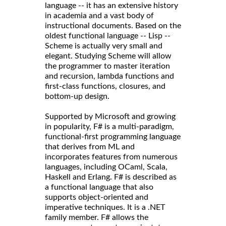
language -- it has an extensive history
in academia and a vast body of
instructional documents. Based on the
oldest functional language -- Lisp --
Scheme is actually very small and
elegant. Studying Scheme will allow
the programmer to master iteration
and recursion, lambda functions and
first-class functions, closures, and
bottom-up design.
Supported by Microsoft and growing
in popularity, F# is a multi-paradigm,
functional-first programming language
that derives from ML and
incorporates features from numerous
languages, including OCaml, Scala,
Haskell and Erlang. F# is described as
a functional language that also
supports object-oriented and
imperative techniques. It is a .NET
family member. F# allows the