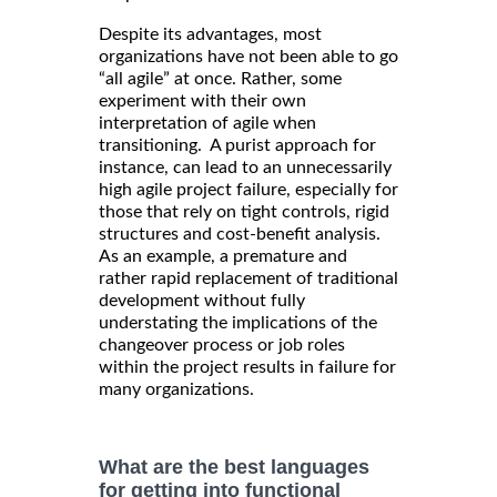
Despite its advantages, most
organizations have not been able to go
“all agile” at once. Rather, some
experiment with their own
interpretation of agile when
transitioning. A purist approach for
instance, can lead to an unnecessarily
high agile project failure, especially for
those that rely on tight controls, rigid
structures and cost-benefit analysis.
As an example, a premature and
rather rapid replacement of traditional
development without fully
understating the implications of the
changeover process or job roles
within the project results in failure for
many organizations.
What are the best languages
for getting into functional