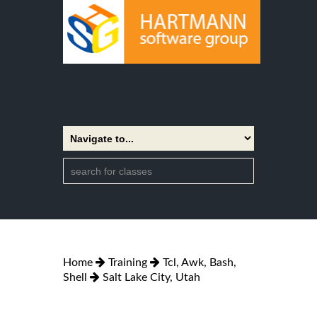
Home
Training
Tcl, Awk, Bash,
Shell
Salt Lake City, Utah