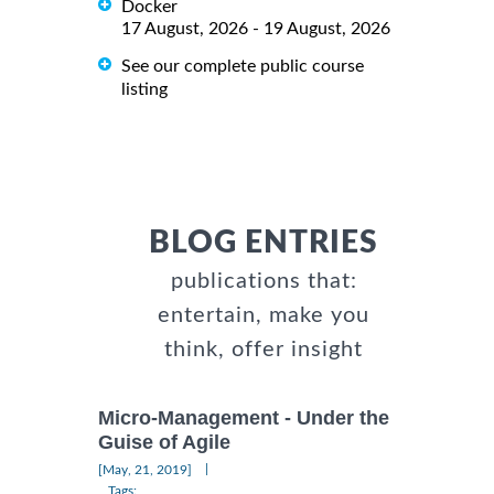
Docker
17 August, 2026 - 19 August, 2026
See our complete public course
listing
BLOG ENTRIES
publications that:
entertain, make you
think, offer insight
Micro-Management - Under the
Guise of Agile
|
[May, 21, 2019]
Tags: