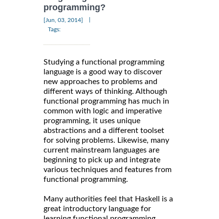
programming?
|
[Jun, 03, 2014]
Tags:
Studying a functional programming
language is a good way to discover
new approaches to problems and
different ways of thinking. Although
functional programming has much in
common with logic and imperative
programming, it uses unique
abstractions and a different toolset
for solving problems. Likewise, many
current mainstream languages are
beginning to pick up and integrate
various techniques and features from
functional programming.
Many authorities feel that Haskell is a
great introductory language for
learning functional programming.