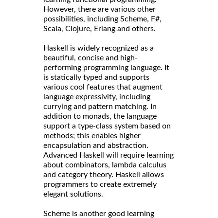
However, there are various other
possibilities, including Scheme, F#,
Scala, Clojure, Erlang and others.
Haskell is widely recognized as a
beautiful, concise and high-
performing programming language. It
is statically typed and supports
various cool features that augment
language expressivity, including
currying and pattern matching. In
addition to monads, the language
support a type-class system based on
methods; this enables higher
encapsulation and abstraction.
Advanced Haskell will require learning
about combinators, lambda calculus
and category theory. Haskell allows
programmers to create extremely
elegant solutions.
Scheme is another good learning