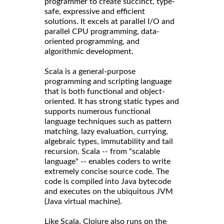
programmer to create succinct, type-
safe, expressive and efficient
solutions. It excels at parallel I/O and
parallel CPU programming, data-
oriented programming, and
algorithmic development.
Scala is a general-purpose
programming and scripting language
that is both functional and object-
oriented. It has strong static types and
supports numerous functional
language techniques such as pattern
matching, lazy evaluation, currying,
algebraic types, immutability and tail
recursion. Scala -- from "scalable
language" -- enables coders to write
extremely concise source code. The
code is compiled into Java bytecode
and executes on the ubiquitous JVM
(Java virtual machine).
Like Scala, Clojure also runs on the