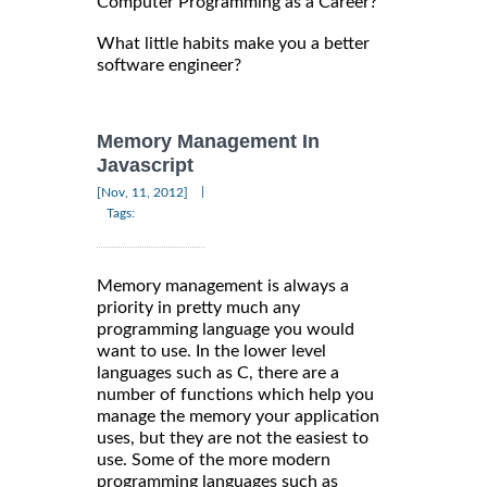
Computer Programming as a Career?
What little habits make you a better
software engineer?
Memory Management In
Javascript
|
[Nov, 11, 2012]
Tags:
Memory management is always a
priority in pretty much any
programming language you would
want to use. In the lower level
languages such as C, there are a
number of functions which help you
manage the memory your application
uses, but they are not the easiest to
use. Some of the more modern
programming languages such as