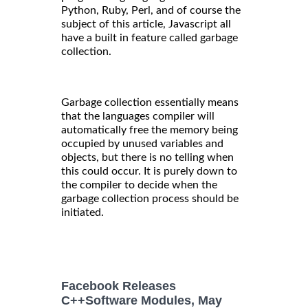
Python, Ruby, Perl, and of course the
subject of this article, Javascript all
have a built in feature called garbage
collection.
Garbage collection essentially means
that the languages compiler will
automatically free the memory being
occupied by unused variables and
objects, but there is no telling when
this could occur. It is purely down to
the compiler to decide when the
garbage collection process should be
initiated.
Facebook Releases
C++Software Modules, May