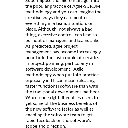
Superimpose the micro manager into
the popular practice of Agile-SCRUM
methodology and you can imagine the
creative ways they can monitor
everything in a team, situation, or
place. Although, not always a bad
thing, excessive control, can lead to
burnout of managers and teams alike.
As predicted, agile project
management has become increasingly
popular in the last couple of decades
in project planning, particularly in
software development. Agile
methodology when put into practice,
especially in IT, can mean releasing
faster functional software than with
the traditional development methods.
When done right, it enables users to
get some of the business benefits of
the new software faster as well as
enabling the software team to get
rapid feedback on the software's
scope and direction.