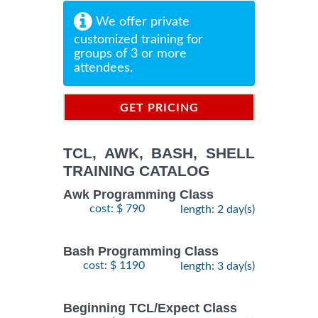
We offer private
customized training for
groups of 3 or more
attendees.
GET PRICING
INFORMATION
TCL, AWK, BASH, SHELL
TRAINING CATALOG
Awk Programming Class
cost: $ 790
length: 2 day(s)
Bash Programming Class
cost: $ 1190
length: 3 day(s)
Beginning TCL/Expect Class