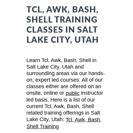
TCL, AWK, BASH,
SHELL TRAINING
CLASSES IN SALT
LAKE CITY, UTAH
Learn Tcl, Awk, Bash, Shell in
Salt Lake City, Utah and
surrounding areas via our hands-
on, expert led courses. All of our
classes either are offered on an
onsite, online or
instructor
public
led basis. Here is a list of our
current Tcl, Awk, Bash, Shell
related training offerings in Salt
Lake City, Utah:
Tcl, Awk, Bash,
Shell Training