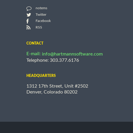
notems
Twitter
Facebook
RSS
CONTACT
E-mail:
info@hartmannsoftware.com
Telephone: 303.377.6176
HEADQUARTERS
1312 17th Street, Unit #2502
Denver, Colorado 80202