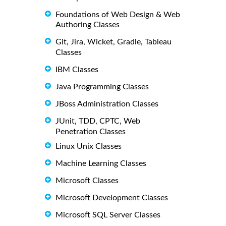
Foundations of Web Design & Web
Authoring Classes
Git, Jira, Wicket, Gradle, Tableau
Classes
IBM Classes
Java Programming Classes
JBoss Administration Classes
JUnit, TDD, CPTC, Web
Penetration Classes
Linux Unix Classes
Machine Learning Classes
Microsoft Classes
Microsoft Development Classes
Microsoft SQL Server Classes