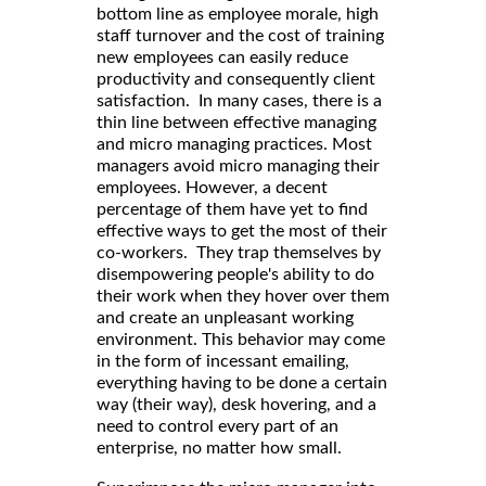
bottom line as employee morale, high
staff turnover and the cost of training
new employees can easily reduce
productivity and consequently client
satisfaction. In many cases, there is a
thin line between effective managing
and micro managing practices. Most
managers avoid micro managing their
employees. However, a decent
percentage of them have yet to find
effective ways to get the most of their
co-workers. They trap themselves by
disempowering people's ability to do
their work when they hover over them
and create an unpleasant working
environment. This behavior may come
in the form of incessant emailing,
everything having to be done a certain
way (their way), desk hovering, and a
need to control every part of an
enterprise, no matter how small.