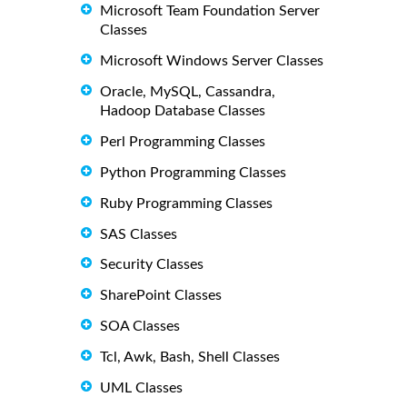
Microsoft Team Foundation Server
Classes
Microsoft Windows Server Classes
Oracle, MySQL, Cassandra,
Hadoop Database Classes
Perl Programming Classes
Python Programming Classes
Ruby Programming Classes
SAS Classes
Security Classes
SharePoint Classes
SOA Classes
Tcl, Awk, Bash, Shell Classes
UML Classes