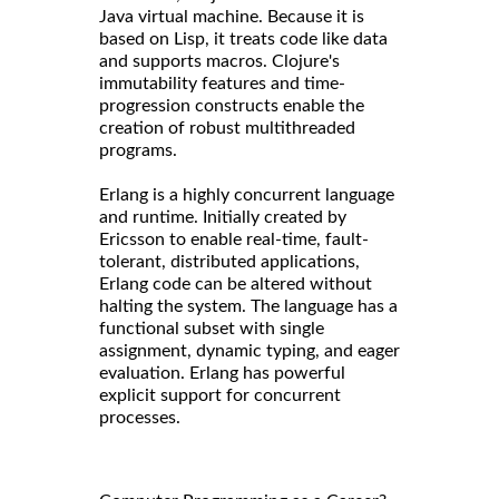
Java virtual machine. Because it is
based on Lisp, it treats code like data
and supports macros. Clojure's
immutability features and time-
progression constructs enable the
creation of robust multithreaded
programs.
Erlang is a highly concurrent language
and runtime. Initially created by
Ericsson to enable real-time, fault-
tolerant, distributed applications,
Erlang code can be altered without
halting the system. The language has a
functional subset with single
assignment, dynamic typing, and eager
evaluation. Erlang has powerful
explicit support for concurrent
processes.