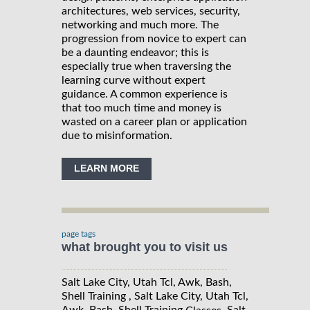
architectures, web services, security,
networking and much more. The
progression from novice to expert can
be a daunting endeavor; this is
especially true when traversing the
learning curve without expert
guidance. A common experience is
that too much time and money is
wasted on a career plan or application
due to misinformation.
LEARN MORE
page tags
what brought you to visit us
Salt Lake City, Utah Tcl, Awk, Bash,
Shell Training , Salt Lake City, Utah Tcl,