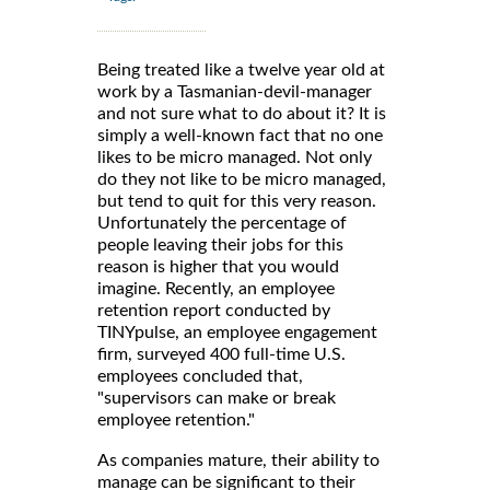
Being treated like a twelve year old at
work by a Tasmanian-devil-manager
and not sure what to do about it? It is
simply a well-known fact that no one
likes to be micro managed. Not only
do they not like to be micro managed,
but tend to quit for this very reason.
Unfortunately the percentage of
people leaving their jobs for this
reason is higher that you would
imagine. Recently, an employee
retention report conducted by
TINYpulse, an employee engagement
firm, surveyed 400 full-time U.S.
employees concluded that,
"supervisors can make or break
employee retention."
As companies mature, their ability to
manage can be significant to their