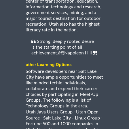
center of transportation, education,
information technology and research,
government services, mining, and a
major tourist destination for outdoor
recreation. Utah also has the highest
literacy rate in the nation.
Strong, deeply rooted desire
is the starting point of all
achievement.â€¦Napoleon Hill
other Learning Options
Software developers near Salt Lake
City have ample opportunities to meet
like minded techie individuals,
collaborate and expend their career
choices by participating in Meet-Up
Groups. The following is a list of
Technology Groups in the area.
·
Utah Java Users Group
Utah Open
·
·
Source
Salt Lake City - Linux Group
Fortune 500 and 1000 companies in