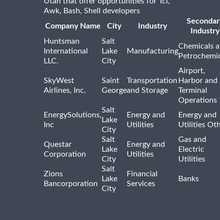
Utah that offer opportunities for Tcl,
Awk, Bash, Shell developers
Secondar
Company Name
City
Industry
Industry
Huntsman
Salt
Chemicals 
International
Lake
Manufacturing
Petrochemic
LLC.
City
Airport,
SkyWest
Saint
Transportation
Harbor and
Airlines, Inc.
George
and Storage
Terminal
Operations
Salt
EnergySolutions,
Energy and
Energy and
Lake
Inc
Utilities
Utilities Ot
City
Salt
Gas and
Questar
Energy and
Lake
Electric
Corporation
Utilities
City
Utilities
Salt
Zions
Financial
Lake
Banks
Bancorporation
Services
City