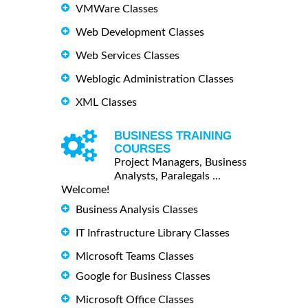
VMWare Classes
Web Development Classes
Web Services Classes
Weblogic Administration Classes
XML Classes
BUSINESS TRAINING
COURSES
Project Managers, Business
Analysts, Paralegals ...
Welcome!
Business Analysis Classes
IT Infrastructure Library Classes
Microsoft Teams Classes
Google for Business Classes
Microsoft Office Classes