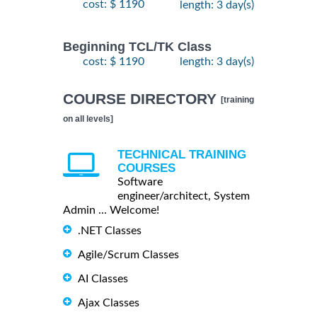
cost: $ 1190
length: 3 day(s)
Beginning TCL/TK Class
cost: $ 1190
length: 3 day(s)
COURSE DIRECTORY
[training
on all levels]
TECHNICAL TRAINING
COURSES
Software
engineer/architect, System
Admin ... Welcome!
.NET Classes
Agile/Scrum Classes
AI Classes
Ajax Classes