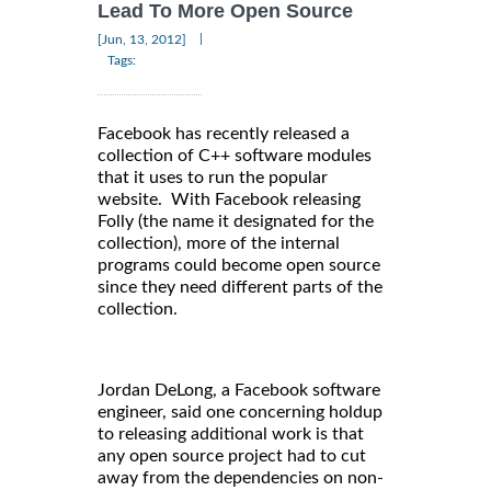
Lead To More Open Source
|
[Jun, 13, 2012]
Tags:
Facebook has recently released a
collection of C++ software modules
that it uses to run the popular
website. With Facebook releasing
Folly (the name it designated for the
collection), more of the internal
programs could become open source
since they need different parts of the
collection.
Jordan DeLong, a Facebook software
engineer, said one concerning holdup
to releasing additional work is that
any open source project had to cut
away from the dependencies on non-