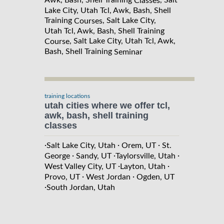
Awk, Bash, Shell Training
, Salt
Classes
Lake City, Utah Tcl, Awk, Bash, Shell
Training
, Salt Lake City,
Courses
Utah Tcl, Awk, Bash, Shell Training
, Salt Lake City, Utah Tcl, Awk,
Course
Bash, Shell Training
Seminar
training locations
utah cities where we offer tcl,
awk, bash, shell training
classes
·
·
·
Salt Lake City, Utah
Orem, UT
St.
·
·
·
George
Sandy, UT
Taylorsville, Utah
·
·
West Valley City, UT
Layton, Utah
·
·
Provo, UT
West Jordan
Ogden, UT
·
South Jordan, Utah