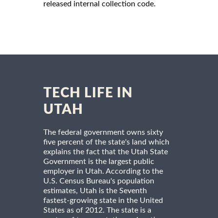
released internal collection code.
TECH LIFE IN
UTAH
The federal government owns sixty
five percent of the state's land which
explains the fact that the Utah State
Government is the largest public
employer in Utah. According to the
U.S. Census Bureau's population
estimates, Utah is the Seventh
fastest-growing state in the United
States as of 2012. The state is a