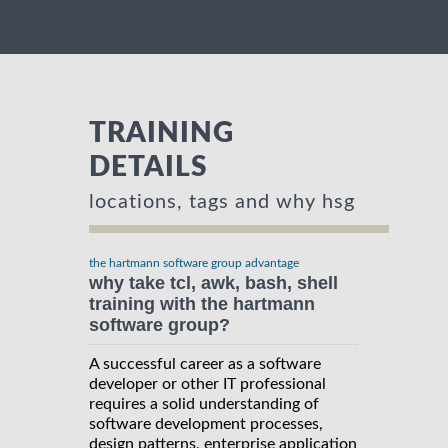
TRAINING
DETAILS
locations, tags and why hsg
the hartmann software group advantage
why take tcl, awk, bash, shell
training with the hartmann
software group?
A successful career as a software
developer or other IT professional
requires a solid understanding of
software development processes,
design patterns, enterprise application