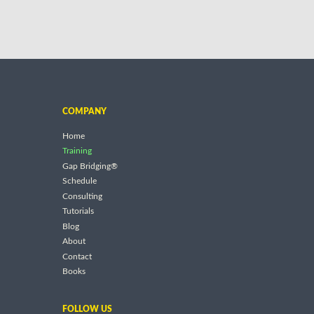
COMPANY
Home
Training
Gap Bridging®
Schedule
Consulting
Tutorials
Blog
About
Contact
Books
FOLLOW US