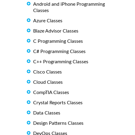
Android and iPhone Programming
Classes
Azure Classes
Blaze Advisor Classes
C Programming Classes
C# Programming Classes
C++ Programming Classes
Cisco Classes
Cloud Classes
CompTIA Classes
Crystal Reports Classes
Data Classes
Design Patterns Classes
DevOps Classes