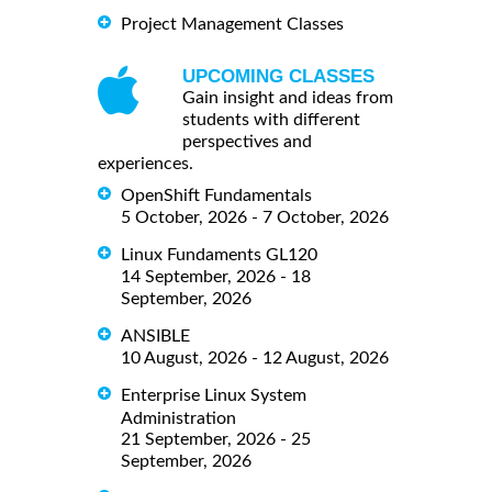
Project Management Classes
UPCOMING CLASSES
Gain insight and ideas from
students with different
perspectives and
experiences.
OpenShift Fundamentals
5 October, 2026 - 7 October, 2026
Linux Fundaments GL120
14 September, 2026 - 18
September, 2026
ANSIBLE
10 August, 2026 - 12 August, 2026
Enterprise Linux System
Administration
21 September, 2026 - 25
September, 2026