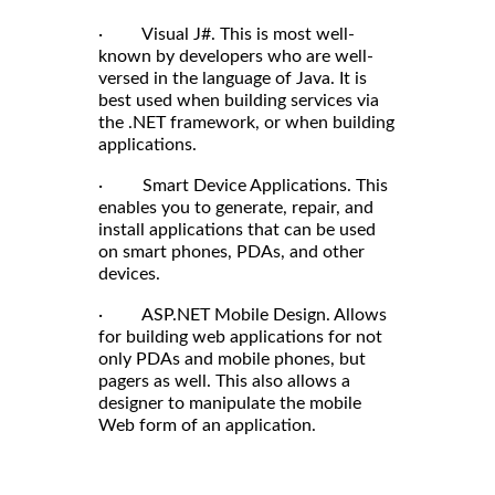
· Visual J#. This is most well-
known by developers who are well-
versed in the language of Java. It is
best used when building services via
the .NET framework, or when building
applications.
· Smart Device Applications. This
enables you to generate, repair, and
install applications that can be used
on smart phones, PDAs, and other
devices.
· ASP.NET Mobile Design. Allows
for building web applications for not
only PDAs and mobile phones, but
pagers as well. This also allows a
designer to manipulate the mobile
Web form of an application.