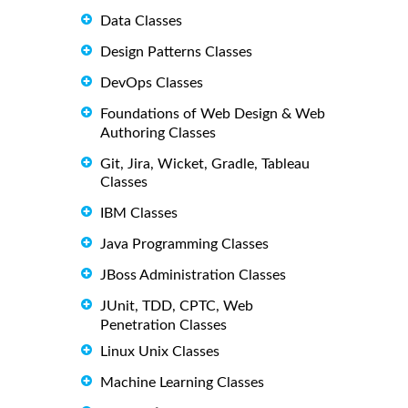
Data Classes
Design Patterns Classes
DevOps Classes
Foundations of Web Design & Web
Authoring Classes
Git, Jira, Wicket, Gradle, Tableau
Classes
IBM Classes
Java Programming Classes
JBoss Administration Classes
JUnit, TDD, CPTC, Web
Penetration Classes
Linux Unix Classes
Machine Learning Classes