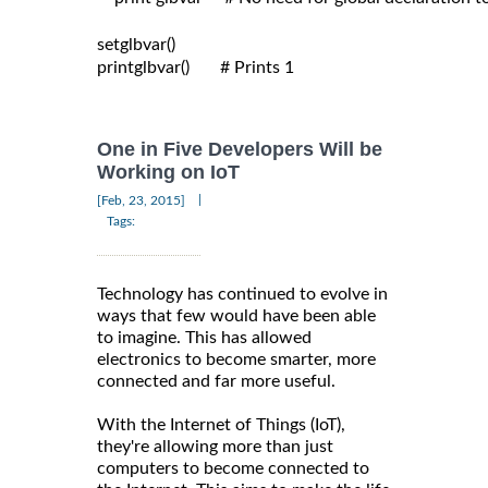
setglbvar()

printglbvar()       # Prints 1

One in Five Developers Will be
Working on IoT
|
[Feb, 23, 2015]
Tags:
Technology has continued to evolve in
ways that few would have been able
to imagine. This has allowed
electronics to become smarter, more
connected and far more useful.
With the Internet of Things (IoT),
they're allowing more than just
computers to become connected to