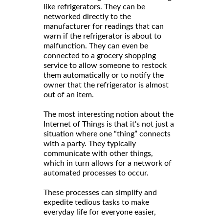
like refrigerators. They can be
networked directly to the
manufacturer for readings that can
warn if the refrigerator is about to
malfunction. They can even be
connected to a grocery shopping
service to allow someone to restock
them automatically or to notify the
owner that the refrigerator is almost
out of an item.
The most interesting notion about the
Internet of Things is that it's not just a
situation where one “thing” connects
with a party. They typically
communicate with other things,
which in turn allows for a network of
automated processes to occur.
These processes can simplify and
expedite tedious tasks to make
everyday life for everyone easier,