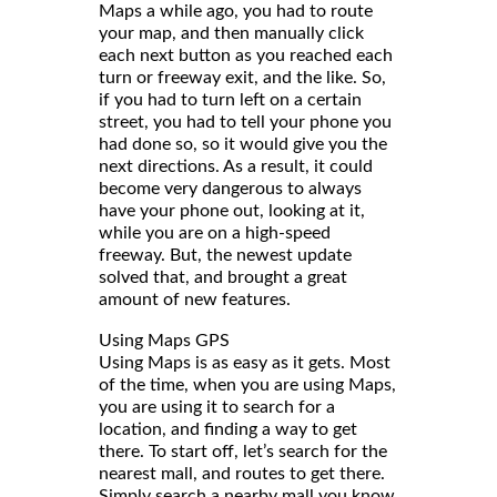
Maps a while ago, you had to route
your map, and then manually click
each next button as you reached each
turn or freeway exit, and the like. So,
if you had to turn left on a certain
street, you had to tell your phone you
had done so, so it would give you the
next directions. As a result, it could
become very dangerous to always
have your phone out, looking at it,
while you are on a high-speed
freeway. But, the newest update
solved that, and brought a great
amount of new features.
Using Maps GPS
Using Maps is as easy as it gets. Most
of the time, when you are using Maps,
you are using it to search for a
location, and finding a way to get
there. To start off, let’s search for the
nearest mall, and routes to get there.
Simply search a nearby mall you know