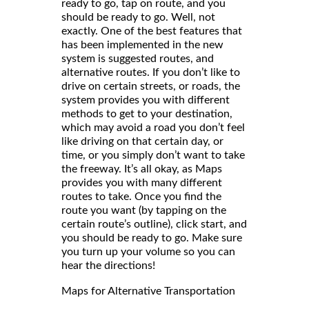
ready to go, tap on route, and you
should be ready to go. Well, not
exactly. One of the best features that
has been implemented in the new
system is suggested routes, and
alternative routes. If you don’t like to
drive on certain streets, or roads, the
system provides you with different
methods to get to your destination,
which may avoid a road you don’t feel
like driving on that certain day, or
time, or you simply don’t want to take
the freeway. It’s all okay, as Maps
provides you with many different
routes to take. Once you find the
route you want (by tapping on the
certain route’s outline), click start, and
you should be ready to go. Make sure
you turn up your volume so you can
hear the directions!
Maps for Alternative Transportation