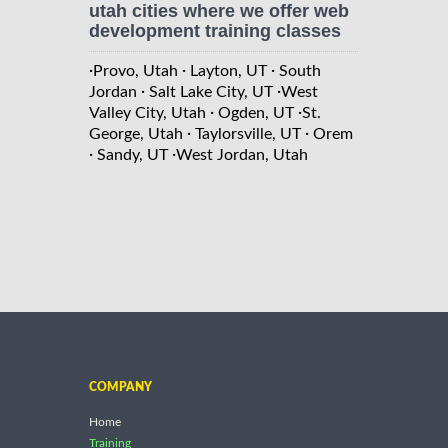
utah cities where we offer web
development training classes
·
·
·
Provo, Utah
Layton, UT
South
·
·
Jordan
Salt Lake City, UT
West
·
·
Valley City, Utah
Ogden, UT
St.
·
·
George, Utah
Taylorsville, UT
Orem
·
·
Sandy, UT
West Jordan, Utah
COMPANY
Home
Training