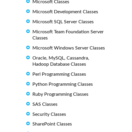
Microsoft Classes
Microsoft Development Classes
Microsoft SQL Server Classes
Microsoft Team Foundation Server
Classes
Microsoft Windows Server Classes
Oracle, MySQL, Cassandra,
Hadoop Database Classes
Perl Programming Classes
Python Programming Classes
Ruby Programming Classes
SAS Classes
Security Classes
SharePoint Classes