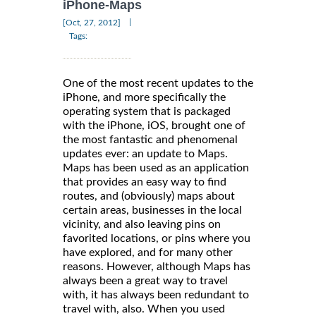
iPhone-Maps
|
[Oct, 27, 2012]
Tags:
One of the most recent updates to the
iPhone, and more specifically the
operating system that is packaged
with the iPhone, iOS, brought one of
the most fantastic and phenomenal
updates ever: an update to Maps.
Maps has been used as an application
that provides an easy way to find
routes, and (obviously) maps about
certain areas, businesses in the local
vicinity, and also leaving pins on
favorited locations, or pins where you
have explored, and for many other
reasons. However, although Maps has
always been a great way to travel
with, it has always been redundant to
travel with, also. When you used