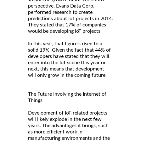
perspective, Evans Data Corp.
performed research to create
predictions about IoT projects in 2014.
They stated that 17% of companies
would be developing IoT projects.
In this year, that figure's risen to a
solid 19%. Given the fact that 44% of
developers have stated that they will
enter into the IoT scene this year or
next, this means that development
will only grow in the coming future.
The Future Involving the Internet of
Things
Development of IoT-related projects
will likely explode in the next few
years. The advantages it brings, such
as more efficient work in
manufacturing environments and the