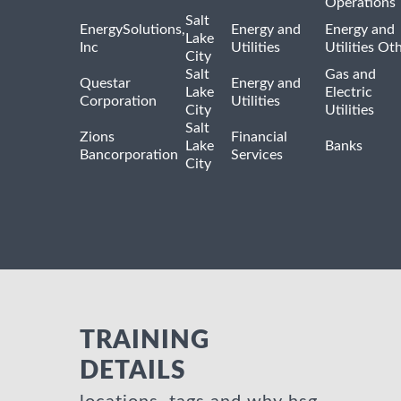
Operations
Salt
EnergySolutions,
Energy and
Energy and
Lake
Inc
Utilities
Utilities Ot
City
Salt
Gas and
Questar
Energy and
Lake
Electric
Corporation
Utilities
City
Utilities
Salt
Zions
Financial
Lake
Banks
Bancorporation
Services
City
TRAINING
DETAILS