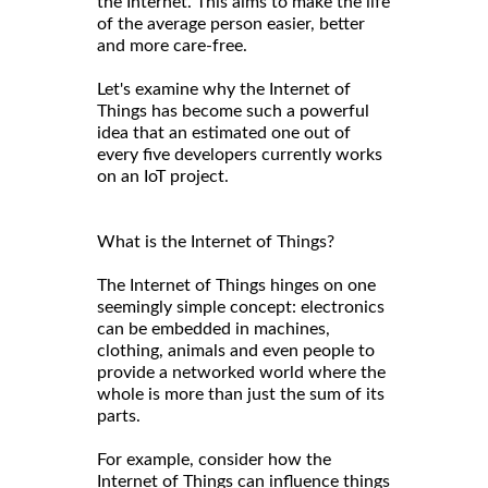
the Internet. This aims to make the life
of the average person easier, better
and more care-free.
Let's examine why the Internet of
Things has become such a powerful
idea that an estimated one out of
every five developers currently works
on an IoT project.
What is the Internet of Things?
The Internet of Things hinges on one
seemingly simple concept: electronics
can be embedded in machines,
clothing, animals and even people to
provide a networked world where the
whole is more than just the sum of its
parts.
For example, consider how the
Internet of Things can influence things