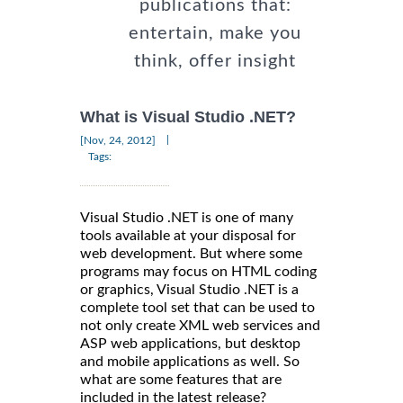
publications that:
entertain, make you
think, offer insight
What is Visual Studio .NET?
|
[Nov, 24, 2012]
Tags:
Visual Studio .NET is one of many
tools available at your disposal for
web development. But where some
programs may focus on HTML coding
or graphics, Visual Studio .NET is a
complete tool set that can be used to
not only create XML web services and
ASP web applications, but desktop
and mobile applications as well. So
what are some features that are
included in the latest release?