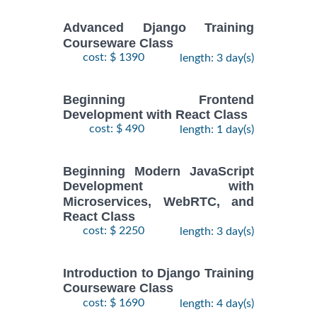
Advanced Django Training
Courseware Class
cost: $ 1390
length: 3 day(s)
Beginning Frontend
Development with React Class
cost: $ 490
length: 1 day(s)
Beginning Modern JavaScript
Development with
Microservices, WebRTC, and
React Class
cost: $ 2250
length: 3 day(s)
Introduction to Django Training
Courseware Class
cost: $ 1690
length: 4 day(s)