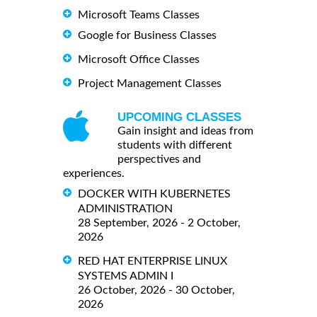
Microsoft Teams Classes
Google for Business Classes
Microsoft Office Classes
Project Management Classes
UPCOMING CLASSES
Gain insight and ideas from
students with different
perspectives and
experiences.
DOCKER WITH KUBERNETES
ADMINISTRATION
28 September, 2026 - 2 October,
2026
RED HAT ENTERPRISE LINUX
SYSTEMS ADMIN I
26 October, 2026 - 30 October,
2026