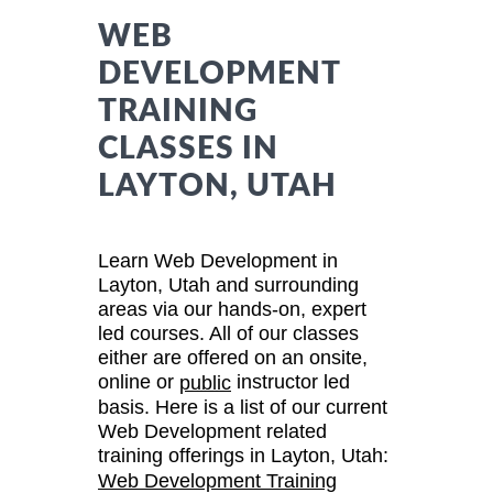
WEB
DEVELOPMENT
TRAINING
CLASSES IN
LAYTON, UTAH
Learn Web Development in
Layton, Utah and surrounding
areas via our hands-on, expert
led courses. All of our classes
either are offered on an onsite,
online or
instructor led
public
basis. Here is a list of our current
Web Development related
training offerings in Layton, Utah:
Web Development Training