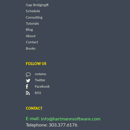
Gap Bridging®
Schedule
Consulting
Tutorials
Blog
About
Contact
Books
FOLLOW US
notems
Twitter
Facebook
RSS
CONTACT
E-mail:
info@hartmannsoftware.com
Telephone: 303.377.6176