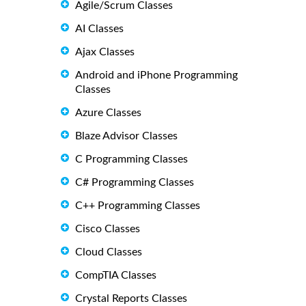
Agile/Scrum Classes
AI Classes
Ajax Classes
Android and iPhone Programming
Classes
Azure Classes
Blaze Advisor Classes
C Programming Classes
C# Programming Classes
C++ Programming Classes
Cisco Classes
Cloud Classes
CompTIA Classes
Crystal Reports Classes