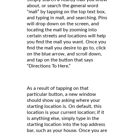
about, or search the general word
“mall” by tapping on the top text box,
and typing in mall, and searching. Pins
will drop down on the screen, and
locating the mall by zooming into
certain streets and locations will help
you find the mall you want. Once you
find the mall you desire to go to, click
on the blue arrow, and scroll down,
and tap on the button that says
“Directions To Here.”
As a result of tapping on that
particular button, a new window
should show up asking where your
starting location is. On default, this
location is your current location; if it
is anything else, simply type in the
starting location into the top address
bar, such as your house. Once you are