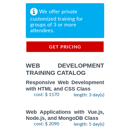
We offer private
customized training for
groups of 3 or more
attendees.
GET PRICING
INFORMATION
WEB DEVELOPMENT
TRAINING CATALOG
Responsive Web Development
with HTML and CSS Class
cost: $ 1570
length: 3 day(s)
Web Applications with Vue.js,
Node.js, and MongoDB Class
cost: $ 2090
length: 5 day(s)