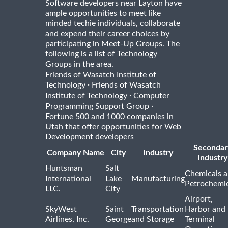
Software developers near Layton have
ample opportunities to meet like
minded techie individuals, collaborate
and expend their career choices by
participating in Meet-Up Groups. The
following is a list of Technology
Groups in the area.
Friends of Wasatch Institute of
·
Technology
Friends of Wasatch
·
Institute of Technology
Computer
·
Programming Support Group
Fortune 500 and 1000 companies in
Utah that offer opportunities for Web
Development developers
Secondar
Company Name
City
Industry
Industry
Huntsman
Salt
Chemicals 
International
Lake
Manufacturing
Petrochemic
LLC.
City
Airport,
SkyWest
Saint
Transportation
Harbor and
Airlines, Inc.
George
and Storage
Terminal