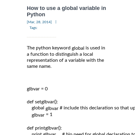
How to use a global variable in
Python
|
[Mar, 28, 2014]
Tags:
The python keyword
is used in
global
a function to distinguish a local
representation of a variable with the
same name.
glbvar = 0

def setglbvar():

    global 
# include this declaration so that 
glbvar 
= 1

glbvar 
def printglbvar():

    print glbvar     # No need for global declaration t