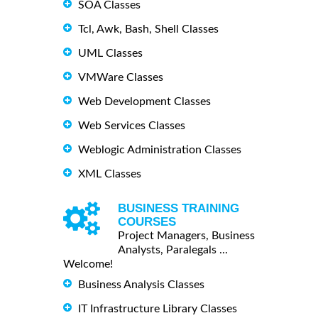
SOA Classes
Tcl, Awk, Bash, Shell Classes
UML Classes
VMWare Classes
Web Development Classes
Web Services Classes
Weblogic Administration Classes
XML Classes
BUSINESS TRAINING
COURSES
Project Managers, Business
Analysts, Paralegals ...
Welcome!
Business Analysis Classes
IT Infrastructure Library Classes