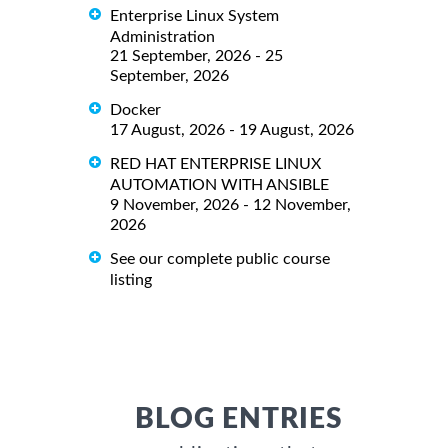
Enterprise Linux System
Administration
21 September, 2026 - 25
September, 2026
Docker
17 August, 2026 - 19 August, 2026
RED HAT ENTERPRISE LINUX
AUTOMATION WITH ANSIBLE
9 November, 2026 - 12 November,
2026
See our complete public course
listing
BLOG ENTRIES