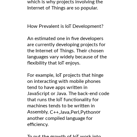
which is why projects involving the
Internet of Things are so popular.
How Prevalent is IoT Development?
An estimated one in five developers
are currently developing projects for
the Internet of Things. Their chosen
languages vary widely because of the
flexibility that IoT enjoys.
For example, IoT projects that hinge
on interacting with mobile phones
tend to have apps written in
JavaScript or Java. The back-end code
that runs the IoT functionality for
machines tends to be written in
Assembly,
or
C++,
Java,
Perl,
Python
another compiled language for
efficiency.
To put the growth of IoT work into