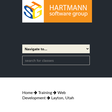
Home
Training
Web
Development
Layton, Utah