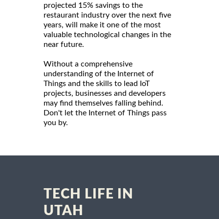
projected 15% savings to the
restaurant industry over the next five
years, will make it one of the most
valuable technological changes in the
near future.
Without a comprehensive
understanding of the Internet of
Things and the skills to lead IoT
projects, businesses and developers
may find themselves falling behind.
Don't let the Internet of Things pass
you by.
TECH LIFE IN
UTAH