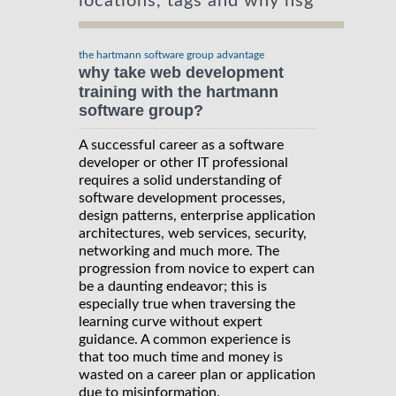
locations, tags and why hsg
the hartmann software group advantage
why take web development
training with the hartmann
software group?
A successful career as a software
developer or other IT professional
requires a solid understanding of
software development processes,
design patterns, enterprise application
architectures, web services, security,
networking and much more. The
progression from novice to expert can
be a daunting endeavor; this is
especially true when traversing the
learning curve without expert
guidance. A common experience is
that too much time and money is
wasted on a career plan or application
due to misinformation.