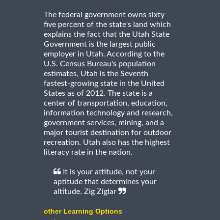
The federal government owns sixty
five percent of the state's land which
explains the fact that the Utah State
Government is the largest public
employer in Utah. According to the
U.S. Census Bureau's population
estimates, Utah is the Seventh
fastest-growing state in the United
States as of 2012. The state is a
center of transportation, education,
information technology and research,
government services, mining, and a
major tourist destination for outdoor
recreation. Utah also has the highest
literacy rate in the nation.
It is your attitude, not your
aptitude that determines your
altitude. Zig Ziglar
other Learning Options