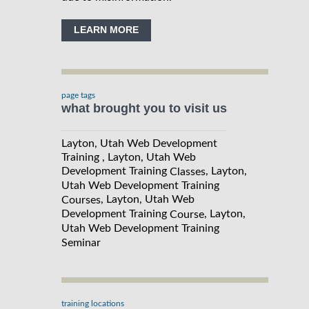
LEARN MORE
page tags
what brought you to visit us
Layton, Utah Web Development
Training , Layton, Utah Web
Development Training
, Layton,
Classes
Utah Web Development Training
, Layton, Utah Web
Courses
Development Training
, Layton,
Course
Utah Web Development Training
Seminar
training locations