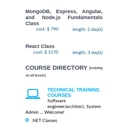
MongoDB, Express, Angular,
and Node.js Fundamentals
Class
cost: $ 790
length: 2 day(s)
React Class
cost: $ 1570
length: 3 day(s)
COURSE DIRECTORY
[training
on all levels]
TECHNICAL TRAINING
COURSES
Software
engineer/architect, System
Admin ... Welcome!
.NET Classes