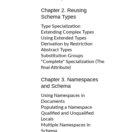
Chapter 2. Reusing
Schema Types
Type Specialization
Extending Complex Types
Using Extended Types
Derivation by Restriction
Abstract Types
Substitution Groups
"Complete" Specialization (The
final Attribute)
Chapter 3. Namespaces
and Schema
Using Namespaces in
Documents
Populating a Namespace
Qualified and Unqualified
Locals
Multiple Namespaces in
Schema