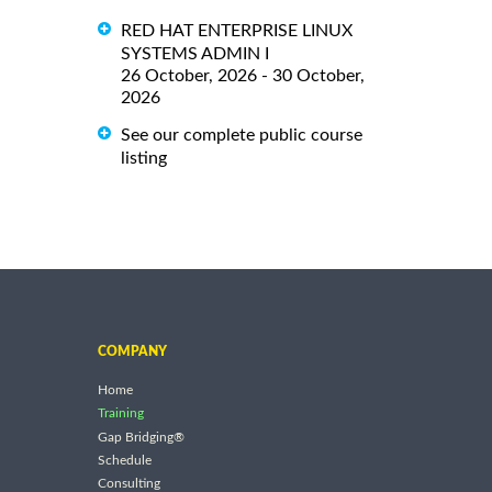
RED HAT ENTERPRISE LINUX
SYSTEMS ADMIN I
26 October, 2026 - 30 October,
2026
See our complete public course
listing
COMPANY
Home
Training
Gap Bridging®
Schedule
Consulting