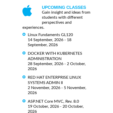
UPCOMING CLASSES
Gain insight and ideas from
students with different
perspectives and
experiences.
Linux Fundaments GL120
14 September, 2026 - 18
September, 2026
DOCKER WITH KUBERNETES
ADMINISTRATION
28 September, 2026 - 2 October,
2026
RED HAT ENTERPRISE LINUX
SYSTEMS ADMIN II
2 November, 2026 - 5 November,
2026
ASP.NET Core MVC, Rev. 8.0
19 October, 2026 - 20 October,
2026