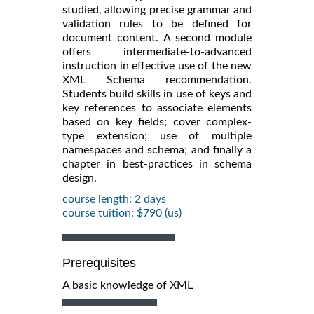
studied, allowing precise grammar and
validation rules to be defined for
document content. A second module
offers intermediate-to-advanced
instruction in effective use of the new
XML Schema recommendation.
Students build skills in use of keys and
key references to associate elements
based on key fields; cover complex-
type extension; use of multiple
namespaces and schema; and finally a
chapter in best-practices in schema
design.
course length: 2 days
course tuition: $790 (us)
Prerequisites
A basic knowledge of XML