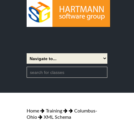
Home
Training
Columbus-
Ohio
XML Schema