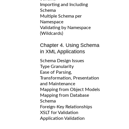
Importing and Including
Schema
Multiple Schema per
Namespace
Validating by Namespace
(Wildcards)
Chapter 4. Using Schema
in XML Applications
Schema Design Issues
Type Granularity
Ease of Parsing,
Transformation, Presentation
and Maintenance
Mapping from Object Models
Mapping from Database
Schema
Foreign-Key Relationships
XSLT for Validation
Application Validation