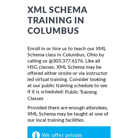
XML SCHEMA
TRAINING IN
COLUMBUS
Enroll in or hire us to teach our XML
Schema class in Columbus, Ohio by
calling us @303.377.6176. Like all
HSG classes, XML Schema may be
offered either onsite or via instructor
led virtual training. Consider looking
at our public training schedule to see
if it is scheduled:
Public Training
Classes
Provided there are enough attendees,
XML Schema may be taught at one of
our local training facilities.
We offer private