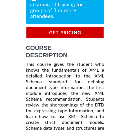
customized training for
groups of 3 or more
attendees.
GET PRICING
INFORMATION
COURSE
DESCRIPTION
This course gives the student who
knows the fundamentals of XML a
detailed introduction to the XML
Schema standard for defining
document type information. The first
module introduces the new XML
Schema recommendation. Students
review the shortcomings of the DTD
for expressing type information, and
learn how to use XML Schema to
create strict document models.
Schema data types and structures are