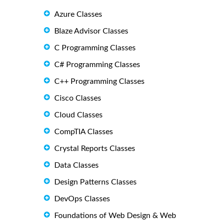
Azure Classes
Blaze Advisor Classes
C Programming Classes
C# Programming Classes
C++ Programming Classes
Cisco Classes
Cloud Classes
CompTIA Classes
Crystal Reports Classes
Data Classes
Design Patterns Classes
DevOps Classes
Foundations of Web Design & Web