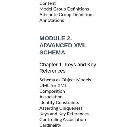
Content
Model Group Definitions
Attribute Group Definitions
Annotations
MODULE 2.
ADVANCED XML
SCHEMA
Chapter 1. Keys and Key
References
Schema as Object Models
UML for XML
Composition
Association
Identity Constraints
Asserting Uniqueness
Keys and Key References
Controlling Association
Cardinality