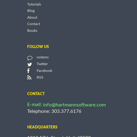
Tutorials
Blog
About
Contact
Books
FOLLOW US
notems
Twitter
Facebook
RSS
CONTACT
E-mail:
info@hartmannsoftware.com
Telephone: 303.377.6176
HEADQUARTERS