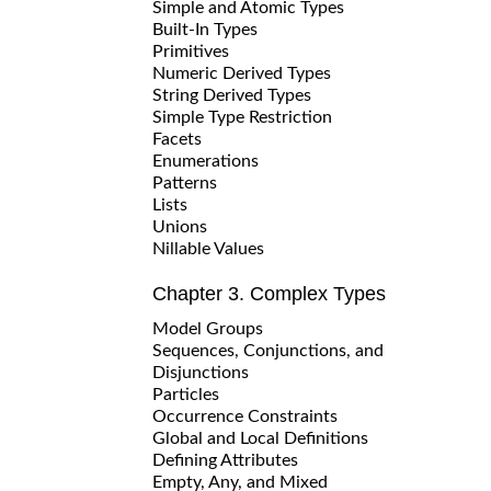
Simple and Atomic Types
Built-In Types
Primitives
Numeric Derived Types
String Derived Types
Simple Type Restriction
Facets
Enumerations
Patterns
Lists
Unions
Nillable Values
Chapter 3. Complex Types
Model Groups
Sequences, Conjunctions, and
Disjunctions
Particles
Occurrence Constraints
Global and Local Definitions
Defining Attributes
Empty, Any, and Mixed