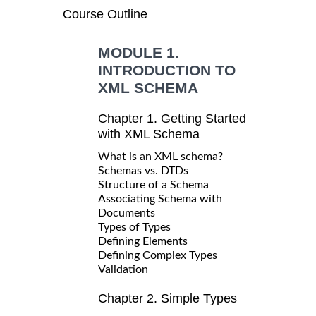
Course Outline
MODULE 1.
INTRODUCTION TO
XML SCHEMA
Chapter 1. Getting Started
with XML Schema
What is an XML schema?
Schemas vs. DTDs
Structure of a Schema
Associating Schema with
Documents
Types of Types
Defining Elements
Defining Complex Types
Validation
Chapter 2. Simple Types