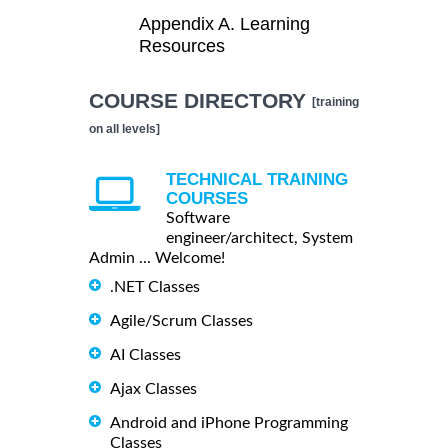
Appendix A. Learning
Resources
COURSE DIRECTORY
[training
on all levels]
TECHNICAL TRAINING
COURSES
Software
engineer/architect, System
Admin ... Welcome!
.NET Classes
Agile/Scrum Classes
AI Classes
Ajax Classes
Android and iPhone Programming
Classes