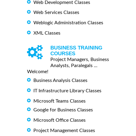
Web Development Classes
Web Services Classes
Weblogic Administration Classes
XML Classes
BUSINESS TRAINING
COURSES
Project Managers, Business
Analysts, Paralegals ...
Welcome!
Business Analysis Classes
IT Infrastructure Library Classes
Microsoft Teams Classes
Google for Business Classes
Microsoft Office Classes
Project Management Classes