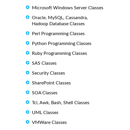
Microsoft Windows Server Classes
Oracle, MySQL, Cassandra,
Hadoop Database Classes
Perl Programming Classes
Python Programming Classes
Ruby Programming Classes
SAS Classes
Security Classes
SharePoint Classes
SOA Classes
Tcl, Awk, Bash, Shell Classes
UML Classes
VMWare Classes