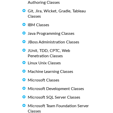
Authoring Classes
Git, Jira, Wicket, Gradle, Tableau
Classes
IBM Classes
Java Programming Classes
JBoss Administration Classes
JUnit, TDD, CPTC, Web
Penetration Classes
Linux Unix Classes
Machine Learning Classes
Microsoft Classes
Microsoft Development Classes
Microsoft SQL Server Classes
Microsoft Team Foundation Server
Classes