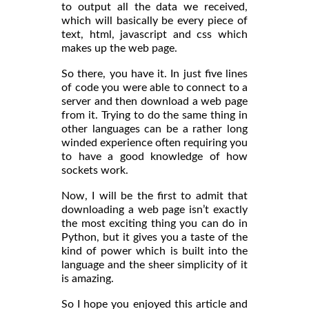
to output all the data we received,
which will basically be every piece of
text, html, javascript and css which
makes up the web page.
So there, you have it. In just five lines
of code you were able to connect to a
server and then download a web page
from it. Trying to do the same thing in
other languages can be a rather long
winded experience often requiring you
to have a good knowledge of how
sockets work.
Now, I will be the first to admit that
downloading a web page isn’t exactly
the most exciting thing you can do in
Python, but it gives you a taste of the
kind of power which is built into the
language and the sheer simplicity of it
is amazing.
So I hope you enjoyed this article and