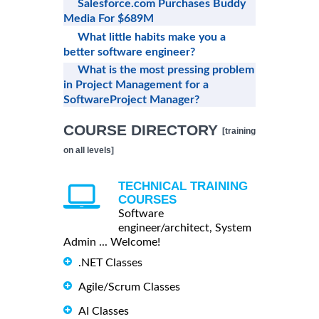
Salesforce.com Purchases Buddy
Media For $689M
What little habits make you a
better software engineer?
What is the most pressing problem
in Project Management for a
SoftwareProject Manager?
COURSE DIRECTORY
[training
on all levels]
TECHNICAL TRAINING
COURSES
Software
engineer/architect, System
Admin ... Welcome!
.NET Classes
Agile/Scrum Classes
AI Classes