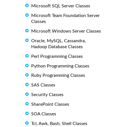
Microsoft SQL Server Classes
Microsoft Team Foundation Server
Classes
Microsoft Windows Server Classes
Oracle, MySQL, Cassandra,
Hadoop Database Classes
Perl Programming Classes
Python Programming Classes
Ruby Programming Classes
SAS Classes
Security Classes
SharePoint Classes
SOA Classes
Tcl, Awk, Bash, Shell Classes