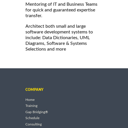
Mentoring of IT and Business Teams
for quick and guaranteed expertise
transfer.
Architect both small and large
software development systems to
include: Data Dictionaries, UML
Diagrams, Software & Systems
Selections and more
COMPANY
Home
Training
Gap Bridging®
Schedule
Consulting