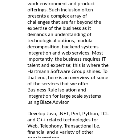
work environment and product
offerings. Such inclusion often
presents a complex array of
challenges that are far beyond the
expertise of the business as it
demands an understanding of
technological options, modular
decomposition, backend systems
integration and web services. Most
importantly, the business requires IT
talent and expertise; this is where the
Hartmann Software Group shines. To
that end, here is an overview of some
of the services that we offer:
Business Rule isolation and
integration for large scale systems
using Blaze Advisor
Develop Java, .NET, Perl, Python, TCL
and C++ related technologies for
Web, Telephony, Transactional i.e.
financial and a variety of other