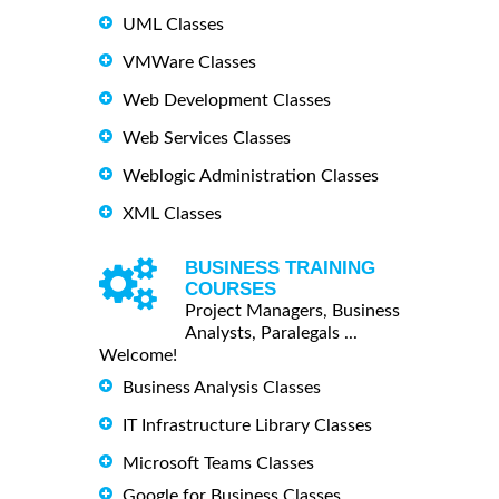
UML Classes
VMWare Classes
Web Development Classes
Web Services Classes
Weblogic Administration Classes
XML Classes
BUSINESS TRAINING
COURSES
Project Managers, Business
Analysts, Paralegals ...
Welcome!
Business Analysis Classes
IT Infrastructure Library Classes
Microsoft Teams Classes
Google for Business Classes