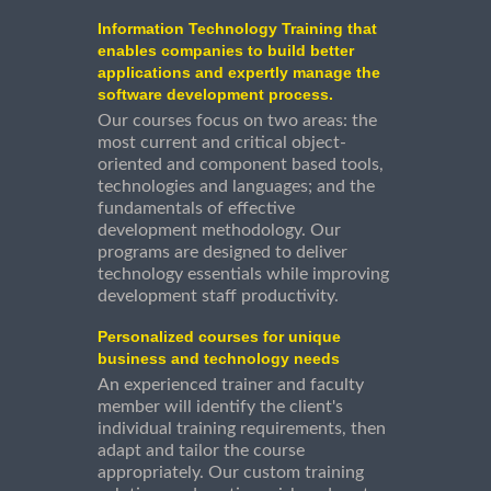
Information Technology Training that
enables companies to build better
applications and expertly manage the
software development process.
Our courses focus on two areas: the
most current and critical object-
oriented and component based tools,
technologies and languages; and the
fundamentals of effective
development methodology. Our
programs are designed to deliver
technology essentials while improving
development staff productivity.
Personalized courses for unique
business and technology needs
An experienced trainer and faculty
member will identify the client's
individual training requirements, then
adapt and tailor the course
appropriately. Our custom training