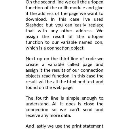
On the second line we call the urlopen
function of the urllib module and give
it the address of the page we want to
download. In this case I’ve used
Slashdot but you can easily replace
that with any other address. We
assign the result of the urlopen
function to our variable named con,
which is a connection object.
Next up on the third line of code we
create a variable called page and
assign it the results of our connection
objects read function. In this case the
result will be all the html and text and
found on the web page.
The fourth line is simple enough to
understand. All it does is close the
connection so we can’t send and
receive any more data.
And lastly we use the print statement