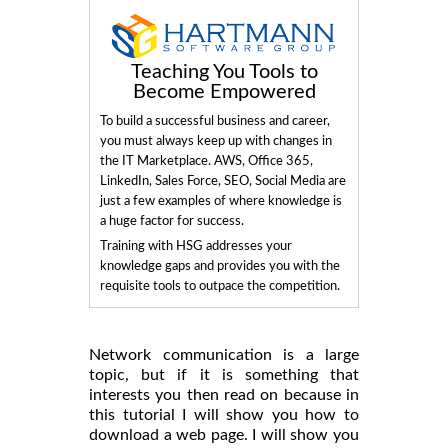
Teaching You Tools to
Become Empowered
To build a successful business and career,
you must always keep up with changes in
the IT Marketplace. AWS, Office 365,
LinkedIn, Sales Force, SEO, Social Media are
just a few examples of where knowledge is
a huge factor for success.
Training with HSG addresses your
knowledge gaps and provides you with the
requisite tools to outpace the competition.
Network communication is a large
topic, but if it is something that
interests you then read on because in
this tutorial I will show you how to
download a web page. I will show you