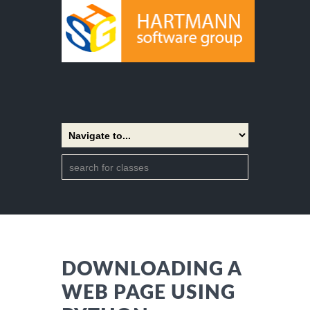
DOWNLOADING A
WEB PAGE USING