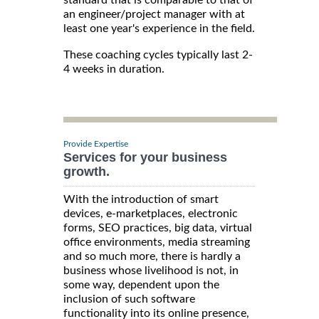
an engineer/project manager with at
least one year's experience in the field.
These coaching cycles typically last 2-
4 weeks in duration.
Provide Expertise
Services for your business
growth.
With the introduction of smart
devices, e-marketplaces, electronic
forms, SEO practices, big data, virtual
office environments, media streaming
and so much more, there is hardly a
business whose livelihood is not, in
some way, dependent upon the
inclusion of such software
functionality into its online presence,