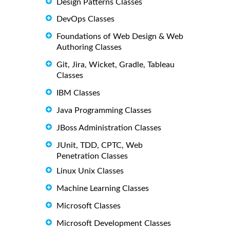
Design Patterns Classes
DevOps Classes
Foundations of Web Design & Web
Authoring Classes
Git, Jira, Wicket, Gradle, Tableau
Classes
IBM Classes
Java Programming Classes
JBoss Administration Classes
JUnit, TDD, CPTC, Web
Penetration Classes
Linux Unix Classes
Machine Learning Classes
Microsoft Classes
Microsoft Development Classes