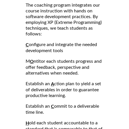
The coaching program integrates our
course instruction with hands on
software development practices. By
employing XP (Extreme Programming)
techniques, we teach students as
follows:
onfigure and integrate the needed
C
development tools
M
ntitor each students progress and
O
offer feedback, perspective and
alternatives when needed.
Establish an
ction plan to yield a set
A
of deliverables in order to guarantee
productive learning.
Establish an
ommit to a deliverable
C
time line.
old each student accountable to a
H
standard that is comparable to that of