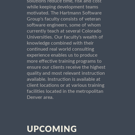
solutions reduce time, risk and cost
while keeping development teams
motivated. The Hartmann Software
Group's faculty consists of veteran
software engineers, some of whom
currently teach at several Colorado
Universities. Our faculty's wealth of
knowledge combined with their
continued real world consulting
experience enables us to produce
more effective training programs to
ensure our clients receive the highest
quality and most relevant instruction
available. Instruction is available at
client locations or at various training
facilities located in the metropolitan
Denver area.
UPCOMING