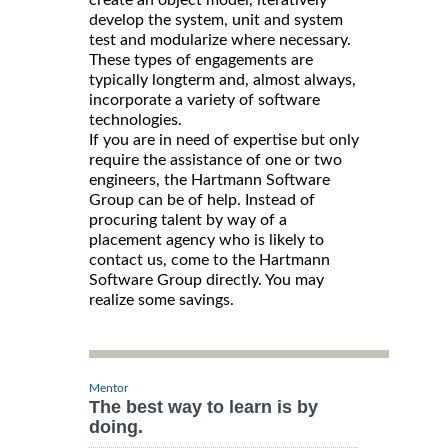
develop the system, unit and system
test and modularize where necessary.
These types of engagements are
typically longterm and, almost always,
incorporate a variety of software
technologies.
If you are in need of expertise but only
require the assistance of one or two
engineers, the Hartmann Software
Group can be of help. Instead of
procuring talent by way of a
placement agency who is likely to
contact us, come to the Hartmann
Software Group directly. You may
realize some savings.
Mentor
The best way to learn is by
doing.