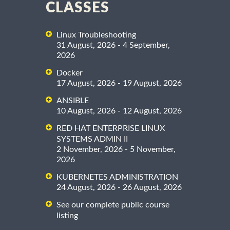
CLASSES
Linux Troubleshooting
31 August, 2026 - 4 September,
2026
Docker
17 August, 2026 - 19 August, 2026
ANSIBLE
10 August, 2026 - 12 August, 2026
RED HAT ENTERPRISE LINUX
SYSTEMS ADMIN II
2 November, 2026 - 5 November,
2026
KUBERNETES ADMINISTRATION
24 August, 2026 - 26 August, 2026
See our complete public course
listing