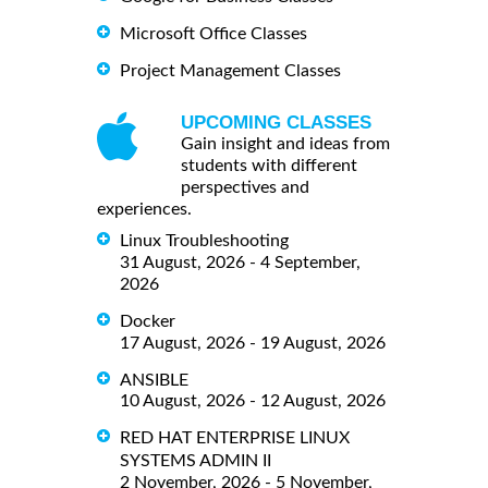
Microsoft Office Classes
Project Management Classes
UPCOMING CLASSES
Gain insight and ideas from
students with different
perspectives and
experiences.
Linux Troubleshooting
31 August, 2026 - 4 September,
2026
Docker
17 August, 2026 - 19 August, 2026
ANSIBLE
10 August, 2026 - 12 August, 2026
RED HAT ENTERPRISE LINUX
SYSTEMS ADMIN II
2 November, 2026 - 5 November,