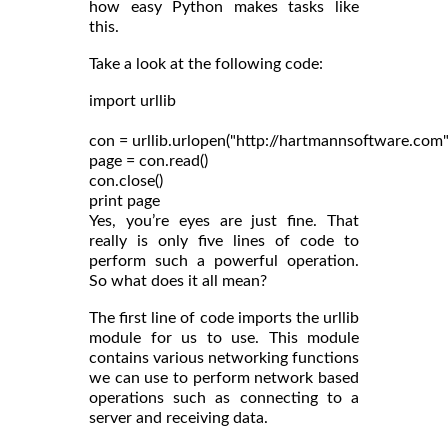
how easy Python makes tasks like
this.
Take a look at the following code:
import urllib

con = urllib.urlopen("http://hartmannsoftware.com")
page = con.read()

con.close()

Yes, you’re eyes are just fine. That
really is only five lines of code to
perform such a powerful operation.
So what does it all mean?
The first line of code imports the urllib
module for us to use. This module
contains various networking functions
we can use to perform network based
operations such as connecting to a
server and receiving data.