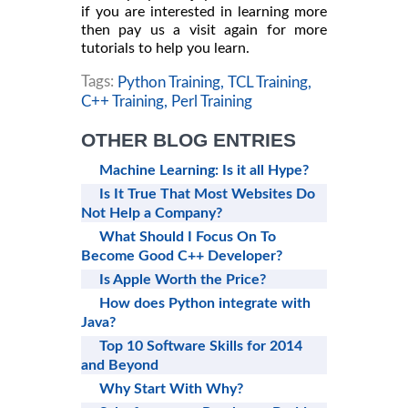
if you are interested in learning more
then pay us a visit again for more
tutorials to help you learn.
Tags:
Python Training,
TCL Training,
C++ Training,
Perl Training
OTHER BLOG ENTRIES
Machine Learning: Is it all Hype?
Is It True That Most Websites Do
Not Help a Company?
What Should I Focus On To
Become Good C++ Developer?
Is Apple Worth the Price?
How does Python integrate with
Java?
Top 10 Software Skills for 2014
and Beyond
Why Start With Why?