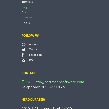
Tutorials
Blog
About
Contact
Books
FOLLOW US
notems
Twitter
Facebook
RSS
CONTACT
E-mail:
info@hartmannsoftware.com
Telephone: 303.377.6176
HEADQUARTERS
1312 17th Street, Unit #2502