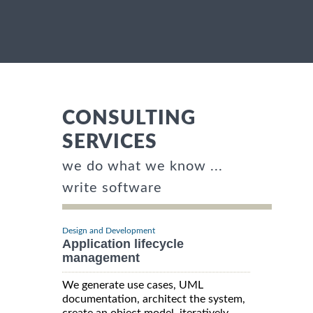
CONSULTING
SERVICES
we do what we know ...
write software
Design and Development
Application lifecycle
management
We generate use cases, UML
documentation, architect the system,
create an object model, iteratively