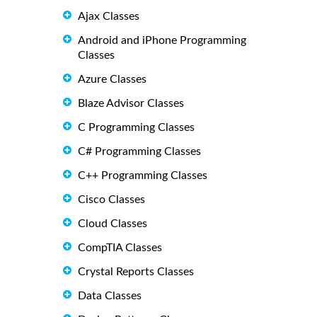
Ajax Classes
Android and iPhone Programming
Classes
Azure Classes
Blaze Advisor Classes
C Programming Classes
C# Programming Classes
C++ Programming Classes
Cisco Classes
Cloud Classes
CompTIA Classes
Crystal Reports Classes
Data Classes