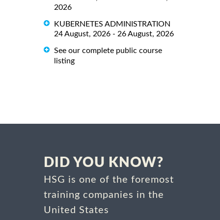
2026
KUBERNETES ADMINISTRATION
24 August, 2026 - 26 August, 2026
See our complete public course
listing
DID YOU KNOW?
HSG is one of the foremost
training companies in the
United States