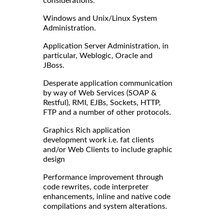
considerations.
Windows and Unix/Linux System
Administration.
Application Server Administration, in
particular, Weblogic, Oracle and
JBoss.
Desperate application communication
by way of Web Services (SOAP &
Restful), RMI, EJBs, Sockets, HTTP,
FTP and a number of other protocols.
Graphics Rich application
development work i.e. fat clients
and/or Web Clients to include graphic
design
Performance improvement through
code rewrites, code interpreter
enhancements, inline and native code
compilations and system alterations.