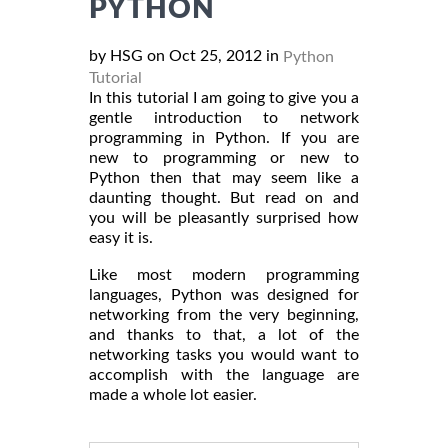
PYTHON
by HSG on Oct 25, 2012 in
Python
Tutorial
In this tutorial I am going to give you a
gentle introduction to network
programming in Python. If you are
new to programming or new to
Python then that may seem like a
daunting thought. But read on and
you will be pleasantly surprised how
easy it is.
Like most modern programming
languages, Python was designed for
networking from the very beginning,
and thanks to that, a lot of the
networking tasks you would want to
accomplish with the language are
made a whole lot easier.