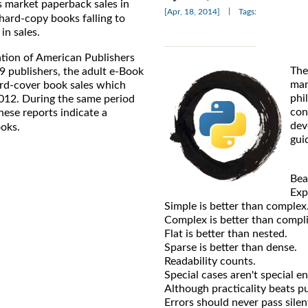
s market paperback sales in
|
[Apr, 18, 2014]
Tags:
 hard-copy books falling to
in sales.
ation of American Publishers
The
9 publishers, the adult e-Book
man
ard-cover book sales which
phi
2012. During the same period
con
ese reports indicate a
dev
oks.
gui
Bea
Expl
Simple is better than complex
Complex is better than compl
Flat is better than nested.
Sparse is better than dense.
Readability counts.
Special cases aren't special e
Although practicality beats pu
Errors should never pass silent