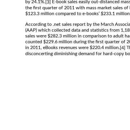
by 24.1%.
E-book sales easily out-distanced mas
[3]
the first quarter of 2011 with mass market sales of
$123.3 million compared to e-books’ $233.1 million 
According to .net sales report by the March Associ
(AAP) which collected data and statistics from 1,18
sales were $282.3 million in comparison to adult h
counted $229.6 million during the first quarter of 
in 2011, eBooks revenues were $220.4 million.
Th
[4]
disconcerting diminishing demand for hard-copy bo