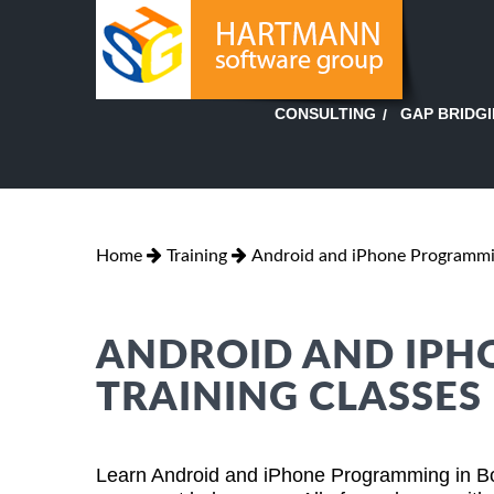
GAP BRIDG
CONSULTING
Home
Training
Android and iPhone Programm
ANDROID AND IP
TRAINING CLASSES 
Learn Android and iPhone Programming in Bo