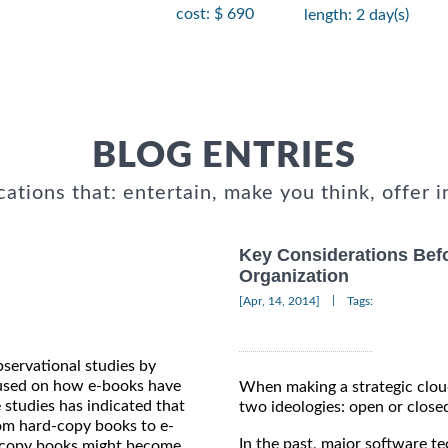
cost: $ 690
length: 2 day(s)
BLOG ENTRIES
cations that: entertain, make you think, offer i
Key Considerations Bef
Organization
|
[Apr, 14, 2014]
Tags:
bservational studies by
ocused on how e-books have
When making a strategic cloud
 studies has indicated that
two ideologies: open or close
rom hard-copy books to e-
In the past, major software 
rd-copy books might become