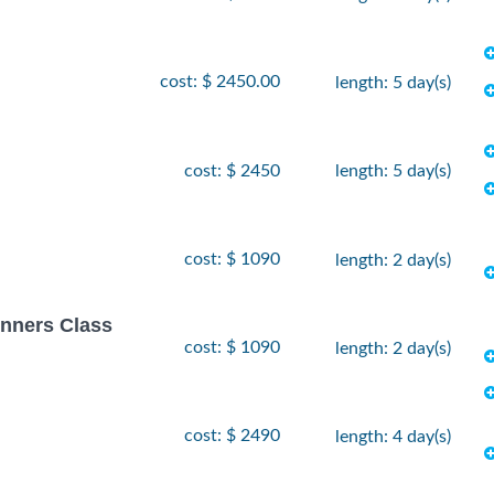
cost: $ 2450.00
length: 5 day(s)
cost: $ 2450
length: 5 day(s)
cost: $ 1090
length: 2 day(s)
inners Class
cost: $ 1090
length: 2 day(s)
cost: $ 2490
length: 4 day(s)