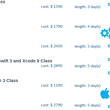
ass
cost: $ 1590
length: 3 day(s)
cost: $ 1790
length: 4 day(s)
cost: $ 2450
length: 5 day(s)
Swift 3 and Xcode 8 Class
cost: $ 2890
length: 5 day(s)
n 3 Class
cost: $ 1190
length: 3 day(s)
cost: $ 2790
length: 5 day(s)