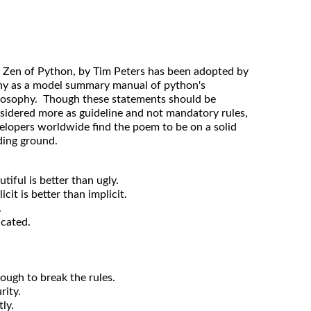
 Zen of Python, by Tim Peters has been adopted by
y as a model summary manual of python's
losophy. Though these statements should be
sidered more as guideline and not mandatory rules,
elopers worldwide find the poem to be on a solid
ding ground.
utiful is better than ugly.
icit is better than implicit.
.
icated.
nough to break the rules.
rity.
ly.