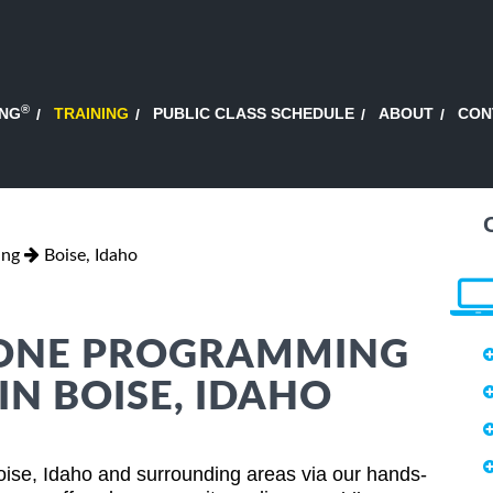
®
ING
TRAINING
PUBLIC CLASS SCHEDULE
ABOUT
CON
ing
Boise, Idaho
HONE PROGRAMMING
IN BOISE, IDAHO
ise, Idaho and surrounding areas via our hands-