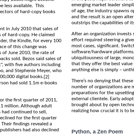
emerging market leader simpli
e less available. This
of age, the industry spawns op
llectors of hard-copy books
and the result is an open alte
outstrips the capabilities of i
t in July 2010 that sales of
After an organization invests 
es of hard-copy. He claimed
effort required steering a giv
der, the Kindle, for every 100
most cases, significant. Switc
ace of this change was
software/hardware platforms,
 of June 2010, the rate of
ubiquitousness of large, mon
cks sold. Bezos said sales of
that they offer the best value
", with five authors including
anything else is simply – unth
ttoo, and Stephenie Meyer, who
500,000 digital books.
[2]
There’s no denying that these 
erson had sold 1.1m e-books
number of organizations are m
preparations for the upsetting
external clientele. Early adop
r the first quarter of 2011,
brought about by open techno
1 million. Although adult
realizing how crucial it is to 
had continued to sell,
clined for the first quarter
 Their findings revealed a
 publishers had also declined
Python, a Zen Poem