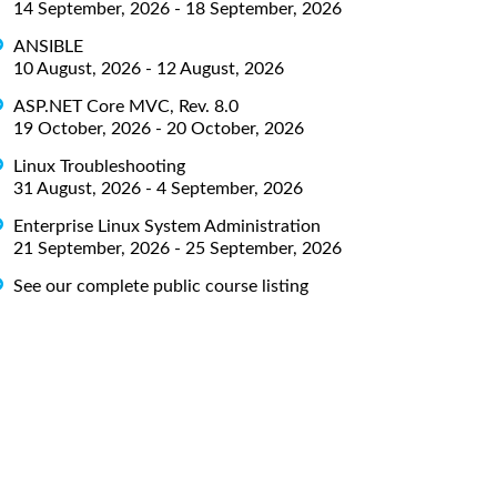
14 September, 2026 - 18 September, 2026
ANSIBLE
10 August, 2026 - 12 August, 2026
ASP.NET Core MVC, Rev. 8.0
19 October, 2026 - 20 October, 2026
Linux Troubleshooting
31 August, 2026 - 4 September, 2026
Enterprise Linux System Administration
21 September, 2026 - 25 September, 2026
See our complete public course listing