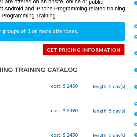
er are offered on an onsite, online or
public
rrent Android and iPhone Programming related training
 Programming Training
r groups of 3 or more attendees.
GET PRICING INFORMATION
ING TRAINING CATALOG
cost: $ 2450
length: 5 day(s)
cost: $ 2490
length: 5 day(s)
cost: $ 2450
length: 5 day(s)