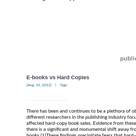
publi
E-books vs Hard Copies
|
[Aug, 10, 2012]
Tags:
There has been and continues to be a plethora of o
different researchers in the publishing industry f
affected hard-copy book sales. Evidence from these
there is a significant and monumental shift away f
books.
These findings precipitate fears that ha
[1]