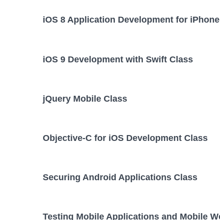
iOS 8 Application Development for iPhone
iOS 9 Development with Swift Class
jQuery Mobile Class
Objective-C for iOS Development Class
Securing Android Applications Class
Testing Mobile Applications and Mobile W