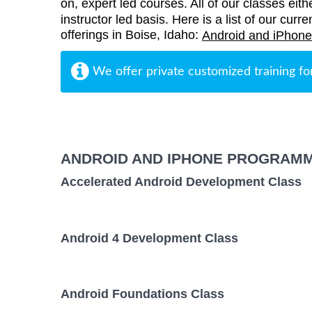
on, expert led courses. All of our classes eith
instructor led basis. Here is a list of our cu
offerings in Boise, Idaho:
Android and iPhone
We offer private customized training fo
ANDROID AND IPHONE PROGRAMM
Accelerated Android Development Class
Android 4 Development Class
Android Foundations Class