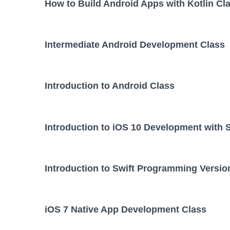
How to Build Android Apps with Kotlin Cl
Intermediate Android Development Class
Introduction to Android Class
Introduction to iOS 10 Development with 
Introduction to Swift Programming Versio
iOS 7 Native App Development Class