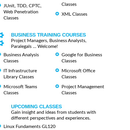
Classes
JUnit, TDD, CPTC,
Web Penetration
XML Classes
Classes
BUSINESS TRAINING COURSES
Project Managers, Business Analysts,
Paralegals ... Welcome!
Business Analysis
Google for Business
Classes
Classes
IT Infrastructure
Microsoft Office
Library Classes
Classes
Microsoft Teams
Project Management
Classes
Classes
UPCOMING CLASSES
Gain insight and ideas from students with
different perspectives and experiences.
Linux Fundaments GL120