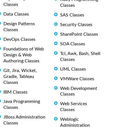
Classes
Classes
Data Classes
SAS Classes
Design Patterns
Security Classes
Classes
SharePoint Classes
DevOps Classes
SOA Classes
Foundations of Web
Tcl, Awk, Bash, Shell
Design & Web
Classes
Authoring Classes
UML Classes
Git, Jira, Wicket,
Gradle, Tableau
VMWare Classes
Classes
Web Development
IBM Classes
Classes
Java Programming
Web Services
Classes
Classes
JBoss Administration
Weblogic
Classes
Administration