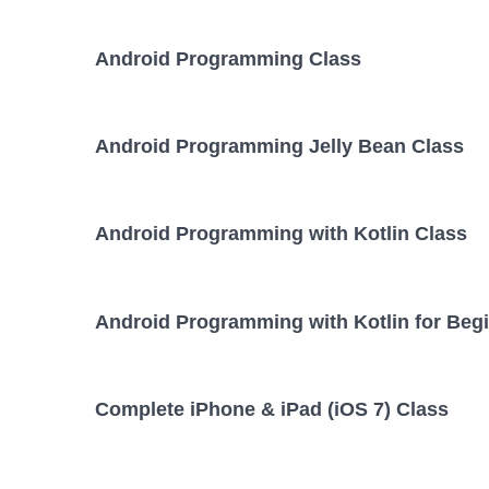
Android Programming Class
Android Programming Jelly Bean Class
Android Programming with Kotlin Class
Android Programming with Kotlin for Beg
Complete iPhone & iPad (iOS 7) Class