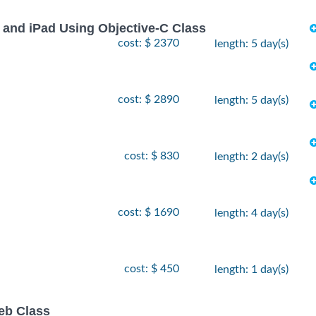
 and iPad Using Objective-C Class
cost: $ 2370
length: 5 day(s)
cost: $ 2890
length: 5 day(s)
cost: $ 830
length: 2 day(s)
cost: $ 1690
length: 4 day(s)
cost: $ 450
length: 1 day(s)
eb Class