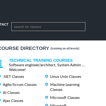
TACT
COURSE DIRECTORY
[training on all levels]
TECHNICAL TRAINING COURSES
Software engineer/architect, System Admin ...
Welcome!
.NET Classes
Linux Unix Classes
Agile/Scrum Classes
Machine Learning
Classes
AI Classes
Microsoft Classes
Ajax Classes
Microsoft