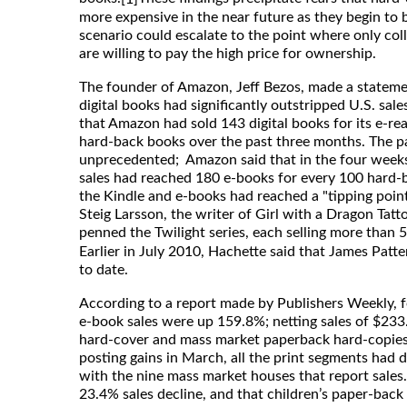
more expensive in the near future as they begin to b
scenario could escalate to the point where only co
are willing to pay the high price for ownership.
The founder of Amazon, Jeff Bezos, made a statemen
digital books had significantly outstripped U.S. sal
that Amazon had sold 143 digital books for its e-rea
hard-back books over the past three months. The p
unprecedented; Amazon said that in the four weeks
sales had reached 180 e-books for every 100 hard-ba
the Kindle and e-books had reached a "tipping point
Steig Larsson, the writer of Girl with a Dragon Ta
penned the Twilight series, each selling more than 
Earlier in July 2010, Hachette said that James Patt
to date.
According to a report made by Publishers Weekly, fo
e-book sales were up 159.8%; netting sales of $233.
hard-cover and mass market paperback hard-copies 
posting gains in March, all the print segments had de
with the nine mass market houses that report sales.
23.4% sales decline, and that children’s paper-back