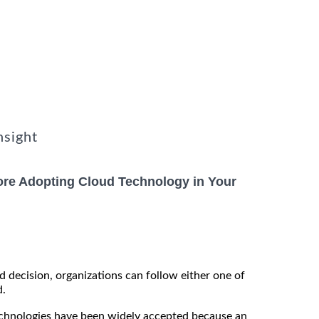
nsight
ore Adopting Cloud Technology in Your
 decision, organizations can follow either one of
d.
technologies have been widely accepted because an