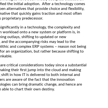
fied the initial adoption. After a technology comes
en alternatives that provide choice and flexibility,
rnative that quickly gains traction and most often
ts proprietary predecessor.
significantly in a technology, the complexity and
en workload onto a new system or platform is, in
hing outlays, shifting to updated or new
 and the accompanying risks may lead to the
olithic and complex ERP systems – reason not being
 for an organization, but rather because shifting to
inkable.
are critical considerations today since a substantial
aking their first jump into the cloud and making
 shift in how IT is delivered to both internal and
ters are aware of the fact that the innovation
logies can bring dramatic change, and hence are
be able to chart their own destiny.