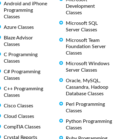
Android and iPhone
Development
Programming
Classes
Classes
Microsoft SQL
Azure Classes
Server Classes
Blaze Advisor
Microsoft Team
Classes
Foundation Server
Classes
C Programming
Classes
Microsoft Windows
Server Classes
C# Programming
Classes
Oracle, MySQL,
Cassandra, Hadoop
C++ Programming
Database Classes
Classes
Perl Programming
Cisco Classes
Classes
Cloud Classes
Python Programming
CompTIA Classes
Classes
Crystal Reports
Ruby Programming