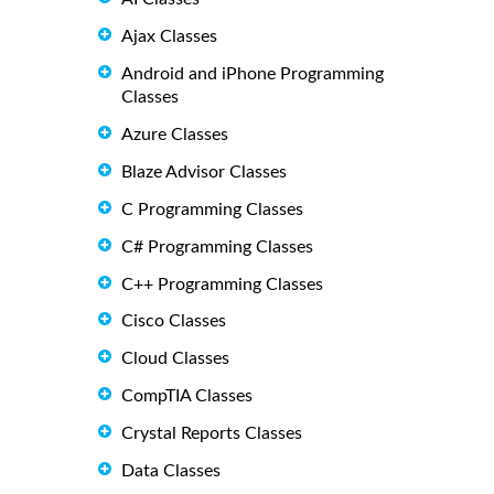
Ajax Classes
Android and iPhone Programming
Classes
Azure Classes
Blaze Advisor Classes
C Programming Classes
C# Programming Classes
C++ Programming Classes
Cisco Classes
Cloud Classes
CompTIA Classes
Crystal Reports Classes
Data Classes