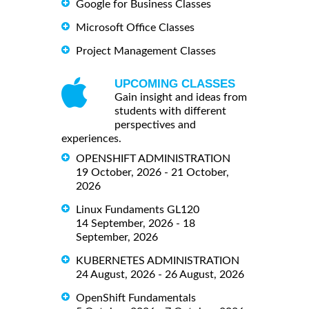
Google for Business Classes
Microsoft Office Classes
Project Management Classes
UPCOMING CLASSES
Gain insight and ideas from
students with different
perspectives and
experiences.
OPENSHIFT ADMINISTRATION
19 October, 2026 - 21 October,
2026
Linux Fundaments GL120
14 September, 2026 - 18
September, 2026
KUBERNETES ADMINISTRATION
24 August, 2026 - 26 August, 2026
OpenShift Fundamentals