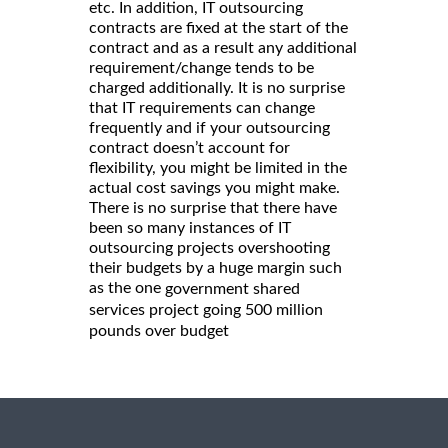
etc. In addition, IT outsourcing
contracts are fixed at the start of the
contract and as a result any additional
requirement/change tends to be
charged additionally. It is no surprise
that IT requirements can change
frequently and if your outsourcing
contract doesn’t account for
flexibility, you might be limited in the
actual cost savings you might make.
There is no surprise that there have
been so many instances of IT
outsourcing projects overshooting
their budgets by a huge margin such
as the one
government shared
services project going 500 million
pounds over budget