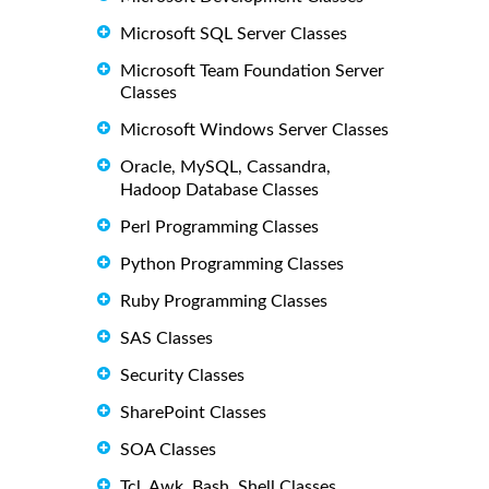
Microsoft SQL Server Classes
Microsoft Team Foundation Server
Classes
Microsoft Windows Server Classes
Oracle, MySQL, Cassandra,
Hadoop Database Classes
Perl Programming Classes
Python Programming Classes
Ruby Programming Classes
SAS Classes
Security Classes
SharePoint Classes
SOA Classes
Tcl, Awk, Bash, Shell Classes