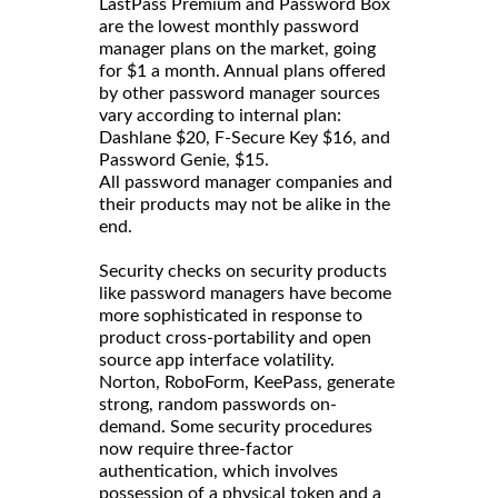
LastPass Premium and Password Box
are the lowest monthly password
manager plans on the market, going
for $1 a month. Annual plans offered
by other password manager sources
vary according to internal plan:
Dashlane $20, F-Secure Key $16, and
Password Genie, $15.
All password manager companies and
their products may not be alike in the
end.
Security checks on security products
like password managers have become
more sophisticated in response to
product cross-portability and open
source app interface volatility.
Norton, RoboForm, KeePass, generate
strong, random passwords on-
demand. Some security procedures
now require three-factor
authentication, which involves
possession of a physical token and a