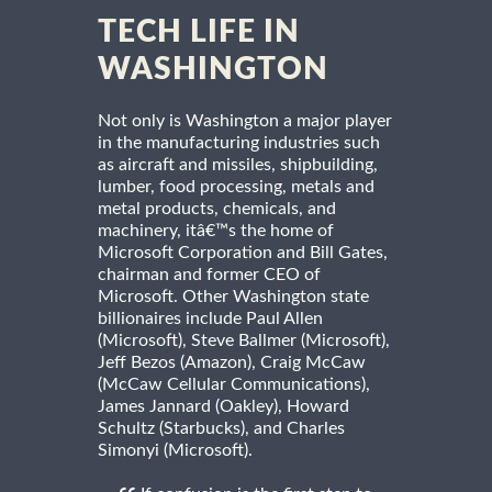
TECH LIFE IN
WASHINGTON
Not only is Washington a major player
in the manufacturing industries such
as aircraft and missiles, shipbuilding,
lumber, food processing, metals and
metal products, chemicals, and
machinery, itâ€™s the home of
Microsoft Corporation and Bill Gates,
chairman and former CEO of
Microsoft. Other Washington state
billionaires include Paul Allen
(Microsoft), Steve Ballmer (Microsoft),
Jeff Bezos (Amazon), Craig McCaw
(McCaw Cellular Communications),
James Jannard (Oakley), Howard
Schultz (Starbucks), and Charles
Simonyi (Microsoft).