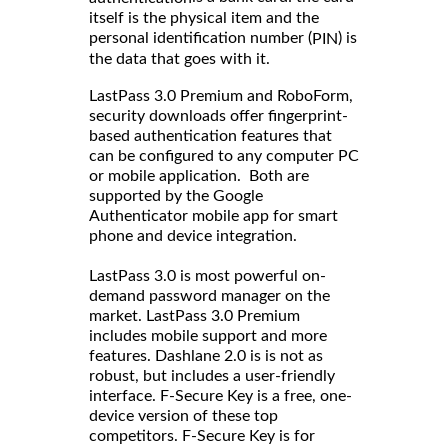
itself is the physical item and the
personal identification number (
) is
PIN
the data that goes with it.
LastPass 3.0 Premium and RoboForm,
security downloads offer fingerprint-
based authentication features that
can be configured to any computer PC
or mobile application. Both are
supported by the Google
Authenticator mobile app for smart
phone and device integration.
LastPass 3.0 is most powerful on-
demand password manager on the
market. LastPass 3.0 Premium
includes mobile support and more
features. Dashlane 2.0 is is not as
robust, but includes a user-friendly
interface. F-Secure Key is a free, one-
device version of these top
competitors. F-Secure Key is for