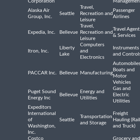
Corporation
Managemen
Travel,
Alaska Air
Passenger
Seattle
Recreation and
Group, Inc.
Airlines
Leisure
Travel,
Travel Agent
Expedia, Inc.
Bellevue
Recreation and
& Services
Leisure
Computers
Liberty
Instruments
Itron, Inc.
and
Lake
and Control
Electronics
Automobiles
Boats and
PACCAR Inc.
Bellevue
Manufacturing
Motor
Vehicles
Gas and
Puget Sound
Energy and
Bellevue
Electric
Energy Inc
Utilities
Utilities
Expeditors
International
Freight
Transportation
of
Seattle
Hauling (Rai
and Storage
Washington,
and Truck)
Inc.
Costco
Grocery and