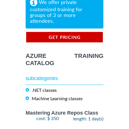
We offer private
customized training for
groups of 3 or more
attendees.
GET PRICING
INFORMATION
AZURE TRAINING
CATALOG
subcategories
.NET classes
Machine Learning classes
Mastering Azure Repos Class
cost: $ 350
length: 1 day(s)