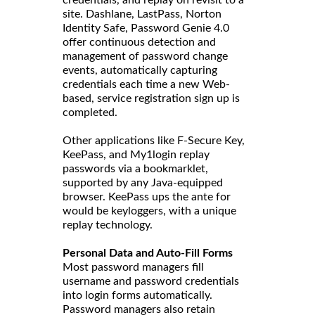
site. Dashlane, LastPass, Norton
Identity Safe, Password Genie 4.0
offer continuous detection and
management of password change
events, automatically capturing
credentials each time a new Web-
based, service registration sign up is
completed.
Other applications like F-Secure Key,
KeePass, and My1login replay
passwords via a bookmarklet,
supported by any Java-equipped
browser. KeePass ups the ante for
would be keyloggers, with a unique
replay technology.
Personal Data and Auto-Fill Forms
Most password managers fill
username and password credentials
into login forms automatically.
Password managers also retain