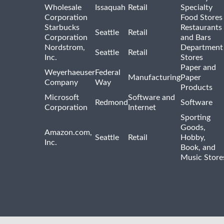
Wholesale
Issaquah
Retail
Specialty
Corporation
Food Stores
Starbucks
Restaurants
Seattle
Retail
Corporation
and Bars
Nordstrom,
Department
Seattle
Retail
Inc.
Stores
Paper and
Weyerhaeuser
Federal
Manufacturing
Paper
Company
Way
Products
Microsoft
Software and
Redmond
Software
Corporation
Internet
Sporting
Goods,
Amazon.com,
Seattle
Retail
Hobby,
Inc.
Book, and
Music Store