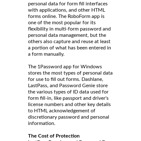
personal data for form fill interfaces
with applications, and other HTML
forms online. The RoboForm app is
one of the most popular for its
flexibility in multi-form password and
personal data management, but the
others also capture and reuse at least
a portion of what has been entered in
a form manually.
The 1Password app for Windows
stores the most types of personal data
for use to fill out forms. Dashlane,
LastPass, and Password Genie store
the various types of ID data used for
form fill-in, like passport and driver's
license numbers and other key details
to HTML acknowledgement of
discretionary password and personal
information.
The Cost of Protection