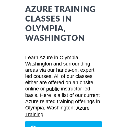
AZURE TRAINING
CLASSES IN
OLYMPIA,
WASHINGTON
Learn Azure in Olympia,
Washington and surrounding
areas via our hands-on, expert
led courses. All of our classes
either are offered on an onsite,
online or
instructor led
public
basis. Here is a list of our current
Azure related training offerings in
Olympia, Washington:
Azure
Training