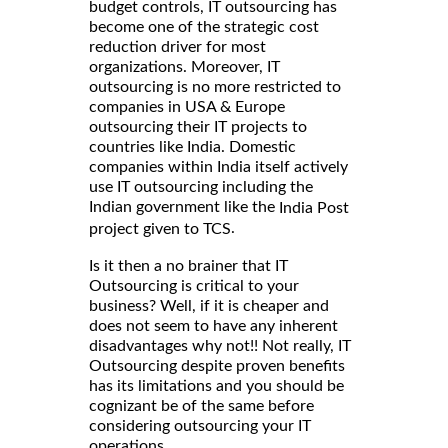
budget controls, IT outsourcing has
become one of the strategic cost
reduction driver for most
organizations. Moreover, IT
outsourcing is no more restricted to
companies in USA & Europe
outsourcing their IT projects to
countries like India. Domestic
companies within India itself actively
use IT outsourcing including the
Indian government like the
India Post
.
project given to TCS
Is it then a no brainer that IT
Outsourcing is critical to your
business? Well, if it is cheaper and
does not seem to have any inherent
disadvantages why not!! Not really, IT
Outsourcing despite proven benefits
has its limitations and you should be
cognizant be of the same before
considering outsourcing your IT
operations.