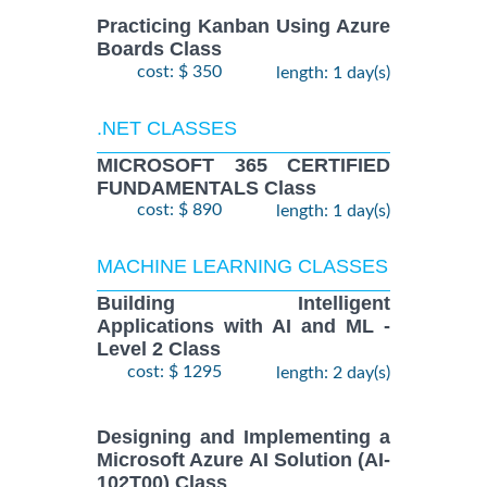
Practicing Kanban Using Azure
Boards Class
cost: $ 350
length: 1 day(s)
.NET CLASSES
MICROSOFT 365 CERTIFIED
FUNDAMENTALS Class
cost: $ 890
length: 1 day(s)
MACHINE LEARNING CLASSES
Building Intelligent
Applications with AI and ML -
Level 2 Class
cost: $ 1295
length: 2 day(s)
Designing and Implementing a
Microsoft Azure AI Solution (AI-
102T00) Class