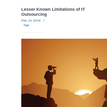
Lesser Known Limitations of IT
Outsourcing
|
[Feb, 24, 2014]
Tags: