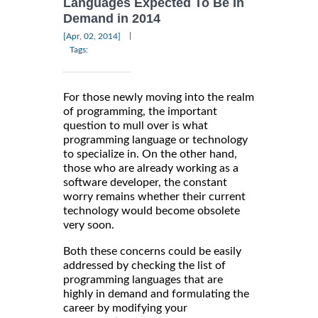
Languages Expected To Be In
Demand in 2014
|
[Apr, 02, 2014]
Tags:
For those newly moving into the realm
of programming, the important
question to mull over is what
programming language or technology
to specialize in. On the other hand,
those who are already working as a
software developer, the constant
worry remains whether their current
technology would become obsolete
very soon.
Both these concerns could be easily
addressed by checking the list of
programming languages that are
highly in demand and formulating the
career by modifying your