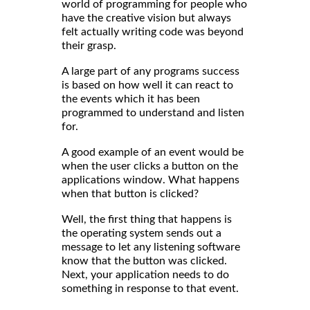
world of programming for people who
have the creative vision but always
felt actually writing code was beyond
their grasp.
A large part of any programs success
is based on how well it can react to
the events which it has been
programmed to understand and listen
for.
A good example of an event would be
when the user clicks a button on the
applications window. What happens
when that button is clicked?
Well, the first thing that happens is
the operating system sends out a
message to let any listening software
know that the button was clicked.
Next, your application needs to do
something in response to that event.