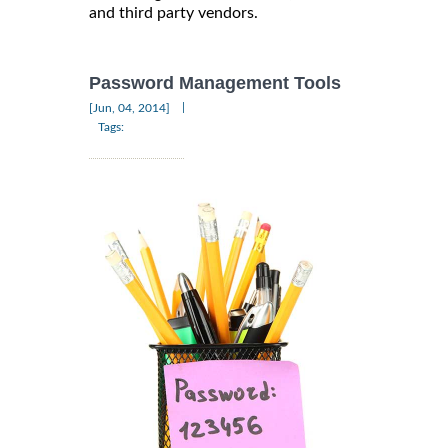
and third party vendors.
Password Management Tools
|
[Jun, 04, 2014]
Tags: