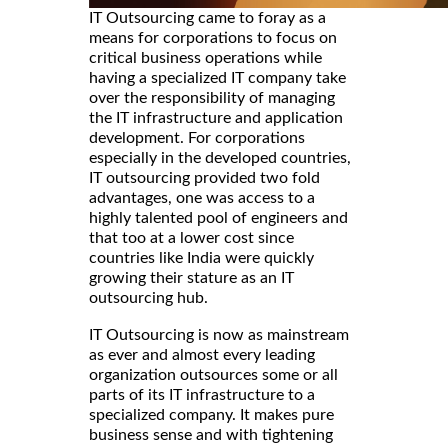
IT Outsourcing came to foray as a
means for corporations to focus on
critical business operations while
having a specialized IT company take
over the responsibility of managing
the IT infrastructure and application
development. For corporations
especially in the developed countries,
IT outsourcing provided two fold
advantages, one was access to a
highly talented pool of engineers and
that too at a lower cost since
countries like India were quickly
growing their stature as an IT
outsourcing hub.
IT Outsourcing is now as mainstream
as ever and almost every leading
organization outsources some or all
parts of its IT infrastructure to a
specialized company. It makes pure
business sense and with tightening