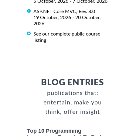
5 October, 2026 - 7 October, 2026
ASP.NET Core MVC, Rev. 8.0
19 October, 2026 - 20 October,
2026
See our complete public course
listing
BLOG ENTRIES
publications that:
entertain, make you
think, offer insight
Top 10 Programming