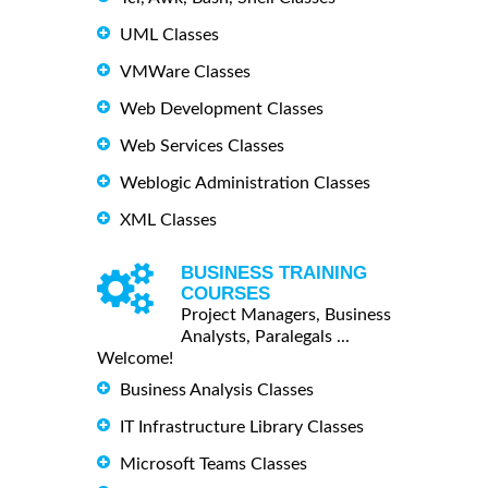
UML Classes
VMWare Classes
Web Development Classes
Web Services Classes
Weblogic Administration Classes
XML Classes
BUSINESS TRAINING
COURSES
Project Managers, Business
Analysts, Paralegals ...
Welcome!
Business Analysis Classes
IT Infrastructure Library Classes
Microsoft Teams Classes