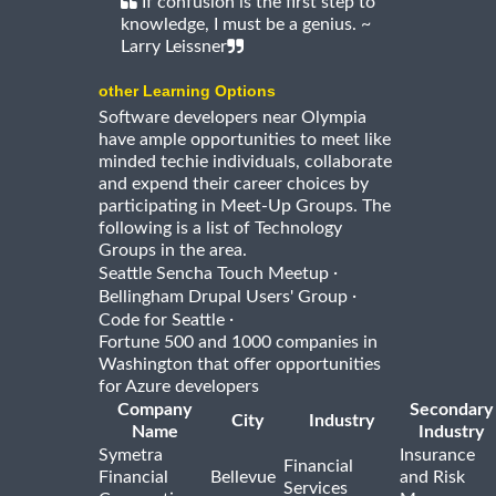
If confusion is the first step to
knowledge, I must be a genius. ~
Larry Leissner
other Learning Options
Software developers near Olympia
have ample opportunities to meet like
minded techie individuals, collaborate
and expend their career choices by
participating in Meet-Up Groups. The
following is a list of Technology
Groups in the area.
·
Seattle Sencha Touch Meetup
·
Bellingham Drupal Users' Group
·
Code for Seattle
Fortune 500 and 1000 companies in
Washington that offer opportunities
for Azure developers
Company
Secondary
City
Industry
Name
Industry
Symetra
Insurance
Financial
Financial
Bellevue
and Risk
Services