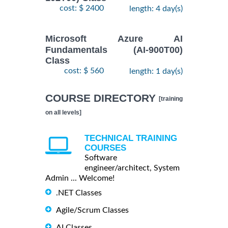
cost: $ 2400
length: 4 day(s)
Microsoft Azure AI
Fundamentals (AI-900T00)
Class
cost: $ 560
length: 1 day(s)
COURSE DIRECTORY
[training
on all levels]
TECHNICAL TRAINING
COURSES
Software
engineer/architect, System
Admin ... Welcome!
.NET Classes
Agile/Scrum Classes
AI Classes