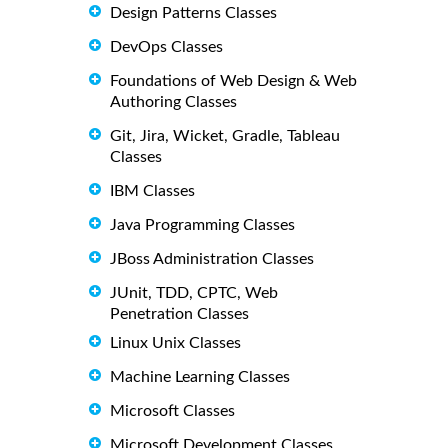
Design Patterns Classes
DevOps Classes
Foundations of Web Design & Web
Authoring Classes
Git, Jira, Wicket, Gradle, Tableau
Classes
IBM Classes
Java Programming Classes
JBoss Administration Classes
JUnit, TDD, CPTC, Web
Penetration Classes
Linux Unix Classes
Machine Learning Classes
Microsoft Classes
Microsoft Development Classes