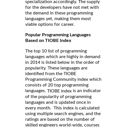
specialization accordingly. The supply
for the developers have not met with
the demand in these programming
languages yet, making them most
viable options for career.
Popular Programming Languages
Based on TIOBE Index
The top 10 list of programming
languages which are highly in demand
in 2014 is listed below in the order of
popularity. These languages are
identified from the TIOBE
Programming Community index which
consists of 20 top programming
languages.
is an indicator
TIOBE index
of the popularity of programming
languages and is updated once in
every month. This index is calculated
using multiple search engines, and the
ratings are based on the number of
skilled engineers world-wide, courses