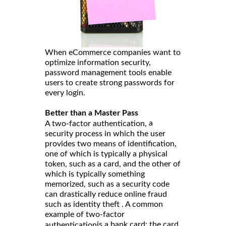
When eCommerce companies want to
optimize information security,
password management tools enable
users to create strong passwords for
every login.
Better than a Master Pass
a
A two-factor authentication,
security process in which the user
provides two means of identification,
one of which is typically a physical
token, such as a card, and the other of
which is typically something
memorized, such as a security code
can drastically reduce online fraud
such as identity theft . A common
example of two-factor
is a bank card: the card
authentication