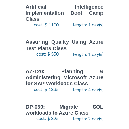
Artificial Intelligence
Implementation Boot Camp
Class
cost: $ 1100
length: 1 day(s)
Assuring Quality Using Azure
Test Plans Class
cost: $ 350
length: 1 day(s)
AZ-120: Planning &
Administering Microsoft Azure
for SAP Workloads Class
cost: $ 1835
length: 4 day(s)
DP-050: Migrate SQL
workloads to Azure Class
cost: $ 825
length: 2 day(s)