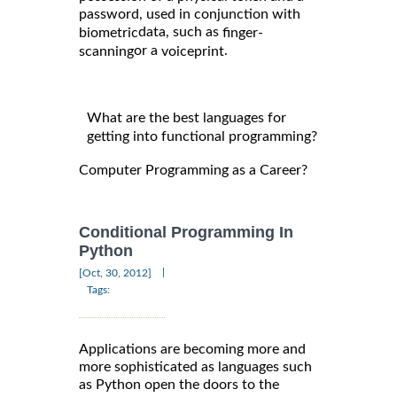
password, used in conjunction with
data, such as
biometric
finger-
or a
.
scanning
voiceprint
What are the best languages for
getting into functional programming?
Computer Programming as a Career?
Conditional Programming In
Python
|
[Oct, 30, 2012]
Tags:
Applications are becoming more and
more sophisticated as languages such
as Python open the doors to the