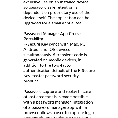
exclusive use on an installed device,
so password safe retention is
dependent on proprietary use of the
device itself. The application can be
upgraded for a small annual fee.
Password Manager App Cross-
Portability
F-Secure Key syncs with Mac, PC
Android, and iOS devices
simultaneously. A transient code is
generated on mobile devices, in
addition to the two-factor
authentication default of the F-Secure
Key master password security
product.
Password capture and replay in case
of lost credentials is made possible
with a password manager. Integration
of a password manager app with a
browser allows a user to capture login
credentials, and replay on revisit to a