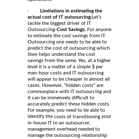
·
Limitations in estimating the
actual cost of IT outsourcing:
Let’s
tackle the biggest driver of IT
Outsourcing-
Cost Savings.
For anyone
to estimate the cost savings from IT
Outsourcing one needs to be able to
predict the cost of outsourcing which
then helps understand the cost
savings from the same. Yes, at a higher
level it is a matter of a simple $ per
man-hour costs and IT outsourcing
will appear to be cheaper in almost all
cases. However, “hidden costs” are
commonplace with IT outsourcing and
it can be immensely difficult to
accurately predict these hidden costs.
For example, you need to be able to
identify the
your
costs of transitioning
in-house IT to an outsourcer,
management overhead needed to
manage the outsourcing relationship