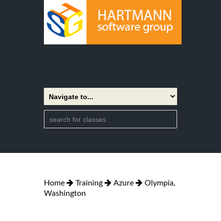
Home
Training
Azure
Olympia,
Washington