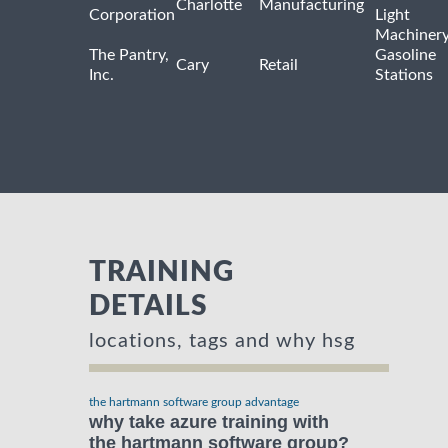
Charlotte
Manufacturing
Corporation
Light
Machiner
The Pantry,
Gasoline
Cary
Retail
Inc.
Stations
TRAINING
DETAILS
locations, tags and why hsg
the hartmann software group advantage
why take azure training with
the hartmann software group?