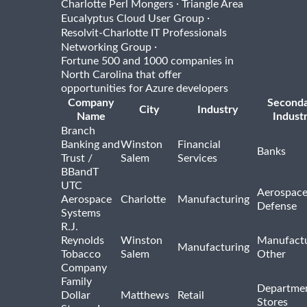
·
Charlotte Perl Mongers
Triangle Area
·
Eucalyptus Cloud User Group
Resolvit-Charlotte IT Professionals
·
Networking Group
Fortune 500 and 1000 companies in
North Carolina that offer
opportunities for Azure developers
Company
Second
City
Industry
Name
Indust
Branch
Banking and
Winston
Financial
Banks
Trust /
Salem
Services
BBandT
UTC
Aerospace
Aerospace
Charlotte
Manufacturing
Defense
Systems
R.J.
Reynolds
Winston
Manufactu
Manufacturing
Tobacco
Salem
Other
Company
Family
Departme
Dollar
Matthews
Retail
Stores