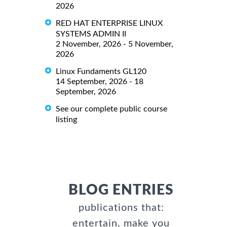
2026
RED HAT ENTERPRISE LINUX
SYSTEMS ADMIN II
2 November, 2026 - 5 November,
2026
Linux Fundaments GL120
14 September, 2026 - 18
September, 2026
See our complete public course
listing
BLOG ENTRIES
publications that:
entertain, make you