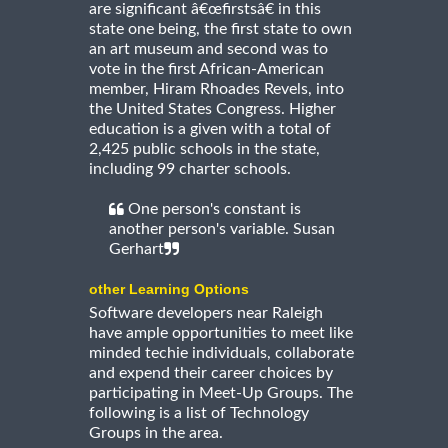
are significant â€œfirstsâ€ in this
state one being, the first state to own
an art museum and second was to
vote in the first African-American
member, Hiram Rhoades Revels, into
the United States Congress. Higher
education is a given with a total of
2,425 public schools in the state,
including 99 charter schools.
One person's constant is
another person's variable. Susan
Gerhart
other Learning Options
Software developers near Raleigh
have ample opportunities to meet like
minded techie individuals, collaborate
and expend their career choices by
participating in Meet-Up Groups. The
following is a list of Technology
Groups in the area.