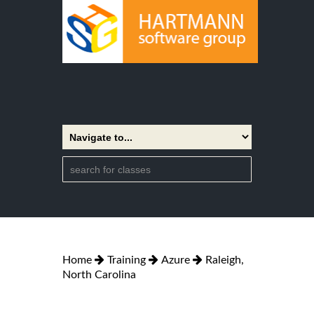
Home
Training
Azure
Raleigh,
North Carolina