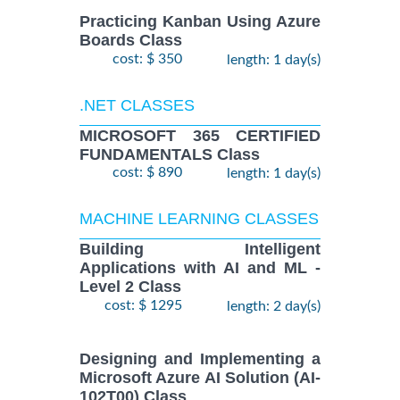
Practicing Kanban Using Azure
Boards Class
cost: $ 350
length: 1 day(s)
.NET CLASSES
MICROSOFT 365 CERTIFIED
FUNDAMENTALS Class
cost: $ 890
length: 1 day(s)
MACHINE LEARNING CLASSES
Building Intelligent
Applications with AI and ML -
Level 2 Class
cost: $ 1295
length: 2 day(s)
Designing and Implementing a
Microsoft Azure AI Solution (AI-
102T00) Class