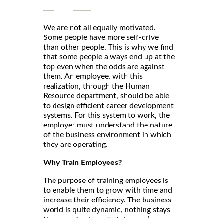
We are not all equally motivated.
Some people have more self-drive
than other people. This is why we find
that some people always end up at the
top even when the odds are against
them. An employee, with this
realization, through the Human
Resource department, should be able
to design efficient career development
systems. For this system to work, the
employer must understand the nature
of the business environment in which
they are operating.
Why Train Employees?
The purpose of training employees is
to enable them to grow with time and
increase their efficiency. The business
world is quite dynamic, nothing stays