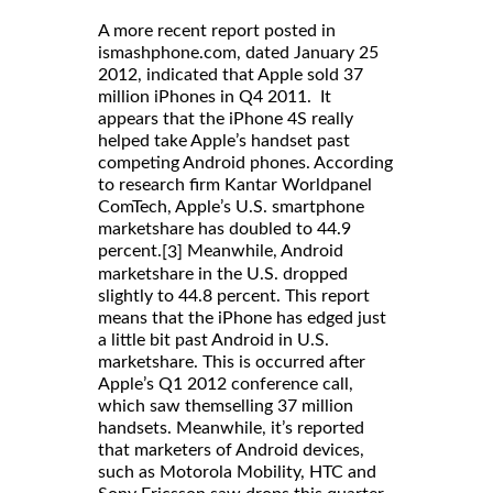
A more recent report posted in
ismashphone.com, dated January 25
2012, indicated that Apple sold 37
million iPhones in Q4 2011. It
appears that the iPhone 4S really
helped take Apple’s handset past
competing Android phones. According
to research firm Kantar Worldpanel
ComTech, Apple’s U.S. smartphone
marketshare has doubled to 44.9
percent.
Meanwhile, Android
[3]
marketshare in the U.S. dropped
slightly to 44.8 percent. This report
means that the iPhone has edged just
a little bit past Android in U.S.
marketshare. This is occurred after
Apple’s Q1 2012 conference call,
which saw themselling 37 million
handsets. Meanwhile, it’s reported
that marketers of Android devices,
such as Motorola Mobility, HTC and