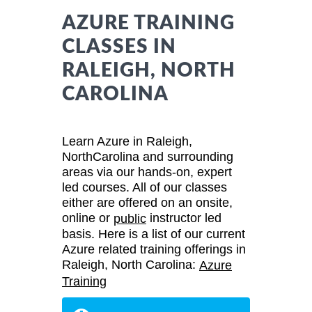
AZURE TRAINING
CLASSES IN
RALEIGH, NORTH
CAROLINA
Learn Azure in Raleigh,
NorthCarolina and surrounding
areas via our hands-on, expert
led courses. All of our classes
either are offered on an onsite,
online or
instructor led
public
basis. Here is a list of our current
Azure related training offerings in
Raleigh, North Carolina:
Azure
Training