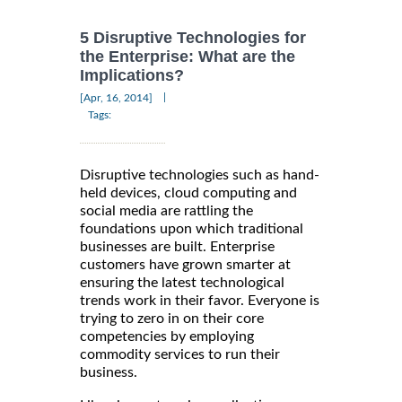
5 Disruptive Technologies for
the Enterprise: What are the
Implications?
|
[Apr, 16, 2014]
Tags:
Disruptive technologies such as hand-
held devices, cloud computing and
social media are rattling the
foundations upon which traditional
businesses are built. Enterprise
customers have grown smarter at
ensuring the latest technological
trends work in their favor. Everyone is
trying to zero in on their core
competencies by employing
commodity services to run their
business.