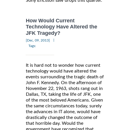
Sony Ericsson saw drops this quarter.
How Would Current
Technology Have Altered the
JFK Tragedy?
|
[Dec, 09, 2013]
Tags:
It is hard not to wonder how current
technology would have altered the
events surrounding the tragic death of
John F. Kennedy. On the afternoon of
November 22, 1963, shots rang out in
Dallas, TX, taking the life of JFK, one
of the most beloved Americans. Given
the same circumstances today, surely
the advances in IT alone, would have
drastically changed the outcome of
that horrible day. Would the
government have recognized that