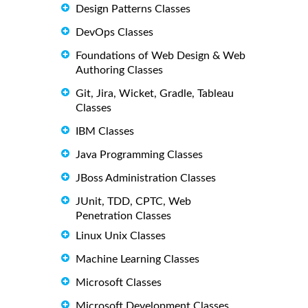
Design Patterns Classes
DevOps Classes
Foundations of Web Design & Web
Authoring Classes
Git, Jira, Wicket, Gradle, Tableau
Classes
IBM Classes
Java Programming Classes
JBoss Administration Classes
JUnit, TDD, CPTC, Web
Penetration Classes
Linux Unix Classes
Machine Learning Classes
Microsoft Classes
Microsoft Development Classes