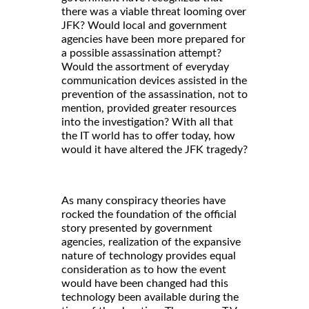
there was a viable threat looming over
JFK? Would local and government
agencies have been more prepared for
a possible assassination attempt?
Would the assortment of everyday
communication devices assisted in the
prevention of the assassination, not to
mention, provided greater resources
into the investigation? With all that
the IT world has to offer today, how
would it have altered the JFK tragedy?
As many conspiracy theories have
rocked the foundation of the official
story presented by government
agencies, realization of the expansive
nature of technology provides equal
consideration as to how the event
would have been changed had this
technology been available during the