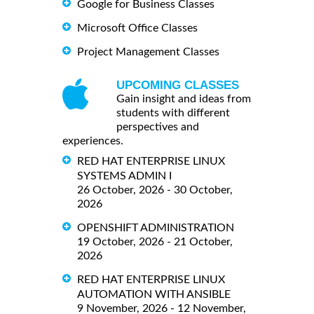
Google for Business Classes
Microsoft Office Classes
Project Management Classes
UPCOMING CLASSES
Gain insight and ideas from
students with different
perspectives and
experiences.
RED HAT ENTERPRISE LINUX
SYSTEMS ADMIN I
26 October, 2026 - 30 October,
2026
OPENSHIFT ADMINISTRATION
19 October, 2026 - 21 October,
2026
RED HAT ENTERPRISE LINUX
AUTOMATION WITH ANSIBLE
9 November, 2026 - 12 November,