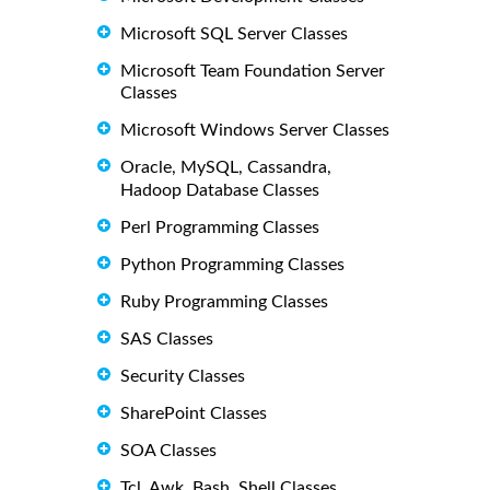
Microsoft SQL Server Classes
Microsoft Team Foundation Server
Classes
Microsoft Windows Server Classes
Oracle, MySQL, Cassandra,
Hadoop Database Classes
Perl Programming Classes
Python Programming Classes
Ruby Programming Classes
SAS Classes
Security Classes
SharePoint Classes
SOA Classes
Tcl, Awk, Bash, Shell Classes