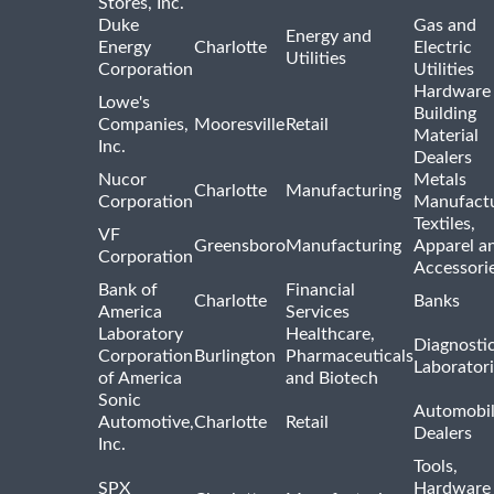
Stores, Inc.
Duke
Gas and
Energy and
Energy
Charlotte
Electric
Utilities
Corporation
Utilities
Hardware
Lowe's
Building
Companies,
Mooresville
Retail
Material
Inc.
Dealers
Nucor
Metals
Charlotte
Manufacturing
Corporation
Manufactu
Textiles,
VF
Greensboro
Manufacturing
Apparel a
Corporation
Accessori
Bank of
Financial
Charlotte
Banks
America
Services
Laboratory
Healthcare,
Diagnosti
Corporation
Burlington
Pharmaceuticals
Laborator
of America
and Biotech
Sonic
Automobi
Automotive,
Charlotte
Retail
Dealers
Inc.
Tools,
SPX
Hardware