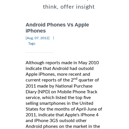
think, offer insight
Android Phones Vs Apple
iPhones
|
[Aug, 07, 2012]
Tags:
Although reports made in May 2010
indicate that Android had outsold
Apple iPhones, more recent and
nd
current reports of the 2
quarter of
2011 made by National Purchase
Diary (NPD) on Mobile Phone Track
service, which listed the top five
selling smartphones in the United
States for the months of April-June of
2011, indicate that Apple's iPhone 4
and iPhone 3GS outsold other
Android phones on the market in the