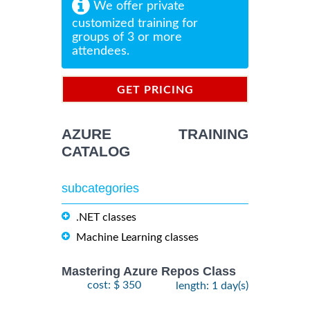
We offer private
customized training for
groups of 3 or more
attendees.
GET PRICING
INFORMATION
AZURE TRAINING
CATALOG
subcategories
.NET classes
Machine Learning classes
Mastering Azure Repos Class
cost: $ 350
length: 1 day(s)