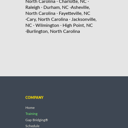
·
·
North Carolina
Charlotte, NC
·
·
Raleigh
Durham, NC
Asheville,
·
North Carolina
Fayetteville, NC
·
·
Cary, North Carolina
Jacksonville,
·
·
NC
Wilmington
High Point, NC
·
Burlington, North Carolina
COMPANY
Home
Training
Gap Bridging®
Schedule