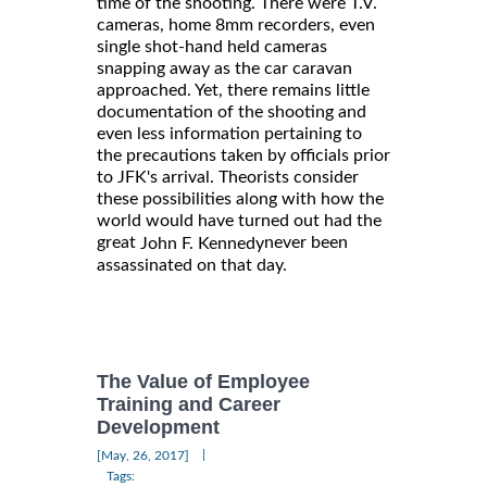
time of the shooting. There were T.V.
cameras, home 8mm recorders, even
single shot-hand held cameras
snapping away as the car caravan
approached. Yet, there remains little
documentation of the shooting and
even less information pertaining to
the precautions taken by officials prior
to JFK's arrival. Theorists consider
these possibilities along with how the
world would have turned out had the
great
never been
John F. Kennedy
assassinated on that day.
The Value of Employee
Training and Career
Development
|
[May, 26, 2017]
Tags: