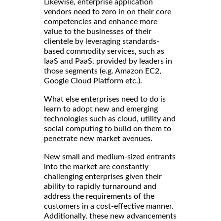
Likewise, enterprise application
vendors need to zero in on their core
competencies and enhance more
value to the businesses of their
clientele by leveraging standards-
based commodity services, such as
IaaS and PaaS, provided by leaders in
those segments (e.g. Amazon EC2,
Google Cloud Platform etc.).
What else enterprises need to do is
learn to adopt new and emerging
technologies such as cloud, utility and
social computing to build on them to
penetrate new market avenues.
New small and medium-sized entrants
into the market are constantly
challenging enterprises given their
ability to rapidly turnaround and
address the requirements of the
customers in a cost-effective manner.
Additionally, these new advancements