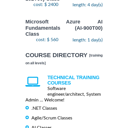
cost: $ 2400
length: 4 day(s)
Microsoft Azure AI
Fundamentals (AI-900T00)
Class
cost: $ 560
length: 1 day(s)
COURSE DIRECTORY
[training
on all levels]
TECHNICAL TRAINING
COURSES
Software
engineer/architect, System
Admin ... Welcome!
.NET Classes
Agile/Scrum Classes
AI Classes