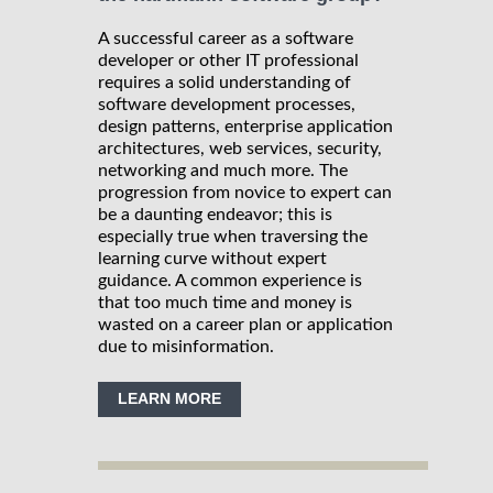
A successful career as a software
developer or other IT professional
requires a solid understanding of
software development processes,
design patterns, enterprise application
architectures, web services, security,
networking and much more. The
progression from novice to expert can
be a daunting endeavor; this is
especially true when traversing the
learning curve without expert
guidance. A common experience is
that too much time and money is
wasted on a career plan or application
due to misinformation.
LEARN MORE