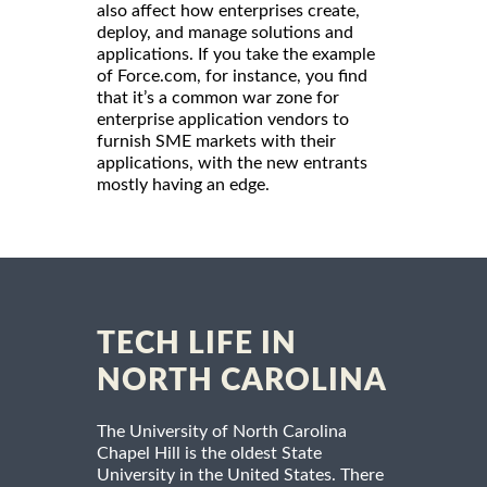
also affect how enterprises create,
deploy, and manage solutions and
applications. If you take the example
of Force.com, for instance, you find
that it’s a common war zone for
enterprise application vendors to
furnish SME markets with their
applications, with the new entrants
mostly having an edge.
TECH LIFE IN
NORTH CAROLINA
The University of North Carolina
Chapel Hill is the oldest State
University in the United States. There