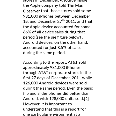
stores in December. A source inside
the Apple company told
The Mac
that those stores sold some
Observer
981,000 iPhones between December
th
1st and December 27
2011, and that
the Apple device accounted for some
66% of all device sales during that
period (see the pie figure below) .
Android devices, on the other hand,
accounted for just 8.5% of sales
during the same period.
According to the report, AT&T sold
approximately 981,000 iPhones
through AT&T corporate stores in the
first 27 days of December, 2011 while
126,000 Android devices were sold
during the same period. Even the basic
flip and slider phones did better than
Android, with 128,000 units sold.
[2]
However, it is important to
understand that this is a report for
one particular environment at a