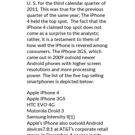
U. S. for the third calendar quarter of
2011. This was true for the previous
quarter of the same year; The iPhone
4 held the top spot. The fact that the
iPhone 4 claimed top spot does not
come as a surprise to the analysts;
rather, it is a testament to them of
how well the iPhone is revered among
consumers. The iPhone 3GS, which
came out in 2009 outsold newer
Android phones with higher screen
resolutions and more processing
power. The list of the five top selling
smartphones is depicted below:
Apple iPhone 4
Apple iPhone 3GS
HTC EVO 4G
Motorola Droid 3
Samsung Intensity II
[1]
Apple’s iPhone also outsold Android
devices7.8:1 at AT&T’s corporate retail