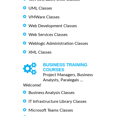
UML Classes
VMWare Classes
Web Development Classes
Web Services Classes
Weblogic Administration Classes
XML Classes
BUSINESS TRAINING
COURSES
Project Managers, Business
Analysts, Paralegals ...
Welcome!
Business Analysis Classes
IT Infrastructure Library Classes
Microsoft Teams Classes