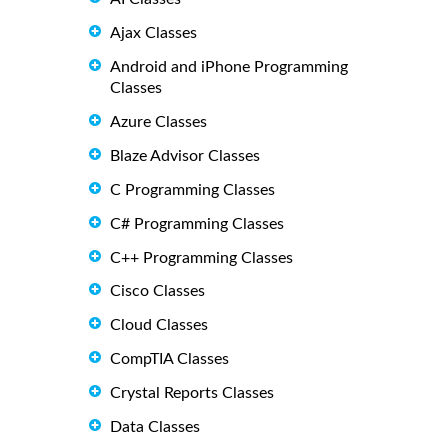
Ajax Classes
Android and iPhone Programming
Classes
Azure Classes
Blaze Advisor Classes
C Programming Classes
C# Programming Classes
C++ Programming Classes
Cisco Classes
Cloud Classes
CompTIA Classes
Crystal Reports Classes
Data Classes