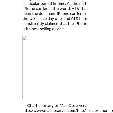
particular period in time. As the first
iPhone carrier in the world, AT&T has
been the dominant iPhone carrier in
the U.S. since day one, and AT&T has
consistently claimed that the iPhone
is its best selling device.
Chart courtesy of Mac Observer:
http://www.macobserver.com/tmo/article/iphone_c