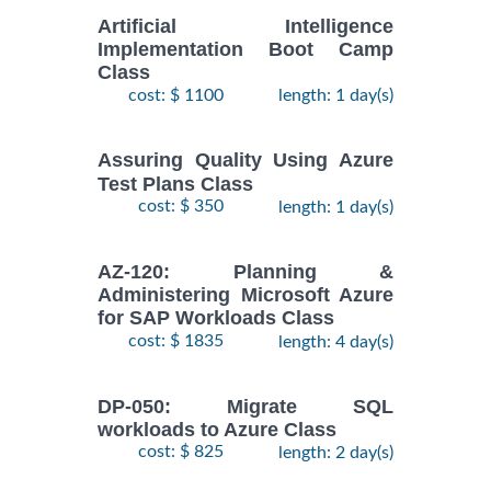
Artificial Intelligence
Implementation Boot Camp
Class
cost: $ 1100
length: 1 day(s)
Assuring Quality Using Azure
Test Plans Class
cost: $ 350
length: 1 day(s)
AZ-120: Planning &
Administering Microsoft Azure
for SAP Workloads Class
cost: $ 1835
length: 4 day(s)
DP-050: Migrate SQL
workloads to Azure Class
cost: $ 825
length: 2 day(s)