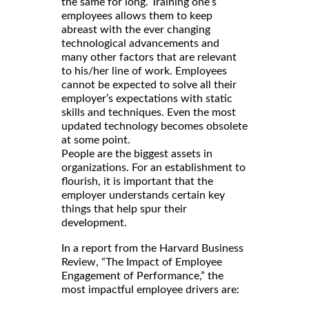
the same for long. Training one’s
employees allows them to keep
abreast with the ever changing
technological advancements and
many other factors that are relevant
to his/her line of work. Employees
cannot be expected to solve all their
employer’s expectations with static
skills and techniques. Even the most
updated technology becomes obsolete
at some point.
People are the biggest assets in
organizations. For an establishment to
flourish, it is important that the
employer understands certain key
things that help spur their
development.
In a report from the Harvard Business
Review, “The Impact of Employee
Engagement of Performance,” the
most impactful employee drivers are: