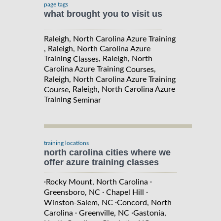
page tags
what brought you to visit us
Raleigh, North Carolina Azure Training
, Raleigh, North Carolina Azure
Training
, Raleigh, North
Classes
Carolina Azure Training
,
Courses
Raleigh, North Carolina Azure Training
, Raleigh, North Carolina Azure
Course
Training
Seminar
training locations
north carolina cities where we
offer azure training classes
·
·
Rocky Mount, North Carolina
·
·
Greensboro, NC
Chapel Hill
·
Winston-Salem, NC
Concord, North
·
·
Carolina
Greenville, NC
Gastonia,