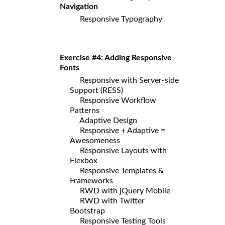
Navigation
Responsive Typography
Exercise #4: Adding Responsive
Fonts
Responsive with Server-side
Support (RESS)
Responsive Workflow
Patterns
Adaptive Design
Responsive + Adaptive =
Awesomeness
Responsive Layouts with
Flexbox
Responsive Templates &
Frameworks
RWD with jQuery Mobile
RWD with Twitter
Bootstrap
Responsive Testing Tools