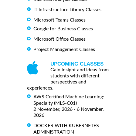
IT Infrastructure Library Classes
Microsoft Teams Classes
Google for Business Classes
Microsoft Office Classes
Project Management Classes
UPCOMING CLASSES
Gain insight and ideas from
students with different
perspectives and
experiences.
AWS Certified Machine Learning:
Specialty (MLS-C01)
2 November, 2026 - 6 November,
2026
DOCKER WITH KUBERNETES
ADMINISTRATION