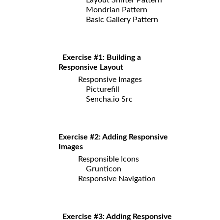
Mondrian Pattern
Basic Gallery Pattern
Exercise #1: Building a
Responsive Layout
Responsive Images
Picturefill
Sencha.io Src
Exercise #2: Adding Responsive
Images
Responsible Icons
Grunticon
Responsive Navigation
Exercise #3: Adding Responsive