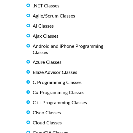
.NET Classes
Agile/Scrum Classes
AI Classes
Ajax Classes
Android and iPhone Programming
Classes
Azure Classes
Blaze Advisor Classes
C Programming Classes
C# Programming Classes
C++ Programming Classes
Cisco Classes
Cloud Classes