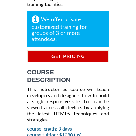
training facilities.
We offer private
customized training for
groups of 3 or more
attendees.
GET PRICING
INFORMATION
COURSE
DESCRIPTION
This instructor-led course will teach
developers and designers how to build
a single responsive site that can be
viewed across all devices by applying
the latest HTML5 techniques and
strategies.
course length: 3 days
course tuition: $1090 (us)