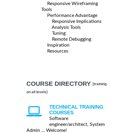
Responsive Wireframing
Tools
Performance Advantage
Responsive Implications
Analysis Tools
Tuning
Remote Debugging
Inspiration
Resources
COURSE DIRECTORY
[training
on all levels]
TECHNICAL TRAINING
COURSES
Software
engineer/architect, System
Admin ... Welcome!