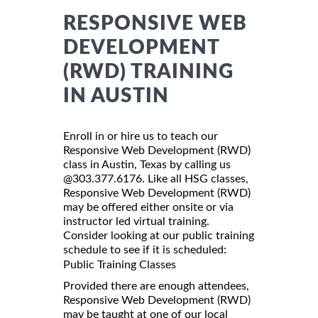
RESPONSIVE WEB
DEVELOPMENT
(RWD) TRAINING
IN AUSTIN
Enroll in or hire us to teach our
Responsive Web Development (RWD)
class in Austin, Texas by calling us
@303.377.6176. Like all HSG classes,
Responsive Web Development (RWD)
may be offered either onsite or via
instructor led virtual training.
Consider looking at our public training
schedule to see if it is scheduled:
Public Training Classes
Provided there are enough attendees,
Responsive Web Development (RWD)
may be taught at one of our local