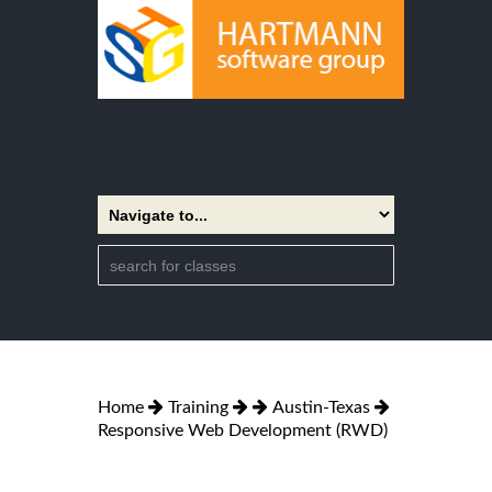
Home
Training
Austin-Texas
Responsive Web Development (RWD)