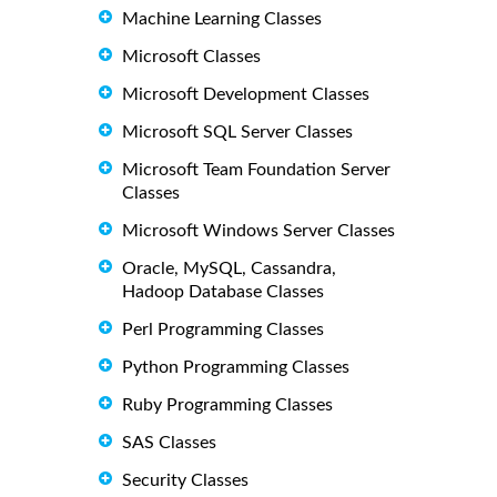
Machine Learning Classes
Microsoft Classes
Microsoft Development Classes
Microsoft SQL Server Classes
Microsoft Team Foundation Server
Classes
Microsoft Windows Server Classes
Oracle, MySQL, Cassandra,
Hadoop Database Classes
Perl Programming Classes
Python Programming Classes
Ruby Programming Classes
SAS Classes
Security Classes