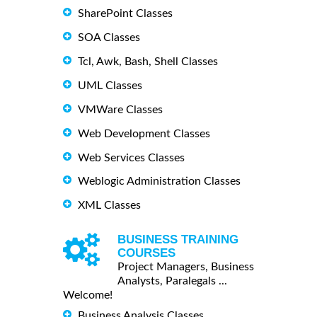
SharePoint Classes
SOA Classes
Tcl, Awk, Bash, Shell Classes
UML Classes
VMWare Classes
Web Development Classes
Web Services Classes
Weblogic Administration Classes
XML Classes
BUSINESS TRAINING
COURSES
Project Managers, Business
Analysts, Paralegals ...
Welcome!
Business Analysis Classes