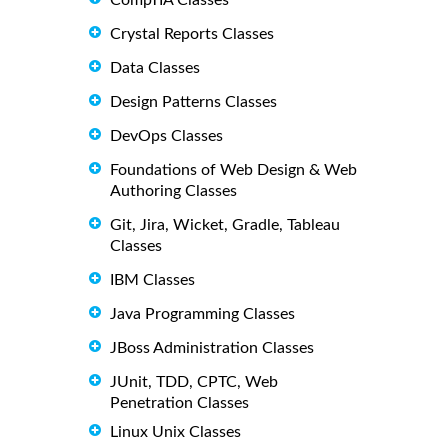
CompTIA Classes
Crystal Reports Classes
Data Classes
Design Patterns Classes
DevOps Classes
Foundations of Web Design & Web
Authoring Classes
Git, Jira, Wicket, Gradle, Tableau
Classes
IBM Classes
Java Programming Classes
JBoss Administration Classes
JUnit, TDD, CPTC, Web
Penetration Classes
Linux Unix Classes