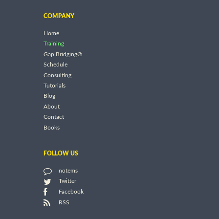
COMPANY
Home
Training
Gap Bridging®
Schedule
Consulting
Tutorials
Blog
About
Contact
Books
FOLLOW US
notems
Twitter
Facebook
RSS