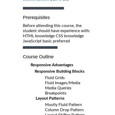
Prerequisites
Before attending this course, the
student should have experience with:
HTML knowledge CSS knowledge
JavaScript basic preferred
Course Outline
Responsive Advantages
Responsive Building Blocks
Fluid Grids
Fluid Images/Media
Media Queries
Breakpoints
Layout Patterns
Mostly Fluid Pattern
Column Drop Pattern
Layout Shifter Pattern