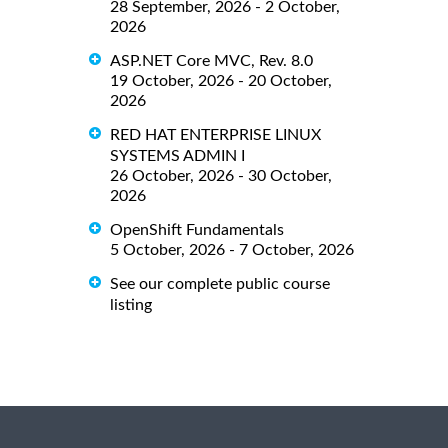
28 September, 2026 - 2 October,
2026
ASP.NET Core MVC, Rev. 8.0
19 October, 2026 - 20 October,
2026
RED HAT ENTERPRISE LINUX
SYSTEMS ADMIN I
26 October, 2026 - 30 October,
2026
OpenShift Fundamentals
5 October, 2026 - 7 October, 2026
See our complete public course
listing