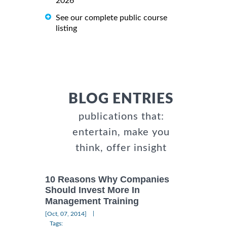
2026
See our complete public course
listing
BLOG ENTRIES
publications that:
entertain, make you
think, offer insight
10 Reasons Why Companies
Should Invest More In
Management Training
|
[Oct, 07, 2014]
Tags: