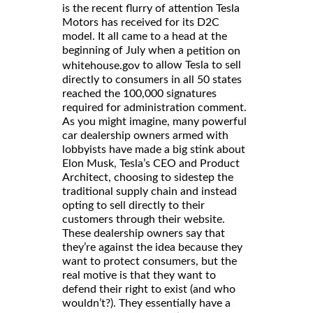
is the recent flurry of attention Tesla
Motors has received for its D2C
model. It all came to a head at the
beginning of July when a
petition on
to allow Tesla to sell
whitehouse.gov
directly to consumers in all 50 states
reached the 100,000 signatures
required for administration comment.
As you might imagine, many powerful
car dealership owners armed with
lobbyists have made a big stink about
Elon Musk, Tesla’s CEO and Product
Architect, choosing to sidestep the
traditional supply chain and instead
opting to sell directly to their
customers through their website.
These dealership owners say that
they’re against the idea because they
want to protect consumers, but the
real motive is that they want to
defend their right to exist (and who
wouldn’t?). They essentially have a