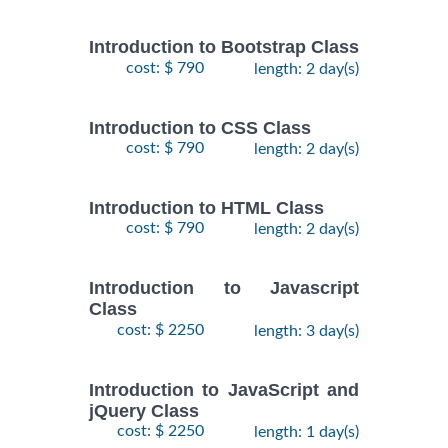
Introduction to Bootstrap Class
cost: $ 790
length: 2 day(s)
Introduction to CSS Class
cost: $ 790
length: 2 day(s)
Introduction to HTML Class
cost: $ 790
length: 2 day(s)
Introduction to Javascript
Class
cost: $ 2250
length: 3 day(s)
Introduction to JavaScript and
jQuery Class
cost: $ 2250
length: 1 day(s)