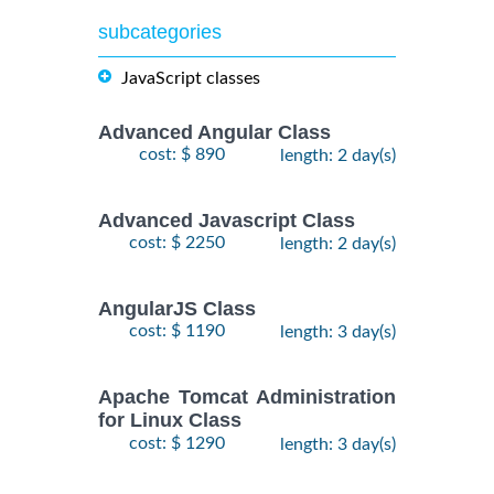
subcategories
JavaScript classes
Advanced Angular Class
cost: $ 890
length: 2 day(s)
Advanced Javascript Class
cost: $ 2250
length: 2 day(s)
AngularJS Class
cost: $ 1190
length: 3 day(s)
Apache Tomcat Administration
for Linux Class
cost: $ 1290
length: 3 day(s)