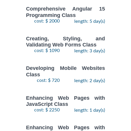
Comprehensive Angular 15
Programming Class
cost: $ 2000
length: 5 day(s)
Creating, Styling, and
Validating Web Forms Class
cost: $ 1090
length: 3 day(s)
Developing Mobile Websites
Class
cost: $ 720
length: 2 day(s)
Enhancing Web Pages with
JavaScript Class
cost: $ 2250
length: 1 day(s)
Enhancing Web Pages with