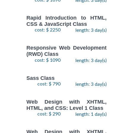
length: 3 day(s)
Rapid Introduction to HTML,
CSS & JavaScript Class
cost: $ 2250
length: 3 day(s)
Responsive Web Development
(RWD) Class
cost: $ 1090
length: 3 day(s)
Sass Class
cost: $ 790
length: 3 day(s)
Web Design with XHTML,
HTML, and CSS: Level 1 Class
cost: $ 290
length: 1 day(s)
Web Design with XHTML,