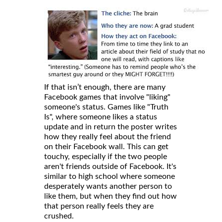
If that isn’t enough, there are many
Facebook games that involve "liking"
someone's status. Games like "Truth
Is", where someone likes a status
update and in return the poster writes
how they really feel about the friend
on their Facebook wall. This can get
touchy, especially if the two people
aren't friends outside of Facebook. It's
similar to high school where someone
desperately wants another person to
like them, but when they find out how
that person really feels they are
crushed.