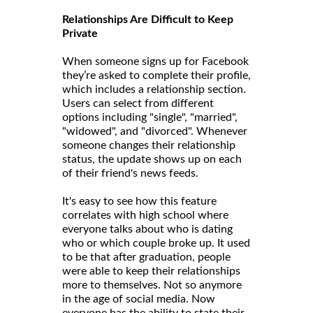
Relationships Are Difficult to Keep
Private
When someone signs up for Facebook
they’re asked to complete their profile,
which includes a relationship section.
Users can select from different
options including "single", "married",
"widowed", and "divorced". Whenever
someone changes their relationship
status, the update shows up on each
of their friend's news feeds.
It's easy to see how this feature
correlates with high school where
everyone talks about who is dating
who or which couple broke up. It used
to be that after graduation, people
were able to keep their relationships
more to themselves. Not so anymore
in the age of social media. Now