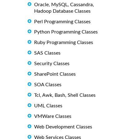
Oracle, MySQL, Cassandra,
Hadoop Database Classes
Perl Programming Classes
Python Programming Classes
Ruby Programming Classes
SAS Classes
Security Classes
SharePoint Classes
SOA Classes
Tcl, Awk, Bash, Shell Classes
UML Classes
VMWare Classes
Web Development Classes
Web Services Classes