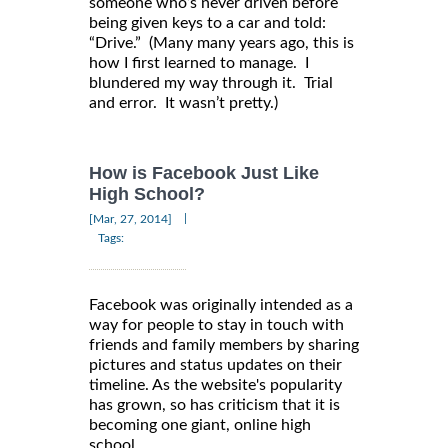
someone who’s never driven before
being given keys to a car and told:
“Drive.” (Many many years ago, this is
how I first learned to manage. I
blundered my way through it. Trial
and error. It wasn’t pretty.)
How is Facebook Just Like
High School?
|
[Mar, 27, 2014]
Tags:
Facebook was originally intended as a
way for people to stay in touch with
friends and family members by sharing
pictures and status updates on their
timeline. As the website's popularity
has grown, so has criticism that it is
becoming one giant, online high
school.