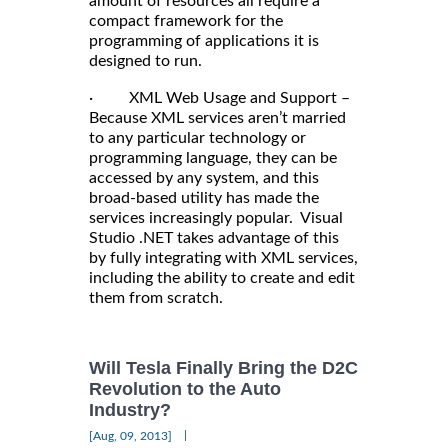
amount of resources all require a
compact framework for the
programming of applications it is
designed to run.
· XML Web Usage and Support –
Because XML services aren’t married
to any particular technology or
programming language, they can be
accessed by any system, and this
broad-based utility has made the
services increasingly popular. Visual
Studio .NET takes advantage of this
by fully integrating with XML services,
including the ability to create and edit
them from scratch.
Will Tesla Finally Bring the D2C
Revolution to the Auto
Industry?
|
[Aug, 09, 2013]