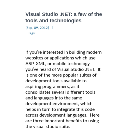
Visual Studio .NET: a few of the
tools and technologies
|
[Sep, 09, 2012]
Tags:
If you’re interested in building modern
websites or applications which use
ASP, XML, or mobile technology,
you’ve heard of Visual Studio .NET. It
is one of the more popular suites of
development tools available to
aspiring programmers, as it
consolidates several different tools
and languages into the same
development environment, which
helps in turn to integrate this code
across development languages. Here
are three important benefits to using
the visual studio suite: