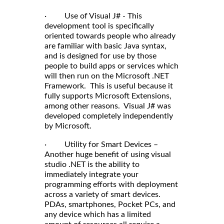
· Use of Visual J# - This
development tool is specifically
oriented towards people who already
are familiar with basic Java syntax,
and is designed for use by those
people to build apps or services which
will then run on the Microsoft .NET
Framework. This is useful because it
fully supports Microsoft Extensions,
among other reasons. Visual J# was
developed completely independently
by Microsoft.
· Utility for Smart Devices –
Another huge benefit of using visual
studio .NET is the ability to
immediately integrate your
programming efforts with deployment
across a variety of smart devices.
PDAs, smartphones, Pocket PCs, and
any device which has a limited