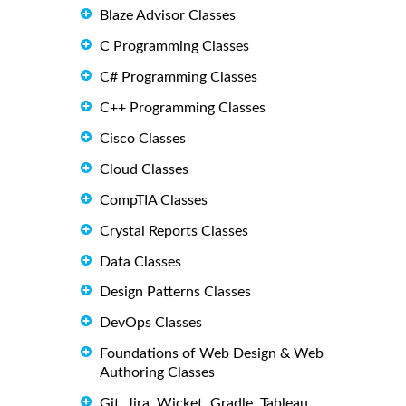
Blaze Advisor Classes
C Programming Classes
C# Programming Classes
C++ Programming Classes
Cisco Classes
Cloud Classes
CompTIA Classes
Crystal Reports Classes
Data Classes
Design Patterns Classes
DevOps Classes
Foundations of Web Design & Web
Authoring Classes
Git, Jira, Wicket, Gradle, Tableau