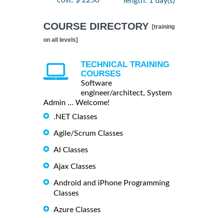
cost: $ 2250
length: 1 day(s)
COURSE DIRECTORY
[training
on all levels]
TECHNICAL TRAINING
COURSES
Software
engineer/architect, System
Admin ... Welcome!
.NET Classes
Agile/Scrum Classes
AI Classes
Ajax Classes
Android and iPhone Programming
Classes
Azure Classes