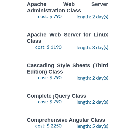
Apache Web Server
Administration Class
cost: $ 790
length: 2 day(s)
Apache Web Server for Linux
Class
cost: $ 1190
length: 3 day(s)
Cascading Style Sheets (Third
Edition) Class
cost: $ 790
length: 2 day(s)
Complete jQuery Class
cost: $ 790
length: 2 day(s)
Comprehensive Angular Class
cost: $ 2250
length: 5 day(s)