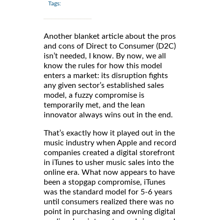
Tags:
Another blanket article about the pros
and cons of Direct to Consumer (D2C)
isn’t needed, I know. By now, we all
know the rules for how this model
enters a market: its disruption fights
any given sector’s established sales
model, a fuzzy compromise is
temporarily met, and the lean
innovator always wins out in the end.
That’s exactly how it played out in the
music industry when Apple and record
companies created a digital storefront
in iTunes to usher music sales into the
online era. What now appears to have
been a stopgap compromise, iTunes
was the standard model for 5-6 years
until consumers realized there was no
point in purchasing and owning digital