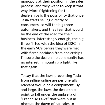
monopoly at their position in the sales
process, and they want to keep it that
way. More frightening for the
dealerships is the possibility that once
Tesla starts selling directly to
consumers, so will the big three
automakers, and they fear that would
be the end of the road for their
business. Interestingly enough, the big
three flirted with the idea of D2C in
the early 90’s before they were met
with fierce backlash from dealerships.
I’m sure the dealership community has
no interest in mounting a fight like
that again.
To say that the laws preventing Tesla
from selling online are peripherally
relevant would be a compliment. By
and large, the laws the dealerships
point to fall under the umbrella of
“Franchise Laws” that were put in
place at the dawn of car sales to