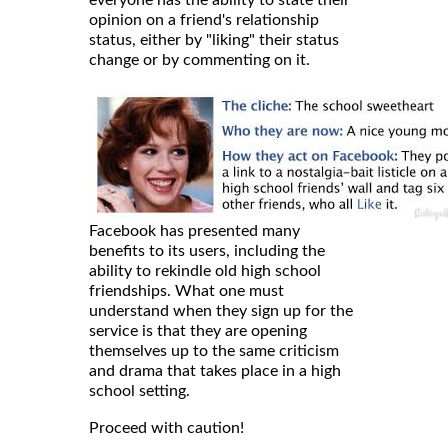
everyone has the ability to state their
opinion on a friend's relationship
status, either by "liking" their status
change or by commenting on it.
Facebook has presented many
benefits to its users, including the
ability to rekindle old high school
friendships. What one must
understand when they sign up for the
service is that they are opening
themselves up to the same criticism
and drama that takes place in a high
school setting.
Proceed with caution!