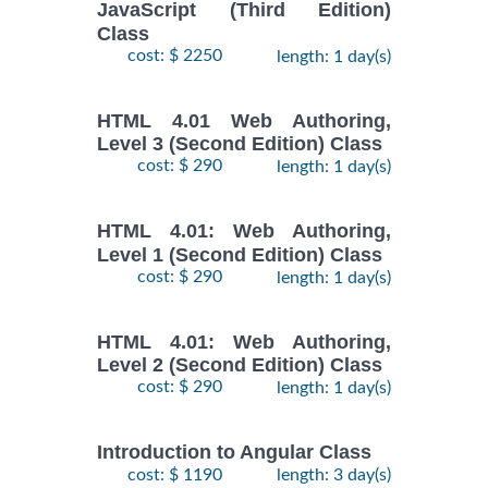
JavaScript (Third Edition)
Class
cost: $ 2250
length: 1 day(s)
HTML 4.01 Web Authoring,
Level 3 (Second Edition) Class
cost: $ 290
length: 1 day(s)
HTML 4.01: Web Authoring,
Level 1 (Second Edition) Class
cost: $ 290
length: 1 day(s)
HTML 4.01: Web Authoring,
Level 2 (Second Edition) Class
cost: $ 290
length: 1 day(s)
Introduction to Angular Class
cost: $ 1190
length: 3 day(s)