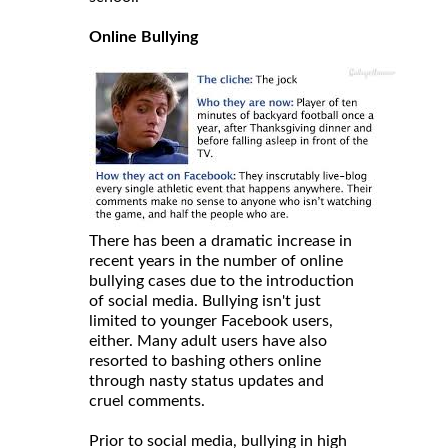
Online Bullying
There has been a dramatic increase in
recent years in the number of online
bullying cases due to the introduction
of social media. Bullying isn't just
limited to younger Facebook users,
either. Many adult users have also
resorted to bashing others online
through nasty status updates and
cruel comments.
Prior to social media, bullying in high