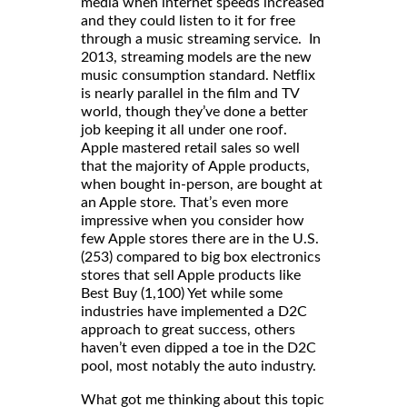
media when internet speeds increased
and they could listen to it for free
through a music streaming service. In
2013, streaming models are the new
music consumption standard. Netflix
is nearly parallel in the film and TV
world, though they’ve done a better
job keeping it all under one roof.
Apple mastered retail sales so well
that the majority of Apple products,
when bought in-person, are bought at
an Apple store. That’s even more
impressive when you consider how
few Apple stores there are in the U.S.
(253) compared to big box electronics
stores that sell Apple products like
Best Buy (1,100) Yet while some
industries have implemented a D2C
approach to great success, others
haven’t even dipped a toe in the D2C
pool, most notably the auto industry.
What got me thinking about this topic