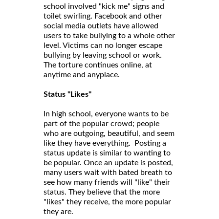
school involved "kick me" signs and
toilet swirling. Facebook and other
social media outlets have allowed
users to take bullying to a whole other
level. Victims can no longer escape
bullying by leaving school or work.
The torture continues online, at
anytime and anyplace.
Status "Likes"
In high school, everyone wants to be
part of the popular crowd; people
who are outgoing, beautiful, and seem
like they have everything. Posting a
status update is similar to wanting to
be popular. Once an update is posted,
many users wait with bated breath to
see how many friends will "like" their
status. They believe that the more
"likes" they receive, the more popular
they are.