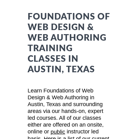
FOUNDATIONS OF
WEB DESIGN &
WEB AUTHORING
TRAINING
CLASSES IN
AUSTIN, TEXAS
Learn Foundations of Web
Design & Web Authoring in
Austin, Texas and surrounding
areas via our hands-on, expert
led courses. All of our classes
either are offered on an onsite,
online or
instructor led
public
basis. Here is a list of our current