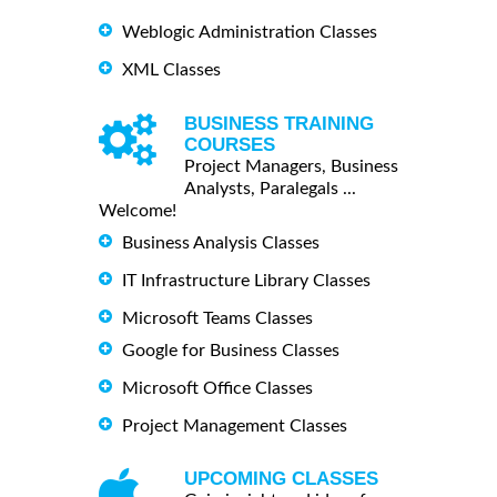
Weblogic Administration Classes
XML Classes
BUSINESS TRAINING
COURSES
Project Managers, Business
Analysts, Paralegals ...
Welcome!
Business Analysis Classes
IT Infrastructure Library Classes
Microsoft Teams Classes
Google for Business Classes
Microsoft Office Classes
Project Management Classes
UPCOMING CLASSES