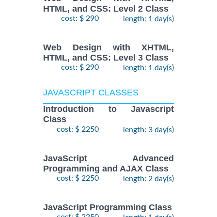
HTML, and CSS: Level 2 Class
cost: $ 290
length: 1 day(s)
Web Design with XHTML,
HTML, and CSS: Level 3 Class
cost: $ 290
length: 1 day(s)
JAVASCRIPT CLASSES
Introduction to Javascript
Class
cost: $ 2250
length: 3 day(s)
JavaScript Advanced
Programming and AJAX Class
cost: $ 2250
length: 2 day(s)
JavaScript Programming Class