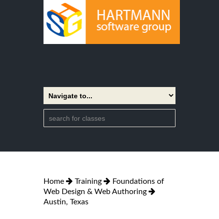
Home
Training
Foundations of
Web Design & Web Authoring
Austin, Texas