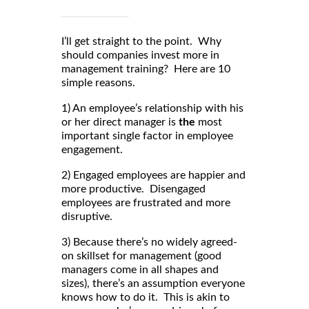
I’ll get straight to the point. Why
should companies invest more in
management training? Here are 10
simple reasons.
1) An employee’s relationship with his
or her direct manager is
the
most
important single factor in employee
engagement.
2) Engaged employees are happier and
more productive. Disengaged
employees are frustrated and more
disruptive.
3) Because there’s no widely agreed-
on skillset for management (good
managers come in all shapes and
sizes), there’s an assumption everyone
knows how to do it. This is akin to