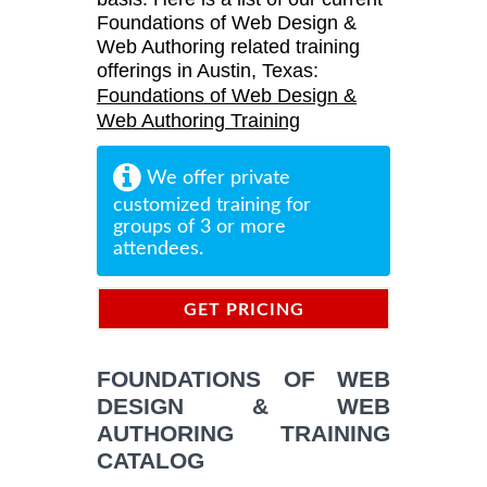
Foundations of Web Design &
Web Authoring related training
offerings in Austin, Texas:
Foundations of Web Design &
Web Authoring Training
We offer private
customized training for
groups of 3 or more
attendees.
GET PRICING
INFORMATION
FOUNDATIONS OF WEB
DESIGN & WEB
AUTHORING TRAINING
CATALOG