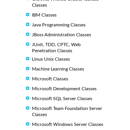
Classes
IBM Classes
Java Programming Classes
JBoss Administration Classes
JUnit, TDD, CPTC, Web
Penetration Classes
Linux Unix Classes
Machine Learning Classes
Microsoft Classes
Microsoft Development Classes
Microsoft SQL Server Classes
Microsoft Team Foundation Server
Classes
Microsoft Windows Server Classes