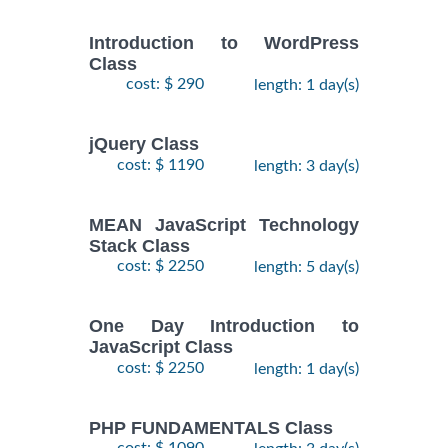
Introduction to WordPress
Class
cost: $ 290
length: 1 day(s)
jQuery Class
cost: $ 1190
length: 3 day(s)
MEAN JavaScript Technology
Stack Class
cost: $ 2250
length: 5 day(s)
One Day Introduction to
JavaScript Class
cost: $ 2250
length: 1 day(s)
PHP FUNDAMENTALS Class
cost: $ 1090