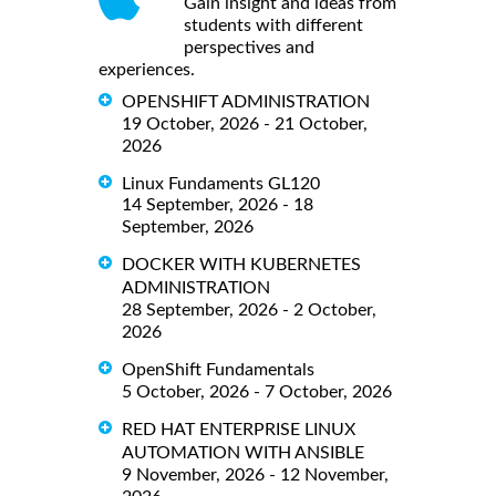
Gain insight and ideas from
students with different
perspectives and
experiences.
OPENSHIFT ADMINISTRATION
19 October, 2026 - 21 October,
2026
Linux Fundaments GL120
14 September, 2026 - 18
September, 2026
DOCKER WITH KUBERNETES
ADMINISTRATION
28 September, 2026 - 2 October,
2026
OpenShift Fundamentals
5 October, 2026 - 7 October, 2026
RED HAT ENTERPRISE LINUX
AUTOMATION WITH ANSIBLE
9 November, 2026 - 12 November,