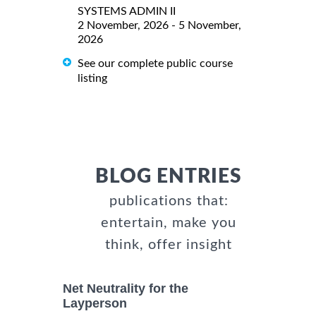
SYSTEMS ADMIN II
2 November, 2026 - 5 November,
2026
See our complete public course
listing
BLOG ENTRIES
publications that:
entertain, make you
think, offer insight
Net Neutrality for the
Layperson