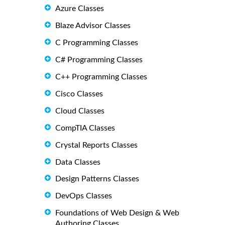
Azure Classes
Blaze Advisor Classes
C Programming Classes
C# Programming Classes
C++ Programming Classes
Cisco Classes
Cloud Classes
CompTIA Classes
Crystal Reports Classes
Data Classes
Design Patterns Classes
DevOps Classes
Foundations of Web Design & Web
Authoring Classes