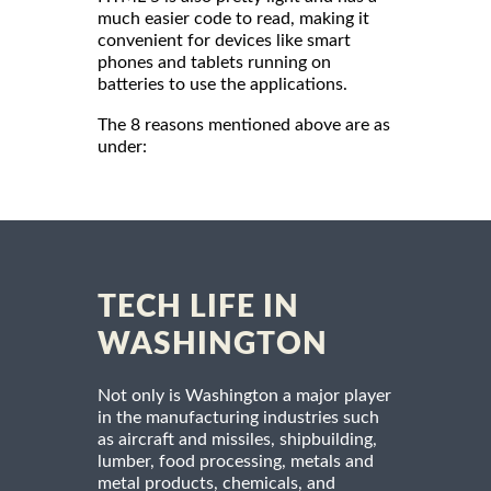
much easier code to read, making it
convenient for devices like smart
phones and tablets running on
batteries to use the applications.
The 8 reasons mentioned above are as
under:
TECH LIFE IN
WASHINGTON
Not only is Washington a major player
in the manufacturing industries such
as aircraft and missiles, shipbuilding,
lumber, food processing, metals and
metal products, chemicals, and