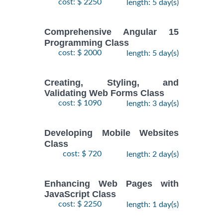
cost: $ 2250
length: 5 day(s)
Comprehensive Angular 15
Programming Class
cost: $ 2000
length: 5 day(s)
Creating, Styling, and
Validating Web Forms Class
cost: $ 1090
length: 3 day(s)
Developing Mobile Websites
Class
cost: $ 720
length: 2 day(s)
Enhancing Web Pages with
JavaScript Class
cost: $ 2250
length: 1 day(s)