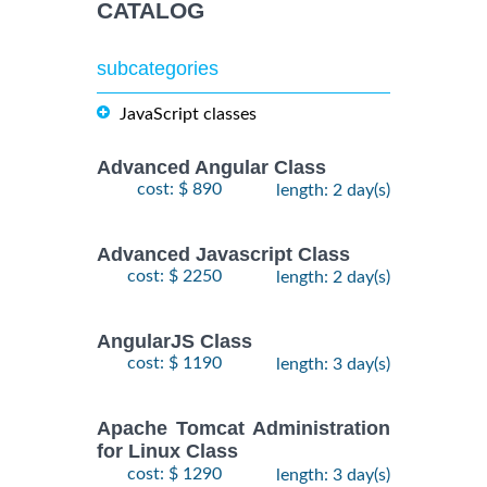
CATALOG
subcategories
JavaScript classes
Advanced Angular Class
cost: $ 890
length: 2 day(s)
Advanced Javascript Class
cost: $ 2250
length: 2 day(s)
AngularJS Class
cost: $ 1190
length: 3 day(s)
Apache Tomcat Administration
for Linux Class
cost: $ 1290
length: 3 day(s)