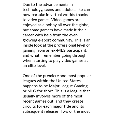
Due to the advancements in
technology, teens and adults alike can
now partake in virtual worlds thanks
to video games. Video games are
enjoyed as a hobby all over the globe,
but some gamers have made it their
career with help from the ever-
growing e-sport community. This is an
inside look at the professional level of
gaming from an ex-MLG participant,
and what I remember going through
when starting to play video games at
an elite level.
One of the premiere and most popular
leagues within the United States
happens to be Major League Gaming
or MLG for short. This is a league that
usually involves more of the most
recent games out, and they create
circuits for each major title and its
subsequent releases. Two of the most