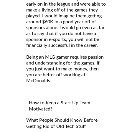
early on in the league and were able to
make a living off of the games they
played. I would imagine them getting
around $60K in a good year off of
sponsors alone. I would go even as far
as to say that if you do not have a
sponsor in e-sports, you will not be
financially successful in the career.
Being an MLG gamer requires passion
and understanding for the games. If
you just want to make money, then
you are better off working at
McDonalds.
How to Keep a Start Up Team
Motivated?
What People Should Know Before
Getting Rid of Old Tech Stuff