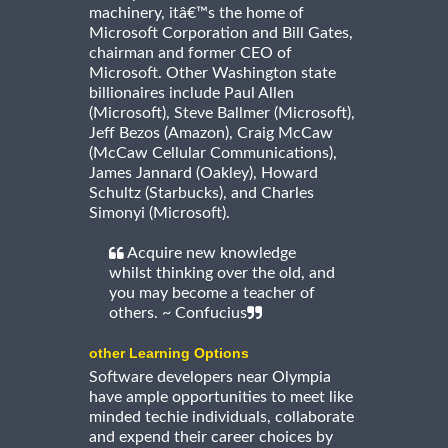
machinery, itâ€™s the home of
Microsoft Corporation and Bill Gates,
chairman and former CEO of
Microsoft. Other Washington state
billionaires include Paul Allen
(Microsoft), Steve Ballmer (Microsoft),
Jeff Bezos (Amazon), Craig McCaw
(McCaw Cellular Communications),
James Jannard (Oakley), Howard
Schultz (Starbucks), and Charles
Simonyi (Microsoft).
Acquire new knowledge
whilst thinking over the old, and
you may become a teacher of
others. ~ Confucius
other Learning Options
Software developers near Olympia
have ample opportunities to meet like
minded techie individuals, collaborate
and expend their career choices by