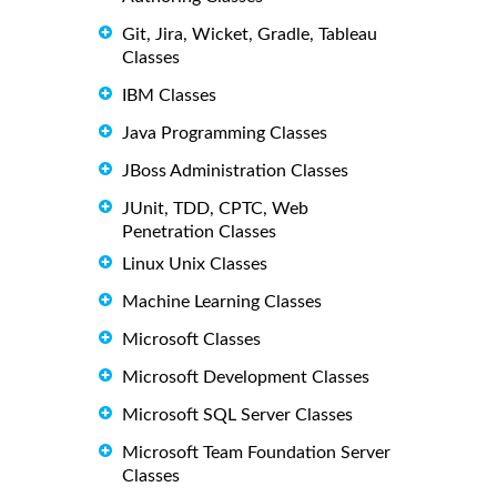
Git, Jira, Wicket, Gradle, Tableau
Classes
IBM Classes
Java Programming Classes
JBoss Administration Classes
JUnit, TDD, CPTC, Web
Penetration Classes
Linux Unix Classes
Machine Learning Classes
Microsoft Classes
Microsoft Development Classes
Microsoft SQL Server Classes
Microsoft Team Foundation Server
Classes