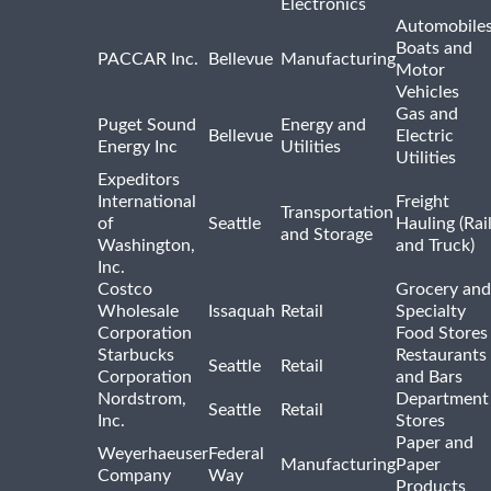
Electronics
Automobiles
Boats and
PACCAR Inc.
Bellevue
Manufacturing
Motor
Vehicles
Gas and
Puget Sound
Energy and
Bellevue
Electric
Energy Inc
Utilities
Utilities
Expeditors
International
Freight
Transportation
of
Seattle
Hauling (Rai
and Storage
Washington,
and Truck)
Inc.
Costco
Grocery and
Wholesale
Issaquah
Retail
Specialty
Corporation
Food Stores
Starbucks
Restaurants
Seattle
Retail
Corporation
and Bars
Nordstrom,
Department
Seattle
Retail
Inc.
Stores
Paper and
Weyerhaeuser
Federal
Manufacturing
Paper
Company
Way
Products