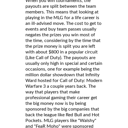
When you win tournaments, the
payouts are split between the team
members. This means that looking at
playing in the MLG for a life career is
an ill-advised move. The cost to get to
events and buy team passes usually
negates the prizes you win most of
the time, considering by the time that
the prize money is split you are left
with about $800 in a popular circuit
(Like Call of Duty). The payouts are
usually only high in special and certain
occasions, one for example being the
million dollar showdown that Infinity
Ward hosted for Call of Duty: Modern
Warfare 3 a couple years back. The
way that players that make
professional gaming their career get
the big money now is by being
sponsored by the big companies that
back the league like Red Bull and Hot
Pockets. MLG players like "Walshy"
and "FeaR Moho" were sponsored