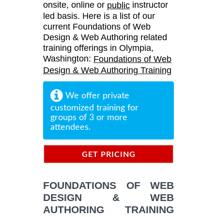
onsite, online or
instructor
public
led basis. Here is a list of our
current Foundations of Web
Design & Web Authoring related
training offerings in Olympia,
Washington:
Foundations of Web
Design & Web Authoring Training
We offer private
customized training for
groups of 3 or more
attendees.
GET PRICING
INFORMATION
FOUNDATIONS OF WEB
DESIGN & WEB
AUTHORING TRAINING