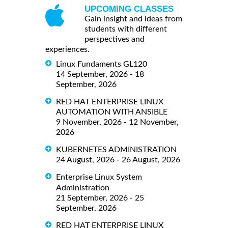
UPCOMING CLASSES
Gain insight and ideas from
students with different
perspectives and
experiences.
Linux Fundaments GL120
14 September, 2026 - 18
September, 2026
RED HAT ENTERPRISE LINUX
AUTOMATION WITH ANSIBLE
9 November, 2026 - 12 November,
2026
KUBERNETES ADMINISTRATION
24 August, 2026 - 26 August, 2026
Enterprise Linux System
Administration
21 September, 2026 - 25
September, 2026
RED HAT ENTERPRISE LINUX