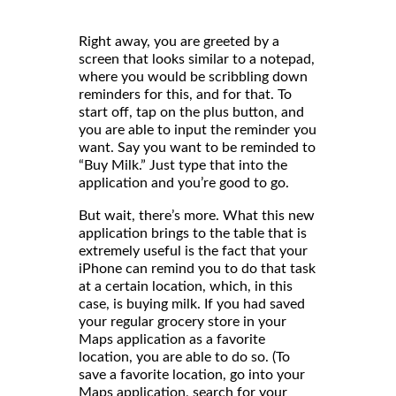
Right away, you are greeted by a
screen that looks similar to a notepad,
where you would be scribbling down
reminders for this, and for that. To
start off, tap on the plus button, and
you are able to input the reminder you
want. Say you want to be reminded to
“Buy Milk.” Just type that into the
application and you’re good to go.
But wait, there’s more. What this new
application brings to the table that is
extremely useful is the fact that your
iPhone can remind you to do that task
at a certain location, which, in this
case, is buying milk. If you had saved
your regular grocery store in your
Maps application as a favorite
location, you are able to do so. (To
save a favorite location, go into your
Maps application, search for your