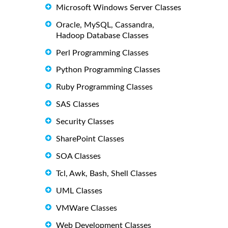
Microsoft Windows Server Classes
Oracle, MySQL, Cassandra,
Hadoop Database Classes
Perl Programming Classes
Python Programming Classes
Ruby Programming Classes
SAS Classes
Security Classes
SharePoint Classes
SOA Classes
Tcl, Awk, Bash, Shell Classes
UML Classes
VMWare Classes
Web Development Classes