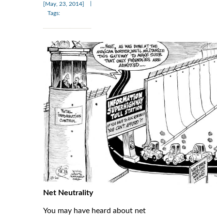
|
[May, 23, 2014]
Tags:
Net Neutrality
You may have heard about net