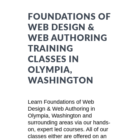
FOUNDATIONS OF
WEB DESIGN &
WEB AUTHORING
TRAINING
CLASSES IN
OLYMPIA,
WASHINGTON
Learn Foundations of Web
Design & Web Authoring in
Olympia, Washington and
surrounding areas via our hands-
on, expert led courses. All of our
classes either are offered on an