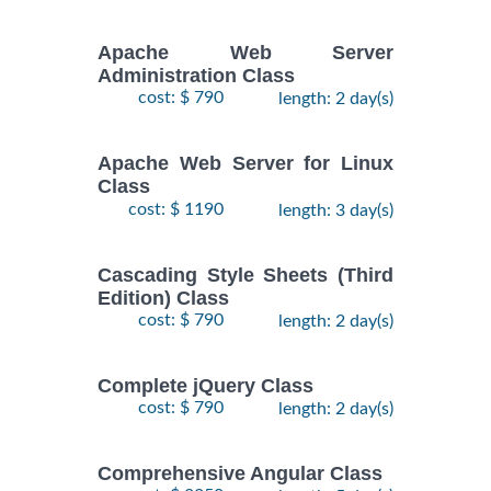
Apache Web Server
Administration Class
cost: $ 790
length: 2 day(s)
Apache Web Server for Linux
Class
cost: $ 1190
length: 3 day(s)
Cascading Style Sheets (Third
Edition) Class
cost: $ 790
length: 2 day(s)
Complete jQuery Class
cost: $ 790
length: 2 day(s)
Comprehensive Angular Class