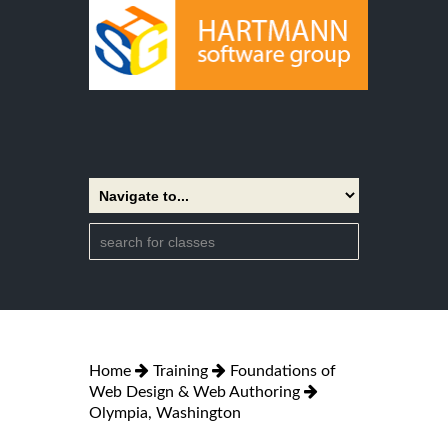
Home
Training
Foundations of
Web Design & Web Authoring
Olympia, Washington