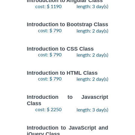
Introduction to Angular Class
cost: $ 1190
length: 3 day(s)
Introduction to Bootstrap Class
cost: $ 790
length: 2 day(s)
Introduction to CSS Class
cost: $ 790
length: 2 day(s)
Introduction to HTML Class
cost: $ 790
length: 2 day(s)
Introduction to Javascript
Class
cost: $ 2250
length: 3 day(s)
Introduction to JavaScript and
jQuery Class