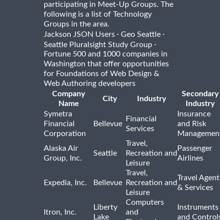
participating in Meet-Up Groups. The
following is a list of Technology
Groups in the area.
·
·
Jackson JSON Users
Geo Seattle
·
Seattle Pluralsight Study Group
Fortune 500 and 1000 companies in
Washington that offer opportunities
for Foundations of Web Design &
Web Authoring developers
Company
Secondary
City
Industry
Name
Industry
Symetra
Insurance
Financial
Financial
Bellevue
and Risk
Services
Corporation
Managemen
Travel,
Alaska Air
Passenger
Seattle
Recreation and
Group, Inc.
Airlines
Leisure
Travel,
Travel Agent
Expedia, Inc.
Bellevue
Recreation and
& Services
Leisure
Computers
Liberty
Instruments
Itron, Inc.
and
Lake
and Control