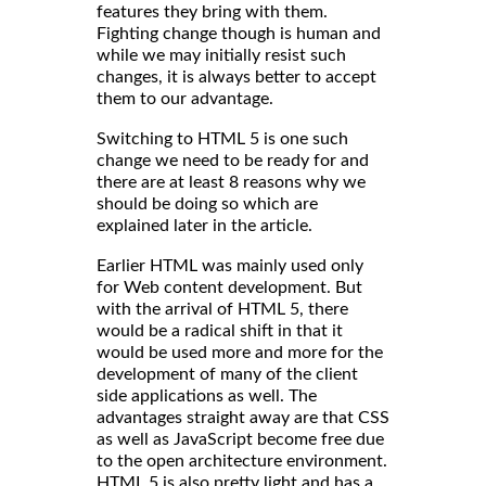
features they bring with them.
Fighting change though is human and
while we may initially resist such
changes, it is always better to accept
them to our advantage.
Switching to HTML 5 is one such
change we need to be ready for and
there are at least 8 reasons why we
should be doing so which are
explained later in the article.
Earlier HTML was mainly used only
for Web content development. But
with the arrival of HTML 5, there
would be a radical shift in that it
would be used more and more for the
development of many of the client
side applications as well. The
advantages straight away are that CSS
as well as JavaScript become free due
to the open architecture environment.
HTML 5 is also pretty light and has a