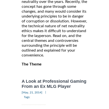
neutrality over the years. Recently, the
concept has gone through some
changes, and many would consider its
underlying principles to be in danger
of corruption or dissolution. However,
the technical nature of net neutrality
ethics makes it difficult to understand
for the layperson. Read on, and the
central themes and controversies
surrounding the principle will be
outlined and explained for your
convenience.
The Theme
A Look at Professional Gaming
From an Ex MLG Player
|
[May, 21, 2014]
Tags: