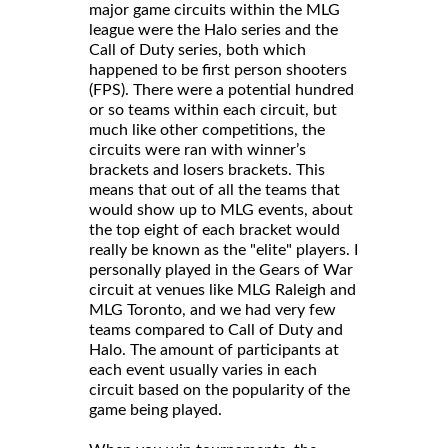
major game circuits within the MLG
league were the Halo series and the
Call of Duty series, both which
happened to be first person shooters
(FPS). There were a potential hundred
or so teams within each circuit, but
much like other competitions, the
circuits were ran with winner’s
brackets and losers brackets. This
means that out of all the teams that
would show up to MLG events, about
the top eight of each bracket would
really be known as the "elite" players. I
personally played in the Gears of War
circuit at venues like MLG Raleigh and
MLG Toronto, and we had very few
teams compared to Call of Duty and
Halo. The amount of participants at
each event usually varies in each
circuit based on the popularity of the
game being played.