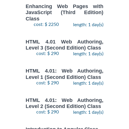
Enhancing Web Pages with
JavaScript (Third Edition)
Class
cost: $ 2250
length: 1 day(s)
HTML 4.01 Web Authoring,
Level 3 (Second Edition) Class
cost: $ 290
length: 1 day(s)
HTML 4.01: Web Authoring,
Level 1 (Second Edition) Class
cost: $ 290
length: 1 day(s)
HTML 4.01: Web Authoring,
Level 2 (Second Edition) Class
cost: $ 290
length: 1 day(s)