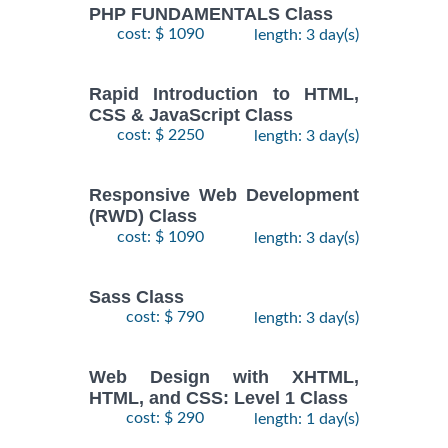
PHP FUNDAMENTALS Class
cost: $ 1090
length: 3 day(s)
Rapid Introduction to HTML,
CSS & JavaScript Class
cost: $ 2250
length: 3 day(s)
Responsive Web Development
(RWD) Class
cost: $ 1090
length: 3 day(s)
Sass Class
cost: $ 790
length: 3 day(s)
Web Design with XHTML,
HTML, and CSS: Level 1 Class
cost: $ 290
length: 1 day(s)