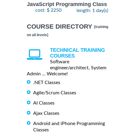
JavaScript Programming Class
cost: $ 2250
length: 1 day(s)
COURSE DIRECTORY
[training
on all levels]
TECHNICAL TRAINING
COURSES
Software
engineer/architect, System
Admin ... Welcome!
.NET Classes
Agile/Scrum Classes
AI Classes
Ajax Classes
Android and iPhone Programming
Classes