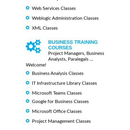
Web Services Classes
Weblogic Administration Classes
XML Classes
BUSINESS TRAINING
COURSES
Project Managers, Business
Analysts, Paralegals ...
Welcome!
Business Analysis Classes
IT Infrastructure Library Classes
Microsoft Teams Classes
Google for Business Classes
Microsoft Office Classes
Project Management Classes