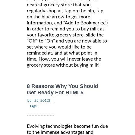
nearest grocery store that you
regularly shop at, tap on the pin, tap
on the blue arrow to get more
information, and “Add to Bookmarks.”)
In order to remind you to buy milk at
your favorite grocery store, slide the
“Off” to “On” and you are now able to
set where you would like to be
reminded at, and at what point in
time. Now, you will never leave the
grocery store without buying milk!
8 Reasons Why You Should
Get Ready For HTML5
|
[Jul, 25, 2012]
Tags:
Evolving technologies become fun due
to the immense advantages and