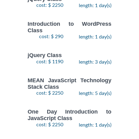
cost: $ 2250
length: 1 day(s)
Introduction to WordPress
Class
cost: $ 290
length: 1 day(s)
jQuery Class
cost: $ 1190
length: 3 day(s)
MEAN JavaScript Technology
Stack Class
cost: $ 2250
length: 5 day(s)
One Day Introduction to
JavaScript Class
cost: $ 2250
length: 1 day(s)