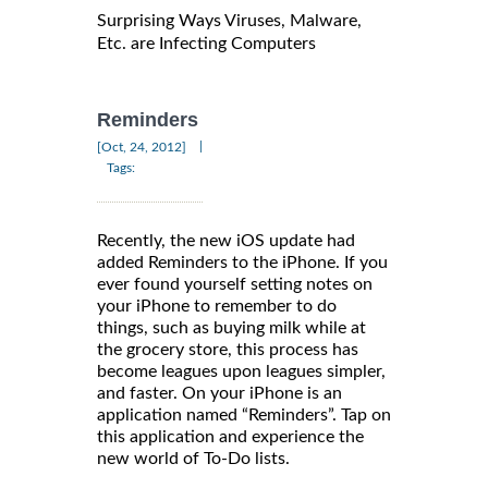
Surprising Ways Viruses, Malware,
Etc. are Infecting Computers
Reminders
|
[Oct, 24, 2012]
Tags:
Recently, the new iOS update had
added Reminders to the iPhone. If you
ever found yourself setting notes on
your iPhone to remember to do
things, such as buying milk while at
the grocery store, this process has
become leagues upon leagues simpler,
and faster. On your iPhone is an
application named “Reminders”. Tap on
this application and experience the
new world of To-Do lists.