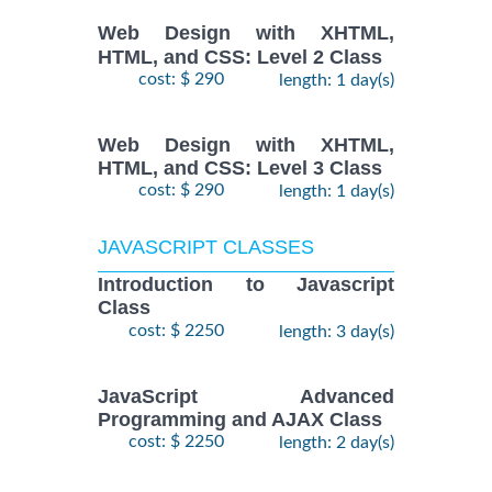
Web Design with XHTML,
HTML, and CSS: Level 2 Class
cost: $ 290
length: 1 day(s)
Web Design with XHTML,
HTML, and CSS: Level 3 Class
cost: $ 290
length: 1 day(s)
JAVASCRIPT CLASSES
Introduction to Javascript
Class
cost: $ 2250
length: 3 day(s)
JavaScript Advanced
Programming and AJAX Class
cost: $ 2250
length: 2 day(s)