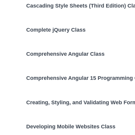
Cascading Style Sheets (Third Edition) Cl
Complete jQuery Class
Comprehensive Angular Class
Comprehensive Angular 15 Programming 
Creating, Styling, and Validating Web For
Developing Mobile Websites Class