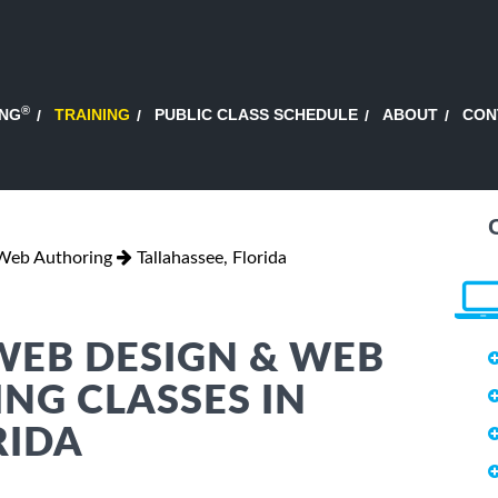
®
ING
TRAINING
PUBLIC CLASS SCHEDULE
ABOUT
CON
Web Authoring
Tallahassee, Florida
WEB DESIGN & WEB
NG CLASSES IN
RIDA