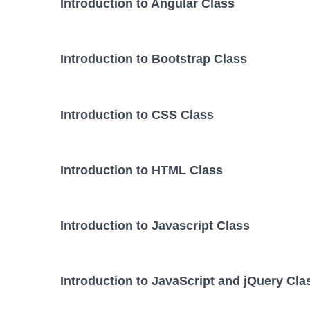
Introduction to Angular Class
Introduction to Bootstrap Class
Introduction to CSS Class
Introduction to HTML Class
Introduction to Javascript Class
Introduction to JavaScript and jQuery Cla