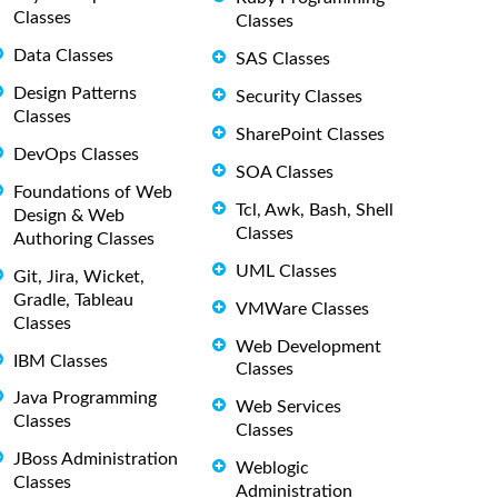
Classes
Classes
Data Classes
SAS Classes
Design Patterns
Security Classes
Classes
SharePoint Classes
DevOps Classes
SOA Classes
Foundations of Web
Tcl, Awk, Bash, Shell
Design & Web
Classes
Authoring Classes
UML Classes
Git, Jira, Wicket,
Gradle, Tableau
VMWare Classes
Classes
Web Development
IBM Classes
Classes
Java Programming
Web Services
Classes
Classes
JBoss Administration
Weblogic
Classes
Administration