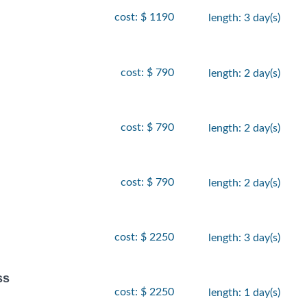
cost: $ 1190
length: 3 day(s)
cost: $ 790
length: 2 day(s)
cost: $ 790
length: 2 day(s)
cost: $ 790
length: 2 day(s)
cost: $ 2250
length: 3 day(s)
ss
cost: $ 2250
length: 1 day(s)