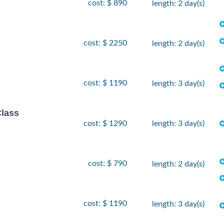
cost: $ 890
length: 2 day(s)
cost: $ 2250
length: 2 day(s)
cost: $ 1190
length: 3 day(s)
Class
cost: $ 1290
length: 3 day(s)
cost: $ 790
length: 2 day(s)
cost: $ 1190
length: 3 day(s)