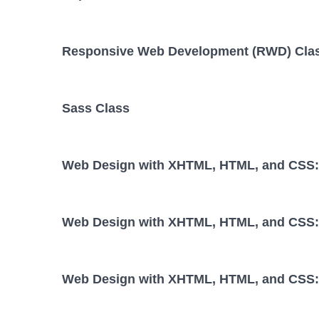
Responsive Web Development (RWD) Cla
Sass Class
Web Design with XHTML, HTML, and CSS: 
Web Design with XHTML, HTML, and CSS: 
Web Design with XHTML, HTML, and CSS: 