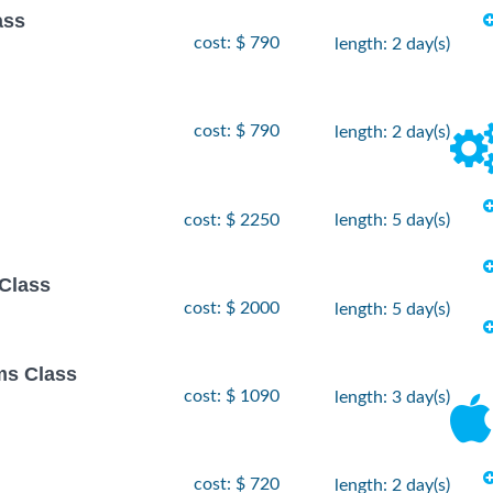
ass
cost: $ 790
length: 2 day(s)
cost: $ 790
length: 2 day(s)
cost: $ 2250
length: 5 day(s)
Class
cost: $ 2000
length: 5 day(s)
ms Class
cost: $ 1090
length: 3 day(s)
cost: $ 720
length: 2 day(s)