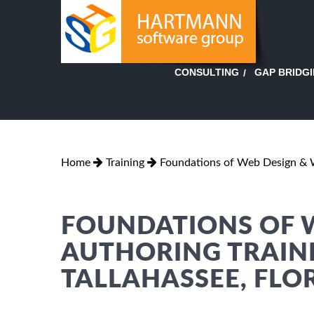
GAP BRIDG
CONSULTING
Home
Training
Foundations of Web Design & 
FOUNDATIONS OF 
AUTHORING TRAINI
TALLAHASSEE, FLO