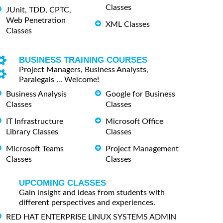
Classes
JUnit, TDD, CPTC,
Web Penetration
XML Classes
Classes
BUSINESS TRAINING COURSES
Project Managers, Business Analysts,
Paralegals ... Welcome!
Business Analysis
Google for Business
Classes
Classes
IT Infrastructure
Microsoft Office
Library Classes
Classes
Microsoft Teams
Project Management
Classes
Classes
UPCOMING CLASSES
Gain insight and ideas from students with
different perspectives and experiences.
RED HAT ENTERPRISE LINUX SYSTEMS ADMIN