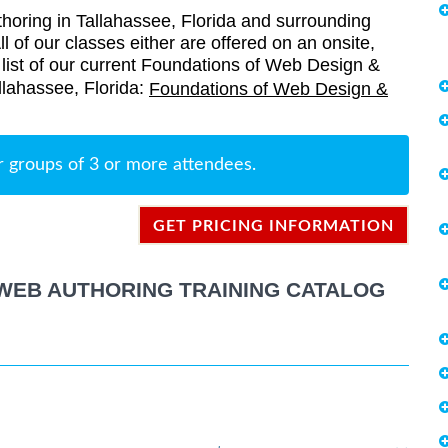
oring in Tallahassee, Florida and surrounding
l of our classes either are offered on an onsite,
a list of our current Foundations of Web Design &
llahassee, Florida:
Foundations of Web Design &
r groups of 3 or more attendees.
GET PRICING INFORMATION
WEB AUTHORING TRAINING CATALOG