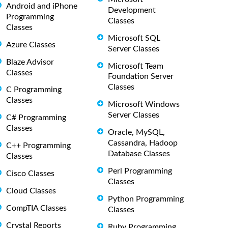
Android and iPhone
Development
Programming
Classes
Classes
Microsoft SQL
Azure Classes
Server Classes
Blaze Advisor
Microsoft Team
Classes
Foundation Server
Classes
C Programming
Classes
Microsoft Windows
Server Classes
C# Programming
Classes
Oracle, MySQL,
Cassandra, Hadoop
C++ Programming
Database Classes
Classes
Perl Programming
Cisco Classes
Classes
Cloud Classes
Python Programming
CompTIA Classes
Classes
Crystal Reports
Ruby Programming