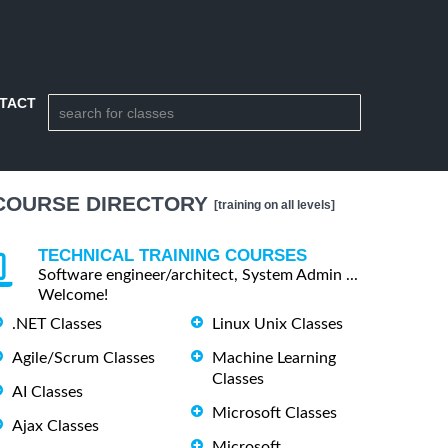
TACT
COURSE DIRECTORY
[training on all levels]
TECHNICAL TRAINING COURSES
Software engineer/architect, System Admin ...
Welcome!
.NET Classes
Linux Unix Classes
Agile/Scrum Classes
Machine Learning
Classes
AI Classes
Microsoft Classes
Ajax Classes
Microsoft