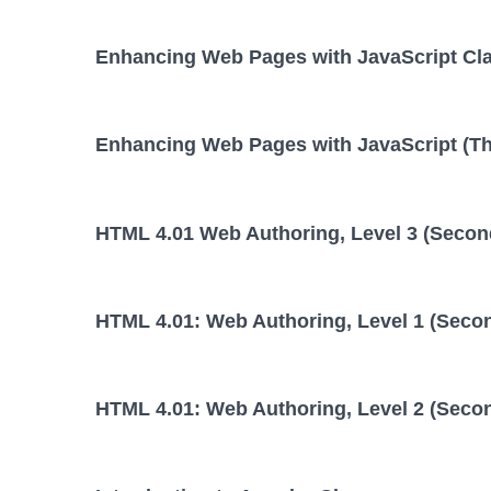
Enhancing Web Pages with JavaScript Cl
Enhancing Web Pages with JavaScript (Thi
HTML 4.01 Web Authoring, Level 3 (Second
HTML 4.01: Web Authoring, Level 1 (Secon
HTML 4.01: Web Authoring, Level 2 (Secon