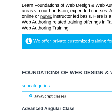
Learn Foundations of Web Design & Web Auth
areas via our hands-on, expert led courses. Al
online or
instructor led basis. Here is 
public
Web Authoring related training offerings in Ta
Web Authoring Training
We offer private customized training fo
FOUNDATIONS OF WEB DESIGN & 
subcategories
JavaScript classes
Advanced Angular Class