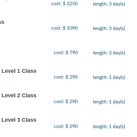
cost: $ 2250
length: 3 day(s)
ss
cost: $ 1090
length: 3 day(s)
cost: $ 790
length: 3 day(s)
Level 1 Class
cost: $ 290
length: 1 day(s)
Level 2 Class
cost: $ 290
length: 1 day(s)
Level 3 Class
cost: $ 290
length: 1 day(s)