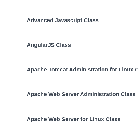
Advanced Javascript Class
AngularJS Class
Apache Tomcat Administration for Linux 
Apache Web Server Administration Class
Apache Web Server for Linux Class