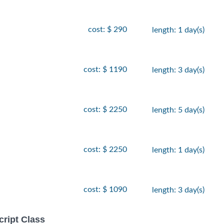
cost: $ 290
length: 1 day(s)
cost: $ 1190
length: 3 day(s)
cost: $ 2250
length: 5 day(s)
cost: $ 2250
length: 1 day(s)
cost: $ 1090
length: 3 day(s)
ript Class