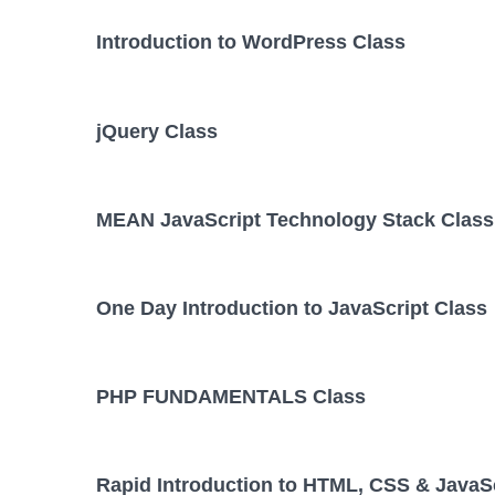
Introduction to WordPress Class
jQuery Class
MEAN JavaScript Technology Stack Class
One Day Introduction to JavaScript Class
PHP FUNDAMENTALS Class
Rapid Introduction to HTML, CSS & JavaSc