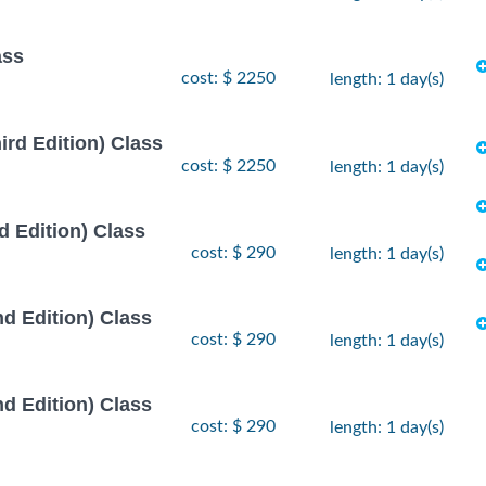
ass
cost: $ 2250
length: 1 day(s)
rd Edition) Class
cost: $ 2250
length: 1 day(s)
 Edition) Class
cost: $ 290
length: 1 day(s)
d Edition) Class
cost: $ 290
length: 1 day(s)
d Edition) Class
cost: $ 290
length: 1 day(s)