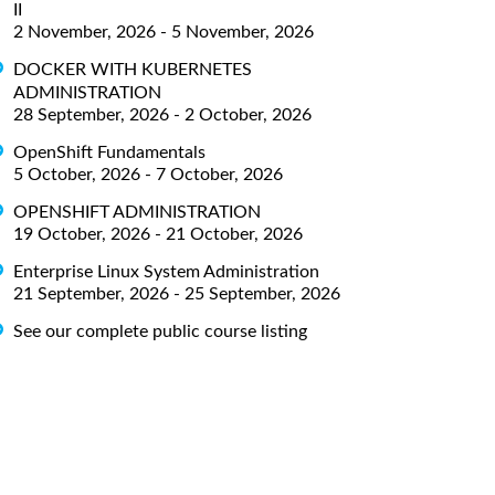
II
2 November, 2026 - 5 November, 2026
DOCKER WITH KUBERNETES
ADMINISTRATION
28 September, 2026 - 2 October, 2026
OpenShift Fundamentals
5 October, 2026 - 7 October, 2026
OPENSHIFT ADMINISTRATION
19 October, 2026 - 21 October, 2026
Enterprise Linux System Administration
21 September, 2026 - 25 September, 2026
See our complete public course listing