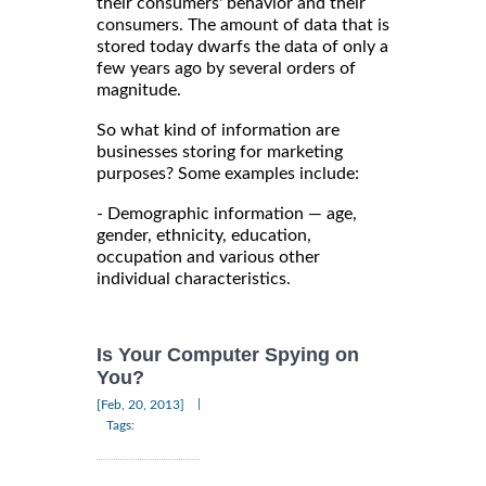
their consumers' behavior and their
consumers. The amount of data that is
stored today dwarfs the data of only a
few years ago by several orders of
magnitude.
So what kind of information are
businesses storing for marketing
purposes? Some examples include:
- Demographic information — age,
gender, ethnicity, education,
occupation and various other
individual characteristics.
Is Your Computer Spying on
You?
|
[Feb, 20, 2013]
Tags: