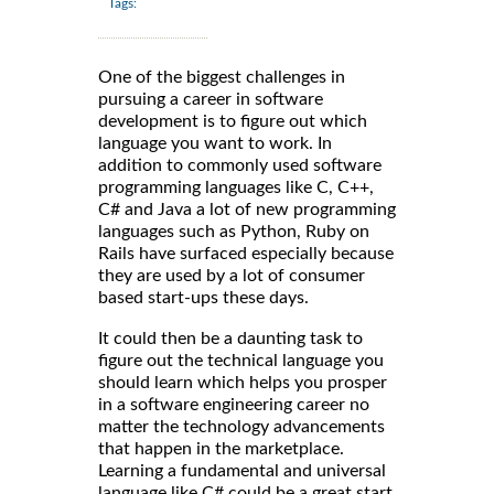
Tags:
One of the biggest challenges in
pursuing a career in software
development is to figure out which
language you want to work. In
addition to commonly used software
programming languages like C, C++,
C# and Java a lot of new programming
languages such as Python, Ruby on
Rails have surfaced especially because
they are used by a lot of consumer
based start-ups these days.
It could then be a daunting task to
figure out the technical language you
should learn which helps you prosper
in a software engineering career no
matter the technology advancements
that happen in the marketplace.
Learning a fundamental and universal
language like C# could be a great start