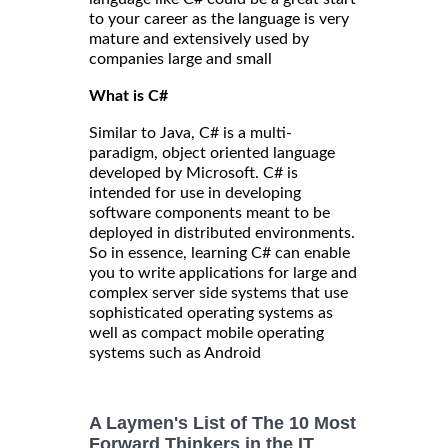
to your career as the language is very
mature and extensively used by
companies large and small
What is C#
Similar to Java, C# is a multi-
paradigm, object oriented language
developed by Microsoft. C# is
intended for use in developing
software components meant to be
deployed in distributed environments.
So in essence, learning C# can enable
you to write applications for large and
complex server side systems that use
sophisticated operating systems as
well as compact mobile operating
systems such as Android
A Laymen's List of The 10 Most
Forward Thinkers in the IT