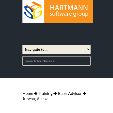
Home
Training
Blaze Advisor
Juneau, Alaska