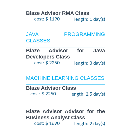
Blaze Advisor RMA Class
cost: $ 1190
length: 1 day(s)
JAVA PROGRAMMING
CLASSES
Blaze Advisor for Java
Developers Class
cost: $ 2250
length: 3 day(s)
MACHINE LEARNING CLASSES
Blaze Advisor Class
cost: $ 2250
length: 2.5 day(s)
Blaze Advisor Advisor for the
Business Analyst Class
cost: $ 1690
length: 2 day(s)