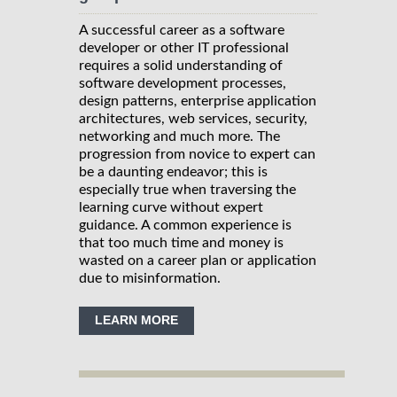
A successful career as a software
developer or other IT professional
requires a solid understanding of
software development processes,
design patterns, enterprise application
architectures, web services, security,
networking and much more. The
progression from novice to expert can
be a daunting endeavor; this is
especially true when traversing the
learning curve without expert
guidance. A common experience is
that too much time and money is
wasted on a career plan or application
due to misinformation.
LEARN MORE