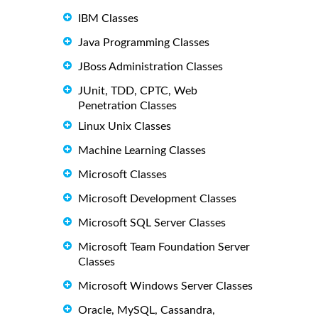
IBM Classes
Java Programming Classes
JBoss Administration Classes
JUnit, TDD, CPTC, Web
Penetration Classes
Linux Unix Classes
Machine Learning Classes
Microsoft Classes
Microsoft Development Classes
Microsoft SQL Server Classes
Microsoft Team Foundation Server
Classes
Microsoft Windows Server Classes
Oracle, MySQL, Cassandra,