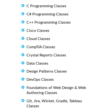
C Programming Classes
C# Programming Classes
C++ Programming Classes
Cisco Classes
Cloud Classes
CompTIA Classes
Crystal Reports Classes
Data Classes
Design Patterns Classes
DevOps Classes
Foundations of Web Design & Web
Authoring Classes
Git, Jira, Wicket, Gradle, Tableau
Classes