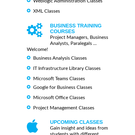
Weblogic Administration Classes
XML Classes
BUSINESS TRAINING
COURSES
Project Managers, Business
Analysts, Paralegals ...
Welcome!
Business Analysis Classes
IT Infrastructure Library Classes
Microsoft Teams Classes
Google for Business Classes
Microsoft Office Classes
Project Management Classes
UPCOMING CLASSES
Gain insight and ideas from
students with different