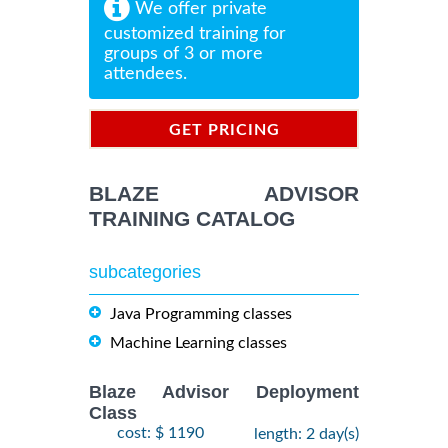
We offer private
customized training for
groups of 3 or more
attendees.
GET PRICING
INFORMATION
BLAZE ADVISOR
TRAINING CATALOG
subcategories
Java Programming classes
Machine Learning classes
Blaze Advisor Deployment
Class
cost: $ 1190
length: 2 day(s)