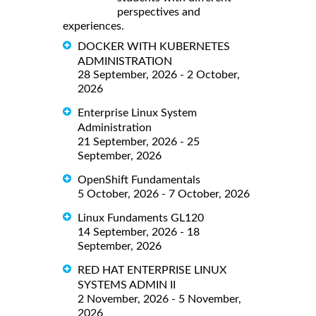
perspectives and
experiences.
DOCKER WITH KUBERNETES
ADMINISTRATION
28 September, 2026 - 2 October,
2026
Enterprise Linux System
Administration
21 September, 2026 - 25
September, 2026
OpenShift Fundamentals
5 October, 2026 - 7 October, 2026
Linux Fundaments GL120
14 September, 2026 - 18
September, 2026
RED HAT ENTERPRISE LINUX
SYSTEMS ADMIN II
2 November, 2026 - 5 November,
2026