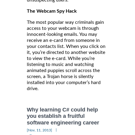
unsuspecting users.
The Webcam Spy Hack
The most popular way criminals gain
access to your webcam is through
innocent-looking emails. You may
receive an e-card from someone in
your contacts list. When you click on
it, you’re directed to another website
to view the e-card. While you’re
listening to music and watching
animated puppies scroll across the
screen, a Trojan horse is silently
installed into your computer’s hard
drive.
Why learning C# could help
you establish a fruitful
software engineering career
|
[Nov, 11, 2013]