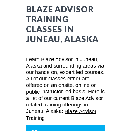
BLAZE ADVISOR
TRAINING
CLASSES IN
JUNEAU, ALASKA
Learn Blaze Advisor in Juneau,
Alaska and surrounding areas via
our hands-on, expert led courses.
All of our classes either are
offered on an onsite, online or
instructor led basis. Here is
public
a list of our current Blaze Advisor
related training offerings in
Juneau, Alaska:
Blaze Advisor
Training