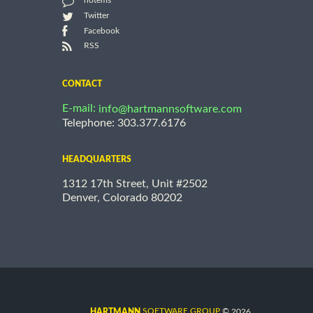
notems
Twitter
Facebook
RSS
CONTACT
E-mail:
info@hartmannsoftware.com
Telephone: 303.377.6176
HEADQUARTERS
1312 17th Street, Unit #2502
Denver, Colorado 80202
©
SOFTWARE GROUP
2026
HARTMANN