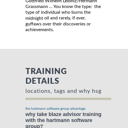
Gottfried Wilhelm Leibniz/Hermann
Grassmann ... You know the type: the
type of individual who burns the
oil and rarely, if ever,
midnight
guffaws over their discoveries or
achievements.
TRAINING
DETAILS
locations, tags and why hsg
the hartmann software group advantage
why take blaze advisor training
with the hartmann software
group?