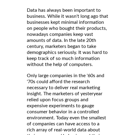
Data has always been important to
business. While it wasn't long ago that
businesses kept minimal information
on people who bought their products,
nowadays companies keep vast
amounts of data. In the late 20th
century, marketers began to take
demographics seriously. It was hard to
keep track of so much information
without the help of computers.
Only large companies in the '60s and
'70s could afford the research
necessary to deliver real marketing
insight. The marketers of yesteryear
relied upon focus groups and
expensive experiments to gauge
consumer behavior in a controlled
environment. Today even the smallest
of companies can have access to a
rich array of real-world data about