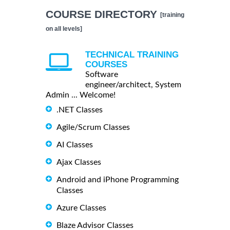
COURSE DIRECTORY
[training
on all levels]
TECHNICAL TRAINING
COURSES
Software
engineer/architect, System
Admin ... Welcome!
.NET Classes
Agile/Scrum Classes
AI Classes
Ajax Classes
Android and iPhone Programming
Classes
Azure Classes
Blaze Advisor Classes