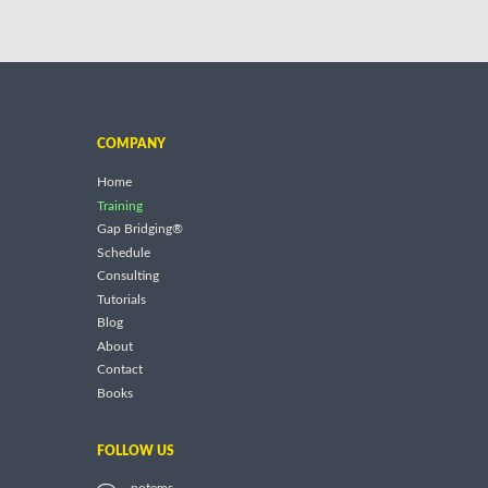
COMPANY
Home
Training
Gap Bridging®
Schedule
Consulting
Tutorials
Blog
About
Contact
Books
FOLLOW US