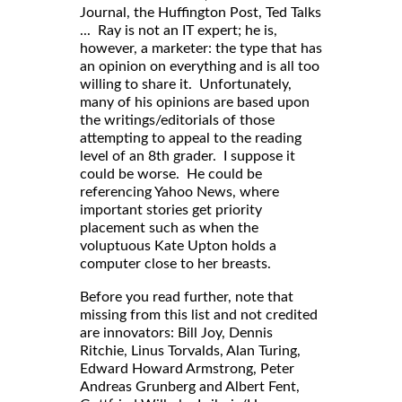
Journal, the Huffington Post, Ted Talks
... Ray is not an IT expert; he is,
however, a marketer: the type that has
an opinion on everything and is all too
willing to share it. Unfortunately,
many of his opinions are based upon
the writings/editorials of those
attempting to appeal to the reading
level of an 8th grader. I suppose it
could be worse. He could be
referencing Yahoo News, where
important stories get priority
placement such as when the
voluptuous Kate Upton holds a
computer close to her breasts.
Before you read further, note that
missing from this list and not credited
are innovators: Bill Joy, Dennis
Ritchie, Linus Torvalds, Alan Turing,
Edward Howard Armstrong, Peter
Andreas Grunberg and Albert Fent,