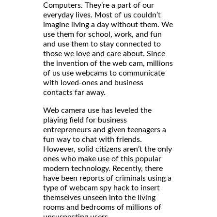
Computers. They’re a part of our
everyday lives. Most of us couldn’t
imagine living a day without them. We
use them for school, work, and fun
and use them to stay connected to
those we love and care about. Since
the invention of the web cam, millions
of us use webcams to communicate
with loved-ones and business
contacts far away.
Web camera use has leveled the
playing field for business
entrepreneurs and given teenagers a
fun way to chat with friends.
However, solid citizens aren’t the only
ones who make use of this popular
modern technology. Recently, there
have been reports of criminals using a
type of webcam spy hack to insert
themselves unseen into the living
rooms and bedrooms of millions of