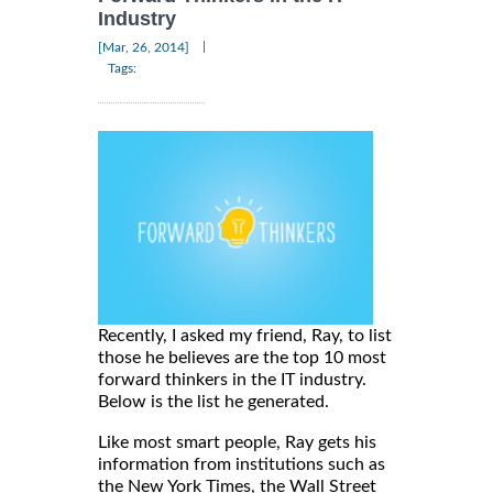
Industry
|
[Mar, 26, 2014]
Tags:
Recently, I asked my friend, Ray, to list
those he believes are the top 10 most
forward thinkers in the IT industry.
Below is the list he generated.
Like most smart people, Ray gets his
information from institutions such as
the New York Times, the Wall Street