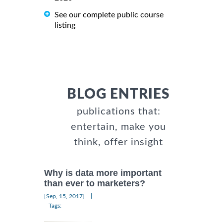
See our complete public course
listing
BLOG ENTRIES
publications that:
entertain, make you
think, offer insight
Why is data more important
than ever to marketers?
|
[Sep, 15, 2017]
Tags: