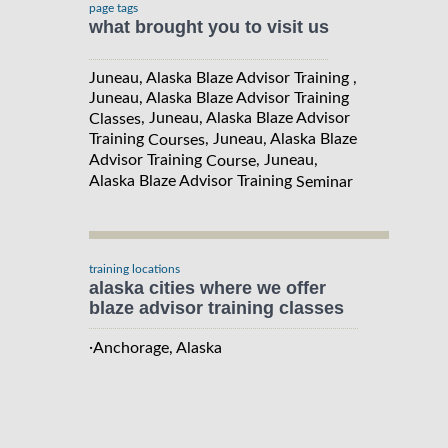
page tags
what brought you to visit us
Juneau, Alaska Blaze Advisor Training ,
Juneau, Alaska Blaze Advisor Training
, Juneau, Alaska Blaze Advisor
Classes
Training
, Juneau, Alaska Blaze
Courses
Advisor Training
, Juneau,
Course
Alaska Blaze Advisor Training
Seminar
training locations
alaska cities where we offer
blaze advisor training classes
·
Anchorage, Alaska