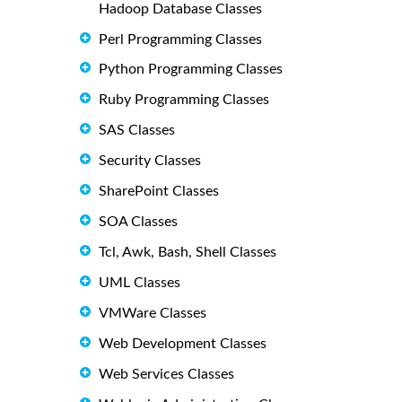
Hadoop Database Classes
Perl Programming Classes
Python Programming Classes
Ruby Programming Classes
SAS Classes
Security Classes
SharePoint Classes
SOA Classes
Tcl, Awk, Bash, Shell Classes
UML Classes
VMWare Classes
Web Development Classes
Web Services Classes