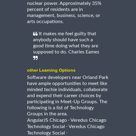
nuclear power. Approximately 35%
percent of residents are in
management, business, science, or
arts occupations.
It makes me feel guilty that
anybody should have such a
good time doing what they are
supposed to do. Charles Eames
other Learning Options
Software developers near Orland Park
have ample opportunities to meet like
minded techie individuals, collaborate
and expend their career choices by
participating in Meet-Up Groups. The
following is a list of Technology
Groups in the area.
·
AngularJS Chicago
Veredus Chicago
·
Technology Social
Veredus Chicago
·
Technology Social