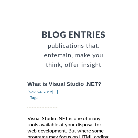
BLOG ENTRIES
publications that:
entertain, make you
think, offer insight
What is Visual Studio .NET?
|
[Nov, 24, 2012]
Tags:
Visual Studio .NET is one of many
tools available at your disposal for
web development. But where some
programs may focus on HTML coding