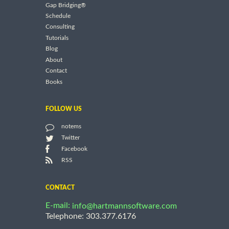
Gap Bridging®
Schedule
Consulting
Tutorials
Blog
About
Contact
Books
FOLLOW US
notems
Twitter
Facebook
RSS
CONTACT
E-mail:
info@hartmannsoftware.com
Telephone: 303.377.6176