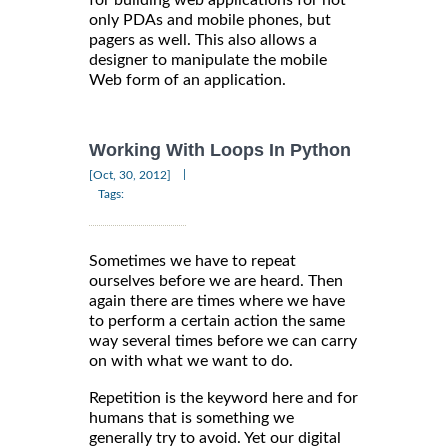
only PDAs and mobile phones, but
pagers as well. This also allows a
designer to manipulate the mobile
Web form of an application.
Working With Loops In Python
|
[Oct, 30, 2012]
Tags:
Sometimes we have to repeat
ourselves before we are heard. Then
again there are times where we have
to perform a certain action the same
way several times before we can carry
on with what we want to do.
Repetition is the keyword here and for
humans that is something we
generally try to avoid. Yet our digital