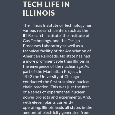
TECH LIFE IN
ILLINOIS
The Illinois Institute of Technology has
various research centers such as the
IIT Research Institute, the Institute of
Gas Technology, and the Design
Processes Laboratory as well as a
technical facility of the Association of
American Railroads. No state has had
a more prominent role than Illinois in
the emergence of the nuclear age. As
part of the Manhattan Project, in
1942 the University of Chicago
conducted the first sustained nuclear
chain reaction. This was just the first
of a series of experimental nuclear
power projects and experiments. And,
with eleven plants currently
operating, Illinois leads all states in the
amount of electricity generated from