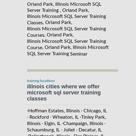
Orland Park, Illinois Microsoft SQL
Server Training , Orland Park,
Illinois Microsoft SQL Server Training
, Orland Park,
Classes
Illinois Microsoft SQL Server Training
, Orland Park,
Courses
Illinois Microsoft SQL Server Training
, Orland Park, Illinois Microsoft
Course
SQL Server Training
Seminar
training locations
illinois cities where we offer
microsoft sql server training
classes
·
·
Hoffman Estates, Illinois
Chicago, IL
·
·
·
Rockford
Wheaton, IL
Tinley Park,
·
·
·
Illinois
Elgin, IL
Champaign, Illinois
·
·
Schaumburg, IL
Joliet
Decatur, IL
·
·