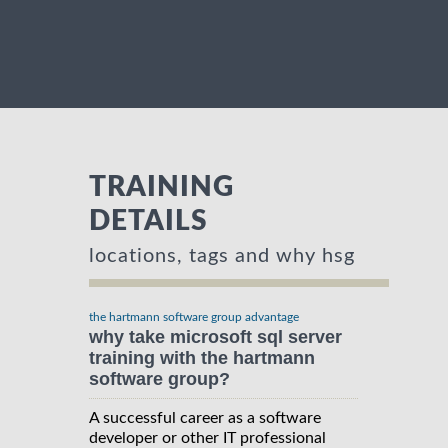
TRAINING
DETAILS
locations, tags and why hsg
the hartmann software group advantage
why take microsoft sql server
training with the hartmann
software group?
A successful career as a software
developer or other IT professional