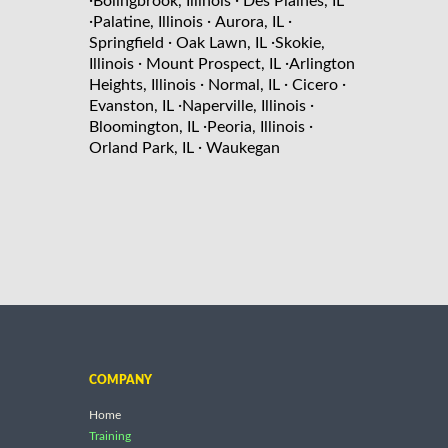
Bolingbrook, Illinois
Des Plaines, IL
·
·
·
Palatine, Illinois
Aurora, IL
·
·
Springfield
Oak Lawn, IL
Skokie,
·
·
Illinois
Mount Prospect, IL
Arlington
·
·
·
Heights, Illinois
Normal, IL
Cicero
·
·
Evanston, IL
Naperville, Illinois
·
·
Bloomington, IL
Peoria, Illinois
·
Orland Park, IL
Waukegan
COMPANY
Home
Training