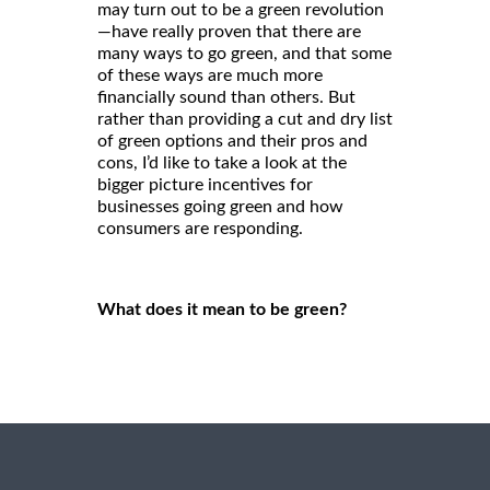
may turn out to be a green revolution
—have really proven that there are
many ways to go green, and that some
of these ways are much more
financially sound than others. But
rather than providing a cut and dry list
of green options and their pros and
cons, I’d like to take a look at the
bigger picture incentives for
businesses going green and how
consumers are responding.
What does it mean to be green?