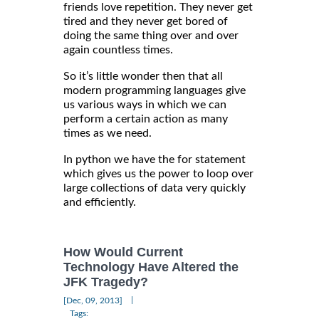
friends love repetition. They never get
tired and they never get bored of
doing the same thing over and over
again countless times.
So it’s little wonder then that all
modern programming languages give
us various ways in which we can
perform a certain action as many
times as we need.
In python we have the for statement
which gives us the power to loop over
large collections of data very quickly
and efficiently.
How Would Current
Technology Have Altered the
JFK Tragedy?
|
[Dec, 09, 2013]
Tags: