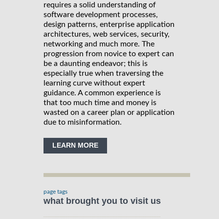
requires a solid understanding of
software development processes,
design patterns, enterprise application
architectures, web services, security,
networking and much more. The
progression from novice to expert can
be a daunting endeavor; this is
especially true when traversing the
learning curve without expert
guidance. A common experience is
that too much time and money is
wasted on a career plan or application
due to misinformation.
LEARN MORE
page tags
what brought you to visit us