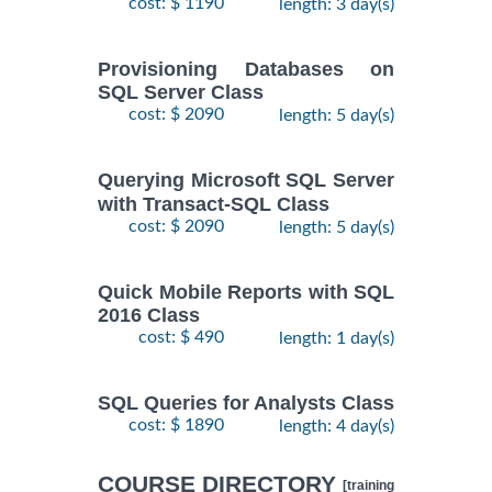
cost: $ 1190
length: 3 day(s)
Provisioning Databases on
SQL Server Class
cost: $ 2090
length: 5 day(s)
Querying Microsoft SQL Server
with Transact-SQL Class
cost: $ 2090
length: 5 day(s)
Quick Mobile Reports with SQL
2016 Class
cost: $ 490
length: 1 day(s)
SQL Queries for Analysts Class
cost: $ 1890
length: 4 day(s)
COURSE DIRECTORY
[training