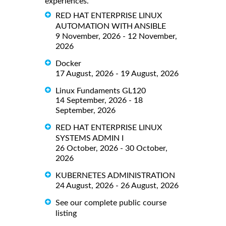
experiences.
RED HAT ENTERPRISE LINUX
AUTOMATION WITH ANSIBLE
9 November, 2026 - 12 November,
2026
Docker
17 August, 2026 - 19 August, 2026
Linux Fundaments GL120
14 September, 2026 - 18
September, 2026
RED HAT ENTERPRISE LINUX
SYSTEMS ADMIN I
26 October, 2026 - 30 October,
2026
KUBERNETES ADMINISTRATION
24 August, 2026 - 26 August, 2026
See our complete public course
listing