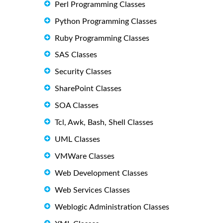
Perl Programming Classes
Python Programming Classes
Ruby Programming Classes
SAS Classes
Security Classes
SharePoint Classes
SOA Classes
Tcl, Awk, Bash, Shell Classes
UML Classes
VMWare Classes
Web Development Classes
Web Services Classes
Weblogic Administration Classes