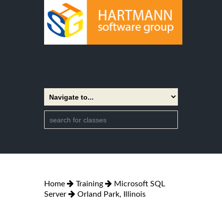
Home
Training
Microsoft SQL
Server
Orland Park, Illinois