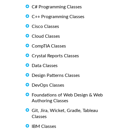
C# Programming Classes
C++ Programming Classes
Cisco Classes
Cloud Classes
CompTIA Classes
Crystal Reports Classes
Data Classes
Design Patterns Classes
DevOps Classes
Foundations of Web Design & Web
Authoring Classes
Git, Jira, Wicket, Gradle, Tableau
Classes
IBM Classes