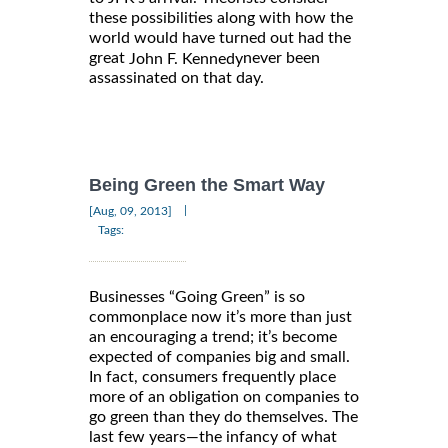
these possibilities along with how the
world would have turned out had the
great
never been
John F. Kennedy
assassinated on that day.
Being Green the Smart Way
|
[Aug, 09, 2013]
Tags:
Businesses “Going Green” is so
commonplace now it’s more than just
an encouraging a trend; it’s become
expected of companies big and small.
In fact, consumers frequently place
more of an obligation on companies to
go green than they do themselves. The
last few years—the infancy of what