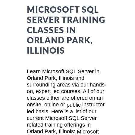
MICROSOFT SQL
SERVER TRAINING
CLASSES IN
ORLAND PARK,
ILLINOIS
Learn Microsoft SQL Server in
Orland Park, Illinois and
surrounding areas via our hands-
on, expert led courses. All of our
classes either are offered on an
onsite, online or
instructor
public
led basis. Here is a list of our
current Microsoft SQL Server
related training offerings in
Orland Park, Illinois:
Microsoft