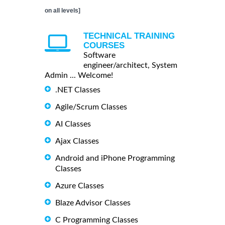
on all levels]
TECHNICAL TRAINING
COURSES
Software
engineer/architect, System
Admin ... Welcome!
.NET Classes
Agile/Scrum Classes
AI Classes
Ajax Classes
Android and iPhone Programming
Classes
Azure Classes
Blaze Advisor Classes
C Programming Classes