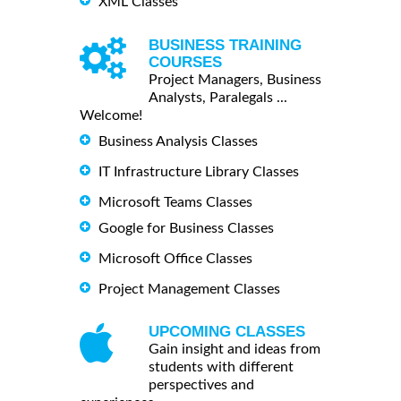
XML Classes
BUSINESS TRAINING
COURSES
Project Managers, Business
Analysts, Paralegals ...
Welcome!
Business Analysis Classes
IT Infrastructure Library Classes
Microsoft Teams Classes
Google for Business Classes
Microsoft Office Classes
Project Management Classes
UPCOMING CLASSES
Gain insight and ideas from
students with different
perspectives and