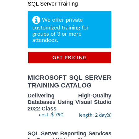
SQL Server Training
We offer private
customized training for
groups of 3 or more
attendees.
GET PRICING
INFORMATION
MICROSOFT SQL SERVER
TRAINING CATALOG
Delivering High-Quality
Databases Using Visual Studio
2022 Class
cost: $ 790
length: 2 day(s)
SQL Server Reporting Services