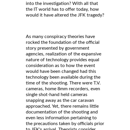
into the investigation? With all that
the IT world has to offer today, how
would it have altered the JFK tragedy?
As many conspiracy theories have
rocked the foundation of the official
story presented by government
agencies, realization of the expansive
nature of technology provides equal
consideration as to how the event
would have been changed had this
technology been available during the
time of the shooting. There were T.V.
cameras, home 8mm recorders, even
single shot-hand held cameras
snapping away as the car caravan
approached. Yet, there remains little
documentation of the shooting and
even less information pertaining to
the precautions taken by officials prior
to JFK's arrival. Theorists consider