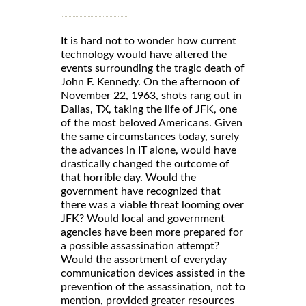
It is hard not to wonder how current
technology would have altered the
events surrounding the tragic death of
John F. Kennedy. On the afternoon of
November 22, 1963, shots rang out in
Dallas, TX, taking the life of JFK, one
of the most beloved Americans. Given
the same circumstances today, surely
the advances in IT alone, would have
drastically changed the outcome of
that horrible day. Would the
government have recognized that
there was a viable threat looming over
JFK? Would local and government
agencies have been more prepared for
a possible assassination attempt?
Would the assortment of everyday
communication devices assisted in the
prevention of the assassination, not to
mention, provided greater resources