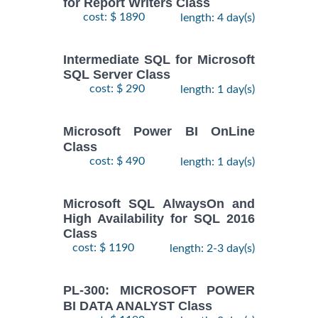
for Report Writers Class
cost: $ 1890
length: 4 day(s)
Intermediate SQL for Microsoft
SQL Server Class
cost: $ 290
length: 1 day(s)
Microsoft Power BI OnLine
Class
cost: $ 490
length: 1 day(s)
Microsoft SQL AlwaysOn and
High Availability for SQL 2016
Class
cost: $ 1190
length: 2-3 day(s)
PL-300: MICROSOFT POWER
BI DATA ANALYST Class