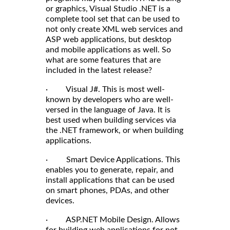
or graphics, Visual Studio .NET is a
complete tool set that can be used to
not only create XML web services and
ASP web applications, but desktop
and mobile applications as well. So
what are some features that are
included in the latest release?
· Visual J#. This is most well-
known by developers who are well-
versed in the language of Java. It is
best used when building services via
the .NET framework, or when building
applications.
· Smart Device Applications. This
enables you to generate, repair, and
install applications that can be used
on smart phones, PDAs, and other
devices.
· ASP.NET Mobile Design. Allows
for building web applications for not