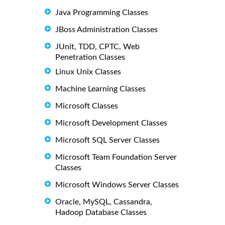
Java Programming Classes
JBoss Administration Classes
JUnit, TDD, CPTC, Web
Penetration Classes
Linux Unix Classes
Machine Learning Classes
Microsoft Classes
Microsoft Development Classes
Microsoft SQL Server Classes
Microsoft Team Foundation Server
Classes
Microsoft Windows Server Classes
Oracle, MySQL, Cassandra,
Hadoop Database Classes