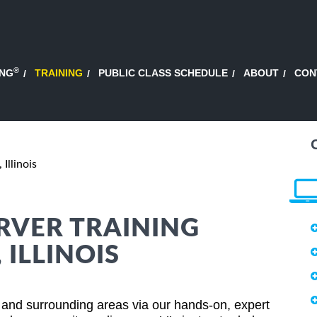
®
ING
TRAINING
PUBLIC CLASS SCHEDULE
ABOUT
CON
 Illinois
RVER TRAINING
 ILLINOIS
s and surrounding areas via our hands-on, expert