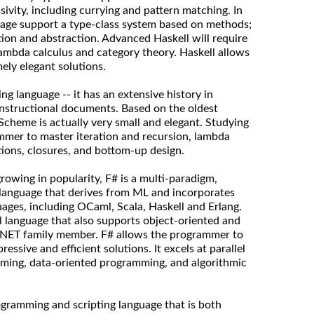
ivity, including currying and pattern matching. In
uage support a type-class system based on methods;
tion and abstraction. Advanced Haskell will require
ambda calculus and category theory. Haskell allows
ly elegant solutions.
g language -- it has an extensive history in
instructional documents. Based on the oldest
 Scheme is actually very small and elegant. Studying
mmer to master iteration and recursion, lambda
tions, closures, and bottom-up design.
owing in popularity, F# is a multi-paradigm,
 language that derives from ML and incorporates
ges, including OCaml, Scala, Haskell and Erlang.
al language that also supports object-oriented and
a .NET family member. F# allows the programmer to
ressive and efficient solutions. It excels at parallel
ming, data-oriented programming, and algorithmic
ogramming and scripting language that is both