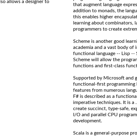
so allows a designer to
that augment language express
addition to monads, the lang
this enables higher encapsula
learning about combinators, l
programmers to create extreme
Scheme is another good learnin
academia and a vast body of 
functional language -- Lisp --
Scheme will allow the progra
functions and first-class func
Supported by Microsoft and gr
functional-first programming
features from numerous langua
F# is described as a function
imperative techniques. It is 
create succinct, type-safe, exp
I/O and parallel CPU program
development.
Scala is a general-purpose pr