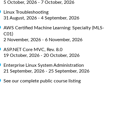
5 October, 2026 - 7 October, 2026
Linux Troubleshooting
31 August, 2026 - 4 September, 2026
AWS Certified Machine Learning: Specialty (MLS-
C01)
2 November, 2026 - 6 November, 2026
ASP.NET Core MVC, Rev. 8.0
19 October, 2026 - 20 October, 2026
Enterprise Linux System Administration
21 September, 2026 - 25 September, 2026
See our complete public course listing