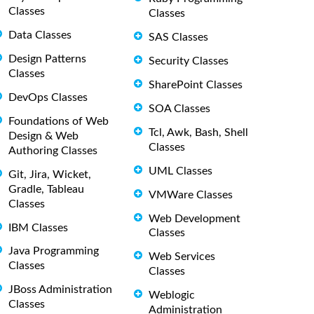
Classes
Classes
Data Classes
SAS Classes
Design Patterns
Security Classes
Classes
SharePoint Classes
DevOps Classes
SOA Classes
Foundations of Web
Tcl, Awk, Bash, Shell
Design & Web
Classes
Authoring Classes
UML Classes
Git, Jira, Wicket,
Gradle, Tableau
VMWare Classes
Classes
Web Development
IBM Classes
Classes
Java Programming
Web Services
Classes
Classes
JBoss Administration
Weblogic
Classes
Administration