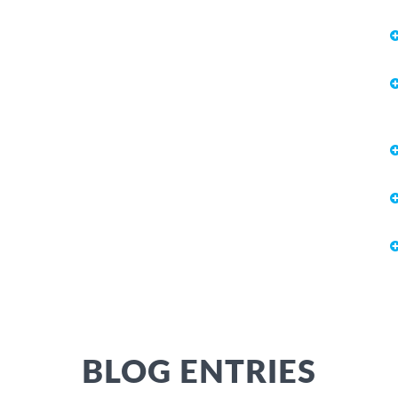
BLOG ENTRIES