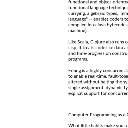
functional and object-oriente
functional language technique
currying, algebraic types, immu
language" -- enables coders t
compiled into Java bytecode 
machine).
Like Scala, Clojure also runs 
Lisp, it treats code like data
and time-progression construc
programs.
Erlang is a highly concurrent 
to enable real-time, fault-tol
altered without halting the s
single assignment, dynamic ty
explicit support for concurre
Computer Programming as a 
What little habits make you a