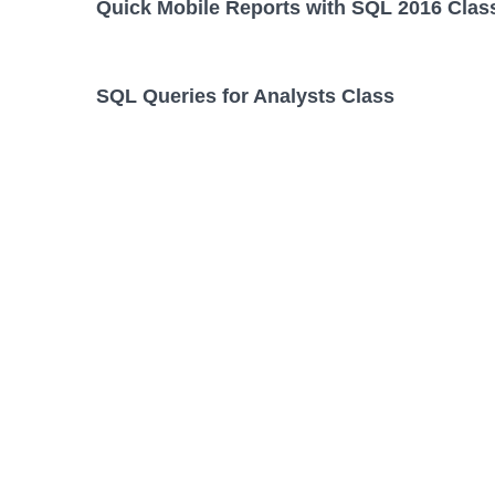
Quick Mobile Reports with SQL 2016 Clas
SQL Queries for Analysts Class