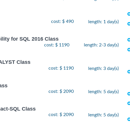
cost: $ 490
length: 1 day(s)
lity for SQL 2016 Class
cost: $ 1190
length: 2-3 day(s)
ALYST Class
cost: $ 1190
length: 3 day(s)
ass
cost: $ 2090
length: 5 day(s)
sact-SQL Class
cost: $ 2090
length: 5 day(s)