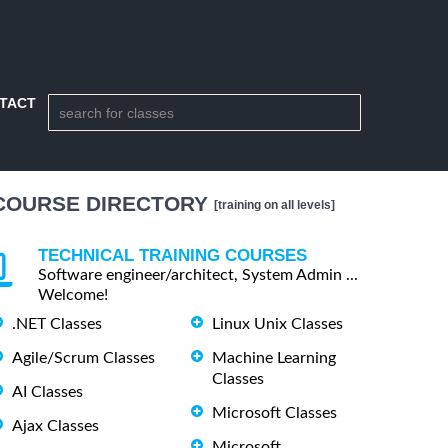
TACT
COURSE DIRECTORY
[training on all levels]
TECHNICAL TRAINING COURSES
Software engineer/architect, System Admin ...
Welcome!
.NET Classes
Linux Unix Classes
Agile/Scrum Classes
Machine Learning
Classes
AI Classes
Microsoft Classes
Ajax Classes
Microsoft