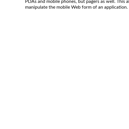
PDAs and mobile phones, but pagers as well. This al
manipulate the mobile Web form of an application.