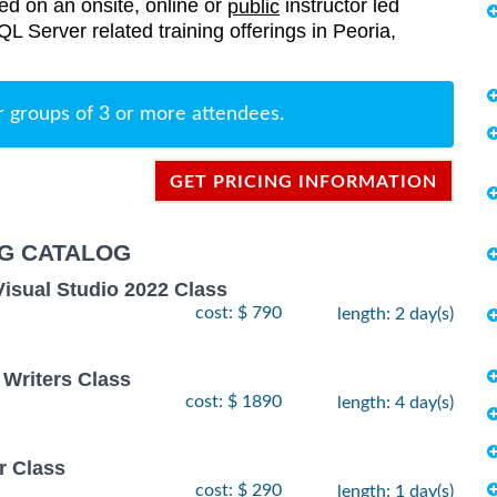
red on an onsite, online or
instructor led
public
SQL Server related training offerings in Peoria,
r groups of 3 or more attendees.
GET PRICING INFORMATION
NG CATALOG
Visual Studio 2022 Class
cost: $ 790
length: 2 day(s)
 Writers Class
cost: $ 1890
length: 4 day(s)
r Class
cost: $ 290
length: 1 day(s)