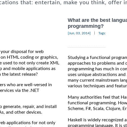
cations that: entertain, make you think, offer i
What are the best langua
programming?
|
[Jun, 03, 2014]
Tags:
t your disposal for web
on HTML coding or graphics,
Studying a functional progra
be used to not only create XML
approaches to problems and di
p and mobile applications as
programming has much in com
 the latest release?
uses unique abstractions and a
many current mainstream lang
rs who are well-versed in
various techniques and featu
services via the .NET
Many authorities feel that Has
functional programming. Howev
enerate, repair, and install
Scheme, F#, Scala, Clojure, Er
s, and other devices.
Haskell is widely recognized 
 applications for not only
programming language. It is st