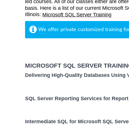
led courses. All of our classes either are offe
basis. Here is a list of our current Microsoft 
Illinois:
Microsoft SQL Server Training
We offer private customized training fo
MICROSOFT SQL SERVER TRAINI
Delivering High-Quality Databases Using 
SQL Server Reporting Services for Report
Intermediate SQL for Microsoft SQL Serve