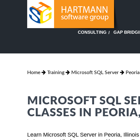
GAP BRIDG
CONSULTING
Home
Training
Microsoft SQL Server
Peoria,
MICROSOFT SQL SE
CLASSES IN PEORIA,
Learn Microsoft SQL Server in Peoria, Illinoi