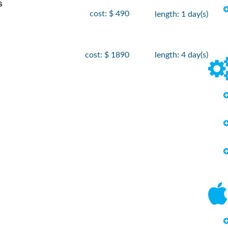
s
cost: $ 490
length: 1 day(s)
cost: $ 1890
length: 4 day(s)