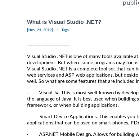
publi
What is Visual Studio .NET?
|
[Nov, 24, 2012]
Tags:
Visual Studio .NET is one of many tools available a
development. But where some programs may focus 
Visual Studio .NET is a complete tool set that can 
web services and ASP web applications, but deskto
well. So what are some features that are included in
· Visual J#. This is most well-known by develope
the language of Java. It is best used when building 
framework, or when building applications.
· Smart Device Applications. This enables you to g
applications that can be used on smart phones, PDA
· ASP.NET Mobile Design. Allows for building web