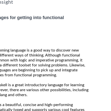
nsight
ges for getting into functional
mming language is a good way to discover new
fferent ways of thinking. Although functional
mon with logic and imperative programming, it
 different toolset for solving problems. Likewise,
uages are beginning to pick up and integrate
res from functional programming.
kell is a great introductory language for learning
er, there are various other possibilities, including
lang and others.
as a beautiful, concise and high-performing
atically typed and supports various cool features