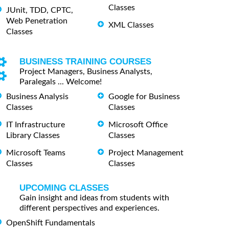
Classes
JUnit, TDD, CPTC,
Web Penetration
XML Classes
Classes
BUSINESS TRAINING COURSES
Project Managers, Business Analysts,
Paralegals ... Welcome!
Business Analysis
Google for Business
Classes
Classes
IT Infrastructure
Microsoft Office
Library Classes
Classes
Microsoft Teams
Project Management
Classes
Classes
UPCOMING CLASSES
Gain insight and ideas from students with
different perspectives and experiences.
OpenShift Fundamentals