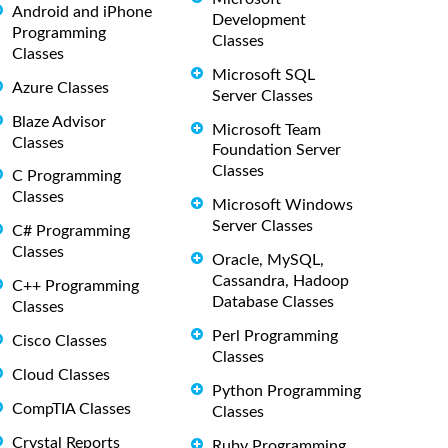
Android and iPhone
Development
Programming
Classes
Classes
Microsoft SQL
Azure Classes
Server Classes
Blaze Advisor
Microsoft Team
Classes
Foundation Server
Classes
C Programming
Classes
Microsoft Windows
Server Classes
C# Programming
Classes
Oracle, MySQL,
Cassandra, Hadoop
C++ Programming
Database Classes
Classes
Perl Programming
Cisco Classes
Classes
Cloud Classes
Python Programming
CompTIA Classes
Classes
Crystal Reports
Ruby Programming