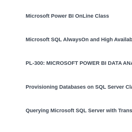
Microsoft Power BI OnLine Class
Microsoft SQL AlwaysOn and High Availabi
PL-300: MICROSOFT POWER BI DATA AN
Provisioning Databases on SQL Server Cl
Querying Microsoft SQL Server with Tran