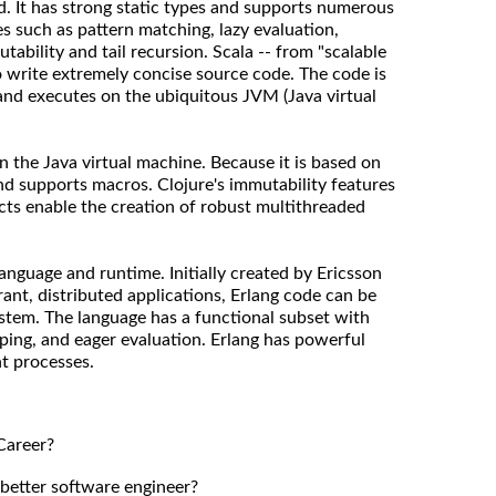
d. It has strong static types and supports numerous
s such as pattern matching, lazy evaluation,
tability and tail recursion. Scala -- from "scalable
o write extremely concise source code. The code is
and executes on the ubiquitous JVM (Java virtual
on the Java virtual machine. Because it is based on
 and supports macros. Clojure's immutability features
ts enable the creation of robust multithreaded
language and runtime. Initially created by Ericsson
erant, distributed applications, Erlang code can be
ystem. The language has a functional subset with
ping, and eager evaluation. Erlang has powerful
nt processes.
Career?
 better software engineer?