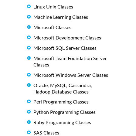
Linux Unix Classes
Machine Learning Classes
Microsoft Classes
Microsoft Development Classes
Microsoft SQL Server Classes
Microsoft Team Foundation Server
Classes
Microsoft Windows Server Classes
Oracle, MySQL, Cassandra,
Hadoop Database Classes
Perl Programming Classes
Python Programming Classes
Ruby Programming Classes
SAS Classes