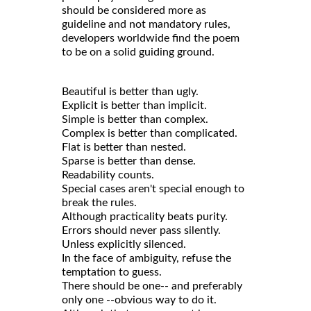
should be considered more as
guideline and not mandatory rules,
developers worldwide find the poem
to be on a solid guiding ground.
Beautiful is better than ugly.
Explicit is better than implicit.
Simple is better than complex.
Complex is better than complicated.
Flat is better than nested.
Sparse is better than dense.
Readability counts.
Special cases aren't special enough to
break the rules.
Although practicality beats purity.
Errors should never pass silently.
Unless explicitly silenced.
In the face of ambiguity, refuse the
temptation to guess.
There should be one-- and preferably
only one --obvious way to do it.