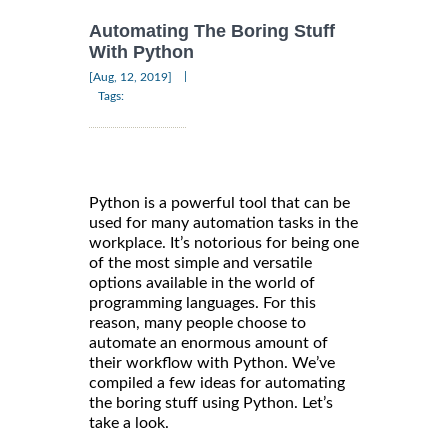
Automating The Boring Stuff
With Python
|
[Aug, 12, 2019]
Tags:
Python is a powerful tool that can be
used for many automation tasks in the
workplace. It’s notorious for being one
of the most simple and versatile
options available in the world of
programming languages. For this
reason, many people choose to
automate an enormous amount of
their workflow with Python. We’ve
compiled a few ideas for automating
the boring stuff using Python. Let’s
take a look.