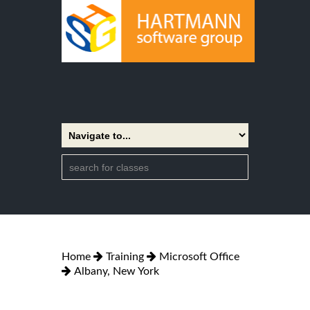
Home
Training
Microsoft Office
Albany, New York