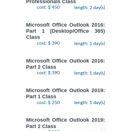
Professionals Class
cost: $ 450
length: 2 day(s)
Microsoft Office Outlook 2016:
Part 1 (Desktop/Office 365)
Class
cost: $ 390
length: 1 day(s)
Microsoft Office Outlook 2016:
Part 2 Class
cost: $ 390
length: 1 day(s)
Microsoft Office Outlook 2019:
Part 1 Class
cost: $ 250
length: 1 day(s)
Microsoft Office Outlook 2019:
Part 2 Class