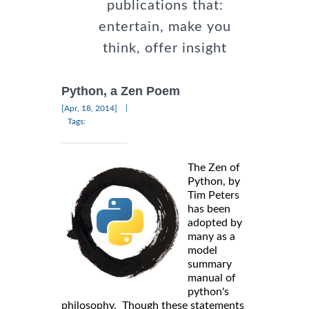
publications that:
entertain, make you
think, offer insight
Python, a Zen Poem
|
[Apr, 18, 2014]
Tags:
The Zen of
Python, by
Tim Peters
has been
adopted by
many as a
model
summary
manual of
python's
philosophy. Though these statements