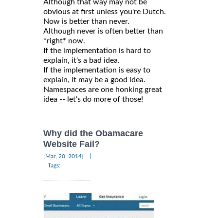
Although that way may not be
obvious at first unless you're Dutch.
Now is better than never.
Although never is often better than
*right* now.
If the implementation is hard to
explain, it's a bad idea.
If the implementation is easy to
explain, it may be a good idea.
Namespaces are one honking great
idea -- let's do more of those!
Why did the Obamacare
Website Fail?
|
[Mar, 20, 2014]
Tags: