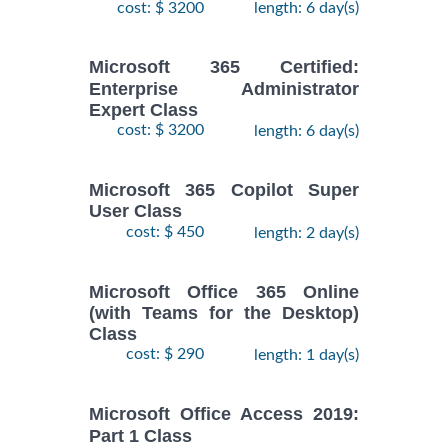
cost: $ 3200
length: 6 day(s)
Microsoft 365 Certified:
Enterprise Administrator
Expert Class
cost: $ 3200
length: 6 day(s)
Microsoft 365 Copilot Super
User Class
cost: $ 450
length: 2 day(s)
Microsoft Office 365 Online
(with Teams for the Desktop)
Class
cost: $ 290
length: 1 day(s)
Microsoft Office Access 2019:
Part 1 Class