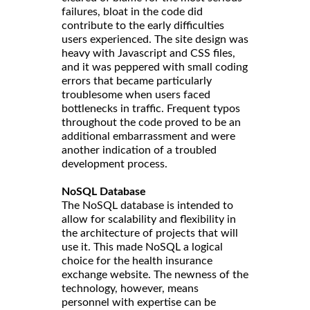
failures, bloat in the code did
contribute to the early difficulties
users experienced. The site design was
heavy with Javascript and CSS files,
and it was peppered with small coding
errors that became particularly
troublesome when users faced
bottlenecks in traffic. Frequent typos
throughout the code proved to be an
additional embarrassment and were
another indication of a troubled
development process.
NoSQL Database
The NoSQL database is intended to
allow for scalability and flexibility in
the architecture of projects that will
use it. This made NoSQL a logical
choice for the health insurance
exchange website. The newness of the
technology, however, means
personnel with expertise can be