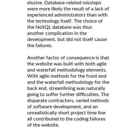
elusive. Database-related missteps
were more likely the result of a lack of
experienced administrators than with
the technology itself. The choice of
the NoSQL database was thus
another complication in the
development, but did not itself cause
the failures.
Another factor of consequence is that
the website was built with both agile
and waterfall methodology elements.
With agile methods for the front end
and the waterfall methodology for the
back end, streamlining was naturally
going to suffer further difficulties. The
disparate contractors, varied methods
of software development, and an
unrealistically short project time line
all contributed to the coding failures
of the website.