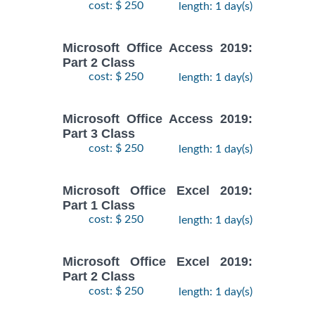
cost: $ 250
length: 1 day(s)
Microsoft Office Access 2019:
Part 2 Class
cost: $ 250
length: 1 day(s)
Microsoft Office Access 2019:
Part 3 Class
cost: $ 250
length: 1 day(s)
Microsoft Office Excel 2019:
Part 1 Class
cost: $ 250
length: 1 day(s)
Microsoft Office Excel 2019:
Part 2 Class
cost: $ 250
length: 1 day(s)