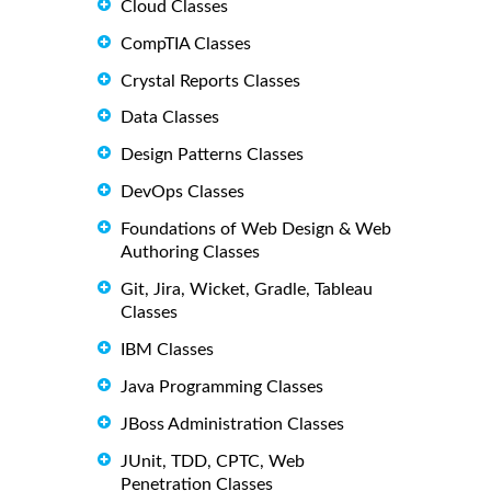
Cloud Classes
CompTIA Classes
Crystal Reports Classes
Data Classes
Design Patterns Classes
DevOps Classes
Foundations of Web Design & Web
Authoring Classes
Git, Jira, Wicket, Gradle, Tableau
Classes
IBM Classes
Java Programming Classes
JBoss Administration Classes
JUnit, TDD, CPTC, Web
Penetration Classes