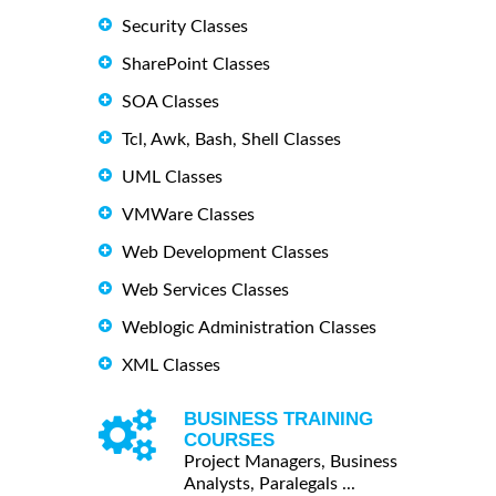
Security Classes
SharePoint Classes
SOA Classes
Tcl, Awk, Bash, Shell Classes
UML Classes
VMWare Classes
Web Development Classes
Web Services Classes
Weblogic Administration Classes
XML Classes
BUSINESS TRAINING
COURSES
Project Managers, Business
Analysts, Paralegals ...