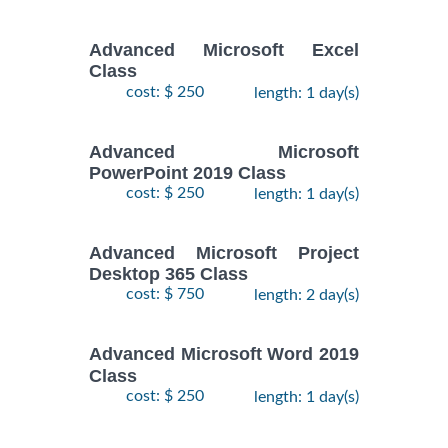
Advanced Microsoft Excel
Class
cost: $ 250
length: 1 day(s)
Advanced Microsoft
PowerPoint 2019 Class
cost: $ 250
length: 1 day(s)
Advanced Microsoft Project
Desktop 365 Class
cost: $ 750
length: 2 day(s)
Advanced Microsoft Word 2019
Class
cost: $ 250
length: 1 day(s)