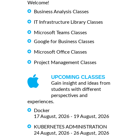
Welcome!
Business Analysis Classes
IT Infrastructure Library Classes
Microsoft Teams Classes
Google for Business Classes
Microsoft Office Classes
Project Management Classes
UPCOMING CLASSES
Gain insight and ideas from
students with different
perspectives and
experiences.
Docker
17 August, 2026 - 19 August, 2026
KUBERNETES ADMINISTRATION
24 August, 2026 - 26 August, 2026