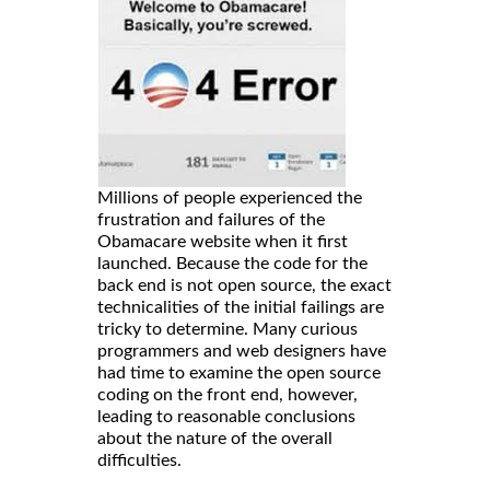
Millions of people experienced the
frustration and failures of the
Obamacare website when it first
launched. Because the code for the
back end is not open source, the exact
technicalities of the initial failings are
tricky to determine. Many curious
programmers and web designers have
had time to examine the open source
coding on the front end, however,
leading to reasonable conclusions
about the nature of the overall
difficulties.