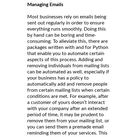
Managing Emails
Most businesses rely on emails being
sent out regularly in order to ensure
everything runs smoothly. Doing this
by hand can be boring and time-
consuming. To alleviate this, there are
packages written with and for Python
that enable you to automate certain
aspects of this process. Adding and
removing individuals from mailing lists
can be automated as well, especially if
your business has a policy to
automatically add and remove people
from certain mailing lists when certain
conditions are met. For example, after
a customer of yours doesn’t interact
with your company after an extended
period of time, it may be prudent to
remove them from your mailing list, or
you can send them a premade email
reminding them of your services. This