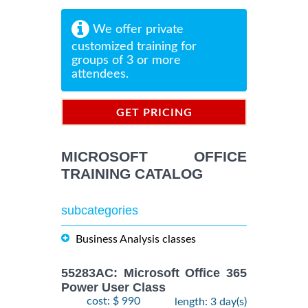
We offer private
customized training for
groups of 3 or more
attendees.
GET PRICING
INFORMATION
MICROSOFT OFFICE
TRAINING CATALOG
subcategories
Business Analysis classes
55283AC: Microsoft Office 365
Power User Class
cost: $ 990
length: 3 day(s)