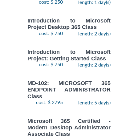
cost: $ 250
length: 1 day(s)
Introduction to Microsoft
Project Desktop 365 Class
cost: $ 750
length: 2 day(s)
Introduction to Microsoft
Project: Getting Started Class
cost: $ 750
length: 2 day(s)
MD-102: MICROSOFT 365
ENDPOINT ADMINISTRATOR
Class
cost: $ 2795
length: 5 day(s)
Microsoft 365 Certified -
Modern Desktop Administrator
Associate Class