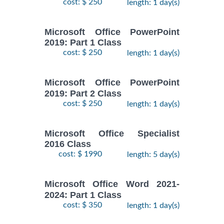
cost: $ 250
length: 1 day(s)
Microsoft Office PowerPoint
2019: Part 1 Class
cost: $ 250
length: 1 day(s)
Microsoft Office PowerPoint
2019: Part 2 Class
cost: $ 250
length: 1 day(s)
Microsoft Office Specialist
2016 Class
cost: $ 1990
length: 5 day(s)
Microsoft Office Word 2021-
2024: Part 1 Class
cost: $ 350
length: 1 day(s)