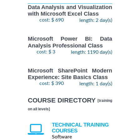
Data Analysis and Visualization
with Microsoft Excel Class
cost: $ 690
length: 2 day(s)
Microsoft Power BI: Data
Analysis Professional Class
cost: $ 3
length: 1190 day(s)
Microsoft SharePoint Modern
Experience: Site Basics Class
cost: $ 390
length: 1 day(s)
COURSE DIRECTORY
[training
on all levels]
TECHNICAL TRAINING
COURSES
Software