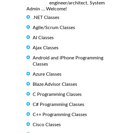
engineer/architect, System
Admin ... Welcome!
.NET Classes
Agile/Scrum Classes
AI Classes
Ajax Classes
Android and iPhone Programming
Classes
Azure Classes
Blaze Advisor Classes
C Programming Classes
C# Programming Classes
C++ Programming Classes
Cisco Classes