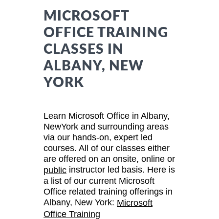
MICROSOFT
OFFICE TRAINING
CLASSES IN
ALBANY, NEW
YORK
Learn Microsoft Office in Albany,
NewYork and surrounding areas
via our hands-on, expert led
courses. All of our classes either
are offered on an onsite, online or
instructor led basis. Here is
public
a list of our current Microsoft
Office related training offerings in
Albany, New York:
Microsoft
Office Training