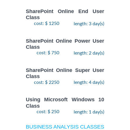
SharePoint Online End User
Class
cost: $ 1250
length: 3 day(s)
SharePoint Online Power User
Class
cost: $ 750
length: 2 day(s)
SharePoint Online Super User
Class
cost: $ 2250
length: 4 day(s)
Using Microsoft Windows 10
Class
cost: $ 250
length: 1 day(s)
BUSINESS ANALYSIS CLASSES