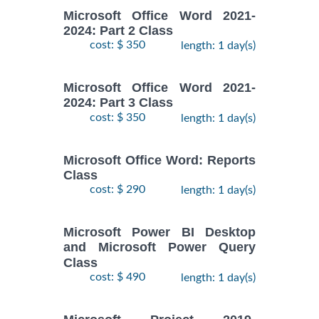
Microsoft Office Word 2021-
2024: Part 2 Class
cost: $ 350
length: 1 day(s)
Microsoft Office Word 2021-
2024: Part 3 Class
cost: $ 350
length: 1 day(s)
Microsoft Office Word: Reports
Class
cost: $ 290
length: 1 day(s)
Microsoft Power BI Desktop
and Microsoft Power Query
Class
cost: $ 490
length: 1 day(s)