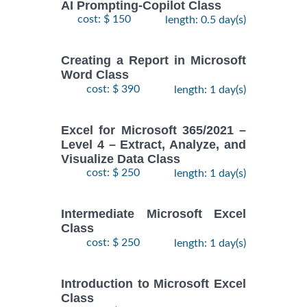
AI Prompting-Copilot Class
cost: $ 150
length: 0.5 day(s)
Creating a Report in Microsoft
Word Class
cost: $ 390
length: 1 day(s)
Excel for Microsoft 365/2021 –
Level 4 – Extract, Analyze, and
Visualize Data Class
cost: $ 250
length: 1 day(s)
Intermediate Microsoft Excel
Class
cost: $ 250
length: 1 day(s)
Introduction to Microsoft Excel
Class