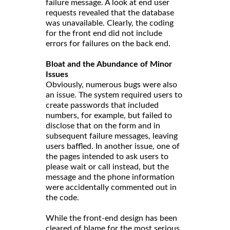
failure message. A look at end user
requests revealed that the database
was unavailable. Clearly, the coding
for the front end did not include
errors for failures on the back end.
Bloat and the Abundance of Minor
Issues
Obviously, numerous bugs were also
an issue. The system required users to
create passwords that included
numbers, for example, but failed to
disclose that on the form and in
subsequent failure messages, leaving
users baffled. In another issue, one of
the pages intended to ask users to
please wait or call instead, but the
message and the phone information
were accidentally commented out in
the code.
While the front-end design has been
cleared of blame for the most serious