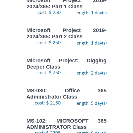
Microsoft Project 2019-
2024/365: Part 1 Class
cost: $ 250
length: 1 day(s)
Microsoft Project 2019-
2024/365: Part 2 Class
cost: $ 250
length: 1 day(s)
Microsoft Project: Digging
Deeper Class
cost: $ 750
length: 2 day(s)
MS-030: Office 365
Administrator Class
cost: $ 2150
length: 5 day(s)
MS-102: MICROSOFT 365
ADMINISTRATOR Class