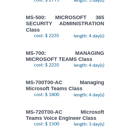
cost: $ 2795
length: 5 day(s)
MS-500: MICROSOFT 365
SECURITY ADMINISTRATION
Class
cost: $ 2235
length: 4 day(s)
MS-700: MANAGING
MICROSOFT TEAMS Class
cost: $ 2235
length: 4 day(s)
MS-700T00-AC Managing
Microsoft Teams Class
cost: $ 1800
length: 4 day(s)
MS-720T00-AC Microsoft
Teams Voice Engineer Class
cost: $ 1500
length: 3 day(s)