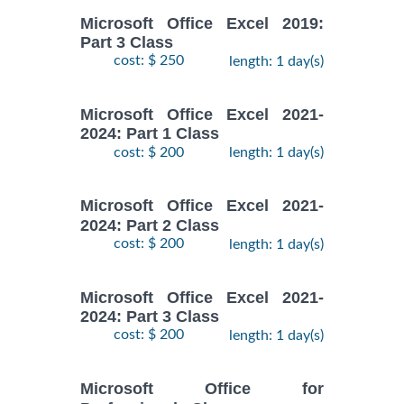
Microsoft Office Excel 2019:
Part 3 Class
cost: $ 250
length: 1 day(s)
Microsoft Office Excel 2021-
2024: Part 1 Class
cost: $ 200
length: 1 day(s)
Microsoft Office Excel 2021-
2024: Part 2 Class
cost: $ 200
length: 1 day(s)
Microsoft Office Excel 2021-
2024: Part 3 Class
cost: $ 200
length: 1 day(s)
Microsoft Office for