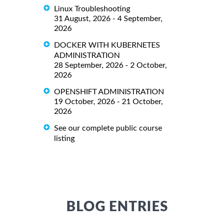
Linux Troubleshooting
31 August, 2026 - 4 September,
2026
DOCKER WITH KUBERNETES
ADMINISTRATION
28 September, 2026 - 2 October,
2026
OPENSHIFT ADMINISTRATION
19 October, 2026 - 21 October,
2026
See our complete public course
listing
BLOG ENTRIES