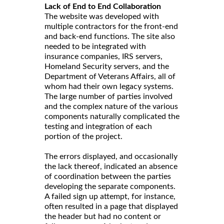
Lack of End to End Collaboration
The website was developed with
multiple contractors for the front-end
and back-end functions. The site also
needed to be integrated with
insurance companies, IRS servers,
Homeland Security servers, and the
Department of Veterans Affairs, all of
whom had their own legacy systems.
The large number of parties involved
and the complex nature of the various
components naturally complicated the
testing and integration of each
portion of the project.
The errors displayed, and occasionally
the lack thereof, indicated an absence
of coordination between the parties
developing the separate components.
A failed sign up attempt, for instance,
often resulted in a page that displayed
the header but had no content or