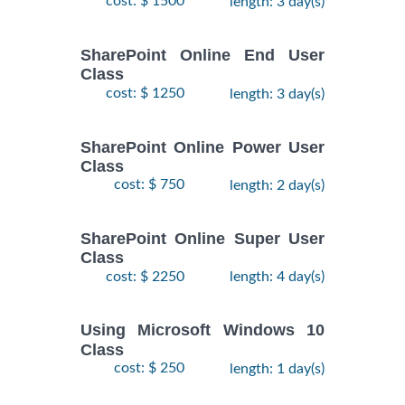
cost: $ 1500
length: 3 day(s)
SharePoint Online End User
Class
cost: $ 1250
length: 3 day(s)
SharePoint Online Power User
Class
cost: $ 750
length: 2 day(s)
SharePoint Online Super User
Class
cost: $ 2250
length: 4 day(s)
Using Microsoft Windows 10
Class
cost: $ 250
length: 1 day(s)