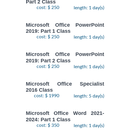
Part 2 Class
cost: $ 250
length: 1 day(s)
Microsoft Office PowerPoint
2019: Part 1 Class
cost: $ 250
length: 1 day(s)
Microsoft Office PowerPoint
2019: Part 2 Class
cost: $ 250
length: 1 day(s)
Microsoft Office Specialist
2016 Class
cost: $ 1990
length: 5 day(s)
Microsoft Office Word 2021-
2024: Part 1 Class
cost: $ 350
length: 1 day(s)