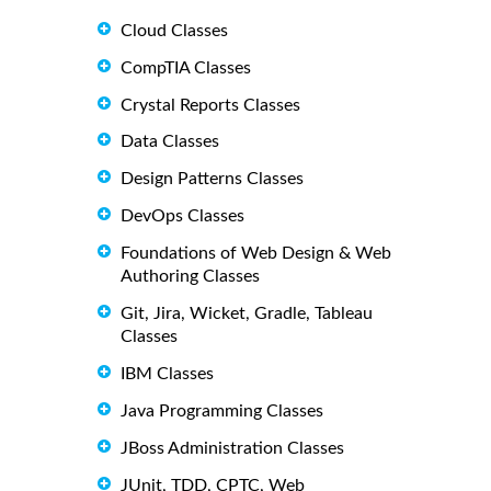
Cloud Classes
CompTIA Classes
Crystal Reports Classes
Data Classes
Design Patterns Classes
DevOps Classes
Foundations of Web Design & Web
Authoring Classes
Git, Jira, Wicket, Gradle, Tableau
Classes
IBM Classes
Java Programming Classes
JBoss Administration Classes
JUnit, TDD, CPTC, Web