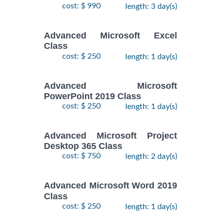
cost: $ 990
length: 3 day(s)
Advanced Microsoft Excel
Class
cost: $ 250
length: 1 day(s)
Advanced Microsoft
PowerPoint 2019 Class
cost: $ 250
length: 1 day(s)
Advanced Microsoft Project
Desktop 365 Class
cost: $ 750
length: 2 day(s)
Advanced Microsoft Word 2019
Class
cost: $ 250
length: 1 day(s)