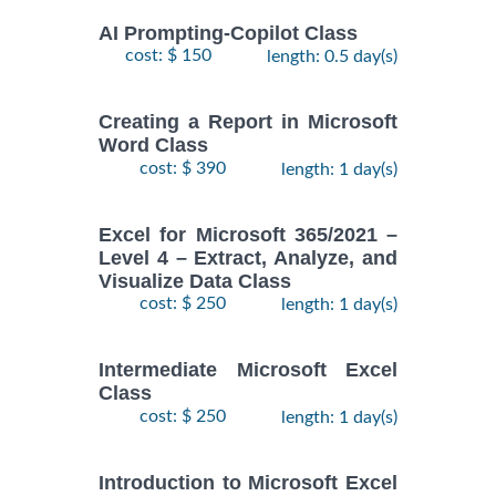
AI Prompting-Copilot Class
cost: $ 150
length: 0.5 day(s)
Creating a Report in Microsoft
Word Class
cost: $ 390
length: 1 day(s)
Excel for Microsoft 365/2021 –
Level 4 – Extract, Analyze, and
Visualize Data Class
cost: $ 250
length: 1 day(s)
Intermediate Microsoft Excel
Class
cost: $ 250
length: 1 day(s)
Introduction to Microsoft Excel