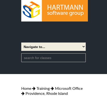
Home
Training
Microsoft Office
Providence, Rhode Island