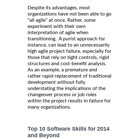
Despite its advantages, most
organizations have not been able to go
“all agile” at once. Rather, some
experiment with their own
interpretation of agile when
transitioning. A purist approach for
instance, can lead to an unnecessarily
high agile project failure, especially for
those that rely on tight controls, rigid
structures and cost-benefit analysis.
As an example, a premature and
rather rapid replacement of traditional
development without fully
understating the implications of the
changeover process or job roles
within the project results in failure for
many organizations.
Top 10 Software Skills for 2014
and Beyond