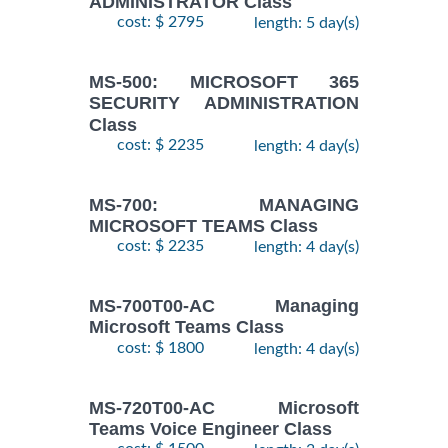
ADMINISTRATOR Class
cost: $ 2795
length: 5 day(s)
MS-500: MICROSOFT 365
SECURITY ADMINISTRATION
Class
cost: $ 2235
length: 4 day(s)
MS-700: MANAGING
MICROSOFT TEAMS Class
cost: $ 2235
length: 4 day(s)
MS-700T00-AC Managing
Microsoft Teams Class
cost: $ 1800
length: 4 day(s)
MS-720T00-AC Microsoft
Teams Voice Engineer Class