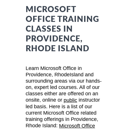
MICROSOFT
OFFICE TRAINING
CLASSES IN
PROVIDENCE,
RHODE ISLAND
Learn Microsoft Office in
Providence, RhodeIsland and
surrounding areas via our hands-
on, expert led courses. All of our
classes either are offered on an
onsite, online or
instructor
public
led basis. Here is a list of our
current Microsoft Office related
training offerings in Providence,
Rhode Island:
Microsoft Office