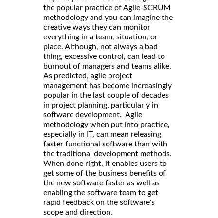
the popular practice of Agile-SCRUM
methodology and you can imagine the
creative ways they can monitor
everything in a team, situation, or
place. Although, not always a bad
thing, excessive control, can lead to
burnout of managers and teams alike.
As predicted, agile project
management has become increasingly
popular in the last couple of decades
in project planning, particularly in
software development. Agile
methodology when put into practice,
especially in IT, can mean releasing
faster functional software than with
the traditional development methods.
When done right, it enables users to
get some of the business benefits of
the new software faster as well as
enabling the software team to get
rapid feedback on the software's
scope and direction.