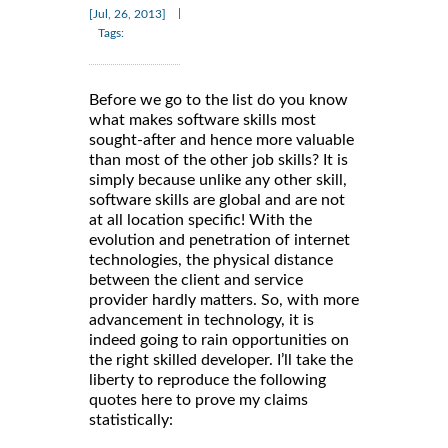
|
[Jul, 26, 2013]
Tags:
Before we go to the list do you know
what makes software skills most
sought-after and hence more valuable
than most of the other job skills? It is
simply because unlike any other skill,
software skills are global and are not
at all location specific! With the
evolution and penetration of internet
technologies, the physical distance
between the client and service
provider hardly matters. So, with more
advancement in technology, it is
indeed going to rain opportunities on
the right skilled developer. I’ll take the
liberty to reproduce the following
quotes here to prove my claims
statistically: