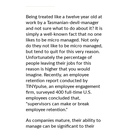
Being treated like a twelve year old at
work by a Tasmanian-devil-manager
and not sure what to do about it? It is
simply a well-known fact that no one
likes to be micro managed. Not only
do they not like to be micro managed,
but tend to quit for this very reason.
Unfortunately the percentage of
people leaving their jobs for this
reason is higher that you would
imagine. Recently, an employee
retention report conducted by
TINYpulse, an employee engagement
firm, surveyed 400 full-time U.S.
employees concluded that,
"supervisors can make or break
employee retention."
As companies mature, their ability to
manage can be significant to their