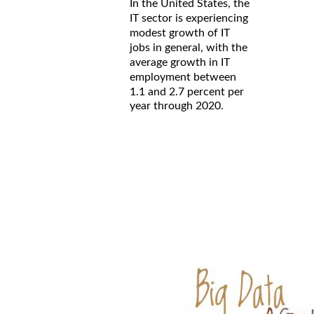
In the United States, the
IT sector is experiencing
modest growth of IT
jobs in general, with the
average growth in IT
employment between
1.1 and 2.7 percent per
year through 2020.