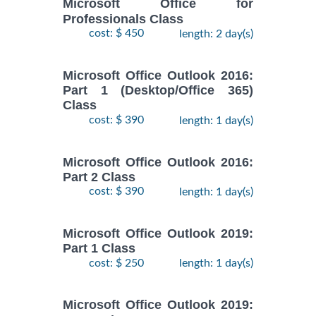
Microsoft Office for
Professionals Class
cost: $ 450
length: 2 day(s)
Microsoft Office Outlook 2016:
Part 1 (Desktop/Office 365)
Class
cost: $ 390
length: 1 day(s)
Microsoft Office Outlook 2016:
Part 2 Class
cost: $ 390
length: 1 day(s)
Microsoft Office Outlook 2019:
Part 1 Class
cost: $ 250
length: 1 day(s)
Microsoft Office Outlook 2019: