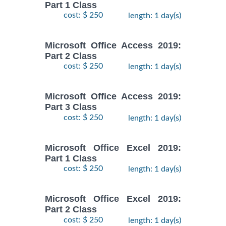
Part 1 Class
cost: $ 250
length: 1 day(s)
Microsoft Office Access 2019:
Part 2 Class
cost: $ 250
length: 1 day(s)
Microsoft Office Access 2019:
Part 3 Class
cost: $ 250
length: 1 day(s)
Microsoft Office Excel 2019:
Part 1 Class
cost: $ 250
length: 1 day(s)
Microsoft Office Excel 2019:
Part 2 Class
cost: $ 250
length: 1 day(s)