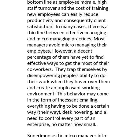
bottom line as employee morale, high
staff turnover and the cost of training
new employees can easily reduce
productivity and consequently client
satisfaction. In many cases, there is a
thin line between effective managing
and micro managing practices. Most
managers avoid micro managing their
employees. However, a decent
percentage of them have yet to find
effective ways to get the most of their
co-workers. They trap themselves by
disempowering people's ability to do
their work when they hover over them
and create an unpleasant working
environment. This behavior may come
in the form of incessant emailing,
everything having to be done a certain
way (their way), desk hovering, and a
need to control every part of an
enterprise, no matter how small.
Superimpose the micro manager into