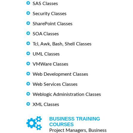
SAS Classes
Security Classes
SharePoint Classes
SOA Classes
Tcl, Awk, Bash, Shell Classes
UML Classes
VMWare Classes
Web Development Classes
Web Services Classes
Weblogic Administration Classes
XML Classes
BUSINESS TRAINING
COURSES
Project Managers, Business