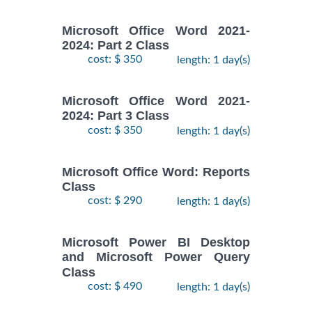
Microsoft Office Word 2021-
2024: Part 2 Class
cost: $ 350
length: 1 day(s)
Microsoft Office Word 2021-
2024: Part 3 Class
cost: $ 350
length: 1 day(s)
Microsoft Office Word: Reports
Class
cost: $ 290
length: 1 day(s)
Microsoft Power BI Desktop
and Microsoft Power Query
Class
cost: $ 490
length: 1 day(s)