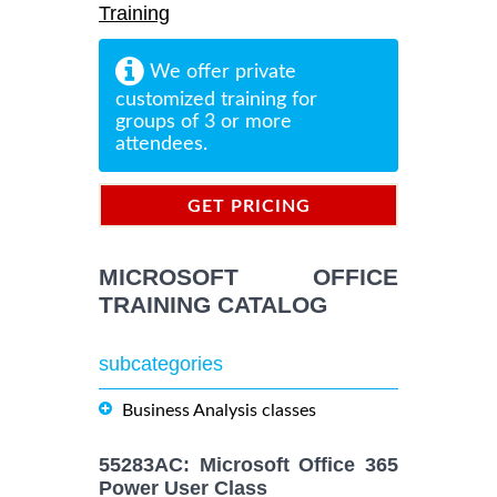
Training
We offer private
customized training for
groups of 3 or more
attendees.
GET PRICING
INFORMATION
MICROSOFT OFFICE
TRAINING CATALOG
subcategories
Business Analysis classes
55283AC: Microsoft Office 365
Power User Class