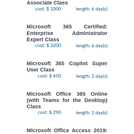
Associate Class
cost: $ 3200
length: 6 day(s)
Microsoft 365 Certified:
Enterprise Administrator
Expert Class
cost: $ 3200
length: 6 day(s)
Microsoft 365 Copilot Super
User Class
cost: $ 450
length: 2 day(s)
Microsoft Office 365 Online
(with Teams for the Desktop)
Class
cost: $ 290
length: 1 day(s)
Microsoft Office Access 2019: