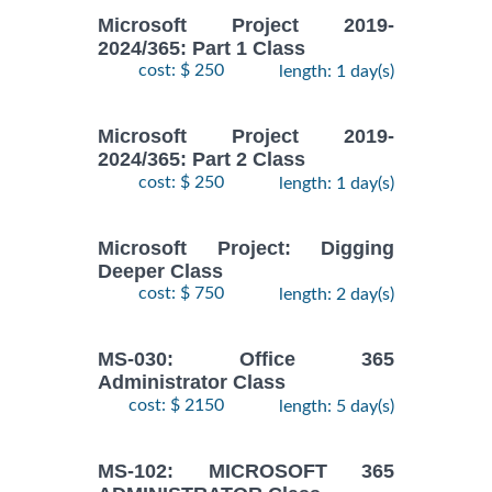
Microsoft Project 2019-
2024/365: Part 1 Class
cost: $ 250
length: 1 day(s)
Microsoft Project 2019-
2024/365: Part 2 Class
cost: $ 250
length: 1 day(s)
Microsoft Project: Digging
Deeper Class
cost: $ 750
length: 2 day(s)
MS-030: Office 365
Administrator Class
cost: $ 2150
length: 5 day(s)
MS-102: MICROSOFT 365