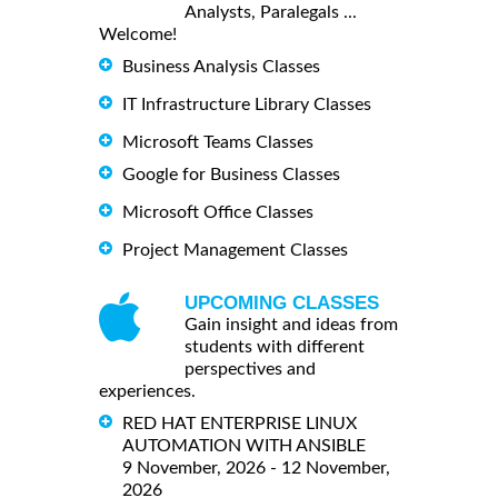
Analysts, Paralegals ...
Welcome!
Business Analysis Classes
IT Infrastructure Library Classes
Microsoft Teams Classes
Google for Business Classes
Microsoft Office Classes
Project Management Classes
UPCOMING CLASSES
Gain insight and ideas from
students with different
perspectives and
experiences.
RED HAT ENTERPRISE LINUX
AUTOMATION WITH ANSIBLE
9 November, 2026 - 12 November,
2026