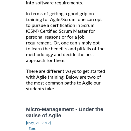
into software requirements.
In terms of getting a good grip on
training for Agile/Scrum, one can opt
to pursue a certification in Scrum
(CSM) Certified Scrum Master for
personal reasons or for a job
requirement. Or, one can simply opt
to learn the benefits and pitfalls of the
methodology and decide the best
approach for them.
There are different ways to get started
with Agile training. Below are two of
the most common paths to Agile our
students take.
Micro-Management - Under the
Guise of Agile
|
[May, 21, 2019]
Tags: