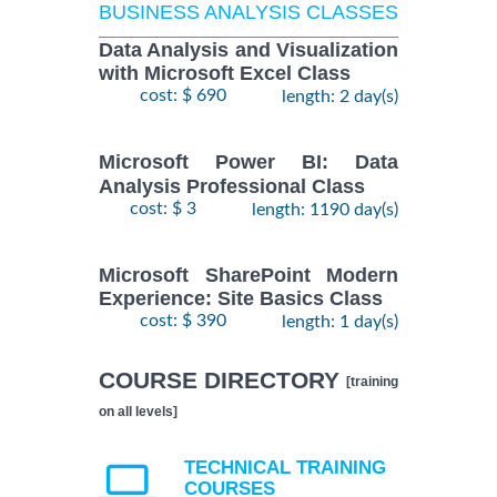
BUSINESS ANALYSIS CLASSES
Data Analysis and Visualization
with Microsoft Excel Class
cost: $ 690
length: 2 day(s)
Microsoft Power BI: Data
Analysis Professional Class
cost: $ 3
length: 1190 day(s)
Microsoft SharePoint Modern
Experience: Site Basics Class
cost: $ 390
length: 1 day(s)
COURSE DIRECTORY
[training
on all levels]
TECHNICAL TRAINING
COURSES