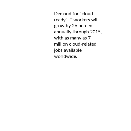
Demand for “cloud-
ready” IT workers will
grow by 26 percent
annually through 2015,
with as many as 7
million cloud-related
jobs available
worldwide.