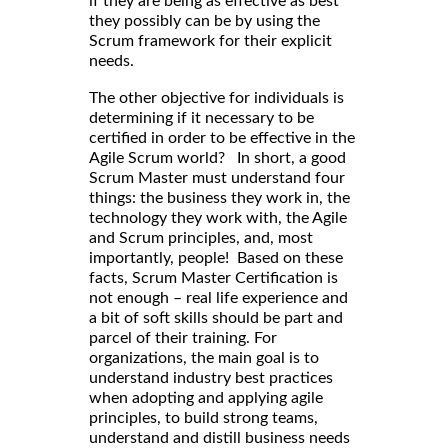
if they are being as effective as best
they possibly can be by using the
Scrum framework for their explicit
needs.
The other objective for individuals is
determining if it necessary to be
certified in order to be effective in the
Agile Scrum world? In short, a good
Scrum Master must understand four
things: the business they work in, the
technology they work with, the Agile
and Scrum principles, and, most
importantly, people! Based on these
facts, Scrum Master Certification is
not enough – real life experience and
a bit of soft skills should be part and
parcel of their training. For
organizations, the main goal is to
understand industry best practices
when adopting and applying agile
principles, to build strong teams,
understand and distill business needs