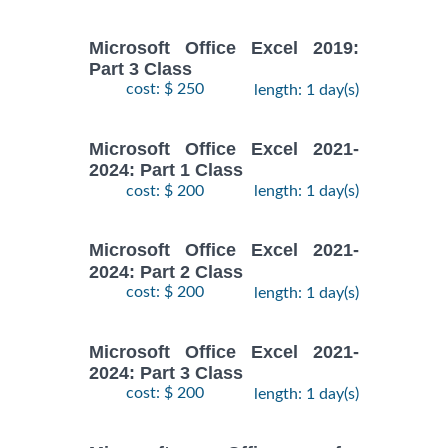
Microsoft Office Excel 2019:
Part 3 Class
cost: $ 250
length: 1 day(s)
Microsoft Office Excel 2021-
2024: Part 1 Class
cost: $ 200
length: 1 day(s)
Microsoft Office Excel 2021-
2024: Part 2 Class
cost: $ 200
length: 1 day(s)
Microsoft Office Excel 2021-
2024: Part 3 Class
cost: $ 200
length: 1 day(s)