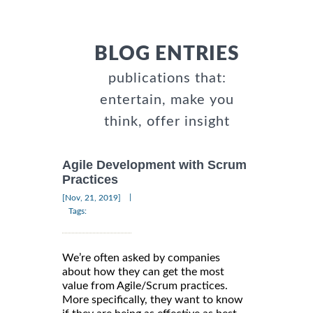
BLOG ENTRIES
publications that:
entertain, make you
think, offer insight
Agile Development with Scrum
Practices
|
[Nov, 21, 2019]
Tags:
We’re often asked by companies
about how they can get the most
value from Agile/Scrum practices.
More specifically, they want to know