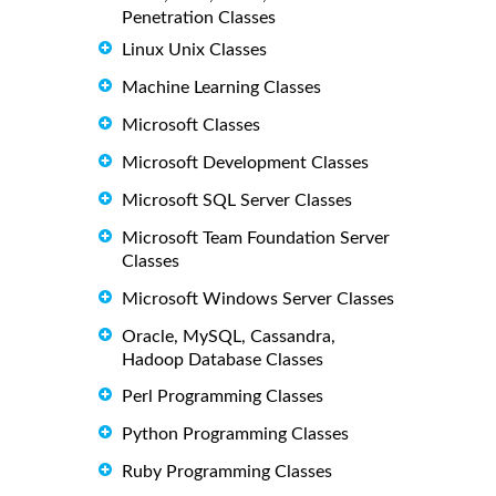
Penetration Classes
Linux Unix Classes
Machine Learning Classes
Microsoft Classes
Microsoft Development Classes
Microsoft SQL Server Classes
Microsoft Team Foundation Server
Classes
Microsoft Windows Server Classes
Oracle, MySQL, Cassandra,
Hadoop Database Classes
Perl Programming Classes
Python Programming Classes
Ruby Programming Classes