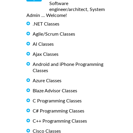
Software
engineer/architect, System
Admin ... Welcome!
.NET Classes
Agile/Scrum Classes
AI Classes
Ajax Classes
Android and iPhone Programming
Classes
Azure Classes
Blaze Advisor Classes
C Programming Classes
C# Programming Classes
C++ Programming Classes
Cisco Classes