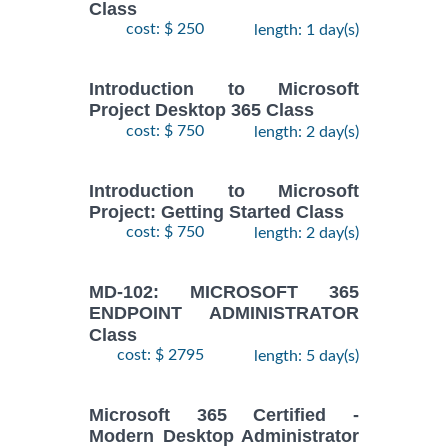
Class
cost: $ 250
length: 1 day(s)
Introduction to Microsoft
Project Desktop 365 Class
cost: $ 750
length: 2 day(s)
Introduction to Microsoft
Project: Getting Started Class
cost: $ 750
length: 2 day(s)
MD-102: MICROSOFT 365
ENDPOINT ADMINISTRATOR
Class
cost: $ 2795
length: 5 day(s)
Microsoft 365 Certified -
Modern Desktop Administrator