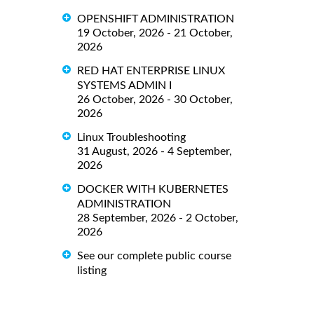
OPENSHIFT ADMINISTRATION
19 October, 2026 - 21 October,
2026
RED HAT ENTERPRISE LINUX
SYSTEMS ADMIN I
26 October, 2026 - 30 October,
2026
Linux Troubleshooting
31 August, 2026 - 4 September,
2026
DOCKER WITH KUBERNETES
ADMINISTRATION
28 September, 2026 - 2 October,
2026
See our complete public course
listing