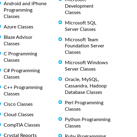
Android and iPhone
Development
Programming
Classes
Classes
Microsoft SQL
Azure Classes
Server Classes
Blaze Advisor
Microsoft Team
Classes
Foundation Server
Classes
C Programming
Classes
Microsoft Windows
Server Classes
C# Programming
Classes
Oracle, MySQL,
Cassandra, Hadoop
C++ Programming
Database Classes
Classes
Perl Programming
Cisco Classes
Classes
Cloud Classes
Python Programming
CompTIA Classes
Classes
Crystal Reports
Ruby Programming