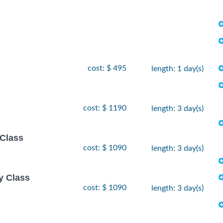
cost: $ 495
length: 1 day(s)
cost: $ 1190
length: 3 day(s)
 Class
cost: $ 1090
length: 3 day(s)
y Class
cost: $ 1090
length: 3 day(s)