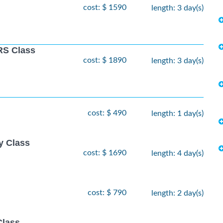
cost: $ 1590
length: 3 day(s)
S Class
cost: $ 1890
length: 3 day(s)
cost: $ 490
length: 1 day(s)
y Class
cost: $ 1690
length: 4 day(s)
cost: $ 790
length: 2 day(s)
Class