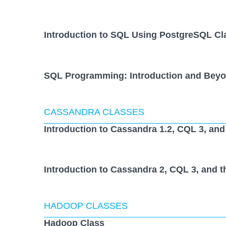
Introduction to SQL Using PostgreSQL Cl
SQL Programming: Introduction and Beyo
CASSANDRA CLASSES
Introduction to Cassandra 1.2, CQL 3, and
Introduction to Cassandra 2, CQL 3, and t
HADOOP CLASSES
Hadoop Class