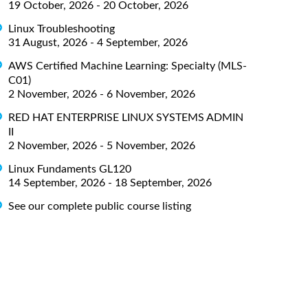
19 October, 2026 - 20 October, 2026
Linux Troubleshooting
31 August, 2026 - 4 September, 2026
AWS Certified Machine Learning: Specialty (MLS-
C01)
2 November, 2026 - 6 November, 2026
RED HAT ENTERPRISE LINUX SYSTEMS ADMIN
II
2 November, 2026 - 5 November, 2026
Linux Fundaments GL120
14 September, 2026 - 18 September, 2026
See our complete public course listing