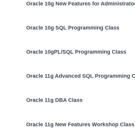
Oracle 10g New Features for Administrato
Oracle 10g SQL Programming Class
Oracle 10gPL/SQL Programming Class
Oracle 11g Advanced SQL Programming C
Oracle 11g DBA Class
Oracle 11g New Features Workshop Class