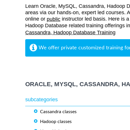
Learn Oracle, MySQL, Cassandra, Hadoop Da
areas via our hands-on, expert led courses. Al
online or
instructor led basis. Here is 
public
Hadoop Database related training offerings i
Cassandra, Hadoop Database Training
We offer private customized training fo
ORACLE, MYSQL, CASSANDRA, H
subcategories
Cassandra classes
Hadoop classes