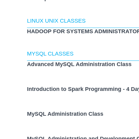
LINUX UNIX CLASSES
HADOOP FOR SYSTEMS ADMINISTRATOR
MYSQL CLASSES
Advanced MySQL Administration Class
Introduction to Spark Programming - 4 Da
MySQL Administration Class
MySQL Administration and Development 