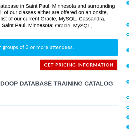
tabase in Saint Paul, Minnesota and surrounding
l of our classes either are offered on an onsite,
a list of our current Oracle, MySQL, Cassandra,
n Saint Paul, Minnesota:
Oracle, MySQL,
r groups of 3 or more attendees.
GET PRICING INFORMATION
ADOOP DATABASE TRAINING CATALOG