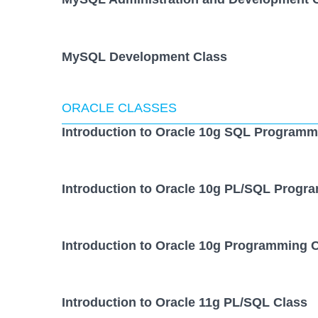
MySQL Development Class
ORACLE CLASSES
Introduction to Oracle 10g SQL Programm
Introduction to Oracle 10g PL/SQL Progr
Introduction to Oracle 10g Programming 
Introduction to Oracle 11g PL/SQL Class