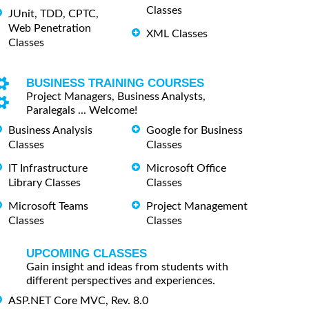
Classes
JUnit, TDD, CPTC,
Web Penetration
XML Classes
Classes
BUSINESS TRAINING COURSES
Project Managers, Business Analysts,
Paralegals ... Welcome!
Business Analysis
Google for Business
Classes
Classes
IT Infrastructure
Microsoft Office
Library Classes
Classes
Microsoft Teams
Project Management
Classes
Classes
UPCOMING CLASSES
Gain insight and ideas from students with
different perspectives and experiences.
ASP.NET Core MVC, Rev. 8.0