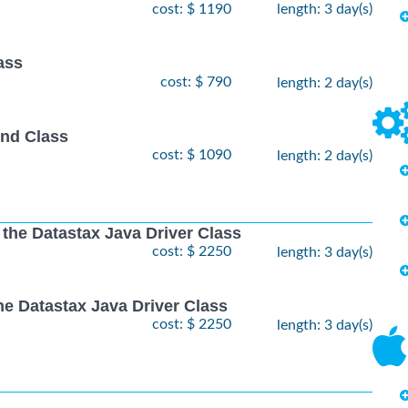
cost: $ 1190
length: 3 day(s)
ass
cost: $ 790
length: 2 day(s)
nd Class
cost: $ 1090
length: 2 day(s)
 the Datastax Java Driver Class
cost: $ 2250
length: 3 day(s)
he Datastax Java Driver Class
cost: $ 2250
length: 3 day(s)