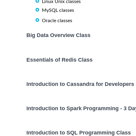
Linux Unix classes
MySQL classes
Oracle classes
Big Data Overview Class
Essentials of Redis Class
Introduction to Cassandra for Developers
Introduction to Spark Programming - 3 Da
Introduction to SQL Programming Class