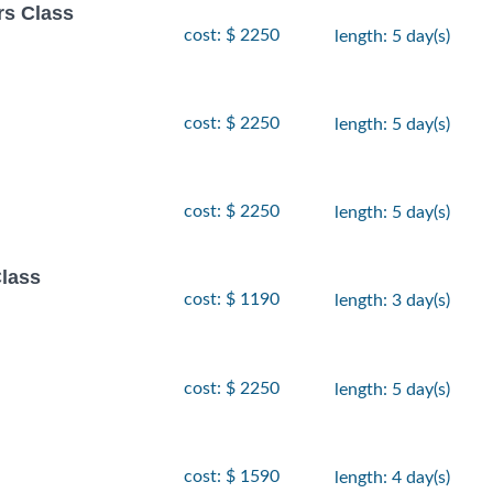
rs Class
cost: $ 2250
length: 5 day(s)
cost: $ 2250
length: 5 day(s)
cost: $ 2250
length: 5 day(s)
lass
cost: $ 1190
length: 3 day(s)
cost: $ 2250
length: 5 day(s)
cost: $ 1590
length: 4 day(s)