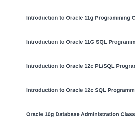
Introduction to Oracle 11g Programming 
Introduction to Oracle 11G SQL Programm
Introduction to Oracle 12c PL/SQL Progr
Introduction to Oracle 12c SQL Programm
Oracle 10g Database Administration Class