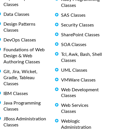
Classes
Classes
Data Classes
SAS Classes
Design Patterns
Security Classes
Classes
SharePoint Classes
DevOps Classes
SOA Classes
Foundations of Web
Tcl, Awk, Bash, Shell
Design & Web
Classes
Authoring Classes
UML Classes
Git, Jira, Wicket,
Gradle, Tableau
VMWare Classes
Classes
Web Development
IBM Classes
Classes
Java Programming
Web Services
Classes
Classes
JBoss Administration
Weblogic
Classes
Administration