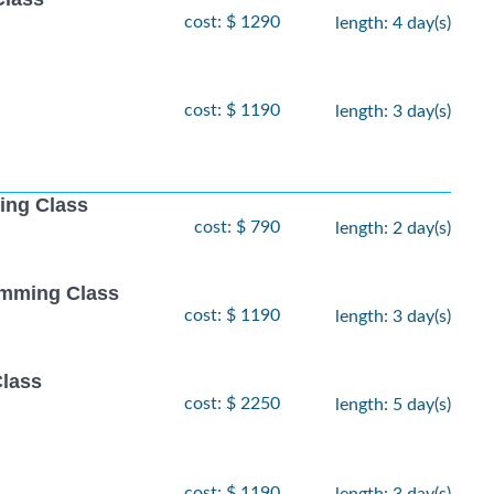
cost: $ 1290
length: 4 day(s)
cost: $ 1190
length: 3 day(s)
ing Class
cost: $ 790
length: 2 day(s)
amming Class
cost: $ 1190
length: 3 day(s)
Class
cost: $ 2250
length: 5 day(s)
cost: $ 1190
length: 3 day(s)