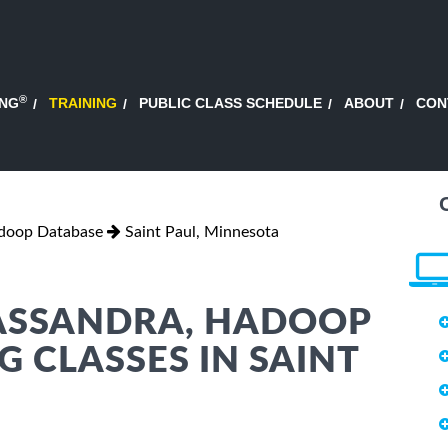
®
ING
TRAINING
PUBLIC CLASS SCHEDULE
ABOUT
CON
adoop Database
Saint Paul, Minnesota
CASSANDRA, HADOOP
 CLASSES IN SAINT