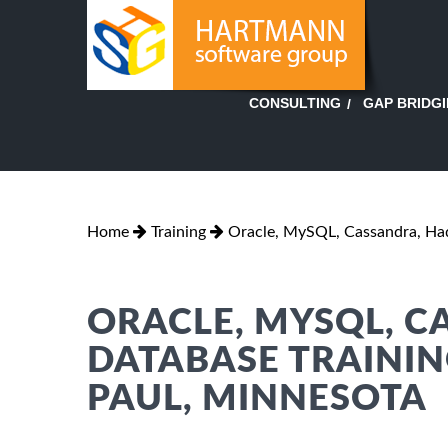
GAP BRIDG
CONSULTING
Home
Training
Oracle, MySQL, Cassandra, H
ORACLE, MYSQL, 
DATABASE TRAINING
PAUL, MINNESOTA