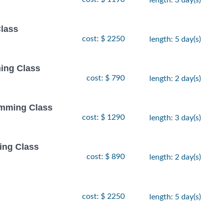
Class
cost: $ 2250
length: 5 day(s)
ing Class
cost: $ 790
length: 2 day(s)
amming Class
cost: $ 1290
length: 3 day(s)
ing Class
cost: $ 890
length: 2 day(s)
cost: $ 2250
length: 5 day(s)