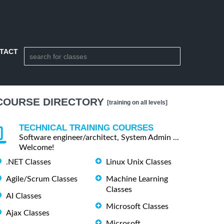
TACT
COURSE DIRECTORY
[training on all levels]
TECHNICAL TRAINING COURSES
Software engineer/architect, System Admin ...
Welcome!
.NET Classes
Linux Unix Classes
Agile/Scrum Classes
Machine Learning
Classes
AI Classes
Microsoft Classes
Ajax Classes
Microsoft