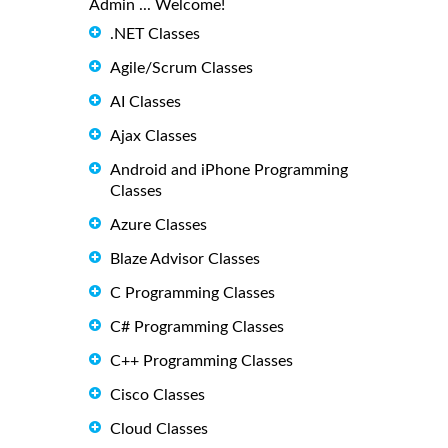
Admin ... Welcome!
.NET Classes
Agile/Scrum Classes
AI Classes
Ajax Classes
Android and iPhone Programming
Classes
Azure Classes
Blaze Advisor Classes
C Programming Classes
C# Programming Classes
C++ Programming Classes
Cisco Classes
Cloud Classes