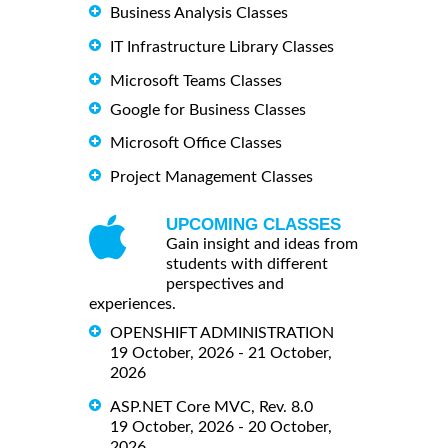
Business Analysis Classes
IT Infrastructure Library Classes
Microsoft Teams Classes
Google for Business Classes
Microsoft Office Classes
Project Management Classes
UPCOMING CLASSES
Gain insight and ideas from
students with different
perspectives and
experiences.
OPENSHIFT ADMINISTRATION
19 October, 2026 - 21 October,
2026
ASP.NET Core MVC, Rev. 8.0
19 October, 2026 - 20 October,
2026