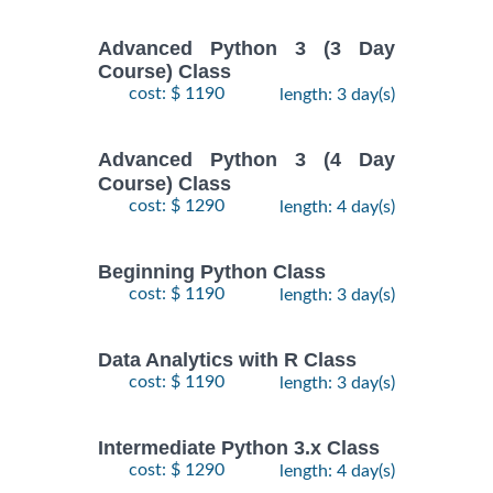
Advanced Python 3 (3 Day
Course) Class
cost: $ 1190
length: 3 day(s)
Advanced Python 3 (4 Day
Course) Class
cost: $ 1290
length: 4 day(s)
Beginning Python Class
cost: $ 1190
length: 3 day(s)
Data Analytics with R Class
cost: $ 1190
length: 3 day(s)
Intermediate Python 3.x Class
cost: $ 1290
length: 4 day(s)