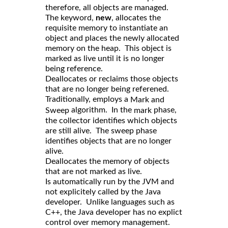
therefore, all objects are managed.
The keyword,
new
, allocates the
requisite memory to instantiate an
object and places the newly allocated
memory on the heap. This object is
marked as live until it is no longer
being reference.
Deallocates or reclaims those objects
that are no longer being referened.
Traditionally, employs a
Mark and
algorithm. In the
phase,
Sweep
mark
the collector identifies which objects
are still alive. The sweep phase
identifies objects that are no longer
alive.
Deallocates the memory of objects
that are not marked as live.
Is automatically run by the JVM and
not explicitely called by the Java
developer. Unlike languages such as
C++, the Java developer has no explict
control over memory management.