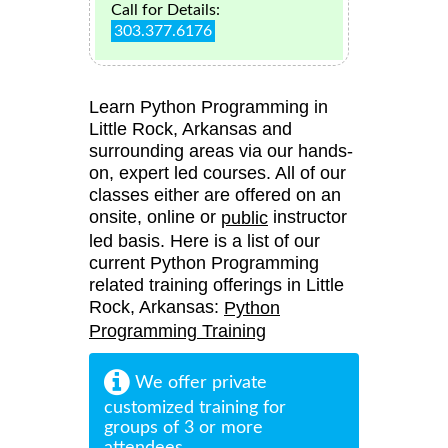
Call for Details:
303.377.6176
Learn Python Programming in
Little Rock, Arkansas and
surrounding areas via our hands-
on, expert led courses. All of our
classes either are offered on an
onsite, online or
instructor
public
led basis. Here is a list of our
current Python Programming
related training offerings in Little
Rock, Arkansas:
Python
Programming Training
We offer private
customized training for
groups of 3 or more