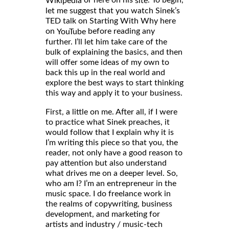
Wikipedia
site
let me suggest that you watch Sinek’s
TED talk on Starting With Why here
on
before reading any
YouTube
further. I’ll let him take care of the
bulk of explaining the basics, and then
will offer some ideas of my own to
back this up in the real world and
explore the best ways to start thinking
this way and apply it to your business.
First, a little on me. After all, if I were
to practice what Sinek preaches, it
would follow that I explain why it is
I’m writing this piece so that you, the
reader, not only have a good reason to
pay attention but also understand
what drives me on a deeper level. So,
who am I? I’m an entrepreneur in the
music space. I do freelance work in
the realms of copywriting, business
development, and marketing for
artists and industry / music-tech