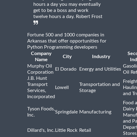
hours a day you may eventually
get to be a boss and work
twelve hours a day. Robert Frost
Fortune 500 and 1000 companies in
Arkansas that offer opportunities for
Python Programming developers
Company
Sec
City
Industry
Name
Ind
Murphy Oil
Gasoli
El Dorado
Energy and Utilities
Corporation
Oil Re
J.B. Hunt
Freigh
Transport
Transportation and
Lowell
Haulin
Services,
Storage
and Tr
Incorporated
Food 
Tyson Foods,
Dairy 
Springdale
Manufacturing
Inc.
Manuf
and P
Depar
Dillard's, Inc.
Little Rock
Retail
Stores