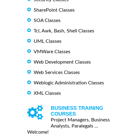
SharePoint Classes
SOA Classes
Tcl, Awk, Bash, Shell Classes
UML Classes
VMWare Classes
Web Development Classes
Web Services Classes
Weblogic Administration Classes
XML Classes
BUSINESS TRAINING
COURSES
Project Managers, Business
Analysts, Paralegals ...
Welcome!