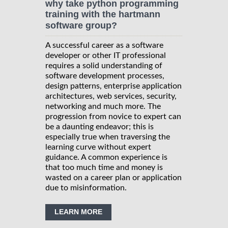
why take python programming
training with the hartmann
software group?
A successful career as a software
developer or other IT professional
requires a solid understanding of
software development processes,
design patterns, enterprise application
architectures, web services, security,
networking and much more. The
progression from novice to expert can
be a daunting endeavor; this is
especially true when traversing the
learning curve without expert
guidance. A common experience is
that too much time and money is
wasted on a career plan or application
due to misinformation.
LEARN MORE