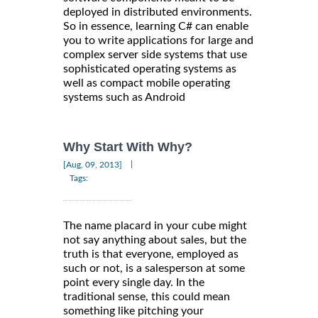
deployed in distributed environments.
So in essence, learning C# can enable
you to write applications for large and
complex server side systems that use
sophisticated operating systems as
well as compact mobile operating
systems such as Android
Why Start With Why?
|
[Aug, 09, 2013]
Tags:
The name placard in your cube might
not say anything about sales, but the
truth is that everyone, employed as
such or not, is a salesperson at some
point every single day. In the
traditional sense, this could mean
something like pitching your