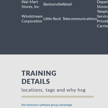
Wal-Mart
Depar
Bentonville
Retail
Stores, Inc
Stores
Telep
Windstream
Servic
Little Rock
Telecommunications
Corporation
Provid
Carrie
TRAINING
DETAILS
locations, tags and why hsg
the hartmann software group advantage