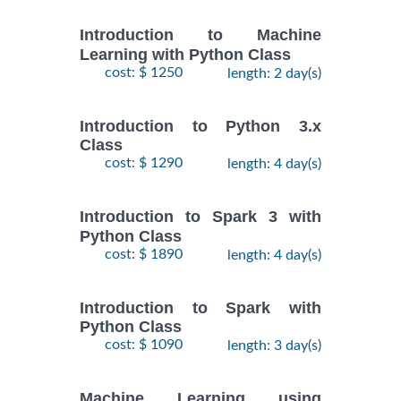
Introduction to Machine
Learning with Python Class
cost: $ 1250
length: 2 day(s)
Introduction to Python 3.x
Class
cost: $ 1290
length: 4 day(s)
Introduction to Spark 3 with
Python Class
cost: $ 1890
length: 4 day(s)
Introduction to Spark with
Python Class
cost: $ 1090
length: 3 day(s)
Machine Learning using