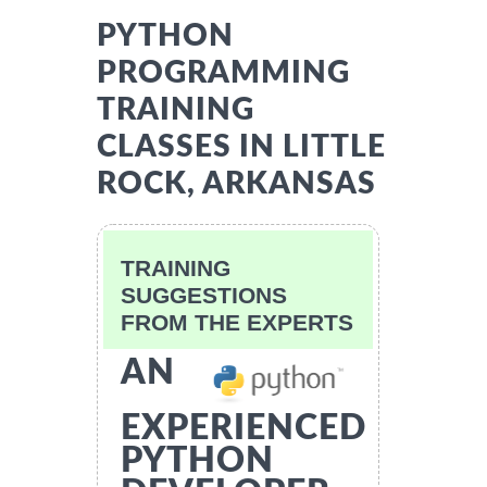
PYTHON
PROGRAMMING
TRAINING
CLASSES IN LITTLE
ROCK, ARKANSAS
TRAINING
SUGGESTIONS
FROM THE EXPERTS
AN
EXPERIENCED
PYTHON