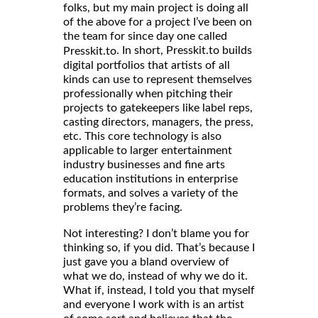
folks, but my main project is doing all
of the above for a project I’ve been on
the team for since day one called
. In short, Presskit.to builds
Presskit.to
digital portfolios that artists of all
kinds can use to represent themselves
professionally when pitching their
projects to gatekeepers like label reps,
casting directors, managers, the press,
etc. This core technology is also
applicable to larger entertainment
industry businesses and fine arts
education institutions in enterprise
formats, and solves a variety of the
problems they’re facing.
Not interesting? I don’t blame you for
thinking so, if you did. That’s because I
just gave you a bland overview of
what we do, instead of why we do it.
What if, instead, I told you that myself
and everyone I work with is an artist