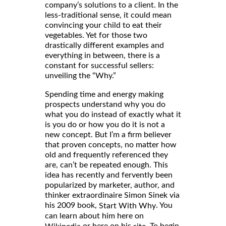
company’s solutions to a client. In the
less-traditional sense, it could mean
convincing your child to eat their
vegetables. Yet for those two
drastically different examples and
everything in between, there is a
constant for successful sellers:
unveiling the “Why.”
Spending time and energy making
prospects understand why you do
what you do instead of exactly what it
is you do or how you do it is not a
new concept. But I’m a firm believer
that proven concepts, no matter how
old and frequently referenced they
are, can’t be repeated enough. This
idea has recently and fervently been
popularized by marketer, author, and
thinker extraordinaire Simon Sinek via
his 2009 book,
. You
Start With Why
can learn about him here on
or here on his
. To begin,