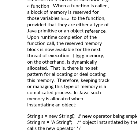
a
. When a function is called,
function
a block of memory is reserved for
those variables
to the function,
local
provided that they are either a type of
Java primitive or an object
.
reference
Upon runtime completion of the
function call, the reserved memory
block is now available for the next
thread of execution.
memory,
Heap
on the otherhand, is dynamically
allocated. That is, there is no set
pattern for allocating or deallocating
this memory. Therefore, keeping track
or managing this type of memory is a
complicated process. In Java, such
memory is allocated when
instantiating an object:
String s = new String();  // 
new
 operator being empl
String m = "A String";    /* object instantiated by 
calls the new operator */
