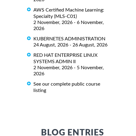
AWS Certified Machine Learning:
Specialty (MLS-C01)
2 November, 2026 - 6 November,
2026
KUBERNETES ADMINISTRATION
24 August, 2026 - 26 August, 2026
RED HAT ENTERPRISE LINUX
SYSTEMS ADMIN II
2 November, 2026 - 5 November,
2026
See our complete public course
listing
BLOG ENTRIES