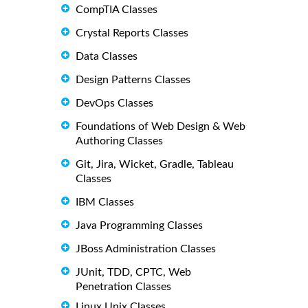
CompTIA Classes
Crystal Reports Classes
Data Classes
Design Patterns Classes
DevOps Classes
Foundations of Web Design & Web
Authoring Classes
Git, Jira, Wicket, Gradle, Tableau
Classes
IBM Classes
Java Programming Classes
JBoss Administration Classes
JUnit, TDD, CPTC, Web
Penetration Classes
Linux Unix Classes