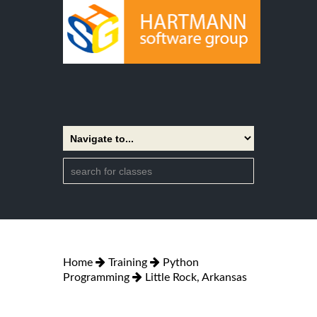
Home
Training
Python
Programming
Little Rock, Arkansas