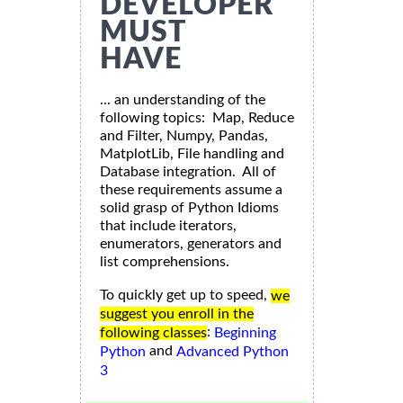
DEVELOPER
MUST
HAVE
... an understanding of the
following topics: Map, Reduce
and Filter, Numpy, Pandas,
MatplotLib, File handling and
Database integration. All of
these requirements assume a
solid grasp of Python Idioms
that include iterators,
enumerators, generators and
list comprehensions.
To quickly get up to speed,
we
suggest you enroll in the
:
following classes
Beginning
and
Python
Advanced Python
3