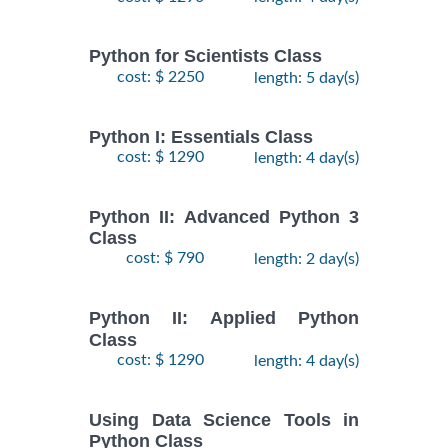
Python for Scientists Class
cost: $ 2250
length: 5 day(s)
Python I: Essentials Class
cost: $ 1290
length: 4 day(s)
Python II: Advanced Python 3
Class
cost: $ 790
length: 2 day(s)
Python II: Applied Python
Class
cost: $ 1290
length: 4 day(s)
Using Data Science Tools in
Python Class