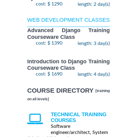
cost: $ 1290
length: 2 day(s)
WEB DEVELOPMENT CLASSES
Advanced Django Training
Courseware Class
cost: $ 1390
length: 3 day(s)
Introduction to Django Training
Courseware Class
cost: $ 1690
length: 4 day(s)
COURSE DIRECTORY
[training
on all levels]
TECHNICAL TRAINING
COURSES
Software
engineer/architect, System