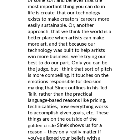
of some sort and believes that the
most important thing you can do in
life is create; that our technology
exists to make creators’ careers more
easily sustainable. Or, another
approach, that we think the world is a
better place when artists can make
more art, and that because our
technology was built to help artists
win more business, we’re trying our
best to do our part. Only you can be
the judge, but I think that sort of pitch
is more compelling. It touches on the
emotions responsible for decision
making that Sinek outlines in his Ted
Talk, rather than the practical
language-based reasons like pricing,
technicalities, how everything works
to accomplish given goals, etc. These
things are on the outside of the
Sinek shows us for a
golden circle
reason – they only really matter if
you’ve aligned your beliefs with a