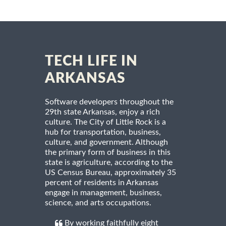
TECH LIFE IN
ARKANSAS
Software developers throughout the
29th state Arkansas, enjoy a rich
culture. The City of Little Rock is a
hub for transportation, business,
culture, and government. Although
the primary form of business in this
state is agriculture, according to the
US Census Bureau, approximately 35
percent of residents in Arkansas
engage in management, business,
science, and arts occupations.
By working faithfully eight