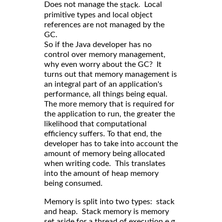
Does not manage the
. Local
stack
primitive types and local object
references are not managed by the
GC.
So if the Java developer has no
control over memory management,
why even worry about the GC? It
turns out that memory management is
an integral part of an application's
performance, all things being equal.
The more memory that is required for
the application to run, the greater the
likelihood that computational
efficiency suffers. To that end, the
developer has to take into account the
amount of memory being allocated
when writing code. This translates
into the amount of heap memory
being consumed.
Memory is split into two types: stack
and heap. Stack memory is memory
set aside for a thread of execution e.g.