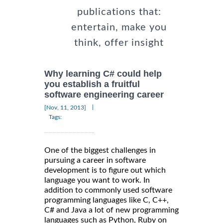
publications that:
entertain, make you
think, offer insight
Why learning C# could help
you establish a fruitful
software engineering career
|
[Nov, 11, 2013]
Tags:
One of the biggest challenges in
pursuing a career in software
development is to figure out which
language you want to work. In
addition to commonly used software
programming languages like C, C++,
C# and Java a lot of new programming
languages such as Python, Ruby on