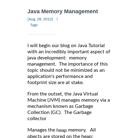
Java Memory Management
|
[Aug, 28, 2012]
Tags:
I will begin our blog on Java Tutorial
with an incredibly important aspect of
java development: memory
management. The importance of this
topic should not be minimized as an
application's performance and
footprint size are at stake.
From the outset, the Java Virtual
Machine (JVM) manages memory via a
mechanism known as Garbage
Collection (GC). The Garbage
collector
Manages the
memory. All
heap
obects are stored on the heap;