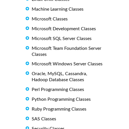
Machine Learning Classes
Microsoft Classes
Microsoft Development Classes
Microsoft SQL Server Classes
Microsoft Team Foundation Server
Classes
Microsoft Windows Server Classes
Oracle, MySQL, Cassandra,
Hadoop Database Classes
Perl Programming Classes
Python Programming Classes
Ruby Programming Classes
SAS Classes
Security Classes