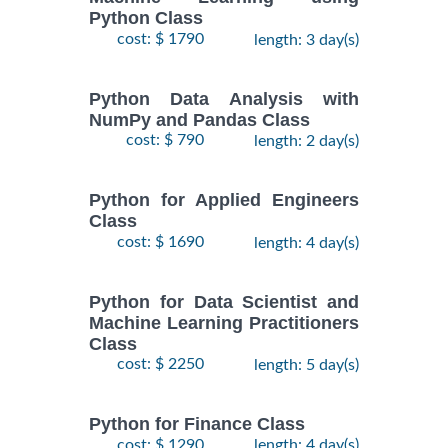
Python Class
cost: $ 1790
length: 3 day(s)
Python Data Analysis with
NumPy and Pandas Class
cost: $ 790
length: 2 day(s)
Python for Applied Engineers
Class
cost: $ 1690
length: 4 day(s)
Python for Data Scientist and
Machine Learning Practitioners
Class
cost: $ 2250
length: 5 day(s)
Python for Finance Class
cost: $ 1290
length: 4 day(s)