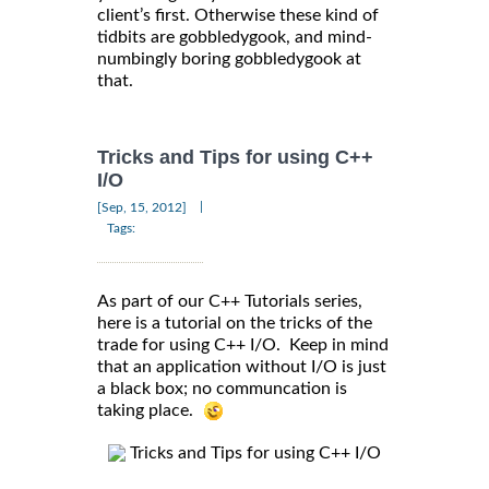
client’s first. Otherwise these kind of
tidbits are gobbledygook, and mind-
numbingly boring gobbledygook at
that.
Tricks and Tips for using C++
I/O
|
[Sep, 15, 2012]
Tags:
As part of our C++ Tutorials series,
here is a tutorial on the tricks of the
trade for using C++ I/O. Keep in mind
that an application without I/O is just
a black box; no communcation is
taking place.
Tricks and Tips for using C++ I/O