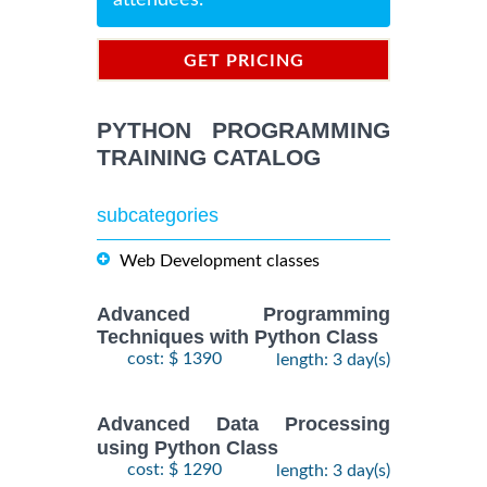
attendees.
GET PRICING
INFORMATION
PYTHON PROGRAMMING
TRAINING CATALOG
subcategories
Web Development classes
Advanced Programming
Techniques with Python Class
cost: $ 1390
length: 3 day(s)
Advanced Data Processing
using Python Class
cost: $ 1290
length: 3 day(s)