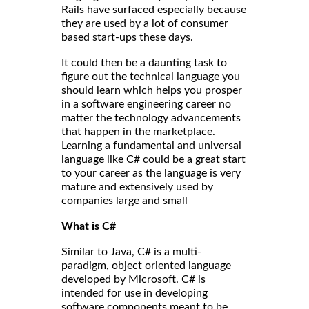
Rails have surfaced especially because
they are used by a lot of consumer
based start-ups these days.
It could then be a daunting task to
figure out the technical language you
should learn which helps you prosper
in a software engineering career no
matter the technology advancements
that happen in the marketplace.
Learning a fundamental and universal
language like C# could be a great start
to your career as the language is very
mature and extensively used by
companies large and small
What is C#
Similar to Java, C# is a multi-
paradigm, object oriented language
developed by Microsoft. C# is
intended for use in developing
software components meant to be