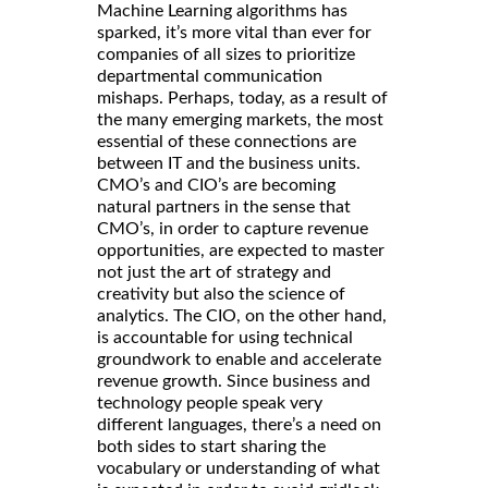
Machine Learning algorithms has
sparked, it’s more vital than ever for
companies of all sizes to prioritize
departmental communication
mishaps. Perhaps, today, as a result of
the many emerging markets, the most
essential of these connections are
between IT and the business units.
CMO’s and CIO’s are becoming
natural partners in the sense that
CMO’s, in order to capture revenue
opportunities, are expected to master
not just the art of strategy and
creativity but also the science of
analytics. The CIO, on the other hand,
is accountable for using technical
groundwork to enable and accelerate
revenue growth. Since business and
technology people speak very
different languages, there’s a need on
both sides to start sharing the
vocabulary or understanding of what