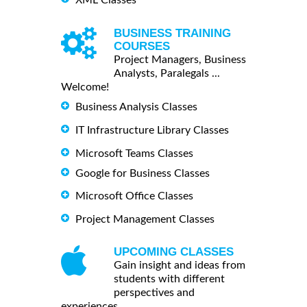
BUSINESS TRAINING
COURSES
Project Managers, Business
Analysts, Paralegals ...
Welcome!
Business Analysis Classes
IT Infrastructure Library Classes
Microsoft Teams Classes
Google for Business Classes
Microsoft Office Classes
Project Management Classes
UPCOMING CLASSES
Gain insight and ideas from
students with different
perspectives and
experiences.