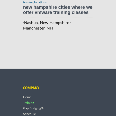
training locations
new hampshire cities where we
offer vmware training classes
·
·
Nashua, New Hampshire
Manchester, NH
COMPANY
Home
Training
Gap Bridging®
Schedule