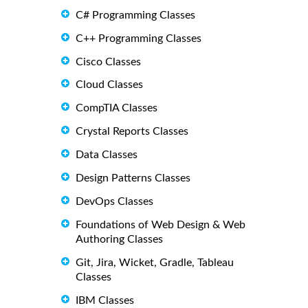
C# Programming Classes
C++ Programming Classes
Cisco Classes
Cloud Classes
CompTIA Classes
Crystal Reports Classes
Data Classes
Design Patterns Classes
DevOps Classes
Foundations of Web Design & Web
Authoring Classes
Git, Jira, Wicket, Gradle, Tableau
Classes
IBM Classes