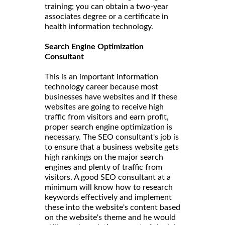
training; you can obtain a two-year
associates degree or a certificate in
health information technology.
Search Engine Optimization
Consultant
This is an important information
technology career because most
businesses have websites and if these
websites are going to receive high
traffic from visitors and earn profit,
proper search engine optimization is
necessary. The SEO consultant's job is
to ensure that a business website gets
high rankings on the major search
engines and plenty of traffic from
visitors. A good SEO consultant at a
minimum will know how to research
keywords effectively and implement
these into the website's content based
on the website's theme and he would