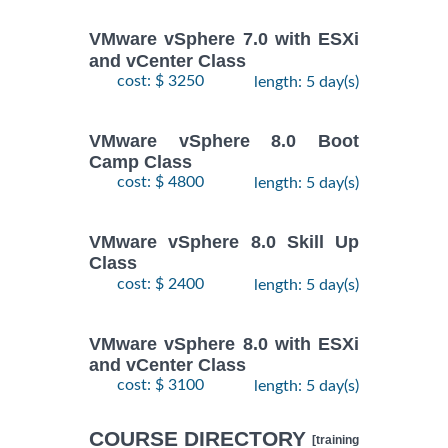
VMware vSphere 7.0 with ESXi
and vCenter Class
cost: $ 3250
length: 5 day(s)
VMware vSphere 8.0 Boot
Camp Class
cost: $ 4800
length: 5 day(s)
VMware vSphere 8.0 Skill Up
Class
cost: $ 2400
length: 5 day(s)
VMware vSphere 8.0 with ESXi
and vCenter Class
cost: $ 3100
length: 5 day(s)
COURSE DIRECTORY
[training