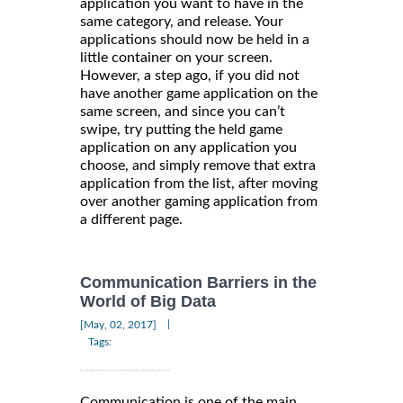
application you want to have in the
same category, and release. Your
applications should now be held in a
little container on your screen.
However, a step ago, if you did not
have another game application on the
same screen, and since you can’t
swipe, try putting the held game
application on any application you
choose, and simply remove that extra
application from the list, after moving
over another gaming application from
a different page.
Communication Barriers in the
World of Big Data
|
[May, 02, 2017]
Tags:
Communication is one of the main