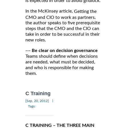
is expected in order to avoid gridlock.
In the McKinsey article,
Getting the
,
CMO and CIO to work as partners
the author speaks to five prerequisite
steps that the CMO and the CIO can
take in order to be successful in their
new roles.
--- Be clear on decision governance
Teams should define when decisions
are needed, what must be decided,
and who is responsible for making
them.
C Training
|
[Sep, 20, 2012]
Tags:
C TRAINING – THE THREE MAIN