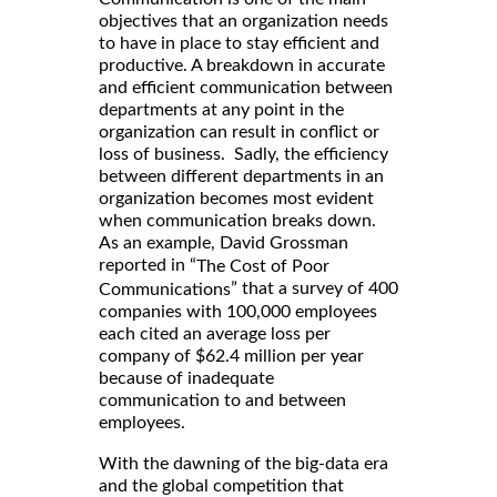
objectives that an organization needs
to have in place to stay efficient and
productive. A breakdown in accurate
and efficient communication between
departments at any point in the
organization can result in conflict or
loss of business. Sadly, the efficiency
between different departments in an
organization becomes most evident
when communication breaks down.
As an example, David Grossman
reported in “
The Cost of Poor
” that a survey of 400
Communications
companies with 100,000 employees
each cited an average loss per
company of $62.4 million per year
because of inadequate
communication to and between
employees.
With the dawning of the big-data era
and the global competition that