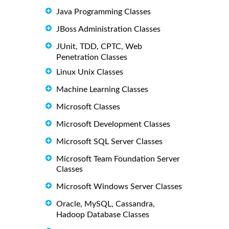
Java Programming Classes
JBoss Administration Classes
JUnit, TDD, CPTC, Web
Penetration Classes
Linux Unix Classes
Machine Learning Classes
Microsoft Classes
Microsoft Development Classes
Microsoft SQL Server Classes
Microsoft Team Foundation Server
Classes
Microsoft Windows Server Classes
Oracle, MySQL, Cassandra,
Hadoop Database Classes