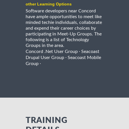
other Learning Options
Software developers near Concord
have ample opportunities to meet like
minded techie individuals, collaborate
and expend their career choices by
participating in Meet-Up Groups. The
following is a list of Technology
Groups in the area.
·
Concord .Net User Group
Seacoast
·
Drupal User Group
Seacoast Mobile
·
Group
TRAINING