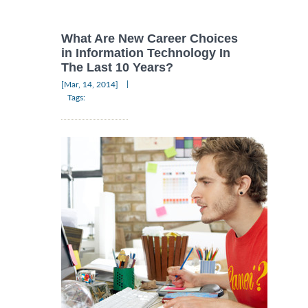
What Are New Career Choices
in Information Technology In
The Last 10 Years?
|
[Mar, 14, 2014]
Tags: