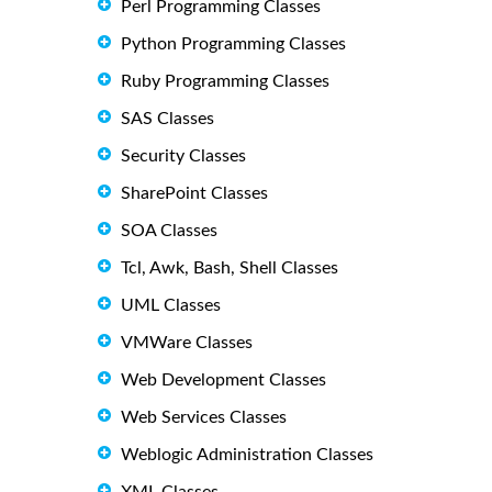
Perl Programming Classes
Python Programming Classes
Ruby Programming Classes
SAS Classes
Security Classes
SharePoint Classes
SOA Classes
Tcl, Awk, Bash, Shell Classes
UML Classes
VMWare Classes
Web Development Classes
Web Services Classes
Weblogic Administration Classes
XML Classes