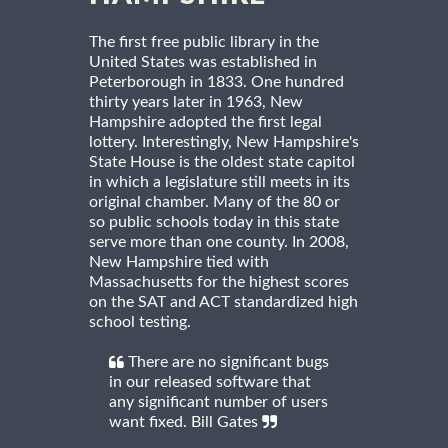
The first free public library in the
United States was established in
Peterborough in 1833. One hundred
thirty years later in 1963, New
Hampshire adopted the first legal
lottery. Interestingly, New Hampshire's
State House is the oldest state capitol
in which a legislature still meets in its
original chamber. Many of the 80 or
so public schools today in this state
serve more than one county. In 2008,
New Hampshire tied with
Massachusetts for the highest scores
on the SAT and ACT standardized high
school testing.
There are no significant bugs
in our released software that
any significant number of users
want fixed. Bill Gates