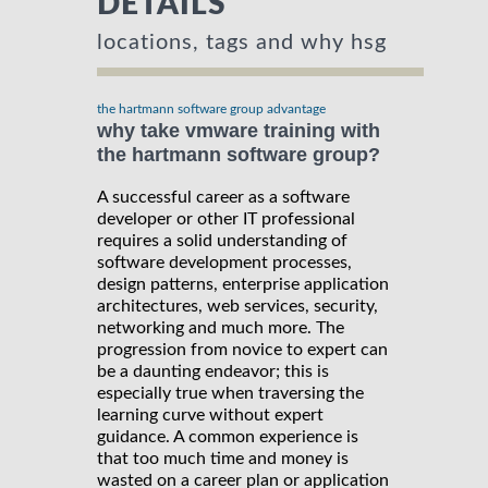
DETAILS
locations, tags and why hsg
the hartmann software group advantage
why take vmware training with
the hartmann software group?
A successful career as a software
developer or other IT professional
requires a solid understanding of
software development processes,
design patterns, enterprise application
architectures, web services, security,
networking and much more. The
progression from novice to expert can
be a daunting endeavor; this is
especially true when traversing the
learning curve without expert
guidance. A common experience is
that too much time and money is
wasted on a career plan or application