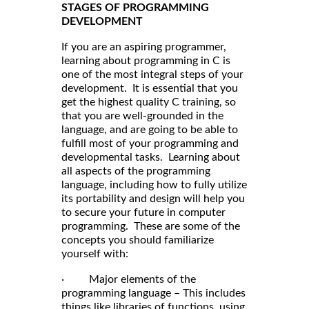
STAGES OF PROGRAMMING
DEVELOPMENT
If you are an aspiring programmer,
learning about programming in C is
one of the most integral steps of your
development. It is essential that you
get the highest quality C training, so
that you are well-grounded in the
language, and are going to be able to
fulfill most of your programming and
developmental tasks. Learning about
all aspects of the programming
language, including how to fully utilize
its portability and design will help you
to secure your future in computer
programming. These are some of the
concepts you should familiarize
yourself with:
· Major elements of the
programming language – This includes
things like libraries of functions, using