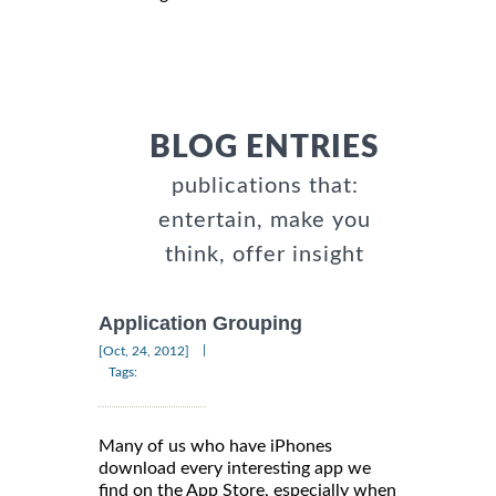
BLOG ENTRIES
publications that:
entertain, make you
think, offer insight
Application Grouping
|
[Oct, 24, 2012]
Tags:
Many of us who have iPhones
download every interesting app we
find on the App Store, especially when