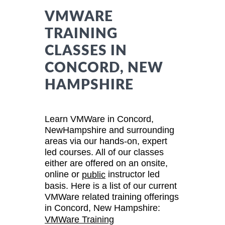
VMWARE
TRAINING
CLASSES IN
CONCORD, NEW
HAMPSHIRE
Learn VMWare in Concord,
NewHampshire and surrounding
areas via our hands-on, expert
led courses. All of our classes
either are offered on an onsite,
online or
instructor led
public
basis. Here is a list of our current
VMWare related training offerings
in Concord, New Hampshire:
VMWare Training