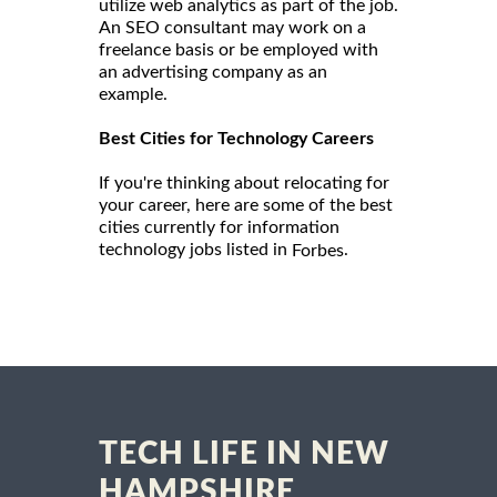
utilize web analytics as part of the job.
An SEO consultant may work on a
freelance basis or be employed with
an advertising company as an
example.
Best Cities for Technology Careers
If you're thinking about relocating for
your career, here are some of the best
cities currently for information
technology jobs listed in
.
Forbes
TECH LIFE IN NEW
HAMPSHIRE