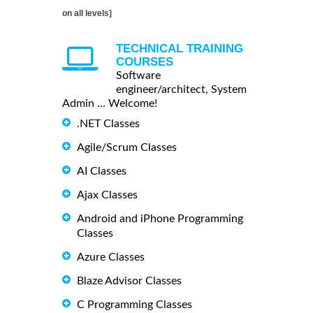
on all levels]
TECHNICAL TRAINING
COURSES
Software
engineer/architect, System
Admin ... Welcome!
.NET Classes
Agile/Scrum Classes
AI Classes
Ajax Classes
Android and iPhone Programming
Classes
Azure Classes
Blaze Advisor Classes
C Programming Classes