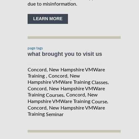
due to misinformation.
LEARN MORE
page tags
what brought you to visit us
Concord, New Hampshire VMWare
Training , Concord, New
Hampshire VMWare Training
,
Classes
Concord, New Hampshire VMWare
Training
, Concord, New
Courses
Hampshire VMWare Training
,
Course
Concord, New Hampshire VMWare
Training
Seminar