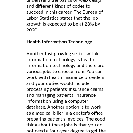
understand the basics of web design
and different kinds of codes to
succeed in this career. The Bureau of
Labor Statistics states that the job
growth is expected to be at 28% by
2020.
Health Information Technology
Another fast growing sector within
information technology is health
information technology and there are
various jobs to choose from. You can
work with health insurance providers
and your duties would include
processing patients' insurance claims
and managing patients' insurance
information using a computer
database. Another option is to work
as a medical biller in a doctor's office
preparing patient’s invoices. The good
thing about these jobs is that you do
not need a four-year degree to get the