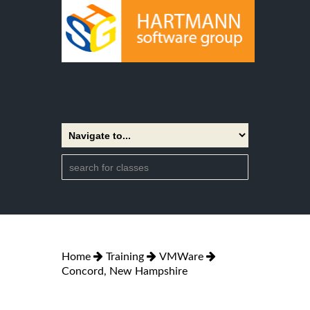
Home
Training
VMWare
Concord, New Hampshire