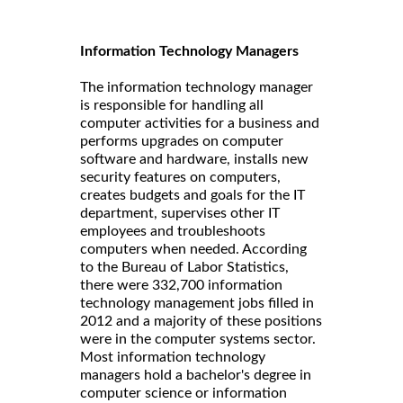
Information Technology Managers
The information technology manager
is responsible for handling all
computer activities for a business and
performs upgrades on computer
software and hardware, installs new
security features on computers,
creates budgets and goals for the IT
department, supervises other IT
employees and troubleshoots
computers when needed. According
to the Bureau of Labor Statistics,
there were 332,700 information
technology management jobs filled in
2012 and a majority of these positions
were in the computer systems sector.
Most information technology
managers hold a bachelor's degree in
computer science or information