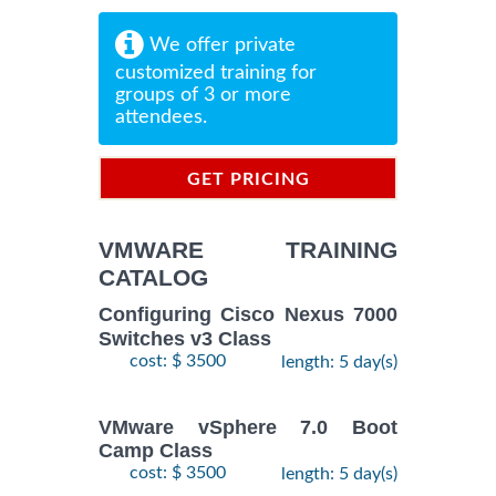
We offer private
customized training for
groups of 3 or more
attendees.
GET PRICING
INFORMATION
VMWARE TRAINING
CATALOG
Configuring Cisco Nexus 7000
Switches v3 Class
cost: $ 3500
length: 5 day(s)
VMware vSphere 7.0 Boot
Camp Class
cost: $ 3500
length: 5 day(s)