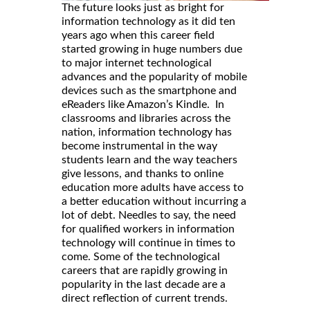
The future looks just as bright for
information technology as it did ten
years ago when this career field
started growing in huge numbers due
to major internet technological
advances and the popularity of mobile
devices such as the smartphone and
eReaders like Amazon’s Kindle. In
classrooms and libraries across the
nation, information technology has
become instrumental in the way
students learn and the way teachers
give lessons, and thanks to online
education more adults have access to
a better education without incurring a
lot of debt. Needles to say, the need
for qualified workers in information
technology will continue in times to
come. Some of the technological
careers that are rapidly growing in
popularity in the last decade are a
direct reflection of current trends.