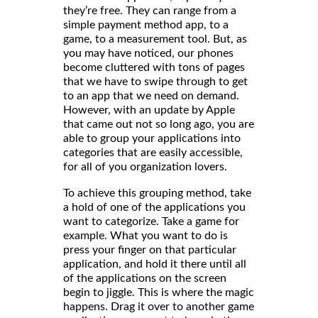
they’re free. They can range from a
simple payment method app, to a
game, to a measurement tool. But, as
you may have noticed, our phones
become cluttered with tons of pages
that we have to swipe through to get
to an app that we need on demand.
However, with an update by Apple
that came out not so long ago, you are
able to group your applications into
categories that are easily accessible,
for all of you organization lovers.
To achieve this grouping method, take
a hold of one of the applications you
want to categorize. Take a game for
example. What you want to do is
press your finger on that particular
application, and hold it there until all
of the applications on the screen
begin to jiggle. This is where the magic
happens. Drag it over to another game