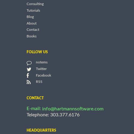
Consulting
Tutorials
Blog
About
Contact
Books
FOLLOW US
notems
Twitter
Facebook
RSS
CONTACT
E-mail:
info@hartmannsoftware.com
Telephone: 303.377.6176
HEADQUARTERS