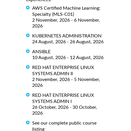
AWS Certified Machine Learning:
Specialty (MLS-C01)
2 November, 2026 - 6 November,
2026
KUBERNETES ADMINISTRATION
24 August, 2026 - 26 August, 2026
ANSIBLE
10 August, 2026 - 12 August, 2026
RED HAT ENTERPRISE LINUX
SYSTEMS ADMIN II
2 November, 2026 - 5 November,
2026
RED HAT ENTERPRISE LINUX
SYSTEMS ADMIN I
26 October, 2026 - 30 October,
2026
See our complete public course
listing