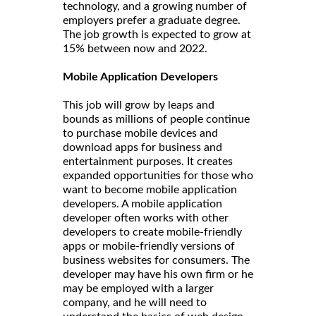
technology, and a growing number of
employers prefer a graduate degree.
The job growth is expected to grow at
15% between now and 2022.
Mobile Application Developers
This job will grow by leaps and
bounds as millions of people continue
to purchase mobile devices and
download apps for business and
entertainment purposes. It creates
expanded opportunities for those who
want to become mobile application
developers. A mobile application
developer often works with other
developers to create mobile-friendly
apps or mobile-friendly versions of
business websites for consumers. The
developer may have his own firm or he
may be employed with a larger
company, and he will need to