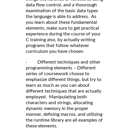
data flow control, and a thourough
examination of the basic data types
the language is able to address. As
you learn about these fundamental
elements, make sure to get practical
experience during the course of your
C training also, by actually writing
programs that follow whatever
curriculum you have chosen.
· Different techniques and other
programming elements – Different
series of coursework choose to
emphasize different things, but try to
learn as much as you can about
different techniques that are actually
employed. Manipulating both
characters and strings, allocating
dynamic memory in the proper
manner, defining macros, and utilizing
the runtime library are all examples of
these elements.