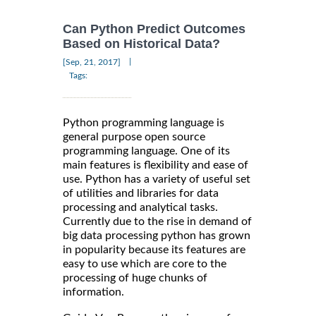
Can Python Predict Outcomes
Based on Historical Data?
|
[Sep, 21, 2017]
Tags:
Python programming language is
general purpose open source
programming language. One of its
main features is flexibility and ease of
use. Python has a variety of useful set
of utilities and libraries for data
processing and analytical tasks.
Currently due to the rise in demand of
big data processing python has grown
in popularity because its features are
easy to use which are core to the
processing of huge chunks of
information.