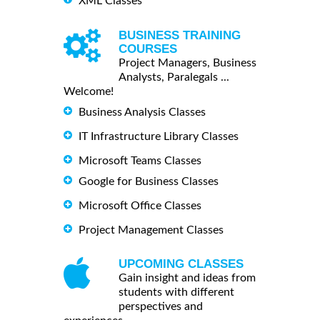
XML Classes
BUSINESS TRAINING
COURSES
Project Managers, Business
Analysts, Paralegals ...
Welcome!
Business Analysis Classes
IT Infrastructure Library Classes
Microsoft Teams Classes
Google for Business Classes
Microsoft Office Classes
Project Management Classes
UPCOMING CLASSES
Gain insight and ideas from
students with different
perspectives and