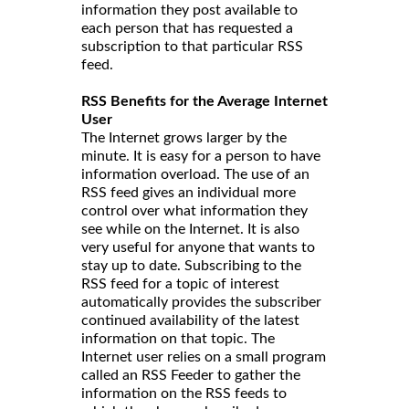
information they post available to
each person that has requested a
subscription to that particular RSS
feed.
RSS Benefits for the Average Internet
User
The Internet grows larger by the
minute. It is easy for a person to have
information overload. The use of an
RSS feed gives an individual more
control over what information they
see while on the Internet. It is also
very useful for anyone that wants to
stay up to date. Subscribing to the
RSS feed for a topic of interest
automatically provides the subscriber
continued availability of the latest
information on that topic. The
Internet user relies on a small program
called an RSS Feeder to gather the
information on the RSS feeds to