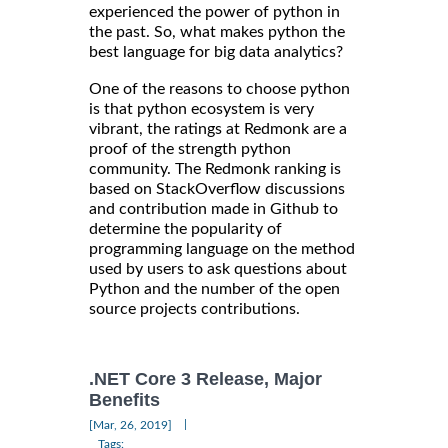
experienced the power of python in
the past. So, what makes python the
best language for big data analytics?
One of the reasons to choose python
is that python ecosystem is very
vibrant, the ratings at Redmonk are a
proof of the strength python
community. The Redmonk ranking is
based on StackOverflow discussions
and contribution made in Github to
determine the popularity of
programming language on the method
used by users to ask questions about
Python and the number of the open
source projects contributions.
.NET Core 3 Release, Major
Benefits
|
[Mar, 26, 2019]
Tags: