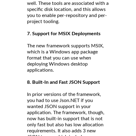
well. These tools are associated with a
specific disk location, and this allows
you to enable per-repository and per-
project tooling.
7. Support for MSIX Deployments
The new framework supports MSIX,
which is a Windows app package
format that you can use when
deploying Windows desktop
applications.
8. Built-In and Fast JSON Support
In prior versions of the framework,
you had to use Json.NET if you
wanted JSON support in your
application. The framework, though,
now has built-in support that is not
only fast but also has low allocation
requirements. It also adds 3 new