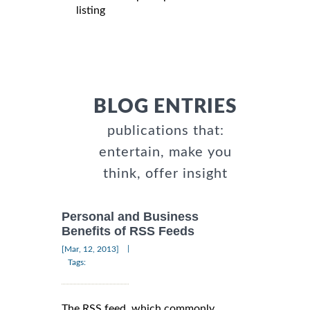
listing
BLOG ENTRIES
publications that:
entertain, make you
think, offer insight
Personal and Business
Benefits of RSS Feeds
|
[Mar, 12, 2013]
Tags:
The RSS feed, which commonly