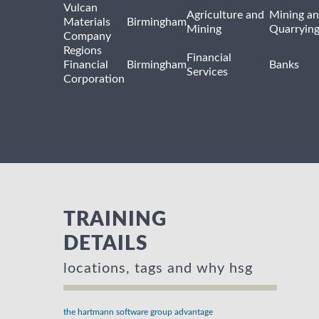
Vulcan
Agriculture and
Mining a
Materials
Birmingham
Mining
Quarryin
Company
Regions
Financial
Financial
Birmingham
Banks
Services
Corporation
TRAINING
DETAILS
locations, tags and why hsg
the hartmann software group advantage