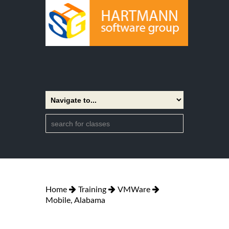
Home
Training
VMWare
Mobile, Alabama