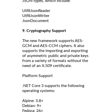
JSON types, which include:
Utf8JsonReader
Utf8JsonWriter
JsonDocument
9. Cryptography Support
The new framework supports AES-
GCM and AES-CCM ciphers. It also
supports the importing and exporting
of asymmetric public and private keys
from a variety of formats without the
need of an X.509 certificate.
Platform Support
.NET Core 3 supports the following
operating systems:
Alpine: 3.8+
Debian: 9+
Fedora: 26+