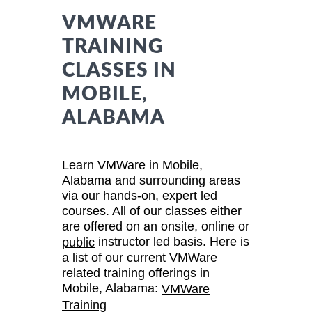
VMWARE
TRAINING
CLASSES IN
MOBILE,
ALABAMA
Learn VMWare in Mobile,
Alabama and surrounding areas
via our hands-on, expert led
courses. All of our classes either
are offered on an onsite, online or
instructor led basis. Here is
public
a list of our current VMWare
related training offerings in
Mobile, Alabama:
VMWare
Training