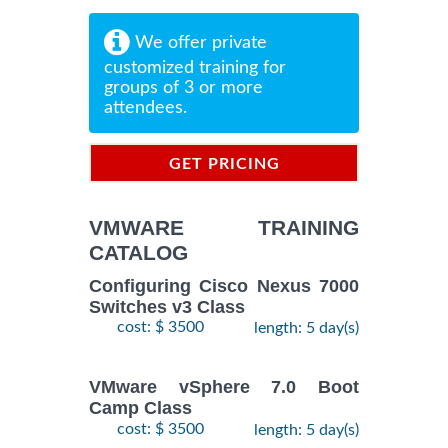
We offer private
customized training for
groups of 3 or more
attendees.
GET PRICING
INFORMATION
VMWARE TRAINING
CATALOG
Configuring Cisco Nexus 7000
Switches v3 Class
cost: $ 3500
length: 5 day(s)
VMware vSphere 7.0 Boot
Camp Class
cost: $ 3500
length: 5 day(s)