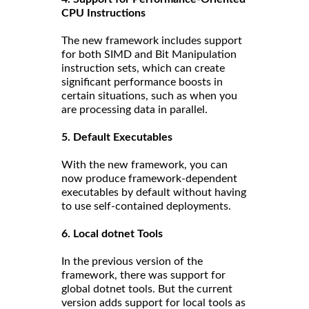
CPU Instructions
The new framework includes support
for both SIMD and Bit Manipulation
instruction sets, which can create
significant performance boosts in
certain situations, such as when you
are processing data in parallel.
5. Default Executables
With the new framework, you can
now produce framework-dependent
executables by default without having
to use self-contained deployments.
6. Local dotnet Tools
In the previous version of the
framework, there was support for
global dotnet tools. But the current
version adds support for local tools as