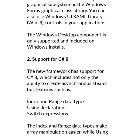
graphical subsystem or the Windows
Forms graphical class library. You can
also use Windows UI XAML Library
(WinUI) controls in your applications.
The Windows Desktop component is
only supported and included on
Windows installs.
2. Support for C# 8
The new framework has support for
C# 8, which includes not only the
ability to create asynchronous steams
but features such as:
Index and Range data types
Using declarations
Switch expressions
The Index and Range data types make
array manipulation easier, while Using