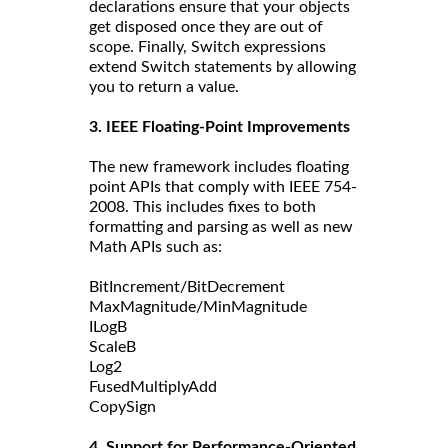
declarations ensure that your objects
get disposed once they are out of
scope. Finally, Switch expressions
extend Switch statements by allowing
you to return a value.
3. IEEE Floating-Point Improvements
The new framework includes floating
point APIs that comply with IEEE 754-
2008. This includes fixes to both
formatting and parsing as well as new
Math APIs such as:
BitIncrement/BitDecrement
MaxMagnitude/MinMagnitude
ILogB
ScaleB
Log2
FusedMultiplyAdd
CopySign
4. Support for Performance-Oriented