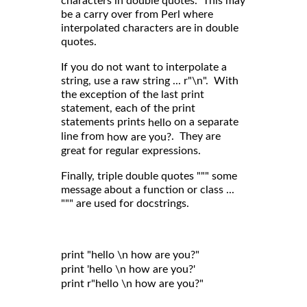
characters in double quotes. This may
be a carry over from Perl where
interpolated characters are in double
quotes.
If you do not want to interpolate a
string, use a raw string ... r"\n". With
the exception of the last print
statement, each of the print
statements prints
on a separate
hello
line from
. They are
how are you?
great for regular expressions.
Finally, triple double quotes """ some
message about a function or class ...
""" are used for docstrings.
print "hello \n how are you?"

print 'hello \n how are you?'

print r"hello \n how are you?"
