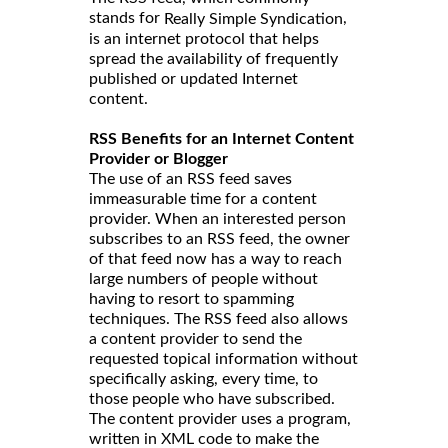
stands for
,
Really Simple Syndication
is an internet protocol that helps
spread the availability of frequently
published or updated Internet
content.
RSS Benefits for an Internet Content
Provider or Blogger
The use of an RSS feed saves
immeasurable time for a content
provider. When an interested person
subscribes to an RSS feed, the owner
of that feed now has a way to reach
large numbers of people without
having to resort to spamming
techniques. The RSS feed also allows
a content provider to send the
requested topical information without
specifically asking, every time, to
those people who have subscribed.
The content provider uses a program,
written in XML code to make the