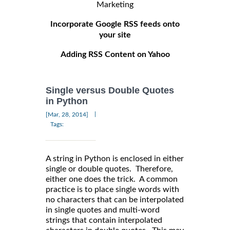
Marketing
Incorporate Google RSS feeds onto
your site
Adding RSS Content on Yahoo
Single versus Double Quotes
in Python
|
[Mar, 28, 2014]
Tags:
A string in Python is enclosed in either
single or double quotes. Therefore,
either one does the trick. A common
practice is to place single words with
no characters that can be interpolated
in single quotes and multi-word
strings that contain interpolated