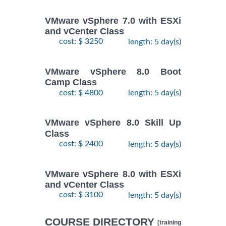
VMware vSphere 7.0 with ESXi
and vCenter Class
cost: $ 3250
length: 5 day(s)
VMware vSphere 8.0 Boot
Camp Class
cost: $ 4800
length: 5 day(s)
VMware vSphere 8.0 Skill Up
Class
cost: $ 2400
length: 5 day(s)
VMware vSphere 8.0 with ESXi
and vCenter Class
cost: $ 3100
length: 5 day(s)
COURSE DIRECTORY
[training