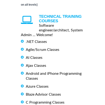
on all levels]
TECHNICAL TRAINING
COURSES
Software
engineer/architect, System
Admin ... Welcome!
.NET Classes
Agile/Scrum Classes
AI Classes
Ajax Classes
Android and iPhone Programming
Classes
Azure Classes
Blaze Advisor Classes
C Programming Classes