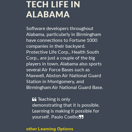
TECH LIFE IN
ALABAMA
Software developers throughout
Alabama, particularly in Birmingham
have connections to Fortune 1000
companies in their backyard.
Protective Life Corp., Health South
Corp., are just a couple of the big
players in town. Alabama also sports
several Air Force Bases such as
Maxwell, Abston Air National Guard
Station in Montgomery, and
Birmingham Air National Guard Base.
Teaching is only
demonstrating that it is possible.
Learning is making it possible for
yourself. Paulo Coelho
other Learning Options