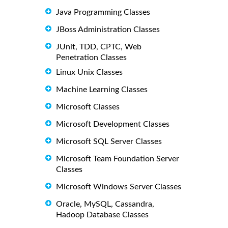
Java Programming Classes
JBoss Administration Classes
JUnit, TDD, CPTC, Web
Penetration Classes
Linux Unix Classes
Machine Learning Classes
Microsoft Classes
Microsoft Development Classes
Microsoft SQL Server Classes
Microsoft Team Foundation Server
Classes
Microsoft Windows Server Classes
Oracle, MySQL, Cassandra,
Hadoop Database Classes