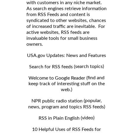
with customers in any niche market.
As search engines retrieve information
from RSS Feeds and content is
syndicated to other websites, chances
of increased traffic are inevitable. For
active websites, RSS feeds are
invaluable tools for small business
owners.
USA.gov Updates: News and Features
search topics)
Search for RSS feeds (
find and
Welcome to Google Reader (
keep track of interesting stuff on the
web.)
popular,
NPR public radio station (
news, program and topics RSS feeds)
video)
RSS in Plain English (
10 Helpful Uses of RSS Feeds for