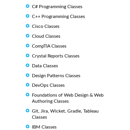
C# Programming Classes
C++ Programming Classes
Cisco Classes
Cloud Classes
CompTIA Classes
Crystal Reports Classes
Data Classes
Design Patterns Classes
DevOps Classes
Foundations of Web Design & Web
Authoring Classes
Git, Jira, Wicket, Gradle, Tableau
Classes
IBM Classes