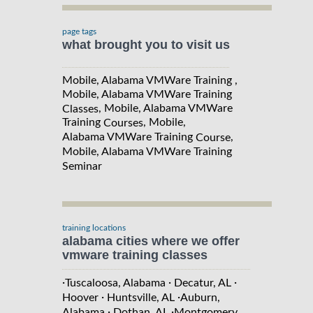
page tags
what brought you to visit us
Mobile, Alabama VMWare Training ,
Mobile, Alabama VMWare Training
, Mobile, Alabama VMWare
Classes
Training
, Mobile,
Courses
Alabama VMWare Training
,
Course
Mobile, Alabama VMWare Training
Seminar
training locations
alabama cities where we offer
vmware training classes
·
·
·
Tuscaloosa, Alabama
Decatur, AL
·
·
Hoover
Huntsville, AL
Auburn,
·
·
Alabama
Dothan, AL
Montgomery,