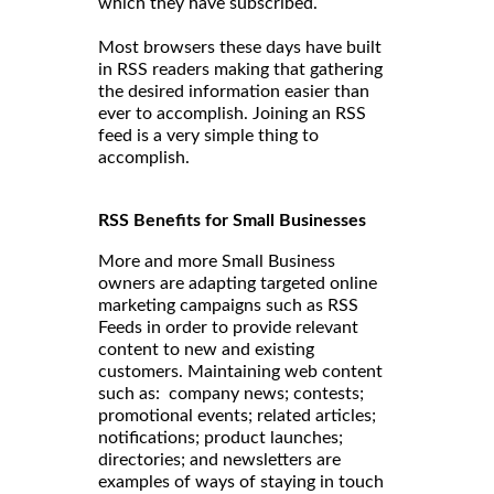
which they have subscribed.
Most browsers these days have built
in RSS readers making that gathering
the desired information easier than
ever to accomplish. Joining an RSS
feed is a very simple thing to
accomplish.
RSS Benefits for Small Businesses
More and more Small Business
owners are adapting targeted online
marketing campaigns such as RSS
Feeds in order to provide relevant
content to new and existing
customers. Maintaining web content
such as: company news; contests;
promotional events; related articles;
notifications; product launches;
directories; and newsletters are
examples of ways of staying in touch