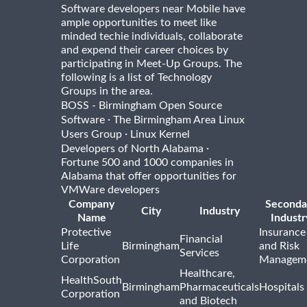
Software developers near Mobile have
ample opportunities to meet like
minded techie individuals, collaborate
and expend their career choices by
participating in Meet-Up Groups. The
following is a list of Technology
Groups in the area.
BOSS - Birmingham Open Source
·
Software
The Birmingham Area Linux
·
Users Group
Linux Kernel
·
Developers of North Alabama
Fortune 500 and 1000 companies in
Alabama that offer opportunities for
VMWare developers
Company
Seconda
City
Industry
Name
Industr
Protective
Insurance
Financial
Life
Birmingham
and Risk
Services
Corporation
Managem
Healthcare,
HealthSouth
Birmingham
Pharmaceuticals
Hospitals
Corporation
and Biotech