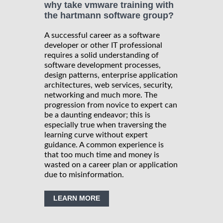
why take vmware training with
the hartmann software group?
A successful career as a software
developer or other IT professional
requires a solid understanding of
software development processes,
design patterns, enterprise application
architectures, web services, security,
networking and much more. The
progression from novice to expert can
be a daunting endeavor; this is
especially true when traversing the
learning curve without expert
guidance. A common experience is
that too much time and money is
wasted on a career plan or application
due to misinformation.
LEARN MORE