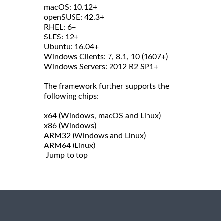
macOS: 10.12+
openSUSE: 42.3+
RHEL: 6+
SLES: 12+
Ubuntu: 16.04+
Windows Clients: 7, 8.1, 10 (1607+)
Windows Servers: 2012 R2 SP1+
The framework further supports the
following chips:
x64 (Windows, macOS and Linux)
x86 (Windows)
ARM32 (Windows and Linux)
ARM64 (Linux)
Jump to top