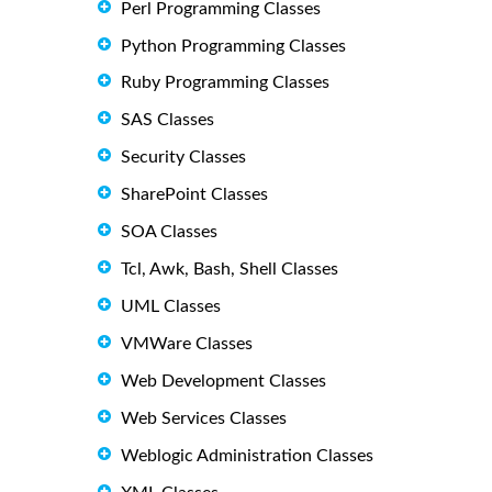
Perl Programming Classes
Python Programming Classes
Ruby Programming Classes
SAS Classes
Security Classes
SharePoint Classes
SOA Classes
Tcl, Awk, Bash, Shell Classes
UML Classes
VMWare Classes
Web Development Classes
Web Services Classes
Weblogic Administration Classes