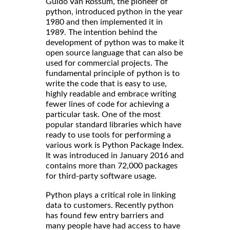
Guido Van Rossum, the pioneer of
python, introduced python in the year
1980 and then implemented it in
1989. The intention behind the
development of python was to make it
open source language that can also be
used for commercial projects. The
fundamental principle of python is to
write the code that is easy to use,
highly readable and embrace writing
fewer lines of code for achieving a
particular task. One of the most
popular standard libraries which have
ready to use tools for performing a
various work is Python Package Index.
It was introduced in January 2016 and
contains more than 72,000 packages
for third-party software usage.
Python plays a critical role in linking
data to customers. Recently python
has found few entry barriers and
many people have had access to have