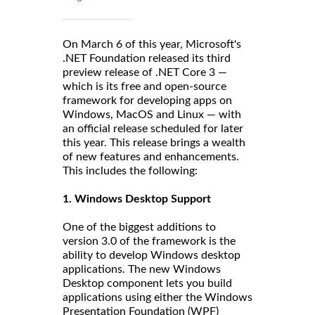
On March 6 of this year, Microsoft's
.NET Foundation released its third
preview release of .NET Core 3 —
which is its free and open-source
framework for developing apps on
Windows, MacOS and Linux — with
an official release scheduled for later
this year. This release brings a wealth
of new features and enhancements.
This includes the following:
1. Windows Desktop Support
One of the biggest additions to
version 3.0 of the framework is the
ability to develop Windows desktop
applications. The new Windows
Desktop component lets you build
applications using either the Windows
Presentation Foundation (WPF)