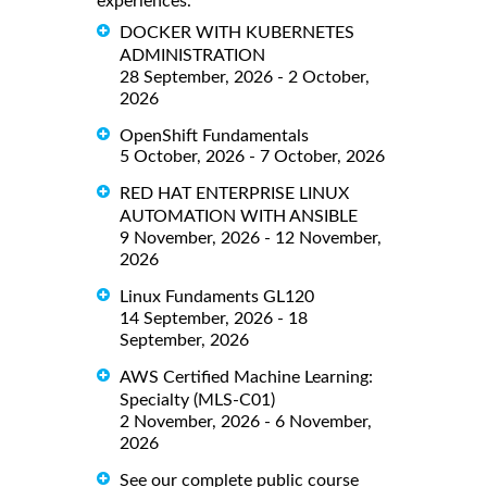
experiences.
DOCKER WITH KUBERNETES
ADMINISTRATION
28 September, 2026 - 2 October,
2026
OpenShift Fundamentals
5 October, 2026 - 7 October, 2026
RED HAT ENTERPRISE LINUX
AUTOMATION WITH ANSIBLE
9 November, 2026 - 12 November,
2026
Linux Fundaments GL120
14 September, 2026 - 18
September, 2026
AWS Certified Machine Learning:
Specialty (MLS-C01)
2 November, 2026 - 6 November,
2026
See our complete public course