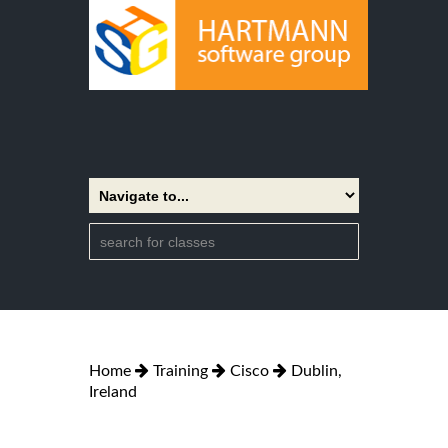
Home
Training
Cisco
Dublin,
Ireland