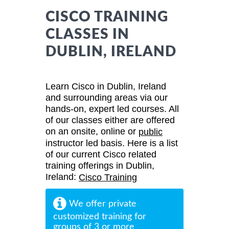
CISCO TRAINING
CLASSES IN
DUBLIN, IRELAND
Learn Cisco in Dublin, Ireland
and surrounding areas via our
hands-on, expert led courses. All
of our classes either are offered
on an onsite, online or
public
instructor led basis. Here is a list
of our current Cisco related
training offerings in Dublin,
Ireland:
Cisco Training
We offer private
customized training for
groups of 3 or more