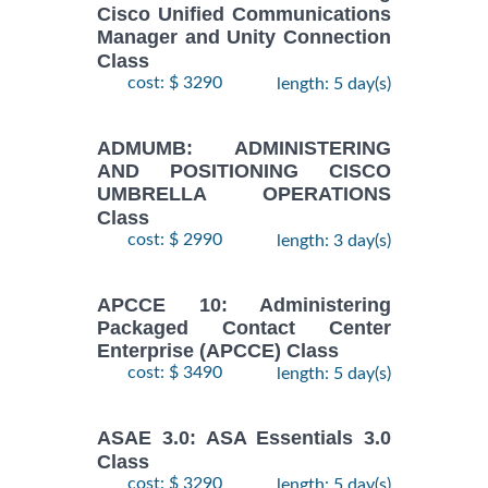
Cisco Unified Communications
Manager and Unity Connection
Class
cost: $ 3290
length: 5 day(s)
ADMUMB: ADMINISTERING
AND POSITIONING CISCO
UMBRELLA OPERATIONS
Class
cost: $ 2990
length: 3 day(s)
APCCE 10: Administering
Packaged Contact Center
Enterprise (APCCE) Class
cost: $ 3490
length: 5 day(s)
ASAE 3.0: ASA Essentials 3.0
Class
cost: $ 3290
length: 5 day(s)