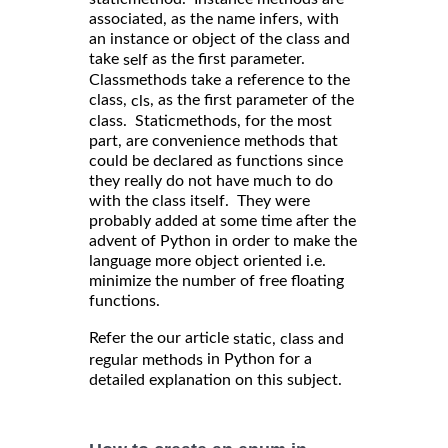
associated, as the name infers, with
an instance or object of the class and
take
as the first parameter.
self
Classmethods take a reference to the
class,
, as the first parameter of the
cls
class. Staticmethods, for the most
part, are convenience methods that
could be declared as functions since
they really do not have much to do
with the class itself. They were
probably added at some time after the
advent of Python in order to make the
language more object oriented i.e.
minimize the number of free floating
functions.
Refer the our article
static, class and
in Python for a
regular methods
detailed explanation on this subject.