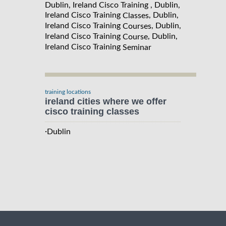
Dublin, Ireland Cisco Training , Dublin,
Ireland Cisco Training
, Dublin,
Classes
Ireland Cisco Training
, Dublin,
Courses
Ireland Cisco Training
, Dublin,
Course
Ireland Cisco Training
Seminar
training locations
ireland cities where we offer
cisco training classes
·
Dublin