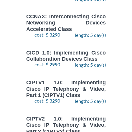
CCNAX: Interconnecting Cisco
Networking Devices
Accelerated Class
cost: $ 3290
length: 5 day(s)
CICD 1.0: Implementing Cisco
Collaboration Devices Class
cost: $ 2990
length: 5 day(s)
CIPTV1 1.0: Implementing
Cisco IP Telephony & Video,
Part 1 (CIPTV1) Class
cost: $ 3290
length: 5 day(s)
CIPTV2 1.0: Implementing
Cisco IP Telephony & Video,
Part 2 (CIPTV2) Class