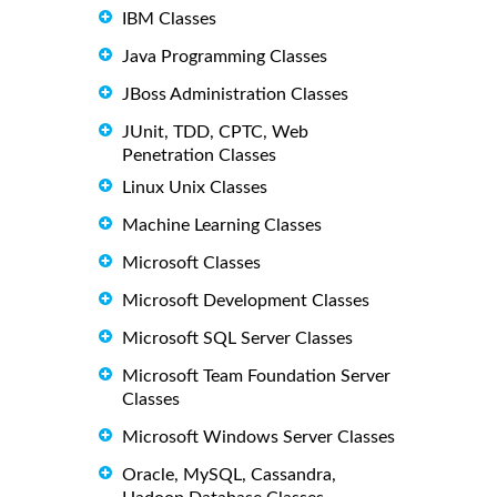
IBM Classes
Java Programming Classes
JBoss Administration Classes
JUnit, TDD, CPTC, Web
Penetration Classes
Linux Unix Classes
Machine Learning Classes
Microsoft Classes
Microsoft Development Classes
Microsoft SQL Server Classes
Microsoft Team Foundation Server
Classes
Microsoft Windows Server Classes
Oracle, MySQL, Cassandra,