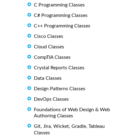
C Programming Classes
C# Programming Classes
C++ Programming Classes
Cisco Classes
Cloud Classes
CompTIA Classes
Crystal Reports Classes
Data Classes
Design Patterns Classes
DevOps Classes
Foundations of Web Design & Web
Authoring Classes
Git, Jira, Wicket, Gradle, Tableau
Classes