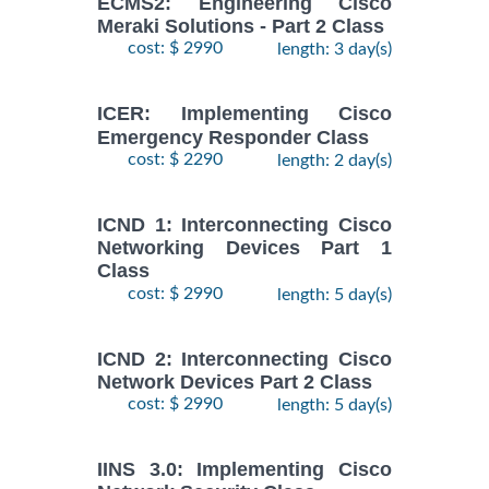
ECMS2: Engineering Cisco
Meraki Solutions - Part 2 Class
cost: $ 2990
length: 3 day(s)
ICER: Implementing Cisco
Emergency Responder Class
cost: $ 2290
length: 2 day(s)
ICND 1: Interconnecting Cisco
Networking Devices Part 1
Class
cost: $ 2990
length: 5 day(s)
ICND 2: Interconnecting Cisco
Network Devices Part 2 Class
cost: $ 2990
length: 5 day(s)
IINS 3.0: Implementing Cisco