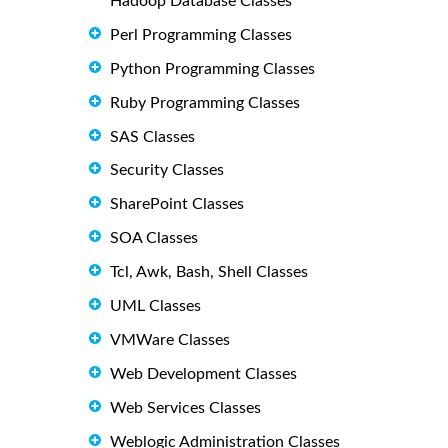
Hadoop Database Classes
Perl Programming Classes
Python Programming Classes
Ruby Programming Classes
SAS Classes
Security Classes
SharePoint Classes
SOA Classes
Tcl, Awk, Bash, Shell Classes
UML Classes
VMWare Classes
Web Development Classes
Web Services Classes
Weblogic Administration Classes