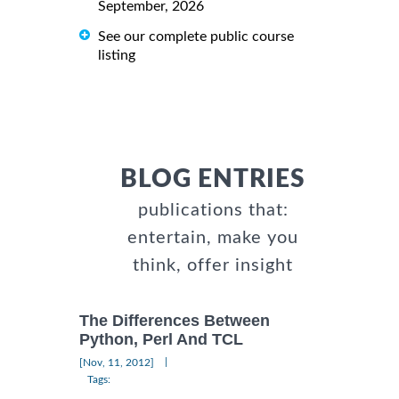
September, 2026
See our complete public course
listing
BLOG ENTRIES
publications that:
entertain, make you
think, offer insight
The Differences Between
Python, Perl And TCL
|
[Nov, 11, 2012]
Tags: