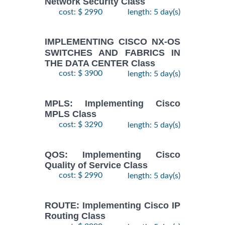
Network Security Class
cost: $ 2990
length: 5 day(s)
IMPLEMENTING CISCO NX-OS
SWITCHES AND FABRICS IN
THE DATA CENTER Class
cost: $ 3900
length: 5 day(s)
MPLS: Implementing Cisco
MPLS Class
cost: $ 3290
length: 5 day(s)
QOS: Implementing Cisco
Quality of Service Class
cost: $ 2990
length: 5 day(s)
ROUTE: Implementing Cisco IP
Routing Class