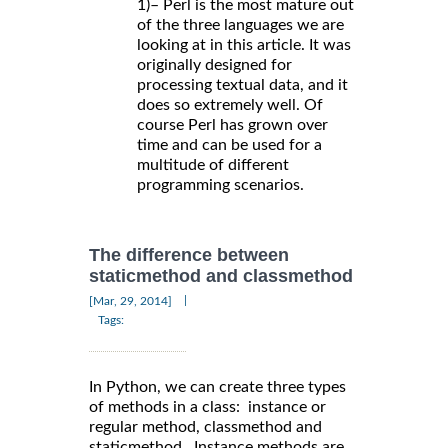
1)– Perl is the most mature out
of the three languages we are
looking at in this article. It was
originally designed for
processing textual data, and it
does so extremely well. Of
course Perl has grown over
time and can be used for a
multitude of different
programming scenarios.
The difference between
staticmethod and classmethod
|
[Mar, 29, 2014]
Tags:
In Python, we can create three types
of methods in a class: instance or
regular method, classmethod and
staticmethod. Instance methods are