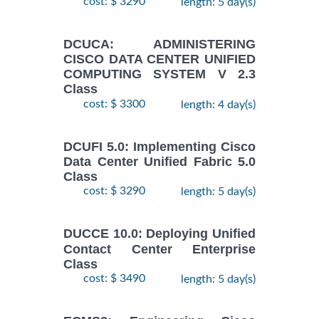
cost: $ 3290
length: 5 day(s)
DCUCA: ADMINISTERING
CISCO DATA CENTER UNIFIED
COMPUTING SYSTEM V 2.3
Class
cost: $ 3300
length: 4 day(s)
DCUFI 5.0: Implementing Cisco
Data Center Unified Fabric 5.0
Class
cost: $ 3290
length: 5 day(s)
DUCCE 10.0: Deploying Unified
Contact Center Enterprise
Class
cost: $ 3490
length: 5 day(s)