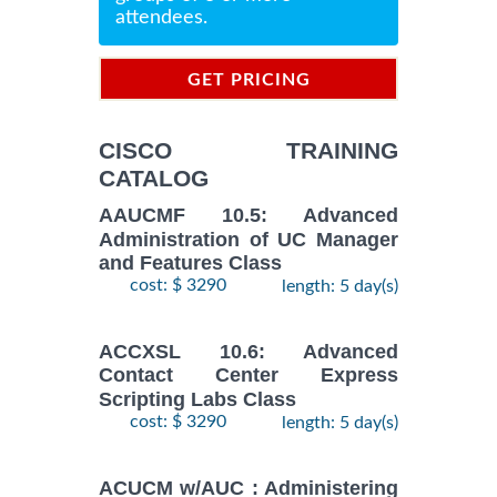
attendees.
GET PRICING
INFORMATION
CISCO TRAINING
CATALOG
AAUCMF 10.5: Advanced
Administration of UC Manager
and Features Class
cost: $ 3290
length: 5 day(s)
ACCXSL 10.6: Advanced
Contact Center Express
Scripting Labs Class
cost: $ 3290
length: 5 day(s)
ACUCM w/AUC : Administering