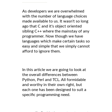
As developers we are overwhelmed
with the number of language choices
made available to us. It wasn't so long
ago that C and it's object oriented
sibling C++ where the mainstay of any
programmer. Now though we have
languages which make certain tasks so
easy and simple that we simply cannot
afford to ignore them.
In this article we are going to look at
the overall differences between
Python, Perl and TCL. All formidable
and worthy in their own right, but
each one has been designed to suit a
specific programming need.