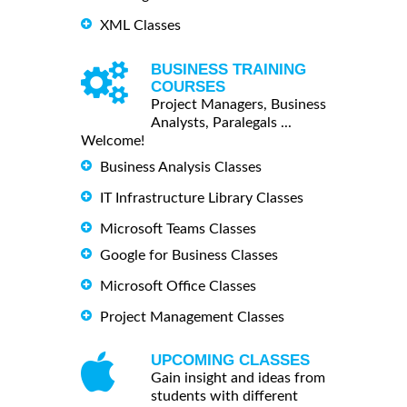
XML Classes
BUSINESS TRAINING
COURSES
Project Managers, Business
Analysts, Paralegals ...
Welcome!
Business Analysis Classes
IT Infrastructure Library Classes
Microsoft Teams Classes
Google for Business Classes
Microsoft Office Classes
Project Management Classes
UPCOMING CLASSES
Gain insight and ideas from
students with different