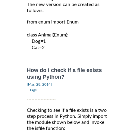
The new version can be created as
follows:
from enum import Enum

class Animal(Enum):

    Dog=1

    Cat=2

How do I check if a file exists
using Python?
|
[Mar, 28, 2014]
Tags:
Checking to see if a file exists is a two
step process in Python. Simply import
the module shown below and invoke
the isfile function: