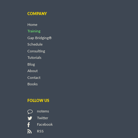
COMPANY
Home
Training
Gap Bridging®
Schedule
Consulting
Tutorials
Blog
About
Contact
Books
FOLLOW US
notems
Twitter
Facebook
RSS