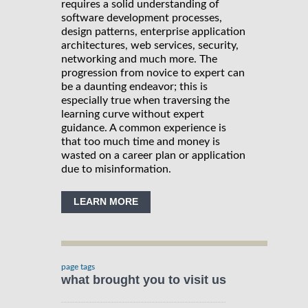
requires a solid understanding of
software development processes,
design patterns, enterprise application
architectures, web services, security,
networking and much more. The
progression from novice to expert can
be a daunting endeavor; this is
especially true when traversing the
learning curve without expert
guidance. A common experience is
that too much time and money is
wasted on a career plan or application
due to misinformation.
LEARN MORE
page tags
what brought you to visit us