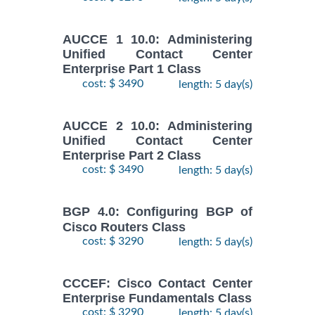
AUCCE 1 10.0: Administering
Unified Contact Center
Enterprise Part 1 Class
cost: $ 3490
length: 5 day(s)
AUCCE 2 10.0: Administering
Unified Contact Center
Enterprise Part 2 Class
cost: $ 3490
length: 5 day(s)
BGP 4.0: Configuring BGP of
Cisco Routers Class
cost: $ 3290
length: 5 day(s)
CCCEF: Cisco Contact Center
Enterprise Fundamentals Class
cost: $ 3290
length: 5 day(s)