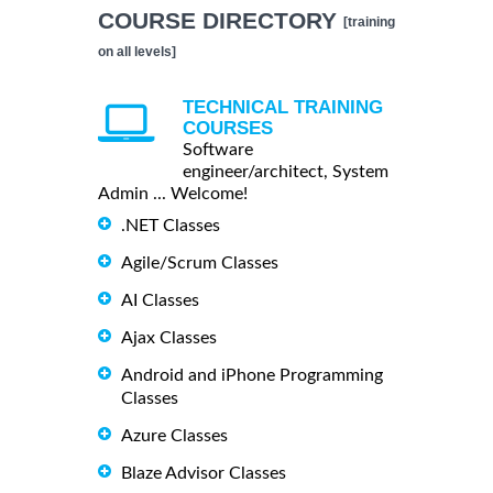
COURSE DIRECTORY
[training
on all levels]
TECHNICAL TRAINING
COURSES
Software
engineer/architect, System
Admin ... Welcome!
.NET Classes
Agile/Scrum Classes
AI Classes
Ajax Classes
Android and iPhone Programming
Classes
Azure Classes
Blaze Advisor Classes