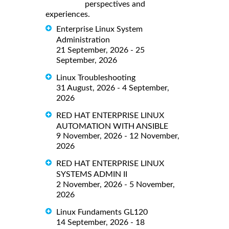
perspectives and
experiences.
Enterprise Linux System
Administration
21 September, 2026 - 25
September, 2026
Linux Troubleshooting
31 August, 2026 - 4 September,
2026
RED HAT ENTERPRISE LINUX
AUTOMATION WITH ANSIBLE
9 November, 2026 - 12 November,
2026
RED HAT ENTERPRISE LINUX
SYSTEMS ADMIN II
2 November, 2026 - 5 November,
2026
Linux Fundaments GL120
14 September, 2026 - 18