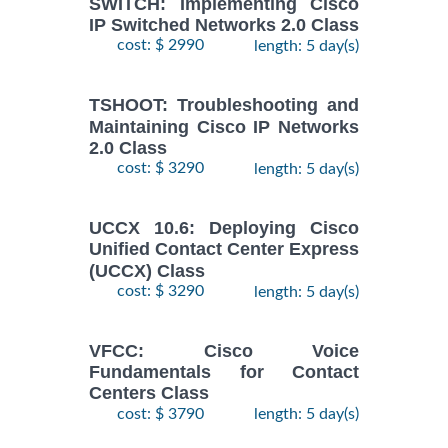
SWITCH: Implementing Cisco
IP Switched Networks 2.0 Class
cost: $ 2990
length: 5 day(s)
TSHOOT: Troubleshooting and
Maintaining Cisco IP Networks
2.0 Class
cost: $ 3290
length: 5 day(s)
UCCX 10.6: Deploying Cisco
Unified Contact Center Express
(UCCX) Class
cost: $ 3290
length: 5 day(s)
VFCC: Cisco Voice
Fundamentals for Contact
Centers Class
cost: $ 3790
length: 5 day(s)