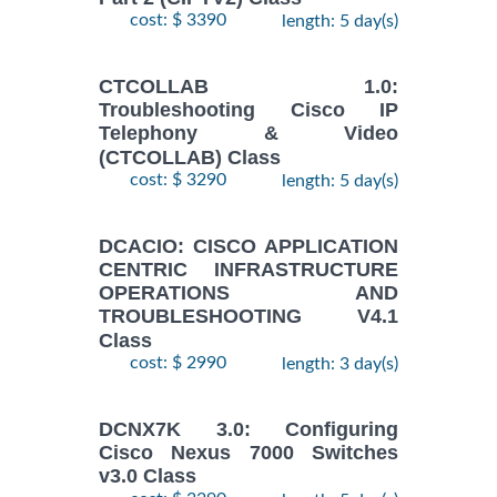
cost: $ 3390
length: 5 day(s)
CTCOLLAB 1.0:
Troubleshooting Cisco IP
Telephony & Video
(CTCOLLAB) Class
cost: $ 3290
length: 5 day(s)
DCACIO: CISCO APPLICATION
CENTRIC INFRASTRUCTURE
OPERATIONS AND
TROUBLESHOOTING V4.1
Class
cost: $ 2990
length: 3 day(s)
DCNX7K 3.0: Configuring
Cisco Nexus 7000 Switches
v3.0 Class