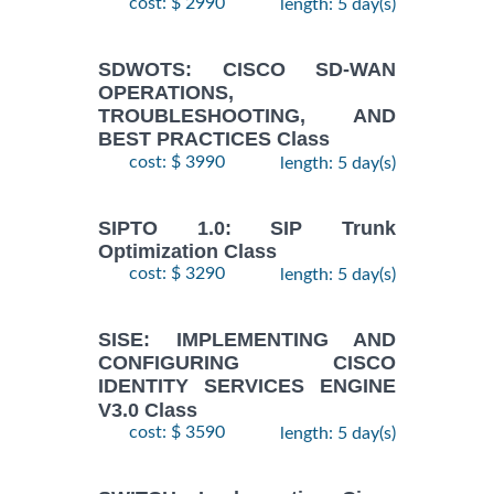
cost: $ 2990
length: 5 day(s)
SDWOTS: CISCO SD-WAN
OPERATIONS,
TROUBLESHOOTING, AND
BEST PRACTICES Class
cost: $ 3990
length: 5 day(s)
SIPTO 1.0: SIP Trunk
Optimization Class
cost: $ 3290
length: 5 day(s)
SISE: IMPLEMENTING AND
CONFIGURING CISCO
IDENTITY SERVICES ENGINE
V3.0 Class
cost: $ 3590
length: 5 day(s)