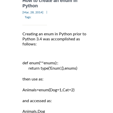
How to create an enum in
Python
|
[Mar, 28, 2014]
Tags:
Creating an enum in Python prior to
Python 3.4 was accomplished as
follows:
def enum(**enums)::

      return type('Enum',(),enums)

then use as:

Animals=enum(Dog=1,Cat=2)

and accessed as:
