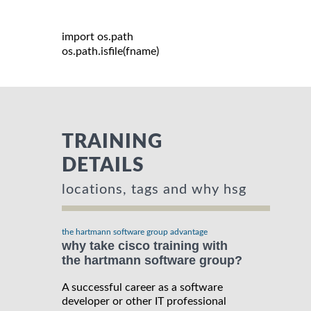
import
 os
.
path

os
.
path
.
isfile
(
fname
)
TRAINING
DETAILS
locations, tags and why hsg
the hartmann software group advantage
why take cisco training with
the hartmann software group?
A successful career as a software
developer or other IT professional