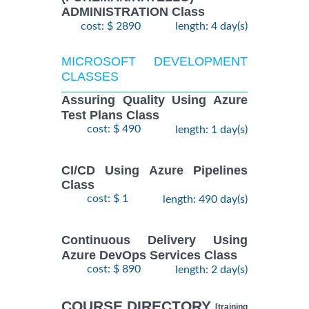
ADMINISTRATION Class
cost: $ 2890
length: 4 day(s)
MICROSOFT DEVELOPMENT
CLASSES
Assuring Quality Using Azure
Test Plans Class
cost: $ 490
length: 1 day(s)
CI/CD Using Azure Pipelines
Class
cost: $ 1
length: 490 day(s)
Continuous Delivery Using
Azure DevOps Services Class
cost: $ 890
length: 2 day(s)
COURSE DIRECTORY
[training