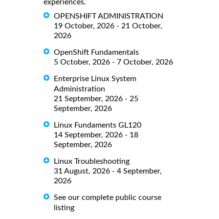
experiences.
OPENSHIFT ADMINISTRATION
19 October, 2026 - 21 October,
2026
OpenShift Fundamentals
5 October, 2026 - 7 October, 2026
Enterprise Linux System
Administration
21 September, 2026 - 25
September, 2026
Linux Fundaments GL120
14 September, 2026 - 18
September, 2026
Linux Troubleshooting
31 August, 2026 - 4 September,
2026
See our complete public course
listing