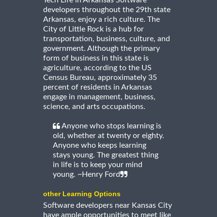
developers throughout the 29th state
Arkansas, enjoy a rich culture. The
City of Little Rock is a hub for
transportation, business, culture, and
government. Although the primary
form of business in this state is
agriculture, according to the US
Census Bureau, approximately 35
percent of residents in Arkansas
engage in management, business,
science, and arts occupations.
Anyone who stops learning is
old, whether at twenty or eighty.
Anyone who keeps learning
stays young. The greatest thing
in life is to keep your mind
young. ~Henry Ford
other Learning Options
Software developers near Kansas City
have ample opportunities to meet like