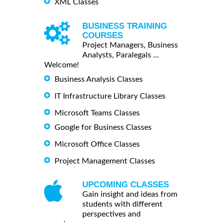
XML Classes
BUSINESS TRAINING
COURSES
Project Managers, Business
Analysts, Paralegals ...
Welcome!
Business Analysis Classes
IT Infrastructure Library Classes
Microsoft Teams Classes
Google for Business Classes
Microsoft Office Classes
Project Management Classes
UPCOMING CLASSES
Gain insight and ideas from
students with different
perspectives and