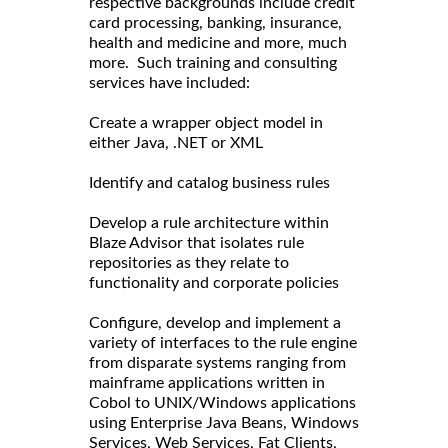
respective backgrounds include credit
card processing, banking, insurance,
health and medicine and more, much
more. Such training and consulting
services have included:
Create a wrapper object model in
either Java, .NET or XML
Identify and catalog business rules
Develop a rule architecture within
Blaze Advisor that isolates rule
repositories as they relate to
functionality and corporate policies
Configure, develop and implement a
variety of interfaces to the rule engine
from disparate systems ranging from
mainframe applications written in
Cobol to UNIX/Windows applications
using Enterprise Java Beans, Windows
Services, Web Services, Fat Clients,