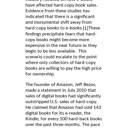
have affected hard-copy book sales.
Evidence from these studies has
indicated that there is a significant
and monumental shift away from
hard-copy books to e-books.
These
[1]
findings precipitate fears that hard-
copy books might become more
expensive in the near future as they
begin to be less available. This
scenario could escalate to the point
where only collectors of hard-copy
books are willing to pay the high price
for ownership.
The founder of Amazon, Jeff Bezos,
made a statement in July 2010 that
sales of digital books had significantly
outstripped U.S. sales of hard-copy.
He claimed that Amazon had sold 143
digital books for its e-reader, the
Kindle, for every 100 hard-back books
over the past three months. The pace