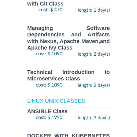
with Git Class
cost: $ 470
length: 1 day(s)
Managing Software
Dependencies and Artifacts
with Nexus, Apache Maven,and
Apache Ivy Class
cost: $ 1090
length: 2 day(s)
Technical Introduction to
Microservices Class
cost: $ 1090
length: 2 day(s)
LINUX UNIX CLASSES
ANSIBLE Class
cost: $ 1990
length: 3 day(s)
DOCKER WITH KUBERNETES