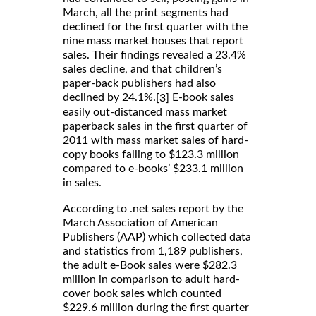
March, all the print segments had
declined for the first quarter with the
nine mass market houses that report
sales. Their findings revealed a 23.4%
sales decline, and that children’s
paper-back publishers had also
declined by 24.1%.
E-book sales
[3]
easily out-distanced mass market
paperback sales in the first quarter of
2011 with mass market sales of hard-
copy books falling to $123.3 million
compared to e-books’ $233.1 million
in sales.
According to .net sales report by the
March Association of American
Publishers (AAP) which collected data
and statistics from 1,189 publishers,
the adult e-Book sales were $282.3
million in comparison to adult hard-
cover book sales which counted
$229.6 million during the first quarter