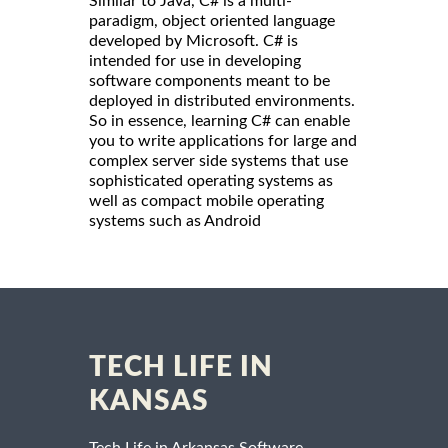
Similar to Java, C# is a multi-
paradigm, object oriented language
developed by Microsoft. C# is
intended for use in developing
software components meant to be
deployed in distributed environments.
So in essence, learning C# can enable
you to write applications for large and
complex server side systems that use
sophisticated operating systems as
well as compact mobile operating
systems such as Android
TECH LIFE IN
KANSAS
Tech Life in Arkansas Software