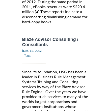
of 2012. During the same period in
2011, eBooks revenues were $220.4
million.
These reports indicate a
[4]
disconcerting diminishing demand for
hard-copy books.
Blaze Advisor Consulting /
Consultants
|
[Dec, 12, 2012]
Tags:
Since its foundation, HSG has been a
leader in Business Rule Management
Systems Training and Consulting
services by way of the Blaze Advisor
Rule Engine. Over the years we have
provided such services to many of the
worlds largest corporations and
government institutions whose