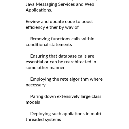
Java Messaging Services and Web
Applications.
Review and update code to boost
efficiency either by way of
Removing functions calls within
conditional statements
Ensuring that database calls are
essential or can be rearchitected in
some other manner
Employing the rete algorithm where
necessary
Paring down extensively large class
models
Deploying such appliations in multi-
threaded systems