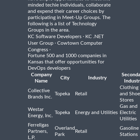
minded techie individuals, collaborate
and expend their career choices by
participating in Meet-Up Groups. The
following is a list of Technology
Groups in the area.
·
KC Software Developers
KC .NET
·
User Group
Cowtown Computer
·
Congress
Fortune 500 and 1000 companies in
Kansas that offer opportunities for
DevOps developers
Company
Seconda
City
Industry
Name
Indust
Clothing
Collective
Topeka
Retail
and Shoe
Brands Inc.
Stores
Gas and
Westar
Topeka
Energy and Utilities
Electric
Energy, Inc.
Utilities
Ferrellgas
Overland
Gasoline
Partners,
Retail
Park
Stations
L.P.