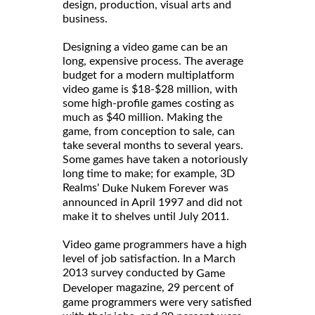
design, production, visual arts and
business.
Designing a video game can be an
long, expensive process. The average
budget for a modern multiplatform
video game is $18-$28 million, with
some high-profile games costing as
much as $40 million. Making the
game, from conception to sale, can
take several months to several years.
Some games have taken a notoriously
long time to make; for example, 3D
Realms'
was
Duke Nukem Forever
announced in April 1997 and did not
make it to shelves until July 2011.
Video game programmers have a high
level of job satisfaction. In a March
2013 survey conducted by
Game
magazine, 29 percent of
Developer
game programmers were very satisfied