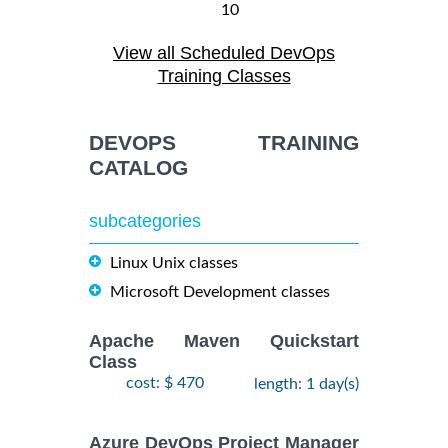
10
August,
ANSIBLE
-
View all Scheduled DevOps
2026
$
1990
Training/Class
12
Training Classes
August,
2026
DEVOPS TRAINING
28
CATALOG
DOCKER WITH
September,
KUBERNETES
$
- 2
2490
2026
ADMINISTRATION
subcategories
October,
Training/Class
2026
Linux Unix classes
Microsoft Development classes
24
August,
KUBERNETES
-
2026
Apache Maven Quickstart
$
ADMINISTRATION
2490
26
Class
Training/Class
August,
cost: $ 470
length: 1 day(s)
2026
Azure DevOps Project Manager