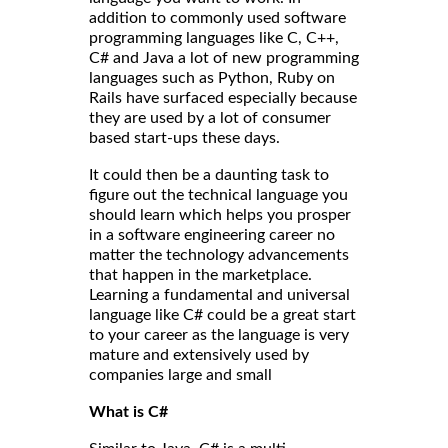
addition to commonly used software
programming languages like C, C++,
C# and Java a lot of new programming
languages such as Python, Ruby on
Rails have surfaced especially because
they are used by a lot of consumer
based start-ups these days.
It could then be a daunting task to
figure out the technical language you
should learn which helps you prosper
in a software engineering career no
matter the technology advancements
that happen in the marketplace.
Learning a fundamental and universal
language like C# could be a great start
to your career as the language is very
mature and extensively used by
companies large and small
What is C#