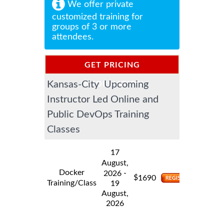
We offer private
customized training for
groups of 3 or more
attendees.
GET PRICING
Kansas-City Upcoming
INFORMATION
Instructor Led Online and
Public DevOps Training
Classes
17
August,
Docker
-
2026
$
1690
Training/Class
19
August,
2026