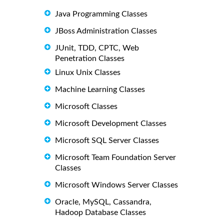
Java Programming Classes
JBoss Administration Classes
JUnit, TDD, CPTC, Web
Penetration Classes
Linux Unix Classes
Machine Learning Classes
Microsoft Classes
Microsoft Development Classes
Microsoft SQL Server Classes
Microsoft Team Foundation Server
Classes
Microsoft Windows Server Classes
Oracle, MySQL, Cassandra,
Hadoop Database Classes