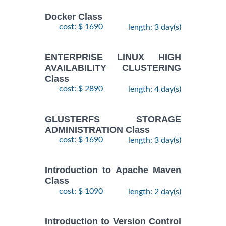
Docker Class
cost: $ 1690
length: 3 day(s)
ENTERPRISE LINUX HIGH
AVAILABILITY CLUSTERING
Class
cost: $ 2890
length: 4 day(s)
GLUSTERFS STORAGE
ADMINISTRATION Class
cost: $ 1690
length: 3 day(s)
Introduction to Apache Maven
Class
cost: $ 1090
length: 2 day(s)
Introduction to Version Control