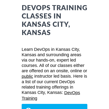
DEVOPS TRAINING
CLASSES IN
KANSAS CITY,
KANSAS
Learn DevOps in Kansas City,
Kansas and surrounding areas
via our hands-on, expert led
courses. All of our classes either
are offered on an onsite, online or
instructor led basis. Here is
public
a list of our current DevOps
related training offerings in
Kansas City, Kansas:
DevOps
Training