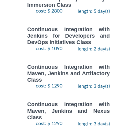
Immersion Class
cost: $ 2800
length: 5 day(s)
Continuous Integration with
Jenkins for Developers and
DevOps Initiatives Class
cost: $ 1090
length: 2 day(s)
Continuous Integration with
Maven, Jenkins and Artifactory
Class
cost: $ 1290
length: 3 day(s)
Continuous Integration with
Maven, Jenkins and Nexus
Class
cost: $ 1290
length: 3 day(s)