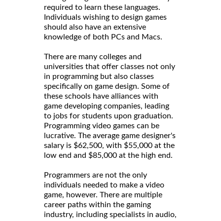
required to learn these languages.
Individuals wishing to design games
should also have an extensive
knowledge of both PCs and Macs.
There are many colleges and
universities that offer classes not only
in programming but also classes
specifically on game design. Some of
these schools have alliances with
game developing companies, leading
to jobs for students upon graduation.
Programming video games can be
lucrative. The average game designer's
salary is $62,500, with $55,000 at the
low end and $85,000 at the high end.
Programmers are not the only
individuals needed to make a video
game, however. There are multiple
career paths within the gaming
industry, including specialists in audio,