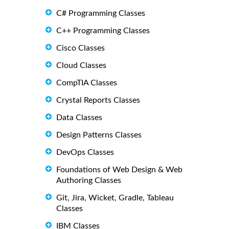
C# Programming Classes
C++ Programming Classes
Cisco Classes
Cloud Classes
CompTIA Classes
Crystal Reports Classes
Data Classes
Design Patterns Classes
DevOps Classes
Foundations of Web Design & Web
Authoring Classes
Git, Jira, Wicket, Gradle, Tableau
Classes
IBM Classes