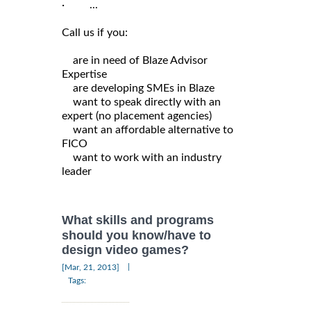
· ...
Call us if you:
are in need of Blaze Advisor
Expertise
are developing SMEs in Blaze
want to speak directly with an
expert (no placement agencies)
want an affordable alternative to
FICO
want to work with an industry
leader
What skills and programs
should you know/have to
design video games?
|
[Mar, 21, 2013]
Tags: