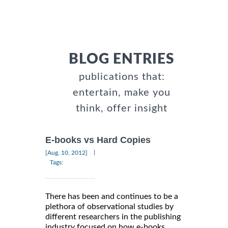
BLOG ENTRIES
publications that:
entertain, make you
think, offer insight
E-books vs Hard Copies
|
[Aug, 10, 2012]
Tags:
There has been and continues to be a
plethora of observational studies by
different researchers in the publishing
industry focused on how e-books