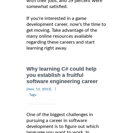
with their jobs, and 39 percent were
somewhat satisfied.
If you're interested in a game
development career, now's the time to
get moving. Take advantage of the
many online resources available
regarding these careers and start
learning right away.
Why learning C# could help
you establish a fruitful
software engineering career
|
[Nov, 11, 2013]
Tags:
One of the biggest challenges in
pursuing a career in software
development is to figure out which
language you want to work. In