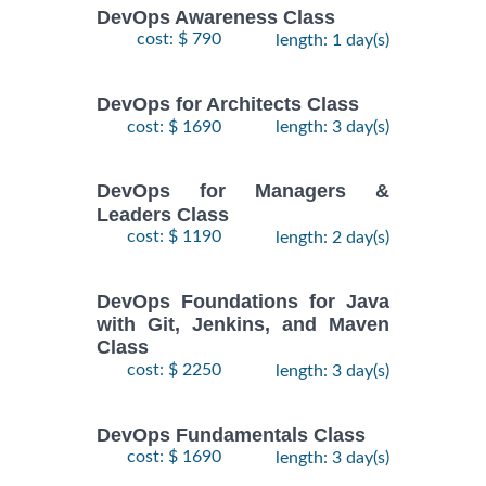
DevOps Awareness Class
cost: $ 790
length: 1 day(s)
DevOps for Architects Class
cost: $ 1690
length: 3 day(s)
DevOps for Managers &
Leaders Class
cost: $ 1190
length: 2 day(s)
DevOps Foundations for Java
with Git, Jenkins, and Maven
Class
cost: $ 2250
length: 3 day(s)
DevOps Fundamentals Class
cost: $ 1690
length: 3 day(s)