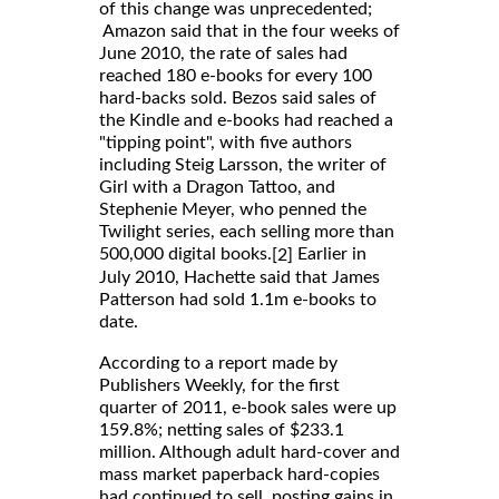
of this change was unprecedented;
Amazon said that in the four weeks of
June 2010, the rate of sales had
reached 180 e-books for every 100
hard-backs sold. Bezos said sales of
the Kindle and e-books had reached a
"tipping point", with five authors
including Steig Larsson, the writer of
Girl with a Dragon Tattoo, and
Stephenie Meyer, who penned the
Twilight series, each selling more than
500,000 digital books.
Earlier in
[2]
July 2010, Hachette said that James
Patterson had sold 1.1m e-books to
date.
According to a report made by
Publishers Weekly, for the first
quarter of 2011, e-book sales were up
159.8%; netting sales of $233.1
million. Although adult hard-cover and
mass market paperback hard-copies
had continued to sell, posting gains in