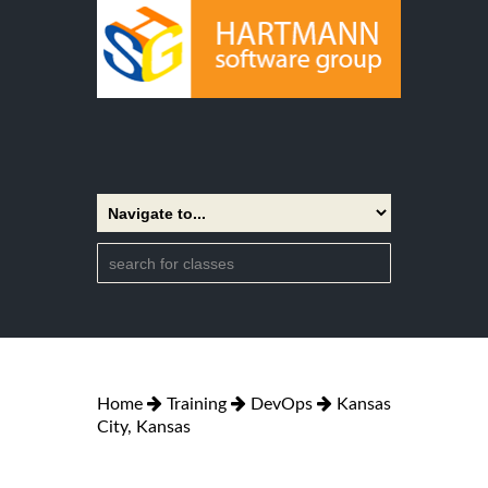
Home
Training
DevOps
Kansas
City, Kansas