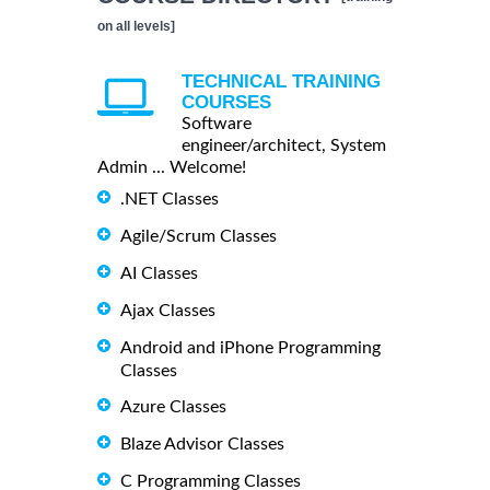
on all levels]
TECHNICAL TRAINING
COURSES
Software
engineer/architect, System
Admin ... Welcome!
.NET Classes
Agile/Scrum Classes
AI Classes
Ajax Classes
Android and iPhone Programming
Classes
Azure Classes
Blaze Advisor Classes
C Programming Classes