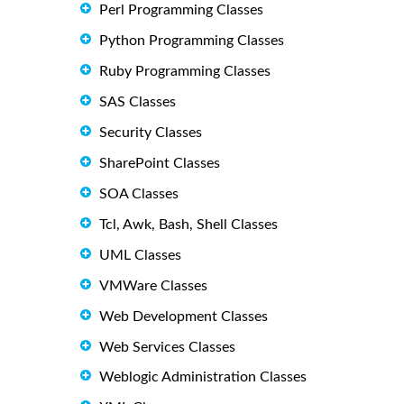
Perl Programming Classes
Python Programming Classes
Ruby Programming Classes
SAS Classes
Security Classes
SharePoint Classes
SOA Classes
Tcl, Awk, Bash, Shell Classes
UML Classes
VMWare Classes
Web Development Classes
Web Services Classes
Weblogic Administration Classes