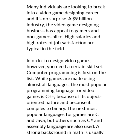
Many individuals are looking to break
into a video game designing career,
and it's no surprise. A $9 billion
industry, the video game designing
business has appeal to gamers and
non-gamers alike. High salaries and
high rates of job satisfaction are
typical in the field.
In order to design video games,
however, you need a certain skill set.
Computer programming is first on the
list. While games are made using
almost all languages, the most popular
programming language for video
games is C++, because of its object-
oriented nature and because it
compiles to binary. The next most
popular languages for games are C
and Java, but others such as C# and
assembly language are also used. A
strong background in math is usually