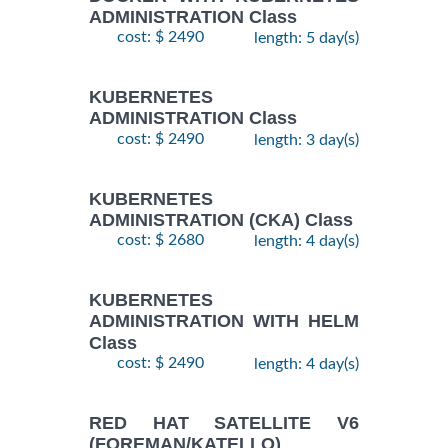
ADMINISTRATION Class
cost: $ 2490
length: 5 day(s)
KUBERNETES
ADMINISTRATION Class
cost: $ 2490
length: 3 day(s)
KUBERNETES
ADMINISTRATION (CKA) Class
cost: $ 2680
length: 4 day(s)
KUBERNETES
ADMINISTRATION WITH HELM
Class
cost: $ 2490
length: 4 day(s)
RED HAT SATELLITE V6
(FOREMAN/KATELLO)