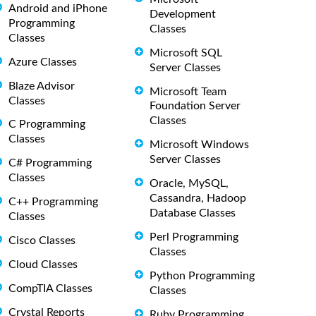
Android and iPhone
Development
Programming
Classes
Classes
Microsoft SQL
Azure Classes
Server Classes
Blaze Advisor
Microsoft Team
Classes
Foundation Server
Classes
C Programming
Classes
Microsoft Windows
Server Classes
C# Programming
Classes
Oracle, MySQL,
Cassandra, Hadoop
C++ Programming
Database Classes
Classes
Perl Programming
Cisco Classes
Classes
Cloud Classes
Python Programming
CompTIA Classes
Classes
Crystal Reports
Ruby Programming