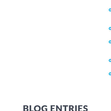
BLOG ENTRIES