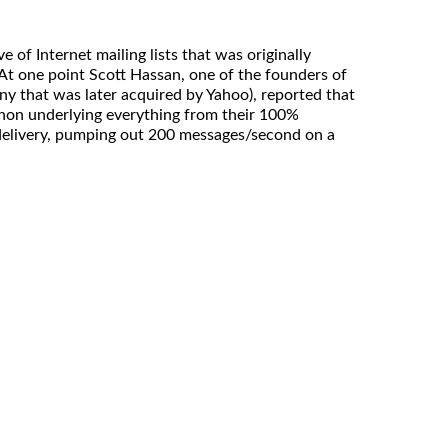
 of Internet mailing lists that was originally
At one point Scott Hassan, one of the founders of
y that was later acquired by Yahoo), reported that
thon underlying everything from their 100%
 delivery, pumping out 200 messages/second on a