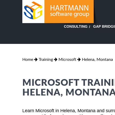
GAP BRIDG
CONSULTING
Home
Training
Microsoft
Helena, Montana
MICROSOFT TRAINI
HELENA, MONTAN
Learn Microsoft in Helena, Montana and surr