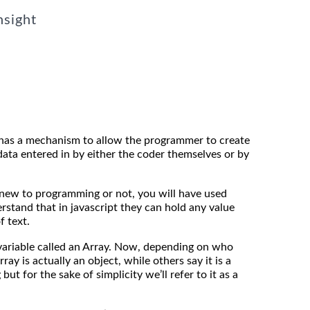
nsight
has a mechanism to allow the programmer to create
ata entered in by either the coder themselves or by
 new to programming or not, you will have used
rstand that in javascript they can hold any value
f text.
 variable called an Array. Now, depending on who
rray is actually an object, while others say it is a
but for the sake of simplicity we’ll refer to it as a