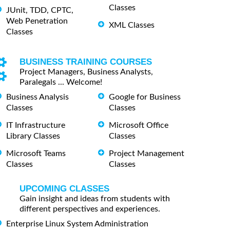
Classes
JUnit, TDD, CPTC,
Web Penetration
XML Classes
Classes
BUSINESS TRAINING COURSES
Project Managers, Business Analysts,
Paralegals ... Welcome!
Business Analysis
Google for Business
Classes
Classes
IT Infrastructure
Microsoft Office
Library Classes
Classes
Microsoft Teams
Project Management
Classes
Classes
UPCOMING CLASSES
Gain insight and ideas from students with
different perspectives and experiences.
Enterprise Linux System Administration