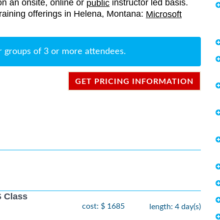
on an onsite, online or
instructor led basis.
public
 training offerings in Helena, Montana:
Microsoft
r groups of 3 or more attendees.
GET PRICING INFORMATION
 Class
cost: $ 1685
length: 4 day(s)