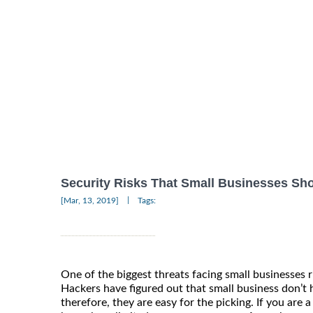
Security Risks That Small Businesses S
|
[Mar, 13, 2019]
Tags:
One of the biggest threats facing small businesses r
Hackers have figured out that small business don’t
therefore, they are easy for the picking. If you are 