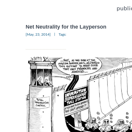
publi
Net Neutrality for the Layperson
|
[May, 23, 2014]
Tags: