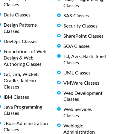
Classes
Classes
Data Classes
SAS Classes
Design Patterns
Security Classes
Classes
SharePoint Classes
DevOps Classes
SOA Classes
Foundations of Web
Tcl, Awk, Bash, Shell
Design & Web
Classes
Authoring Classes
UML Classes
Git, Jira, Wicket,
Gradle, Tableau
VMWare Classes
Classes
Web Development
IBM Classes
Classes
Java Programming
Web Services
Classes
Classes
JBoss Administration
Weblogic
Classes
Administration