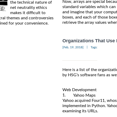
Now, arrays are special becau
the technical nature of
standard variables which can o
net neutrality ethics
and imagine that your compute
makes it difficult to
boxes, and each of those boxe
tral themes and controversies
retrieve the array values whe
ained for your convenience.
Organizations That Use
|
[Feb, 19, 2018]
Tags:
Here is a list of the organizat
by HSG’s software fans as wel
Web Development
1.
Yahoo Maps
Yahoo acquired Four11, whos
implemented in Python. Yahoo
examining its URLs.