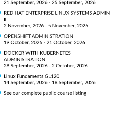
21 September, 2026 - 25 September, 2026
RED HAT ENTERPRISE LINUX SYSTEMS ADMIN
II
2 November, 2026 - 5 November, 2026
OPENSHIFT ADMINISTRATION
19 October, 2026 - 21 October, 2026
DOCKER WITH KUBERNETES
ADMINISTRATION
28 September, 2026 - 2 October, 2026
Linux Fundaments GL120
14 September, 2026 - 18 September, 2026
See our complete public course listing