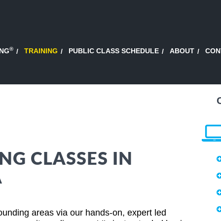
®
ING
TRAINING
PUBLIC CLASS SCHEDULE
ABOUT
CON
NG CLASSES IN
A
ounding areas via our hands-on, expert led