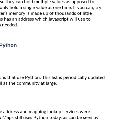
se they can hold multiple values as opposed to
nly hold a single value at one time. If you can, try
r’s memory is made up of thousands of little
s has an address which javascript will use to
n needed.
 Python
ions that use Python. This list is periodically updated
l as the community at large.
e address and mapping lookup services were
 Maps still uses Python today, as can be seen by