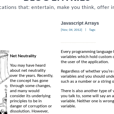
cations that: entertain, make you think, offer i
Javascript Arrays
|
[Nov, 04, 2012]
Tags:
Every programming language 
Net Neutrality
variables which hold custom d
the user of the application.
You may have heard
about net neutrality
Regardless of whether you’re
over the years. Recently,
variables and you should unde
the concept has gone
such as a number or a string o
through some changes,
and many would
There is also another type of
consider its underlying
you talk to, some will say an a
principles to be in
variable. Neither one is wrong 
danger of corruption or
variable.
dissolution. However,