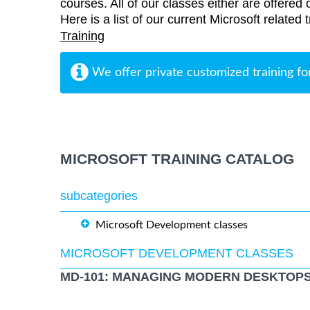
courses. All of our classes either are offered 
Here is a list of our current Microsoft related
Training
We offer private customized training fo
MICROSOFT TRAINING CATALOG
subcategories
Microsoft Development classes
MICROSOFT DEVELOPMENT CLASSES
MD-101: MANAGING MODERN DESKTOPS