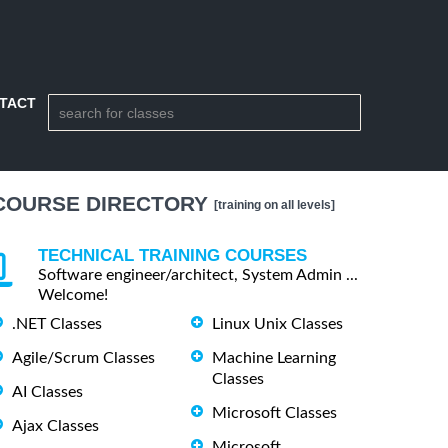
TACT
COURSE DIRECTORY
[training on all levels]
TECHNICAL TRAINING COURSES
Software engineer/architect, System Admin ...
Welcome!
.NET Classes
Linux Unix Classes
Agile/Scrum Classes
Machine Learning
Classes
AI Classes
Microsoft Classes
Ajax Classes
Microsoft