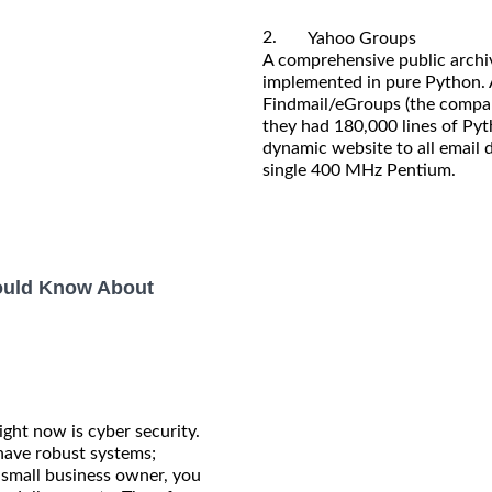
2.
Yahoo Groups
A comprehensive public archive
implemented in pure Python. 
Findmail/eGroups (the compan
they had 180,000 lines of Py
dynamic website to all email
single 400 MHz Pentium.
hould Know About
ight now is cyber security.
 have robust systems;
a small business owner, you