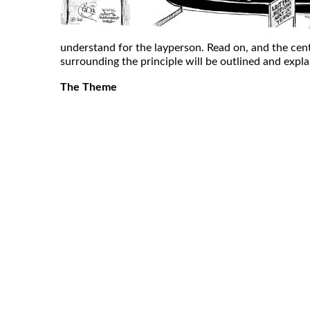
understand for the layperson. Read on, and the cen
surrounding the principle will be outlined and expl
The Theme