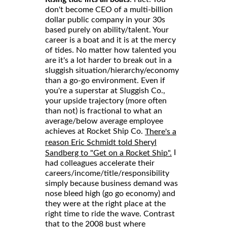
don't become CEO of a multi-billion
dollar public company in your 30s
based purely on ability/talent. Your
career is a boat and it is at the mercy
of tides. No matter how talented you
are it's a lot harder to break out in a
sluggish situation/hierarchy/economy
than a go-go environment. Even if
you're a superstar at Sluggish Co.,
your upside trajectory (more often
than not) is fractional to what an
average/below average employee
achieves at Rocket Ship Co.
There's a
reason Eric Schmidt told Sheryl
I
Sandberg to "Get on a Rocket Ship".
had colleagues accelerate their
careers/income/title/responsibility
simply because business demand was
nose bleed high (go go economy) and
they were at the right place at the
right time to ride the wave. Contrast
that to the 2008 bust where