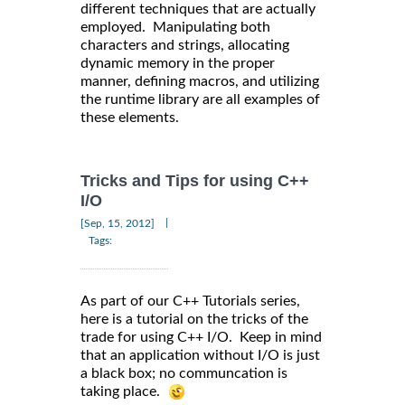
different techniques that are actually
employed. Manipulating both
characters and strings, allocating
dynamic memory in the proper
manner, defining macros, and utilizing
the runtime library are all examples of
these elements.
Tricks and Tips for using C++
I/O
|
[Sep, 15, 2012]
Tags:
As part of our C++ Tutorials series,
here is a tutorial on the tricks of the
trade for using C++ I/O. Keep in mind
that an application without I/O is just
a black box; no communcation is
taking place.