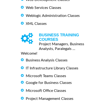
Web Services Classes
Weblogic Administration Classes
XML Classes
BUSINESS TRAINING
COURSES
Project Managers, Business
Analysts, Paralegals ...
Welcome!
Business Analysis Classes
IT Infrastructure Library Classes
Microsoft Teams Classes
Google for Business Classes
Microsoft Office Classes
Project Management Classes