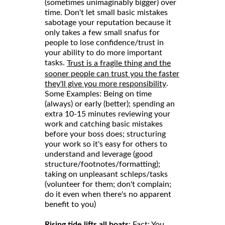
(sometimes unimaginably bigger) over
time. Don't let small basic mistakes
sabotage your reputation because it
only takes a few small snafus for
people to lose confidence/trust in
your ability to do more important
tasks.
Trust is a fragile thing and the
sooner people can trust you the faster
.
they'll give you more responsibility
Some Examples: Being on time
(always) or early (better); spending an
extra 10-15 minutes reviewing your
work and catching basic mistakes
before your boss does; structuring
your work so it's easy for others to
understand and leverage (good
structure/footnotes/formatting);
taking on unpleasant schleps/tasks
(volunteer for them; don't complain;
do it even when there's no apparent
benefit to you)
Rising tide lifts all boats
: Fact: You