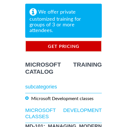
We offer private
customized training for
groups of 3 or more
attendees.
GET PRICING
INFORMATION
MICROSOFT TRAINING
CATALOG
subcategories
Microsoft Development classes
MICROSOFT DEVELOPMENT
CLASSES
MD-101: MANAGING MODERN