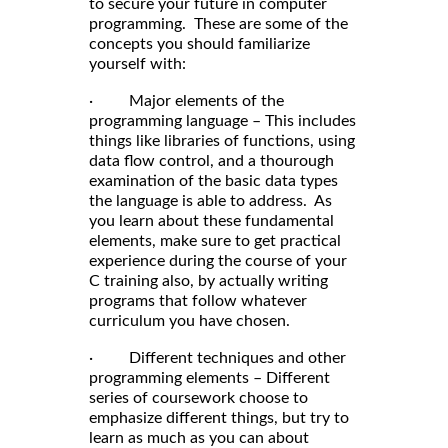
to secure your future in computer
programming. These are some of the
concepts you should familiarize
yourself with:
· Major elements of the
programming language – This includes
things like libraries of functions, using
data flow control, and a thourough
examination of the basic data types
the language is able to address. As
you learn about these fundamental
elements, make sure to get practical
experience during the course of your
C training also, by actually writing
programs that follow whatever
curriculum you have chosen.
· Different techniques and other
programming elements – Different
series of coursework choose to
emphasize different things, but try to
learn as much as you can about