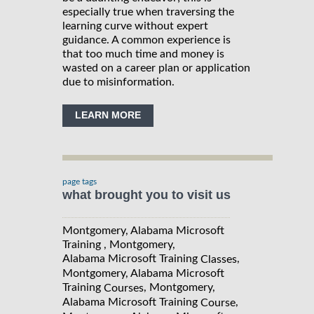
especially true when traversing the
learning curve without expert
guidance. A common experience is
that too much time and money is
wasted on a career plan or application
due to misinformation.
LEARN MORE
page tags
what brought you to visit us
Montgomery, Alabama Microsoft
Training , Montgomery,
Alabama Microsoft Training
,
Classes
Montgomery, Alabama Microsoft
Training
, Montgomery,
Courses
Alabama Microsoft Training
,
Course