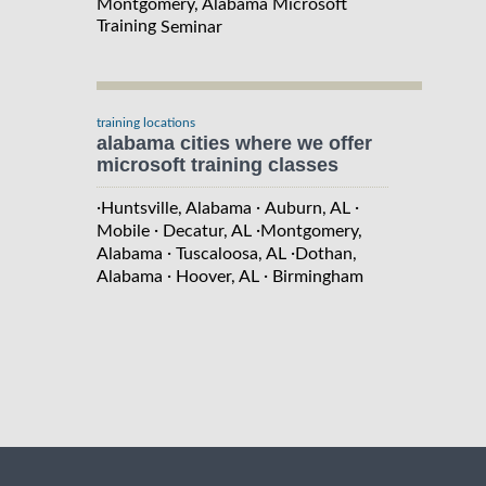
Montgomery, Alabama Microsoft
Training
Seminar
training locations
alabama cities where we offer
microsoft training classes
·
·
·
Huntsville, Alabama
Auburn, AL
·
·
Mobile
Decatur, AL
Montgomery,
·
·
Alabama
Tuscaloosa, AL
Dothan,
·
·
Alabama
Hoover, AL
Birmingham