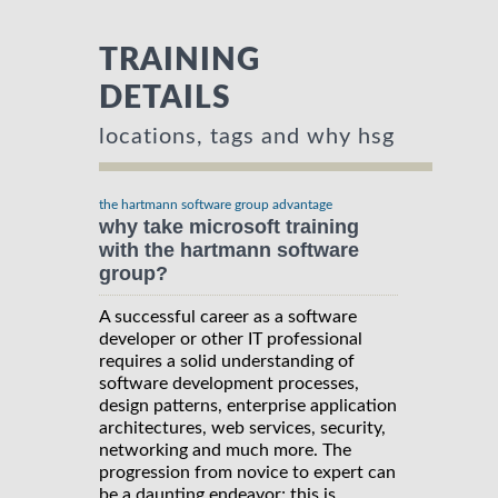
TRAINING
DETAILS
locations, tags and why hsg
the hartmann software group advantage
why take microsoft training
with the hartmann software
group?
A successful career as a software
developer or other IT professional
requires a solid understanding of
software development processes,
design patterns, enterprise application
architectures, web services, security,
networking and much more. The
progression from novice to expert can
be a daunting endeavor; this is