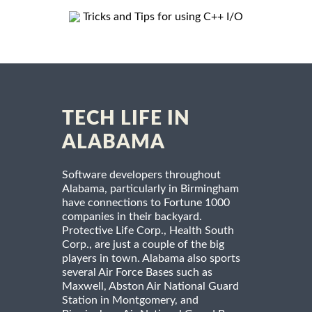
Tricks and Tips for using C++ I/O
TECH LIFE IN
ALABAMA
Software developers throughout
Alabama, particularly in Birmingham
have connections to Fortune 1000
companies in their backyard.
Protective Life Corp., Health South
Corp., are just a couple of the big
players in town. Alabama also sports
several Air Force Bases such as
Maxwell, Abston Air National Guard
Station in Montgomery, and