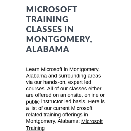
MICROSOFT
TRAINING
CLASSES IN
MONTGOMERY,
ALABAMA
Learn Microsoft in Montgomery,
Alabama and surrounding areas
via our hands-on, expert led
courses. All of our classes either
are offered on an onsite, online or
instructor led basis. Here is
public
a list of our current Microsoft
related training offerings in
Montgomery, Alabama:
Microsoft
Training