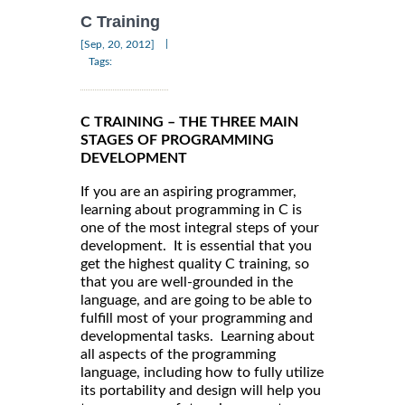
C Training
|
[Sep, 20, 2012]
Tags:
C TRAINING – THE THREE MAIN
STAGES OF PROGRAMMING
DEVELOPMENT
If you are an aspiring programmer,
learning about programming in C is
one of the most integral steps of your
development. It is essential that you
get the highest quality C training, so
that you are well-grounded in the
language, and are going to be able to
fulfill most of your programming and
developmental tasks. Learning about
all aspects of the programming
language, including how to fully utilize
its portability and design will help you