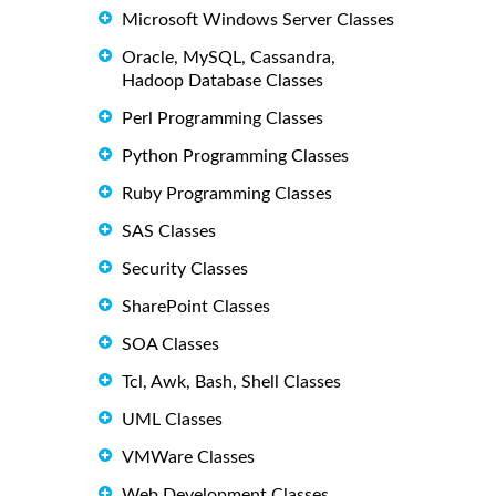
Microsoft Windows Server Classes
Oracle, MySQL, Cassandra,
Hadoop Database Classes
Perl Programming Classes
Python Programming Classes
Ruby Programming Classes
SAS Classes
Security Classes
SharePoint Classes
SOA Classes
Tcl, Awk, Bash, Shell Classes
UML Classes
VMWare Classes
Web Development Classes