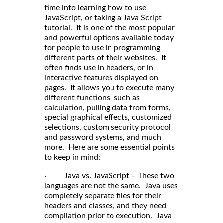
time into learning how to use
JavaScript, or taking a Java Script
tutorial. It is one of the most popular
and powerful options available today
for people to use in programming
different parts of their websites. It
often finds use in headers, or in
interactive features displayed on
pages. It allows you to execute many
different functions, such as
calculation, pulling data from forms,
special graphical effects, customized
selections, custom security protocol
and password systems, and much
more. Here are some essential points
to keep in mind:
· Java vs. JavaScript – These two
languages are not the same. Java uses
completely separate files for their
headers and classes, and they need
compilation prior to execution. Java