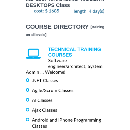
DESKTOPS Class
cost: $ 1685
length: 4 day(s)
COURSE DIRECTORY
[training
on all levels]
TECHNICAL TRAINING
COURSES
Software
engineer/architect, System
Admin ... Welcome!
.NET Classes
Agile/Scrum Classes
AI Classes
Ajax Classes
Android and iPhone Programming
Classes