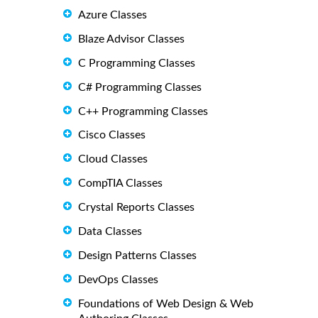
Azure Classes
Blaze Advisor Classes
C Programming Classes
C# Programming Classes
C++ Programming Classes
Cisco Classes
Cloud Classes
CompTIA Classes
Crystal Reports Classes
Data Classes
Design Patterns Classes
DevOps Classes
Foundations of Web Design & Web