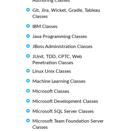
Authoring Classes
Git, Jira, Wicket, Gradle, Tableau
Classes
IBM Classes
Java Programming Classes
JBoss Administration Classes
JUnit, TDD, CPTC, Web
Penetration Classes
Linux Unix Classes
Machine Learning Classes
Microsoft Classes
Microsoft Development Classes
Microsoft SQL Server Classes
Microsoft Team Foundation Server
Classes