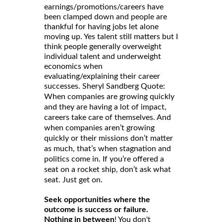
earnings/promotions/careers have
been clamped down and people are
thankful for having jobs let alone
moving up. Yes talent still matters but I
think people generally overweight
individual talent and underweight
economics when
evaluating/explaining their career
successes. Sheryl Sandberg Quote:
When companies are growing quickly
and they are having a lot of impact,
careers take care of themselves. And
when companies aren’t growing
quickly or their missions don’t matter
as much, that’s when stagnation and
politics come in. If you’re offered a
seat on a rocket ship, don’t ask what
seat. Just get on.
Seek opportunities where the
outcome is success or failure.
Nothing in between
! You don't