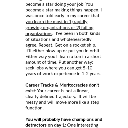
become a star doing your job. You
become a star making things happen. I
was once told early in my career that
you learn the most in 1) rapidly
growing organizations or 2) failing
. I've been in both kinds
organizations
of situations and wholeheartedly
agree. Repeat. Get on a rocket ship.
It'll either blow up or put you in orbit.
Either way you'll learn a ton in a short
amount of time. Put another way;
seek jobs where you can get 5-10
years of work experience in 1-2 years.
Career Tracks & Meritocracies don't
exist
: Your career is not a linear,
clearly defined trajectory. It will be
messy and will move more like a step
function.
You will probably have champions and
detractors on day 1
: One interesting