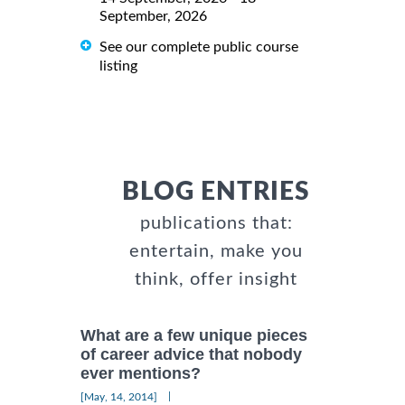
September, 2026
See our complete public course
listing
BLOG ENTRIES
publications that:
entertain, make you
think, offer insight
What are a few unique pieces
of career advice that nobody
ever mentions?
|
[May, 14, 2014]