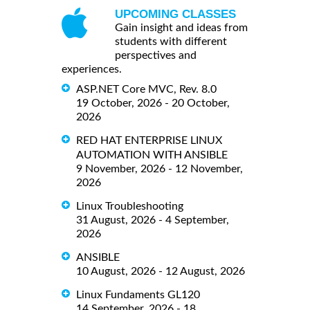
UPCOMING CLASSES
Gain insight and ideas from
students with different
perspectives and
experiences.
ASP.NET Core MVC, Rev. 8.0
19 October, 2026 - 20 October,
2026
RED HAT ENTERPRISE LINUX
AUTOMATION WITH ANSIBLE
9 November, 2026 - 12 November,
2026
Linux Troubleshooting
31 August, 2026 - 4 September,
2026
ANSIBLE
10 August, 2026 - 12 August, 2026
Linux Fundaments GL120
14 September, 2026 - 18