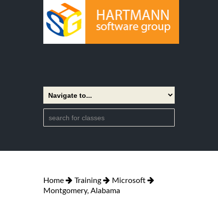
Home
Training
Microsoft
Montgomery, Alabama