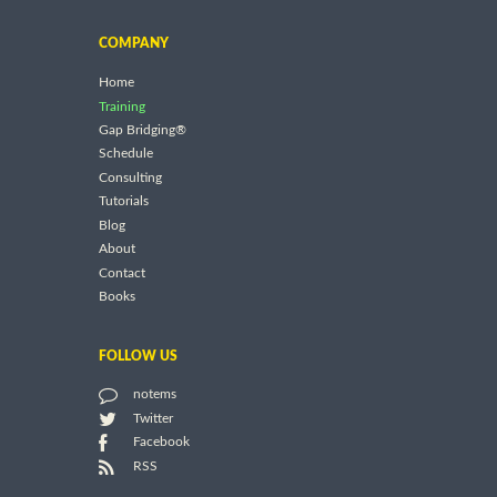
COMPANY
Home
Training
Gap Bridging®
Schedule
Consulting
Tutorials
Blog
About
Contact
Books
FOLLOW US
notems
Twitter
Facebook
RSS