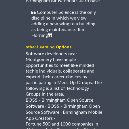
Birmingham Air National Guard Base.
Computer Science is the only
discipline in which we view
adding a new wing to a building
as being maintenance. Jim
Horning
other Learning Options
Software developers near
Montgomery have ample
opportunities to meet like minded
techie individuals, collaborate and
expend their career choices by
participating in Meet-Up Groups. The
following is a list of Technology
Groups in the area.
BOSS - Birmingham Open Source
·
Software
BOSS - Birmingham Open
·
Source Software
Birmingham Mobile
·
App Creators
Fortune 500 and 1000 companies in