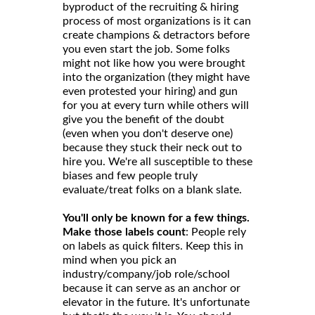
byproduct of the recruiting & hiring
process of most organizations is it can
create champions & detractors before
you even start the job. Some folks
might not like how you were brought
into the organization (they might have
even protested your hiring) and gun
for you at every turn while others will
give you the benefit of the doubt
(even when you don't deserve one)
because they stuck their neck out to
hire you. We're all susceptible to these
biases and few people truly
evaluate/treat folks on a blank slate.
You'll only be known for a few things.
Make those labels count
: People rely
on labels as quick filters. Keep this in
mind when you pick an
industry/company/job role/school
because it can serve as an anchor or
elevator in the future. It's unfortunate