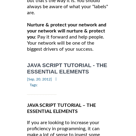
but that's the way it is. You should
always be aware of what your "labels"
are.
Nurture & protect your network and
your network will nurture & protect
you
: Pay it forward and help people.
Your network will be one of the
biggest drivers of your success.
JAVA SCRIPT TUTORIAL - THE
ESSENTIAL ELEMENTS
|
[Sep, 20, 2012]
Tags:
JAVA SCRIPT TUTORIAL – THE
ESSENTIAL ELEMENTS
If you are looking to increase your
proficiency in programming, it can
make a lot of sense to invest some