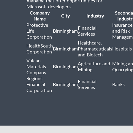
Alabama that offer opportunities for
Microsoft developers
Company
Seconda
City
Industry
Name
Industr
Protective
Insurance
Financial
Life
Birmingham
and Risk
Services
Corporation
Managem
Healthcare,
HealthSouth
Birmingham
Pharmaceuticals
Hospitals
Corporation
and Biotech
Vulcan
Agriculture and
Mining a
Materials
Birmingham
Mining
Quarryin
Company
Regions
Financial
Financial
Birmingham
Banks
Services
Corporation