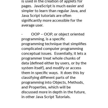
is used in the creation of applets for
pages. JavaScript is much easier and
simpler to learn than regular Java, and
Java Script tutorials are often
significantly more accessible for the
average user.
· OOP – OOP, or object oriented
programming, is a specific
programming technique that simplifies
complicated computer programming
conceptual issues. Essentially, it lets a
programmer treat whole chunks of
data (defined either by users, or by the
system itself), and modify or access
them in specific ways. It does this by
classifying different parts of the
programming into Objects, Methods,
and Properties, which will be
discussed more in depth in the future,
in other Java Script Tutorials.