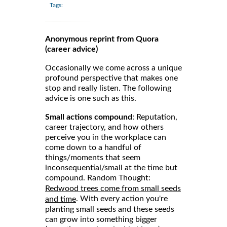
Tags:
Anonymous reprint from Quora
(career advice)
Occasionally we come across a unique
profound perspective that makes one
stop and really listen. The following
advice is one such as this.
Small actions compound
: Reputation,
career trajectory, and how others
perceive you in the workplace can
come down to a handful of
things/moments that seem
inconsequential/small at the time but
compound. Random Thought:
Redwood trees come from small seeds
. With every action you're
and time
planting small seeds and these seeds
can grow into something bigger