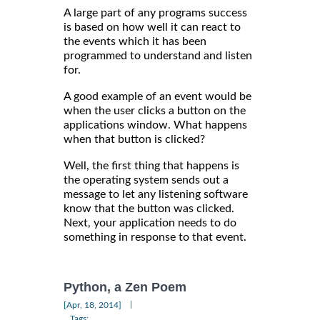
A large part of any programs success
is based on how well it can react to
the events which it has been
programmed to understand and listen
for.
A good example of an event would be
when the user clicks a button on the
applications window. What happens
when that button is clicked?
Well, the first thing that happens is
the operating system sends out a
message to let any listening software
know that the button was clicked.
Next, your application needs to do
something in response to that event.
Python, a Zen Poem
|
[Apr, 18, 2014]
Tags: