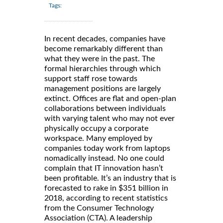
Tags:
In recent decades, companies have
become remarkably different than
what they were in the past. The
formal hierarchies through which
support staff rose towards
management positions are largely
extinct. Offices are flat and open-plan
collaborations between individuals
with varying talent who may not ever
physically occupy a corporate
workspace. Many employed by
companies today work from laptops
nomadically instead. No one could
complain that IT innovation hasn’t
been profitable. It’s an industry that is
forecasted to rake in $351 billion in
2018, according to recent statistics
from the Consumer Technology
Association (CTA). A leadership