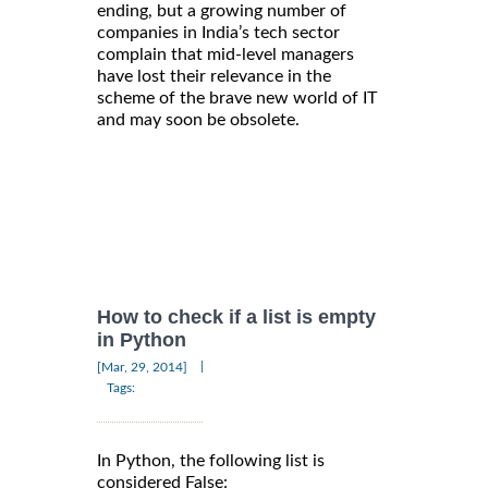
ending, but a growing number of
companies in India’s tech sector
complain that mid-level managers
have lost their relevance in the
scheme of the brave new world of IT
and may soon be obsolete.
How to check if a list is empty
in Python
|
[Mar, 29, 2014]
Tags:
In Python, the following list is
considered False: