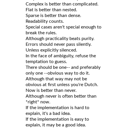
Complex is better than complicated.
Flat is better than nested.
Sparse is better than dense.
Readability counts.
Special cases aren't special enough to
break the rules.
Although practicality beats purity.
Errors should never pass silently.
Unless explicitly silenced.
In the face of ambiguity, refuse the
temptation to guess.
There should be one-- and preferably
only one --obvious way to do it.
Although that way may not be
obvious at first unless you're Dutch.
Now is better than never.
Although never is often better than
*right* now.
If the implementation is hard to
explain, it's a bad idea.
If the implementation is easy to
explain, it may be a good idea.