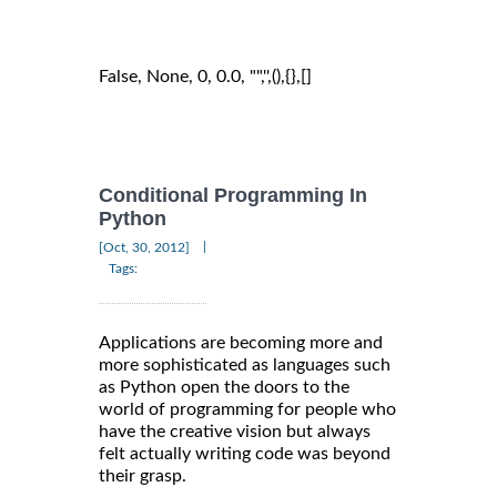
False, None, 0, 0.0, "",'',(),{},[]
Conditional Programming In
Python
|
[Oct, 30, 2012]
Tags:
Applications are becoming more and
more sophisticated as languages such
as Python open the doors to the
world of programming for people who
have the creative vision but always
felt actually writing code was beyond
their grasp.