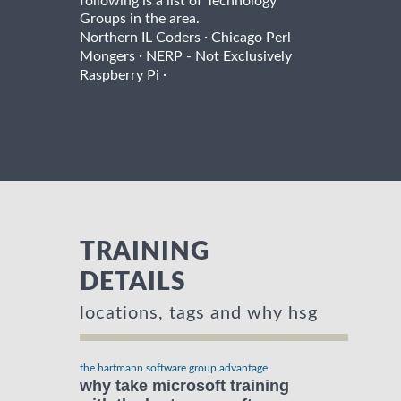
following is a list of Technology
Groups in the area.
·
Northern IL Coders
Chicago Perl
·
Mongers
NERP - Not Exclusively
·
Raspberry Pi
TRAINING
DETAILS
locations, tags and why hsg
the hartmann software group advantage
why take microsoft training