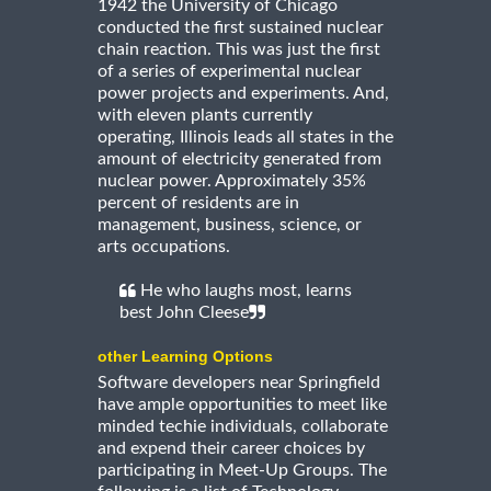
1942 the University of Chicago
conducted the first sustained nuclear
chain reaction. This was just the first
of a series of experimental nuclear
power projects and experiments. And,
with eleven plants currently
operating, Illinois leads all states in the
amount of electricity generated from
nuclear power. Approximately 35%
percent of residents are in
management, business, science, or
arts occupations.
He who laughs most, learns
best John Cleese
other Learning Options
Software developers near Springfield
have ample opportunities to meet like
minded techie individuals, collaborate
and expend their career choices by
participating in Meet-Up Groups. The