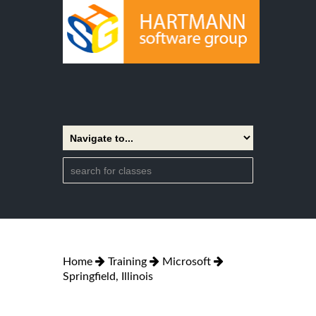
Home
Training
Microsoft
Springfield, Illinois