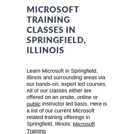
MICROSOFT
TRAINING
CLASSES IN
SPRINGFIELD,
ILLINOIS
Learn Microsoft in Springfield,
Illinois and surrounding areas via
our hands-on, expert led courses.
All of our classes either are
offered on an onsite, online or
instructor led basis. Here is
public
a list of our current Microsoft
related training offerings in
Springfield, Illinois:
Microsoft
Training