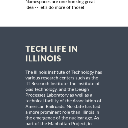
Namespaces are one honking great
idea -- let's do more of those!
TECH LIFE IN
ILLINOIS
The Illinois Institute of Technology has
various research centers such as the
IIT Research Institute, the Institute of
Gas Technology, and the Design
Processes Laboratory as well as a
technical facility of the Association of
American Railroads. No state has had
a more prominent role than Illinois in
the emergence of the nuclear age. As
part of the Manhattan Project, in