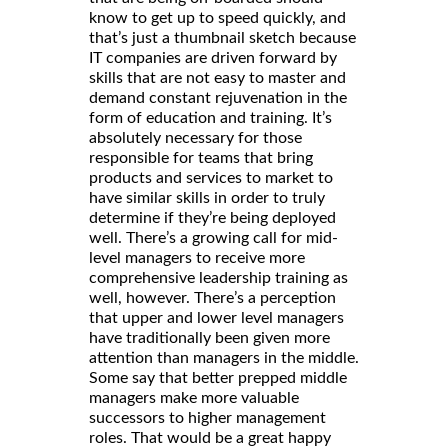
know to get up to speed quickly, and
that’s just a thumbnail sketch because
IT companies are driven forward by
skills that are not easy to master and
demand constant rejuvenation in the
form of education and training. It’s
absolutely necessary for those
responsible for teams that bring
products and services to market to
have similar skills in order to truly
determine if they’re being deployed
well. There’s a growing call for mid-
level managers to receive more
comprehensive leadership training as
well, however. There’s a perception
that upper and lower level managers
have traditionally been given more
attention than managers in the middle.
Some say that better prepped middle
managers make more valuable
successors to higher management
roles. That would be a great happy