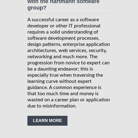
with the hartmann software
group?
A successful career as a software
developer or other IT professional
requires a solid understanding of
software development processes,
design patterns, enterprise application
architectures, web services, security,
networking and much more. The
progression from novice to expert can
be a daunting endeavor; this is
especially true when traversing the
learning curve without expert
guidance. A common experience is
that too much time and money is
wasted on a career plan or application
due to misinformation.
LEARN MORE