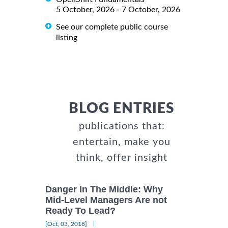
5 October, 2026 - 7 October, 2026
See our complete public course
listing
BLOG ENTRIES
publications that:
entertain, make you
think, offer insight
Danger In The Middle: Why
Mid-Level Managers Are not
Ready To Lead?
|
[Oct, 03, 2018]