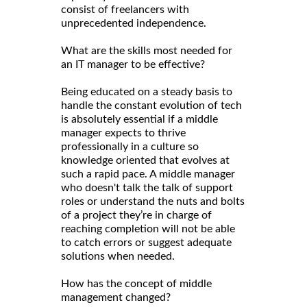
consist of freelancers with
unprecedented independence.
What are the skills most needed for
an IT manager to be effective?
Being educated on a steady basis to
handle the constant evolution of tech
is absolutely essential if a middle
manager expects to thrive
professionally in a culture so
knowledge oriented that evolves at
such a rapid pace. A middle manager
who doesn't talk the talk of support
roles or understand the nuts and bolts
of a project they’re in charge of
reaching completion will not be able
to catch errors or suggest adequate
solutions when needed.
How has the concept of middle
management changed?