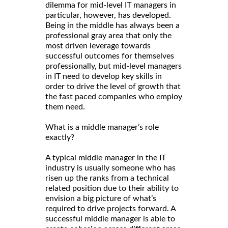
dilemma for mid-level IT managers in
particular, however, has developed.
Being in the middle has always been a
professional gray area that only the
most driven leverage towards
successful outcomes for themselves
professionally, but mid-level managers
in IT need to develop key skills in
order to drive the level of growth that
the fast paced companies who employ
them need.
What is a middle manager’s role
exactly?
A typical middle manager in the IT
industry is usually someone who has
risen up the ranks from a technical
related position due to their ability to
envision a big picture of what’s
required to drive projects forward. A
successful middle manager is able to