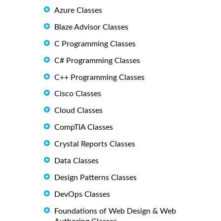
Azure Classes
Blaze Advisor Classes
C Programming Classes
C# Programming Classes
C++ Programming Classes
Cisco Classes
Cloud Classes
CompTIA Classes
Crystal Reports Classes
Data Classes
Design Patterns Classes
DevOps Classes
Foundations of Web Design & Web