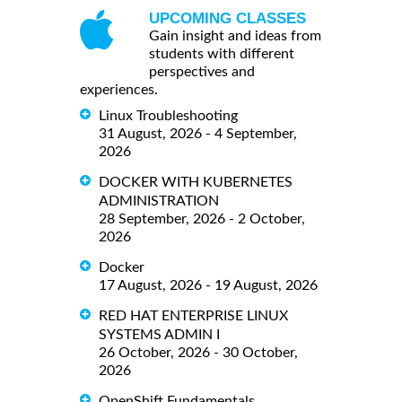
UPCOMING CLASSES
Gain insight and ideas from
students with different
perspectives and
experiences.
Linux Troubleshooting
31 August, 2026 - 4 September,
2026
DOCKER WITH KUBERNETES
ADMINISTRATION
28 September, 2026 - 2 October,
2026
Docker
17 August, 2026 - 19 August, 2026
RED HAT ENTERPRISE LINUX
SYSTEMS ADMIN I
26 October, 2026 - 30 October,
2026
OpenShift Fundamentals