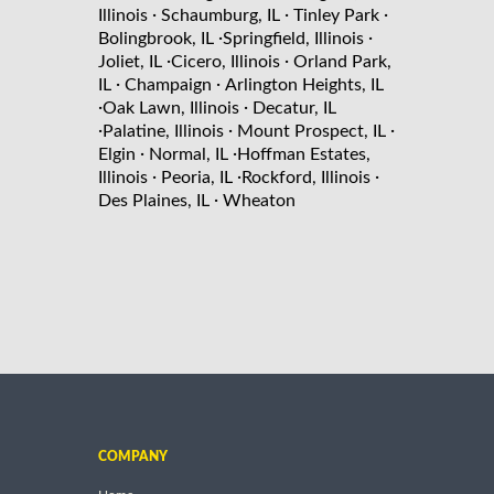
·
·
·
Illinois
Schaumburg, IL
Tinley Park
·
·
Bolingbrook, IL
Springfield, Illinois
·
·
Joliet, IL
Cicero, Illinois
Orland Park,
·
·
IL
Champaign
Arlington Heights, IL
·
·
Oak Lawn, Illinois
Decatur, IL
·
·
·
Palatine, Illinois
Mount Prospect, IL
·
·
Elgin
Normal, IL
Hoffman Estates,
·
·
·
Illinois
Peoria, IL
Rockford, Illinois
·
Des Plaines, IL
Wheaton
COMPANY