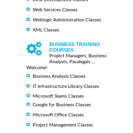
Web Services Classes
Weblogic Administration Classes
XML Classes
BUSINESS TRAINING
COURSES
Project Managers, Business
Analysts, Paralegals ...
Welcome!
Business Analysis Classes
IT Infrastructure Library Classes
Microsoft Teams Classes
Google for Business Classes
Microsoft Office Classes
Project Management Classes