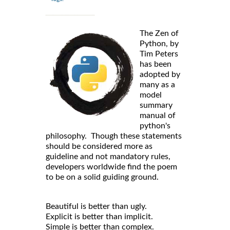
The Zen of
Python, by
Tim Peters
has been
adopted by
many as a
model
summary
manual of
python's
philosophy. Though these statements
should be considered more as
guideline and not mandatory rules,
developers worldwide find the poem
to be on a solid guiding ground.
Beautiful is better than ugly.
Explicit is better than implicit.
Simple is better than complex.