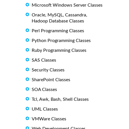
Microsoft Windows Server Classes
Oracle, MySQL, Cassandra,
Hadoop Database Classes
Perl Programming Classes
Python Programming Classes
Ruby Programming Classes
SAS Classes
Security Classes
SharePoint Classes
SOA Classes
Tcl, Awk, Bash, Shell Classes
UML Classes
VMWare Classes
Web Development Classes