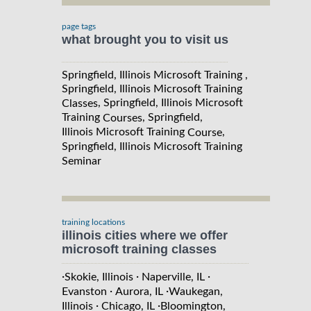
page tags
what brought you to visit us
Springfield, Illinois Microsoft Training ,
Springfield, Illinois Microsoft Training
, Springfield, Illinois Microsoft
Classes
Training
, Springfield,
Courses
Illinois Microsoft Training
,
Course
Springfield, Illinois Microsoft Training
Seminar
training locations
illinois cities where we offer
microsoft training classes
·
·
·
Skokie, Illinois
Naperville, IL
·
·
Evanston
Aurora, IL
Waukegan,
·
·
Illinois
Chicago, IL
Bloomington,