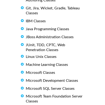
Authoring Classes
Git, Jira, Wicket, Gradle, Tableau
Classes
IBM Classes
Java Programming Classes
JBoss Administration Classes
JUnit, TDD, CPTC, Web
Penetration Classes
Linux Unix Classes
Machine Learning Classes
Microsoft Classes
Microsoft Development Classes
Microsoft SQL Server Classes
Microsoft Team Foundation Server
Classes