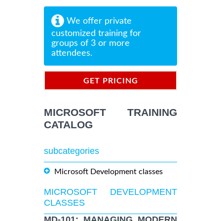
We offer private
customized training for
groups of 3 or more
attendees.
GET PRICING
INFORMATION
MICROSOFT TRAINING
CATALOG
subcategories
Microsoft Development classes
MICROSOFT DEVELOPMENT
CLASSES
MD-101: MANAGING MODERN