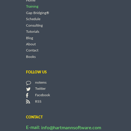
Home
Training
Gap Bridging®
Schedule
Consulting
Tutorials
Blog
About
Contact
Books
FOLLOW US
notems
Twitter
Facebook
RSS
CONTACT
E-mail:
info@hartmannsoftware.com