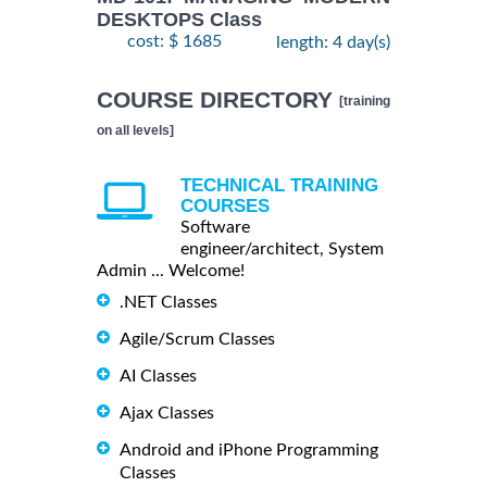
DESKTOPS Class
cost: $ 1685
length: 4 day(s)
COURSE DIRECTORY
[training
on all levels]
TECHNICAL TRAINING
COURSES
Software
engineer/architect, System
Admin ... Welcome!
.NET Classes
Agile/Scrum Classes
AI Classes
Ajax Classes
Android and iPhone Programming
Classes