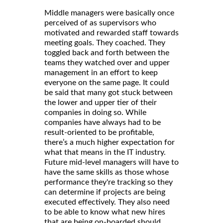
Middle managers were basically once
perceived of as supervisors who
motivated and rewarded staff towards
meeting goals. They coached. They
toggled back and forth between the
teams they watched over and upper
management in an effort to keep
everyone on the same page. It could
be said that many got stuck between
the lower and upper tier of their
companies in doing so. While
companies have always had to be
result-oriented to be profitable,
there’s a much higher expectation for
what that means in the IT industry.
Future mid-level managers will have to
have the same skills as those whose
performance they're tracking so they
can determine if projects are being
executed effectively. They also need
to be able to know what new hires
that are being on-boarded should