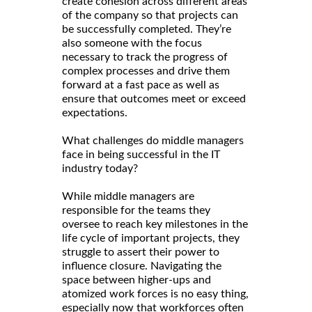
create cohesion across different areas
of the company so that projects can
be successfully completed. They’re
also someone with the focus
necessary to track the progress of
complex processes and drive them
forward at a fast pace as well as
ensure that outcomes meet or exceed
expectations.
What challenges do middle managers
face in being successful in the IT
industry today?
While middle managers are
responsible for the teams they
oversee to reach key milestones in the
life cycle of important projects, they
struggle to assert their power to
influence closure. Navigating the
space between higher-ups and
atomized work forces is no easy thing,
especially now that workforces often