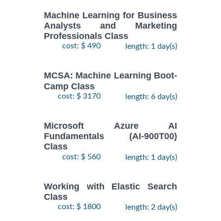
Machine Learning for Business
Analysts and Marketing
Professionals Class
cost: $ 490
length: 1 day(s)
MCSA: Machine Learning Boot-
Camp Class
cost: $ 3170
length: 6 day(s)
Microsoft Azure AI
Fundamentals (AI-900T00)
Class
cost: $ 560
length: 1 day(s)
Working with Elastic Search
Class
cost: $ 1800
length: 2 day(s)