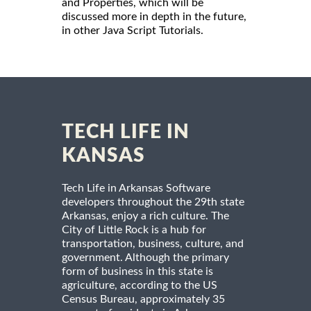
and Properties, which will be
discussed more in depth in the future,
in other Java Script Tutorials.
TECH LIFE IN
KANSAS
Tech Life in Arkansas Software
developers throughout the 29th state
Arkansas, enjoy a rich culture. The
City of Little Rock is a hub for
transportation, business, culture, and
government. Although the primary
form of business in this state is
agriculture, according to the US
Census Bureau, approximately 35