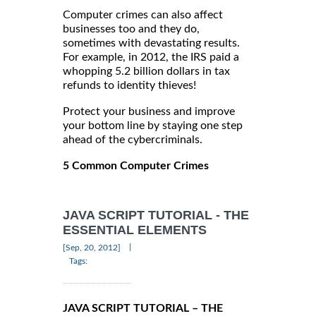
Computer crimes can also affect
businesses too and they do,
sometimes with devastating results.
For example, in 2012, the IRS paid a
whopping 5.2 billion dollars in tax
refunds to identity thieves!
Protect your business and improve
your bottom line by staying one step
ahead of the cybercriminals.
5 Common Computer Crimes
JAVA SCRIPT TUTORIAL - THE
ESSENTIAL ELEMENTS
|
[Sep, 20, 2012]
Tags:
JAVA SCRIPT TUTORIAL – THE