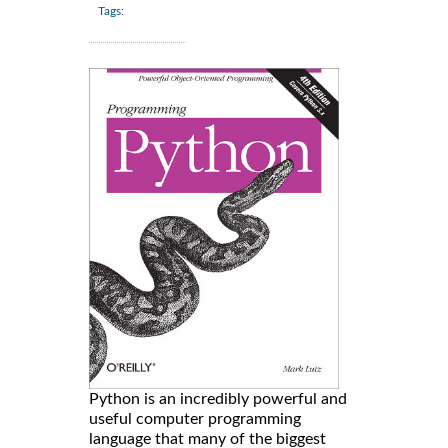
Tags:
Python is an incredibly powerful and
useful computer programming
language that many of the biggest