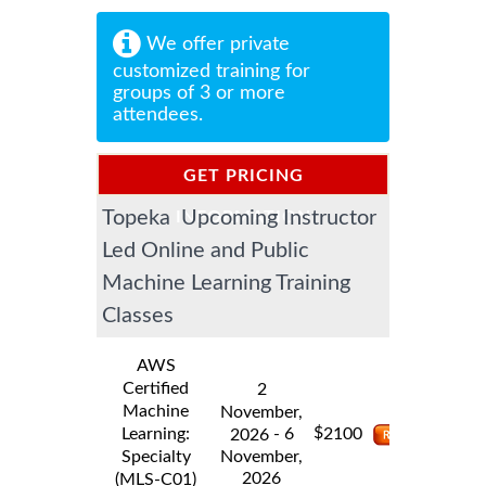
We offer private
customized training for
groups of 3 or more
attendees.
GET PRICING
Topeka Upcoming Instructor
INFORMATION
Led Online and Public
Machine Learning Training
Classes
AWS
Certified
2
Machine
November,
$
Learning:
- 6
2100
2026
Specialty
November,
2026
(MLS-C01)