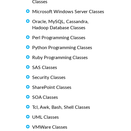
Classes
Microsoft Windows Server Classes
Oracle, MySQL, Cassandra,
Hadoop Database Classes
Perl Programming Classes
Python Programming Classes
Ruby Programming Classes
SAS Classes
Security Classes
SharePoint Classes
SOA Classes
Tcl, Awk, Bash, Shell Classes
UML Classes
VMWare Classes