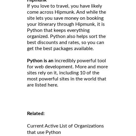
Hipmunk
If you love to travel, you have likely
come across Hipmunk. And while the
site lets you save money on booking
your itinerary through Hipmunk, it is
Python that keeps everything
organized. Python also helps sort the
best discounts and rates, so you can
get the best packages available.
Python is an
incredibly powerful tool
for web development. More and more
sites rely on it, including 10 of the
most powerful sites in the world that
are listed here.
Related:
Current Active List of Organizations
that use Python