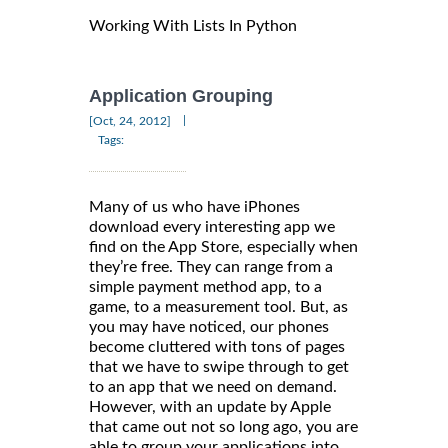
Working With Lists In Python
Application Grouping
|
[Oct, 24, 2012]
Tags:
Many of us who have iPhones
download every interesting app we
find on the App Store, especially when
they’re free. They can range from a
simple payment method app, to a
game, to a measurement tool. But, as
you may have noticed, our phones
become cluttered with tons of pages
that we have to swipe through to get
to an app that we need on demand.
However, with an update by Apple
that came out not so long ago, you are
able to group your applications into