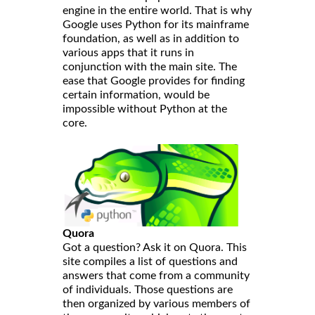
engine in the entire world. That is why
Google uses Python for its mainframe
foundation, as well as in addition to
various apps that it runs in
conjunction with the main site. The
ease that Google provides for finding
certain information, would be
impossible without Python at the
core.
Quora
Got a question? Ask it on Quora. This
site compiles a list of questions and
answers that come from a community
of individuals. Those questions are
then organized by various members of