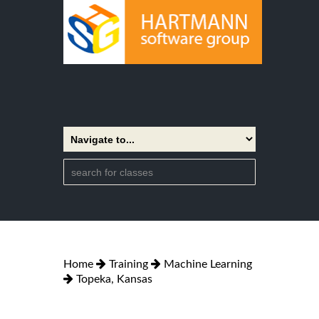
Home
Training
Machine Learning
Topeka, Kansas