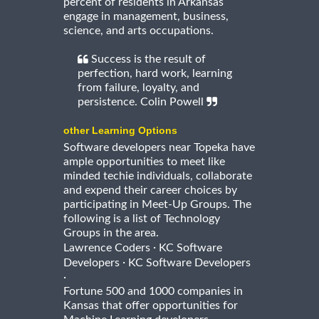
percent of residents in Arkansas
engage in management, business,
science, and arts occupations.
Success is the result of
perfection, hard work, learning
from failure, loyalty, and
persistence. Colin Powell
other Learning Options
Software developers near Topeka have
ample opportunities to meet like
minded techie individuals, collaborate
and expend their career choices by
participating in Meet-Up Groups. The
following is a list of Technology
Groups in the area.
·
Lawrence Coders
KC Software
·
Developers
KC Software Developers
·
Fortune 500 and 1000 companies in
Kansas that offer opportunities for