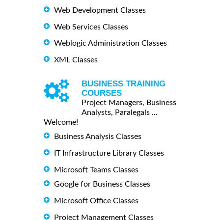
Web Development Classes
Web Services Classes
Weblogic Administration Classes
XML Classes
BUSINESS TRAINING
COURSES
Project Managers, Business
Analysts, Paralegals ...
Welcome!
Business Analysis Classes
IT Infrastructure Library Classes
Microsoft Teams Classes
Google for Business Classes
Microsoft Office Classes
Project Management Classes