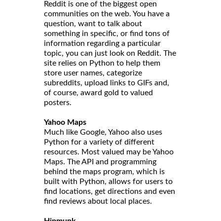
Reddit is one of the biggest open
communities on the web. You have a
question, want to talk about
something in specific, or find tons of
information regarding a particular
topic, you can just look on Reddit. The
site relies on Python to help them
store user names, categorize
subreddits, upload links to GIFs and,
of course, award gold to valued
posters.
Yahoo Maps
Much like Google, Yahoo also uses
Python for a variety of different
resources. Most valued may be Yahoo
Maps. The API and programming
behind the maps program, which is
built with Python, allows for users to
find locations, get directions and even
find reviews about local places.