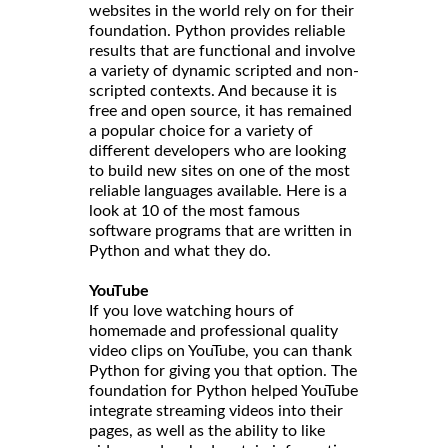
websites in the world rely on for their
foundation. Python provides reliable
results that are functional and involve
a variety of dynamic scripted and non-
scripted contexts. And because it is
free and open source, it has remained
a popular choice for a variety of
different developers who are looking
to build new sites on one of the most
reliable languages available. Here is a
look at 10 of the most famous
software programs that are written in
Python and what they do.
YouTube
If you love watching hours of
homemade and professional quality
video clips on YouTube, you can thank
Python for giving you that option. The
foundation for Python helped YouTube
integrate streaming videos into their
pages, as well as the ability to like