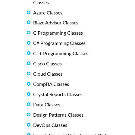
Classes
Azure Classes
Blaze Advisor Classes
C Programming Classes
C# Programming Classes
C++ Programming Classes
Cisco Classes
Cloud Classes
CompTIA Classes
Crystal Reports Classes
Data Classes
Design Patterns Classes
DevOps Classes