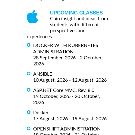
UPCOMING CLASSES
Gain insight and ideas from
students with different
perspectives and
experiences.
DOCKER WITH KUBERNETES
ADMINISTRATION
28 September, 2026 - 2 October,
2026
ANSIBLE
10 August, 2026 - 12 August, 2026
ASP.NET Core MVC, Rev. 8.0
19 October, 2026 - 20 October,
2026
Docker
17 August, 2026 - 19 August, 2026
OPENSHIFT ADMINISTRATION
19 October, 2026 - 21 October,