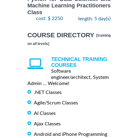
Machine Learning Practitioners
Class
cost: $ 2250
length: 5 day(s)
COURSE DIRECTORY
[training
on all levels]
TECHNICAL TRAINING
COURSES
Software
engineer/architect, System
Admin ... Welcome!
.NET Classes
Agile/Scrum Classes
AI Classes
Ajax Classes
Android and iPhone Programming