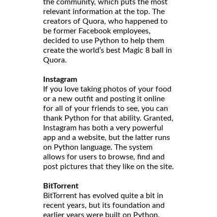
the community, which puts the most
relevant information at the top. The
creators of Quora, who happened to
be former Facebook employees,
decided to use Python to help them
create the world’s best Magic 8 ball in
Quora.
Instagram
If you love taking photos of your food
or a new outfit and posting it online
for all of your friends to see, you can
thank Python for that ability. Granted,
Instagram has both a very powerful
app and a website, but the latter runs
on Python language. The system
allows for users to browse, find and
post pictures that they like on the site.
BitTorrent
BitTorrent has evolved quite a bit in
recent years, but its foundation and
earlier years were built on Python.