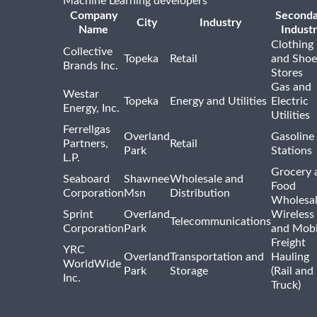
Machine Learning developers
Company
Seconda
City
Industry
Name
Indust
Clothing
Collective
Topeka
Retail
and Shoe
Brands Inc.
Stores
Gas and
Westar
Topeka
Energy and Utilities
Electric
Energy, Inc.
Utilities
Ferrellgas
Overland
Gasoline
Partners,
Retail
Park
Stations
L.P.
Grocery 
Seaboard
Shawnee
Wholesale and
Food
Corporation
Msn
Distribution
Wholesal
Sprint
Overland
Wireless
Telecommunications
Corporation
Park
and Mobi
Freight
YRC
Overland
Transportation and
Hauling
WorldWide
Park
Storage
(Rail and
Inc.
Truck)