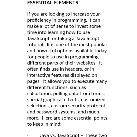
ESSENTIAL ELEMENTS
If you are looking to increase your
proficiency in programming, it can
make a lot of sense to invest some
time into learning how to use
JavaScript, or taking a Java Script
tutorial. It is one of the most popular
and powerful options available today
for people to use in programming
different parts of their websites. It
often finds use in headers, or in
interactive features displayed on
pages. It allows you to execute many
different functions, such as
calculation, pulling data from forms,
special graphical effects, customized
selections, custom security protocol
and password systems, and much
more. Here are some essential points
to keep in mind:
· Java vs. JavaScript – These two