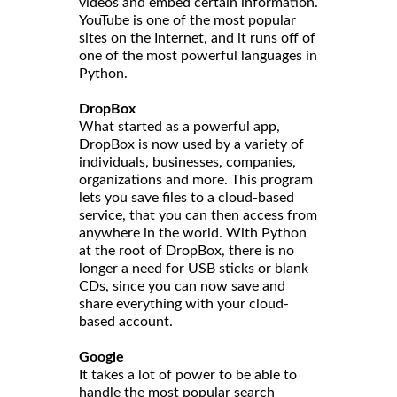
videos and embed certain information.
YouTube is one of the most popular
sites on the Internet, and it runs off of
one of the most powerful languages in
Python.
DropBox
What started as a powerful app,
DropBox is now used by a variety of
individuals, businesses, companies,
organizations and more. This program
lets you save files to a cloud-based
service, that you can then access from
anywhere in the world. With Python
at the root of DropBox, there is no
longer a need for USB sticks or blank
CDs, since you can now save and
share everything with your cloud-
based account.
Google
It takes a lot of power to be able to
handle the most popular search