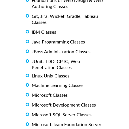
Foundations of Web Design & Web
Authoring Classes
Git, Jira, Wicket, Gradle, Tableau
Classes
IBM Classes
Java Programming Classes
JBoss Administration Classes
JUnit, TDD, CPTC, Web
Penetration Classes
Linux Unix Classes
Machine Learning Classes
Microsoft Classes
Microsoft Development Classes
Microsoft SQL Server Classes
Microsoft Team Foundation Server