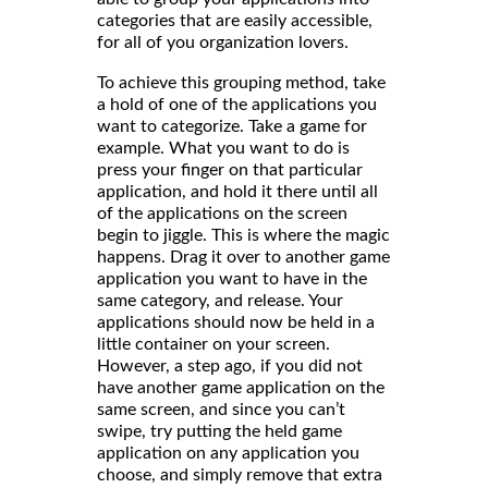
categories that are easily accessible,
for all of you organization lovers.
To achieve this grouping method, take
a hold of one of the applications you
want to categorize. Take a game for
example. What you want to do is
press your finger on that particular
application, and hold it there until all
of the applications on the screen
begin to jiggle. This is where the magic
happens. Drag it over to another game
application you want to have in the
same category, and release. Your
applications should now be held in a
little container on your screen.
However, a step ago, if you did not
have another game application on the
same screen, and since you can’t
swipe, try putting the held game
application on any application you
choose, and simply remove that extra