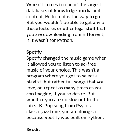
When it comes to one of the largest
databases of knowledge, media and
content, BitTorrent is the way to go.
But you wouldn’t be able to get any of
those lectures or other legal stuff that
you are downloading from BitTorrent,
if it wasn’t for Python.
Spotify
Spotify changed the music game when
it allowed you to listen to ad-free
music of your choice. This wasn’t a
program where you got to select a
playlist, but rather full songs that you
love, on repeat as many times as you
can imagine, if you so desire. But
whether you are rocking out to the
latest K-Pop song from Psy or a
classic jazz tune, you are doing so
because Spotify was built on Python.
Reddit