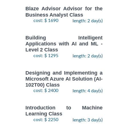
Blaze Advisor Advisor for the
Business Analyst Class
cost: $ 1690
length: 2 day(s)
Building Intelligent
Applications with AI and ML -
Level 2 Class
cost: $ 1295
length: 2 day(s)
Designing and Implementing a
Microsoft Azure AI Solution (AI-
102T00) Class
cost: $ 2400
length: 4 day(s)
Introduction to Machine
Learning Class
cost: $ 2250
length: 3 day(s)