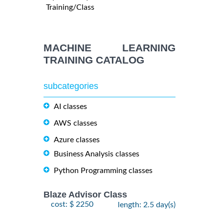
Training/Class
MACHINE LEARNING
TRAINING CATALOG
subcategories
AI classes
AWS classes
Azure classes
Business Analysis classes
Python Programming classes
Blaze Advisor Class
cost: $ 2250
length: 2.5 day(s)