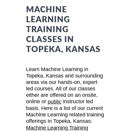
MACHINE
LEARNING
TRAINING
CLASSES IN
TOPEKA, KANSAS
Learn Machine Learning in
Topeka, Kansas and surrounding
areas via our hands-on, expert
led courses. All of our classes
either are offered on an onsite,
online or
instructor led
public
basis. Here is a list of our current
Machine Learning related training
offerings in Topeka, Kansas:
Machine Learning Training