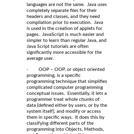
languages are not the same. Java uses
completely separate files for their
headers and classes, and they need
compilation prior to execution. Java
is used in the creation of applets for
pages. JavaScript is much easier and
simpler to learn than regular Java, and
Java Script tutorials are often
significantly more accessible for the
average user.
· OOP – OOP, or object oriented
programming, is a specific
programming technique that simplifies
complicated computer programming
conceptual issues. Essentially, it lets a
programmer treat whole chunks of
data (defined either by users, or by the
system itself), and modify or access
them in specific ways. It does this by
classifying different parts of the
programming into Objects, Methods,