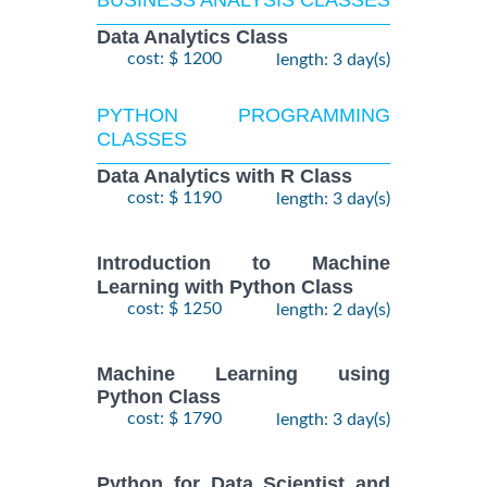
Data Analytics Class
cost: $ 1200
length: 3 day(s)
PYTHON PROGRAMMING
CLASSES
Data Analytics with R Class
cost: $ 1190
length: 3 day(s)
Introduction to Machine
Learning with Python Class
cost: $ 1250
length: 2 day(s)
Machine Learning using
Python Class
cost: $ 1790
length: 3 day(s)
Python for Data Scientist and