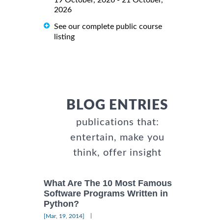
2026
See our complete public course
listing
BLOG ENTRIES
publications that:
entertain, make you
think, offer insight
What Are The 10 Most Famous
Software Programs Written in
Python?
|
[Mar, 19, 2014]