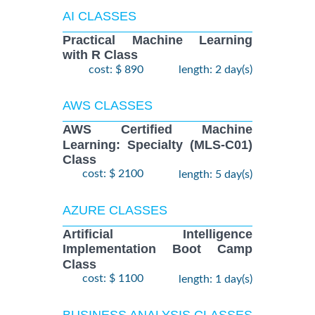
AI CLASSES
Practical Machine Learning
with R Class
cost: $ 890
length: 2 day(s)
AWS CLASSES
AWS Certified Machine
Learning: Specialty (MLS-C01)
Class
cost: $ 2100
length: 5 day(s)
AZURE CLASSES
Artificial Intelligence
Implementation Boot Camp
Class
cost: $ 1100
length: 1 day(s)
BUSINESS ANALYSIS CLASSES