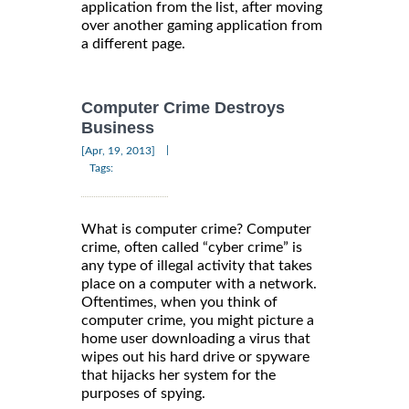
application from the list, after moving
over another gaming application from
a different page.
Computer Crime Destroys
Business
|
[Apr, 19, 2013]
Tags:
What is computer crime? Computer
crime, often called “cyber crime” is
any type of illegal activity that takes
place on a computer with a network.
Oftentimes, when you think of
computer crime, you might picture a
home user downloading a virus that
wipes out his hard drive or spyware
that hijacks her system for the
purposes of spying.