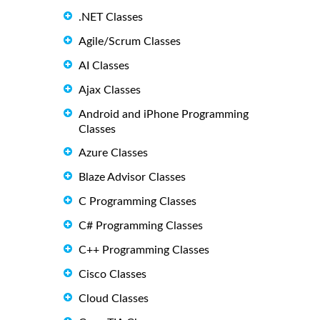
.NET Classes
Agile/Scrum Classes
AI Classes
Ajax Classes
Android and iPhone Programming
Classes
Azure Classes
Blaze Advisor Classes
C Programming Classes
C# Programming Classes
C++ Programming Classes
Cisco Classes
Cloud Classes