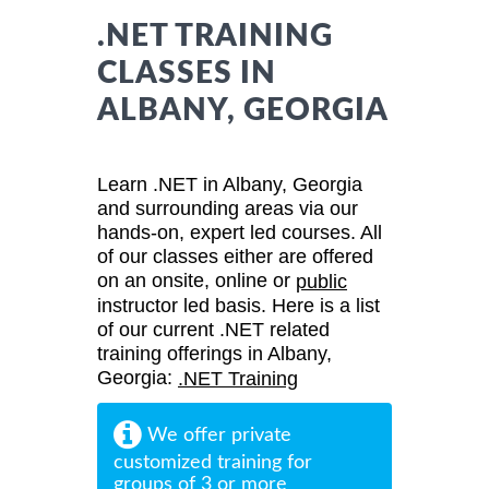
.NET TRAINING
CLASSES IN
ALBANY, GEORGIA
Learn .NET in Albany, Georgia
and surrounding areas via our
hands-on, expert led courses. All
of our classes either are offered
on an onsite, online or
public
instructor led basis. Here is a list
of our current .NET related
training offerings in Albany,
Georgia:
.NET Training
We offer private
customized training for
groups of 3 or more