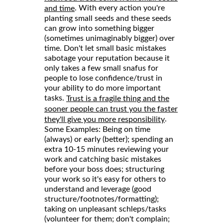
. With every action you're
and time
planting small seeds and these seeds
can grow into something bigger
(sometimes unimaginably bigger) over
time. Don't let small basic mistakes
sabotage your reputation because it
only takes a few small snafus for
people to lose confidence/trust in
your ability to do more important
tasks.
Trust is a fragile thing and the
sooner people can trust you the faster
.
they'll give you more responsibility
Some Examples: Being on time
(always) or early (better); spending an
extra 10-15 minutes reviewing your
work and catching basic mistakes
before your boss does; structuring
your work so it's easy for others to
understand and leverage (good
structure/footnotes/formatting);
taking on unpleasant schleps/tasks
(volunteer for them; don't complain;