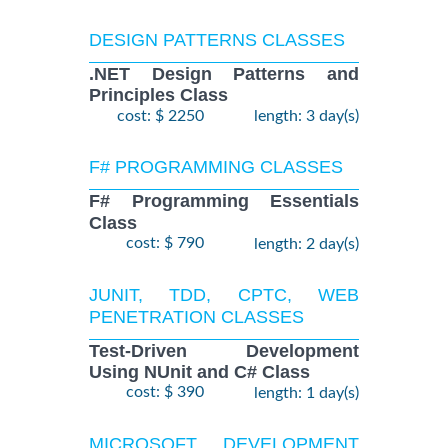
DESIGN PATTERNS CLASSES
.NET Design Patterns and
Principles Class
cost: $ 2250
length: 3 day(s)
F# PROGRAMMING CLASSES
F# Programming Essentials
Class
cost: $ 790
length: 2 day(s)
JUNIT, TDD, CPTC, WEB
PENETRATION CLASSES
Test-Driven Development
Using NUnit and C# Class
cost: $ 390
length: 1 day(s)
MICROSOFT DEVELOPMENT