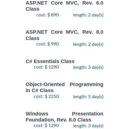
ASP.NET Core MVC, Rev. 6.0
Class
cost: $ 890
length: 2 day(s)
ASP.NET Core MVC, Rev. 8.0
Class
cost: $ 990
length: 2 day(s)
C# Essentials Class
cost: $ 1290
length: 3 day(s)
Object-Oriented Programming
in C# Class
cost: $ 2250
length: 5 day(s)
Windows Presentation
Foundation, Rev. 8.0 Class
cost: $ 1290
length: 3 day(s)