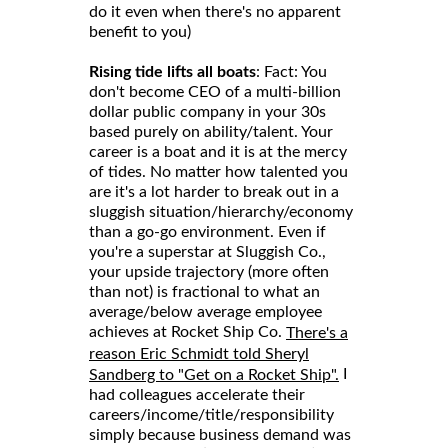
do it even when there's no apparent
benefit to you)
Rising tide lifts all boats
: Fact: You
don't become CEO of a multi-billion
dollar public company in your 30s
based purely on ability/talent. Your
career is a boat and it is at the mercy
of tides. No matter how talented you
are it's a lot harder to break out in a
sluggish situation/hierarchy/economy
than a go-go environment. Even if
you're a superstar at Sluggish Co.,
your upside trajectory (more often
than not) is fractional to what an
average/below average employee
achieves at Rocket Ship Co.
There's a
reason Eric Schmidt told Sheryl
I
Sandberg to "Get on a Rocket Ship".
had colleagues accelerate their
careers/income/title/responsibility
simply because business demand was