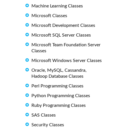
Machine Learning Classes
Microsoft Classes
Microsoft Development Classes
Microsoft SQL Server Classes
Microsoft Team Foundation Server
Classes
Microsoft Windows Server Classes
Oracle, MySQL, Cassandra,
Hadoop Database Classes
Perl Programming Classes
Python Programming Classes
Ruby Programming Classes
SAS Classes
Security Classes