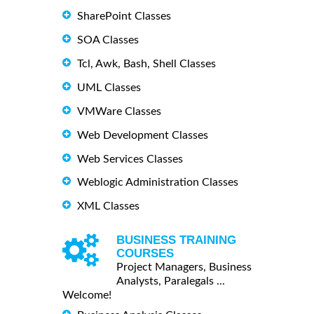
SharePoint Classes
SOA Classes
Tcl, Awk, Bash, Shell Classes
UML Classes
VMWare Classes
Web Development Classes
Web Services Classes
Weblogic Administration Classes
XML Classes
BUSINESS TRAINING
COURSES
Project Managers, Business
Analysts, Paralegals ...
Welcome!