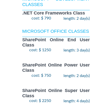
CLASSES
.NET Core Frameworks Class
cost: $ 790
length: 2 day(s)
MICROSOFT OFFICE CLASSES
SharePoint Online End User
Class
cost: $ 1250
length: 3 day(s)
SharePoint Online Power User
Class
cost: $ 750
length: 2 day(s)
SharePoint Online Super User
Class
cost: $ 2250
length: 4 day(s)