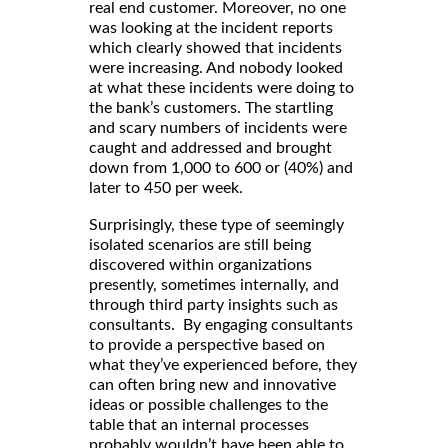
real end customer. Moreover, no one
was looking at the incident reports
which clearly showed that incidents
were increasing. And nobody looked
at what these incidents were doing to
the bank’s customers. The startling
and scary numbers of incidents were
caught and addressed and brought
down from 1,000 to 600 or (40%) and
later to 450 per week.
Surprisingly, these type of seemingly
isolated scenarios are still being
discovered within organizations
presently, sometimes internally, and
through third party insights such as
consultants. By engaging consultants
to provide a perspective based on
what they’ve experienced before, they
can often bring new and innovative
ideas or possible challenges to the
table that an internal processes
probably wouldn’t have been able to