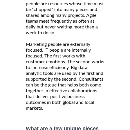
people are resources whose time must
be "chopped" into many pieces and
shared among many projects. Agile
teams meet frequently as often as
daily but never waiting more than a
week to do so.
Marketing people are externally
focused. IT people are internally
focused. The first works with
customer emotions. The second works
to increase efficiency. Big data
analytic tools are used by the first and
supported by the second. Consultants
can be the glue that helps both come
together in effective collaborations
that deliver positive business
outcomes in both global and local
markets.
What are a few unique pieces