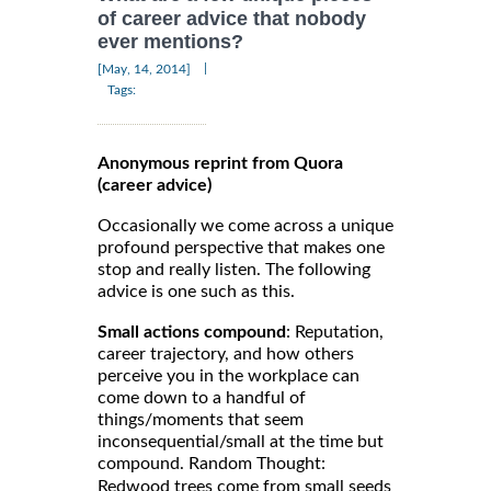
of career advice that nobody
ever mentions?
|
[May, 14, 2014]
Tags:
Anonymous reprint from Quora
(career advice)
Occasionally we come across a unique
profound perspective that makes one
stop and really listen. The following
advice is one such as this.
Small actions compound
: Reputation,
career trajectory, and how others
perceive you in the workplace can
come down to a handful of
things/moments that seem
inconsequential/small at the time but
compound. Random Thought:
Redwood trees come from small seeds