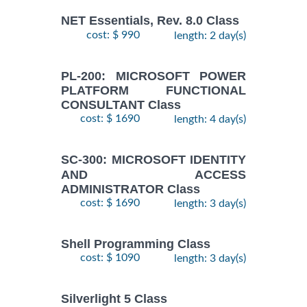
NET Essentials, Rev. 8.0 Class
cost: $ 990
length: 2 day(s)
PL-200: MICROSOFT POWER
PLATFORM FUNCTIONAL
CONSULTANT Class
cost: $ 1690
length: 4 day(s)
SC-300: MICROSOFT IDENTITY
AND ACCESS
ADMINISTRATOR Class
cost: $ 1690
length: 3 day(s)
Shell Programming Class
cost: $ 1090
length: 3 day(s)
Silverlight 5 Class