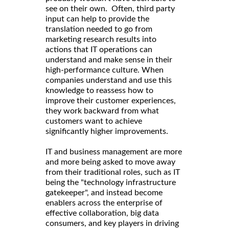
see on their own. Often, third party
input can help to provide the
translation needed to go from
marketing research results into
actions that IT operations can
understand and make sense in their
high-performance culture. When
companies understand and use this
knowledge to reassess how to
improve their customer experiences,
they work backward from what
customers want to achieve
significantly higher improvements.
IT and business management are more
and more being asked to move away
from their traditional roles, such as IT
being the "technology infrastructure
gatekeeper", and instead become
enablers across the enterprise of
effective collaboration, big data
consumers, and key players in driving