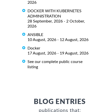
2026
DOCKER WITH KUBERNETES
ADMINISTRATION
28 September, 2026 - 2 October,
2026
ANSIBLE
10 August, 2026 - 12 August, 2026
Docker
17 August, 2026 - 19 August, 2026
See our complete public course
listing
BLOG ENTRIES
publications that: