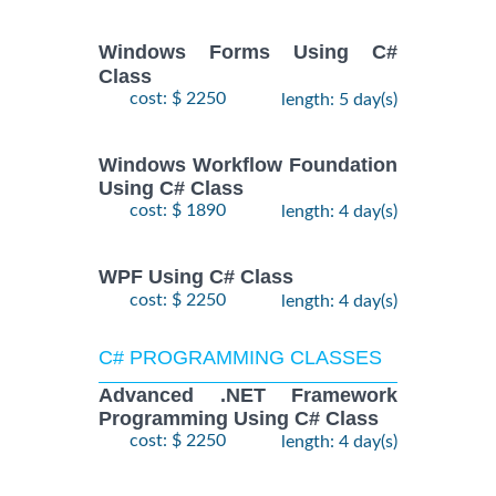
Windows Forms Using C#
Class
cost: $ 2250
length: 5 day(s)
Windows Workflow Foundation
Using C# Class
cost: $ 1890
length: 4 day(s)
WPF Using C# Class
cost: $ 2250
length: 4 day(s)
C# PROGRAMMING CLASSES
Advanced .NET Framework
Programming Using C# Class
cost: $ 2250
length: 4 day(s)