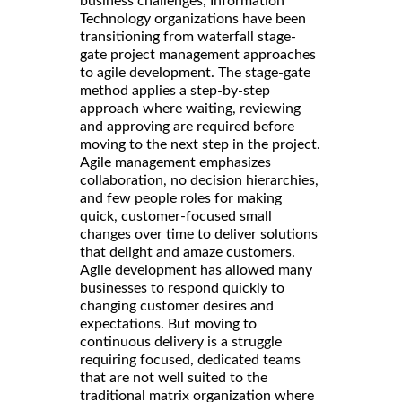
business challenges, Information
Technology organizations have been
transitioning from waterfall stage-
gate project management approaches
to agile development. The stage-gate
method applies a step-by-step
approach where waiting, reviewing
and approving are required before
moving to the next step in the project.
Agile management emphasizes
collaboration, no decision hierarchies,
and few people roles for making
quick, customer-focused small
changes over time to deliver solutions
that delight and amaze customers.
Agile development has allowed many
businesses to respond quickly to
changing customer desires and
expectations. But moving to
continuous delivery is a struggle
requiring focused, dedicated teams
that are not well suited to the
traditional matrix organization where