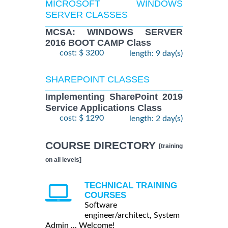
MICROSOFT WINDOWS
SERVER CLASSES
MCSA: WINDOWS SERVER
2016 BOOT CAMP Class
cost: $ 3200
length: 9 day(s)
SHAREPOINT CLASSES
Implementing SharePoint 2019
Service Applications Class
cost: $ 1290
length: 2 day(s)
COURSE DIRECTORY
[training
on all levels]
TECHNICAL TRAINING
COURSES
Software
engineer/architect, System
Admin ... Welcome!