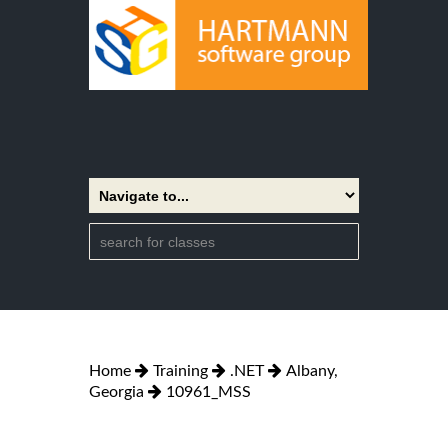
Home
Training
.NET
Albany,
Georgia
10961_MSS