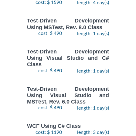
cost: $ 1590
length: 4 day(s)
Test-Driven Development
Using MSTest, Rev. 8.0 Class
cost: $ 490
length: 1 day(s)
Test-Driven Development
Using Visual Studio and C#
Class
cost: $ 490
length: 1 day(s)
Test-Driven Development
Using Visual Studio and
MSTest, Rev. 6.0 Class
cost: $ 490
length: 1 day(s)
WCF Using C# Class
cost: $ 1190
length: 3 day(s)