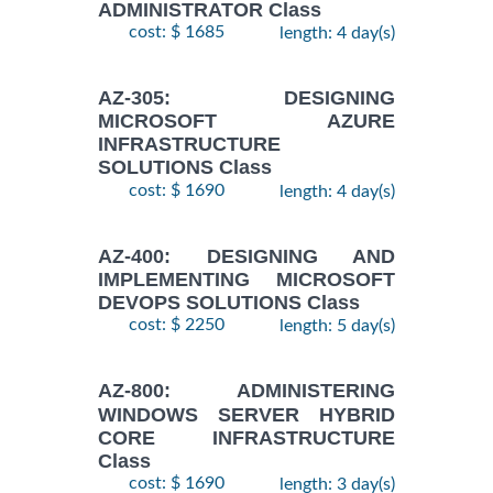
ADMINISTRATOR Class
cost: $ 1685
length: 4 day(s)
AZ-305: DESIGNING
MICROSOFT AZURE
INFRASTRUCTURE
SOLUTIONS Class
cost: $ 1690
length: 4 day(s)
AZ-400: DESIGNING AND
IMPLEMENTING MICROSOFT
DEVOPS SOLUTIONS Class
cost: $ 2250
length: 5 day(s)
AZ-800: ADMINISTERING
WINDOWS SERVER HYBRID
CORE INFRASTRUCTURE
Class
cost: $ 1690
length: 3 day(s)