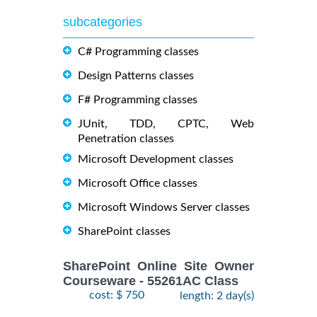
subcategories
C# Programming classes
Design Patterns classes
F# Programming classes
JUnit, TDD, CPTC, Web
Penetration classes
Microsoft Development classes
Microsoft Office classes
Microsoft Windows Server classes
SharePoint classes
SharePoint Online Site Owner
Courseware - 55261AC Class
cost: $ 750
length: 2 day(s)