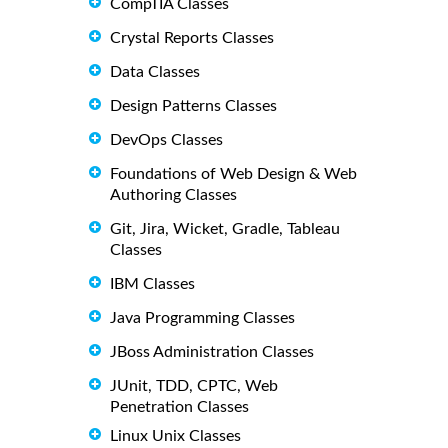
CompTIA Classes
Crystal Reports Classes
Data Classes
Design Patterns Classes
DevOps Classes
Foundations of Web Design & Web
Authoring Classes
Git, Jira, Wicket, Gradle, Tableau
Classes
IBM Classes
Java Programming Classes
JBoss Administration Classes
JUnit, TDD, CPTC, Web
Penetration Classes
Linux Unix Classes