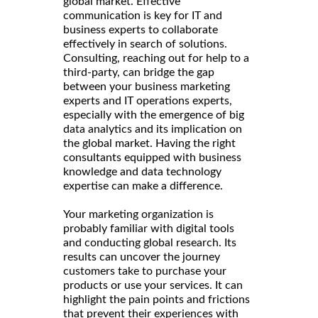
global market. Effective
communication is key for IT and
business experts to collaborate
effectively in search of solutions.
Consulting, reaching out for help to a
third-party, can bridge the gap
between your business marketing
experts and IT operations experts,
especially with the emergence of big
data analytics and its implication on
the global market. Having the right
consultants equipped with business
knowledge and data technology
expertise can make a difference.
Your marketing organization is
probably familiar with digital tools
and conducting global research. Its
results can uncover the journey
customers take to purchase your
products or use your services. It can
highlight the pain points and frictions
that prevent their experiences with