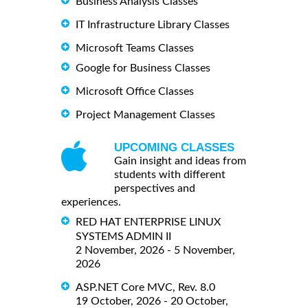
Business Analysis Classes
IT Infrastructure Library Classes
Microsoft Teams Classes
Google for Business Classes
Microsoft Office Classes
Project Management Classes
UPCOMING CLASSES
Gain insight and ideas from
students with different
perspectives and
experiences.
RED HAT ENTERPRISE LINUX
SYSTEMS ADMIN II
2 November, 2026 - 5 November,
2026
ASP.NET Core MVC, Rev. 8.0
19 October, 2026 - 20 October,