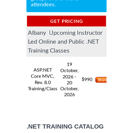
attendees.
GET PRICING
Albany Upcoming Instructor
INFORMATION
Led Online and Public .NET
Training Classes
19
ASP.NET
October,
Core MVC,
-
2026
$
990
Rev. 8.0
20
Training/Class
October,
2026
.NET TRAINING CATALOG