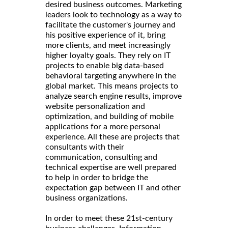
desired business outcomes. Marketing
leaders look to technology as a way to
facilitate the customer's journey and
his positive experience of it, bring
more clients, and meet increasingly
higher loyalty goals. They rely on IT
projects to enable big data-based
behavioral targeting anywhere in the
global market. This means projects to
analyze search engine results, improve
website personalization and
optimization, and building of mobile
applications for a more personal
experience. All these are projects that
consultants with their
communication, consulting and
technical expertise are well prepared
to help in order to bridge the
expectation gap between IT and other
business organizations.
In order to meet these 21st-century