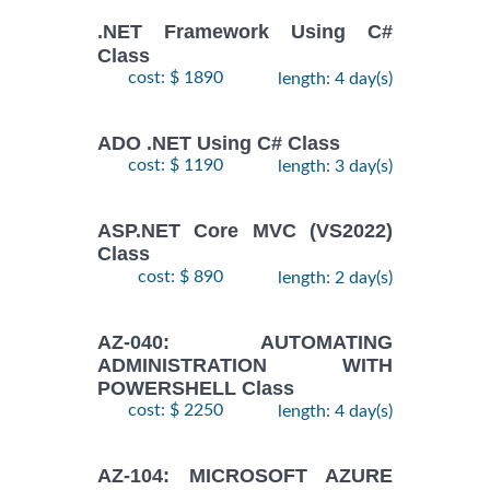
.NET Framework Using C#
Class
cost: $ 1890
length: 4 day(s)
ADO .NET Using C# Class
cost: $ 1190
length: 3 day(s)
ASP.NET Core MVC (VS2022)
Class
cost: $ 890
length: 2 day(s)
AZ-040: AUTOMATING
ADMINISTRATION WITH
POWERSHELL Class
cost: $ 2250
length: 4 day(s)
AZ-104: MICROSOFT AZURE