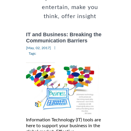
entertain, make you
think, offer insight
IT and Business: Breaking the
Communication Barriers
|
[May, 02, 2017]
Tags:
Information Technology (IT) tools are
here to support your business in the