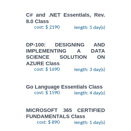
C# and .NET Essentials, Rev.
8.0 Class
cost: $ 2190
length: 5 day(s)
DP-100: DESIGNING AND
IMPLEMENTING A DATA
SCIENCE SOLUTION ON
AZURE Class
cost: $ 1690
length: 3 day(s)
Go Language Essentials Class
cost: $ 1590
length: 4 day(s)
MICROSOFT 365 CERTIFIED
FUNDAMENTALS Class
cost: $ 890
length: 1 day(s)