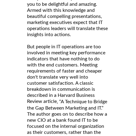
you to be delightful and amazing.
Armed with this knowledge and
beautiful compelling presentations,
marketing executives expect that IT
operations leaders will translate these
insights into actions.
But people in IT operations are too
involved in meeting key performance
indicators that have nothing to do
with the end customers. Meeting
requirements of faster and cheaper
don't translate very well into
customer satisfaction. A classic
breakdown in communication is
described in a Harvard Business
Review article
, “A Technique to Bridge
the Gap Between Marketing and IT.”
The author goes on to describe how a
new CIO at a bank found IT to be
focused on the internal organization
as their customers, rather than the