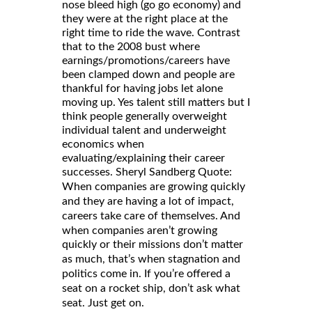
nose bleed high (go go economy) and
they were at the right place at the
right time to ride the wave. Contrast
that to the 2008 bust where
earnings/promotions/careers have
been clamped down and people are
thankful for having jobs let alone
moving up. Yes talent still matters but I
think people generally overweight
individual talent and underweight
economics when
evaluating/explaining their career
successes. Sheryl Sandberg Quote:
When companies are growing quickly
and they are having a lot of impact,
careers take care of themselves. And
when companies aren’t growing
quickly or their missions don’t matter
as much, that’s when stagnation and
politics come in. If you’re offered a
seat on a rocket ship, don’t ask what
seat. Just get on.