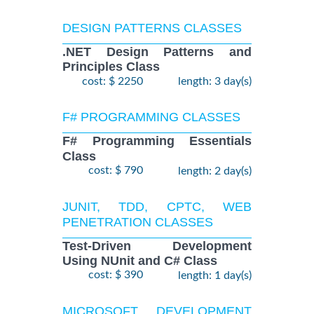
DESIGN PATTERNS CLASSES
.NET Design Patterns and
Principles Class
cost: $ 2250
length: 3 day(s)
F# PROGRAMMING CLASSES
F# Programming Essentials
Class
cost: $ 790
length: 2 day(s)
JUNIT, TDD, CPTC, WEB
PENETRATION CLASSES
Test-Driven Development
Using NUnit and C# Class
cost: $ 390
length: 1 day(s)
MICROSOFT DEVELOPMENT