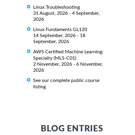
Linux Troubleshooting
31 August, 2026 - 4 September,
2026
Linux Fundaments GL120
14 September, 2026 - 18
September, 2026
AWS Certified Machine Learning:
Specialty (MLS-C01)
2 November, 2026 - 6 November,
2026
See our complete public course
listing
BLOG ENTRIES