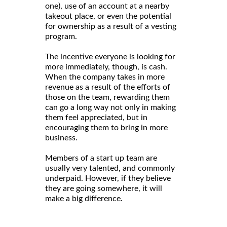
one), use of an account at a nearby
takeout place, or even the potential
for ownership as a result of a vesting
program.
The incentive everyone is looking for
more immediately, though, is cash.
When the company takes in more
revenue as a result of the efforts of
those on the team, rewarding them
can go a long way not only in making
them feel appreciated, but in
encouraging them to bring in more
business.
Members of a start up team are
usually very talented, and commonly
underpaid. However, if they believe
they are going somewhere, it will
make a big difference.