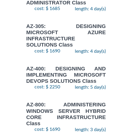
ADMINISTRATOR Class
cost: $ 1685
length: 4 day(s)
AZ-305: DESIGNING
MICROSOFT AZURE
INFRASTRUCTURE
SOLUTIONS Class
cost: $ 1690
length: 4 day(s)
AZ-400: DESIGNING AND
IMPLEMENTING MICROSOFT
DEVOPS SOLUTIONS Class
cost: $ 2250
length: 5 day(s)
AZ-800: ADMINISTERING
WINDOWS SERVER HYBRID
CORE INFRASTRUCTURE
Class
cost: $ 1690
length: 3 day(s)