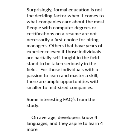
Surprisingly, formal education is not
the deciding factor when it comes to
what companies care about the most.
People with computer degrees or
certifications on a resume are not
necessarily a first choice for hiring
managers. Others that have years of
experience even if those individuals
are partially self-taught in the field
stand to be taken seriously in the
field. For those individuals with a
passion to learn and master a skill,
there are ample opportunities with
smaller to mid-sized companies.
Some interesting FAQ’s from the
study:
On average, developers know 4
languages, and they aspire to learn 4
more.