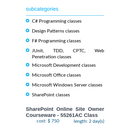
subcategories
C# Programming classes
Design Patterns classes
F# Programming classes
JUnit, TDD, CPTC, Web
Penetration classes
Microsoft Development classes
Microsoft Office classes
Microsoft Windows Server classes
SharePoint classes
SharePoint Online Site Owner
Courseware - 55261AC Class
cost: $ 750
length: 2 day(s)