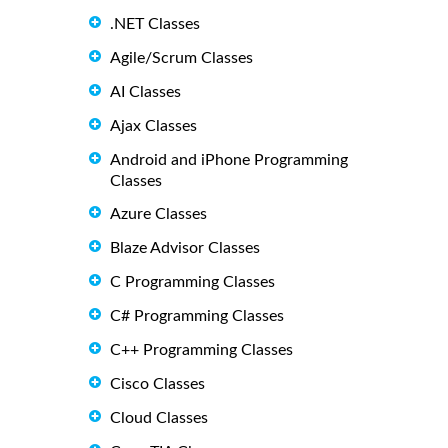
.NET Classes
Agile/Scrum Classes
AI Classes
Ajax Classes
Android and iPhone Programming
Classes
Azure Classes
Blaze Advisor Classes
C Programming Classes
C# Programming Classes
C++ Programming Classes
Cisco Classes
Cloud Classes