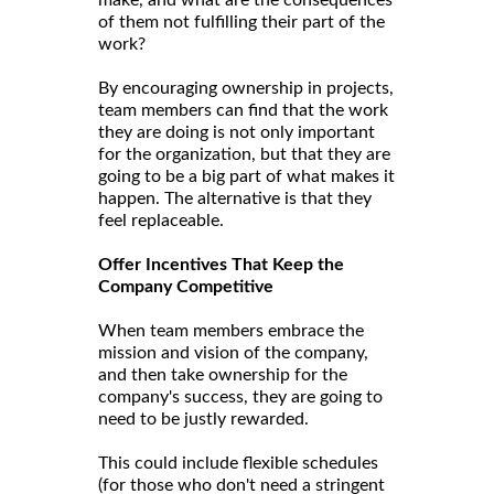
of them not fulfilling their part of the
work?
By encouraging ownership in projects,
team members can find that the work
they are doing is not only important
for the organization, but that they are
going to be a big part of what makes it
happen. The alternative is that they
feel replaceable.
Offer Incentives That Keep the
Company Competitive
When team members embrace the
mission and vision of the company,
and then take ownership for the
company's success, they are going to
need to be justly rewarded.
This could include flexible schedules
(for those who don't need a stringent