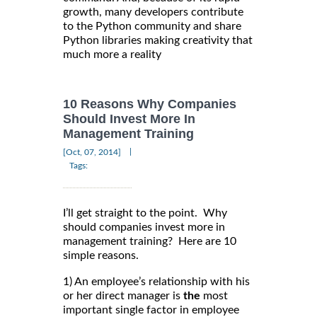
growth, many developers contribute
to the Python community and share
Python libraries making creativity that
much more a reality
10 Reasons Why Companies
Should Invest More In
Management Training
|
[Oct, 07, 2014]
Tags:
I’ll get straight to the point. Why
should companies invest more in
management training? Here are 10
simple reasons.
1) An employee’s relationship with his
or her direct manager is
the
most
important single factor in employee