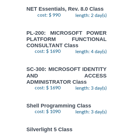
NET Essentials, Rev. 8.0 Class
cost: $ 990
length: 2 day(s)
PL-200: MICROSOFT POWER
PLATFORM FUNCTIONAL
CONSULTANT Class
cost: $ 1690
length: 4 day(s)
SC-300: MICROSOFT IDENTITY
AND ACCESS
ADMINISTRATOR Class
cost: $ 1690
length: 3 day(s)
Shell Programming Class
cost: $ 1090
length: 3 day(s)
Silverlight 5 Class