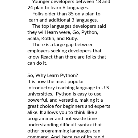
Younger developers between 18 and
24 plan to learn 6 languages.
Folks older than 35 only plan to
learn and additional 3 languages.
The top languages developers said
they will learn were, Go, Python,
Scala, Kotlin, and Ruby.
There is a large gap between
employers seeking developers that
know React than there are folks that
can do it.
So, Why Learn Python?
It is now the most popular
introductory teaching language in U.S.
universities. Python is easy to use,
powerful, and versatile, making it a
great choice for beginners and experts
alike. It allows you to think like a
programmer and not waste time
understanding difficult syntax that
other programming languages can
command. And, because of its rapid