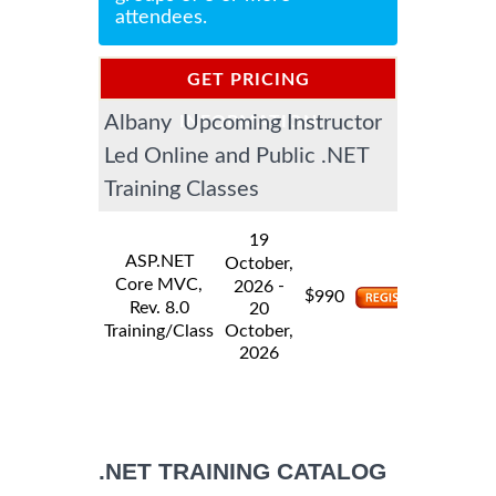
attendees.
GET PRICING
Albany Upcoming Instructor
INFORMATION
Led Online and Public .NET
Training Classes
19
ASP.NET
October,
Core MVC,
-
2026
$
990
Rev. 8.0
20
Training/Class
October,
2026
.NET TRAINING CATALOG