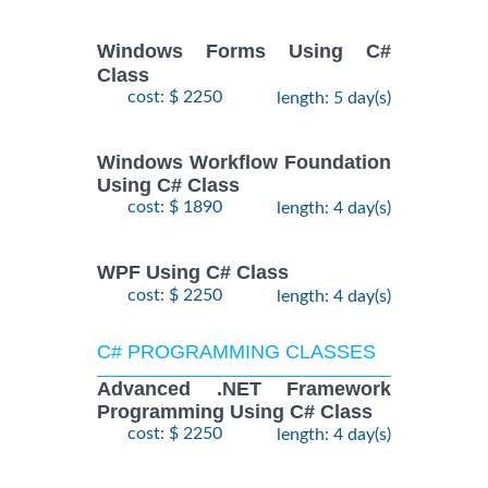
Windows Forms Using C#
Class
cost: $ 2250
length: 5 day(s)
Windows Workflow Foundation
Using C# Class
cost: $ 1890
length: 4 day(s)
WPF Using C# Class
cost: $ 2250
length: 4 day(s)
C# PROGRAMMING CLASSES
Advanced .NET Framework
Programming Using C# Class
cost: $ 2250
length: 4 day(s)