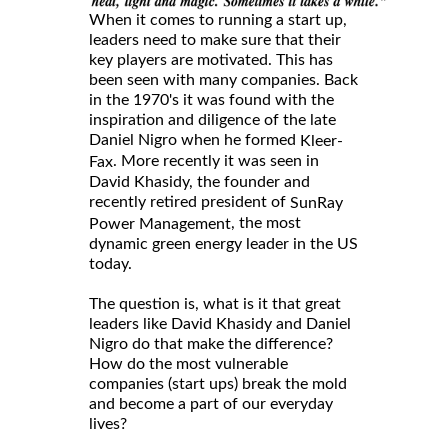
When it comes to running a start up,
leaders need to make sure that their
key players are motivated. This has
been seen with many companies. Back
in the 1970's it was found with the
inspiration and diligence of the late
Daniel Nigro when he formed
Kleer-
. More recently it was seen in
Fax
David Khasidy, the founder and
recently retired president of
SunRay
, the most
Power Management
dynamic green energy leader in the US
today.
The question is, what is it that great
leaders like David Khasidy and Daniel
Nigro do that make the difference?
How do the most vulnerable
companies (start ups) break the mold
and become a part of our everyday
lives?