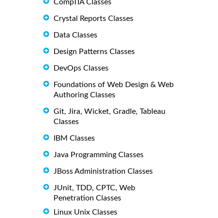
CompTIA Classes
Crystal Reports Classes
Data Classes
Design Patterns Classes
DevOps Classes
Foundations of Web Design & Web
Authoring Classes
Git, Jira, Wicket, Gradle, Tableau
Classes
IBM Classes
Java Programming Classes
JBoss Administration Classes
JUnit, TDD, CPTC, Web
Penetration Classes
Linux Unix Classes