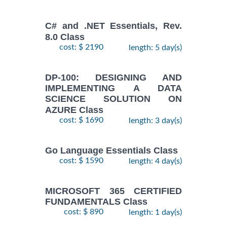
C# and .NET Essentials, Rev.
8.0 Class
cost: $ 2190
length: 5 day(s)
DP-100: DESIGNING AND
IMPLEMENTING A DATA
SCIENCE SOLUTION ON
AZURE Class
cost: $ 1690
length: 3 day(s)
Go Language Essentials Class
cost: $ 1590
length: 4 day(s)
MICROSOFT 365 CERTIFIED
FUNDAMENTALS Class
cost: $ 890
length: 1 day(s)