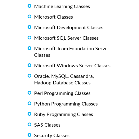
Machine Learning Classes
Microsoft Classes
Microsoft Development Classes
Microsoft SQL Server Classes
Microsoft Team Foundation Server
Classes
Microsoft Windows Server Classes
Oracle, MySQL, Cassandra,
Hadoop Database Classes
Perl Programming Classes
Python Programming Classes
Ruby Programming Classes
SAS Classes
Security Classes