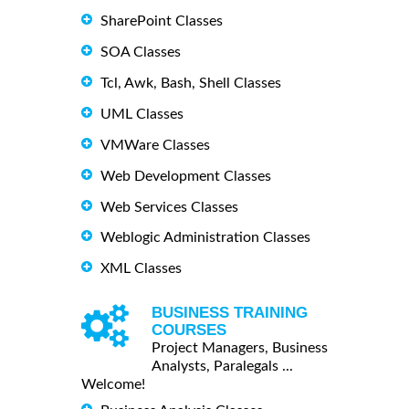
SharePoint Classes
SOA Classes
Tcl, Awk, Bash, Shell Classes
UML Classes
VMWare Classes
Web Development Classes
Web Services Classes
Weblogic Administration Classes
XML Classes
BUSINESS TRAINING
COURSES
Project Managers, Business
Analysts, Paralegals ...
Welcome!