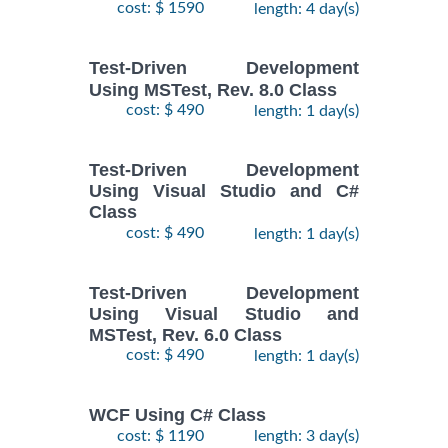
cost: $ 1590
length: 4 day(s)
Test-Driven Development
Using MSTest, Rev. 8.0 Class
cost: $ 490
length: 1 day(s)
Test-Driven Development
Using Visual Studio and C#
Class
cost: $ 490
length: 1 day(s)
Test-Driven Development
Using Visual Studio and
MSTest, Rev. 6.0 Class
cost: $ 490
length: 1 day(s)
WCF Using C# Class
cost: $ 1190
length: 3 day(s)