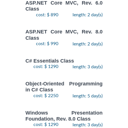
ASP.NET Core MVC, Rev. 6.0
Class
cost: $ 890
length: 2 day(s)
ASP.NET Core MVC, Rev. 8.0
Class
cost: $ 990
length: 2 day(s)
C# Essentials Class
cost: $ 1290
length: 3 day(s)
Object-Oriented Programming
in C# Class
cost: $ 2250
length: 5 day(s)
Windows Presentation
Foundation, Rev. 8.0 Class
cost: $ 1290
length: 3 day(s)