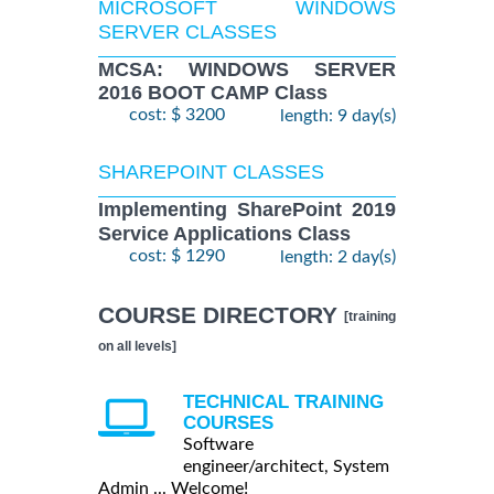
MICROSOFT WINDOWS
SERVER CLASSES
MCSA: WINDOWS SERVER
2016 BOOT CAMP Class
cost: $ 3200
length: 9 day(s)
SHAREPOINT CLASSES
Implementing SharePoint 2019
Service Applications Class
cost: $ 1290
length: 2 day(s)
COURSE DIRECTORY
[training
on all levels]
TECHNICAL TRAINING
COURSES
Software
engineer/architect, System
Admin ... Welcome!