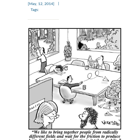
|
[May, 12, 2014]
Tags: