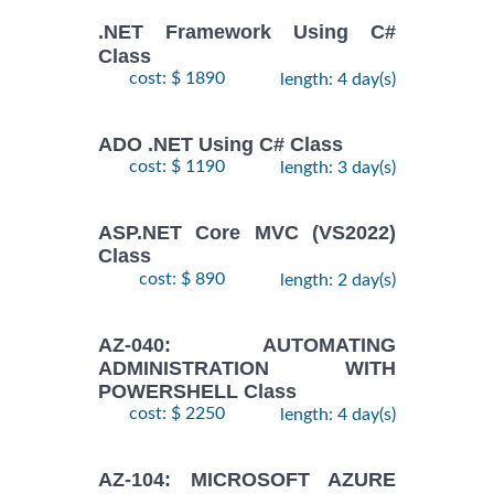
.NET Framework Using C#
Class
cost: $ 1890
length: 4 day(s)
ADO .NET Using C# Class
cost: $ 1190
length: 3 day(s)
ASP.NET Core MVC (VS2022)
Class
cost: $ 890
length: 2 day(s)
AZ-040: AUTOMATING
ADMINISTRATION WITH
POWERSHELL Class
cost: $ 2250
length: 4 day(s)
AZ-104: MICROSOFT AZURE