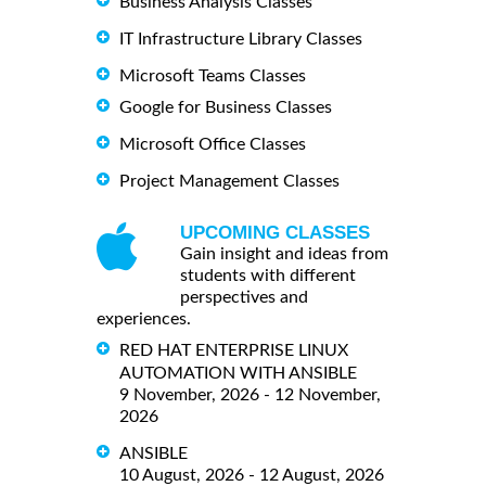
Business Analysis Classes
IT Infrastructure Library Classes
Microsoft Teams Classes
Google for Business Classes
Microsoft Office Classes
Project Management Classes
UPCOMING CLASSES
Gain insight and ideas from
students with different
perspectives and
experiences.
RED HAT ENTERPRISE LINUX
AUTOMATION WITH ANSIBLE
9 November, 2026 - 12 November,
2026
ANSIBLE
10 August, 2026 - 12 August, 2026