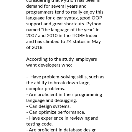
considering that Python has been in
demand for several years and
programmers tend to really enjoy this
language for clear syntax, good OOP
support and great shortcuts. Python,
named “the language of the year” in
2007 and 2010 in the TIOBE Index
and has climbed to #4 status in May
of 2018.
According to the study, employers
want developers who:
- Have problem-solving skills, such as
the ability to break down large,
complex problems.
- Are proficient in their programming
language and debugging.
- Can design systems.
- Can optimize performance.
- Have experience in reviewing and
testing code.
- Are proficient in database design