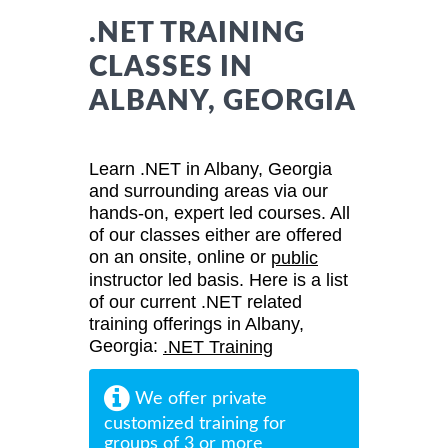
.NET TRAINING
CLASSES IN
ALBANY, GEORGIA
Learn .NET in Albany, Georgia
and surrounding areas via our
hands-on, expert led courses. All
of our classes either are offered
on an onsite, online or
public
instructor led basis. Here is a list
of our current .NET related
training offerings in Albany,
Georgia:
.NET Training
We offer private
customized training for
groups of 3 or more