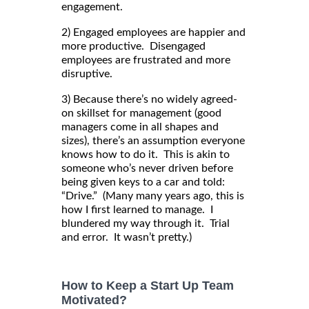
engagement.
2) Engaged employees are happier and
more productive. Disengaged
employees are frustrated and more
disruptive.
3) Because there’s no widely agreed-
on skillset for management (good
managers come in all shapes and
sizes), there’s an assumption everyone
knows how to do it. This is akin to
someone who’s never driven before
being given keys to a car and told:
“Drive.” (Many many years ago, this is
how I first learned to manage. I
blundered my way through it. Trial
and error. It wasn’t pretty.)
How to Keep a Start Up Team
Motivated?