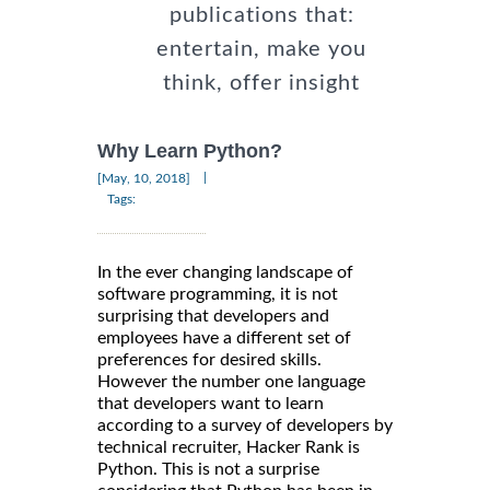
publications that:
entertain, make you
think, offer insight
Why Learn Python?
|
[May, 10, 2018]
Tags:
In the ever changing landscape of
software programming, it is not
surprising that developers and
employees have a different set of
preferences for desired skills.
However the number one language
that developers want to learn
according to a survey of developers by
technical recruiter, Hacker Rank is
Python. This is not a surprise