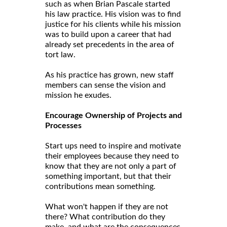
such as when Brian Pascale started
his law practice. His vision was to find
justice for his clients while his mission
was to build upon a career that had
already set precedents in the area of
tort law.
As his practice has grown, new staff
members can sense the vision and
mission he exudes.
Encourage Ownership of Projects and
Processes
Start ups need to inspire and motivate
their employees because they need to
know that they are not only a part of
something important, but that their
contributions mean something.
What won't happen if they are not
there? What contribution do they
make, and what are the consequences