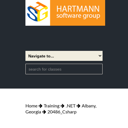
Home
Training
.NET
Albany,
Georgia
20486_Csharp