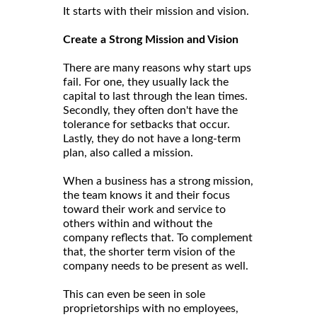
It starts with their mission and vision.
Create a Strong Mission and Vision
There are many reasons why start ups
fail. For one, they usually lack the
capital to last through the lean times.
Secondly, they often don't have the
tolerance for setbacks that occur.
Lastly, they do not have a long-term
plan, also called a mission.
When a business has a strong mission,
the team knows it and their focus
toward their work and service to
others within and without the
company reflects that. To complement
that, the shorter term vision of the
company needs to be present as well.
This can even be seen in sole
proprietorships with no employees,