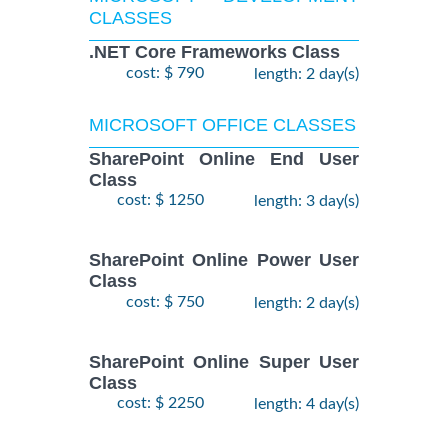
CLASSES
.NET Core Frameworks Class
cost: $ 790
length: 2 day(s)
MICROSOFT OFFICE CLASSES
SharePoint Online End User
Class
cost: $ 1250
length: 3 day(s)
SharePoint Online Power User
Class
cost: $ 750
length: 2 day(s)
SharePoint Online Super User
Class
cost: $ 2250
length: 4 day(s)