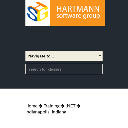
Home
Training
.NET
Indianapolis, Indiana