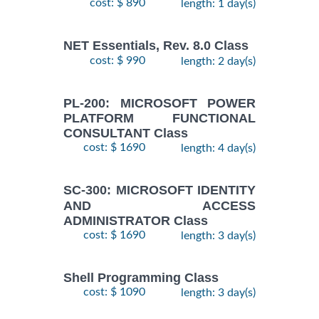
cost: $ 890
length: 1 day(s)
NET Essentials, Rev. 8.0 Class
cost: $ 990
length: 2 day(s)
PL-200: MICROSOFT POWER
PLATFORM FUNCTIONAL
CONSULTANT Class
cost: $ 1690
length: 4 day(s)
SC-300: MICROSOFT IDENTITY
AND ACCESS
ADMINISTRATOR Class
cost: $ 1690
length: 3 day(s)
Shell Programming Class
cost: $ 1090
length: 3 day(s)