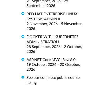
21 September, 2026 - 25
September, 2026
RED HAT ENTERPRISE LINUX
SYSTEMS ADMIN II
2 November, 2026 - 5 November,
2026
DOCKER WITH KUBERNETES
ADMINISTRATION
28 September, 2026 - 2 October,
2026
ASP.NET Core MVC, Rev. 8.0
19 October, 2026 - 20 October,
2026
See our complete public course
listing