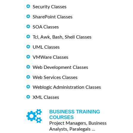
Security Classes
SharePoint Classes
SOA Classes
Tcl, Awk, Bash, Shell Classes
UML Classes
VMWare Classes
Web Development Classes
Web Services Classes
Weblogic Administration Classes
XML Classes
BUSINESS TRAINING
COURSES
Project Managers, Business
Analysts, Paralegals ...