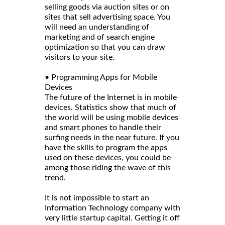
selling goods via auction sites or on
sites that sell advertising space. You
will need an understanding of
marketing and of search engine
optimization so that you can draw
visitors to your site.
• Programming Apps for Mobile
Devices
The future of the Internet is in mobile
devices. Statistics show that much of
the world will be using mobile devices
and smart phones to handle their
surfing needs in the near future. If you
have the skills to program the apps
used on these devices, you could be
among those riding the wave of this
trend.
It is not impossible to start an
Information Technology company with
very little startup capital. Getting it off