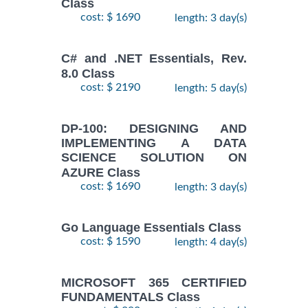
Class
cost: $ 1690
length: 3 day(s)
C# and .NET Essentials, Rev.
8.0 Class
cost: $ 2190
length: 5 day(s)
DP-100: DESIGNING AND
IMPLEMENTING A DATA
SCIENCE SOLUTION ON
AZURE Class
cost: $ 1690
length: 3 day(s)
Go Language Essentials Class
cost: $ 1590
length: 4 day(s)
MICROSOFT 365 CERTIFIED
FUNDAMENTALS Class