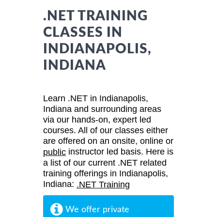
.NET TRAINING
CLASSES IN
INDIANAPOLIS,
INDIANA
Learn .NET in Indianapolis,
Indiana and surrounding areas
via our hands-on, expert led
courses. All of our classes either
are offered on an onsite, online or
instructor led basis. Here is
public
a list of our current .NET related
training offerings in Indianapolis,
Indiana:
.NET Training
We offer private