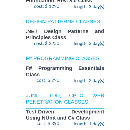
Foundation, Rev. 8.0 Class
cost: $ 1290
length: 3 day(s)
DESIGN PATTERNS CLASSES
.NET Design Patterns and
Principles Class
cost: $ 2250
length: 3 day(s)
F# PROGRAMMING CLASSES
F# Programming Essentials
Class
cost: $ 790
length: 2 day(s)
JUNIT, TDD, CPTC, WEB
PENETRATION CLASSES
Test-Driven Development
Using NUnit and C# Class
cost: $ 390
length: 1 day(s)