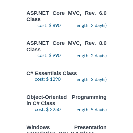
ASP.NET Core MVC, Rev. 6.0
Class
cost: $ 890
length: 2 day(s)
ASP.NET Core MVC, Rev. 8.0
Class
cost: $ 990
length: 2 day(s)
C# Essentials Class
cost: $ 1290
length: 3 day(s)
Object-Oriented Programming
in C# Class
cost: $ 2250
length: 5 day(s)
Windows Presentation