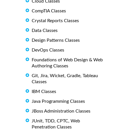
Cloud Classes
CompTIA Classes
Crystal Reports Classes
Data Classes
Design Patterns Classes
DevOps Classes
Foundations of Web Design & Web
Authoring Classes
Git, Jira, Wicket, Gradle, Tableau
Classes
IBM Classes
Java Programming Classes
JBoss Administration Classes
JUnit, TDD, CPTC, Web
Penetration Classes