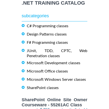
.NET TRAINING CATALOG
subcategories
C# Programming classes
Design Patterns classes
F# Programming classes
JUnit, TDD, CPTC, Web
Penetration classes
Microsoft Development classes
Microsoft Office classes
Microsoft Windows Server classes
SharePoint classes
SharePoint Online Site Owner
Courseware - 55261AC Class