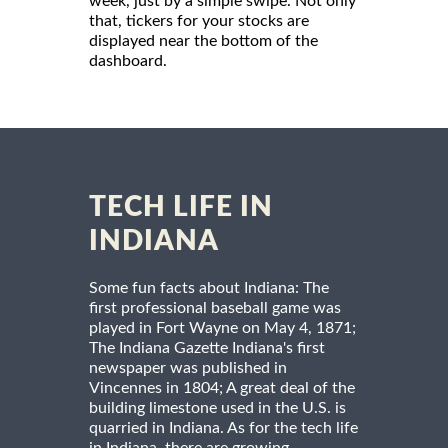
week, just by a simple swipe. Not only
that, tickers for your stocks are
displayed near the bottom of the
dashboard.
TECH LIFE IN
INDIANA
Some fun facts about Indiana: The
first professional baseball game was
played in Fort Wayne on May 4, 1871;
The Indiana Gazette Indiana's first
newspaper was published in
Vincennes in 1804; A great deal of the
building limestone used in the U.S. is
quarried in Indiana. As for the tech life