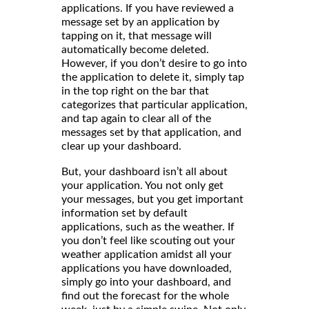
applications. If you have reviewed a
message set by an application by
tapping on it, that message will
automatically become deleted.
However, if you don’t desire to go into
the application to delete it, simply tap
in the top right on the bar that
categorizes that particular application,
and tap again to clear all of the
messages set by that application, and
clear up your dashboard.
But, your dashboard isn’t all about
your application. You not only get
your messages, but you get important
information set by default
applications, such as the weather. If
you don’t feel like scouting out your
weather application amidst all your
applications you have downloaded,
simply go into your dashboard, and
find out the forecast for the whole