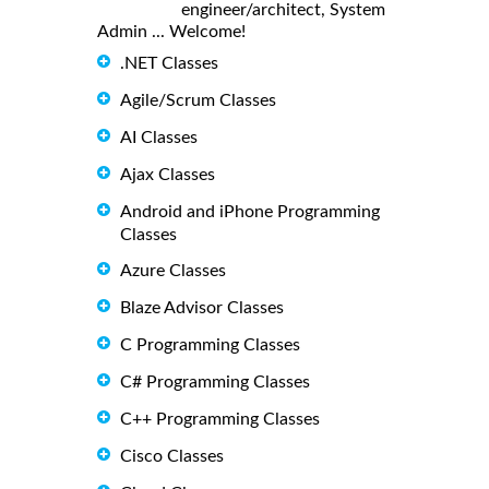
engineer/architect, System
Admin ... Welcome!
.NET Classes
Agile/Scrum Classes
AI Classes
Ajax Classes
Android and iPhone Programming
Classes
Azure Classes
Blaze Advisor Classes
C Programming Classes
C# Programming Classes
C++ Programming Classes
Cisco Classes