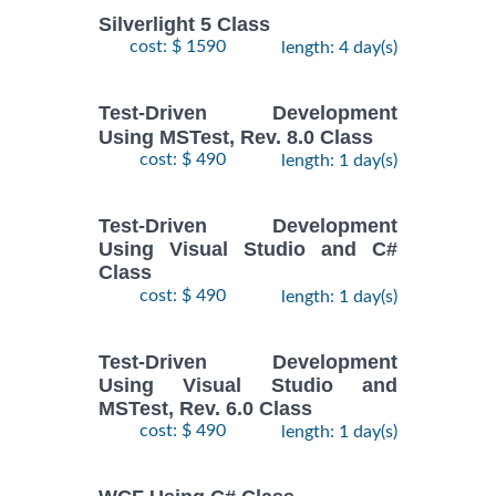
Silverlight 5 Class
cost: $ 1590
length: 4 day(s)
Test-Driven Development
Using MSTest, Rev. 8.0 Class
cost: $ 490
length: 1 day(s)
Test-Driven Development
Using Visual Studio and C#
Class
cost: $ 490
length: 1 day(s)
Test-Driven Development
Using Visual Studio and
MSTest, Rev. 6.0 Class
cost: $ 490
length: 1 day(s)