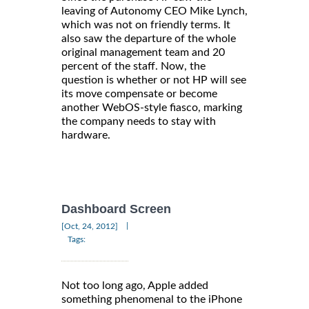
leaving of Autonomy CEO Mike Lynch,
which was not on friendly terms. It
also saw the departure of the whole
original management team and 20
percent of the staff. Now, the
question is whether or not HP will see
its move compensate or become
another WebOS-style fiasco, marking
the company needs to stay with
hardware.
Dashboard Screen
|
[Oct, 24, 2012]
Tags:
Not too long ago, Apple added
something phenomenal to the iPhone