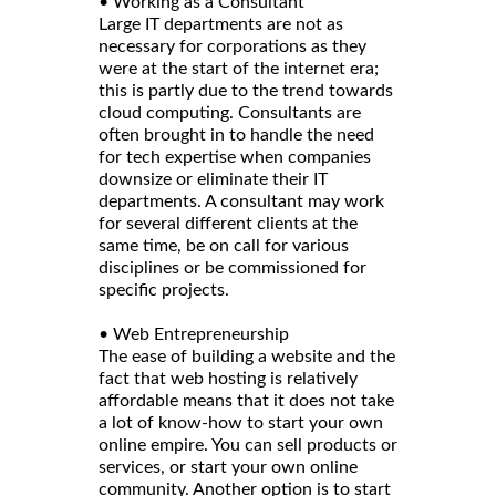
• Working as a Consultant
Large IT departments are not as
necessary for corporations as they
were at the start of the internet era;
this is partly due to the trend towards
cloud computing. Consultants are
often brought in to handle the need
for tech expertise when companies
downsize or eliminate their IT
departments. A consultant may work
for several different clients at the
same time, be on call for various
disciplines or be commissioned for
specific projects.
• Web Entrepreneurship
The ease of building a website and the
fact that web hosting is relatively
affordable means that it does not take
a lot of know-how to start your own
online empire. You can sell products or
services, or start your own online
community. Another option is to start