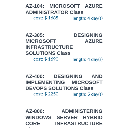
AZ-104: MICROSOFT AZURE
ADMINISTRATOR Class
cost: $ 1685
length: 4 day(s)
AZ-305: DESIGNING
MICROSOFT AZURE
INFRASTRUCTURE
SOLUTIONS Class
cost: $ 1690
length: 4 day(s)
AZ-400: DESIGNING AND
IMPLEMENTING MICROSOFT
DEVOPS SOLUTIONS Class
cost: $ 2250
length: 5 day(s)
AZ-800: ADMINISTERING
WINDOWS SERVER HYBRID
CORE INFRASTRUCTURE