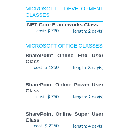
MICROSOFT DEVELOPMENT
CLASSES
.NET Core Frameworks Class
cost: $ 790
length: 2 day(s)
MICROSOFT OFFICE CLASSES
SharePoint Online End User
Class
cost: $ 1250
length: 3 day(s)
SharePoint Online Power User
Class
cost: $ 750
length: 2 day(s)
SharePoint Online Super User
Class
cost: $ 2250
length: 4 day(s)