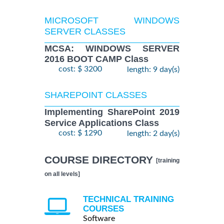
MICROSOFT WINDOWS
SERVER CLASSES
MCSA: WINDOWS SERVER
2016 BOOT CAMP Class
cost: $ 3200
length: 9 day(s)
SHAREPOINT CLASSES
Implementing SharePoint 2019
Service Applications Class
cost: $ 1290
length: 2 day(s)
COURSE DIRECTORY
[training
on all levels]
TECHNICAL TRAINING
COURSES
Software