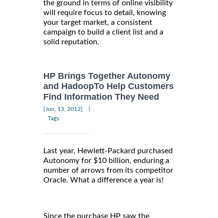
the ground in terms of online visibility
will require focus to detail, knowing
your target market, a consistent
campaign to build a client list and a
solid reputation.
HP Brings Together Autonomy
and HadoopTo Help Customers
Find Information They Need
|
[Jun, 13, 2012]
Tags:
Last year, Hewlett-Packard purchased
Autonomy for $10 billion, enduring a
number of arrows from its competitor
Oracle. What a difference a year is!
Since the purchase HP saw the