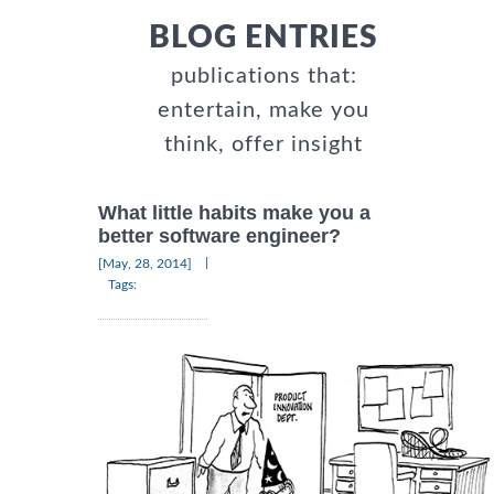
BLOG ENTRIES
publications that:
entertain, make you
think, offer insight
What little habits make you a
better software engineer?
|
[May, 28, 2014]
Tags: