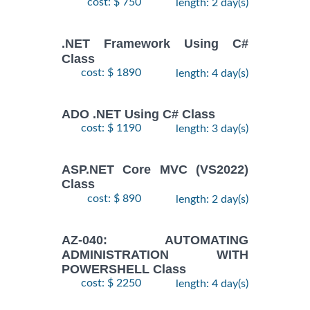
cost: $ 750
length: 2 day(s)
.NET Framework Using C#
Class
cost: $ 1890
length: 4 day(s)
ADO .NET Using C# Class
cost: $ 1190
length: 3 day(s)
ASP.NET Core MVC (VS2022)
Class
cost: $ 890
length: 2 day(s)
AZ-040: AUTOMATING
ADMINISTRATION WITH
POWERSHELL Class
cost: $ 2250
length: 4 day(s)