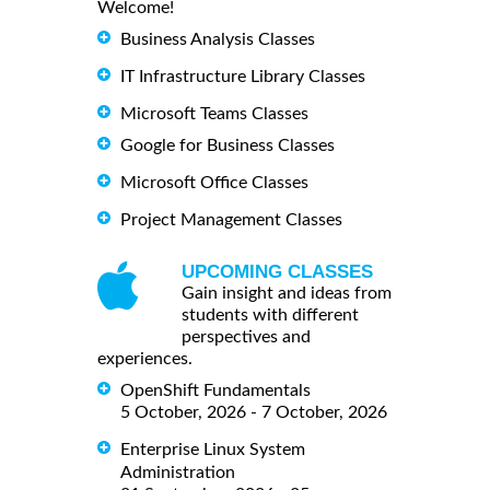
Welcome!
Business Analysis Classes
IT Infrastructure Library Classes
Microsoft Teams Classes
Google for Business Classes
Microsoft Office Classes
Project Management Classes
UPCOMING CLASSES
Gain insight and ideas from
students with different
perspectives and
experiences.
OpenShift Fundamentals
5 October, 2026 - 7 October, 2026
Enterprise Linux System
Administration