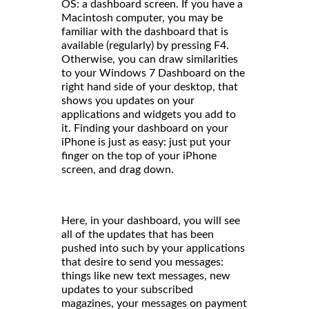
OS: a dashboard screen. If you have a
Macintosh computer, you may be
familiar with the dashboard that is
available (regularly) by pressing F4.
Otherwise, you can draw similarities
to your Windows 7 Dashboard on the
right hand side of your desktop, that
shows you updates on your
applications and widgets you add to
it. Finding your dashboard on your
iPhone is just as easy: just put your
finger on the top of your iPhone
screen, and drag down.
Here, in your dashboard, you will see
all of the updates that has been
pushed into such by your applications
that desire to send you messages:
things like new text messages, new
updates to your subscribed
magazines, your messages on payment