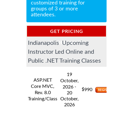
customized training for
groups of 3 or more
attendees.
GET PRICING
Indianapolis Upcoming
INFORMATION
Instructor Led Online and
Public .NET Training Classes
19
ASP.NET
October,
Core MVC,
-
2026
$
990
Rev. 8.0
20
Training/Class
October,
2026