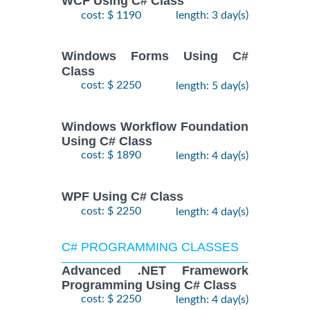
WCF Using C# Class
cost: $ 1190
length: 3 day(s)
Windows Forms Using C#
Class
cost: $ 2250
length: 5 day(s)
Windows Workflow Foundation
Using C# Class
cost: $ 1890
length: 4 day(s)
WPF Using C# Class
cost: $ 2250
length: 4 day(s)
C# PROGRAMMING CLASSES
Advanced .NET Framework
Programming Using C# Class
cost: $ 2250
length: 4 day(s)