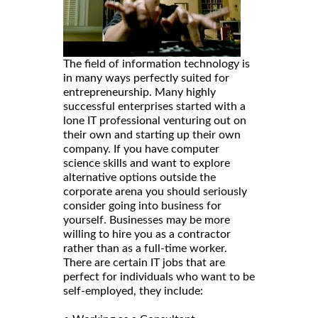
The field of information technology is
in many ways perfectly suited for
entrepreneurship. Many highly
successful enterprises started with a
lone IT professional venturing out on
their own and starting up their own
company. If you have computer
science skills and want to explore
alternative options outside the
corporate arena you should seriously
consider going into business for
yourself. Businesses may be more
willing to hire you as a contractor
rather than as a full-time worker.
There are certain IT jobs that are
perfect for individuals who want to be
self-employed, they include: