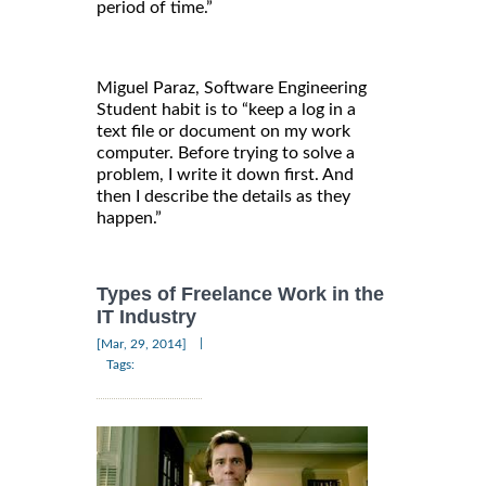
period of time.”
Miguel Paraz, Software Engineering
Student habit is to “keep a log in a
text file or document on my work
computer. Before trying to solve a
problem, I write it down first. And
then I describe the details as they
happen.”
Types of Freelance Work in the
IT Industry
|
[Mar, 29, 2014]
Tags: