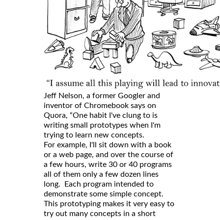
Jeff Nelson, a former Googler and
inventor of Chromebook says on
Quora, “One habit I've clung to is
writing small prototypes when I'm
trying to learn new concepts.
For example, I'll sit down with a book
or a web page, and over the course of
a few hours, write 30 or 40 programs
all of them only a few dozen lines
long. Each program intended to
demonstrate some simple concept.
This prototyping makes it very easy to
try out many concepts in a short