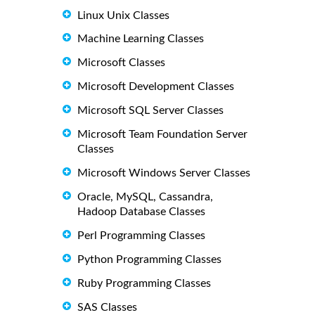
Linux Unix Classes
Machine Learning Classes
Microsoft Classes
Microsoft Development Classes
Microsoft SQL Server Classes
Microsoft Team Foundation Server
Classes
Microsoft Windows Server Classes
Oracle, MySQL, Cassandra,
Hadoop Database Classes
Perl Programming Classes
Python Programming Classes
Ruby Programming Classes
SAS Classes