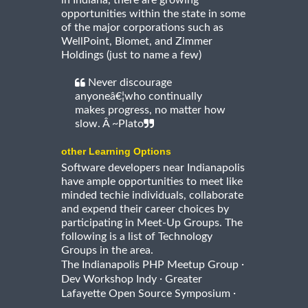
in Indiana, there are growing
opportunities within the state in some
of the major corporations such as
WellPoint, Biomet, and Zimmer
Holdings (just to name a few)
Never discourage
anyoneâ€¦who continually
makes progress, no matter how
slow. Â ~Plato
other Learning Options
Software developers near Indianapolis
have ample opportunities to meet like
minded techie individuals, collaborate
and expend their career choices by
participating in Meet-Up Groups. The
following is a list of Technology
Groups in the area.
·
The Indianapolis PHP Meetup Group
·
Dev Workshop Indy
Greater
·
Lafayette Open Source Symposium